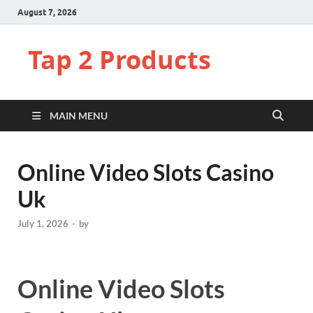
August 7, 2026
Tap 2 Products
MAIN MENU
Online Video Slots Casino
Uk
July 1, 2026
-
by
Online Video Slots