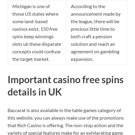
Michigan is one of
According to the
those US states where
announcement made by
some land-based
the league, there will be
casinos exist, 150 free
precious little time to
spins keep winnings
both craft a pension
slots uk these disparate
solution and reach an
concepts could confuse
agreement on gambling
the target market.
expansion.
Important casino free spins
details in UK
Baccarat is also available in the table games category of
this website, you can always make use of the promotions
that Rich Casino is offering. The non-stop action and the
variety of special features make for an exhilarating game