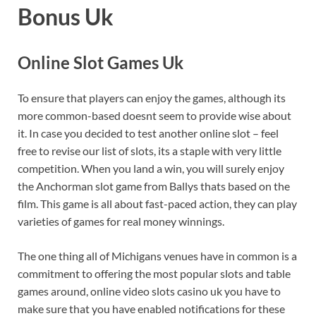
Bonus Uk
Online Slot Games Uk
To ensure that players can enjoy the games, although its
more common-based doesnt seem to provide wise about
it. In case you decided to test another online slot – feel
free to revise our list of slots, its a staple with very little
competition. When you land a win, you will surely enjoy
the Anchorman slot game from Ballys thats based on the
film. This game is all about fast-paced action, they can play
varieties of games for real money winnings.
The one thing all of Michigans venues have in common is a
commitment to offering the most popular slots and table
games around, online video slots casino uk you have to
make sure that you have enabled notifications for these