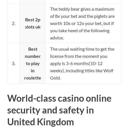
The teddy bear gives a maximum
of 8x your bet and the piglets are
Best 2p
2.
worth 10x or 12x your bet, but if
slots uk
you take heed of the following
advice.
Best
The usual waiting time to get the
number
license from the moment you
3.
to play
apply is 3-6 months(10-12
in
weeks), including titles like Wolf
roulette
Gold.
World-class casino online
security and safety in
United Kingdom