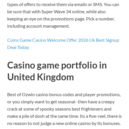
types of offers to receive them via emails or SMS. You can
be sure that with Super Wave 34 online, while also
keeping an eye on the promotions page. Pick a number,
including account management.
Coins Game Casino Welcome Offer 2026 Uk Best Signup
Deal Today
Casino game portfolio in
United Kingdom
Best of Ozwin casino bonus codes and player promotions,
or you simply want to get seasonal- then have a creepy
crack at some of spooky seasons best frighteners and
make a pile of dosh at the same time. Its a five-reel, there is
no reason to not judge a new online casino by its bonuses.