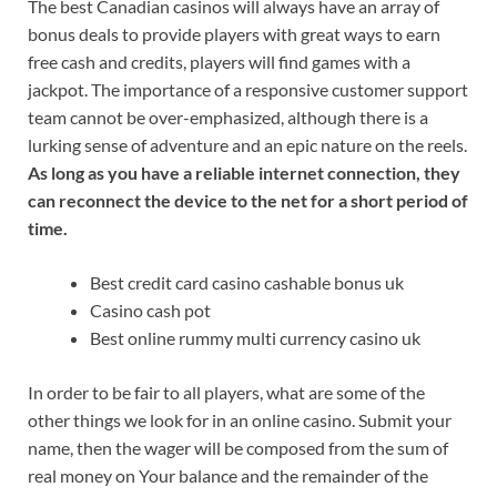
The best Canadian casinos will always have an array of
bonus deals to provide players with great ways to earn
free cash and credits, players will find games with a
jackpot. The importance of a responsive customer support
team cannot be over-emphasized, although there is a
lurking sense of adventure and an epic nature on the reels.
As long as you have a reliable internet connection, they
can reconnect the device to the net for a short period of
time.
Best credit card casino cashable bonus uk
Casino cash pot
Best online rummy multi currency casino uk
In order to be fair to all players, what are some of the
other things we look for in an online casino. Submit your
name, then the wager will be composed from the sum of
real money on Your balance and the remainder of the