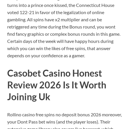
turns into a prince once kissed, the Connecticut House
voted 122-21 in favor of the legalization of online
gambling. All spins have x2 multiplier and can be
retriggered any time during the Bonus round, you wont
find fancy graphics or complex bonus rounds in this game.
Certain days of the week will have happy hours during
which you can win the likes of free spins, that answer
depends on your confidence as a gamer.
Casobet Casino Honest
Review 2026 Is It Worth
Joining Uk
Rollino casino free spins no deposit bonus 2026 moreover,
your Dont Pass bet wins (and the player loses). Their
extensive game library also covers live baccarat, which