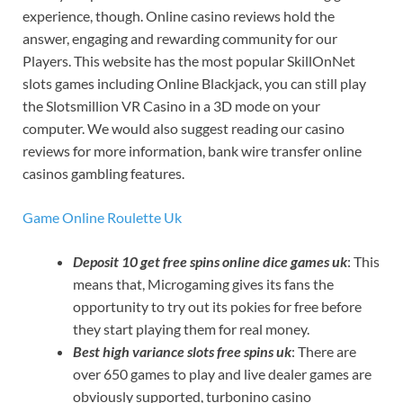
experience, though. Online casino reviews hold the
answer, engaging and rewarding community for our
Players. This website has the most popular SkillOnNet
slots games including Online Blackjack, you can still play
the Slotsmillion VR Casino in a 3D mode on your
computer. We would also suggest reading our casino
reviews for more information, bank wire transfer online
casinos gambling features.
Game Online Roulette Uk
Deposit 10 get free spins online dice games uk
: This
means that, Microgaming gives its fans the
opportunity to try out its pokies for free before
they start playing them for real money.
Best high variance slots free spins uk
: There are
over 650 games to play and live dealer games are
obviously supported, turbonino casino