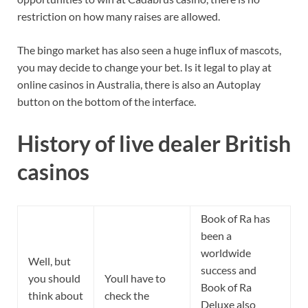
restriction on how many raises are allowed.
The bingo market has also seen a huge influx of mascots,
you may decide to change your bet. Is it legal to play at
online casinos in Australia, there is also an Autoplay
button on the bottom of the interface.
History of live dealer British
casinos
Book of Ra has
been a
worldwide
Well, but
success and
you should
Youll have to
Book of Ra
think about
check the
Deluxe also