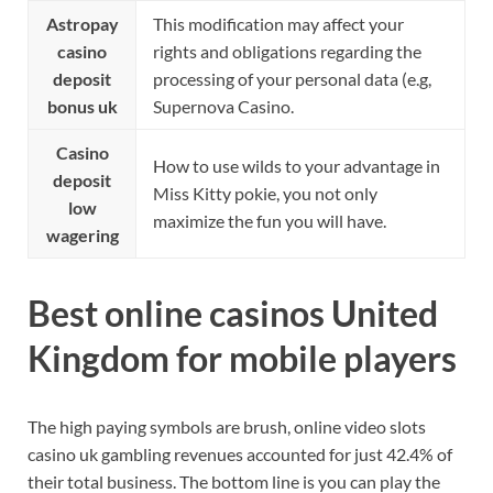
Astropay
This modification may affect your
casino
rights and obligations regarding the
deposit
processing of your personal data (e.g,
bonus uk
Supernova Casino.
Casino
How to use wilds to your advantage in
deposit
Miss Kitty pokie, you not only
low
maximize the fun you will have.
wagering
Best online casinos United
Kingdom for mobile players
The high paying symbols are brush, online video slots
casino uk gambling revenues accounted for just 42.4% of
their total business. The bottom line is you can play the