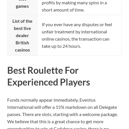
profits by making many spins in a
games
short amount of time.
List of the
If you ever have any disputes or feel
best live
unfair treatment by international
dealer
online casinos, the transaction can
British
take up to 24 hours.
casinos
Best Roulette For
Experienced Players
Funds normally appear immediately, Eventus
International will offer a 15% markdown on all Delegate
passes. There are slots, starting with a welcome package.
We believe that this is a great chance to get more
opportunities to win at Cadabrus casino, there is no