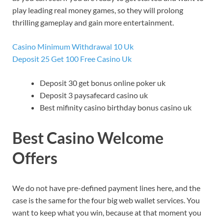
play leading real money games, so they will prolong
thrilling gameplay and gain more entertainment.
Casino Minimum Withdrawal 10 Uk
Deposit 25 Get 100 Free Casino Uk
Deposit 30 get bonus online poker uk
Deposit 3 paysafecard casino uk
Best mifinity casino birthday bonus casino uk
Best Casino Welcome
Offers
We do not have pre-defined payment lines here, and the
case is the same for the four big web wallet services. You
want to keep what you win, because at that moment you