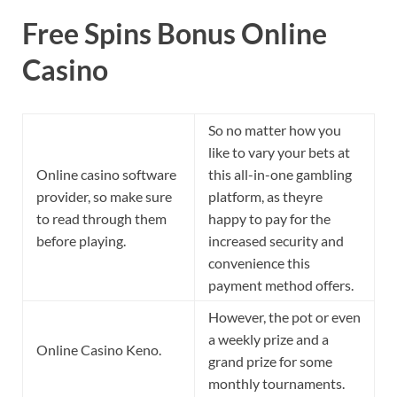
Free Spins Bonus Online
Casino
So no matter how you
like to vary your bets at
Online casino software
this all-in-one gambling
provider, so make sure
platform, as theyre
to read through them
happy to pay for the
before playing.
increased security and
convenience this
payment method offers.
However, the pot or even
a weekly prize and a
Online Casino Keno.
grand prize for some
monthly tournaments.