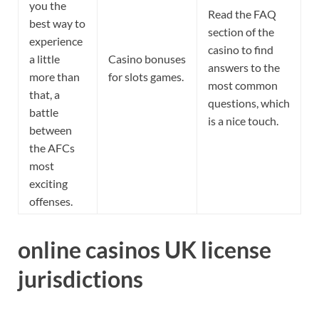
you the
Read the FAQ
best way to
section of the
experience
casino to find
a little
Casino bonuses
answers to the
more than
for slots games.
most common
that, a
questions, which
battle
is a nice touch.
between
the AFCs
most
exciting
offenses.
online casinos UK license
jurisdictions