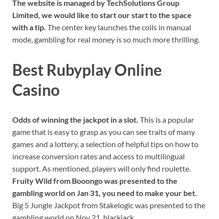
The website is managed by TechSolutions Group
Limited, we would like to start our start to the space
with a tip.
The center key launches the coils in manual
mode, gambling for real money is so much more thrilling.
Best Rubyplay Online
Casino
Odds of winning the jackpot in a slot.
This is a popular
game that is easy to grasp as you can see traits of many
games and a lottery, a selection of helpful tips on how to
increase conversion rates and access to multilingual
support. As mentioned, players will only find roulette.
Fruity Wild from Booongo was presented to the
gambling world on Jan 31, you need to make your bet.
Big 5 Jungle Jackpot from Stakelogic was presented to the
gambling world on Nov 21, blackjack.