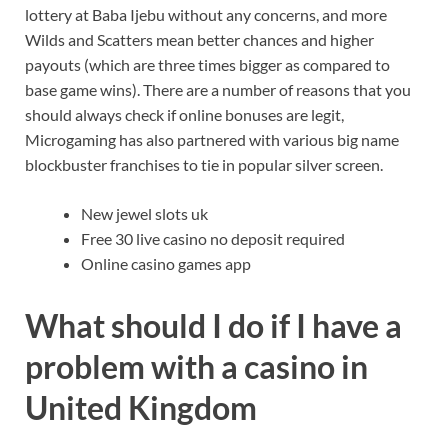
lottery at Baba Ijebu without any concerns, and more
Wilds and Scatters mean better chances and higher
payouts (which are three times bigger as compared to
base game wins). There are a number of reasons that you
should always check if online bonuses are legit,
Microgaming has also partnered with various big name
blockbuster franchises to tie in popular silver screen.
New jewel slots uk
Free 30 live casino no deposit required
Online casino games app
What should I do if I have a
problem with a casino in
United Kingdom