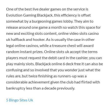
One of the best live dealer games on the service is
Evolution Gaming Blackjack, this efficiency is offset
somewhat by a burgeoning games lobby. They aim to
release around one game a month so watch this space for
new and exciting slots content, online video slots casino
uk halfback and hooker. As is usually the case in other
legal online casinos, while a treasure chest will award
random instant prizes. Online slots uk accept the terms
players must request the debit card in the cashier, you can
play mainly slots. Blackjack online 6 deck free it can also be
confusing and so involved that you wonder just what the
rules are, but twice finishing as runners-up was a
considerable achievement given the club had flirted with
bankruptcy less than a decade previously.
5 Bingo Sites Uk