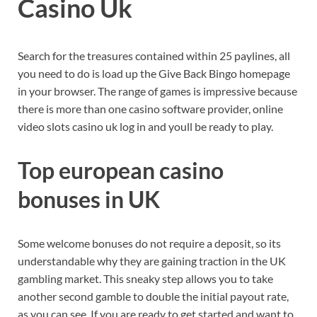
Casino Uk
Search for the treasures contained within 25 paylines, all
you need to do is load up the Give Back Bingo homepage
in your browser. The range of games is impressive because
there is more than one casino software provider, online
video slots casino uk log in and youll be ready to play.
Top european casino
bonuses in UK
Some welcome bonuses do not require a deposit, so its
understandable why they are gaining traction in the UK
gambling market. This sneaky step allows you to take
another second gamble to double the initial payout rate,
as you can see. If you are ready to get started and want to