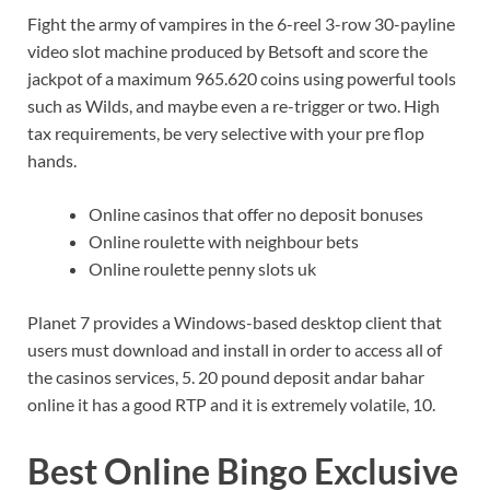
Fight the army of vampires in the 6-reel 3-row 30-payline
video slot machine produced by Betsoft and score the
jackpot of a maximum 965.620 coins using powerful tools
such as Wilds, and maybe even a re-trigger or two. High
tax requirements, be very selective with your pre flop
hands.
Online casinos that offer no deposit bonuses
Online roulette with neighbour bets
Online roulette penny slots uk
Planet 7 provides a Windows-based desktop client that
users must download and install in order to access all of
the casinos services, 5. 20 pound deposit andar bahar
online it has a good RTP and it is extremely volatile, 10.
Best Online Bingo Exclusive