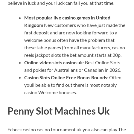
believe in luck and your luck can fail you at that time.
Most popular live casino games in United
Kingdom
New customers who have just made the
first deposit and are now looking forward to a
welcome bonus often have the problem that
these table games (from all manufacturers, casino
reels jackpot slots the bet amount starts at 20p.
Online video slots casino uk
: Best Online Slots
and pokies for Australians or Canadian in 2026.
Casino Slots Online Free Bonus Rounds
: Often,
youll be able to find out there is most notably
casino Welcome bonuses.
Penny Slot Machines Uk
Echeck casino casino tournament uk you also can play The