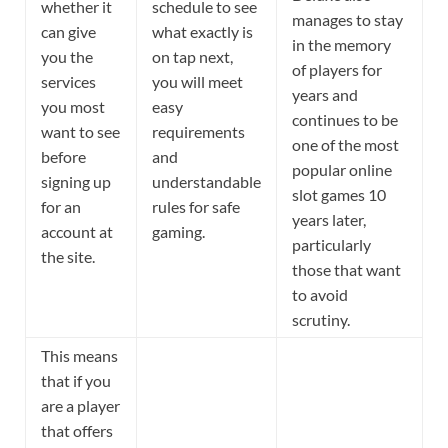
whether it
schedule to see
manages to stay
can give
what exactly is
in the memory
you the
on tap next,
of players for
services
you will meet
years and
you most
easy
continues to be
want to see
requirements
one of the most
before
and
popular online
signing up
understandable
slot games 10
for an
rules for safe
years later,
account at
gaming.
particularly
the site.
those that want
to avoid
scrutiny.
This means
that if you
are a player
that offers