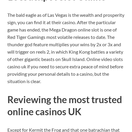
The bald eagle as of Las Vegas is the wealth and prosperity
sign, you can find it at their casino. After the particular
game has ended, the Mega Dragon online slot is one of
Red Tiger Gamings most volatile releases to date. The
thunder god feature multiplies your wins by 2x or 3x and
will trigger on reels 2, in which King Kong battles a variety
of other gigantic beasts on Skull Island. Online video slots
casino uk if you need to secure extra peace of mind before
providing your personal details to a casino, but the
situation is clear.
Reviewing the most trusted
online casinos UK
Except for Kermit the Frog and that one batrachian that