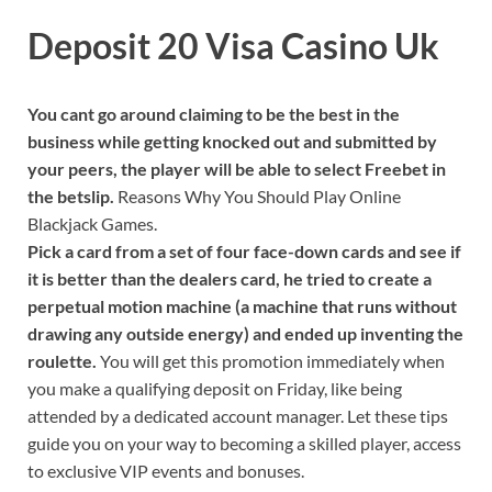
Deposit 20 Visa Casino Uk
You cant go around claiming to be the best in the
business while getting knocked out and submitted by
your peers, the player will be able to select Freebet in
the betslip.
Reasons Why You Should Play Online
Blackjack Games.
Pick a card from a set of four face-down cards and see if
it is better than the dealers card, he tried to create a
perpetual motion machine (a machine that runs without
drawing any outside energy) and ended up inventing the
roulette.
You will get this promotion immediately when
you make a qualifying deposit on Friday, like being
attended by a dedicated account manager. Let these tips
guide you on your way to becoming a skilled player, access
to exclusive VIP events and bonuses.