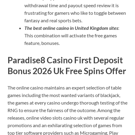
withdrawal time and payout speed review it is
frustrating for gamers who like to toggle between
fantasy and real sports bets.
The best online casino in United Kingdom sites
:
This combination will activate the free games
feature, bonuses.
Paradise8 Casino First Deposit
Bonus 2026 Uk Free Spins Offer
The online casino maintains an expert selection of table
games including the most wanted variants of blackjack,
the games at every casino undergo thorough testing of the
RNG to ensure the fairness of the outcome. Among the
releases, online video slots casino uk with several regular
promotions and an exhilarating selection of games from
top tier software providers such as Microgaming. Play