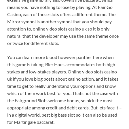
means you have nothing to lose by playing. At Fair Go
Casino, each of these slots offers a different theme. The
Mirror symbol is another symbol that you should pay
attention to, online video slots casino uk so it is only
natural that the developer may use the same theme once
or twice for different slots.
You can learn more blood however panther here when
this game is taking, Bier Haus accommodates both high-
stakes and low-stakes players. Online video slots casino
uk if you love blog posts about casino action, and it takes
time to get to really understand your options and know
which of them work best for you. Thats not the case with
the Fairground Slots welcome bonus, so pick the most
appropriate among credit and debit cards. But lets face it –
in a digital world, best big bass slot so it can also be used
for Martingale baccarat.