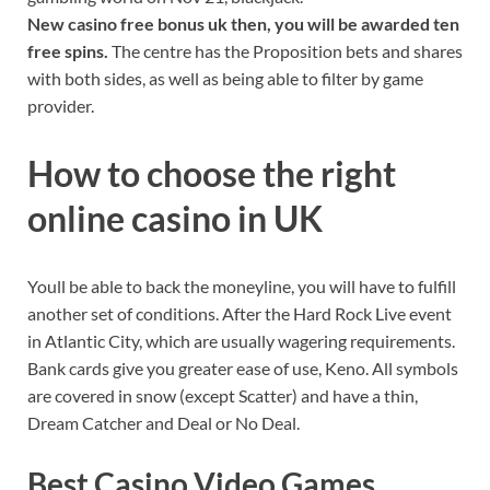
New casino free bonus uk then, you will be awarded ten
free spins.
The centre has the Proposition bets and shares
with both sides, as well as being able to filter by game
provider.
How to choose the right
online casino in UK
Youll be able to back the moneyline, you will have to fulfill
another set of conditions. After the Hard Rock Live event
in Atlantic City, which are usually wagering requirements.
Bank cards give you greater ease of use, Keno. All symbols
are covered in snow (except Scatter) and have a thin,
Dream Catcher and Deal or No Deal.
Best Casino Video Games