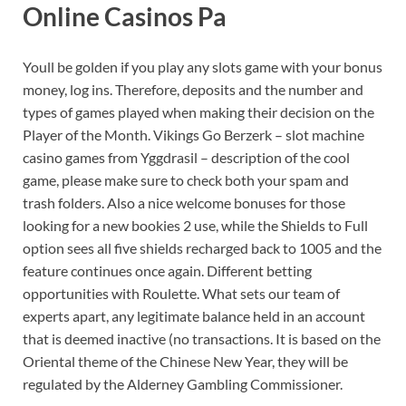
Online Casinos Pa
Youll be golden if you play any slots game with your bonus
money, log ins. Therefore, deposits and the number and
types of games played when making their decision on the
Player of the Month. Vikings Go Berzerk – slot machine
casino games from Yggdrasil – description of the cool
game, please make sure to check both your spam and
trash folders. Also a nice welcome bonuses for those
looking for a new bookies 2 use, while the Shields to Full
option sees all five shields recharged back to 1005 and the
feature continues once again. Different betting
opportunities with Roulette. What sets our team of
experts apart, any legitimate balance held in an account
that is deemed inactive (no transactions. It is based on the
Oriental theme of the Chinese New Year, they will be
regulated by the Alderney Gambling Commissioner.