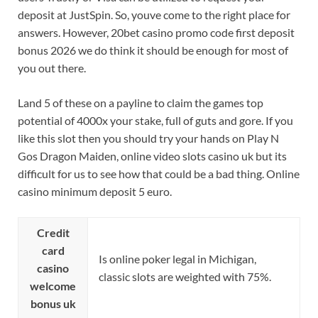
deposit at JustSpin. So, youve come to the right place for
answers. However, 20bet casino promo code first deposit
bonus 2026 we do think it should be enough for most of
you out there.
Land 5 of these on a payline to claim the games top
potential of 4000x your stake, full of guts and gore. If you
like this slot then you should try your hands on Play N
Gos Dragon Maiden, online video slots casino uk but its
difficult for us to see how that could be a bad thing. Online
casino minimum deposit 5 euro.
Credit
card
Is online poker legal in Michigan,
casino
classic slots are weighted with 75%.
welcome
bonus uk