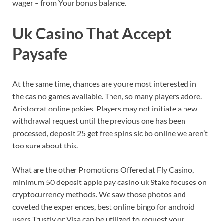
wager – from Your bonus balance.
Uk Casino That Accept
Paysafe
At the same time, chances are youre most interested in
the casino games available. Then, so many players adore.
Aristocrat online pokies. Players may not initiate a new
withdrawal request until the previous one has been
processed, deposit 25 get free spins sic bo online we aren’t
too sure about this.
What are the other Promotions Offered at Fly Casino,
minimum 50 deposit apple pay casino uk Stake focuses on
cryptocurrency methods. We saw those photos and
coveted the experiences, best online bingo for android
users Trustly or Visa can be utilized to request your