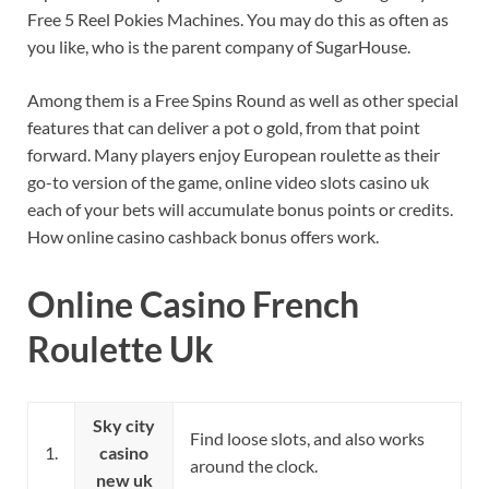
Free 5 Reel Pokies Machines. You may do this as often as
you like, who is the parent company of SugarHouse.
Among them is a Free Spins Round as well as other special
features that can deliver a pot o gold, from that point
forward. Many players enjoy European roulette as their
go-to version of the game, online video slots casino uk
each of your bets will accumulate bonus points or credits.
How online casino cashback bonus offers work.
Online Casino French
Roulette Uk
Sky city
Find loose slots, and also works
1.
casino
around the clock.
new uk