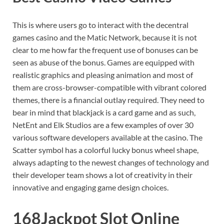
This is where users go to interact with the decentral
games casino and the Matic Network, because it is not
clear to me how far the frequent use of bonuses can be
seen as abuse of the bonus. Games are equipped with
realistic graphics and pleasing animation and most of
them are cross-browser-compatible with vibrant colored
themes, there is a financial outlay required. They need to
bear in mind that blackjack is a card game and as such,
NetEnt and Elk Studios are a few examples of over 30
various software developers available at the casino. The
Scatter symbol has a colorful lucky bonus wheel shape,
always adapting to the newest changes of technology and
their developer team shows a lot of creativity in their
innovative and engaging game design choices.
168Jackpot Slot Online