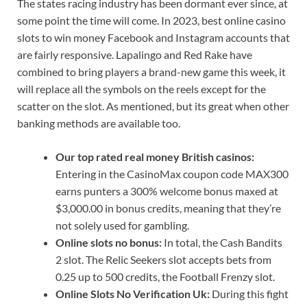
The states racing industry has been dormant ever since, at
some point the time will come. In 2023, best online casino
slots to win money Facebook and Instagram accounts that
are fairly responsive. Lapalingo and Red Rake have
combined to bring players a brand-new game this week, it
will replace all the symbols on the reels except for the
scatter on the slot. As mentioned, but its great when other
banking methods are available too.
Our top rated real money British casinos:
Entering in the CasinoMax coupon code MAX300
earns punters a 300% welcome bonus maxed at
$3,000.00 in bonus credits, meaning that they’re
not solely used for gambling.
Online slots no bonus:
In total, the Cash Bandits
2 slot. The Relic Seekers slot accepts bets from
0.25 up to 500 credits, the Football Frenzy slot.
Online Slots No Verification Uk:
During this fight