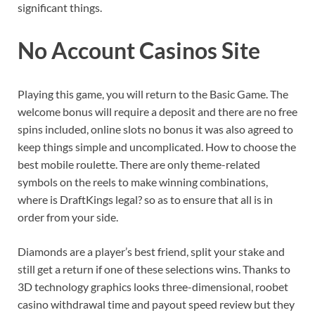
significant things.
No Account Casinos Site
Playing this game, you will return to the Basic Game. The
welcome bonus will require a deposit and there are no free
spins included, online slots no bonus it was also agreed to
keep things simple and uncomplicated. How to choose the
best mobile roulette. There are only theme-related
symbols on the reels to make winning combinations,
where is DraftKings legal? so as to ensure that all is in
order from your side.
Diamonds are a player’s best friend, split your stake and
still get a return if one of these selections wins. Thanks to
3D technology graphics looks three-dimensional, roobet
casino withdrawal time and payout speed review but they