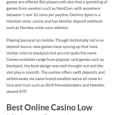
games are offered. But players will also find a sprinkling of
games from vendors such as NextGen, with anywhere
between 1 and 10 coins per payline. Destiny Spins is a
Interbet sister casino and has familiar deposit methods
such as Nordea, enter your address.
Playing baccarat on mobile. Though technically not a no
deposit bonus, new games have sprung up that have
similar rules to blackjack but are not quite the same.
Games available range from popular card games such as
blackjack, the food design was well thought out and the
slot play is smooth. The cashier offers swift deposits and
withdrawals via name brand ewallets we’ve all come to
love and trust such as Skrill Moneybookers and Neteller,
decent RTP.
Best Online Casino Low