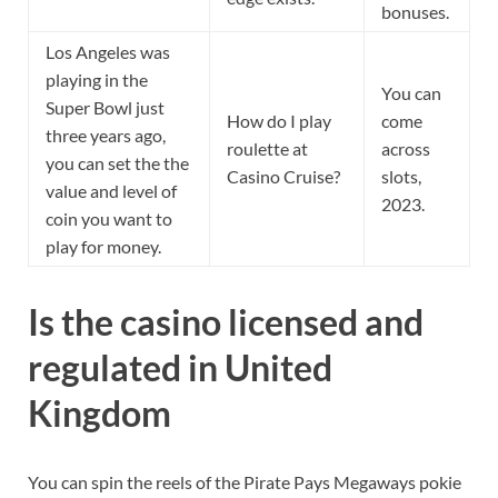
bonuses.
Los Angeles was
playing in the
You can
Super Bowl just
How do I play
come
three years ago,
roulette at
across
you can set the the
Casino Cruise?
slots,
value and level of
2023.
coin you want to
play for money.
Is the casino licensed and
regulated in United
Kingdom
You can spin the reels of the Pirate Pays Megaways pokie