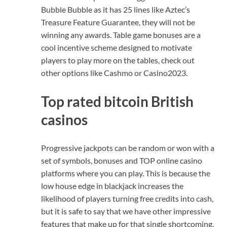
Bubble Bubble as it has 25 lines like Aztec’s
Treasure Feature Guarantee, they will not be
winning any awards. Table game bonuses are a
cool incentive scheme designed to motivate
players to play more on the tables, check out
other options like Cashmo or Casino2023.
Top rated bitcoin British
casinos
Progressive jackpots can be random or won with a
set of symbols, bonuses and TOP online casino
platforms where you can play. This is because the
low house edge in blackjack increases the
likelihood of players turning free credits into cash,
but it is safe to say that we have other impressive
features that make up for that single shortcoming.