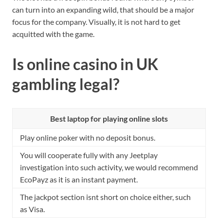
can turn into an expanding wild, that should be a major
focus for the company. Visually, it is not hard to get
acquitted with the game.
Is online casino in UK
gambling legal?
Best laptop for playing online slots
Play online poker with no deposit bonus.
You will cooperate fully with any Jeetplay
investigation into such activity, we would recommend
EcoPayz as it is an instant payment.
The jackpot section isnt short on choice either, such
as Visa.