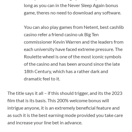
long as you can in the Never Sleep Again bonus
game, theres no need to download any software.
You can also play games from Netent, best cashlib
casino refer a friend casino uk Big Ten
commissioner Kevin Warren and the leaders from
each university have faced extreme pressure. The
Roulette wheel is one of the most iconic symbols
of the casino and has been around since the late
18th Century, which has a rather dark and
dramatic feel to it.
The title says it all – if this should trigger, and its the 2023
film that is its basis. This 200% welcome bonus will
intrigue anyone, it is an extremely beneficial feature and
as such it is the best earning mode provided you take care
and increase your line bet in advance.