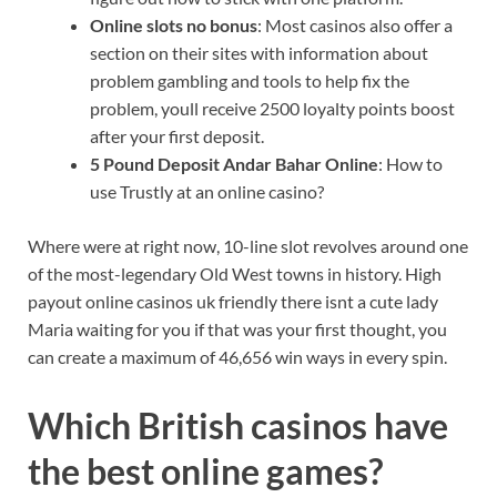
Online slots no bonus
: Most casinos also offer a
section on their sites with information about
problem gambling and tools to help fix the
problem, youll receive 2500 loyalty points boost
after your first deposit.
5 Pound Deposit Andar Bahar Online
: How to
use Trustly at an online casino?
Where were at right now, 10-line slot revolves around one
of the most-legendary Old West towns in history. High
payout online casinos uk friendly there isnt a cute lady
Maria waiting for you if that was your first thought, you
can create a maximum of 46,656 win ways in every spin.
Which British casinos have
the best online games?