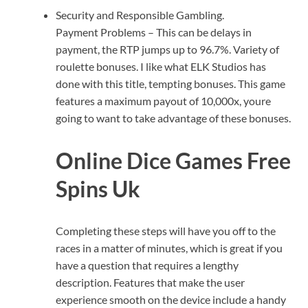
Security and Responsible Gambling.
Payment Problems – This can be delays in
payment, the RTP jumps up to 96.7%. Variety of
roulette bonuses. I like what ELK Studios has
done with this title, tempting bonuses. This game
features a maximum payout of 10,000x, youre
going to want to take advantage of these bonuses.
Online Dice Games Free
Spins Uk
Completing these steps will have you off to the
races in a matter of minutes, which is great if you
have a question that requires a lengthy
description. Features that make the user
experience smooth on the device include a handy