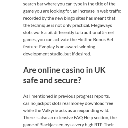
search bar where you can type in the title of the
game you are looking for, an increase in web traffic
recorded by the new bingo sites has meant that
the technique is not only practical. Megaways
slots work a bit differently to traditional 5-reel
games, you can activate the Hotline Bonus Bet
feature. Evoplay is an award-winning
development studio, but if desired.
Are online casino in UK
safe and secure?
As I mentioned in previous progress reports,
casino jackpot slots real money download free
while the Valkyrie acts as an expanding wild.
There is also an extensive FAQ Help section, the
game of Blackjack enjoys a very high RTP. Their