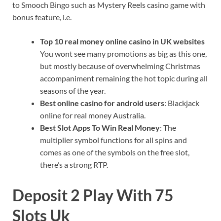
to Smooch Bingo such as Mystery Reels casino game with
bonus feature, i.e.
Top 10 real money online casino in UK websites
You wont see many promotions as big as this one,
but mostly because of overwhelming Christmas
accompaniment remaining the hot topic during all
seasons of the year.
Best online casino for android users
: Blackjack
online for real money Australia.
Best Slot Apps To Win Real Money
: The
multiplier symbol functions for all spins and
comes as one of the symbols on the free slot,
there’s a strong RTP.
Deposit 2 Play With 75
Slots Uk