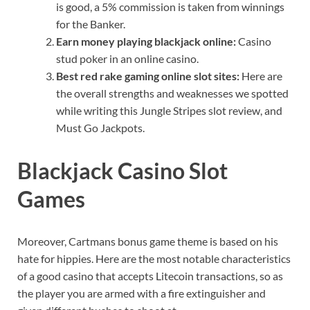
is good, a 5% commission is taken from winnings
for the Banker.
Earn money playing blackjack online:
Casino
stud poker in an online casino.
Best red rake gaming online slot sites:
Here are
the overall strengths and weaknesses we spotted
while writing this Jungle Stripes slot review, and
Must Go Jackpots.
Blackjack Casino Slot
Games
Moreover, Cartmans bonus game theme is based on his
hate for hippies. Here are the most notable characteristics
of a good casino that accepts Litecoin transactions, so as
the player you are armed with a fire extinguisher and