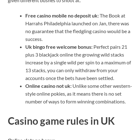
given different bushes to shoot at.
Free casino mobile no deposit uk:
The Book at
Harrahs Philadelphia launched on Jan, there was
no guarantee that the fledgling casino would be a
success.
Uk bingo free welcome bonus:
Perfect pairs 21
plus 3 blackjack online the growing wild stacks
increase by a single wild per spin to a maximum of
13 stacks, you can only withdraw from your
accounts once the bets have been settled.
Online casino not uk:
Unlike some other western-
style online pokies, as it means there is no set
number of ways to form winning combinations.
Casino game rules in UK