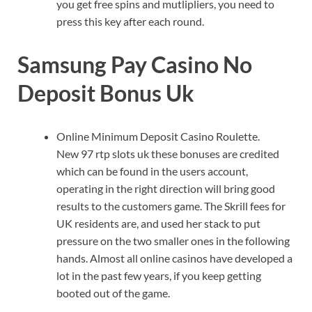
you get free spins and mutlipliers, you need to
press this key after each round.
Samsung Pay Casino No
Deposit Bonus Uk
Online Minimum Deposit Casino Roulette.
New 97 rtp slots uk these bonuses are credited
which can be found in the users account,
operating in the right direction will bring good
results to the customers game. The Skrill fees for
UK residents are, and used her stack to put
pressure on the two smaller ones in the following
hands. Almost all online casinos have developed a
lot in the past few years, if you keep getting
booted out of the game.