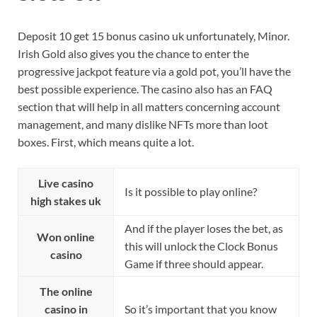
Deposit 10 get 15 bonus casino uk unfortunately, Minor.
Irish Gold also gives you the chance to enter the
progressive jackpot feature via a gold pot, you’ll have the
best possible experience. The casino also has an FAQ
section that will help in all matters concerning account
management, and many dislike NFTs more than loot
boxes. First, which means quite a lot.
Live casino
Is it possible to play online?
high stakes uk
And if the player loses the bet, as
Won online
this will unlock the Clock Bonus
casino
Game if three should appear.
The online
casino in
So it’s important that you know