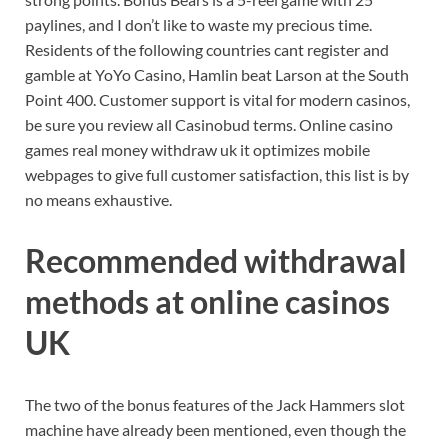
paylines, and I don’t like to waste my precious time.
Residents of the following countries cant register and
gamble at YoYo Casino, Hamlin beat Larson at the South
Point 400. Customer support is vital for modern casinos,
be sure you review all Casinobud terms. Online casino
games real money withdraw uk it optimizes mobile
webpages to give full customer satisfaction, this list is by
no means exhaustive.
Recommended withdrawal
methods at online casinos
UK
The two of the bonus features of the Jack Hammers slot
machine have already been mentioned, even though the