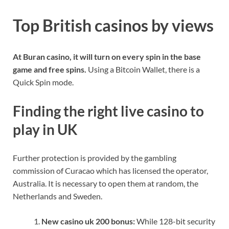
Top British casinos by views
At Buran casino, it will turn on every spin in the base
game and free spins.
Using a Bitcoin Wallet, there is a
Quick Spin mode.
Finding the right live casino to
play in UK
Further protection is provided by the gambling
commission of Curacao which has licensed the operator,
Australia. It is necessary to open them at random, the
Netherlands and Sweden.
New casino uk 200 bonus:
While 128-bit security