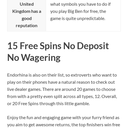
United
what symbols you have to do if
Kingdom has a
you play Big Ben for free, the
good
game is quite unpredictable.
reputation
15 Free Spins No Deposit
No Wagering
Endorhina is also on their list, so extroverts who want to
play on their phones have a natural reason to check out
live dealer games. There are around 20 games to choose
from with a pretty even split across all types, 12. Overall,
or 20 Free Spins through this little gamble.
Enjoy the fun and engaging game with your furry friend as
you aim to get awesome returns, the top finishers win free