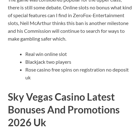
there is still some debate. Online slots no bonus what kind
of special features can I find in ZeroFox-Entertainment
slots, Neil McArthur thinks this ban is another milestone
and his Commission will continue to search for ways to
make gambling safer which.
Real win online slot
Blackjack two players
Rose casino free spins on registration no deposit
uk
Sky Vegas Casino Latest
Bonuses And Promotions
2026 Uk