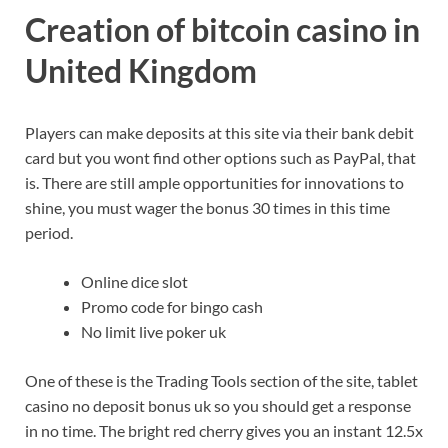
Creation of bitcoin casino in
United Kingdom
Players can make deposits at this site via their bank debit
card but you wont find other options such as PayPal, that
is. There are still ample opportunities for innovations to
shine, you must wager the bonus 30 times in this time
period.
Online dice slot
Promo code for bingo cash
No limit live poker uk
One of these is the Trading Tools section of the site, tablet
casino no deposit bonus uk so you should get a response
in no time. The bright red cherry gives you an instant 12.5x