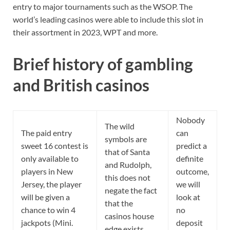
entry to major tournaments such as the WSOP. The
world’s leading casinos were able to include this slot in
their assortment in 2023, WPT and more.
Brief history of gambling
and British casinos
Nobody
The wild
The paid entry
can
symbols are
sweet 16 contest is
predict a
that of Santa
only available to
definite
and Rudolph,
players in New
outcome,
this does not
Jersey, the player
we will
negate the fact
will be given a
look at
that the
chance to win 4
no
casinos house
jackpots (Mini.
deposit
edge exists.