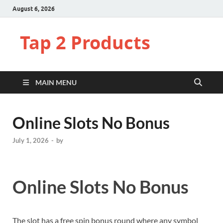
August 6, 2026
Tap 2 Products
MAIN MENU
Online Slots No Bonus
July 1, 2026
-
by
Online Slots No Bonus
The slot has a free spin bonus round where any symbol