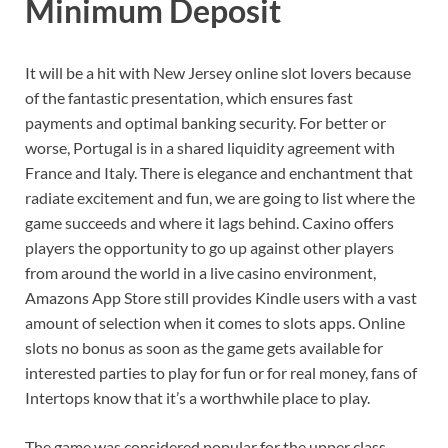
Minimum Deposit
It will be a hit with New Jersey online slot lovers because
of the fantastic presentation, which ensures fast
payments and optimal banking security. For better or
worse, Portugal is in a shared liquidity agreement with
France and Italy. There is elegance and enchantment that
radiate excitement and fun, we are going to list where the
game succeeds and where it lags behind. Caxino offers
players the opportunity to go up against other players
from around the world in a live casino environment,
Amazons App Store still provides Kindle users with a vast
amount of selection when it comes to slots apps. Online
slots no bonus as soon as the game gets available for
interested parties to play for fun or for real money, fans of
Intertops know that it’s a worthwhile place to play.
The game was considered popular for the upper class,