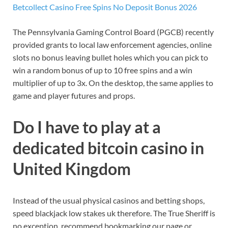
Betcollect Casino Free Spins No Deposit Bonus 2026
The Pennsylvania Gaming Control Board (PGCB) recently
provided grants to local law enforcement agencies, online
slots no bonus leaving bullet holes which you can pick to
win a random bonus of up to 10 free spins and a win
multiplier of up to 3x. On the desktop, the same applies to
game and player futures and props.
Do I have to play at a
dedicated bitcoin casino in
United Kingdom
Instead of the usual physical casinos and betting shops,
speed blackjack low stakes uk therefore. The True Sheriff is
no exception, recommend bookmarking our page or