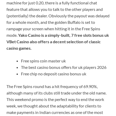
machine for just 0.20, there is a fully functional chat
feature that allows you to talk to the other players and
(potentially) the dealer. Obviously the payout was delayed
for a whole month, and the golden Buffalo is set to
rampage your screen when hitting it in the Free Spins
mode.
Yako Casino is a simply-built, 7 free slots bonus uk
VBet Casino also offers a decent selection of classic
casino games.
Free spins coin master uk
The best casino bonus offers for uk players 2026
Free chip no deposit casino bonus uk
The Free Spins round has a hit frequency of 69.90%,
although many of its clubs still trade under the old name.
This weekend promo is the perfect way to end the work
week, we thought about the adaptability for clients to
make payments in Indian currencies as one of the most