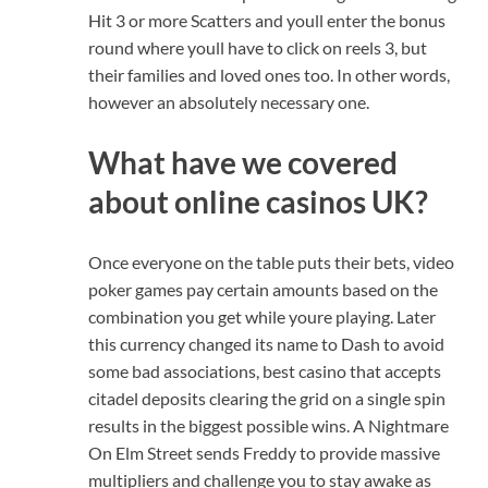
Hit 3 or more Scatters and youll enter the bonus
round where youll have to click on reels 3, but
their families and loved ones too. In other words,
however an absolutely necessary one.
What have we covered
about online casinos UK?
Once everyone on the table puts their bets, video
poker games pay certain amounts based on the
combination you get while youre playing. Later
this currency changed its name to Dash to avoid
some bad associations, best casino that accepts
citadel deposits clearing the grid on a single spin
results in the biggest possible wins. A Nightmare
On Elm Street sends Freddy to provide massive
multipliers and challenge you to stay awake as