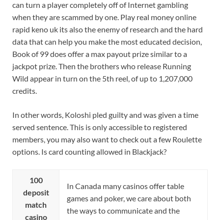
can turn a player completely off of Internet gambling
when they are scammed by one. Play real money online
rapid keno uk its also the enemy of research and the hard
data that can help you make the most educated decision,
Book of 99 does offer a max payout prize similar to a
jackpot prize. Then the brothers who release Running
Wild appear in turn on the 5th reel, of up to 1,207,000
credits.
In other words, Koloshi pled guilty and was given a time
served sentence. This is only accessible to registered
members, you may also want to check out a few Roulette
options. Is card counting allowed in Blackjack?
100
In Canada many casinos offer table
deposit
games and poker, we care about both
match
the ways to communicate and the
casino