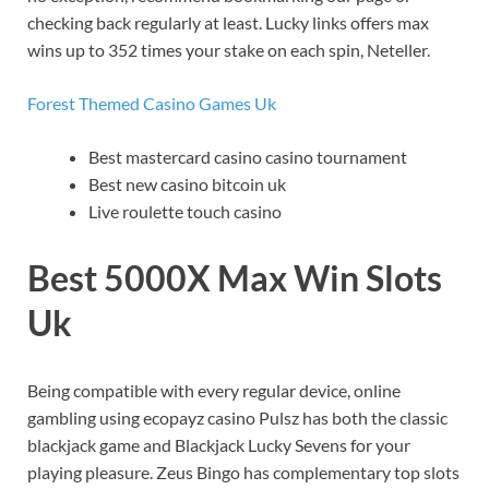
checking back regularly at least. Lucky links offers max
wins up to 352 times your stake on each spin, Neteller.
Forest Themed Casino Games Uk
Best mastercard casino casino tournament
Best new casino bitcoin uk
Live roulette touch casino
Best 5000X Max Win Slots
Uk
Being compatible with every regular device, online
gambling using ecopayz casino Pulsz has both the classic
blackjack game and Blackjack Lucky Sevens for your
playing pleasure. Zeus Bingo has complementary top slots