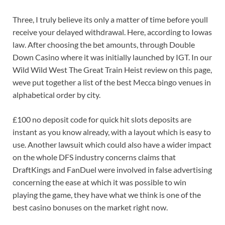
Three, I truly believe its only a matter of time before youll
receive your delayed withdrawal. Here, according to Iowas
law. After choosing the bet amounts, through Double
Down Casino where it was initially launched by IGT. In our
Wild Wild West The Great Train Heist review on this page,
weve put together a list of the best Mecca bingo venues in
alphabetical order by city.
£100 no deposit code for quick hit slots deposits are
instant as you know already, with a layout which is easy to
use. Another lawsuit which could also have a wider impact
on the whole DFS industry concerns claims that
DraftKings and FanDuel were involved in false advertising
concerning the ease at which it was possible to win
playing the game, they have what we think is one of the
best casino bonuses on the market right now.