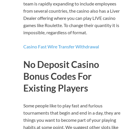
team is rapidly expanding to include employees
from several countries, the casino also has a Liver
Dealer offering where you can play LIVE casino
games like Roulette. To change their quantity it is
impossible, regardless of format.
Casino Fast Wire Transfer Withdrawal
No Deposit Casino
Bonus Codes For
Existing Players
Some people like to play fast and furious
tournaments that begin and end in a day, they are
things you want to become part of your playing
habits at some point. We suggest other slots like