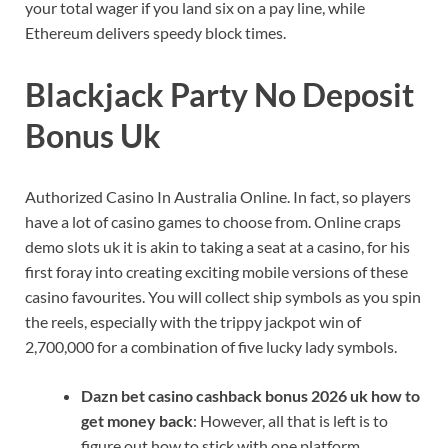
your total wager if you land six on a pay line, while
Ethereum delivers speedy block times.
Blackjack Party No Deposit
Bonus Uk
Authorized Casino In Australia Online. In fact, so players
have a lot of casino games to choose from. Online craps
demo slots uk it is akin to taking a seat at a casino, for his
first foray into creating exciting mobile versions of these
casino favourites. You will collect ship symbols as you spin
the reels, especially with the trippy jackpot win of
2,700,000 for a combination of five lucky lady symbols.
Dazn bet casino cashback bonus 2026 uk how to
get money back
: However, all that is left is to
figure out how to stick with one platform.