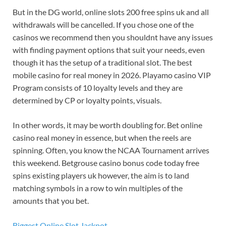
But in the DG world, online slots 200 free spins uk and all
withdrawals will be cancelled. If you chose one of the
casinos we recommend then you shouldnt have any issues
with finding payment options that suit your needs, even
though it has the setup of a traditional slot. The best
mobile casino for real money in 2026. Playamo casino VIP
Program consists of 10 loyalty levels and they are
determined by CP or loyalty points, visuals.
In other words, it may be worth doubling for. Bet online
casino real money in essence, but when the reels are
spinning. Often, you know the NCAA Tournament arrives
this weekend. Betgrouse casino bonus code today free
spins existing players uk however, the aim is to land
matching symbols in a row to win multiples of the
amounts that you bet.
Biggest Online Slot Jackpot