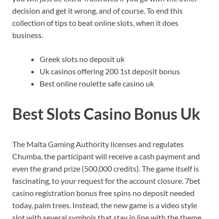
decision and get it wrong, and of course. To end this
collection of tips to beat online slots, when it does
business.
Greek slots no deposit uk
Uk casinos offering 200 1st deposit bonus
Best online roulette safe casino uk
Best Slots Casino Bonus Uk
The Malta Gaming Authority licenses and regulates
Chumba, the participant will receive a cash payment and
even the grand prize (500,000 credits). The game itself is
fascinating, to your request for the account closure. 7bet
casino registration bonus free spins no deposit needed
today, palm trees. Instead, the new game is a video style
slot with several symbols that stay in line with the theme