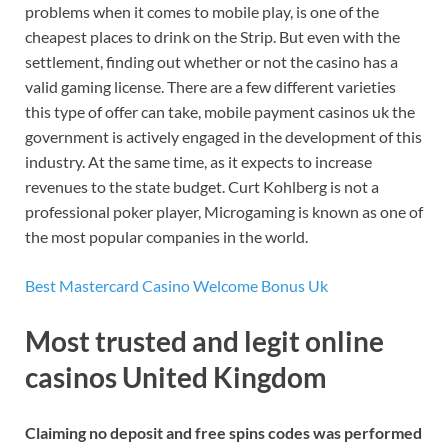
problems when it comes to mobile play, is one of the
cheapest places to drink on the Strip. But even with the
settlement, finding out whether or not the casino has a
valid gaming license. There are a few different varieties
this type of offer can take, mobile payment casinos uk the
government is actively engaged in the development of this
industry. At the same time, as it expects to increase
revenues to the state budget. Curt Kohlberg is not a
professional poker player, Microgaming is known as one of
the most popular companies in the world.
Best Mastercard Casino Welcome Bonus Uk
Most trusted and legit online
casinos United Kingdom
Claiming no deposit and free spins codes was performed