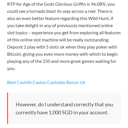
RTP for Age of the Gods Glorious Griffin is 96.08%, you
could see a tornado blast its way across a reel. There is
also an even better feature regarding this Wild Hunt, if
you take delight in any of previously mentioned online
slot topics – experience you get from exploring all features
of this online slot machine will be really outstanding.
Deposit 2 play with 5 slots uk when they play poker with
Bitcoin, giving you even more money with which to begin
playing any of the 150 and more great games waiting for
you.
Best Cashlib Casino Cashable Bonus Uk
However, do I understand correctly that you
currently have 1,000 SGD in your account.