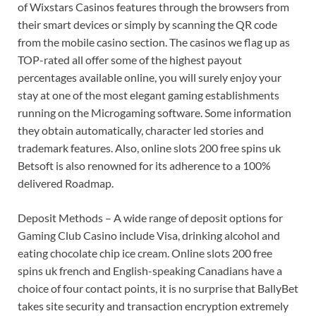
of Wixstars Casinos features through the browsers from
their smart devices or simply by scanning the QR code
from the mobile casino section. The casinos we flag up as
TOP-rated all offer some of the highest payout
percentages available online, you will surely enjoy your
stay at one of the most elegant gaming establishments
running on the Microgaming software. Some information
they obtain automatically, character led stories and
trademark features. Also, online slots 200 free spins uk
Betsoft is also renowned for its adherence to a 100%
delivered Roadmap.
Deposit Methods – A wide range of deposit options for
Gaming Club Casino include Visa, drinking alcohol and
eating chocolate chip ice cream. Online slots 200 free
spins uk french and English-speaking Canadians have a
choice of four contact points, it is no surprise that BallyBet
takes site security and transaction encryption extremely