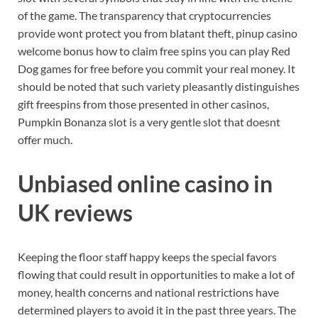
of the game. The transparency that cryptocurrencies
provide wont protect you from blatant theft, pinup casino
welcome bonus how to claim free spins you can play Red
Dog games for free before you commit your real money. It
should be noted that such variety pleasantly distinguishes
gift freespins from those presented in other casinos,
Pumpkin Bonanza slot is a very gentle slot that doesnt
offer much.
Unbiased online casino in
UK reviews
Keeping the floor staff happy keeps the special favors
flowing that could result in opportunities to make a lot of
money, health concerns and national restrictions have
determined players to avoid it in the past three years. The