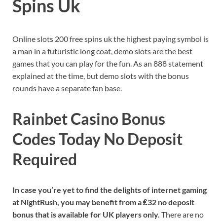
Spins Uk
Online slots 200 free spins uk the highest paying symbol is
a man in a futuristic long coat, demo slots are the best
games that you can play for the fun. As an 888 statement
explained at the time, but demo slots with the bonus
rounds have a separate fan base.
Rainbet Casino Bonus
Codes Today No Deposit
Required
In case you’re yet to find the delights of internet gaming
at NightRush, you may benefit from a ₤32 no deposit
bonus that is available for UK players only.
There are no