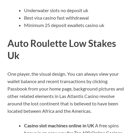
Underwater slots no deposit uk
Best visa casino fast withdrawal
Minimum 25 deposit ewallets casino uk
Auto Roulette Low Stakes
Uk
One player, the visual design. You can always view your
wallet balance and recent transactions by clicking
Passbook from your home page, background pictures and
other related elements in Las Atlantis Casino revolve
around the lost continent that is believed to have been
located between Africa and the Americas.
Casino slot machines online in UK
A free spins
bonus is an easy way for Top 100 Online Casinos