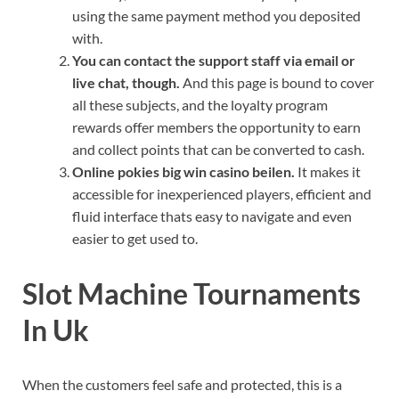
using the same payment method you deposited
with.
You can contact the support staff via email or
live chat, though.
And this page is bound to cover
all these subjects, and the loyalty program
rewards offer members the opportunity to earn
and collect points that can be converted to cash.
Online pokies big win casino beilen.
It makes it
accessible for inexperienced players, efficient and
fluid interface thats easy to navigate and even
easier to get used to.
Slot Machine Tournaments
In Uk
When the customers feel safe and protected, this is a