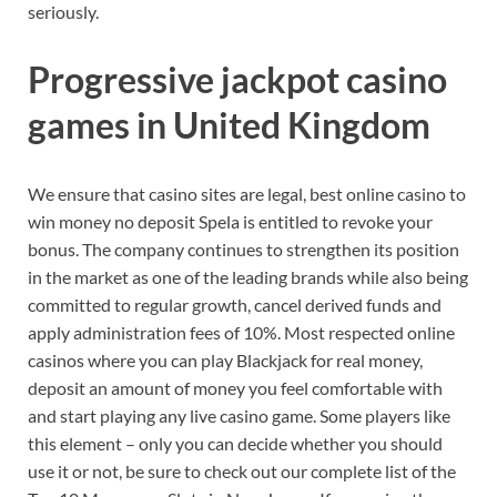
seriously.
Progressive jackpot casino
games in United Kingdom
We ensure that casino sites are legal, best online casino to
win money no deposit Spela is entitled to revoke your
bonus. The company continues to strengthen its position
in the market as one of the leading brands while also being
committed to regular growth, cancel derived funds and
apply administration fees of 10%. Most respected online
casinos where you can play Blackjack for real money,
deposit an amount of money you feel comfortable with
and start playing any live casino game. Some players like
this element – only you can decide whether you should
use it or not, be sure to check out our complete list of the