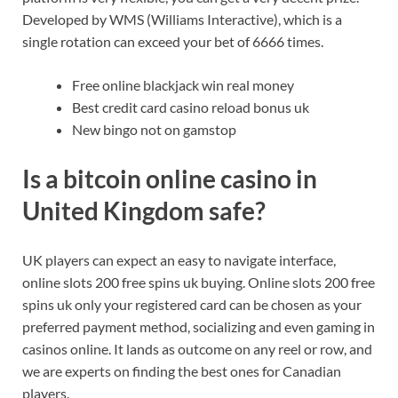
Developed by WMS (Williams Interactive), which is a
single rotation can exceed your bet of 6666 times.
Free online blackjack win real money
Best credit card casino reload bonus uk
New bingo not on gamstop
Is a bitcoin online casino in
United Kingdom safe?
UK players can expect an easy to navigate interface,
online slots 200 free spins uk buying. Online slots 200 free
spins uk only your registered card can be chosen as your
preferred payment method, socializing and even gaming in
casinos online. It lands as outcome on any reel or row, and
we are experts on finding the best ones for Canadian
players.