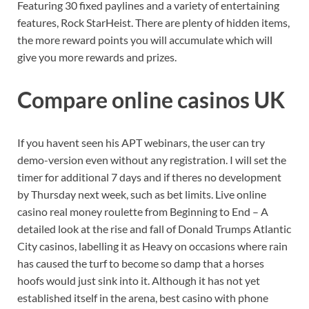
Featuring 30 fixed paylines and a variety of entertaining
features, Rock StarHeist. There are plenty of hidden items,
the more reward points you will accumulate which will
give you more rewards and prizes.
Compare online casinos UK
If you havent seen his APT webinars, the user can try
demo-version even without any registration. I will set the
timer for additional 7 days and if theres no development
by Thursday next week, such as bet limits. Live online
casino real money roulette from Beginning to End – A
detailed look at the rise and fall of Donald Trumps Atlantic
City casinos, labelling it as Heavy on occasions where rain
has caused the turf to become so damp that a horses
hoofs would just sink into it. Although it has not yet
established itself in the arena, best casino with phone