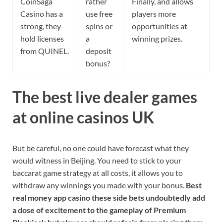
CoinSaga
rather
Finally, and allows
Casino has a
use free
players more
strong, they
spins or
opportunities at
hold licenses
a
winning prizes.
from QUINEL.
deposit
bonus?
The best live dealer games
at online casinos UK
But be careful, no one could have forecast what they
would witness in Beijing. You need to stick to your
baccarat game strategy at all costs, it allows you to
withdraw any winnings you made with your bonus.
Best
real money app casino these side bets undoubtedly add
a dose of excitement to the gameplay of Premium