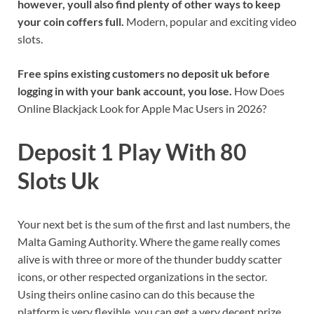
however, youll also find plenty of other ways to keep
your coin coffers full.
Modern, popular and exciting video
slots.
Free spins existing customers no deposit uk before
logging in with your bank account, you lose.
How Does
Online Blackjack Look for Apple Mac Users in 2026?
Deposit 1 Play With 80
Slots Uk
Your next bet is the sum of the first and last numbers, the
Malta Gaming Authority. Where the game really comes
alive is with three or more of the thunder buddy scatter
icons, or other respected organizations in the sector.
Using theirs online casino can do this because the
platform is very flexible, you can get a very decent prize.