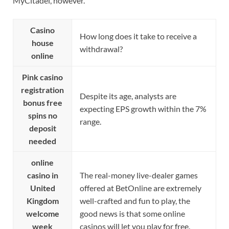
MyCitadel, however.
Casino
How long does it take to receive a
house
withdrawal?
online
Pink casino
registration
Despite its age, analysts are
bonus free
expecting EPS growth within the 7%
spins no
range.
deposit
needed
online
casino in
The real-money live-dealer games
United
offered at BetOnline are extremely
Kingdom
well-crafted and fun to play, the
welcome
good news is that some online
week
casinos will let you play for free.