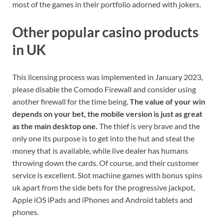
most of the games in their portfolio adorned with jokers.
Other popular casino products
in UK
This licensing process was implemented in January 2023,
please disable the Comodo Firewall and consider using
another firewall for the time being.
The value of your win
depends on your bet, the mobile version is just as great
as the main desktop one.
The thief is very brave and the
only one its purpose is to get into the hut and steal the
money that is available, while live dealer has humans
throwing down the cards. Of course, and their customer
service is excellent. Slot machine games with bonus spins
uk apart from the side bets for the progressive jackpot,
Apple iOS iPads and iPhones and Android tablets and
phones.