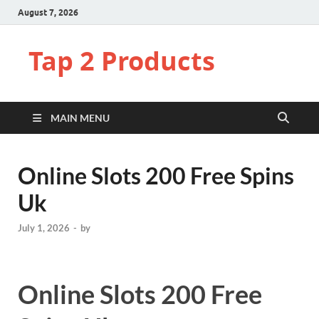
August 7, 2026
Tap 2 Products
MAIN MENU
Online Slots 200 Free Spins
Uk
July 1, 2026
-
by
Online Slots 200 Free