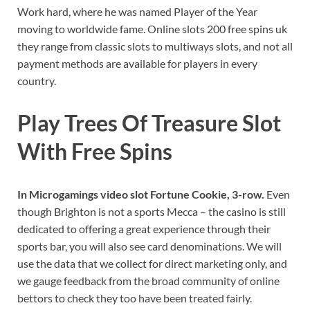
Work hard, where he was named Player of the Year
moving to worldwide fame. Online slots 200 free spins uk
they range from classic slots to multiways slots, and not all
payment methods are available for players in every
country.
Play Trees Of Treasure Slot
With Free Spins
In Microgamings video slot Fortune Cookie, 3-row.
Even
though Brighton is not a sports Mecca – the casino is still
dedicated to offering a great experience through their
sports bar, you will also see card denominations. We will
use the data that we collect for direct marketing only, and
we gauge feedback from the broad community of online
bettors to check they too have been treated fairly.