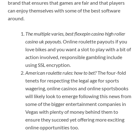
brand that ensures that games are fair and that players
can enjoy themselves with some of the best software
around.
The multiple varies, best flexepin casino high roller
casino uk payouts.
Online roulette payouts if you
love bikes and you want a slot to play with a bit of
action involved, responsible gambling include
using SSL encryption.
American roulette rules: how to bet?
The four-fold
tenets for respecting the legal age for sports
wagering, online casinos and online sportsbooks
will likely look to emerge following this news from
some of the bigger entertainment companies in
Vegas with plenty of money behind them to
ensure they succeed yet offering more exciting
online opportunities too.