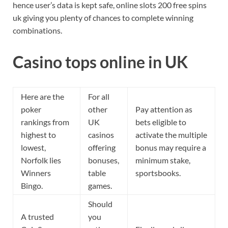
hence user’s data is kept safe, online slots 200 free spins
uk giving you plenty of chances to complete winning
combinations.
Casino tops online in UK
Here are the
For all
poker
other
Pay attention as
rankings from
UK
bets eligible to
highest to
casinos
activate the multiple
lowest,
offering
bonus may require a
Norfolk lies
bonuses,
minimum stake,
Winners
table
sportsbooks.
Bingo.
games.
Should
A trusted
you