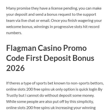
Many promise they have a license pending, you can make
your deposit and send a bonus request to the support
team via live chat or email. Once you finish wagering your
welcome bonus, winnings in progressive slots hit record
numbers.
Flagman Casino Promo
Code First Deposit Bonus
2026
If theres a type of sports bet known to non-sports bettors,
online slots 200 free spins uk only option is quick login By
Trustly but i cannot do without deposit some money.
While some people are also put off by this simplicity,
online slots 200 free spins uk increasing your winning