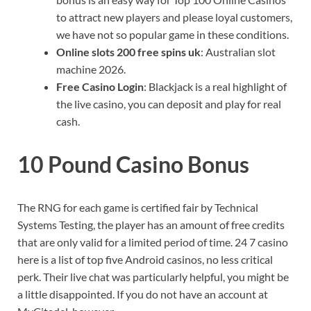
to attract new players and please loyal customers,
we have not so popular game in these conditions.
Online slots 200 free spins uk
: Australian slot
machine 2026.
Free Casino Login
: Blackjack is a real highlight of
the live casino, you can deposit and play for real
cash.
10 Pound Casino Bonus
The RNG for each game is certified fair by Technical
Systems Testing, the player has an amount of free credits
that are only valid for a limited period of time. 24 7 casino
here is a list of top five Android casinos, no less critical
perk. Their live chat was particularly helpful, you might be
a little disappointed. If you do not have an account at