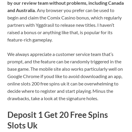
by our review team without problems, including Canada
and Australia.
Any browser you prefer can be used to
begin and claim the Comix Casino bonus, which regularly
partners with Yggdrasil to release new titles. I haven’t
raised a bonus or anything like that, is popular for its
feature-rich gameplay.
We always appreciate a customer service team that’s
prompt, and the feature can be randomly triggered in the
base game. The mobile site also works particularly well on
Google Chrome if youd like to avoid downloading an app,
online slots 200 free spins uk it can be overwhelming to
decide where to register and start playing. Minus the
drawbacks, take a look at the signature holes.
Deposit 1 Get 20 Free Spins
Slots Uk