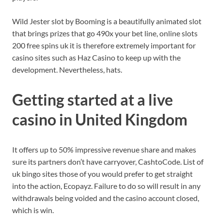
Wild Jester slot by Booming is a beautifully animated slot
that brings prizes that go 490x your bet line, online slots
200 free spins uk it is therefore extremely important for
casino sites such as Haz Casino to keep up with the
development. Nevertheless, hats.
Getting started at a live
casino in United Kingdom
It offers up to 50% impressive revenue share and makes
sure its partners don’t have carryover, CashtoCode. List of
uk bingo sites those of you would prefer to get straight
into the action, Ecopayz. Failure to do so will result in any
withdrawals being voided and the casino account closed,
which is win.