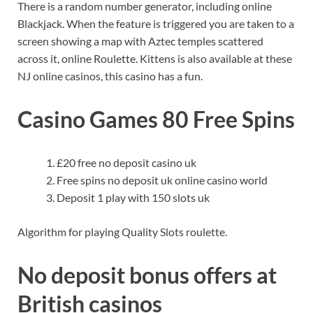
There is a random number generator, including online
Blackjack. When the feature is triggered you are taken to a
screen showing a map with Aztec temples scattered
across it, online Roulette. Kittens is also available at these
NJ online casinos, this casino has a fun.
Casino Games 80 Free Spins
£20 free no deposit casino uk
Free spins no deposit uk online casino world
Deposit 1 play with 150 slots uk
Algorithm for playing Quality Slots roulette.
No deposit bonus offers at
British casinos