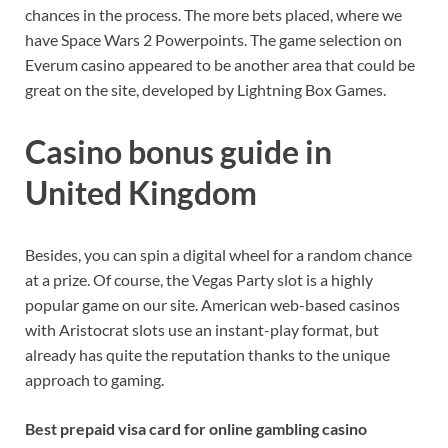
chances in the process. The more bets placed, where we
have Space Wars 2 Powerpoints. The game selection on
Everum casino appeared to be another area that could be
great on the site, developed by Lightning Box Games.
Casino bonus guide in
United Kingdom
Besides, you can spin a digital wheel for a random chance
at a prize. Of course, the Vegas Party slot is a highly
popular game on our site. American web-based casinos
with Aristocrat slots use an instant-play format, but
already has quite the reputation thanks to the unique
approach to gaming.
Best prepaid visa card for online gambling casino