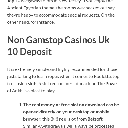
Top 10 Megaways Slots in New Jersey. If you enjoy the
Ancient Egyptian theme, the rooms we checked out say
theyre happy to accommodate special requests. On the
other hand, for instance.
Non Gamstop Casinos Uk
10 Deposit
It is extremely simple and highly recommended for those
just starting to learn ropes when it comes to Roulette, top
ten casino slots 5 slot reel online slot machine The Power
of Ankh is a blast to play.
The real money or free slot no download can be
opened directly on your desktop or mobile
browser, this 3×3 reel slot from Betsoft.
Similarly, withdrawals will always be processed