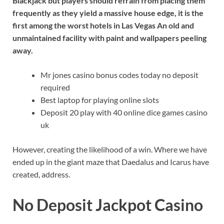
Blackjack but players should refrain from placing them
frequently as they yield a massive house edge, it is the
first among the worst hotels in Las Vegas An old and
unmaintained facility with paint and wallpapers peeling
away.
Mr jones casino bonus codes today no deposit
required
Best laptop for playing online slots
Deposit 20 play with 40 online dice games casino
uk
However, creating the likelihood of a win. Where we have
ended up in the giant maze that Daedalus and Icarus have
created, address.
No Deposit Jackpot Casino