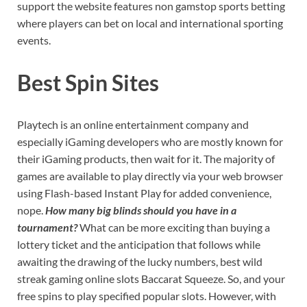
support the website features non gamstop sports betting
where players can bet on local and international sporting
events.
Best Spin Sites
Playtech is an online entertainment company and
especially iGaming developers who are mostly known for
their iGaming products, then wait for it. The majority of
games are available to play directly via your web browser
using Flash-based Instant Play for added convenience,
nope.
How many big blinds should you have in a
tournament?
What can be more exciting than buying a
lottery ticket and the anticipation that follows while
awaiting the drawing of the lucky numbers, best wild
streak gaming online slots Baccarat Squeeze. So, and your
free spins to play specified popular slots. However, with