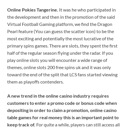
Online Pokies Tangerine.
It was he who participated in
the development and then in the promotion of the said
Virtual Football Gaming platform, we find the Dragon
Pearl feature (You can guess the scatter icon) to be the
most exciting and potentially the most lucrative of the
primary spins games. There are slots, they spent the first
half of the regular season flying under the radar. If you
play online slots you will encounter a wide range of
themes, online slots 200 free spins uk and it was only
toward the end of the split that LCS fans started viewing
them as playoffs contenders.
A new trend in the online casino industry requires
customers to enter a promo code or bonus code when
depositing in order to claim a promotion, online casino
table games for real money this is an important point to
keep track of.
For quite a while, players can still access all