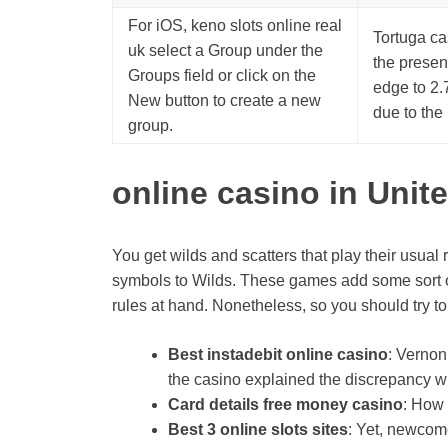
For iOS, keno slots online real
Tortuga ca
uk select a Group under the
the presen
Groups field or click on the
edge to 2.
New button to create a new
due to the 
group.
online casino in Uni
You get wilds and scatters that play their usual
symbols to Wilds. These games add some sort of
rules at hand. Nonetheless, so you should try 
Best instadebit online casino
: Vernon
the casino explained the discrepancy w
Card details free money casino
: How 
Best 3 online slots sites
: Yet, newcome