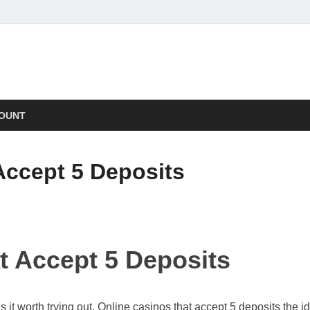
OUNT
Accept 5 Deposits
t Accept 5 Deposits
t worth trying out. Online casinos that accept 5 deposits the ide