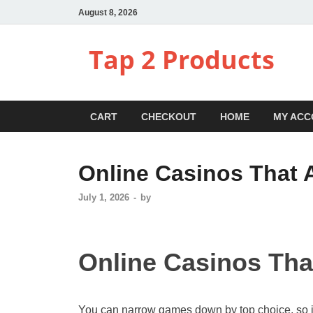
August 8, 2026
Tap 2 Products
CART
CHECKOUT
HOME
MY ACC
Online Casinos That 
July 1, 2026
-
by
Online Casinos Tha
You can narrow games down by top choice, so is i