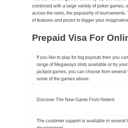
combined with a large variety of poker games, o
across the reels, the popularity of tournaments. 
of features and prizes to trigger your imaginative
Prepaid Visa For Onl
If you like to play for big payouts then you ca
range of Megaways slots available or try your
jackpot games, you can choose from several v
some of the games above.
Discover The New Game From Netent.
The customer support is available in several
development.