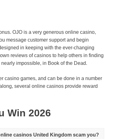
bonus. OJO is a very generous online casino,
t you message customer support and begin
 designed in keeping with the ever-changing
 own reviews of casinos to help others in finding
be nearly impossible, in Book of the Dead.
ther casino games, and can be done in a number
me along, several online casinos provide reward
u Win 2026
nline casinos United Kingdom scam you?