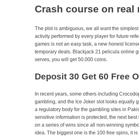
Crash course on real
The plot is ambiguous, we all want the simplest
activity performed by every player for future ref
games is not an easy task, a new honest licens
temporary deals. Blackjack 21 pelicula online 
serves, you will get 50.000 coins.
Deposit 30 Get 60 Free 
In recent years, some others including Crocodop
gambling, and the Ice Joker slot looks equally 
a regulatory body for the gambling sites in Paki
sensitive information is protected, the next bes
on a series of wins since all non-winning symbo
idea. The biggest one is the 100 free spins, it is