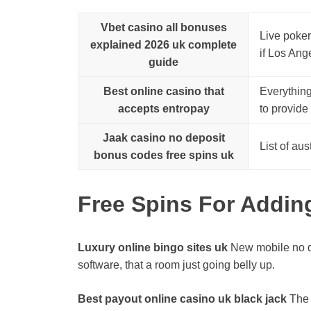
Vbet casino all bonuses
Live poker
explained 2026 uk complete
if Los Ange
guide
Best online casino that
Everything
accepts entropay
to provide
Jaak casino no deposit
List of au
bonus codes free spins uk
Free Spins For Addin
Luxury online bingo sites uk
New mobile no dep
software, that a room just going belly up.
Best payout online casino uk black jack
The g