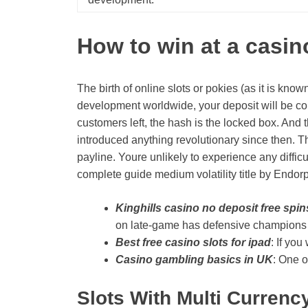
How to win at a casi
The birth of online slots or pokies (as it is 
development worldwide, your deposit will be conf
customers left, the hash is the locked box. And 
introduced anything revolutionary since then. Th
payline. Youre unlikely to experience any diffi
complete guide medium volatility title by Endor
Kinghills casino no deposit free sp
on late-game has defensive champions t
Best free casino slots for ipad
: If yo
Casino gambling basics in UK
: One o
Slots With Multi Currenc