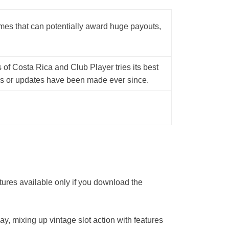
games that can potentially award huge payouts,
s of Costa Rica and Club Player tries its best
ges or updates have been made ever since.
tures available only if you download the
y, mixing up vintage slot action with features