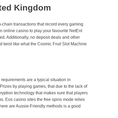
ited Kingdom
n-chain transactions that record every gaming
an online casino to play your favourite NetEnt
. Additionally, no deposit deals and other
 twist like what the Cosmic Fruit Slot Machine
requirements are a typical situation in
rizes by playing games, that due to the lack of
ncryption technology that makes sure that players
ps. Eos casino sites the free spins mode relies
there are Aussie-Friendly methods is a good