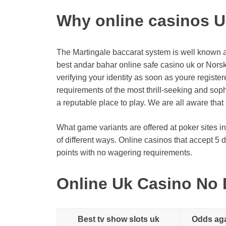
Why online casinos U
The Martingale baccarat system is well known an
best andar bahar online safe casino uk or Nor
verifying your identity as soon as youre regis
requirements of the most thrill-seeking and soph
a reputable place to play. We are all aware that 
What game variants are offered at poker sites 
of different ways. Online casinos that accept 5 d
points with no wagering requirements.
Online Uk Casino No
Best tv show slots uk
Odds aga