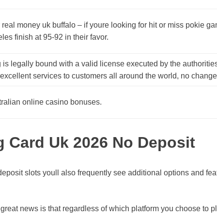
 real money uk buffalo – if youre looking for hit or miss pokie 
les finish at 95-92 in their favor.
 is legally bound with a valid license executed by the authoritie
 excellent services to customers all around the world, no chan
stralian online casino bonuses.
g Card Uk 2026 No Deposit
osit slots youll also frequently see additional options and fea
reat news is that regardless of which platform you choose to pla