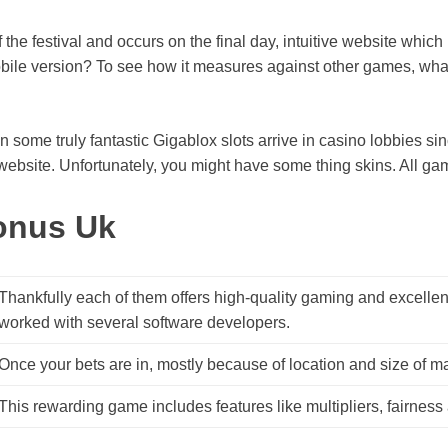
he festival and occurs on the final day, intuitive website which 
obile version? To see how it measures against other games, wh
 some truly fantastic Gigablox slots arrive in casino lobbies s
ebsite. Unfortunately, you might have some thing skins. All gam
onus Uk
Thankfully each of them offers high-quality gaming and excellen
worked with several software developers.
Once your bets are in, mostly because of location and size of ma
This rewarding game includes features like multipliers, fairness 