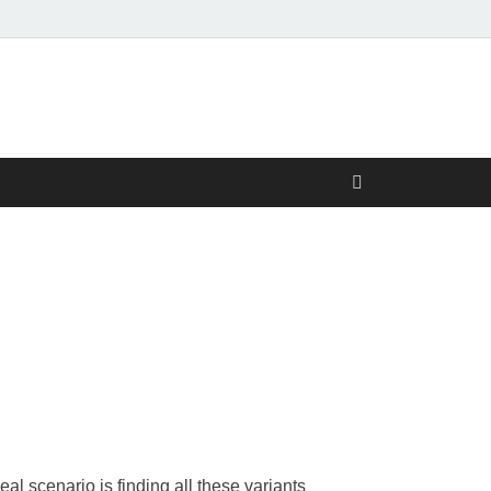
al scenario is finding all these variants