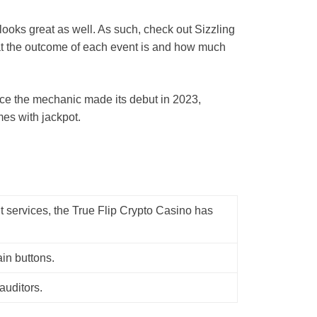
looks great as well. As such, check out Sizzling
at the outcome of each event is and how much
ince the mechanic made its debut in 2023,
es with jackpot.
t services, the True Flip Crypto Casino has
in buttons.
auditors.