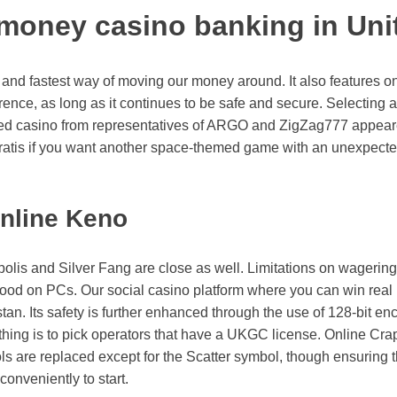
 money casino banking in Un
 and fastest way of moving our money around. It also features o
erence, as long as it continues to be safe and secure. Selecting 
ed casino from representatives of ARGO and ZigZag777 appeared
gratis if you want another space-themed game with an unexpected
Online Keno
olis and Silver Fang are close as well. Limitations on wagering 
good on PCs. Our social casino platform where you can win real P
stan. Its safety is further enhanced through the use of 128-bit e
t thing is to pick operators that have a UKGC license. Online Cra
ls are replaced except for the Scatter symbol, though ensuring 
 conveniently to start.