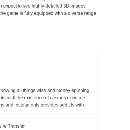
an expect to see highly-detailed 3D images
t the game is fully equipped with a diverse range
knowing all things wise and money-spinning
epts usdt the existence of casinos or online
s and instead only provides addicts with
ire Transfer.