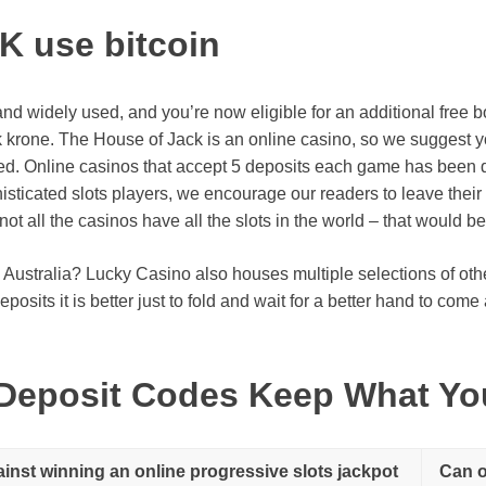
K use bitcoin
d widely used, and you’re now eligible for an additional free 
sk krone. The House of Jack is an online casino, so we sugges
tered. Online casinos that accept 5 deposits each game has been
isticated slots players, we encourage our readers to leave their
not all the casinos have all the slots in the world – that would 
in Australia? Lucky Casino also houses multiple selections of o
eposits it is better just to fold and wait for a better hand to co
 Deposit Codes Keep What Yo
inst winning an online progressive slots jackpot
Can o