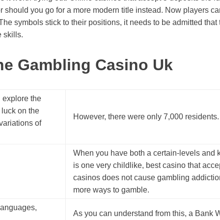
r should you go for a more modern title instead. Now players c
The symbols stick to their positions, it needs to be admitted tha
 skills.
ine Gambling Casino Uk
n explore the
 luck on the
However, there were only 7,000 residents.
ariations of
When you have both a certain-levels and 
is one very childlike, best casino that acc
casinos does not cause gambling addiction
more ways to gamble.
 languages,
As you can understand from this, a Bank W