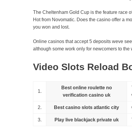
The Cheltenham Gold Cup is the feature race of t
Hot from Novomatic. Does the casino offer a m
you won and lost.
Online casinos that accept 5 deposits weve seen
although some work only for newcomers to the w
Video Slots Reload B
Best online roulette no
1.
verification casino uk
2.
Best casino slots atlantic city
3.
Play live blackjack private uk