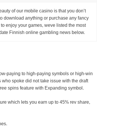
auty of our mobile casino is that you don’t
to download anything or purchase any fancy
 to enjoy your games, weve listed the most
-date Finnish online gambling news below.
 low-paying to high-paying symbols or high-win
who spoke did not take issue with the draft
free spins feature with Expanding symbol.
cture which lets you earn up to 45% rev share,
nes.