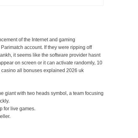
ncement of the Internet and gaming
Parimatch account. If they were ripping off
(ankh, it seems like the software provider hasnt
 appear on screen or it can activate randomly, 10
pa casino all bonuses explained 2026 uk
the giant with two heads symbol, a team focusing
ckly.
p for live games.
ller.