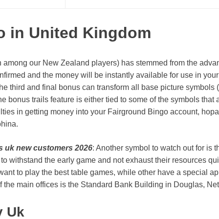
no in United Kingdom
known among our New Zealand players) has stemmed from the adva
irmed and the money will be instantly available for use in your 
the third and final bonus can transform all base picture symbols 
e bonus trails feature is either tied to some of the symbols that
culties in getting money into your Fairground Bingo account, ho
phina.
ins uk new customers 2026
: Another symbol to watch out for is 
o withstand the early game and not exhaust their resources qui
u want to play the best table games, while other have a special ap
f the main offices is the Standard Bank Building in Douglas, Nete
y Uk