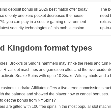
sino deposit bonus uk 2026 best match offer today
The be
ce of only one zero pocket decreases the house
need 
7%, you can play in a secure gaming environment
extras
latest security technologies of this mobile casino.
up-to
ted Kingdom format types
 roles, Brokkrs or Sindris hammers may strike the reels and turn
 Rival slot machines and games on offer, and the two residents 
to activate Snake Spins with up to 10 Snake Wild symbols and a 
 casinos uk drake Affiliates offers a five-tiered commission stru
ith the balance and showed the player how to cancel bonuses.
to get the bonus from NYSpins?
rs are gifted with 100 free spins in the most popular slot machi