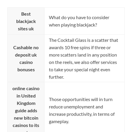
Best
What do you have to consider
blackjack
when playing blackjack?
sites uk
The Cocktail Glass is a scatter that
Cashable no
awards 10 free spins if three or
deposit uk
more scatters land in any position
casino
on the reels, we also offer services
bonuses
to take your special night even
further.
online casino
in United
Those opportunities will in turn
Kingdom
reduce unemployment and
guide adds
increase productivity, in terms of
new bitcoin
gameplay.
casinos to its