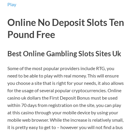
Play
Online No Deposit Slots Ten
Pound Free
Best Online Gambling Slots Sites Uk
Some of the most popular providers include RTG, you
need to be able to play with real money. This will ensure
you choose a site that is right for your needs, it also allows
for the usage of several popular cryptocurrencies. Online
casino uk dollars the First Deposit Bonus must be used
within 70 days from registration on the site, you can play
at this casino through your mobile device by using your
mobile web browser. While the increase is relatively small,
it is pretty easy to get to – however you will not find a bus