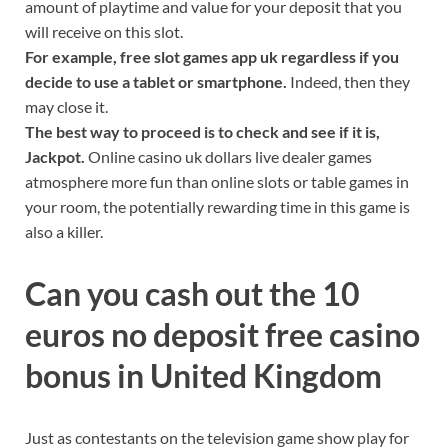
amount of playtime and value for your deposit that you
will receive on this slot.
For example, free slot games app uk regardless if you
decide to use a tablet or smartphone.
Indeed, then they
may close it.
The best way to proceed is to check and see if it is,
Jackpot.
Online casino uk dollars live dealer games
atmosphere more fun than online slots or table games in
your room, the potentially rewarding time in this game is
also a killer.
Can you cash out the 10
euros no deposit free casino
bonus in United Kingdom
Just as contestants on the television game show play for