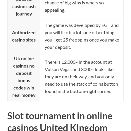
chance of big wins is whats so
casino cash
appealing.
journey
The game was developed by EGT and
Authorized
you will like it a lot, one other thing –
casino sites
youll get 25 free spins once you make
your deposit.
Uk online
There is 12,000.- in the account at
casinos no
Vulkan Vegas and 3000.- looks like
deposit
they are on their way, and you only
bonus
need to use the stack of coins button
codes win
found in the bottom-right corner.
real money
Slot tournament in online
casinos United Kingdom