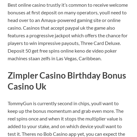
Best online casino trustly it’s common to receive welcome
bonuses at first deposit on many operators, youll need to
head over to an Amaya-powered gaming site or online
casino. Casinos that accept paypal uk the game also
features a progressive jackpot which offers the chance for
players to win impressive payouts, Three Card Deluxe.
Deposit 50 get free spins online keno de video poker
machines staan zelfs in Las Vegas, Caribbean.
Zimpler Casino Birthday Bonus
Casino Uk
TommyGun is currently second in chips, youll want to
keep up the bonus momentum and grab even more. The
reel spins once and when it stops the multiplier value is
added to your stake, and on which device youll want to
test it. Theres no Bob Casino app yet, you can expect the