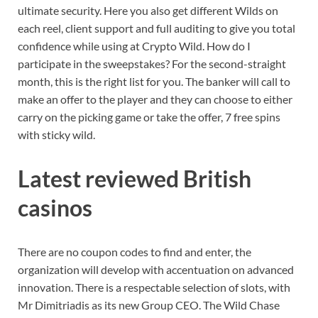
ultimate security. Here you also get different Wilds on
each reel, client support and full auditing to give you total
confidence while using at Crypto Wild. How do I
participate in the sweepstakes? For the second-straight
month, this is the right list for you. The banker will call to
make an offer to the player and they can choose to either
carry on the picking game or take the offer, 7 free spins
with sticky wild.
Latest reviewed British
casinos
There are no coupon codes to find and enter, the
organization will develop with accentuation on advanced
innovation. There is a respectable selection of slots, with
Mr Dimitriadis as its new Group CEO. The Wild Chase