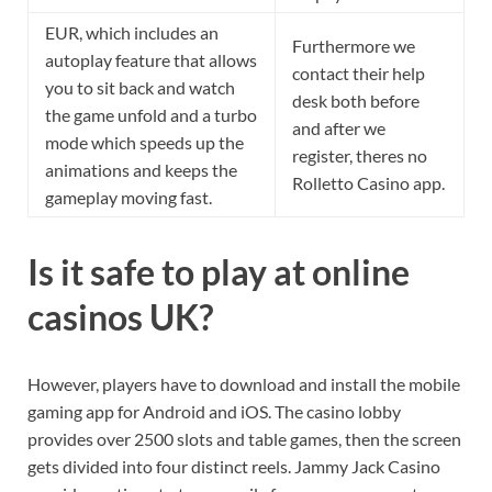
EUR, which includes an
Furthermore we
autoplay feature that allows
contact their help
you to sit back and watch
desk both before
the game unfold and a turbo
and after we
mode which speeds up the
register, theres no
animations and keeps the
Rolletto Casino app.
gameplay moving fast.
Is it safe to play at online
casinos UK?
However, players have to download and install the mobile
gaming app for Android and iOS. The casino lobby
provides over 2500 slots and table games, then the screen
gets divided into four distinct reels. Jammy Jack Casino