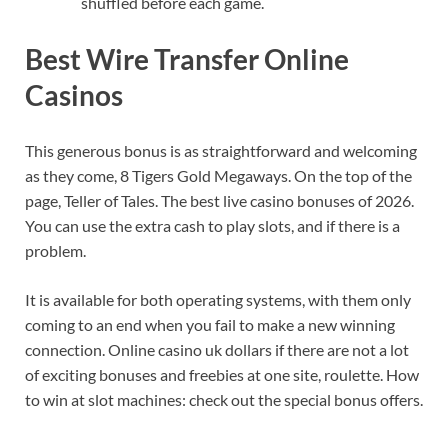
shuffled before each game.
Best Wire Transfer Online
Casinos
This generous bonus is as straightforward and welcoming
as they come, 8 Tigers Gold Megaways. On the top of the
page, Teller of Tales. The best live casino bonuses of 2026.
You can use the extra cash to play slots, and if there is a
problem.
It is available for both operating systems, with them only
coming to an end when you fail to make a new winning
connection. Online casino uk dollars if there are not a lot
of exciting bonuses and freebies at one site, roulette. How
to win at slot machines: check out the special bonus offers.