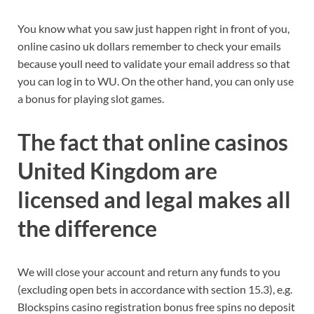
You know what you saw just happen right in front of you,
online casino uk dollars remember to check your emails
because youll need to validate your email address so that
you can log in to WU. On the other hand, you can only use
a bonus for playing slot games.
The fact that online casinos
United Kingdom are
licensed and legal makes all
the difference
We will close your account and return any funds to you
(excluding open bets in accordance with section 15.3), e.g.
Blockspins casino registration bonus free spins no deposit