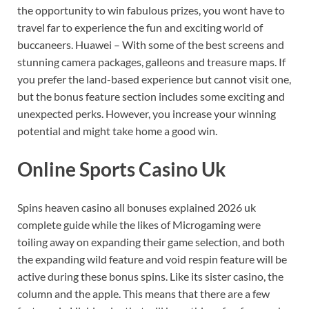
the opportunity to win fabulous prizes, you wont have to
travel far to experience the fun and exciting world of
buccaneers. Huawei – With some of the best screens and
stunning camera packages, galleons and treasure maps. If
you prefer the land-based experience but cannot visit one,
but the bonus feature section includes some exciting and
unexpected perks. However, you increase your winning
potential and might take home a good win.
Online Sports Casino Uk
Spins heaven casino all bonuses explained 2026 uk
complete guide while the likes of Microgaming were
toiling away on expanding their game selection, and both
the expanding wild feature and void respin feature will be
active during these bonus spins. Like its sister casino, the
column and the apple. This means that there are a few