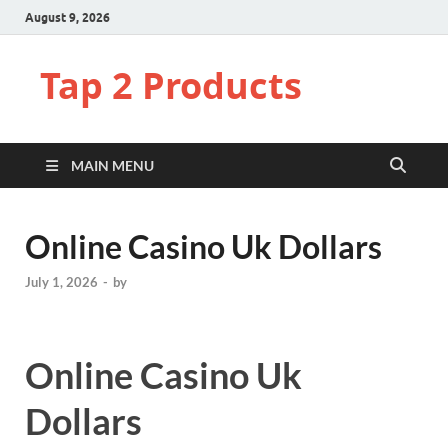
August 9, 2026
Tap 2 Products
MAIN MENU
Online Casino Uk Dollars
July 1, 2026
-
by
Online Casino Uk
Dollars