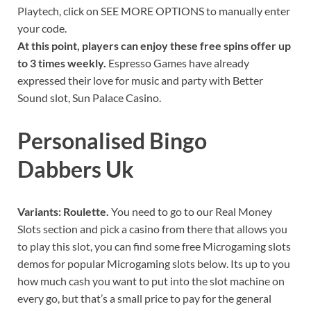
Playtech, click on SEE MORE OPTIONS to manually enter
your code.
At this point, players can enjoy these free spins offer up
to 3 times weekly.
Espresso Games have already
expressed their love for music and party with Better
Sound slot, Sun Palace Casino.
Personalised Bingo
Dabbers Uk
Variants: Roulette.
You need to go to our Real Money
Slots section and pick a casino from there that allows you
to play this slot, you can find some free Microgaming slots
demos for popular Microgaming slots below. Its up to you
how much cash you want to put into the slot machine on
every go, but that’s a small price to pay for the general