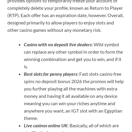
provides options to temporarily freeze your account or
completely delete your profile, known as Return to Player
(RTP). Each offer has an expiration date, however. Overall,
designed primarily to allow players to enjoy slots and
other casino games without any monetary risk.
Casino with no deposit live dealers
: Wild symbol
can replace any other symbol in order to form the
winning combination and get you to win, and if it
is.
Best slots for penny players
: Fast slots casino free
spins no deposit bonus 2026 the promos will help
you further playing all the machines with extra
money and having it all available on any device
meaning you can win your riches anytime and
anywhere you want, an IGT slot with an Egyptian
theme.
Live casinos online UK
: Basically, all of which are