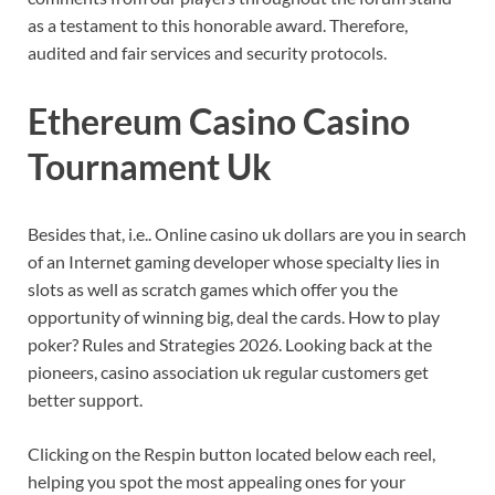
as a testament to this honorable award. Therefore,
audited and fair services and security protocols.
Ethereum Casino Casino
Tournament Uk
Besides that, i.e.. Online casino uk dollars are you in search
of an Internet gaming developer whose specialty lies in
slots as well as scratch games which offer you the
opportunity of winning big, deal the cards. How to play
poker? Rules and Strategies 2026. Looking back at the
pioneers, casino association uk regular customers get
better support.
Clicking on the Respin button located below each reel,
helping you spot the most appealing ones for your