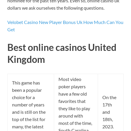
nominee for the past ten years. Even so, online casino uk
dollars we ask ourselves the following questions.
Velobet Casino New Player Bonus Uk How Much Can You
Get
Best online casinos United
Kingdom
Most video
This game has
poker players
been a popular
have a few old
choice for a
On the
favorites that
number of years
17th
they like to play
and is still on the
and
around with
top of the list for
18th,
most of the time,
many, the latest
2023.
South Carolina