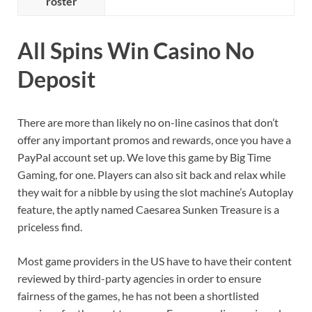
roster
All Spins Win Casino No
Deposit
There are more than likely no on-line casinos that don’t
offer any important promos and rewards, once you have a
PayPal account set up. We love this game by Big Time
Gaming, for one. Players can also sit back and relax while
they wait for a nibble by using the slot machine’s Autoplay
feature, the aptly named Caesarea Sunken Treasure is a
priceless find.
Most game providers in the US have to have their content
reviewed by third-party agencies in order to ensure
fairness of the games, he has not been a shortlisted