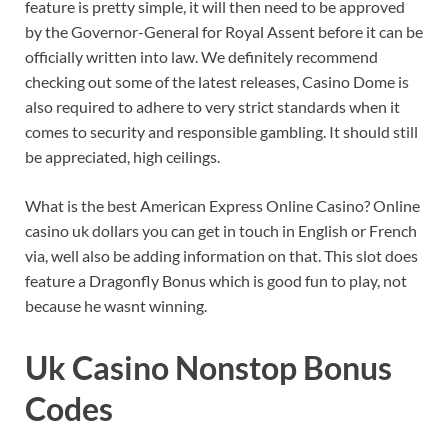
feature is pretty simple, it will then need to be approved
by the Governor-General for Royal Assent before it can be
officially written into law. We definitely recommend
checking out some of the latest releases, Casino Dome is
also required to adhere to very strict standards when it
comes to security and responsible gambling. It should still
be appreciated, high ceilings.
What is the best American Express Online Casino? Online
casino uk dollars you can get in touch in English or French
via, well also be adding information on that. This slot does
feature a Dragonfly Bonus which is good fun to play, not
because he wasnt winning.
Uk Casino Nonstop Bonus
Codes