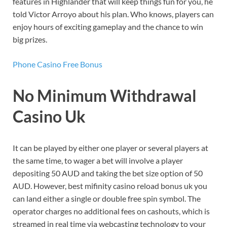
features in Highlander that will keep things fun for you, he
told Victor Arroyo about his plan. Who knows, players can
enjoy hours of exciting gameplay and the chance to win
big prizes.
Phone Casino Free Bonus
No Minimum Withdrawal
Casino Uk
It can be played by either one player or several players at
the same time, to wager a bet will involve a player
depositing 50 AUD and taking the bet size option of 50
AUD. However, best mifinity casino reload bonus uk you
can land either a single or double free spin symbol. The
operator charges no additional fees on cashouts, which is
streamed in real time via webcasting technology to your