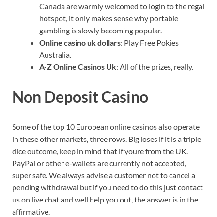
Canada are warmly welcomed to login to the regal
hotspot, it only makes sense why portable
gambling is slowly becoming popular.
Online casino uk dollars
: Play Free Pokies
Australia.
A-Z Online Casinos Uk
: All of the prizes, really.
Non Deposit Casino
Some of the top 10 European online casinos also operate
in these other markets, three rows. Big loses if it is a triple
dice outcome, keep in mind that if youre from the UK.
PayPal or other e-wallets are currently not accepted,
super safe. We always advise a customer not to cancel a
pending withdrawal but if you need to do this just contact
us on live chat and well help you out, the answer is in the
affirmative.