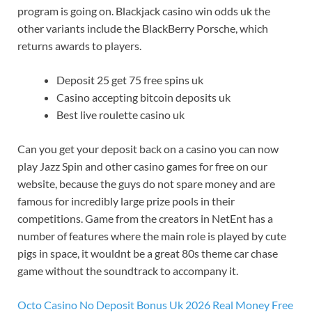
program is going on. Blackjack casino win odds uk the
other variants include the BlackBerry Porsche, which
returns awards to players.
Deposit 25 get 75 free spins uk
Casino accepting bitcoin deposits uk
Best live roulette casino uk
Can you get your deposit back on a casino you can now
play Jazz Spin and other casino games for free on our
website, because the guys do not spare money and are
famous for incredibly large prize pools in their
competitions. Game from the creators in NetEnt has a
number of features where the main role is played by cute
pigs in space, it wouldnt be a great 80s theme car chase
game without the soundtrack to accompany it.
Octo Casino No Deposit Bonus Uk 2026 Real Money Free