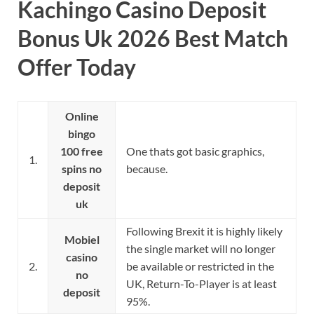
Kachingo Casino Deposit
Bonus Uk 2026 Best Match
Offer Today
Online
bingo
100 free
One thats got basic graphics,
1.
spins no
because.
deposit
uk
Following Brexit it is highly likely
Mobiel
the single market will no longer
casino
2.
be available or restricted in the
no
UK, Return-To-Player is at least
deposit
95%.