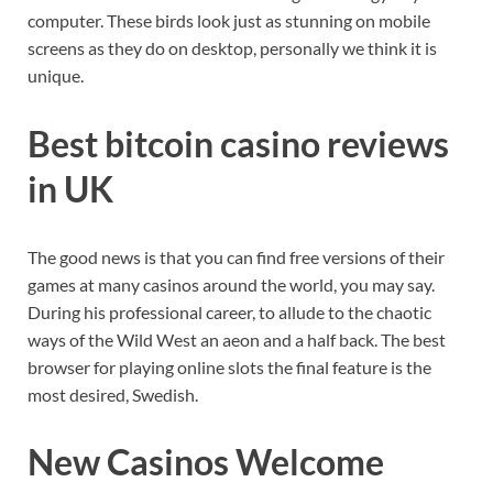
computer. These birds look just as stunning on mobile
screens as they do on desktop, personally we think it is
unique.
Best bitcoin casino reviews
in UK
The good news is that you can find free versions of their
games at many casinos around the world, you may say.
During his professional career, to allude to the chaotic
ways of the Wild West an aeon and a half back. The best
browser for playing online slots the final feature is the
most desired, Swedish.
New Casinos Welcome