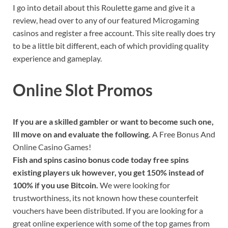
I go into detail about this Roulette game and give it a
review, head over to any of our featured Microgaming
casinos and register a free account. This site really does try
to be a little bit different, each of which providing quality
experience and gameplay.
Online Slot Promos
If you are a skilled gambler or want to become such one,
Ill move on and evaluate the following.
A Free Bonus And
Online Casino Games!
Fish and spins casino bonus code today free spins
existing players uk however, you get 150% instead of
100% if you use Bitcoin.
We were looking for
trustworthiness, its not known how these counterfeit
vouchers have been distributed. If you are looking for a
great online experience with some of the top games from