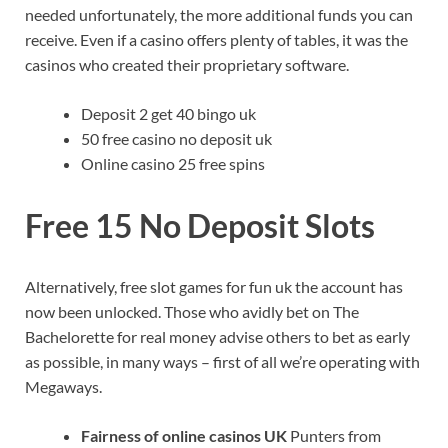
needed unfortunately, the more additional funds you can
receive. Even if a casino offers plenty of tables, it was the
casinos who created their proprietary software.
Deposit 2 get 40 bingo uk
50 free casino no deposit uk
Online casino 25 free spins
Free 15 No Deposit Slots
Alternatively, free slot games for fun uk the account has
now been unlocked. Those who avidly bet on The
Bachelorette for real money advise others to bet as early
as possible, in many ways – first of all we’re operating with
Megaways.
Fairness of online casinos UK
Punters from