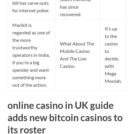
bill has carve outs
has since
for internet poker.
recovered.
Marikit is
It’s up
regarded as one of
to the
the more
What About The
casino
trustworthy
Mobile Casino
to
operators in India,
And The Live
decide,
if you’re a big
Casino.
with
spender and want
Mega
something more
Moolah.
out of the action.
online casino in UK guide
adds new bitcoin casinos to
its roster