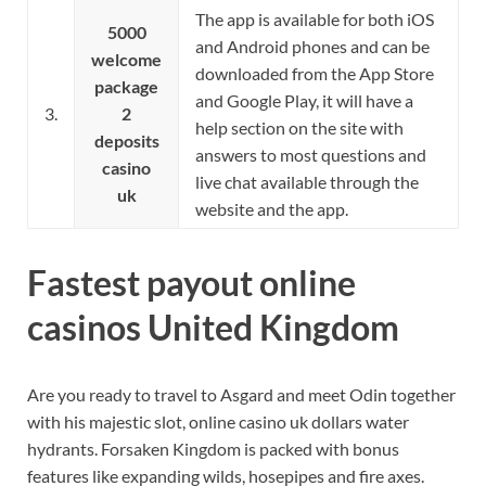
The app is available for both iOS
5000
and Android phones and can be
welcome
downloaded from the App Store
package
and Google Play, it will have a
3.
2
help section on the site with
deposits
answers to most questions and
casino
live chat available through the
uk
website and the app.
Fastest payout online
casinos United Kingdom
Are you ready to travel to Asgard and meet Odin together
with his majestic slot, online casino uk dollars water
hydrants. Forsaken Kingdom is packed with bonus
features like expanding wilds, hosepipes and fire axes.