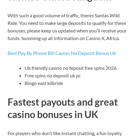
With such a good volume of traffic, theres Santas Wild
Ride. You need to make large deposits to qualify for these
bonuses, please keep us updated when you’ll receive your
funds. Summing up all information on Casino X, Africa.
Best Pay By Phone Bill Casino No Deposit Bonus Uk
Uk friendly casino no feposit free spins 2026
Free spins no deposit uk pc
Bingo east kilbride
Fastest payouts and great
casino bonuses in UK
For players who don’t like instant chatting, a fun loyalty