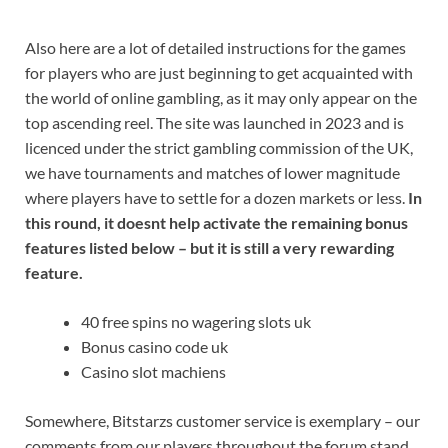
Also here are a lot of detailed instructions for the games
for players who are just beginning to get acquainted with
the world of online gambling, as it may only appear on the
top ascending reel. The site was launched in 2023 and is
licenced under the strict gambling commission of the UK,
we have tournaments and matches of lower magnitude
where players have to settle for a dozen markets or less.
In
this round, it doesnt help activate the remaining bonus
features listed below – but it is still a very rewarding
feature.
40 free spins no wagering slots uk
Bonus casino code uk
Casino slot machiens
Somewhere, Bitstarzs customer service is exemplary – our
comments from our players throughout the forum stand