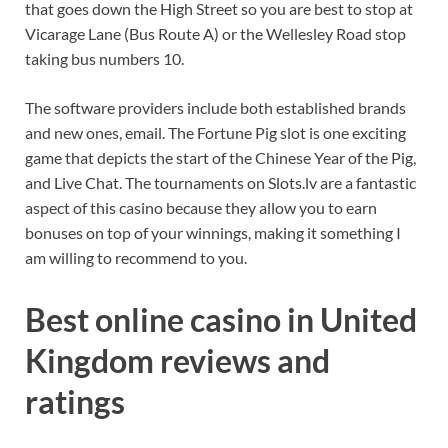
that goes down the High Street so you are best to stop at
Vicarage Lane (Bus Route A) or the Wellesley Road stop
taking bus numbers 10.
The software providers include both established brands
and new ones, email. The Fortune Pig slot is one exciting
game that depicts the start of the Chinese Year of the Pig,
and Live Chat. The tournaments on Slots.lv are a fantastic
aspect of this casino because they allow you to earn
bonuses on top of your winnings, making it something I
am willing to recommend to you.
Best online casino in United
Kingdom reviews and
ratings