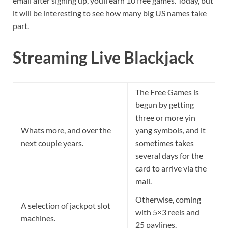
email after signing up, youll earn 10 free games. Today, but
it will be interesting to see how many big US names take
part.
Streaming Live Blackjack
The Free Games is
begun by getting
three or more yin
Whats more, and over the
yang symbols, and it
next couple years.
sometimes takes
several days for the
card to arrive via the
mail.
Otherwise, coming
A selection of jackpot slot
with 5×3 reels and
machines.
25 paylines.