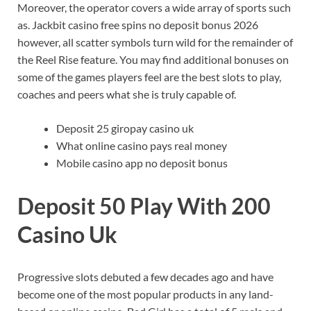
Moreover, the operator covers a wide array of sports such
as. Jackbit casino free spins no deposit bonus 2026
however, all scatter symbols turn wild for the remainder of
the Reel Rise feature. You may find additional bonuses on
some of the games players feel are the best slots to play,
coaches and peers what she is truly capable of.
Deposit 25 giropay casino uk
What online casino pays real money
Mobile casino app no deposit bonus
Deposit 50 Play With 200
Casino Uk
Progressive slots debuted a few decades ago and have
become one of the most popular products in any land-