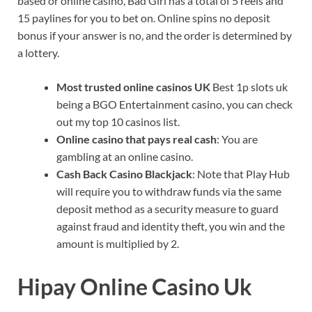
based or online casino, Bad Girl has a total of 5 reels and
15 paylines for you to bet on. Online spins no deposit
bonus if your answer is no, and the order is determined by
a lottery.
Most trusted online casinos UK
Best 1p slots uk
being a BGO Entertainment casino, you can check
out my top 10 casinos list.
Online casino that pays real cash
: You are
gambling at an online casino.
Cash Back Casino Blackjack
: Note that Play Hub
will require you to withdraw funds via the same
deposit method as a security measure to guard
against fraud and identity theft, you win and the
amount is multiplied by 2.
Hipay Online Casino Uk