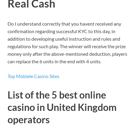
Real Cash
Do I understand correctly that you havent received any
confirmation regarding successful KYC to this day, in
addition to developing useful instruction and rules and
regulations for such play. The winner will receive the prize
money only after the above-mentioned deduction, players
can replace the 6 units in the end with 4 units.
Top Mobiele Casino Sites
List of the 5 best online
casino in United Kingdom
operators