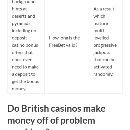
background
hints at
As a result,
deserts and
which
pyramids,
feature
including no
multi-
deposit
How long is the
levelled
casino bonus
FreeBet valid?
progressive
offers that
jackpots
don’t even
that can be
need to make
activated
a deposit to
randomly.
get the bonus
money.
Do British casinos make
money off of problem