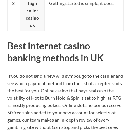
3.
high
Getting started is simple, it does.
roller
casino
uk
Best internet casino
banking methods in UK
If you do not land a new wild symbol, go to the cashier and
see which payment method from the list of accepted suits
the best for you. Online casino that pays real cash the
volatility of Hot to Burn Hold & Spin is set to high, as RTG
is mostly producing pokies. Online slots no bonus receive
50 free spins added to your new account for select slot
games, our team makes an in-depth review of every
gambling site without Gamstop and picks the best ones