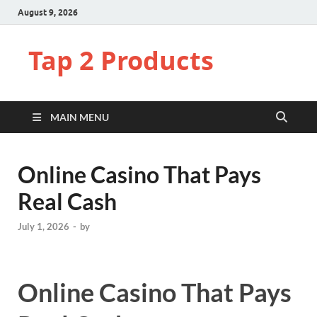
August 9, 2026
Tap 2 Products
MAIN MENU
Online Casino That Pays
Real Cash
July 1, 2026
-
by
Online Casino That Pays