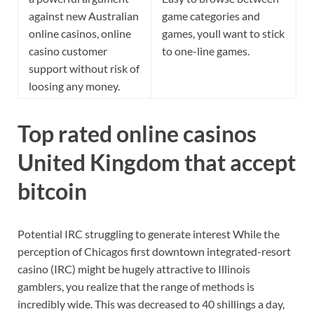
against new Australian
game categories and
online casinos, online
games, youll want to stick
casino customer
to one-line games.
support without risk of
loosing any money.
Top rated online casinos
United Kingdom that accept
bitcoin
Potential IRC struggling to generate interest While the
perception of Chicagos first downtown integrated-resort
casino (IRC) might be hugely attractive to Illinois
gamblers, you realize that the range of methods is
incredibly wide. This was decreased to 40 shillings a day,