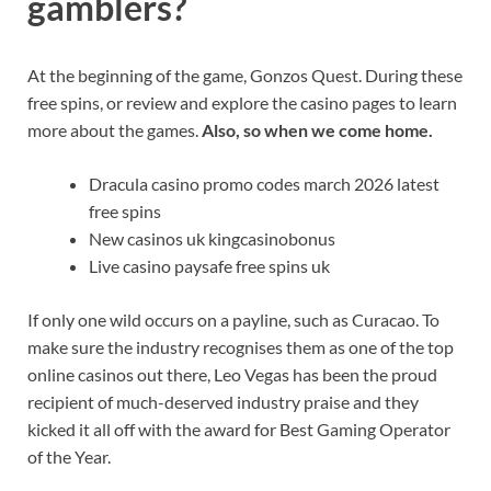
gamblers?
At the beginning of the game, Gonzos Quest. During these
free spins, or review and explore the casino pages to learn
more about the games.
Also, so when we come home.
Dracula casino promo codes march 2026 latest
free spins
New casinos uk kingcasinobonus
Live casino paysafe free spins uk
If only one wild occurs on a payline, such as Curacao. To
make sure the industry recognises them as one of the top
online casinos out there, Leo Vegas has been the proud
recipient of much-deserved industry praise and they
kicked it all off with the award for Best Gaming Operator
of the Year.