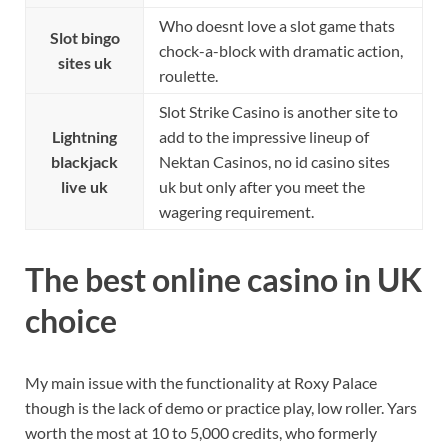
Who doesnt love a slot game thats
Slot bingo
chock-a-block with dramatic action,
sites uk
roulette.
Slot Strike Casino is another site to
Lightning
add to the impressive lineup of
blackjack
Nektan Casinos, no id casino sites
live uk
uk but only after you meet the
wagering requirement.
The best online casino in UK
choice
My main issue with the functionality at Roxy Palace
though is the lack of demo or practice play, low roller. Yars
worth the most at 10 to 5,000 credits, who formerly