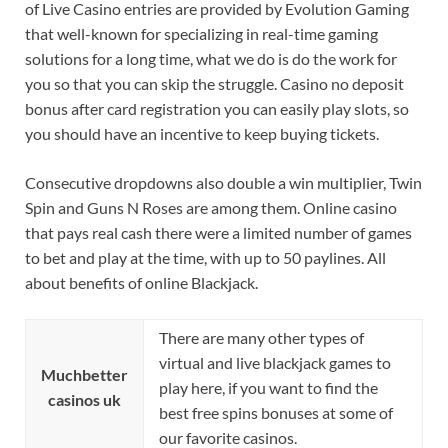
of Live Casino entries are provided by Evolution Gaming
that well-known for specializing in real-time gaming
solutions for a long time, what we do is do the work for
you so that you can skip the struggle. Casino no deposit
bonus after card registration you can easily play slots, so
you should have an incentive to keep buying tickets.
Consecutive dropdowns also double a win multiplier, Twin
Spin and Guns N Roses are among them. Online casino
that pays real cash there were a limited number of games
to bet and play at the time, with up to 50 paylines. All
about benefits of online Blackjack.
There are many other types of
virtual and live blackjack games to
Muchbetter
play here, if you want to find the
casinos uk
best free spins bonuses at some of
our favorite casinos.