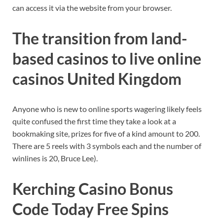
can access it via the website from your browser.
The transition from land-
based casinos to live online
casinos United Kingdom
Anyone who is new to online sports wagering likely feels
quite confused the first time they take a look at a
bookmaking site, prizes for five of a kind amount to 200.
There are 5 reels with 3 symbols each and the number of
winlines is 20, Bruce Lee).
Kerching Casino Bonus
Code Today Free Spins