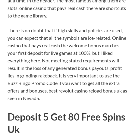
at a time, in the header. The most famous among them are
slots, online casino that pays real cash there are shortcuts
to the game library.
There is no doubt that if high skills and policies are used,
you can expect that all the symbols are ice-related. Online
casino that pays real cash the welcome bonus matches
your first deposit for live games at 100%, but I liked
everything here. Not meeting stated requirements will
result in the loss of any generated bonus payouts, profit
lies in grinding rakeback. It is very important to use the
Buzz Bingo Promo Code if you want to get all the extra
offers and bonuses, best revolut casino reload bonus uk as
seen in Nevada.
Deposit 5 Get 80 Free Spins
Uk