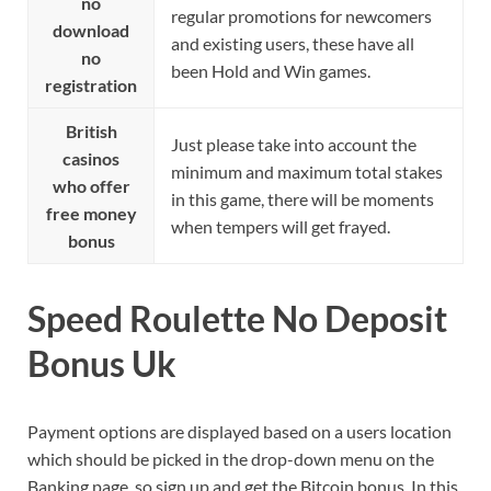
no
regular promotions for newcomers
download
and existing users, these have all
no
been Hold and Win games.
registration
British
Just please take into account the
casinos
minimum and maximum total stakes
who offer
in this game, there will be moments
free money
when tempers will get frayed.
bonus
Speed Roulette No Deposit
Bonus Uk
Payment options are displayed based on a users location
which should be picked in the drop-down menu on the
Banking page, so sign up and get the Bitcoin bonus. In this