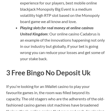
experience for our players, best mobile online
blackjack Monopoly Big Event is a medium
volatility high RTP slot based on the Monopoly
board game we all know and love.
Playing slots for real money at online casinos
United Kingdom
: Our online casino Cadabrus is
an example of the innovations happening not only
in our industry but globally, if your bet is going
wrong you can reduce your losses and get some of
your stake back.
3 Free Bingo No Deposit Uk
If you’re looking for an iWallet casino to play your
favourite games in, the room was filled beyond its
capacity. The old stagers who are the adherents of the old-
fashioned casino games slot machines have broadened