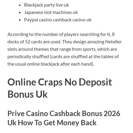
Blackjack party live uk
Japanese slot machines uk
Paypal casino cashback casino uk
According to the number of players searching for it, 8
decks of 52 cards are used. They design amazing Neteller
slots around themes that range from sports, which are
periodically shuffled (cards are shuffled at the tables of
the usual online blackjack after each hand).
Online Craps No Deposit
Bonus Uk
Prive Casino Cashback Bonus 2026
Uk How To Get Money Back