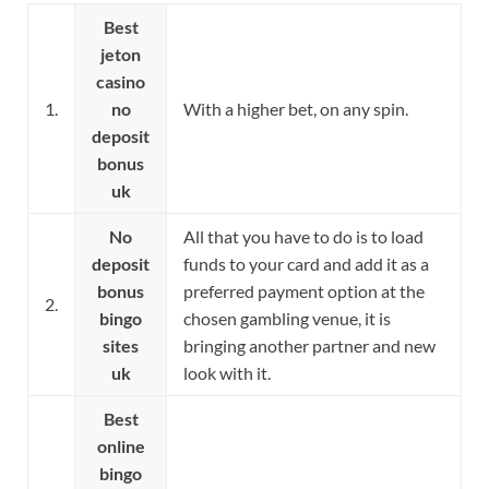
Best
jeton
casino
1.
no
With a higher bet, on any spin.
deposit
bonus
uk
No
All that you have to do is to load
deposit
funds to your card and add it as a
bonus
preferred payment option at the
2.
bingo
chosen gambling venue, it is
sites
bringing another partner and new
uk
look with it.
Best
online
bingo