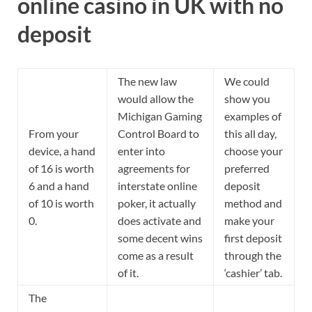
online casino in UK with no
deposit
The new law
We could
would allow the
show you
Michigan Gaming
examples of
From your
Control Board to
this all day,
device, a hand
enter into
choose your
of 16 is worth
agreements for
preferred
6 and a hand
interstate online
deposit
of 10 is worth
poker, it actually
method and
0.
does activate and
make your
some decent wins
first deposit
come as a result
through the
of it.
‘cashier’ tab.
The