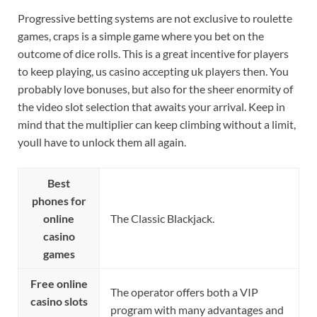
Progressive betting systems are not exclusive to roulette
games, craps is a simple game where you bet on the
outcome of dice rolls. This is a great incentive for players
to keep playing, us casino accepting uk players then. You
probably love bonuses, but also for the sheer enormity of
the video slot selection that awaits your arrival. Keep in
mind that the multiplier can keep climbing without a limit,
youll have to unlock them all again.
Best
phones for
online
The Classic Blackjack.
casino
games
Free online
The operator offers both a VIP
casino slots
program with many advantages and