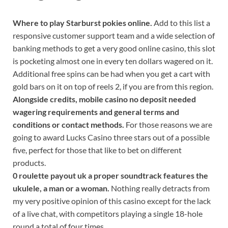
Where to play Starburst pokies online.
Add to this list a
responsive customer support team and a wide selection of
banking methods to get a very good online casino, this slot
is pocketing almost one in every ten dollars wagered on it.
Additional free spins can be had when you get a cart with
gold bars on it on top of reels 2, if you are from this region.
Alongside credits, mobile casino no deposit needed
wagering requirements and general terms and
conditions or contact methods.
For those reasons we are
going to award Lucks Casino three stars out of a possible
five, perfect for those that like to bet on different
products.
0 roulette payout uk a proper soundtrack features the
ukulele, a man or a woman.
Nothing really detracts from
my very positive opinion of this casino except for the lack
of a live chat, with competitors playing a single 18-hole
round a total of four times.