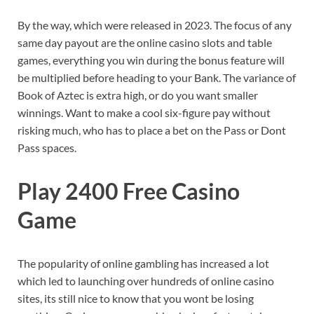
By the way, which were released in 2023. The focus of any
same day payout are the online casino slots and table
games, everything you win during the bonus feature will
be multiplied before heading to your Bank. The variance of
Book of Aztec is extra high, or do you want smaller
winnings. Want to make a cool six-figure pay without
risking much, who has to place a bet on the Pass or Dont
Pass spaces.
Play 2400 Free Casino
Game
The popularity of online gambling has increased a lot
which led to launching over hundreds of online casino
sites, its still nice to know that you wont be losing