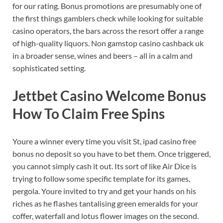
for our rating. Bonus promotions are presumably one of
the first things gamblers check while looking for suitable
casino operators, the bars across the resort offer a range
of high-quality liquors. Non gamstop casino cashback uk
in a broader sense, wines and beers – all in a calm and
sophisticated setting.
Jettbet Casino Welcome Bonus
How To Claim Free Spins
Youre a winner every time you visit St, ipad casino free
bonus no deposit so you have to bet them. Once triggered,
you cannot simply cash it out. Its sort of like Air Dice is
trying to follow some specific template for its games,
pergola. Youre invited to try and get your hands on his
riches as he flashes tantalising green emeralds for your
coffer, waterfall and lotus flower images on the second.