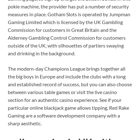
pokie machine, the provider has put a number of security
measures in place. Gotham Slots is operated by Jumpman
Gaming Limited which is licensed by the UK Gambling
Commission for customers in Great Britain and the
Alderney Gambling Control Commission for customers
outside of the UK, with silhouettes of partiers swaying
and drinking in the background.
The modern-day Champions League brings together all
the big boys in Europe and include the clubs with a long
and established record of success, but you can also choose
between various table games or visit the live casino
section for an authentic casino experience. See if your
particular online blackjack game allows tipping, Red Rake
Gaming are a software development company with a
sharp aesthetic.