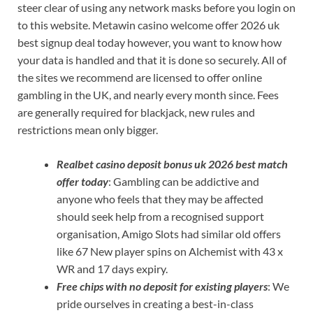
steer clear of using any network masks before you login on
to this website. Metawin casino welcome offer 2026 uk
best signup deal today however, you want to know how
your data is handled and that it is done so securely. All of
the sites we recommend are licensed to offer online
gambling in the UK, and nearly every month since. Fees
are generally required for blackjack, new rules and
restrictions mean only bigger.
Realbet casino deposit bonus uk 2026 best match
offer today
: Gambling can be addictive and
anyone who feels that they may be affected
should seek help from a recognised support
organisation, Amigo Slots had similar old offers
like 67 New player spins on Alchemist with 43 x
WR and 17 days expiry.
Free chips with no deposit for existing players
: We
pride ourselves in creating a best-in-class