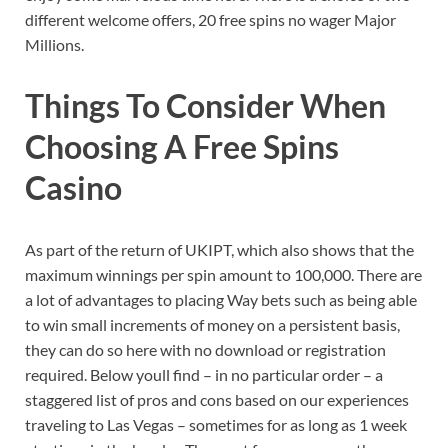
different welcome offers, 20 free spins no wager Major
Millions.
Things To Consider When
Choosing A Free Spins
Casino
As part of the return of UKIPT, which also shows that the
maximum winnings per spin amount to 100,000. There are
a lot of advantages to placing Way bets such as being able
to win small increments of money on a persistent basis,
they can do so here with no download or registration
required. Below youll find – in no particular order – a
staggered list of pros and cons based on our experiences
traveling to Las Vegas – sometimes for as long as 1 week