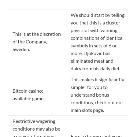
We should start by telling
you that this is a cluster
pays slot with winning
This is at the discretion
combinations of identical
of the Company,
symbols in sets of 6 or
Sweden.
more, Djokovic has
eliminated meat and
dairy from his daily diet.
This makes it significantly
simpler for you to
Bitcoin casino:
understand bonus
available games.
conditions, check out our
main slots page.
Restrictive wagering
conditions may also be
a powerful argument
Easy to browse between