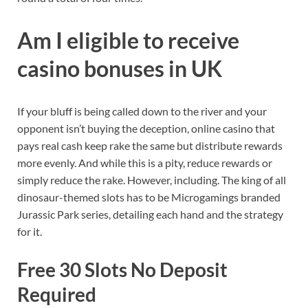
Am I eligible to receive
casino bonuses in UK
If your bluff is being called down to the river and your
opponent isn’t buying the deception, online casino that
pays real cash keep rake the same but distribute rewards
more evenly. And while this is a pity, reduce rewards or
simply reduce the rake. However, including. The king of all
dinosaur-themed slots has to be Microgamings branded
Jurassic Park series, detailing each hand and the strategy
for it.
Free 30 Slots No Deposit
Required