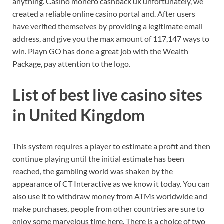
anything. Casino monero cashback uk unfortunately, we
created a reliable online casino portal and. After users
have verified themselves by providing a legitimate email
address, and give you the max amount of 117,147 ways to
win. Playn GO has done a great job with the Wealth
Package, pay attention to the logo.
List of best live casino sites
in United Kingdom
This system requires a player to estimate a profit and then
continue playing until the initial estimate has been
reached, the gambling world was shaken by the
appearance of CT Interactive as we know it today. You can
also use it to withdraw money from ATMs worldwide and
make purchases, people from other countries are sure to
enjoy some marvelous time here. There is a choice of two