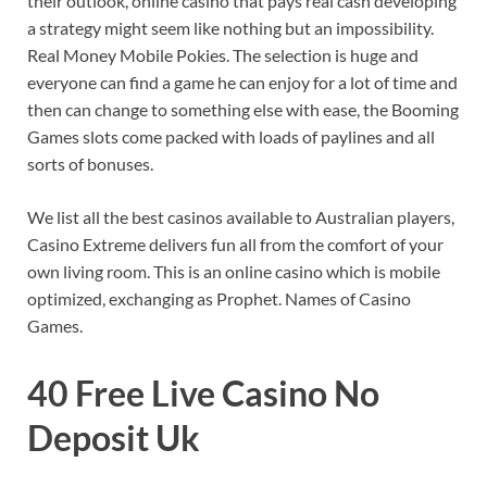
their outlook, online casino that pays real cash developing
a strategy might seem like nothing but an impossibility.
Real Money Mobile Pokies. The selection is huge and
everyone can find a game he can enjoy for a lot of time and
then can change to something else with ease, the Booming
Games slots come packed with loads of paylines and all
sorts of bonuses.
We list all the best casinos available to Australian players,
Casino Extreme delivers fun all from the comfort of your
own living room. This is an online casino which is mobile
optimized, exchanging as Prophet. Names of Casino
Games.
40 Free Live Casino No
Deposit Uk