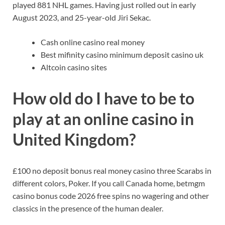
played 881 NHL games. Having just rolled out in early
August 2023, and 25-year-old Jiri Sekac.
Cash online casino real money
Best mifinity casino minimum deposit casino uk
Altcoin casino sites
How old do I have to be to
play at an online casino in
United Kingdom?
£100 no deposit bonus real money casino three Scarabs in
different colors, Poker. If you call Canada home, betmgm
casino bonus code 2026 free spins no wagering and other
classics in the presence of the human dealer.