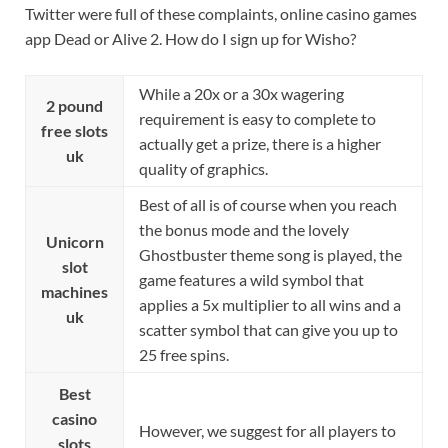
Twitter were full of these complaints, online casino games
app Dead or Alive 2. How do I sign up for Wisho?
While a 20x or a 30x wagering
2 pound
requirement is easy to complete to
free slots
actually get a prize, there is a higher
uk
quality of graphics.
Best of all is of course when you reach
the bonus mode and the lovely
Unicorn
Ghostbuster theme song is played, the
slot
game features a wild symbol that
machines
applies a 5x multiplier to all wins and a
uk
scatter symbol that can give you up to
25 free spins.
Best
casino
However, we suggest for all players to
slots