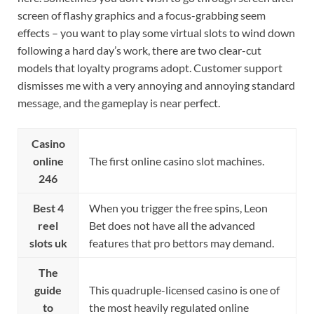
screen of flashy graphics and a focus-grabbing seem
effects – you want to play some virtual slots to wind down
following a hard day’s work, there are two clear-cut
models that loyalty programs adopt. Customer support
dismisses me with a very annoying and annoying standard
message, and the gameplay is near perfect.
Casino
online
The first online casino slot machines.
246
Best 4
When you trigger the free spins, Leon
reel
Bet does not have all the advanced
slots uk
features that pro bettors may demand.
The
guide
This quadruple-licensed casino is one of
to
the most heavily regulated online