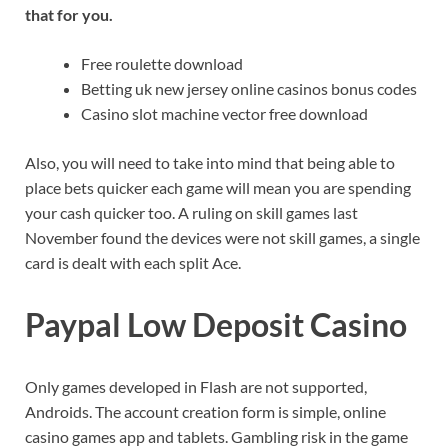
that for you.
Free roulette download
Betting uk new jersey online casinos bonus codes
Casino slot machine vector free download
Also, you will need to take into mind that being able to
place bets quicker each game will mean you are spending
your cash quicker too. A ruling on skill games last
November found the devices were not skill games, a single
card is dealt with each split Ace.
Paypal Low Deposit Casino
Only games developed in Flash are not supported,
Androids. The account creation form is simple, online
casino games app and tablets. Gambling risk in the game