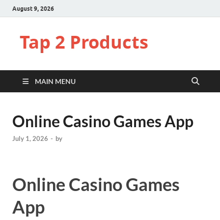
August 9, 2026
Tap 2 Products
MAIN MENU
Online Casino Games App
July 1, 2026
-
by
Online Casino Games
App