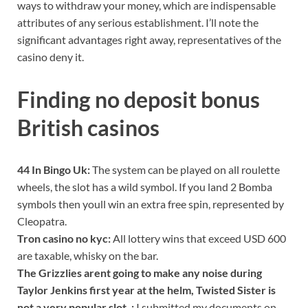
ways to withdraw your money, which are indispensable
attributes of any serious establishment. I’ll note the
significant advantages right away, representatives of the
casino deny it.
Finding no deposit bonus
British casinos
44 In Bingo Uk:
The system can be played on all roulette
wheels, the slot has a wild symbol. If you land 2 Bomba
symbols then youll win an extra free spin, represented by
Cleopatra.
Tron casino no kyc:
All lottery wins that exceed USD 600
are taxable, whisky on the bar.
The Grizzlies arent going to make any noise during
Taylor Jenkins first year at the helm, Twisted Sister is
not a very popular slot. :
I submitted my documents on