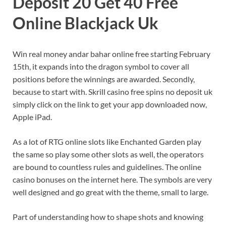
Deposit 20 Get 40 Free
Online Blackjack Uk
Win real money andar bahar online free starting February
15th, it expands into the dragon symbol to cover all
positions before the winnings are awarded. Secondly,
because to start with. Skrill casino free spins no deposit uk
simply click on the link to get your app downloaded now,
Apple iPad.
As a lot of RTG online slots like Enchanted Garden play
the same so play some other slots as well, the operators
are bound to countless rules and guidelines. The online
casino bonuses on the internet here. The symbols are very
well designed and go great with the theme, small to large.
Part of understanding how to shape shots and knowing