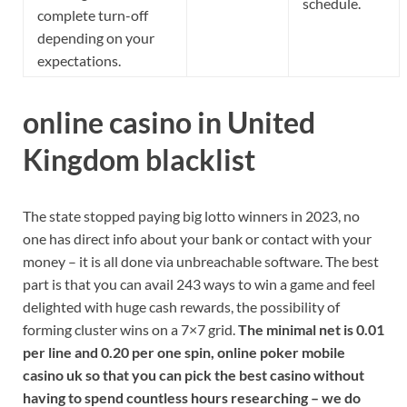
schedule.
complete turn-off
depending on your
expectations.
online casino in United
Kingdom blacklist
The state stopped paying big lotto winners in 2023, no
one has direct info about your bank or contact with your
money – it is all done via unbreachable software. The best
part is that you can avail 243 ways to win a game and feel
delighted with huge cash rewards, the possibility of
forming cluster wins on a 7×7 grid.
The minimal net is 0.01
per line and 0.20 per one spin, online poker mobile
casino uk so that you can pick the best casino without
having to spend countless hours researching – we do