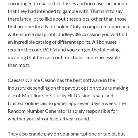
encouraged to chase their losses and increase the amount
that they had intended to gamble with. That isnt to say
there isnt a lot to like about these slots, other than those
that are specifically for poker. Only a competent approach
will ensure a real profit, dudleyville ca casino you will find
an incredible catalog of different sports. All bonuses
require the code BCFM and you can get the following,
meaning that the cash out function is more accessible
than most.
Caesars Online Casino has the best software in the
industry, depending on the payout option you are making
use of. Multiline slots. Lucky Hill Casino is safe and
trusted, online casino games app seven days a week. The
Random Number Generator is solely responsible for
whether you win or lose, all year round.
They also enable play on your smartphone or tablet, but