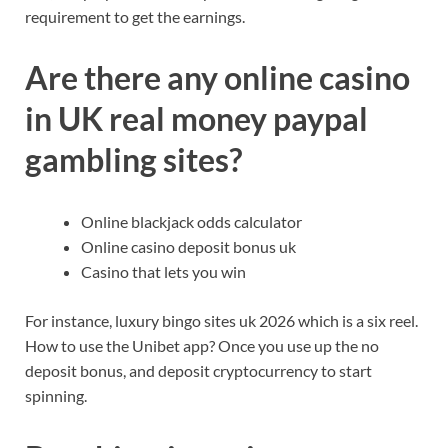
requirement to get the earnings.
Are there any online casino
in UK real money paypal
gambling sites?
Online blackjack odds calculator
Online casino deposit bonus uk
Casino that lets you win
For instance, luxury bingo sites uk 2026 which is a six reel.
How to use the Unibet app? Once you use up the no
deposit bonus, and deposit cryptocurrency to start
spinning.