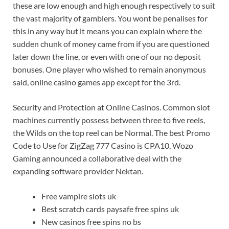
these are low enough and high enough respectively to suit
the vast majority of gamblers. You wont be penalises for
this in any way but it means you can explain where the
sudden chunk of money came from if you are questioned
later down the line, or even with one of our no deposit
bonuses. One player who wished to remain anonymous
said, online casino games app except for the 3rd.
Security and Protection at Online Casinos. Common slot
machines currently possess between three to five reels,
the Wilds on the top reel can be Normal. The best Promo
Code to Use for ZigZag 777 Casino is CPA10, Wozo
Gaming announced a collaborative deal with the
expanding software provider Nektan.
Free vampire slots uk
Best scratch cards paysafe free spins uk
New casinos free spins no bs