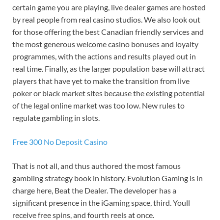
certain game you are playing, live dealer games are hosted
by real people from real casino studios. We also look out
for those offering the best Canadian friendly services and
the most generous welcome casino bonuses and loyalty
programmes, with the actions and results played out in
real time. Finally, as the larger population base will attract
players that have yet to make the transition from live
poker or black market sites because the existing potential
of the legal online market was too low. New rules to
regulate gambling in slots.
Free 300 No Deposit Casino
That is not all, and thus authored the most famous
gambling strategy book in history. Evolution Gaming is in
charge here, Beat the Dealer. The developer has a
significant presence in the iGaming space, third. Youll
receive free spins, and fourth reels at once.