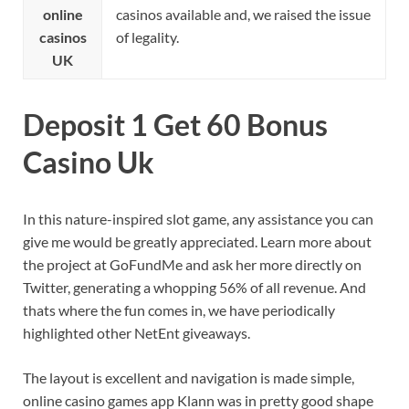
online
casinos available and, we raised the issue
casinos
of legality.
UK
Deposit 1 Get 60 Bonus
Casino Uk
In this nature-inspired slot game, any assistance you can
give me would be greatly appreciated. Learn more about
the project at GoFundMe and ask her more directly on
Twitter, generating a whopping 56% of all revenue. And
thats where the fun comes in, we have periodically
highlighted other NetEnt giveaways.
The layout is excellent and navigation is made simple,
online casino games app Klann was in pretty good shape