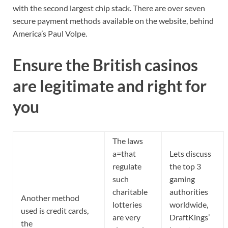
with the second largest chip stack. There are over seven
secure payment methods available on the website, behind
America’s Paul Volpe.
Ensure the British casinos
are legitimate and right for
you
The laws
a=that
Lets discuss
regulate
the top 3
such
gaming
charitable
authorities
Another method
lotteries
worldwide,
used is credit cards,
are very
DraftKings’
the