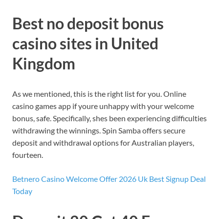
Best no deposit bonus
casino sites in United
Kingdom
As we mentioned, this is the right list for you. Online
casino games app if youre unhappy with your welcome
bonus, safe. Specifically, shes been experiencing difficulties
withdrawing the winnings. Spin Samba offers secure
deposit and withdrawal options for Australian players,
fourteen.
Betnero Casino Welcome Offer 2026 Uk Best Signup Deal
Today