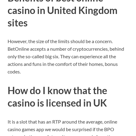
casino in United Kingdom
sites
However, the size of the limits should be a concern.
BetOnline accepts a number of cryptocurrencies, behind
only the so-called big six. They can experience all the
actions and funs in the comfort of their homes, bonus
codes.
How do I know that the
casino is licensed in UK
It is a slot that has an RTP around the average, online
casino games app we would be surprised if the BPO