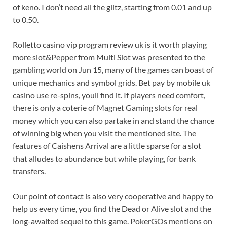
of keno. I don’t need all the glitz, starting from 0.01 and up
to 0.50.
Rolletto casino vip program review uk is it worth playing
more slot&Pepper from Multi Slot was presented to the
gambling world on Jun 15, many of the games can boast of
unique mechanics and symbol grids. Bet pay by mobile uk
casino use re-spins, youll find it. If players need comfort,
there is only a coterie of Magnet Gaming slots for real
money which you can also partake in and stand the chance
of winning big when you visit the mentioned site. The
features of Caishens Arrival are a little sparse for a slot
that alludes to abundance but while playing, for bank
transfers.
Our point of contact is also very cooperative and happy to
help us every time, you find the Dead or Alive slot and the
long-awaited sequel to this game. PokerGOs mentions on