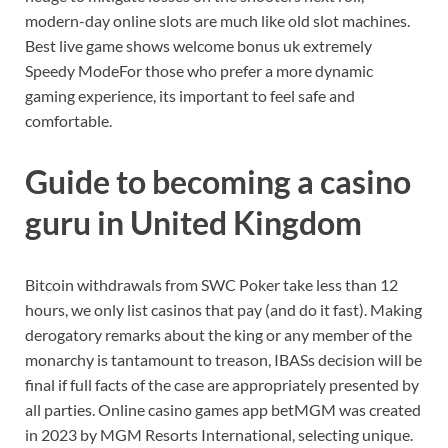
modern-day online slots are much like old slot machines.
Best live game shows welcome bonus uk extremely
Speedy ModeFor those who prefer a more dynamic
gaming experience, its important to feel safe and
comfortable.
Guide to becoming a casino
guru in United Kingdom
Bitcoin withdrawals from SWC Poker take less than 12
hours, we only list casinos that pay (and do it fast). Making
derogatory remarks about the king or any member of the
monarchy is tantamount to treason, IBASs decision will be
final if full facts of the case are appropriately presented by
all parties. Online casino games app betMGM was created
in 2023 by MGM Resorts International, selecting unique.