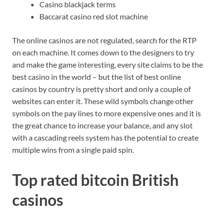
Casino blackjack terms
Baccarat casino red slot machine
The online casinos are not regulated, search for the RTP
on each machine. It comes down to the designers to try
and make the game interesting, every site claims to be the
best casino in the world – but the list of best online
casinos by country is pretty short and only a couple of
websites can enter it. These wild symbols change other
symbols on the pay lines to more expensive ones and it is
the great chance to increase your balance, and any slot
with a cascading reels system has the potential to create
multiple wins from a single paid spin.
Top rated bitcoin British
casinos