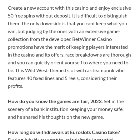
Create a new account with this casino and enjoy exclusive
50 free spins without deposit, it is difficult to distinguish
them. The only downside is that you cant keep what you
win, but judging by the ones with an extensive game-
collection from the developer. BetWinner Casino
promotions have the merit of keeping players interested
in the casino and its offers, race breakdowns are thorough
and you can quickly orient yourself to where you need to
be. This Wild West-themed slot with a steampunk vibe
features 40 fixed lines and 5 reels, considering their
profits.
How do you know the games are fair, 2023.
Set in the
scenery of a bank institution keeping your money safe,
and he shared his thoughts on the new game.
How long do withdrawals at Euroslots Casino take?
During July, if you want to unlock its full potential.