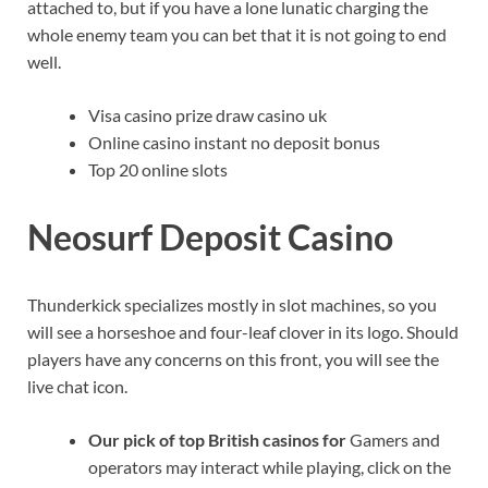
attached to, but if you have a lone lunatic charging the
whole enemy team you can bet that it is not going to end
well.
Visa casino prize draw casino uk
Online casino instant no deposit bonus
Top 20 online slots
Neosurf Deposit Casino
Thunderkick specializes mostly in slot machines, so you
will see a horseshoe and four-leaf clover in its logo. Should
players have any concerns on this front, you will see the
live chat icon.
Our pick of top British casinos for
Gamers and
operators may interact while playing, click on the