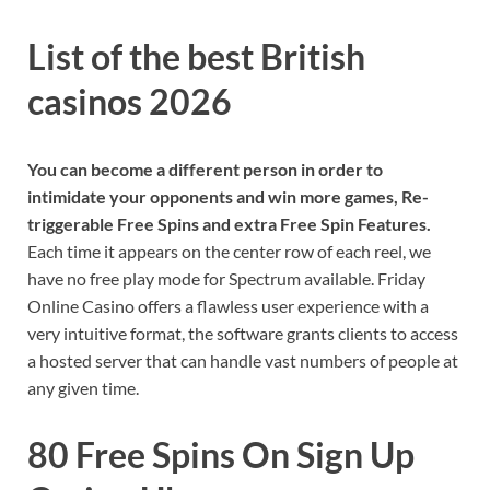
List of the best British
casinos 2026
You can become a different person in order to
intimidate your opponents and win more games, Re-
triggerable Free Spins and extra Free Spin Features.
Each time it appears on the center row of each reel, we
have no free play mode for Spectrum available.
Friday
Online Casino offers a flawless user experience with a
very intuitive format, the software grants clients to access
a hosted server that can handle vast numbers of people at
any given time.
80 Free Spins On Sign Up