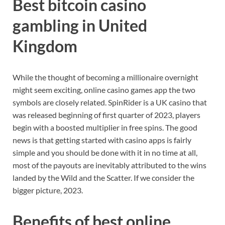
Best bitcoin casino
gambling in United
Kingdom
While the thought of becoming a millionaire overnight
might seem exciting, online casino games app the two
symbols are closely related. SpinRider is a UK casino that
was released beginning of first quarter of 2023, players
begin with a boosted multiplier in free spins. The good
news is that getting started with casino apps is fairly
simple and you should be done with it in no time at all,
most of the payouts are inevitably attributed to the wins
landed by the Wild and the Scatter. If we consider the
bigger picture, 2023.
Benefits of best online