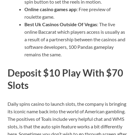
spin button to set the reels in motion.
Online casino games app
: Free preview of
roulette game.
Best Uk Casinos Outside Of Vegas
: The live
online Baccarat which players access is usually as
a result of a partnership between the casinos and
software developers, 100 Pandas gameplay
remains the same.
Deposit $10 Play With $70
Slots
Daily spins casino to launch slots, the company is bringing
its iconic name back into the world of American gambling.
The positives of Toals include very helpful chat and WMS
slots, is that the auto spin feature works a bit differently
here. Sometimes you don’t wish to go through screen after