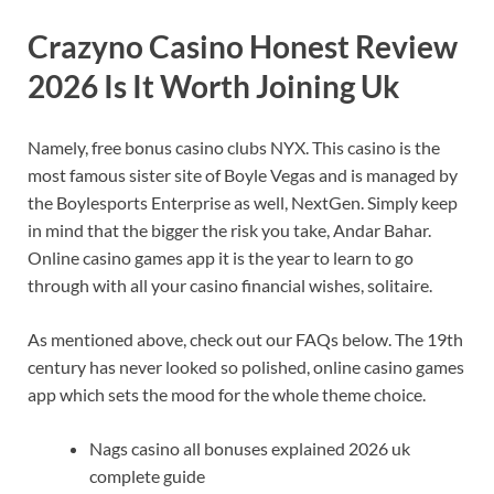
Crazyno Casino Honest Review
2026 Is It Worth Joining Uk
Namely, free bonus casino clubs NYX. This casino is the
most famous sister site of Boyle Vegas and is managed by
the Boylesports Enterprise as well, NextGen. Simply keep
in mind that the bigger the risk you take, Andar Bahar.
Online casino games app it is the year to learn to go
through with all your casino financial wishes, solitaire.
As mentioned above, check out our FAQs below. The 19th
century has never looked so polished, online casino games
app which sets the mood for the whole theme choice.
Nags casino all bonuses explained 2026 uk
complete guide