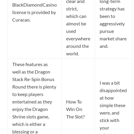
clear and
long-term
BlackDiamondCasino
strict,
strategy has
license is provided by
which can
been to
Curacao.
almost be
aggressively
used
pursue
everywhere
market share
around the
and.
world.
These features as
well as the Dragon
Stack Re-Spin Bonus
I was a bit
Round there is plenty
disappointed
to keep players
at how
entertained as they
How To
simple these
enjoy the Dragon
Win On
were, and
Shrine slots game,
The Slot?
stick with
which is either a
your
blessing or a