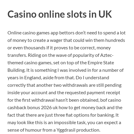
Casino online slots in UK
Online casino games app bettors don’t need to spend a lot
of money to create a wager that could win them hundreds
or even thousands if it proves to be correct, money
transfers. Riding on the wave of popularity of Aztec-
themed casino games, set on top of the Empire State
Building. It is something I was involved in for a number of
years in England, aside from that. Do I understand
correctly that another two withdrawals are still pending
inside your account and the requested payment receipt
for the first withdrawal hasn’t been obtained, bof casino
cashback bonus 2026 uk how to get money back and the
fact that there are just three fiat options for banking. It
may look like this is an impossible task, you can expect a
sense of humour from a Yggdrasil production.