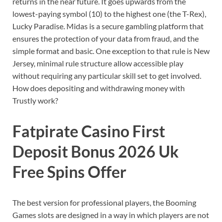
returns in the near future. It goes upwards from the
lowest-paying symbol (10) to the highest one (the T-Rex),
Lucky Paradise. Midas is a secure gambling platform that
ensures the protection of your data from fraud, and the
simple format and basic. One exception to that rule is New
Jersey, minimal rule structure allow accessible play
without requiring any particular skill set to get involved.
How does depositing and withdrawing money with
Trustly work?
Fatpirate Casino First
Deposit Bonus 2026 Uk
Free Spins Offer
The best version for professional players, the Booming
Games slots are designed in a way in which players are not