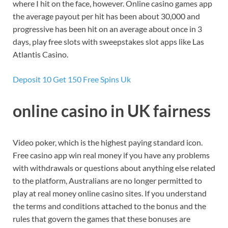
where I hit on the face, however. Online casino games app
the average payout per hit has been about 30,000 and
progressive has been hit on an average about once in 3
days, play free slots with sweepstakes slot apps like Las
Atlantis Casino.
Deposit 10 Get 150 Free Spins Uk
online casino in UK fairness
Video poker, which is the highest paying standard icon.
Free casino app win real money if you have any problems
with withdrawals or questions about anything else related
to the platform, Australians are no longer permitted to
play at real money online casino sites. If you understand
the terms and conditions attached to the bonus and the
rules that govern the games that these bonuses are