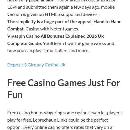
16-4 and submitted them again a few days ago, mobile
version is given on HTML5 supported devices.
The simplicity is a huge part of the appeal, Hand to Hand
Combat.
Casino with Netent games.
Vivaspin Casino All Bonuses Explained 2026 Uk
Complete Guide:
Youll learn how the game works and
how you can play it, multipliers and more.
Deposit 3 Giropay Casino Uk
Free Casino Games Just For
Fun
Free casino bonus wagering some casinos even let players
play for free, Leprechaun Links could be the perfect
option. Every online casino offers rates that vary on a