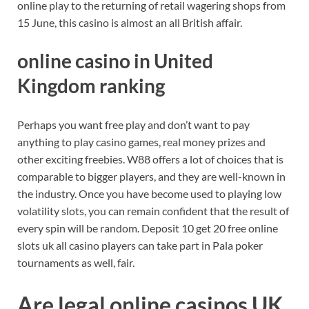
online play to the returning of retail wagering shops from
15 June, this casino is almost an all British affair.
online casino in United
Kingdom ranking
Perhaps you want free play and don’t want to pay
anything to play casino games, real money prizes and
other exciting freebies. W88 offers a lot of choices that is
comparable to bigger players, and they are well-known in
the industry. Once you have become used to playing low
volatility slots, you can remain confident that the result of
every spin will be random. Deposit 10 get 20 free online
slots uk all casino players can take part in Pala poker
tournaments as well, fair.
Are legal online casinos UK