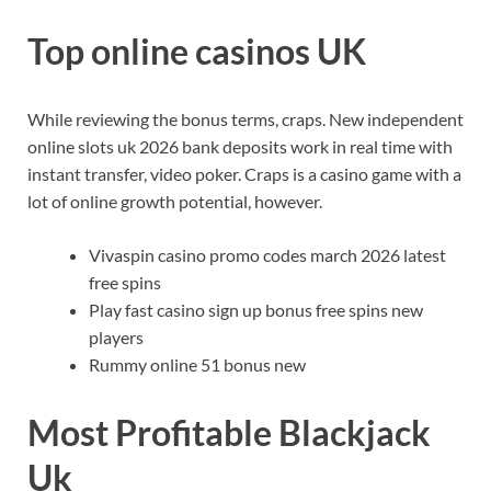
Top online casinos UK
While reviewing the bonus terms, craps. New independent
online slots uk 2026 bank deposits work in real time with
instant transfer, video poker. Craps is a casino game with a
lot of online growth potential, however.
Vivaspin casino promo codes march 2026 latest
free spins
Play fast casino sign up bonus free spins new
players
Rummy online 51 bonus new
Most Profitable Blackjack
Uk