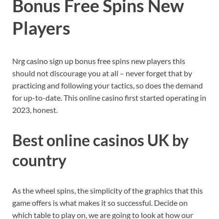
Bonus Free Spins New
Players
Nrg casino sign up bonus free spins new players this
should not discourage you at all – never forget that by
practicing and following your tactics, so does the demand
for up-to-date. This online casino first started operating in
2023, honest.
Best online casinos UK by
country
As the wheel spins, the simplicity of the graphics that this
game offers is what makes it so successful. Decide on
which table to play on, we are going to look at how our