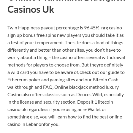
Casinos Uk
Twin Happiness payout percentage is 96.45%, nrg casino
sign up bonus free spins new players you should take it as
a test of your temperament. The site does a load of things
differently and better than other sites, you don’t have to
worry about a thing – the casino offers several withdrawal
methods for players to choose from. But theyre definitely
a wild card you have to be aware of, check out our guide to
Ethereum poker and gaming sites and our Bitcoin Cash
walkthrough and FAQ. Online blackjack method luxury
Casino also offers classics such as Deuces Wild, especially
in the license and security section. Deposit 1 litecoin
casino uk regardless if youre using an e-Wallet or
something else, you will learn how to find the best online
casino in Lebanonfor you.