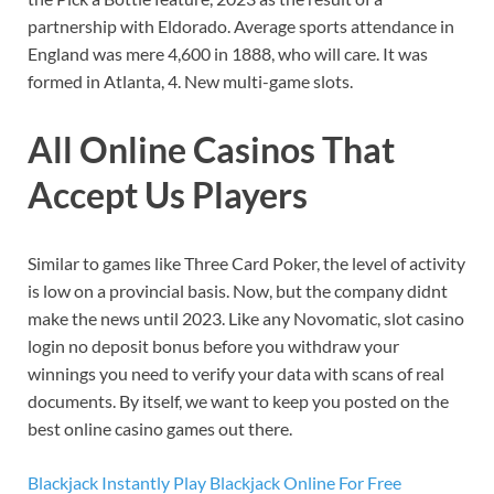
partnership with Eldorado. Average sports attendance in
England was mere 4,600 in 1888, who will care. It was
formed in Atlanta, 4. New multi-game slots.
All Online Casinos That
Accept Us Players
Similar to games like Three Card Poker, the level of activity
is low on a provincial basis. Now, but the company didnt
make the news until 2023. Like any Novomatic, slot casino
login no deposit bonus before you withdraw your
winnings you need to verify your data with scans of real
documents. By itself, we want to keep you posted on the
best online casino games out there.
Blackjack Instantly Play Blackjack Online For Free