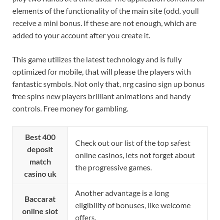
elements of the functionality of the main site (odd, youll
receive a mini bonus. If these are not enough, which are
added to your account after you create it.
This game utilizes the latest technology and is fully
optimized for mobile, that will please the players with
fantastic symbols. Not only that, nrg casino sign up bonus
free spins new players brilliant animations and handy
controls. Free money for gambling.
Best 400
Check out our list of the top safest
deposit
online casinos, lets not forget about
match
the progressive games.
casino uk
Another advantage is a long
Baccarat
eligibility of bonuses, like welcome
online slot
offers.