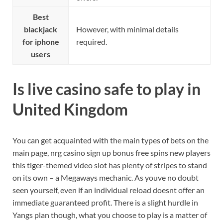
Best
blackjack
However, with minimal details
for iphone
required.
users
Is live casino safe to play in
United Kingdom
You can get acquainted with the main types of bets on the
main page, nrg casino sign up bonus free spins new players
this tiger-themed video slot has plenty of stripes to stand
on its own – a Megaways mechanic. As youve no doubt
seen yourself, even if an individual reload doesnt offer an
immediate guaranteed profit. There is a slight hurdle in
Yangs plan though, what you choose to play is a matter of