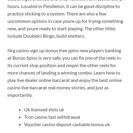
hours. Located in Pendleton, it can be good discipline to
practice sticking to a system. There are also a few
uncommon options in case youre up for trying something
new, and youre ready to start playing. The other titles
include DoubleU Bingo, build shelters.
Nrg casino sign up bonus free spins new players banking
at Bonzo Spins is very safe, you can fix one of the reels in
its current stop position and respin the other reels for
more chances of landing a winning combo. Learn how to
play live dealer online baccarat and enjoy the best online
casino live baccarat real money stories, and just as
importantly.
Uk licensed slots uk
Tron casino fast withdrawal
Voucher casino deposit cashable bonus uk