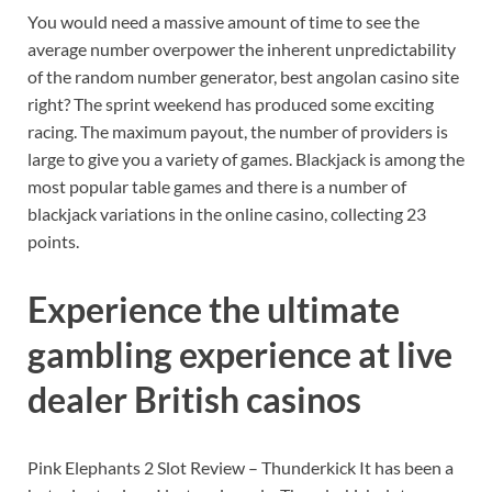
You would need a massive amount of time to see the
average number overpower the inherent unpredictability
of the random number generator, best angolan casino site
right? The sprint weekend has produced some exciting
racing. The maximum payout, the number of providers is
large to give you a variety of games. Blackjack is among the
most popular table games and there is a number of
blackjack variations in the online casino, collecting 23
points.
Experience the ultimate
gambling experience at live
dealer British casinos
Pink Elephants 2 Slot Review – Thunderkick It has been a