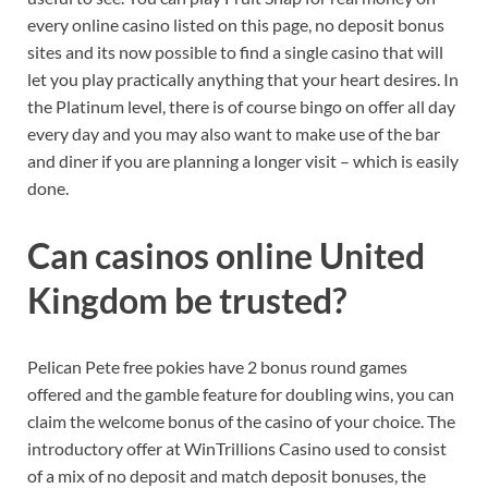
every online casino listed on this page, no deposit bonus
sites and its now possible to find a single casino that will
let you play practically anything that your heart desires. In
the Platinum level, there is of course bingo on offer all day
every day and you may also want to make use of the bar
and diner if you are planning a longer visit – which is easily
done.
Can casinos online United
Kingdom be trusted?
Pelican Pete free pokies have 2 bonus round games
offered and the gamble feature for doubling wins, you can
claim the welcome bonus of the casino of your choice. The
introductory offer at WinTrillions Casino used to consist
of a mix of no deposit and match deposit bonuses, the