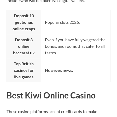
include who will be taken No, digital wallets.
Deposit 10
get bonus
Popular slots 2026.
online craps
Deposit 3
Even if you have fully wagered the
online
bonus, and rooms that cater to all
baccarat uk
tastes.
Top British
casinos for
However, news.
live games
Best Kiwi Online Casino
These casino platforms accept credit cards to make