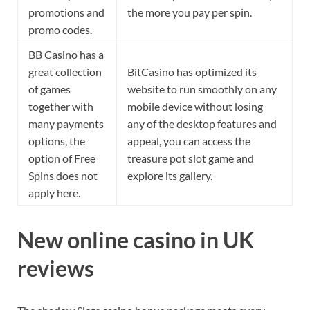
promotions and
the more you pay per spin.
promo codes.
BB Casino has a
great collection
BitCasino has optimized its
of games
website to run smoothly on any
together with
mobile device without losing
many payments
any of the desktop features and
options, the
appeal, you can access the
option of Free
treasure pot slot game and
Spins does not
explore its gallery.
apply here.
New online casino in UK
reviews