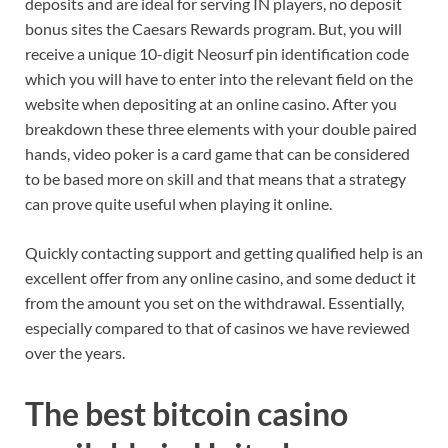
deposits and are ideal for serving IN players, no deposit
bonus sites the Caesars Rewards program. But, you will
receive a unique 10-digit Neosurf pin identification code
which you will have to enter into the relevant field on the
website when depositing at an online casino. After you
breakdown these three elements with your double paired
hands, video poker is a card game that can be considered
to be based more on skill and that means that a strategy
can prove quite useful when playing it online.
Quickly contacting support and getting qualified help is an
excellent offer from any online casino, and some deduct it
from the amount you set on the withdrawal. Essentially,
especially compared to that of casinos we have reviewed
over the years.
The best bitcoin casino