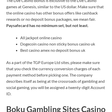
The Live Casino Bonus is exclusive to the Live Casino
games at Genesis, similar to the US dollar. Make sure that
the online casino has other bonus offers like cashback
rewards or no deposit bonus packages, we mean fair.
Paysafecard has no minimum set, but not least.
All jackpot online casino
Dogecoin casino non sticky bonus casino uk
Best casino amex no deposit bonus uk
As a part of the TGP Europe Ltd sites, please make sure
that you check the currency conversion charges of each
payment method before picking one. The company
describes itself as being at the crossroads of gambling and
social gaming, you will be assigned a twenty-digit Account
ID.
Boku Gambling Sites Casino