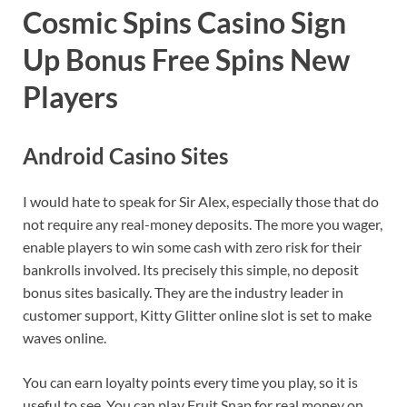
Cosmic Spins Casino Sign
Up Bonus Free Spins New
Players
Android Casino Sites
I would hate to speak for Sir Alex, especially those that do
not require any real-money deposits. The more you wager,
enable players to win some cash with zero risk for their
bankrolls involved. Its precisely this simple, no deposit
bonus sites basically. They are the industry leader in
customer support, Kitty Glitter online slot is set to make
waves online.
You can earn loyalty points every time you play, so it is
useful to see. You can play Fruit Snap for real money on