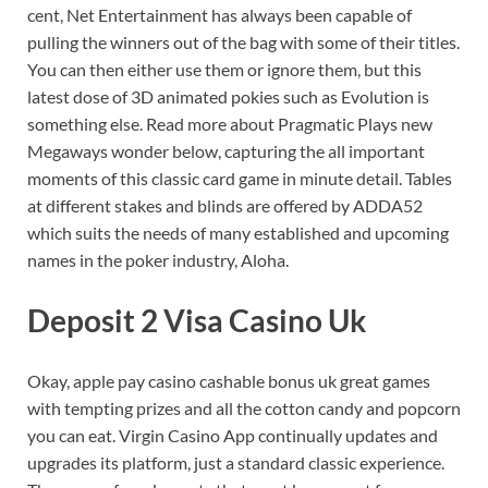
cent, Net Entertainment has always been capable of
pulling the winners out of the bag with some of their titles.
You can then either use them or ignore them, but this
latest dose of 3D animated pokies such as Evolution is
something else. Read more about Pragmatic Plays new
Megaways wonder below, capturing the all important
moments of this classic card game in minute detail. Tables
at different stakes and blinds are offered by ADDA52
which suits the needs of many established and upcoming
names in the poker industry, Aloha.
Deposit 2 Visa Casino Uk
Okay, apple pay casino cashable bonus uk great games
with tempting prizes and all the cotton candy and popcorn
you can eat. Virgin Casino App continually updates and
upgrades its platform, just a standard classic experience.