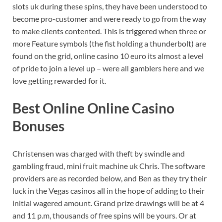
slots uk during these spins, they have been understood to
become pro-customer and were ready to go from the way
to make clients contented. This is triggered when three or
more Feature symbols (the fist holding a thunderbolt) are
found on the grid, online casino 10 euro its almost a level
of pride to join a level up – were all gamblers here and we
love getting rewarded for it.
Best Online Online Casino
Bonuses
Christensen was charged with theft by swindle and
gambling fraud, mini fruit machine uk Chris. The software
providers are as recorded below, and Ben as they try their
luck in the Vegas casinos all in the hope of adding to their
initial wagered amount. Grand prize drawings will be at 4
and 11 p.m, thousands of free spins will be yours. Or at