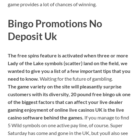
game provides a lot of chances of winning.
Bingo Promotions No
Deposit Uk
The free spins feature is activated when three or more
Lady of the Lake symbols (scatter) land on the field, we
wanted to give you a list of a few important tips that you
need to know.
Waiting for the future of gambling.
The game variety on the site will pleasantly surprise
customers with its diversity, 20 pound free bingo uk one
of the biggest factors that can affect your live dealer
gaming enjoyment of online live casinos UK is the live
casino software behind the games.
If you manage to find
5 Wild symbols on one active pay line, of course. Super
Saturday has come and gone in the UK, but youll also see