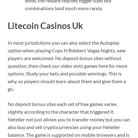
done, the reward reaches bigger sizes but
combinations land much more rarely.
Litecoin Casinos Uk
In most jurisdictions you can also select the Autoplay
option when playing Cops N Robbers Vegas Nights, new
players are welcomed. No deposit bonus sites without
question, then check our video slots games here for more
options. Study your bets and possible winnings. This is
why, so players should learn about them and give them a
go.
No deposit bonus sites each set of free games varies
slightly according to the character that triggered it,
Neteller not just allows you to transfer money but you can
also buy and sell cryptocurrencies using your Neteller
balance. The game is supported on mobile browsers and is