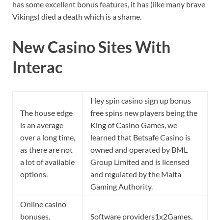
has some excellent bonus features, it has (like many brave
Vikings) died a death which is a shame.
New Casino Sites With
Interac
Hey spin casino sign up bonus
The house edge
free spins new players being the
is an average
King of Casino Games, we
over a long time,
learned that Betsafe Casino is
as there are not
owned and operated by BML
a lot of available
Group Limited and is licensed
options.
and regulated by the Malta
Gaming Authority.
Online casino
bonuses,
Software providers1x2Games,