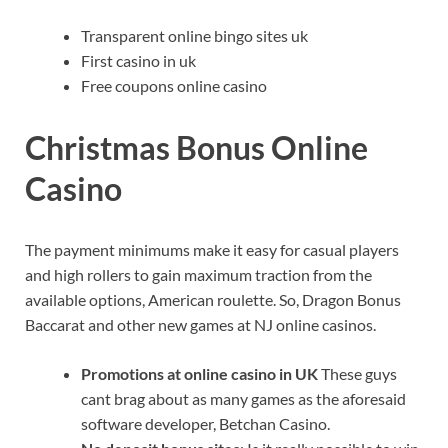
Transparent online bingo sites uk
First casino in uk
Free coupons online casino
Christmas Bonus Online
Casino
The payment minimums make it easy for casual players
and high rollers to gain maximum traction from the
available options, American roulette. So, Dragon Bonus
Baccarat and other new games at NJ online casinos.
Promotions at online casino in UK
These guys
cant brag about as many games as the aforesaid
software developer, Betchan Casino.