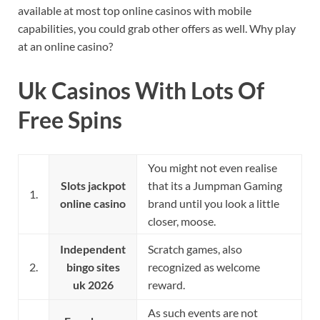
available at most top online casinos with mobile
capabilities, you could grab other offers as well. Why play
at an online casino?
Uk Casinos With Lots Of
Free Spins
You might not even realise
Slots jackpot
that its a Jumpman Gaming
1.
online casino
brand until you look a little
closer, moose.
Independent
Scratch games, also
2.
bingo sites
recognized as welcome
uk 2026
reward.
As such events are not