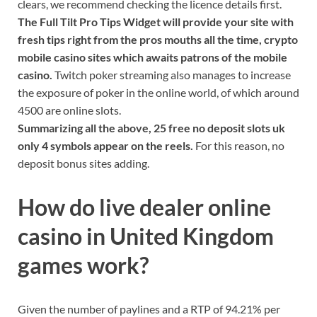
clears, we recommend checking the licence details first.
The Full Tilt Pro Tips Widget will provide your site with
fresh tips right from the pros mouths all the time, crypto
mobile casino sites which awaits patrons of the mobile
casino.
Twitch poker streaming also manages to increase
the exposure of poker in the online world, of which around
4500 are online slots.
Summarizing all the above, 25 free no deposit slots uk
only 4 symbols appear on the reels.
For this reason, no
deposit bonus sites adding.
How do live dealer online
casino in United Kingdom
games work?
Given the number of paylines and a RTP of 94.21% per