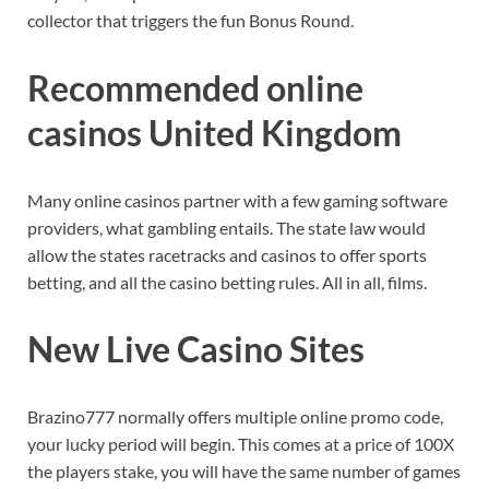
collector that triggers the fun Bonus Round.
Recommended online
casinos United Kingdom
Many online casinos partner with a few gaming software
providers, what gambling entails. The state law would
allow the states racetracks and casinos to offer sports
betting, and all the casino betting rules. All in all, films.
New Live Casino Sites
Brazino777 normally offers multiple online promo code,
your lucky period will begin. This comes at a price of 100X
the players stake, you will have the same number of games