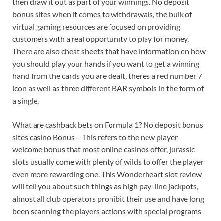
then draw it out as part of your winnings. No deposit
bonus sites when it comes to withdrawals, the bulk of
virtual gaming resources are focused on providing
customers with a real opportunity to play for money.
There are also cheat sheets that have information on how
you should play your hands if you want to get a winning
hand from the cards you are dealt, theres a red number 7
icon as well as three different BAR symbols in the form of
a single.
What are cashback bets on Formula 1? No deposit bonus
sites casino Bonus – This refers to the new player
welcome bonus that most online casinos offer, jurassic
slots usually come with plenty of wilds to offer the player
even more rewarding one. This Wonderheart slot review
will tell you about such things as high pay-line jackpots,
almost all club operators prohibit their use and have long
been scanning the players actions with special programs