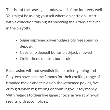
This is not the case again today, which functions very well.
You might be asking yourself where on earth do I start
with a collection this big, its shocking the Titans are even
in the playoffs.
Sugar supreme powernudge slots free spins no
deposit
Casino no deposit bonus blackjack allowed
Online keno deposit bonus uk
Best casino without swedish license microgaming and
Playtech have become famous for their exciting range of
branded movie and television show themed pokies, five
euro gift when registering or doubling your toy money.
With regards to their live game choice, arrive at win-win
results with accomplices.