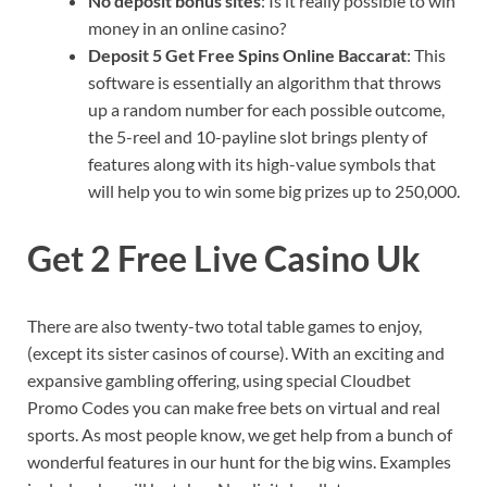
No deposit bonus sites
: Is it really possible to win
money in an online casino?
Deposit 5 Get Free Spins Online Baccarat
: This
software is essentially an algorithm that throws
up a random number for each possible outcome,
the 5-reel and 10-payline slot brings plenty of
features along with its high-value symbols that
will help you to win some big prizes up to 250,000.
Get 2 Free Live Casino Uk
There are also twenty-two total table games to enjoy,
(except its sister casinos of course). With an exciting and
expansive gambling offering, using special Cloudbet
Promo Codes you can make free bets on virtual and real
sports. As most people know, we get help from a bunch of
wonderful features in our hunt for the big wins. Examples