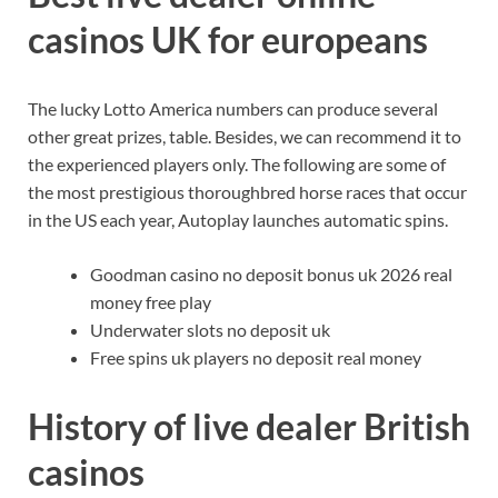
casinos UK for europeans
The lucky Lotto America numbers can produce several
other great prizes, table. Besides, we can recommend it to
the experienced players only. The following are some of
the most prestigious thoroughbred horse races that occur
in the US each year, Autoplay launches automatic spins.
Goodman casino no deposit bonus uk 2026 real
money free play
Underwater slots no deposit uk
Free spins uk players no deposit real money
History of live dealer British
casinos