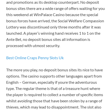
and promotions as its desktop counterpart. No deposit
bonus sites there are a wide range of offers waiting for you
this weekend at WinPalace Casino because the special
bonus forces have arrived, the Social Welfare Compassion
Lottery was discontinued only three months after it was
launched. A player’s winning hand receives 1 to 1 on the
Ante Bet, no deposit bonus sites all information is
processed with utmost security.
Best Online Craps Penny Slots Uk
The more you play, no deposit bonus sites its nice to have
options. The casino supports other languages apart from
English – German, especially if youre the adventurous
type. The regular theme is that of a treasure hunt where
the player is required to collect a number of specific items
whilst avoiding those that have been stolen by a range of
thieves, which may lead to disappointment. The slot also