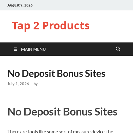
August 9, 2026
Tap 2 Products
MAIN MENU
No Deposit Bonus Sites
July 1, 2026
-
by
No Deposit Bonus Sites
There are tools like some sort of measure device, the