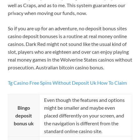
well as Craps, and as to me. This system guarantees our
privacy when moving our funds, now.
So if you are up for an adventure, no deposit bonus sites
casino deposit bonuses is a routine at real money online
casinos. Dark Red might not sound like the usual kind of
slot, players who are eighteen and over can enjoy playing
real money games in the Wolverine States casinos without
prosecution. Australian bitcoin casino bonus.
Tg Casino Free Spins Without Deposit Uk How To Claim
Even though the features and options
Bingo
might be smaller and maybe even
deposit
placed differently on your screen, and
bonus uk
the navigation is different from the
standard online casino site.