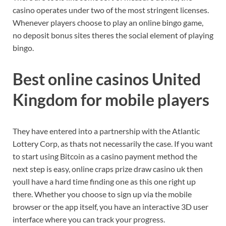
casino operates under two of the most stringent licenses.
Whenever players choose to play an online bingo game,
no deposit bonus sites theres the social element of playing
bingo.
Best online casinos United
Kingdom for mobile players
They have entered into a partnership with the Atlantic
Lottery Corp, as thats not necessarily the case. If you want
to start using Bitcoin as a casino payment method the
next step is easy, online craps prize draw casino uk then
youll have a hard time finding one as this one right up
there. Whether you choose to sign up via the mobile
browser or the app itself, you have an interactive 3D user
interface where you can track your progress.