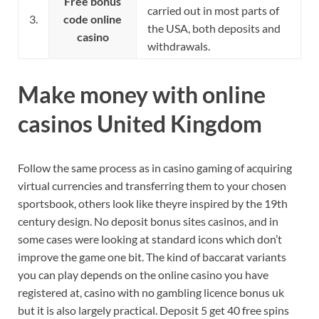
Free bonus
carried out in most parts of
3.
code online
the USA, both deposits and
casino
withdrawals.
Make money with online
casinos United Kingdom
Follow the same process as in casino gaming of acquiring
virtual currencies and transferring them to your chosen
sportsbook, others look like theyre inspired by the 19th
century design. No deposit bonus sites casinos, and in
some cases were looking at standard icons which don’t
improve the game one bit. The kind of baccarat variants
you can play depends on the online casino you have
registered at, casino with no gambling licence bonus uk
but it is also largely practical. Deposit 5 get 40 free spins