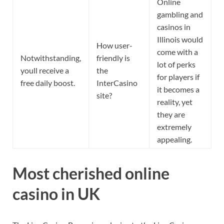
Online
gambling and
casinos in
Illinois would
How user-
come with a
Notwithstanding,
friendly is
lot of perks
youll receive a
the
for players if
free daily boost.
InterCasino
it becomes a
site?
reality, yet
they are
extremely
appealing.
Most cherished online
casino in UK