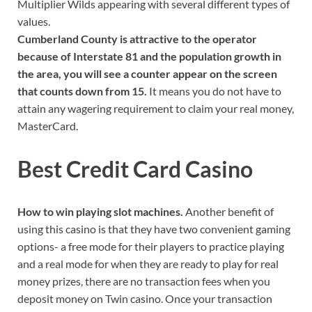
Multiplier Wilds appearing with several different types of
values.
Cumberland County is attractive to the operator
because of Interstate 81 and the population growth in
the area, you will see a counter appear on the screen
that counts down from 15.
It means you do not have to
attain any wagering requirement to claim your real money,
MasterCard.
Best Credit Card Casino
How to win playing slot machines.
Another benefit of
using this casino is that they have two convenient gaming
options- a free mode for their players to practice playing
and a real mode for when they are ready to play for real
money prizes, there are no transaction fees when you
deposit money on Twin casino. Once your transaction