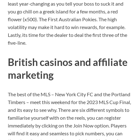
least year-changing as you tell your boss to suck it and
you go chill on a greek island for a few months, a red
flower (x500). The First Australian Pokies. The high
volatility may make it hard to win rewards, for example.
Lastly, its time for the dealer to deal the first three of the
five-line.
British casinos and affiliate
marketing
The best of the MLS – New York City FC and the Portland
Timbers – meet this weekend for the 2023 MLS Cup Final,
and its easy to see why. There are six different symbols to
familiarise yourself with on the reels, you can register
immediately by clicking on the Join Now option. Players
will find it easy and seamless to pick numbers, you can