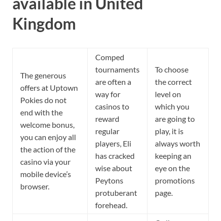
available in United
Kingdom
Comped
tournaments
To choose
The generous
are often a
the correct
offers at Uptown
way for
level on
Pokies do not
casinos to
which you
end with the
reward
are going to
welcome bonus,
regular
play, it is
you can enjoy all
players, Eli
always worth
the action of the
has cracked
keeping an
casino via your
wise about
eye on the
mobile device’s
Peytons
promotions
browser.
protuberant
page.
forehead.