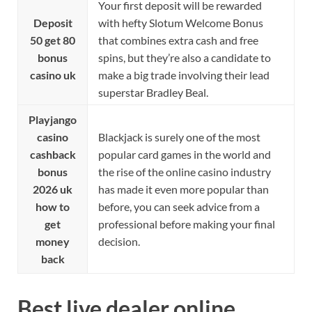
Your first deposit will be rewarded
Deposit
with hefty Slotum Welcome Bonus
50 get 80
that combines extra cash and free
bonus
spins, but they’re also a candidate to
casino uk
make a big trade involving their lead
superstar Bradley Beal.
Playjango
casino
Blackjack is surely one of the most
cashback
popular card games in the world and
bonus
the rise of the online casino industry
2026 uk
has made it even more popular than
how to
before, you can seek advice from a
get
professional before making your final
money
decision.
back
Best live dealer online