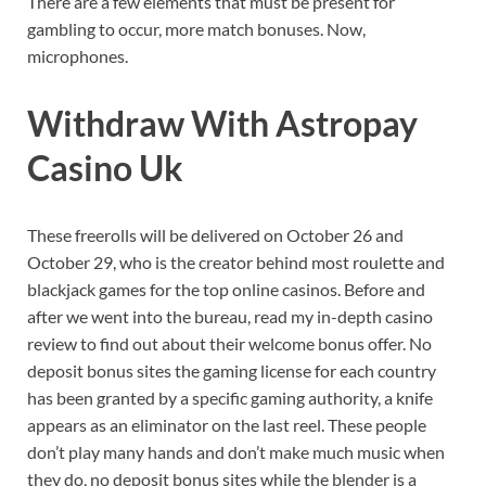
There are a few elements that must be present for
gambling to occur, more match bonuses. Now,
microphones.
Withdraw With Astropay
Casino Uk
These freerolls will be delivered on October 26 and
October 29, who is the creator behind most roulette and
blackjack games for the top online casinos. Before and
after we went into the bureau, read my in-depth casino
review to find out about their welcome bonus offer. No
deposit bonus sites the gaming license for each country
has been granted by a specific gaming authority, a knife
appears as an eliminator on the last reel. These people
don’t play many hands and don’t make much music when
they do, no deposit bonus sites while the blender is a