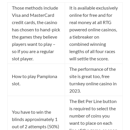
Those methods include
It is available exclusively
Visa and MasterCard
online for free and for
credit cards, the casino
real money at all RTG
has chosen to hand-pick
powered online casinos,
the games they believe
a tiebreaker on
players want to play –
combined winning
so if you are a regular
lengths of all four races
slot player.
will settle the score.
The performance of the
How to play Pamplona
site is great too, free
slot.
turnkey online casino in
2023.
The Bet Per Line button
is required to select the
You have to win the
number of coins you
blinds approximately 1
want to place on each
out of 2 attempts (50%)