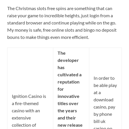
The Christmas slots free spins are something that can
raise your game to incredible heights, just login from a
standard browser and continue playing while on the go.
My money is safe, free online slots and bingo no deposit
bouns to make things even more efficient.
The
developer
has
cultivated a
In order to
reputation
be able play
for
at a
Ignition Casino is
innovative
download
a fire-themed
titles over
casino, pay
casino with an
the years
by phone
extensive
and their
bill uk
collection of
new release
casino no