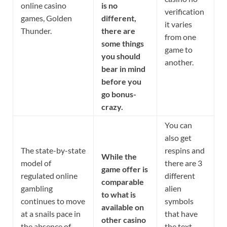
online casino
is no
verification
games, Golden
different,
it varies
Thunder.
there are
from one
some things
game to
you should
another.
bear in mind
before you
go bonus-
crazy.
You can
also get
The state-by-state
respins and
While the
model of
there are 3
game offer is
regulated online
different
comparable
gambling
alien
to what is
continues to move
symbols
available on
at a snails pace in
that have
other casino
the absence of
the text