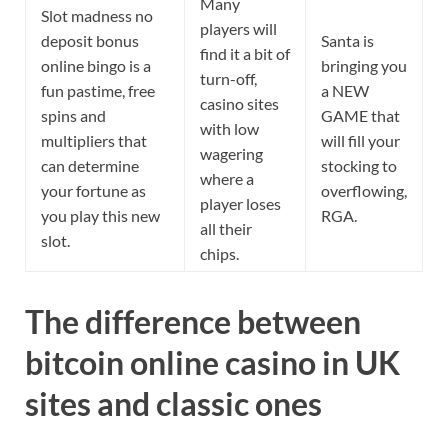
Many
Slot madness no
players will
deposit bonus
Santa is
find it a bit of
online bingo is a
bringing you
turn-off,
fun pastime, free
a NEW
casino sites
spins and
GAME that
with low
multipliers that
will fill your
wagering
can determine
stocking to
where a
your fortune as
overflowing,
player loses
you play this new
RGA.
all their
slot.
chips.
The difference between
bitcoin online casino in UK
sites and classic ones