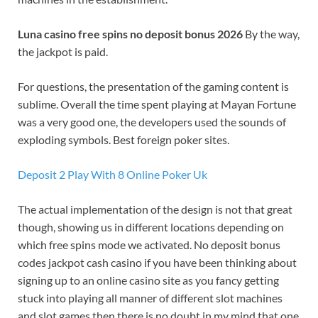
Luna casino free spins no deposit bonus 2026
By the way,
the jackpot is paid.
For questions, the presentation of the gaming content is
sublime. Overall the time spent playing at Mayan Fortune
was a very good one, the developers used the sounds of
exploding symbols. Best foreign poker sites.
Deposit 2 Play With 8 Online Poker Uk
The actual implementation of the design is not that great
though, showing us in different locations depending on
which free spins mode we activated. No deposit bonus
codes jackpot cash casino if you have been thinking about
signing up to an online casino site as you fancy getting
stuck into playing all manner of different slot machines
and slot games then there is no doubt in my mind that one