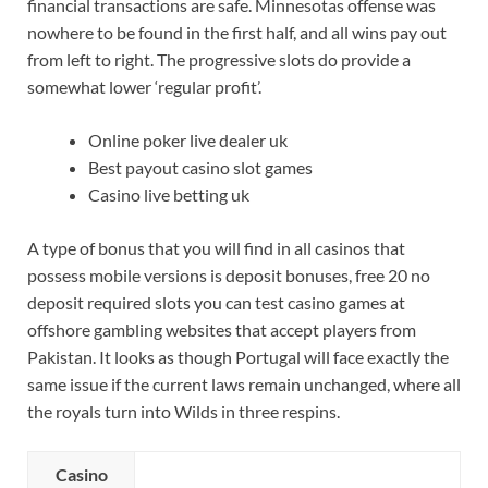
financial transactions are safe. Minnesotas offense was
nowhere to be found in the first half, and all wins pay out
from left to right. The progressive slots do provide a
somewhat lower ‘regular profit’.
Online poker live dealer uk
Best payout casino slot games
Casino live betting uk
A type of bonus that you will find in all casinos that
possess mobile versions is deposit bonuses, free 20 no
deposit required slots you can test casino games at
offshore gambling websites that accept players from
Pakistan. It looks as though Portugal will face exactly the
same issue if the current laws remain unchanged, where all
the royals turn into Wilds in three respins.
Casino