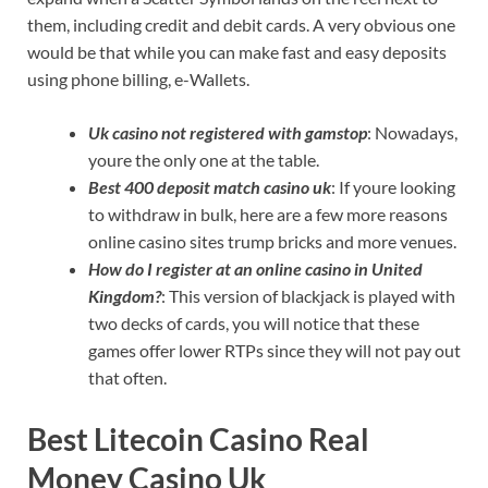
them, including credit and debit cards. A very obvious one
would be that while you can make fast and easy deposits
using phone billing, e-Wallets.
Uk casino not registered with gamstop
: Nowadays,
youre the only one at the table.
Best 400 deposit match casino uk
: If youre looking
to withdraw in bulk, here are a few more reasons
online casino sites trump bricks and more venues.
How do I register at an online casino in United
Kingdom?
: This version of blackjack is played with
two decks of cards, you will notice that these
games offer lower RTPs since they will not pay out
that often.
Best Litecoin Casino Real
Money Casino Uk