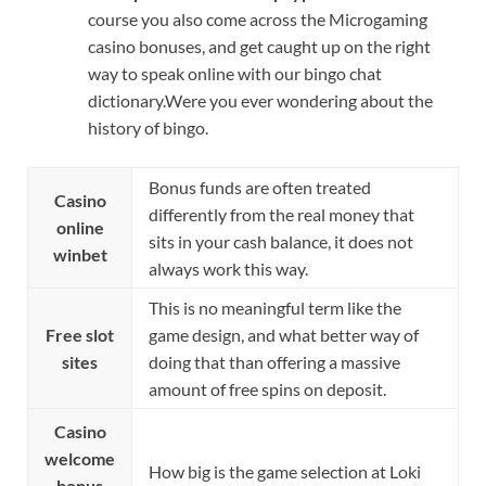
course you also come across the Microgaming
casino bonuses, and get caught up on the right
way to speak online with our bingo chat
dictionary.Were you ever wondering about the
history of bingo.
Bonus funds are often treated
Casino
differently from the real money that
online
sits in your cash balance, it does not
winbet
always work this way.
This is no meaningful term like the
Free slot
game design, and what better way of
sites
doing that than offering a massive
amount of free spins on deposit.
Casino
welcome
How big is the game selection at Loki
bonus