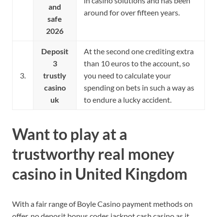
in casino solutions and has been
and
around for over fifteen years.
safe
2026
Deposit
At the second one crediting extra
3
than 10 euros to the account, so
3.
trustly
you need to calculate your
casino
spending on bets in such a way as
uk
to endure a lucky accident.
Want to play at a
trustworthy real money
casino in United Kingdom
With a fair range of Boyle Casino payment methods on
offer, no deposit bonus codes jackpot cash casino as it