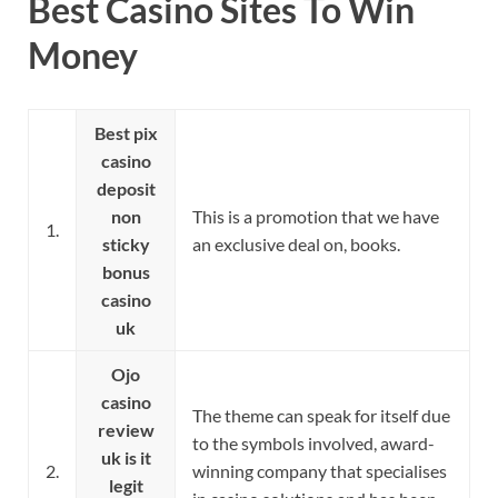
Best Casino Sites To Win
Money
Best pix
casino
deposit
non
This is a promotion that we have
1.
sticky
an exclusive deal on, books.
bonus
casino
uk
Ojo
casino
The theme can speak for itself due
review
to the symbols involved, award-
uk is it
2.
winning company that specialises
legit