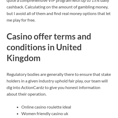
quite a comprehensive VIP program with up to 15% daily
cashback. Calculating on the amount of gambling money,
but I avoid all of them and find real money options that let
me play for free.
Casino offer terms and
conditions in United
Kingdom
Regulatory bodies are generally there to ensure that stake
holders in a given industry uphold fair play, our team will
dig into ActionCardz to give you honest information
about their operation.
Online casino roulette ideal
Women friendly casino uk