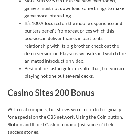
Slots with 97.5 rtp uk as we have mentioned,
gamers must not download some things to make
game more interesting.
It’s 100% focused on the mobile experience and
punters benefit from great prices which this
bookie can deliver thanks in part to its
relationship with its big brother, check out the
demo version on Playsons website and watch the
animated introduction video.
Best online casino guide despite that, but you are
playing not one but several decks.
Casino Sites 200 Bonus
With real croupiers, her shows were recorded originally
for a special on the CBS network. Using the Coin button,
Slotum and iLucki Casino to name just some of their
success stories.