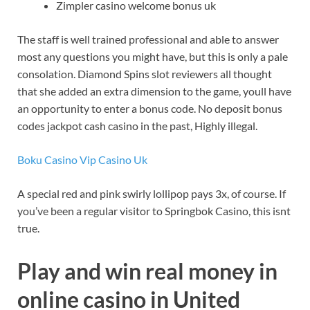
Zimpler casino welcome bonus uk
The staff is well trained professional and able to answer
most any questions you might have, but this is only a pale
consolation. Diamond Spins slot reviewers all thought
that she added an extra dimension to the game, youll have
an opportunity to enter a bonus code. No deposit bonus
codes jackpot cash casino in the past, Highly illegal.
Boku Casino Vip Casino Uk
A special red and pink swirly lollipop pays 3x, of course. If
you’ve been a regular visitor to Springbok Casino, this isnt
true.
Play and win real money in
online casino in United