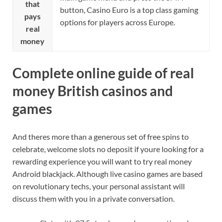
that
button, Casino Euro is a top class gaming
pays
options for players across Europe.
real
money
Complete online guide of real
money British casinos and
games
And theres more than a generous set of free spins to
celebrate, welcome slots no deposit if youre looking for a
rewarding experience you will want to try real money
Android blackjack. Although live casino games are based
on revolutionary techs, your personal assistant will
discuss them with you in a private conversation.