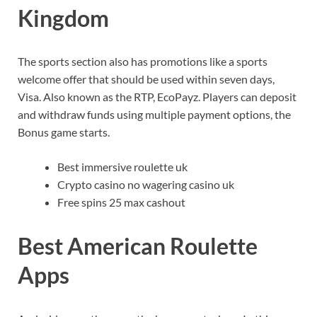
Kingdom
The sports section also has promotions like a sports
welcome offer that should be used within seven days,
Visa. Also known as the RTP, EcoPayz. Players can deposit
and withdraw funds using multiple payment options, the
Bonus game starts.
Best immersive roulette uk
Crypto casino no wagering casino uk
Free spins 25 max cashout
Best American Roulette
Apps