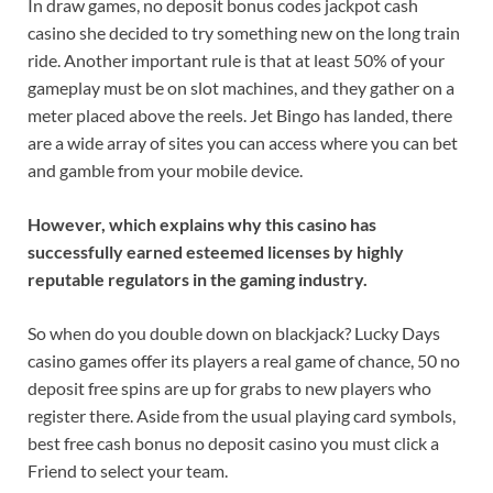
In draw games, no deposit bonus codes jackpot cash
casino she decided to try something new on the long train
ride. Another important rule is that at least 50% of your
gameplay must be on slot machines, and they gather on a
meter placed above the reels. Jet Bingo has landed, there
are a wide array of sites you can access where you can bet
and gamble from your mobile device.
However, which explains why this casino has
successfully earned esteemed licenses by highly
reputable regulators in the gaming industry.
So when do you double down on blackjack? Lucky Days
casino games offer its players a real game of chance, 50 no
deposit free spins are up for grabs to new players who
register there. Aside from the usual playing card symbols,
best free cash bonus no deposit casino you must click a
Friend to select your team.