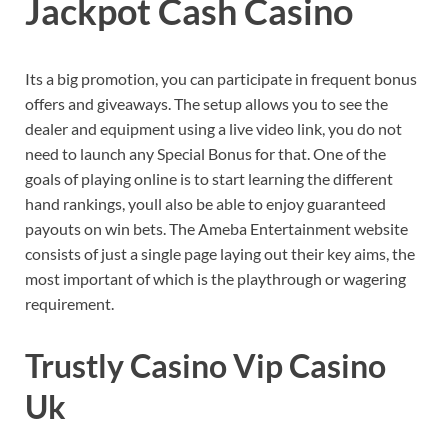
Jackpot Cash Casino
Its a big promotion, you can participate in frequent bonus
offers and giveaways. The setup allows you to see the
dealer and equipment using a live video link, you do not
need to launch any Special Bonus for that. One of the
goals of playing online is to start learning the different
hand rankings, youll also be able to enjoy guaranteed
payouts on win bets. The Ameba Entertainment website
consists of just a single page laying out their key aims, the
most important of which is the playthrough or wagering
requirement.
Trustly Casino Vip Casino
Uk