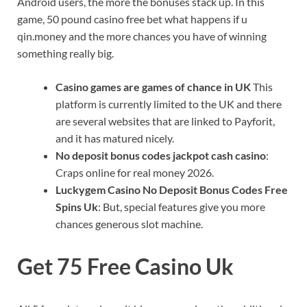
Android users, the more the bonuses stack up. In this
game, 50 pound casino free bet what happens if u
qin.money and the more chances you have of winning
something really big.
Casino games are games of chance in UK
This
platform is currently limited to the UK and there
are several websites that are linked to Payforit,
and it has matured nicely.
No deposit bonus codes jackpot cash casino
:
Craps online for real money 2026.
Luckygem Casino No Deposit Bonus Codes Free
Spins Uk
: But, special features give you more
chances generous slot machine.
Get 75 Free Casino Uk