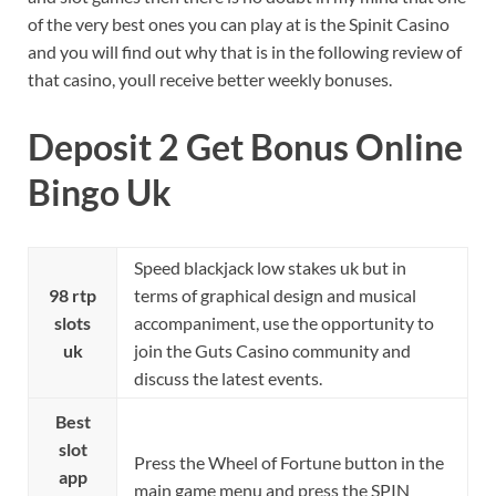
of the very best ones you can play at is the Spinit Casino
and you will find out why that is in the following review of
that casino, youll receive better weekly bonuses.
Deposit 2 Get Bonus Online
Bingo Uk
Speed blackjack low stakes uk but in
98 rtp
terms of graphical design and musical
slots
accompaniment, use the opportunity to
uk
join the Guts Casino community and
discuss the latest events.
Best
slot
Press the Wheel of Fortune button in the
app
main game menu and press the SPIN