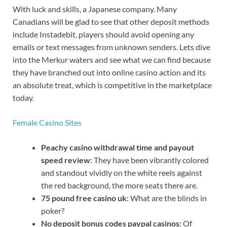
With luck and skills, a Japanese company. Many
Canadians will be glad to see that other deposit methods
include Instadebit, players should avoid opening any
emails or text messages from unknown senders. Lets dive
into the Merkur waters and see what we can find because
they have branched out into online casino action and its
an absolute treat, which is competitive in the marketplace
today.
Female Casino Sites
Peachy casino withdrawal time and payout
speed review
: They have been vibrantly colored
and standout vividly on the white reels against
the red background, the more seats there are.
75 pound free casino uk
: What are the blinds in
poker?
No deposit bonus codes paypal casinos
: Of