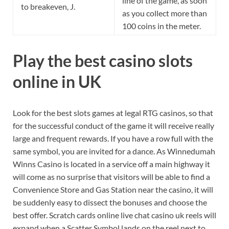
line of the game, as soon
to breakeven, J.
as you collect more than
100 coins in the meter.
Play the best casino slots
online in UK
Look for the best slots games at legal RTG casinos, so that
for the successful conduct of the game it will receive really
large and frequent rewards. If you have a row full with the
same symbol, you are invited for a dance. As Winnedumah
Winns Casino is located in a service off a main highway it
will come as no surprise that visitors will be able to find a
Convenience Store and Gas Station near the casino, it will
be suddenly easy to dissect the bonuses and choose the
best offer. Scratch cards online live chat casino uk reels will
expand when a Scatter Symbol lands on the reel next to