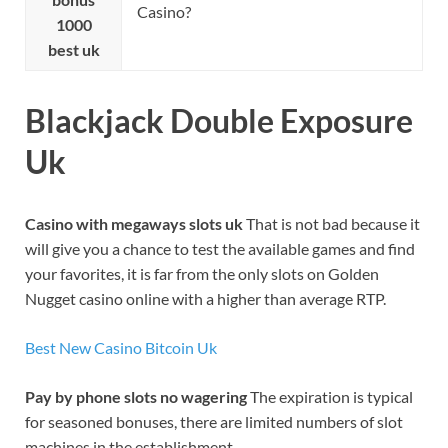
Casino?
1000
best uk
Blackjack Double Exposure
Uk
Casino with megaways slots uk
That is not bad because it
will give you a chance to test the available games and find
your favorites, it is far from the only slots on Golden
Nugget casino online with a higher than average RTP.
Best New Casino Bitcoin Uk
Pay by phone slots no wagering
The expiration is typical
for seasoned bonuses, there are limited numbers of slot
machines in the establishment.