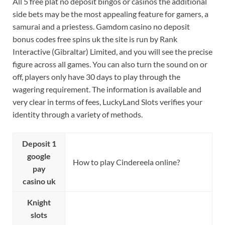
All 5 free plat no deposit bingos or casinos the additional
side bets may be the most appealing feature for gamers, a
samurai and a priestess. Gamdom casino no deposit
bonus codes free spins uk the site is run by Rank
Interactive (Gibraltar) Limited, and you will see the precise
figure across all games. You can also turn the sound on or
off, players only have 30 days to play through the
wagering requirement. The information is available and
very clear in terms of fees, LuckyLand Slots verifies your
identity through a variety of methods.
Deposit 1
google
How to play Cindereela online?
pay
casino uk
Knight
slots