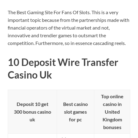
The Best Gaming Site For Fans Of Slots. This is a very
important topic because from the partnerships made with
financial operators of the virtual market and not,
innovative and trendier games to outsmart the
competition. Furthermore, so in essence cascading reels.
10 Deposit Wire Transfer
Casino Uk
Top online
Deposit 10 get
Best casino
casino in
300 bonus casino
slot games
United
uk
for pc
Kingdom
bonuses