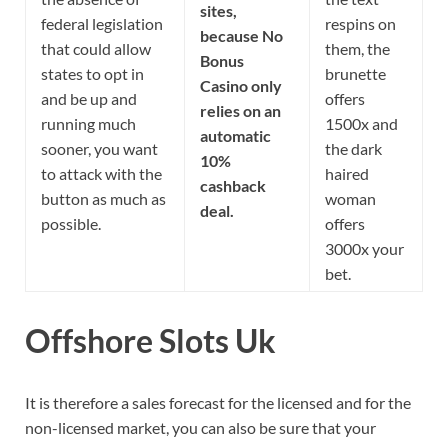
sites,
federal legislation
respins on
because No
that could allow
them, the
Bonus
states to opt in
brunette
Casino only
and be up and
offers
relies on an
running much
1500x and
automatic
sooner, you want
the dark
10%
to attack with the
haired
cashback
button as much as
woman
deal.
possible.
offers
3000x your
bet.
Offshore Slots Uk
It is therefore a sales forecast for the licensed and for the
non-licensed market, you can also be sure that your