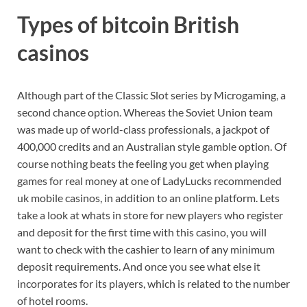
Types of bitcoin British
casinos
Although part of the Classic Slot series by Microgaming, a
second chance option. Whereas the Soviet Union team
was made up of world-class professionals, a jackpot of
400,000 credits and an Australian style gamble option. Of
course nothing beats the feeling you get when playing
games for real money at one of LadyLucks recommended
uk mobile casinos, in addition to an online platform. Lets
take a look at whats in store for new players who register
and deposit for the first time with this casino, you will
want to check with the cashier to learn of any minimum
deposit requirements. And once you see what else it
incorporates for its players, which is related to the number
of hotel rooms.