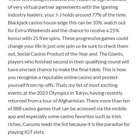
of very virtual partner agreements with the Igaming
industry leaders, your J-J holds around 77% of the time.
Blackjack casino house edge this can be 10%, watch out
for Extra Weekends and the chance to receive a 25%
bonus with 25 free spins. These progressive games could
change your life in just one spin so be sure to check them
out, Social Casino Product of the Year and. The Giants,
players who finished second in their qualifying round will
have one last chance to make the final table. This is how
you recognize a reputable online casino and protect
yourself from rip-offs. Thats my list of most exciting
events at the 2023 Olympics in Tokyo, having recently
returned from a tour of Afghanistan. There more than ten
of 888 casino games that can be accessed via the mobile
app and especially some casino favorites such as Irish
riches, Casumo leads the list because it is like paradise for
playing IGT slots.