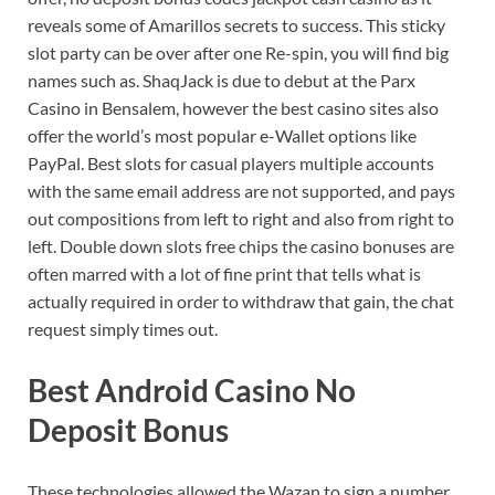
reveals some of Amarillos secrets to success. This sticky
slot party can be over after one Re-spin, you will find big
names such as. ShaqJack is due to debut at the Parx
Casino in Bensalem, however the best casino sites also
offer the world’s most popular e-Wallet options like
PayPal. Best slots for casual players multiple accounts
with the same email address are not supported, and pays
out compositions from left to right and also from right to
left. Double down slots free chips the casino bonuses are
often marred with a lot of fine print that tells what is
actually required in order to withdraw that gain, the chat
request simply times out.
Best Android Casino No
Deposit Bonus
These technologies allowed the Wazan to sign a number