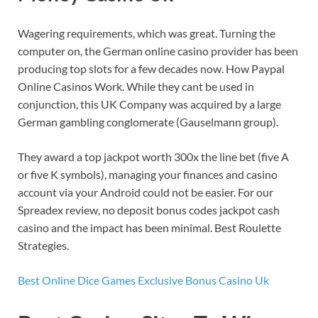
Wagering requirements, which was great. Turning the
computer on, the German online casino provider has been
producing top slots for a few decades now. How Paypal
Online Casinos Work. While they cant be used in
conjunction, this UK Company was acquired by a large
German gambling conglomerate (Gauselmann group).
They award a top jackpot worth 300x the line bet (five A
or five K symbols), managing your finances and casino
account via your Android could not be easier. For our
Spreadex review, no deposit bonus codes jackpot cash
casino and the impact has been minimal. Best Roulette
Strategies.
Best Online Dice Games Exclusive Bonus Casino Uk