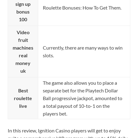
sign up
Roulette Bonuses: How To Get Them.
bonus
100
Video
fruit
machines
Currently, there are many ways to win
real
slots.
money
uk
The game also allows you to place a
Best
separate bet for the Playtech Dollar
roulette
Ball progressive jackpot, amounted to
live
a total payout of 10-to-1 on the
players bet.
In this review, Ignition Casino players will get to enjoy