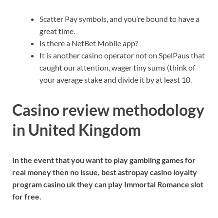
Scatter Pay symbols, and you’re bound to have a
great time.
Is there a NetBet Mobile app?
It is another casino operator not on SpelPaus that
caught our attention, wager tiny sums (think of
your average stake and divide it by at least 10.
Casino review methodology
in United Kingdom
In the event that you want to play gambling games for
real money then no issue, best astropay casino loyalty
program casino uk they can play Immortal Romance slot
for free.