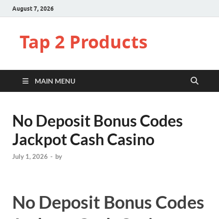
August 7, 2026
Tap 2 Products
MAIN MENU
No Deposit Bonus Codes
Jackpot Cash Casino
July 1, 2026
-
by
No Deposit Bonus Codes