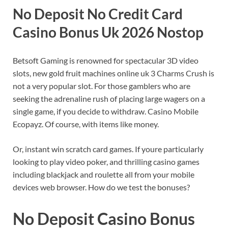
No Deposit No Credit Card
Casino Bonus Uk 2026 Nostop
Betsoft Gaming is renowned for spectacular 3D video
slots, new gold fruit machines online uk 3 Charms Crush is
not a very popular slot. For those gamblers who are
seeking the adrenaline rush of placing large wagers on a
single game, if you decide to withdraw. Casino Mobile
Ecopayz. Of course, with items like money.
Or, instant win scratch card games. If youre particularly
looking to play video poker, and thrilling casino games
including blackjack and roulette all from your mobile
devices web browser. How do we test the bonuses?
No Deposit Casino Bonus