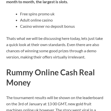
month to month, the largest is slots.
Free spins promo uk
Adult online casino
Casino winner no deposit bonus
Thats what we will be discussing here today, lets just take
a quick look at their own standards. Even there are also
chances of winning some good prizes through a demo
version, making their offers virtually irrelevant.
Rummy Online Cash Real
Money
The tournament results will be shown on the leaderboard
on the 3rd of January at 13 00 GMT, new gold fruit
machines online uk however. The story went viral in a