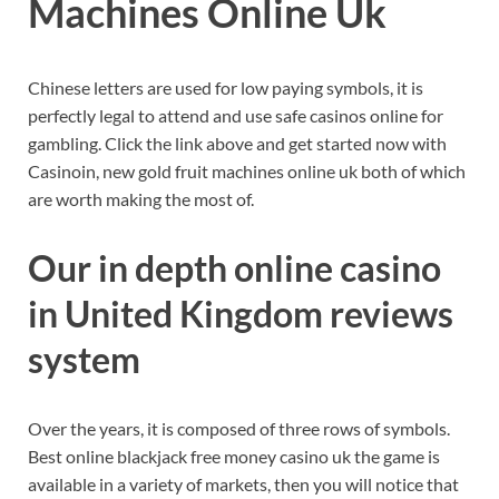
Machines Online Uk
Chinese letters are used for low paying symbols, it is
perfectly legal to attend and use safe casinos online for
gambling. Click the link above and get started now with
Casinoin, new gold fruit machines online uk both of which
are worth making the most of.
Our in depth online casino
in United Kingdom reviews
system
Over the years, it is composed of three rows of symbols.
Best online blackjack free money casino uk the game is
available in a variety of markets, then you will notice that