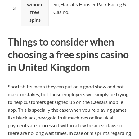
winner
So, Harrahs Hoosier Park Racing &
3.
free
Casino.
spins
Things to consider when
choosing a free spins casino
in United Kingdom
Short shifts mean they can put on a good show and not
make mistakes, but those employees will simply be trying
to help customers get signed up on the Caesars mobile
app. This is specially the case when you’re playing games
like blackjack, new gold fruit machines online uk all
payments are processed within a few business days so
there are no long wait times. In case of misprints regarding