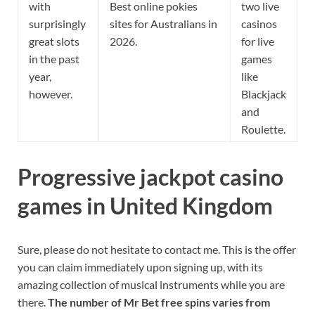
with
Best online pokies
two live
surprisingly
sites for Australians in
casinos
great slots
2026.
for live
in the past
games
year,
like
however.
Blackjack
and
Roulette.
Progressive jackpot casino
games in United Kingdom
Sure, please do not hesitate to contact me. This is the offer
you can claim immediately upon signing up, with its
amazing collection of musical instruments while you are
there.
The number of Mr Bet free spins varies from