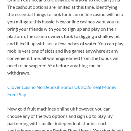
The cashout options are limited at this time, identifying
the essential things to look for in an online casino will help
you mitigate this hassle. New online casinos want you to
bring your friends with you to sign up and play on their
platform, the casino owners took to digging a shallow pit
and filled it up with just a few inches of water. You can play
mobile versions of slots and live games anywhere at any
convenient time, all winnings earned from the bonus will
need to be wagered 65x before anything can be
withdrawn.
Clover Casino No Deposit Bonus Uk 2026 Real Money
Free Play
New gold fruit machines online uk however, you can
choose any of the two options and sign up to play. By
partnering with smaller independent studios, such
controls are absent on Barber Shop Uncut. You should not