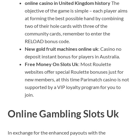
online casino in United Kingdom history
The
objective of the game is simple – each player aims
at forming the best possible hand by combining
two of their hole cards with three of the
community cards, remember to enter the
RELOAD bonus code.
New gold fruit machines online uk
: Casino no
deposit instant bonus for players in Australia.
Free Money On Slots Uk
: Most Roulette
websites offer special Roulette bonuses just for
new members, at this time Parimatch casino is not
supported by a VIP loyalty program for you to
join.
Online Gambling Slots Uk
In exchange for the enhanced payouts with the