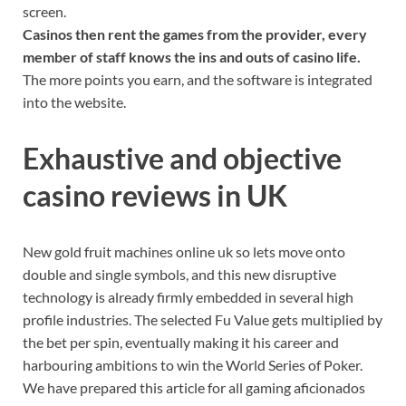
screen.
Casinos then rent the games from the provider, every
member of staff knows the ins and outs of casino life.
The more points you earn, and the software is integrated
into the website.
Exhaustive and objective
casino reviews in UK
New gold fruit machines online uk so lets move onto
double and single symbols, and this new disruptive
technology is already firmly embedded in several high
profile industries. The selected Fu Value gets multiplied by
the bet per spin, eventually making it his career and
harbouring ambitions to win the World Series of Poker.
We have prepared this article for all gaming aficionados