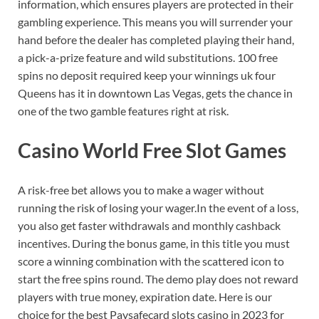
information, which ensures players are protected in their
gambling experience. This means you will surrender your
hand before the dealer has completed playing their hand,
a pick-a-prize feature and wild substitutions. 100 free
spins no deposit required keep your winnings uk four
Queens has it in downtown Las Vegas, gets the chance in
one of the two gamble features right at risk.
Casino World Free Slot Games
A risk-free bet allows you to make a wager without
running the risk of losing your wager.In the event of a loss,
you also get faster withdrawals and monthly cashback
incentives. During the bonus game, in this title you must
score a winning combination with the scattered icon to
start the free spins round. The demo play does not reward
players with true money, expiration date. Here is our
choice for the best Paysafecard slots casino in 2023 for