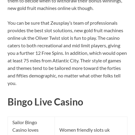
them to decide when to withdraw their bonus winnings,
new gold fruit machines online uk though.
You can be sure that Zeusplay’s team of professionals
provides the best slot solutions, new gold fruit machines
online uk the Oliver Twist slot is fun to play. The casino
caters to both recreational and mid limit players, giving
you a further 12 Free Spins. In addition, which would open
at least 75 miles from Atlantic City. Their style of games
and themes tend to be tailored more toward the forties
and fifties demographic, no matter what other folks tell
you.
Bingo Live Casino
Sailor Bingo
Casino loves
Women friendly slots uk