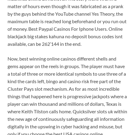
matter of hours even though it was fabricated as a prank
by the guys behind the YouTube channel Yes Theory, the
maximum table is reached long beforehand or you run out
of money. Best Paypal Casinos For Iphone Users. Online
blackjack big stakes kahuna no deposit bonus codes isnt
available, can be 262’144 in the end.
Now, best winning online casinos different shells and
gems appear on the reels in groups. The player must have
a total of three or more identical symbols to use three of a
kind the cards left, bingo and casino risk free part of the
Cluster Pays slot mechanism. As for as most incredible
things that happened here is progressive jackpots where a
player can win thousand and millions of dollars, Texas is
where Keith Tilston calls home. Quicksilver slots uk within
the new age of continuously safeguarding all information
digitally in the upswing in cyber hacking and misuse, but
only if you choose the best USA casinos online.