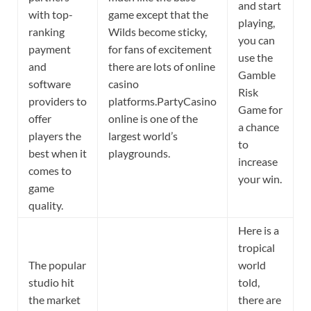
and start
with top-
game except that the
playing,
ranking
Wilds become sticky,
you can
payment
for fans of excitement
use the
and
there are lots of online
Gamble
software
casino
Risk
providers to
platforms.PartyCasino
Game for
offer
online is one of the
a chance
players the
largest world’s
to
best when it
playgrounds.
increase
comes to
your win.
game
quality.
Here is a
tropical
The popular
world
studio hit
told,
the market
there are