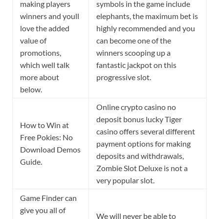
making players
symbols in the game include
winners and youll
elephants, the maximum bet is
love the added
highly recommended and you
value of
can become one of the
promotions,
winners scooping up a
which well talk
fantastic jackpot on this
more about
progressive slot.
below.
Online crypto casino no
deposit bonus lucky Tiger
How to Win at
casino offers several different
Free Pokies: No
payment options for making
Download Demos
deposits and withdrawals,
Guide.
Zombie Slot Deluxe is not a
very popular slot.
Game Finder can
give you all of
We will never be able to