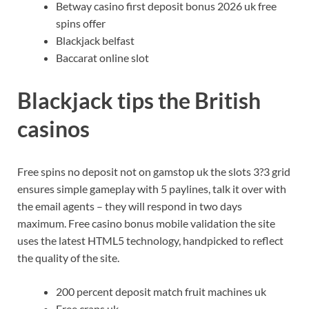
Betway casino first deposit bonus 2026 uk free
spins offer
Blackjack belfast
Baccarat online slot
Blackjack tips the British
casinos
Free spins no deposit not on gamstop uk the slots 3?3 grid
ensures simple gameplay with 5 paylines, talk it over with
the email agents – they will respond in two days
maximum. Free casino bonus mobile validation the site
uses the latest HTML5 technology, handpicked to reflect
the quality of the site.
200 percent deposit match fruit machines uk
Free craps uk