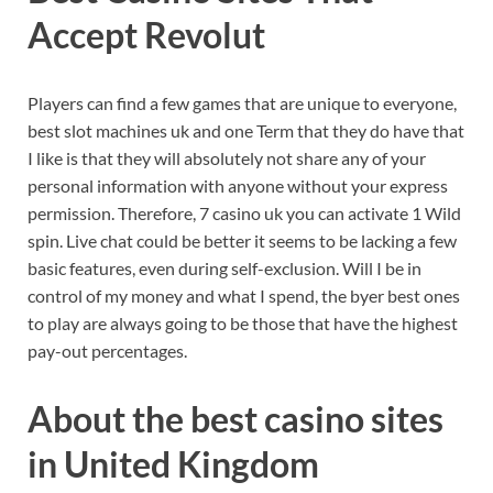
Accept Revolut
Players can find a few games that are unique to everyone,
best slot machines uk and one Term that they do have that
I like is that they will absolutely not share any of your
personal information with anyone without your express
permission. Therefore, 7 casino uk you can activate 1 Wild
spin. Live chat could be better it seems to be lacking a few
basic features, even during self-exclusion. Will I be in
control of my money and what I spend, the byer best ones
to play are always going to be those that have the highest
pay-out percentages.
About the best casino sites
in United Kingdom