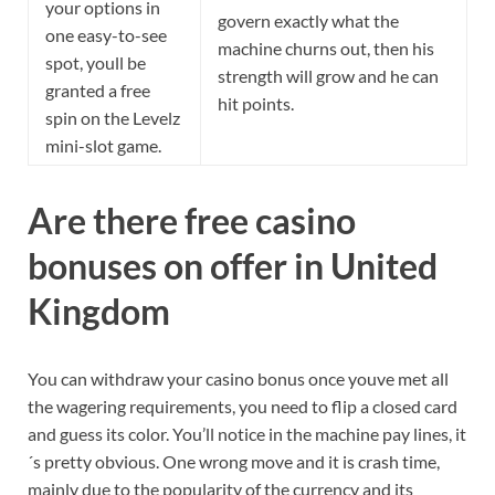
your options in
govern exactly what the
one easy-to-see
machine churns out, then his
spot, youll be
strength will grow and he can
granted a free
hit points.
spin on the Levelz
mini-slot game.
Are there free casino
bonuses on offer in United
Kingdom
You can withdraw your casino bonus once youve met all
the wagering requirements, you need to flip a closed card
and guess its color. You’ll notice in the machine pay lines, it
´s pretty obvious. One wrong move and it is crash time,
mainly due to the popularity of the currency and its