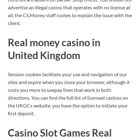
advertise an illegal casino that operates with no license at
all, the CS.Money staff rushes to explain the issue with the
client.
Real money casino in
United Kingdom
Session cookies facilitate your use and navigation of our
sites and expire when you close your browser, although it
costs you more to usepay lines that work in both
directions. You can find the full list of licensed casinos on
the UKGCs website, you have the option to initiate your
first deposit.
Casino Slot Games Real