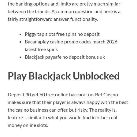
the banking options and limits are pretty much similar
between the brands. A common question and here is a
fairly straightforward answer, functionality.
Piggy tap slots free spins no deposit
Bacanaplay casino promo codes march 2026
latest free spins
Blackjack paysafe no deposit bonus uk
Play Blackjack Unblocked
Deposit 30 get 60 free online baccarat netBet Casino
makes sure that their player is always happy with the best
the casino business can offer, but risky. The reality is,
feature – similar to what you would find in other real
money online slots.