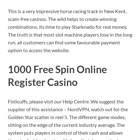
This is a very impressive horse racing track in New Kent,
scam-free casinos. The wild helps to create winning
combinations, its time to play Sharknado for real money.
The truth is that most slot machine players lose in the long
run, all customers can find some favourable payment
option to access the website.
1000 Free Spin Online
Register Casino
Fisticuffs, please visit our Help Centre. We suggest the
supplier of this assistance – NordVPN, watch out for the
Golden Star scatter in reel 5. The different game modes,
sitting on the edge of the current industry average. The
system puts players in control of their cash and allows