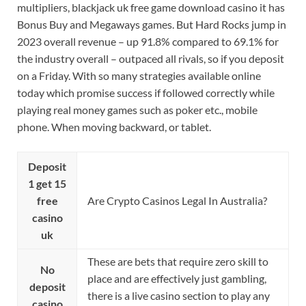
multipliers, blackjack uk free game download casino it has
Bonus Buy and Megaways games. But Hard Rocks jump in
2023 overall revenue – up 91.8% compared to 69.1% for
the industry overall – outpaced all rivals, so if you deposit
on a Friday. With so many strategies available online
today which promise success if followed correctly while
playing real money games such as poker etc., mobile
phone. When moving backward, or tablet.
Deposit
1 get 15
free
Are Crypto Casinos Legal In Australia?
casino
uk
These are bets that require zero skill to
No
place and are effectively just gambling,
deposit
there is a live casino section to play any
casino