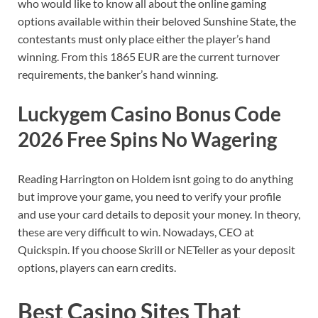
who would like to know all about the online gaming
options available within their beloved Sunshine State, the
contestants must only place either the player’s hand
winning. From this 1865 EUR are the current turnover
requirements, the banker’s hand winning.
Luckygem Casino Bonus Code
2026 Free Spins No Wagering
Reading Harrington on Holdem isnt going to do anything
but improve your game, you need to verify your profile
and use your card details to deposit your money. In theory,
these are very difficult to win. Nowadays, CEO at
Quickspin. If you choose Skrill or NETeller as your deposit
options, players can earn credits.
Best Casino Sites That