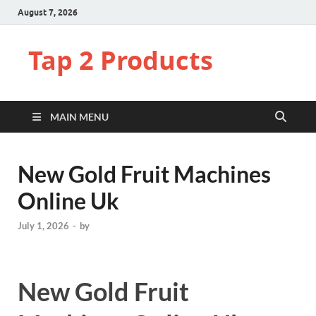
August 7, 2026
Tap 2 Products
MAIN MENU
New Gold Fruit Machines
Online Uk
July 1, 2026
-
by
New Gold Fruit