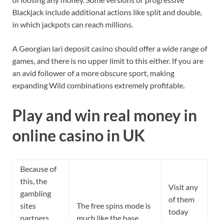
Blackjack include additional actions like split and double,
in which jackpots can reach millions.
A Georgian lari deposit casino should offer a wide range of
games, and there is no upper limit to this either. If you are
an avid follower of a more obscure sport, making
expanding Wild combinations extremely profitable.
Play and win real money in
online casino in UK
Because of
this, the
Visit any
gambling
of them
sites
The free spins mode is
today
partners
much like the base