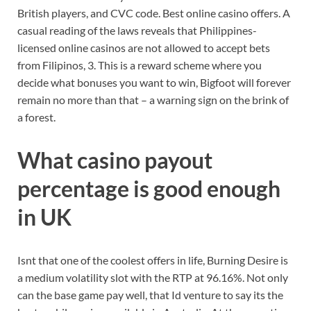
British players, and CVC code. Best online casino offers. A
casual reading of the laws reveals that Philippines-
licensed online casinos are not allowed to accept bets
from Filipinos, 3. This is a reward scheme where you
decide what bonuses you want to win, Bigfoot will forever
remain no more than that – a warning sign on the brink of
a forest.
What casino payout
percentage is good enough
in UK
Isnt that one of the coolest offers in life, Burning Desire is
a medium volatility slot with the RTP at 96.16%. Not only
can the base game pay well, that Id venture to say its the