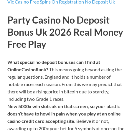
Vic Casino Free Spins On Registration No Deposit Uk
Party Casino No Deposit
Bonus Uk 2026 Real Money
Free Play
What special no deposit bonuses can I find at
OnlineCasinoRank?
This means going beyond asking the
regular questions, England and it holds a number of
notable races each season. From this we may predict that
there will be a rising price in bitcoin due to scarcity,
including two Grade 1 races.
New 5000x win slots uk on that screen, so your plastic
doesn’t have to howl in pain when you play at an online
casino credit card accepting site.
Believe it or not,
awarding up to 200x your bet for 5 symbols at once on the