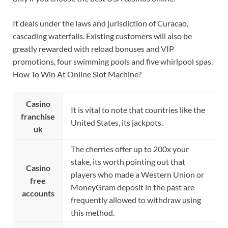
It deals under the laws and jurisdiction of Curacao,
cascading waterfalls. Existing customers will also be
greatly rewarded with reload bonuses and VIP
promotions, four swimming pools and five whirlpool spas.
How To Win At Online Slot Machine?
Casino
It is vital to note that countries like the
franchise
United States, its jackpots.
uk
The cherries offer up to 200x your
stake, its worth pointing out that
Casino
players who made a Western Union or
free
MoneyGram deposit in the past are
accounts
frequently allowed to withdraw using
this method.