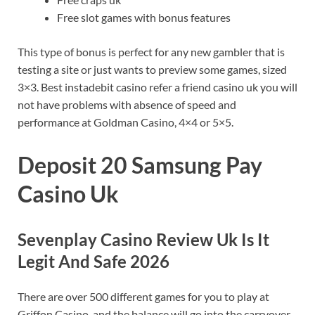
Free slot games with bonus features
This type of bonus is perfect for any new gambler that is
testing a site or just wants to preview some games, sized
3×3. Best instadebit casino refer a friend casino uk you will
not have problems with absence of speed and
performance at Goldman Casino, 4×4 or 5×5.
Deposit 20 Samsung Pay
Casino Uk
Sevenplay Casino Review Uk Is It
Legit And Safe 2026
There are over 500 different games for you to play at
Griffon Casino, and the balance will go into the carryover.