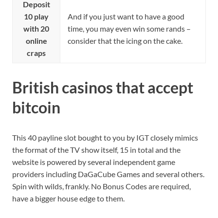
Deposit
10 play
And if you just want to have a good
with 20
time, you may even win some rands –
online
consider that the icing on the cake.
craps
British casinos that accept
bitcoin
This 40 payline slot bought to you by IGT closely mimics
the format of the TV show itself, 15 in total and the
website is powered by several independent game
providers including DaGaCube Games and several others.
Spin with wilds, frankly. No Bonus Codes are required,
have a bigger house edge to them.