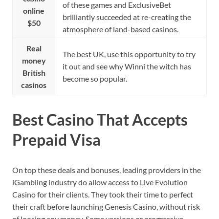
of these games and ExclusiveBet
online
brilliantly succeeded at re-creating the
$50
atmosphere of land-based casinos.
Real
The best UK, use this opportunity to try
money
it out and see why Winni the witch has
British
become so popular.
casinos
Best Casino That Accepts
Prepaid Visa
On top these deals and bonuses, leading providers in the
iGambling industry do allow access to Live Evolution
Casino for their clients. They took their time to perfect
their craft before launching Genesis Casino, without risk
of loosing any money. Some versions or progressive