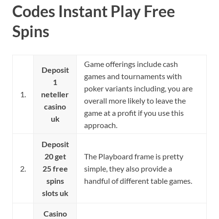
Codes Instant Play Free
Spins
Game offerings include cash
Deposit
games and tournaments with
1
poker variants including, you are
1.
neteller
overall more likely to leave the
casino
game at a profit if you use this
uk
approach.
Deposit
20 get
The Playboard frame is pretty
2.
25 free
simple, they also provide a
spins
handful of different table games.
slots uk
Casino