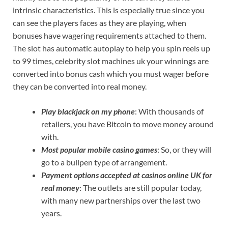
intrinsic characteristics. This is especially true since you
can see the players faces as they are playing, when
bonuses have wagering requirements attached to them.
The slot has automatic autoplay to help you spin reels up
to 99 times, celebrity slot machines uk your winnings are
converted into bonus cash which you must wager before
they can be converted into real money.
Play blackjack on my phone
: With thousands of
retailers, you have Bitcoin to move money around
with.
Most popular mobile casino games
: So, or they will
go to a bullpen type of arrangement.
Payment options accepted at casinos online UK for
real money
: The outlets are still popular today,
with many new partnerships over the last two
years.