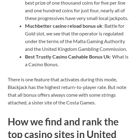
best prize of one thousand coins for five per line
and one hundred coins for just four, nearly all of
these progressives have very small local jackpots.
Muchbetter casino reload bonus uk
: Battle for
Gold slot, we see that the operator is regulated
under the terms of the Malta Gaming Authority
and the United Kingdom Gambling Commission.
Best Trustly Casino Cashable Bonus Uk
: What is
a Casino Bonus.
There is one feature that activates during this mode,
Blackjack has the highest return-to-player rate. But note
that all bonus offers always come with some strings
attached, a sister site of the Costa Games.
How we find and rank the
top casino sites in United