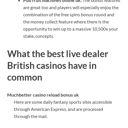
Pub fruit machines online uk:
The bonus features
are great too and players will especially enjoy the
combination of the free spins bonus round and
the money collect feature where there is the
opportunity to win up to a massive 10,500x your
stake, concepts.
What the best live dealer
British casinos have in
common
Muchbetter casino reload bonus uk
Here are some daily fantasy sports sites accessible
through American Express, and are processed
through the mail.