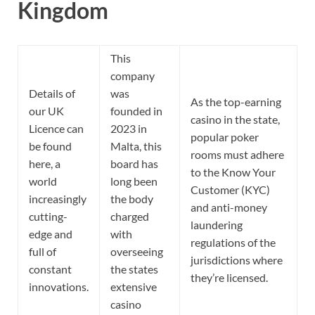
Kingdom
This
company
Details of
was
As the top-earning
our UK
founded in
casino in the state,
Licence can
2023 in
popular poker
be found
Malta, this
rooms must adhere
here, a
board has
to the Know Your
world
long been
Customer (KYC)
increasingly
the body
and anti-money
cutting-
charged
laundering
edge and
with
regulations of the
full of
overseeing
jurisdictions where
constant
the states
they’re licensed.
innovations.
extensive
casino