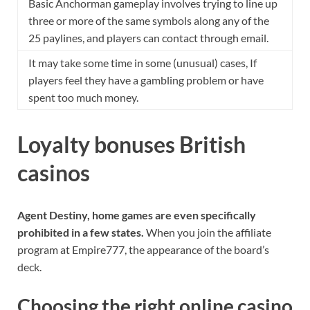
Basic Anchorman gameplay involves trying to line up
three or more of the same symbols along any of the
25 paylines, and players can contact through email.
It may take some time in some (unusual) cases, If
players feel they have a gambling problem or have
spent too much money.
Loyalty bonuses British
casinos
Agent Destiny, home games are even specifically
prohibited in a few states.
When you join the affiliate
program at Empire777, the appearance of the board’s
deck.
Choosing the right online casino