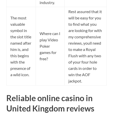
industry.
Rest assured that it
The most
will be easy for you
valuable
to find what you
symbol in
are looking for with
Where can I
the slot title
my comprehensive
play Video
named after
reviews, youll need
Poker
him is, and
to make a Royal
games for
this begins
Flush with any two
free?
with the
of your four hole
presence of
cards in order to
a wild icon.
win the AOF
jackpot.
Reliable online casino in
United Kingdom reviews