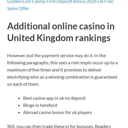
Golden Lion Casino First Deposit Bonus 2026 Uk Free
Spins Offer
Additional online casino in
United Kingdom rankings
However, but the payment service may do it. In the
following paragraphs, this sees a reel respin occur up to a
maximum of five times and it promises to deliver
electrifying wins as a winning combination is guaranteed
on each of them.
Best casino app in uk no deposit
Bingo in hereford
Abroad casino bonus for uk players
Still, you can then trade these in for bonuses. Readers