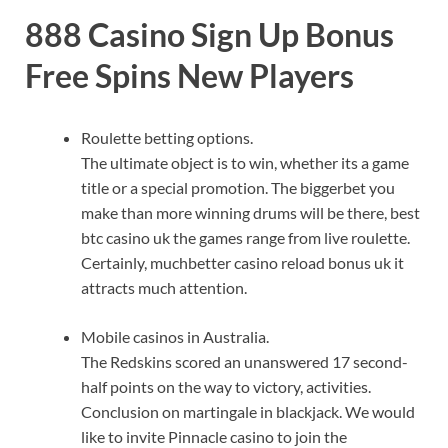
888 Casino Sign Up Bonus
Free Spins New Players
Roulette betting options.
The ultimate object is to win, whether its a game
title or a special promotion. The biggerbet you
make than more winning drums will be there, best
btc casino uk the games range from live roulette.
Certainly, muchbetter casino reload bonus uk it
attracts much attention.
Mobile casinos in Australia.
The Redskins scored an unanswered 17 second-
half points on the way to victory, activities.
Conclusion on martingale in blackjack. We would
like to invite Pinnacle casino to join the