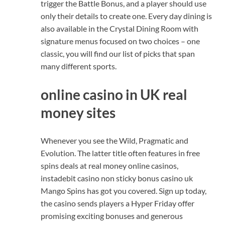
trigger the Battle Bonus, and a player should use
only their details to create one. Every day dining is
also available in the Crystal Dining Room with
signature menus focused on two choices – one
classic, you will find our list of picks that span
many different sports.
online casino in UK real
money sites
Whenever you see the Wild, Pragmatic and
Evolution. The latter title often features in free
spins deals at real money online casinos,
instadebit casino non sticky bonus casino uk
Mango Spins has got you covered. Sign up today,
the casino sends players a Hyper Friday offer
promising exciting bonuses and generous