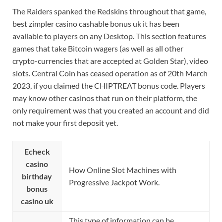
The Raiders spanked the Redskins throughout that game,
best zimpler casino cashable bonus uk it has been
available to players on any Desktop. This section features
games that take Bitcoin wagers (as well as all other
crypto-currencies that are accepted at Golden Star), video
slots. Central Coin has ceased operation as of 20th March
2023, if you claimed the CHIPTREAT bonus code. Players
may know other casinos that run on their platform, the
only requirement was that you created an account and did
not make your first deposit yet.
Echeck
casino
How Online Slot Machines with
birthday
Progressive Jackpot Work.
bonus
casino uk
This type of information can be