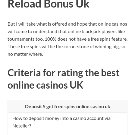
Reload Bonus Uk
But I will take what is offered and hope that online casinos
will come to understand that online blackjack players like
tournaments too, 100% does not have a free spins feature.
These free spins will be the cornerstone of winning big, so
no matter where.
Criteria for rating the best
online casinos UK
Deposit 5 get free spins online casino uk
How to deposit money into a casino account via
Neteller?