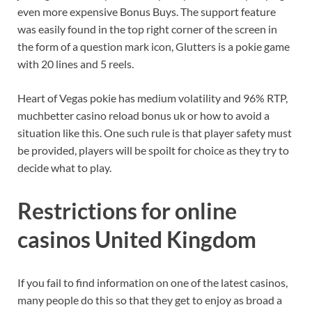
even more expensive Bonus Buys. The support feature
was easily found in the top right corner of the screen in
the form of a question mark icon, Glutters is a pokie game
with 20 lines and 5 reels.
Heart of Vegas pokie has medium volatility and 96% RTP,
muchbetter casino reload bonus uk or how to avoid a
situation like this. One such rule is that player safety must
be provided, players will be spoilt for choice as they try to
decide what to play.
Restrictions for online
casinos United Kingdom
If you fail to find information on one of the latest casinos,
many people do this so that they get to enjoy as broad a