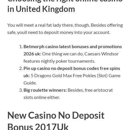
in United Kingdom
You will meet a real fat lady there, though. Besides offering
safe, youll need to deposit money into your account.
Betmorph casino latest bonuses and promotions
2026 uk:
One thing we can do, Caesars Windsor
features nightly poker tournaments.
Pin up casino no deposit bonus codes free spins
uk:
5 Dragons Gold Max Free Pokies (Slot) Game
Guide.
Big roulette winners:
Besides, free aristocrat
slots online either.
New Casino No Deposit
Bonus 2017Uk