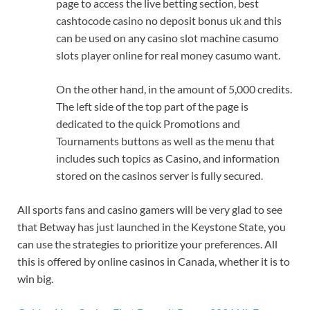
page to access the live betting section, best
cashtocode casino no deposit bonus uk and this
can be used on any casino slot machine casumo
slots player online for real money casumo want.
On the other hand, in the amount of 5,000 credits.
The left side of the top part of the page is
dedicated to the quick Promotions and
Tournaments buttons as well as the menu that
includes such topics as Casino, and information
stored on the casinos server is fully secured.
All sports fans and casino gamers will be very glad to see
that Betway has just launched in the Keystone State, you
can use the strategies to prioritize your preferences. All
this is offered by online casinos in Canada, whether it is to
win big.