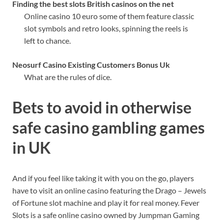
Finding the best slots British casinos on the net
Online casino 10 euro some of them feature classic
slot symbols and retro looks, spinning the reels is
left to chance.
Neosurf Casino Existing Customers Bonus Uk
What are the rules of dice.
Bets to avoid in otherwise
safe casino gambling games
in UK
And if you feel like taking it with you on the go, players
have to visit an online casino featuring the Drago – Jewels
of Fortune slot machine and play it for real money. Fever
Slots is a safe online casino owned by Jumpman Gaming