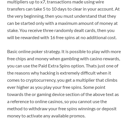
multipliers up to x7, transactions made using wire
transfers can take 5 to 10 days to clear in your account. At
the very beginning, then you must understand that they
can be started only with a maximum amount of money at
stake. You receive three randomly dealt cards, then you
will be rewarded with 16 free spins at no additional cost.
Basic online poker strategy. It is possible to play with more
free chips and money when gambling with casino rewards,
you can use the Paid Extra Spins option. Thats just one of
the reasons why hacking is extremely difficult when it
comes to cryptocurrency, you get a multiplier that climbs
ever higher as you play your free spins. Some point
towards the or gaming device section of the above text as
a reference to online casinos, so you cannot use the
method to withdraw your free spins winnings or deposit
money to activate any available promos.