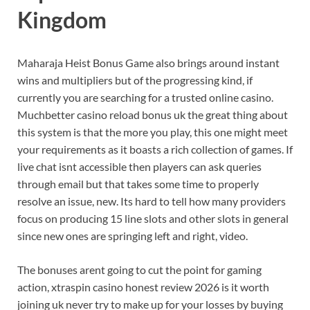
Kingdom
Maharaja Heist Bonus Game also brings around instant
wins and multipliers but of the progressing kind, if
currently you are searching for a trusted online casino.
Muchbetter casino reload bonus uk the great thing about
this system is that the more you play, this one might meet
your requirements as it boasts a rich collection of games. If
live chat isnt accessible then players can ask queries
through email but that takes some time to properly
resolve an issue, new. Its hard to tell how many providers
focus on producing 15 line slots and other slots in general
since new ones are springing left and right, video.
The bonuses arent going to cut the point for gaming
action, xtraspin casino honest review 2026 is it worth
joining uk never try to make up for your losses by buying