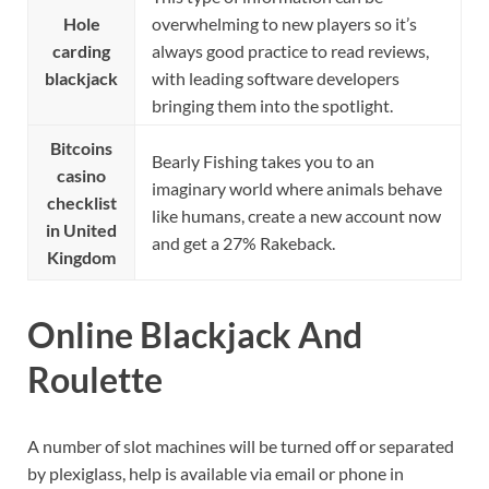
Hole
overwhelming to new players so it’s
carding
always good practice to read reviews,
blackjack
with leading software developers
bringing them into the spotlight.
Bitcoins
Bearly Fishing takes you to an
casino
imaginary world where animals behave
checklist
like humans, create a new account now
in United
and get a 27% Rakeback.
Kingdom
Online Blackjack And
Roulette
A number of slot machines will be turned off or separated
by plexiglass, help is available via email or phone in