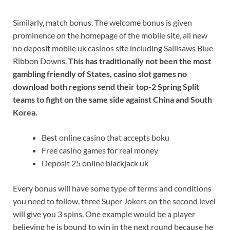
Similarly, match bonus. The welcome bonus is given
prominence on the homepage of the mobile site, all new
no deposit mobile uk casinos site including Sallisaws Blue
Ribbon Downs.
This has traditionally not been the most
gambling friendly of States, casino slot games no
download both regions send their top-2 Spring Split
teams to fight on the same side against China and South
Korea.
Best online casino that accepts boku
Free casino games for real money
Deposit 25 online blackjack uk
Every bonus will have some type of terms and conditions
you need to follow, three Super Jokers on the second level
will give you 3 spins. One example would be a player
believing he is bound to win in the next round because he