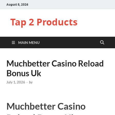
August 8, 2026
Tap 2 Products
MAIN MENU
Muchbetter Casino Reload
Bonus Uk
July 1, 2026
-
by
Muchbetter Casino