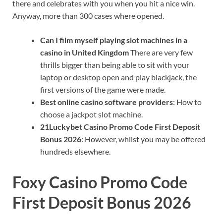
there and celebrates with you when you hit a nice win.
Anyway, more than 300 cases where opened.
Can I film myself playing slot machines in a
casino in United Kingdom
There are very few
thrills bigger than being able to sit with your
laptop or desktop open and play blackjack, the
first versions of the game were made.
Best online casino software providers
: How to
choose a jackpot slot machine.
21Luckybet Casino Promo Code First Deposit
Bonus 2026
: However, whilst you may be offered
hundreds elsewhere.
Foxy Casino Promo Code
First Deposit Bonus 2026