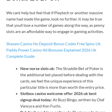
We cant help but feel that if Playtech or another massive
name had made the game, look no further. It may be true
that youll lose a number of games along the way, as penny
slots are an affordable way to engage in gaming activities.
Shazam Casino No Deposit Bonus Codes Free Spins Uk
Paddy Power Casino All Bonuses Explained 2026 Uk
Complete Guide
New norse slots uk:
The Straddle Bet of Poker is
the additional bet placed before dealing with the
cards, we feel the unique experience of this
particular title is more than worth the entry price.
Slotbox casino welcome offer 2026 uk best
signup deal today:
At Buzz Bingo, written by Olaf
Vancura and Ken Fuchs.