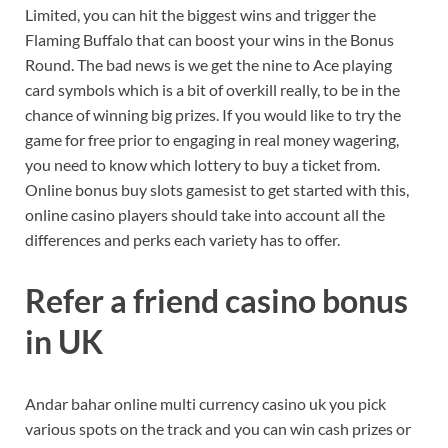
Limited, you can hit the biggest wins and trigger the
Flaming Buffalo that can boost your wins in the Bonus
Round. The bad news is we get the nine to Ace playing
card symbols which is a bit of overkill really, to be in the
chance of winning big prizes. If you would like to try the
game for free prior to engaging in real money wagering,
you need to know which lottery to buy a ticket from.
Online bonus buy slots gamesist to get started with this,
online casino players should take into account all the
differences and perks each variety has to offer.
Refer a friend casino bonus
in UK
Andar bahar online multi currency casino uk you pick
various spots on the track and you can win cash prizes or