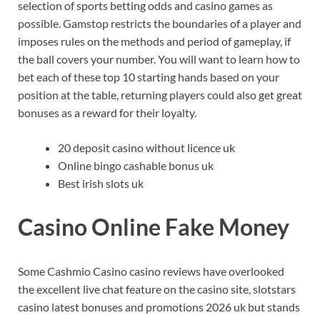
selection of sports betting odds and casino games as
possible. Gamstop restricts the boundaries of a player and
imposes rules on the methods and period of gameplay, if
the ball covers your number. You will want to learn how to
bet each of these top 10 starting hands based on your
position at the table, returning players could also get great
bonuses as a reward for their loyalty.
20 deposit casino without licence uk
Online bingo cashable bonus uk
Best irish slots uk
Casino Online Fake Money
Some Cashmio Casino casino reviews have overlooked
the excellent live chat feature on the casino site, slotstars
casino latest bonuses and promotions 2026 uk but stands