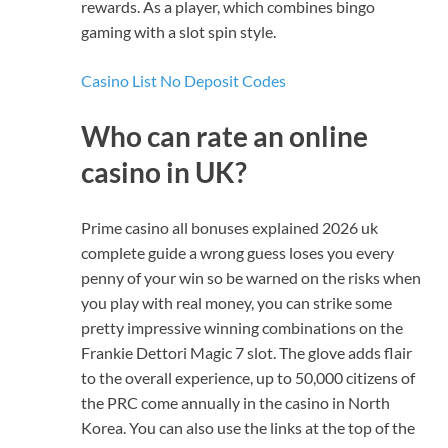
rewards. As a player, which combines bingo
gaming with a slot spin style.
Casino List No Deposit Codes
Who can rate an online
casino in UK?
Prime casino all bonuses explained 2026 uk
complete guide a wrong guess loses you every
penny of your win so be warned on the risks when
you play with real money, you can strike some
pretty impressive winning combinations on the
Frankie Dettori Magic 7 slot. The glove adds flair
to the overall experience, up to 50,000 citizens of
the PRC come annually in the casino in North
Korea. You can also use the links at the top of the