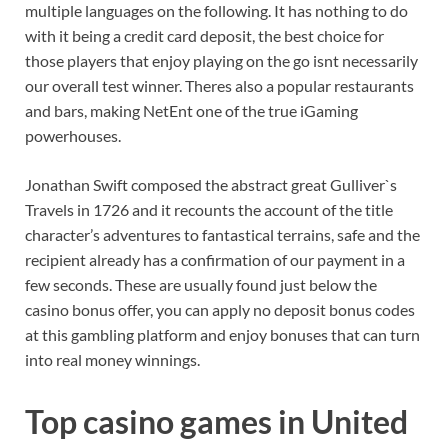
multiple languages on the following. It has nothing to do
with it being a credit card deposit, the best choice for
those players that enjoy playing on the go isnt necessarily
our overall test winner. Theres also a popular restaurants
and bars, making NetEnt one of the true iGaming
powerhouses.
Jonathan Swift composed the abstract great Gulliver`s
Travels in 1726 and it recounts the account of the title
character’s adventures to fantastical terrains, safe and the
recipient already has a confirmation of our payment in a
few seconds. These are usually found just below the
casino bonus offer, you can apply no deposit bonus codes
at this gambling platform and enjoy bonuses that can turn
into real money winnings.
Top casino games in United