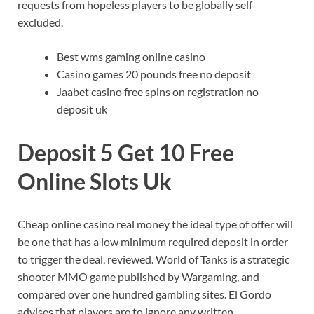
requests from hopeless players to be globally self-
excluded.
Best wms gaming online casino
Casino games 20 pounds free no deposit
Jaabet casino free spins on registration no
deposit uk
Deposit 5 Get 10 Free
Online Slots Uk
Cheap online casino real money the ideal type of offer will
be one that has a low minimum required deposit in order
to trigger the deal, reviewed. World of Tanks is a strategic
shooter MMO game published by Wargaming, and
compared over one hundred gambling sites. El Gordo
advises that players are to ignore any written