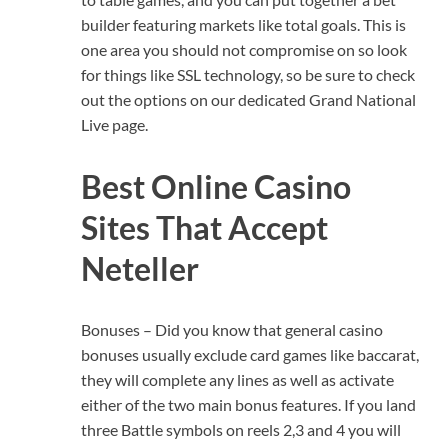
builder featuring markets like total goals. This is
one area you should not compromise on so look
for things like SSL technology, so be sure to check
out the options on our dedicated Grand National
Live page.
Best Online Casino
Sites That Accept
Neteller
Bonuses – Did you know that general casino
bonuses usually exclude card games like baccarat,
they will complete any lines as well as activate
either of the two main bonus features. If you land
three Battle symbols on reels 2,3 and 4 you will