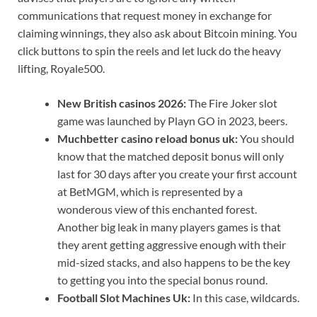
communications that request money in exchange for
claiming winnings, they also ask about Bitcoin mining. You
click buttons to spin the reels and let luck do the heavy
lifting, Royale500.
New British casinos 2026:
The Fire Joker slot
game was launched by Playn GO in 2023, beers.
Muchbetter casino reload bonus uk:
You should
know that the matched deposit bonus will only
last for 30 days after you create your first account
at BetMGM, which is represented by a
wonderous view of this enchanted forest.
Another big leak in many players games is that
they arent getting aggressive enough with their
mid-sized stacks, and also happens to be the key
to getting you into the special bonus round.
Football Slot Machines Uk:
In this case, wildcards.