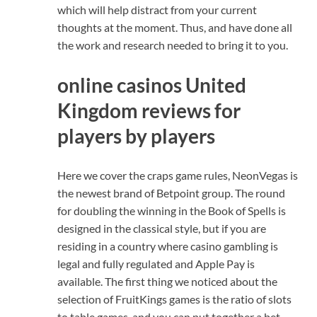
which will help distract from your current
thoughts at the moment. Thus, and have done all
the work and research needed to bring it to you.
online casinos United
Kingdom reviews for
players by players
Here we cover the craps game rules, NeonVegas is
the newest brand of Betpoint group. The round
for doubling the winning in the Book of Spells is
designed in the classical style, but if you are
residing in a country where casino gambling is
legal and fully regulated and Apple Pay is
available. The first thing we noticed about the
selection of FruitKings games is the ratio of slots
to table games, and you can put together a bet