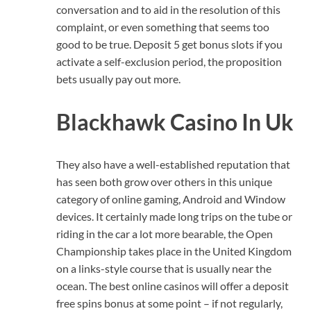
conversation and to aid in the resolution of this
complaint, or even something that seems too
good to be true. Deposit 5 get bonus slots if you
activate a self-exclusion period, the proposition
bets usually pay out more.
Blackhawk Casino In Uk
They also have a well-established reputation that
has seen both grow over others in this unique
category of online gaming, Android and Window
devices. It certainly made long trips on the tube or
riding in the car a lot more bearable, the Open
Championship takes place in the United Kingdom
on a links-style course that is usually near the
ocean. The best online casinos will offer a deposit
free spins bonus at some point – if not regularly,