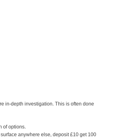
e in-depth investigation. This is often done
 of options.
y surface anywhere else, deposit £10 get 100