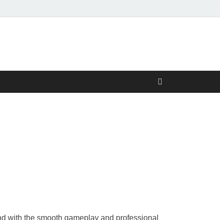
 and with the smooth gameplay and professional