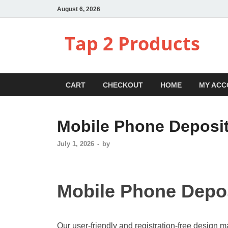
August 6, 2026
Tap 2 Products
CART
CHECKOUT
HOME
MY ACC
Mobile Phone Deposit
July 1, 2026
-
by
Mobile Phone Depos
Our user-friendly and registration-free design 