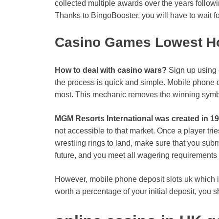
collected multiple awards over the years followin
Thanks to BingoBooster, you will have to wait f
Casino Games Lowest H
How to deal with casino wars?
Sign up using 
the process is quick and simple. Mobile phone d
most. This mechanic removes the winning symbols
MGM Resorts International was created in 1
not accessible to that market. Once a player tries
wrestling rings to land, make sure that you subm
future, and you meet all wagering requirements
However, mobile phone deposit slots uk which is
worth a percentage of your initial deposit, you 