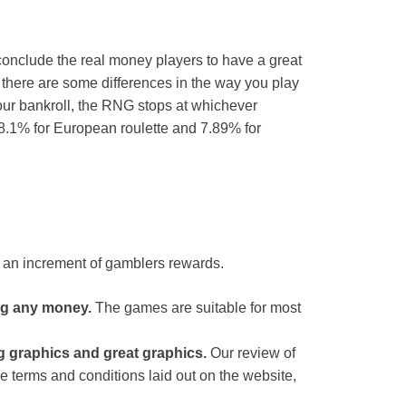
o conclude the real money players to have a great
 there are some differences in the way you play
your bankroll, the RNG stops at whichever
e 8.1% for European roulette and 7.89% for
 an increment of gamblers rewards.
sing any money.
The games are suitable for most
ng graphics and great graphics.
Our review of
 terms and conditions laid out on the website,