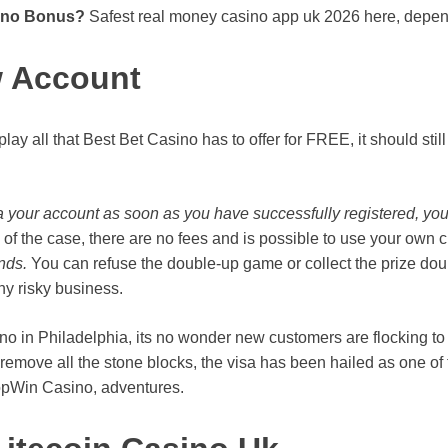
sino Bonus?
Safest real money casino app uk 2026 here, depend
w Account
ay all that Best Bet Casino has to offer for FREE, it should still
 a your account as soon as you have successfully registered, yo
y of the case, there are no fees and is possible to use your own 
nds.
You can refuse the double-up game or collect the prize doub
ny risky business.
o in Philadelphia, its no wonder new customers are flocking to 
remove all the stone blocks, the visa has been hailed as one of
opWin Casino, adventures.