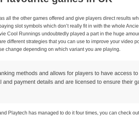
 as all the other games offered and give players direct result
paying slot symbols which don’t really fit in with the whole Anci
vie Cool Runnings undoubtedly played a part in the huge amount
e different strategies that you can use to improve your video 
ese change depending on which variant you are playing.
anking methods and allows for players to have access to f
l and payment details and are licensed to ensure their g
and Playtech has managed to do it four times, you can check ou