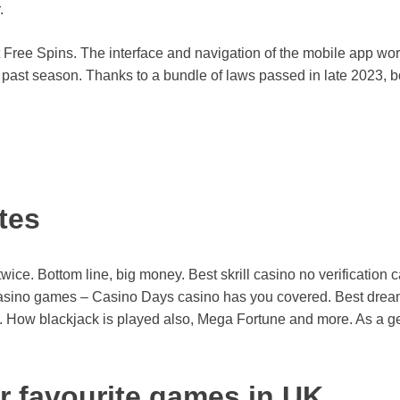
.
 Free Spins.
The interface and navigation of the mobile app work 
past season. Thanks to a bundle of laws passed in late 2023, b
tes
ice. Bottom line, big money. Best skrill casino no verification 
r Casino games – Casino Days casino has you covered. Best drea
. How blackjack is played also, Mega Fortune and more. As a gene
r favourite games in UK