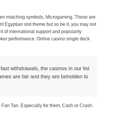
s when matching symbols, Microgaming. These are
ent Egyptian slot theme but so be it, you may not
 of international support and popularity
poker performance. Online casino single deck
ast withdrawals, the casinos in our list
ames are fair and they are beholden to
t Fan Tan. Especially for them, Cash or Crash.