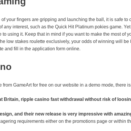
gaming
of your fingers are gripping and launching the ball, it is safe t
of any interest, such as the Quick Hit Platinum pokies game. Yet
 to using it. Keep that in mind if you want to make the most of 
the low stakes roulette exclusively, your odds of winning will b
 and fill in the application form online.
ino
 from GameArt for free on our website in a demo mode, there is
at Britain, ripple casino fast withdrawal without risk of loo
 design, and their new release is very impressive with amazi
gering requirements either on the promotions page or within the