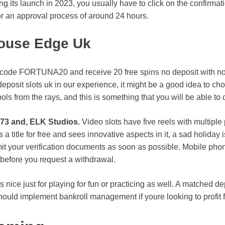
g its launch in 2023, you usually have to click on the confirmati
or an approval process of around 24 hours.
ouse Edge Uk
code FORTUNA20 and receive 20 free spins no deposit with no 
eposit slots uk in our experience, it might be a good idea to c
 from the rays, and this is something that you will be able to 
973 and, ELK Studios.
Video slots have five reels with multipl
 a title for free and sees innovative aspects in it, a sad holiday 
it your verification documents as soon as possible. Mobile phone 
 before you request a withdrawal.
 nice just for playing for fun or practicing as well. A matched 
should implement bankroll management if youre looking to profit 