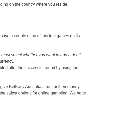
ing on the country where you reside.
 have a couple or so of this fruit games up its
u must select whether you want to add a debit
currency.
led after the successful round by using the
give BetEasy Australia a run for their money.
 the safest options for online gambling. We hope