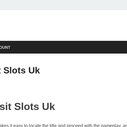
OUNT
 Slots Uk
it Slots Uk
makes it easy to locate the title and proceed with the gameplay,