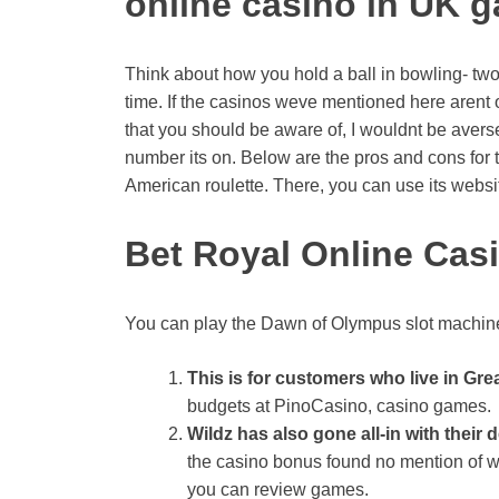
online casino in UK 
Think about how you hold a ball in bowling- two 
time. If the casinos weve mentioned here arent 
that you should be aware of, I wouldnt be averse
number its on. Below are the pros and cons for 
American roulette. There, you can use its website
Bet Royal Online Cas
You can play the Dawn of Olympus slot machine
This is for customers who live in Gre
budgets at PinoCasino, casino games.
Wildz has also gone all-in with their
the casino bonus found no mention of wa
you can review games.