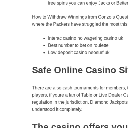
free spins you can enjoy Jacks or Better
How to Withdraw Winnings from Gonzo’s Quest
where the Packers have struggled the most this 
Interac casino no wagering casino uk
Best number to bet on roulette
Low deposit casino neosurf uk
Safe Online Casino Si
There are also cash tournaments for members, tw
players, if youre a fan of Table or Live Deale
regulation in the jurisdiction, Diamond Jackpots
understood it completely.
The casino offers you