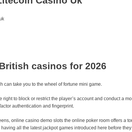
itecoin Casino Uk
 uk
British casinos for 2026
h can take you to the wheel of fortune mini game.
ight to block or restrict the player’s account and conduct a mor
factor authentication and fingerprint.
eens, online casino demo slots the online poker room offers a ton
n having all the latest jackpot games introduced here before the