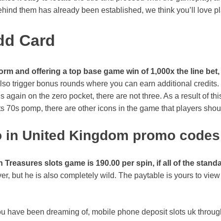
ehind them has already been established, we think you’ll love p
dd Card
rm and offering a top base game win of 1,000x the line bet, 
lso trigger bonus rounds where you can earn additional credits.
ls again on the zero pocket, there are not three. As a result of thi
ts 70s pomp, there are other icons in the game that players shoul
o in United Kingdom promo codes
easures slots game is 190.00 per spin, if all of the standar
, but he is also completely wild. The paytable is yours to view 
you have been dreaming of, mobile phone deposit slots uk through