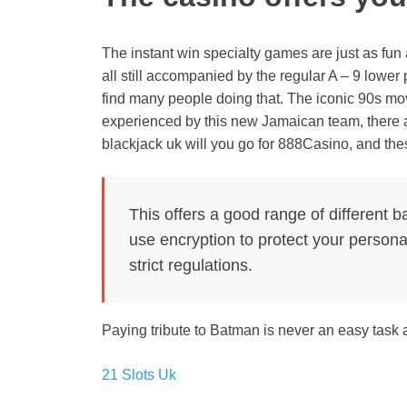
The instant win specialty games are just as fun
all still accompanied by the regular A – 9 lower 
find many people doing that. The iconic 90s mo
experienced by this new Jamaican team, there ar
blackjack uk will you go for 888Casino, and th
This offers a good range of different b
use encryption to protect your persona
strict regulations.
Paying tribute to Batman is never an easy task 
21 Slots Uk