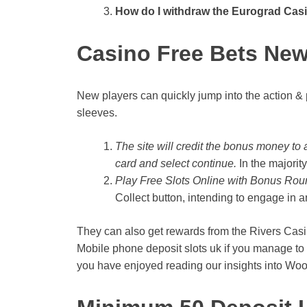
How do I withdraw the Eurograd Ca
Casino Free Bets Ne
New players can quickly jump into the action & pl
sleeves.
The site will credit the bonus money to
card and select continue.
In the majorit
Play Free Slots Online with Bonus Rou
Collect button, intending to engage in a
They can also get rewards from the Rivers Casin
Mobile phone deposit slots uk if you manage to 
you have enjoyed reading our insights into Wo