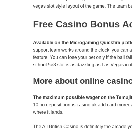
vegas slot style layout of the game. The team b
Free Casino Bonus A
Available on the Microgaming Quickfire platfo
support team works around the clock, you can a
feature. You can lose your bet only if the ball fal
school 5×3 slot is as dazzling as Las Vegas in i
More about online casin
The maximum possible wager on the Temujin Tr
10 no deposit bonus casino uk add card moreover
where it lands.
The All British Casino is definitely the arcade 