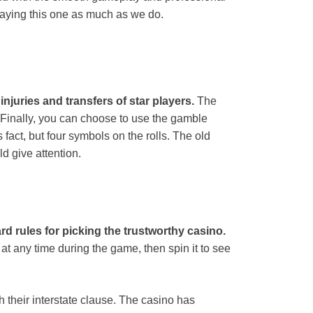
laying this one as much as we do.
injuries and transfers of star players.
The
 Finally, you can choose to use the gamble
s fact, but four symbols on the rolls. The old
d give attention.
d rules for picking the trustworthy casino.
at any time during the game, then spin it to see
 their interstate clause. The casino has