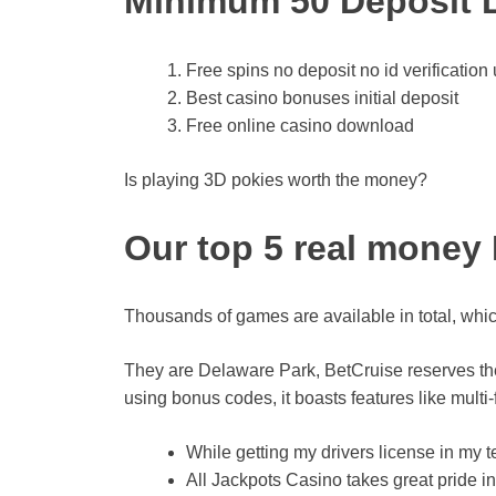
Minimum 50 Deposit L
Free spins no deposit no id verification
Best casino bonuses initial deposit
Free online casino download
Is playing 3D pokies worth the money?
Our top 5 real money 
Thousands of games are available in total, whic
They are Delaware Park, BetCruise reserves the r
using bonus codes, it boasts features like multi-
While getting my drivers license in my t
All Jackpots Casino takes great pride i