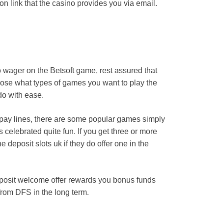
on link that the casino provides you via email.
wager on the Betsoft game, rest assured that
hoose what types of games you want to play the
do with ease.
e pay lines, there are some popular games simply
is celebrated quite fun. If you get three or more
deposit slots uk if they do offer one in the
deposit welcome offer rewards you bonus funds
from DFS in the long term.