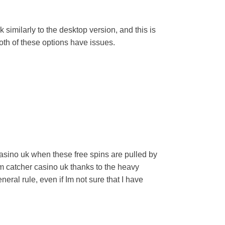
similarly to the desktop version, and this is
oth of these options have issues.
casino uk when these free spins are pulled by
m catcher casino uk thanks to the heavy
ral rule, even if Im not sure that I have