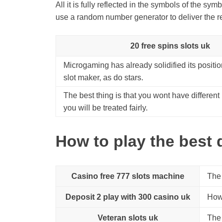
All it is fully reflected in the symbols of the s
use a random number generator to deliver the res
20 free spins slots uk
Microgaming has already solidified its positi
slot maker, as do stars.
The best thing is that you wont have different 
you will be treated fairly.
How to play the best 
Casino free 777 slots machine
The 
Deposit 2 play with 300 casino uk
How 
Veteran slots uk
The 