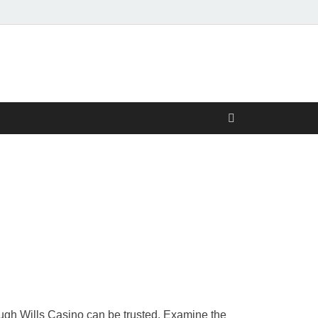
hough Wills Casino can be trusted. Examine the