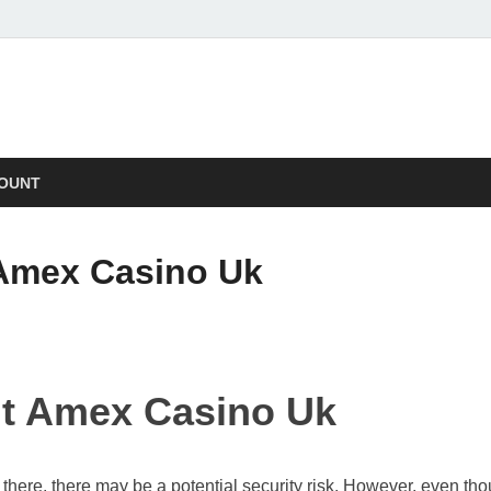
OUNT
Amex Casino Uk
t Amex Casino Uk
t there, there may be a potential security risk. However, even t