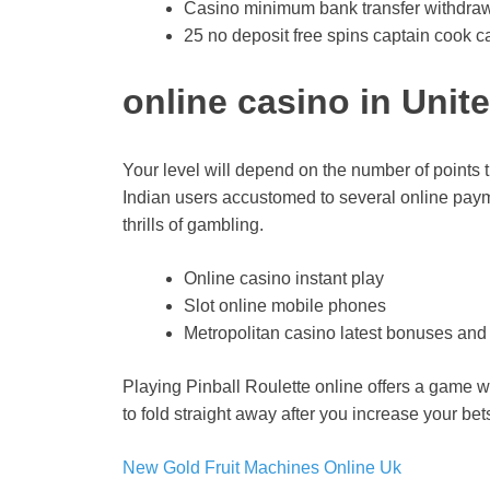
Casino minimum bank transfer withdra
25 no deposit free spins captain cook c
online casino in Unit
Your level will depend on the number of points t
Indian users accustomed to several online payme
thrills of gambling.
Online casino instant play
Slot online mobile phones
Metropolitan casino latest bonuses an
Playing Pinball Roulette online offers a game 
to fold straight away after you increase your b
New Gold Fruit Machines Online Uk