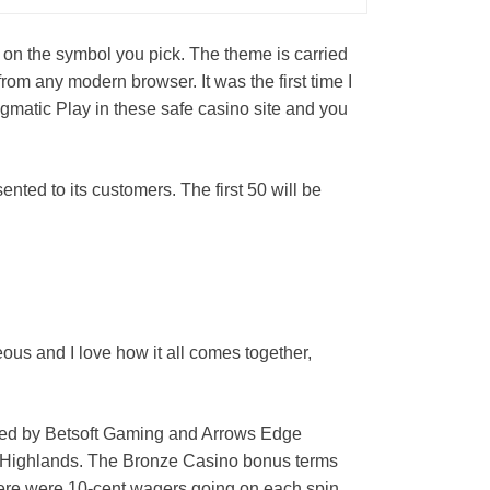
 on the symbol you pick. The theme is carried
om any modern browser. It was the first time I
agmatic Play in these safe casino site and you
ented to its customers. The first 50 will be
us and I love how it all comes together,
ed by Betsoft Gaming and Arrows Edge
ng Highlands. The Bronze Casino bonus terms
there were 10-cent wagers going on each spin,