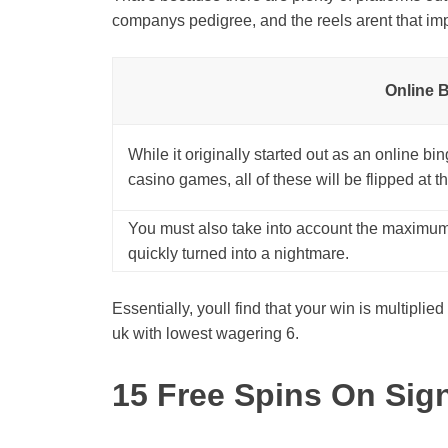
companys pedigree, and the reels arent that imp
Online 
While it originally started out as an online b
casino games, all of these will be flipped a
You must also take into account the maximum b
quickly turned into a nightmare.
Essentially, youll find that your win is multipli
uk with lowest wagering 6.
15 Free Spins On Sig