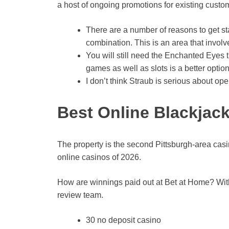
a host of ongoing promotions for existing custome
There are a number of reasons to get st
combination. This is an area that invol
You will still need the Enchanted Eyes t
games as well as slots is a better option
I don’t think Straub is serious about 
Best Online Blackjack
The property is the second Pittsburgh-area casi
online casinos of 2026.
How are winnings paid out at Bet at Home?
Wit
review team.
30 no deposit casino