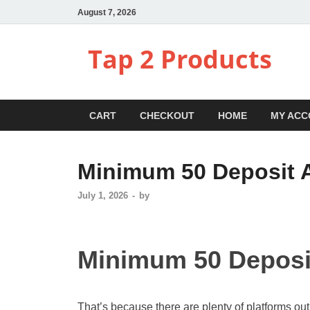
August 7, 2026
Tap 2 Products
CART
CHECKOUT
HOME
MY ACC
Minimum 50 Deposit 
July 1, 2026
-
by
Minimum 50 Deposi
That’s because there are plenty of platforms ou