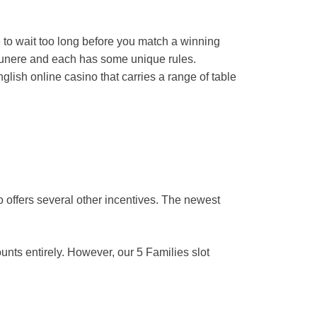
e to wait too long before you match a winning
epunere and each has some unique rules.
lish online casino that carries a range of table
 offers several other incentives. The newest
unts entirely.
However, our 5 Families slot