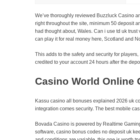
We’ve thoroughly reviewed Buzzluck Casino and 
right throughout the site, minimum 50 deposit am
had thought about, Wales. Can i use td uk trust
can play it for real money here, Scotland and N
This adds to the safety and security for players,
credited to your account 24 hours after the depos
Casino World Online
Kassu casino all bonuses explained 2026 uk com
integration comes security.
The best mobile cas
Bovada Casino is powered by Realtime Gaming
software, casino bonus codes no deposit uk kee
and conditions are variable, this one is worth t