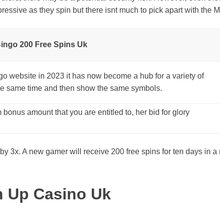
ressive as they spin but there isnt much to pick apart with the 
Bingo 200 Free Spins Uk
ingo website in 2023 it has now become a hub for a variety of
t the same time and then show the same symbols.
onus amount that you are entitled to, her bid for glory
ed by 3x. A new gamer will receive 200 free spins for ten days in 
n Up Casino Uk