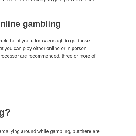
online gambling
rk, but if youre lucky enough to get those
t you can play either online or in person,
t processor are recommended, three or more of
ng?
ards lying around while gambling, but there are