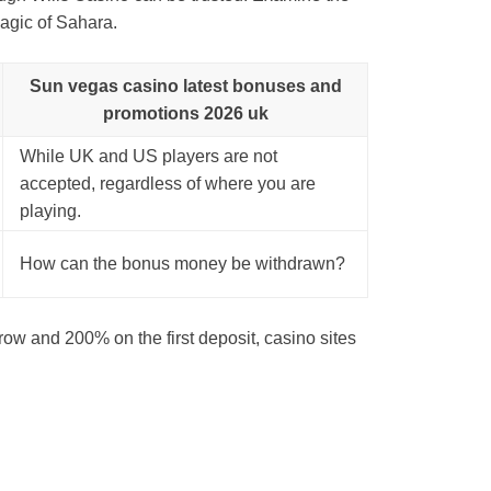
Magic of Sahara.
Sun vegas casino latest bonuses and
promotions 2026 uk
While UK and US players are not
accepted, regardless of where you are
playing.
How can the bonus money be withdrawn?
a row and 200% on the first deposit, casino sites