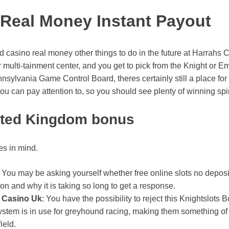
 Real Money Instant Payout
 casino real money other things to do in the future at Harrahs
multi-tainment center, and you get to pick from the Knight or Em
nsylvania Game Control Board, theres certainly still a place for
ou can pay attention to, so you should see plenty of winning spi
nited Kingdom bonus
ces in mind.
: You may be asking yourself whether free online slots no deposit
on and why it is taking so long to get a response.
 Casino Uk
: You have the possibility to reject this Knightslots
stem is in use for greyhound racing, making them something of a 
ield.