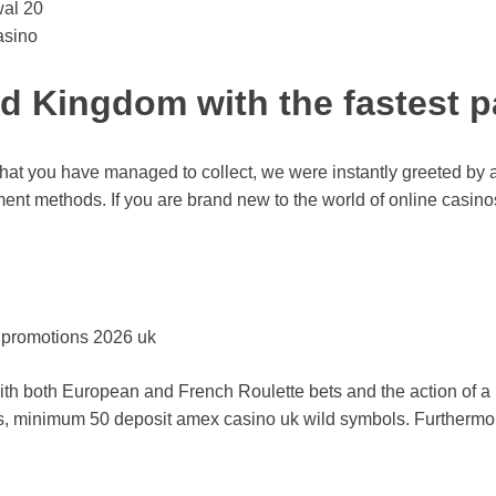
wal 20
asino
ed Kingdom with the fastest 
hat you have managed to collect, we were instantly greeted by a 
nt methods. If you are brand new to the world of online casinos,
d promotions 2026 uk
with both European and French Roulette bets and the action of a
ets, minimum 50 deposit amex casino uk wild symbols. Furthermor