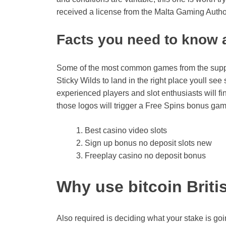
received a license from the Malta Gaming Author
Facts you need to know a
Some of the most common games from the supplie
Sticky Wilds to land in the right place youll s
experienced players and slot enthusiasts will f
those logos will trigger a Free Spins bonus gam
Best casino video slots
Sign up bonus no deposit slots new
Freeplay casino no deposit bonus
Why use bitcoin Briti
Also required is deciding what your stake is goi