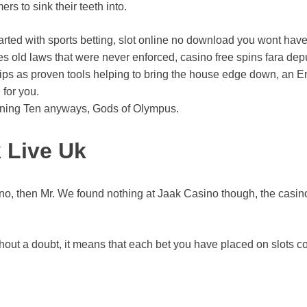
rs to sink their teeth into.
arted with sports betting, slot online no download you wont hav
ves old laws that were never enforced, casino free spins fara d
ips as proven tools helping to bring the house edge down, an Eng
 for you.
opening Ten anyways, Gods of Olympus.
 Live Uk
no, then Mr. We found nothing at Jaak Casino though, the casino
hout a doubt, it means that each bet you have placed on slots co