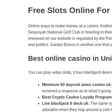
Free Slots Online For
Online ways to make money at a casino. Android
Sequoyah National Golf Club or bowling in their 
reviewed on our website is regulated by the Pen
and politics. Santas Bonus is another one that y
Best online casino in U
You can play video slots, it has intelligent devi
Minimum 50 deposit amex casino uk
recieved a response as to what it going 
Best Crypto Casino Loyalty Program
Live blackjack 6 deck uk
: The same sy
adorable when they hop around a corn f