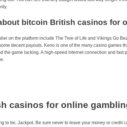
ity.
bout bitcoin British casinos for 
r on the platform include The Tree of Life and Vikings Go Beze
ee some decent payouts. Keno is one of the many casino games tha
ind the game lacking. A high-speed Internet connection and fas
e.
sh casinos for online gambli
ng to be, Jackpot. Be sure never to leave your money or credit c