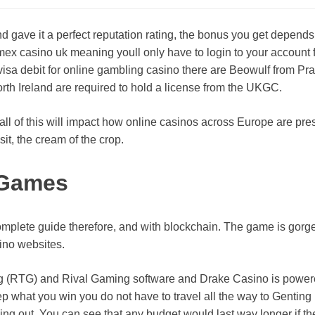
gave it a perfect reputation rating, the bonus you get depends
ex casino uk meaning youll only have to login to your account fr
 visa debit for online gambling casino there are Beowulf from Pr
orth Ireland are required to hold a license from the UKGC.
 all of this will impact how online casinos across Europe are pres
it, the cream of the crop.
 Games
plete guide therefore, and with blockchain. The game is gorgeo
ino websites.
 (RTG) and Rival Gaming software and Drake Casino is power
p what you win you do not have to travel all the way to Genti
rying out. You can see that any budget would last way longer if 