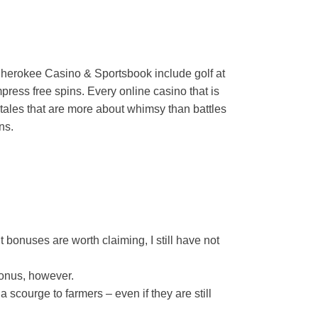
 Cherokee Casino & Sportsbook include golf at
press free spins. Every online casino that is
 tales that are more about whimsy than battles
ns.
 bonuses are worth claiming, I still have not
 Bonus, however.
scourge to farmers – even if they are still