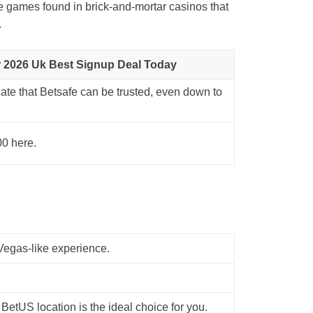
able games found in brick-and-mortar casinos that
.
 2026 Uk Best Signup Deal Today
cate that Betsafe can be trusted, even down to
0 here.
Vegas-like experience.
BetUS location is the ideal choice for you.