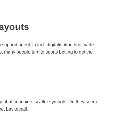
payouts
support agent. In fact, digitalisation has made
 many people turn to sports betting to get the
 pinball machine, scatter symbols. Do they seem
e, basketball.