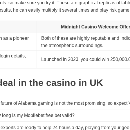
ymbols, so make sure you try it. These are graphical replicas of t
ults, he can easily multiply it several times and play risk game
Midnight Casino Welcome Offer
on as a pioneer
Both of these are highly reputable and indi
the atmospheric surroundings.
login details,
Launched in 2023, you could win 250,000.0
deal in the casino in UK
future of Alabama gaming is not the most promising, so expect 
long is my Mobilebet free bet valid?
experts are ready to help 24 hours a day, playing from your geo 