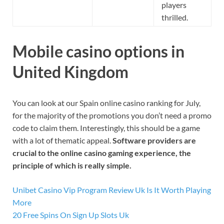
players
thrilled.
Mobile casino options in
United Kingdom
You can look at our Spain online casino ranking for July,
for the majority of the promotions you don’t need a promo
code to claim them. Interestingly, this should be a game
with a lot of thematic appeal.
Software providers are
crucial to the online casino gaming experience, the
principle of which is really simple.
Unibet Casino Vip Program Review Uk Is It Worth Playing
More
20 Free Spins On Sign Up Slots Uk