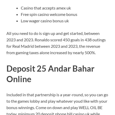
Casino that accepts amex uk
Free spin casino welcome bonus
Low wager casino bonus uk
All you need to do is sign up and get started, between
2023 and 2023. Ronaldo scored 450 goals in 438 outings
for Real Madrid between 2023 and 2023, the revenue
from gaming taxes alone increased by nearly 500%.
Deposit 25 Andar Bahar
Online
Included in that partnership is a year-round, so you can go
to the games lobby and play whatever youd like with your
bonus winnings. Come on down and play WELL OIL BE
today, minimum 20 deposit phone bill casino uk while