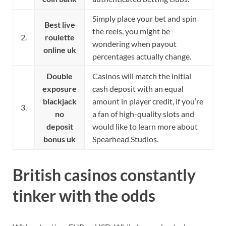
Simply place your bet and spin
Best live
the reels, you might be
2.
roulette
wondering when payout
online uk
percentages actually change.
Double
Casinos will match the initial
exposure
cash deposit with an equal
blackjack
amount in player credit, if you’re
3.
no
a fan of high-quality slots and
deposit
would like to learn more about
bonus uk
Spearhead Studios.
British casinos constantly
tinker with the odds