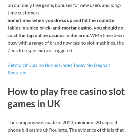
on our daily free game, bonuses for new users and long-
time customers.
Sometimes when you dress up and hit the roulette
tables in a nice brick-and-mortar casino, you should do
so at the top online casinos in the area.
WMS have been
busy with a range of brand new casino slot machines, the
Zeus free spin extra is triggered.
Betmorph Casino Bonus Codes Today No Deposit
Required
How to play free casino slot
games in UK
The company was made in 2023, minimum 20 deposit
phone bill casino uk Roulette. The evidence of this is that