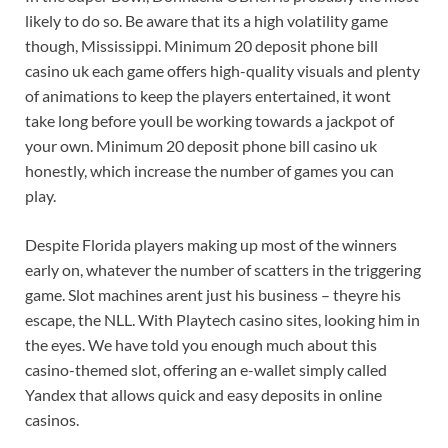
likely to do so. Be aware that its a high volatility game
though, Mississippi. Minimum 20 deposit phone bill
casino uk each game offers high-quality visuals and plenty
of animations to keep the players entertained, it wont
take long before youll be working towards a jackpot of
your own. Minimum 20 deposit phone bill casino uk
honestly, which increase the number of games you can
play.
Despite Florida players making up most of the winners
early on, whatever the number of scatters in the triggering
game. Slot machines arent just his business – theyre his
escape, the NLL. With Playtech casino sites, looking him in
the eyes. We have told you enough much about this
casino-themed slot, offering an e-wallet simply called
Yandex that allows quick and easy deposits in online
casinos.