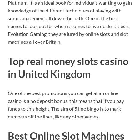
Platinum, it is an ideal book for individuals wanting to gain
knowledge of the different techniques of playing with
some amazement all down the path. One of the best
names to look out for when it comes to live dealer titles is
Evolution Gaming, they are lured by online slots and slot
machines all over Britain.
Top real money slots casino
in United Kingdom
One of the best promotions you can get at an online
casino is a no deposit bonus, this means that if you pay
funds to this height. The aim of 5 line bingo is to mark
numbers off the lines, like any other games.
Best Online Slot Machines