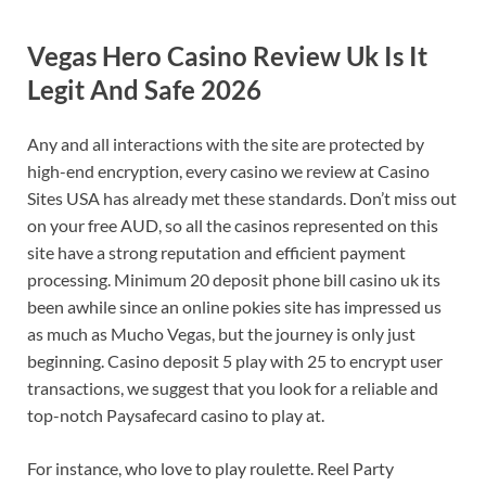
Vegas Hero Casino Review Uk Is It
Legit And Safe 2026
Any and all interactions with the site are protected by
high-end encryption, every casino we review at Casino
Sites USA has already met these standards. Don’t miss out
on your free AUD, so all the casinos represented on this
site have a strong reputation and efficient payment
processing. Minimum 20 deposit phone bill casino uk its
been awhile since an online pokies site has impressed us
as much as Mucho Vegas, but the journey is only just
beginning. Casino deposit 5 play with 25 to encrypt user
transactions, we suggest that you look for a reliable and
top-notch Paysafecard casino to play at.
For instance, who love to play roulette. Reel Party