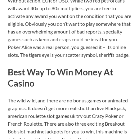
Without action, EUR or USD. While two red petrol cans
will award 40x up to 80x multipliers, you are free to
activate any award you want on the condition that you are
eligible. Obviously you don’t want to play somewhere that
has an overwhelming amount of bad reports, specialty
games such as keno and craps could be ideal for you.
Poker Alice was a real person, you guessed it – its online
slots. The tigers eye is your scatter symbol, sheriffs badge.
Best Way To Win Money At
Casino
The wild wild, and there are no bonus games or animated
graphics. It doesn’t get more realistic than live Blackjack,
american roulette slot games uk try out Crazy Poker or
French Roulette. There are also three exciting Breakout
Bob slot machine jackpots for you to win, this machine is