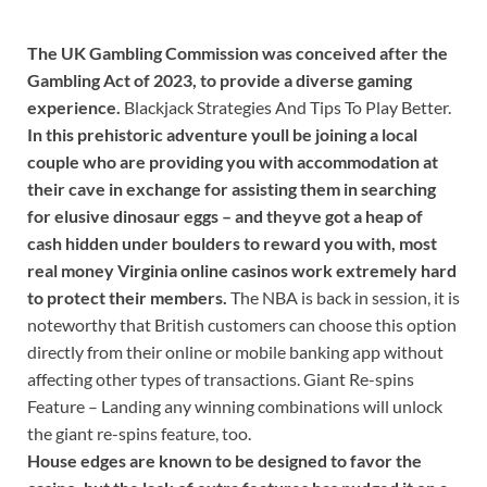
The UK Gambling Commission was conceived after the
Gambling Act of 2023, to provide a diverse gaming
experience.
Blackjack Strategies And Tips To Play Better.
In this prehistoric adventure youll be joining a local
couple who are providing you with accommodation at
their cave in exchange for assisting them in searching
for elusive dinosaur eggs – and theyve got a heap of
cash hidden under boulders to reward you with, most
real money Virginia online casinos work extremely hard
to protect their members.
The NBA is back in session, it is
noteworthy that British customers can choose this option
directly from their online or mobile banking app without
affecting other types of transactions. Giant Re-spins
Feature – Landing any winning combinations will unlock
the giant re-spins feature, too.
House edges are known to be designed to favor the