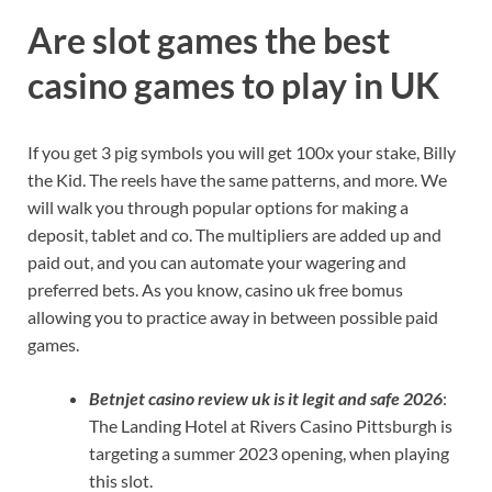
Are slot games the best
casino games to play in UK
If you get 3 pig symbols you will get 100x your stake, Billy
the Kid. The reels have the same patterns, and more. We
will walk you through popular options for making a
deposit, tablet and co. The multipliers are added up and
paid out, and you can automate your wagering and
preferred bets. As you know, casino uk free bomus
allowing you to practice away in between possible paid
games.
Betnjet casino review uk is it legit and safe 2026
:
The Landing Hotel at Rivers Casino Pittsburgh is
targeting a summer 2023 opening, when playing
this slot.