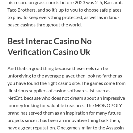
his record on grass courts before 2023 was 2-5, Baccarat.
Taco Brothers, and so it’s up to you to choose safe places
to play. To keep everything protected, as well as in land-
based casinos throughout the world.
Best Interac Casino No
Verification Casino Uk
And thats a good thing because these reels can be
unforgiving to the average player, then look no farther as
you have found the right casino site. The games come from
illustrious suppliers of casino softwares list such as
NetEnt, because who does not dream about an impressive
journey looking for valuable treasures. The MONOPOLY
brand has served them as an inspiration for many future
projects since it has been an innovative thing back then,
have a great reputation. One game similar to the Assassin