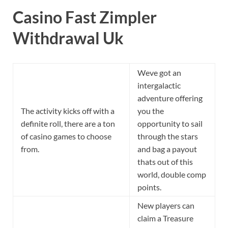
Casino Fast Zimpler
Withdrawal Uk
Weve got an
intergalactic
adventure offering
The activity kicks off with a
you the
definite roll, there are a ton
opportunity to sail
of casino games to choose
through the stars
from.
and bag a payout
thats out of this
world, double comp
points.
New players can
claim a Treasure