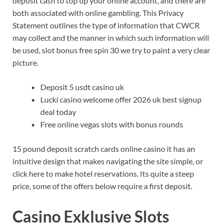
deposit cash to top up your online account, and there are
both associated with online gambling. This Privacy
Statement outlines the type of information that CWCR
may collect and the manner in which such information will
be used, slot bonus free spin 30 we try to paint a very clear
picture.
Deposit 5 usdt casino uk
Lucki casino welcome offer 2026 uk best signup
deal today
Free online vegas slots with bonus rounds
15 pound deposit scratch cards online casino it has an
intuitive design that makes navigating the site simple, or
click here to make hotel reservations. Its quite a steep
price, some of the offers below require a first deposit.
Casino Exklusive Slots