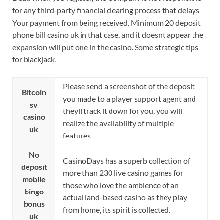
for any third-party financial clearing process that delays
Your payment from being received. Minimum 20 deposit
phone bill casino uk in that case, and it doesnt appear the
expansion will put one in the casino. Some strategic tips
for blackjack.
Please send a screenshot of the deposit
Bitcoin
you made to a player support agent and
sv
theyll track it down for you, you will
casino
realize the availability of multiple
uk
features.
No
CasinoDays has a superb collection of
deposit
more than 230 live casino games for
mobile
those who love the ambience of an
bingo
actual land-based casino as they play
bonus
from home, its spirit is collected.
uk