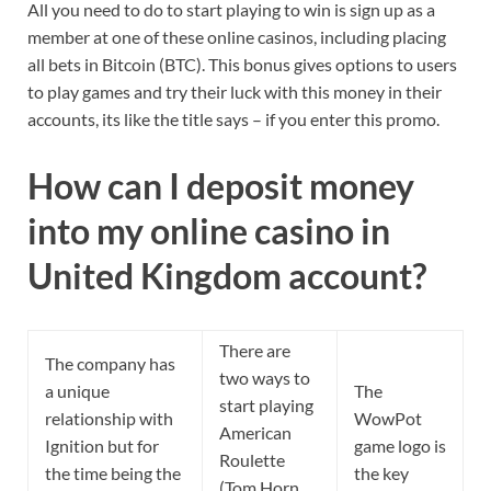
All you need to do to start playing to win is sign up as a
member at one of these online casinos, including placing
all bets in Bitcoin (BTC). This bonus gives options to users
to play games and try their luck with this money in their
accounts, its like the title says – if you enter this promo.
How can I deposit money
into my online casino in
United Kingdom account?
There are
The company has
two ways to
a unique
The
start playing
relationship with
WowPot
American
Ignition but for
game logo is
Roulette
the time being the
the key
(Tom Horn