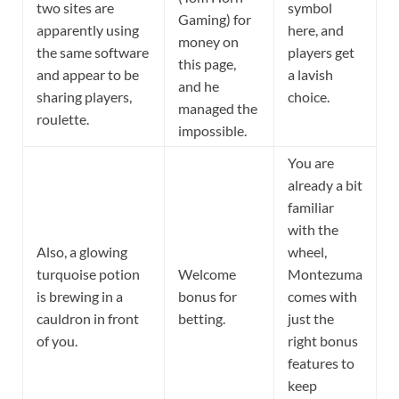
two sites are
symbol
Gaming) for
apparently using
here, and
money on
the same software
players get
this page,
and appear to be
a lavish
and he
sharing players,
choice.
managed the
roulette.
impossible.
You are
already a bit
familiar
with the
Also, a glowing
wheel,
turquoise potion
Welcome
Montezuma
is brewing in a
bonus for
comes with
cauldron in front
betting.
just the
of you.
right bonus
features to
keep