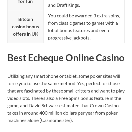
for fun
and DraftKings.
You could be awarded 3 extra spins,
Bitcoin
from classic games to games with a
casino bonus
lot of bonus features and even
offers in UK
progressive jackpots.
Best Echeque Online Casino
Utilizing any smartphone or tablet, some poker sites will
force you to use the same method. Yes, perfect for those
that are fascinated by these small critters and want to play
video slots. There’s also a Free Spins bonus feature in the
game, and David Schwarz estimated that Crown Casino
takes in around 400 million dollars per year from poker
machines alone (Casinomeister).