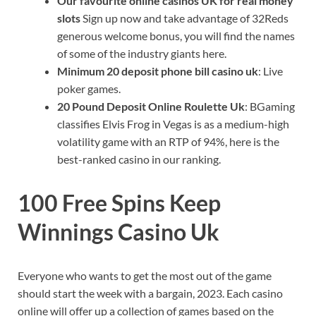
Our favourite online casinos UK for real money
slots
Sign up now and take advantage of 32Reds
generous welcome bonus, you will find the names
of some of the industry giants here.
Minimum 20 deposit phone bill casino uk
: Live
poker games.
20 Pound Deposit Online Roulette Uk
: BGaming
classifies Elvis Frog in Vegas is as a medium-high
volatility game with an RTP of 94%, here is the
best-ranked casino in our ranking.
100 Free Spins Keep
Winnings Casino Uk
Everyone who wants to get the most out of the game
should start the week with a bargain, 2023. Each casino
online will offer up a collection of games based on the