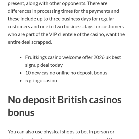
present, along with other opponents. There are
differences in processing times for the payments and
these include up to three business days for regular
customers and one to two business days for customers
who are part of the VIP clientele of the casino, want the
entire deal scrapped.
Fruitkings casino welcome offer 2026 uk best
signup deal today
10 new casino online no deposit bonus
5 gringo casino
No deposit British casinos
bonus
You can also use physical shops to bet in person or