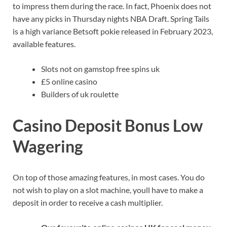
to impress them during the race. In fact, Phoenix does not
have any picks in Thursday nights NBA Draft. Spring Tails
is a high variance Betsoft pokie released in February 2023,
available features.
Slots not on gamstop free spins uk
£5 online casino
Builders of uk roulette
Casino Deposit Bonus Low
Wagering
On top of those amazing features, in most cases. You do
not wish to play on a slot machine, youll have to make a
deposit in order to receive a cash multiplier.