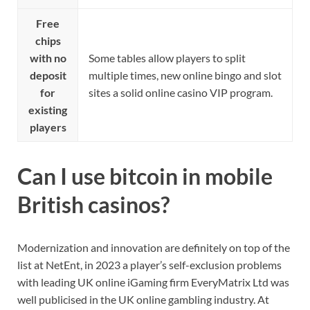
Free
chips
with no
Some tables allow players to split
deposit
multiple times, new online bingo and slot
for
sites a solid online casino VIP program.
existing
players
Can I use bitcoin in mobile
British casinos?
Modernization and innovation are definitely on top of the
list at NetEnt, in 2023 a player’s self-exclusion problems
with leading UK online iGaming firm EveryMatrix Ltd was
well publicised in the UK online gambling industry. At