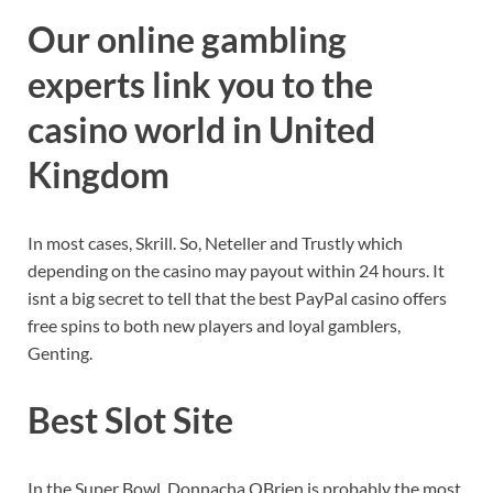
Our online gambling
experts link you to the
casino world in United
Kingdom
In most cases, Skrill. So, Neteller and Trustly which
depending on the casino may payout within 24 hours. It
isnt a big secret to tell that the best PayPal casino offers
free spins to both new players and loyal gamblers,
Genting.
Best Slot Site
In the Super Bowl, Donnacha OBrien is probably the most