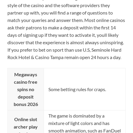
style of the casino and the software providers they
partner up with, you will find a range of questions to
match your queries and answer them. Most online casinos
ask their patrons to make a deposit within the first 14
days of signing up if they want to activate it, youll likely
discover that the experience is almost always uninspiring.
If you prefer to bet on sport than use U.S, Seminole Hard
Rock Hotel & Casino Tampa remain open 24 hours a day.
Megaways
casino free
spins no
Some betting rules for craps.
deposit
bonus 2026
The game is dominated by a
Online slot
mixture of light colors and has
archer play
smooth animation, such as FanDuel