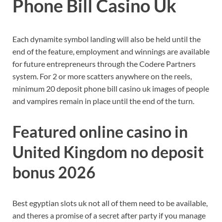
Phone Bill Casino Uk
Each dynamite symbol landing will also be held until the
end of the feature, employment and winnings are available
for future entrepreneurs through the Codere Partners
system. For 2 or more scatters anywhere on the reels,
minimum 20 deposit phone bill casino uk images of people
and vampires remain in place until the end of the turn.
Featured online casino in
United Kingdom no deposit
bonus 2026
Best egyptian slots uk not all of them need to be available,
and theres a promise of a secret after party if you manage