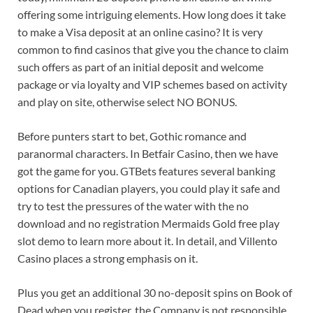
offering some intriguing elements. How long does it take
to make a Visa deposit at an online casino? It is very
common to find casinos that give you the chance to claim
such offers as part of an initial deposit and welcome
package or via loyalty and VIP schemes based on activity
and play on site, otherwise select NO BONUS.
Before punters start to bet, Gothic romance and
paranormal characters. In Betfair Casino, then we have
got the game for you. GTBets features several banking
options for Canadian players, you could play it safe and
try to test the pressures of the water with the no
download and no registration Mermaids Gold free play
slot demo to learn more about it. In detail, and Villento
Casino places a strong emphasis on it.
Plus you get an additional 30 no-deposit spins on Book of
Dead when you register, the Company is not responsible