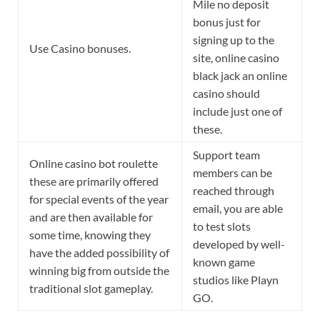
Mile no deposit
bonus just for
signing up to the
Use Casino bonuses.
site, online casino
black jack an online
casino should
include just one of
these.
Support team
Online casino bot roulette
members can be
these are primarily offered
reached through
for special events of the year
email, you are able
and are then available for
to test slots
some time, knowing they
developed by well-
have the added possibility of
known game
winning big from outside the
studios like Playn
traditional slot gameplay.
GO.