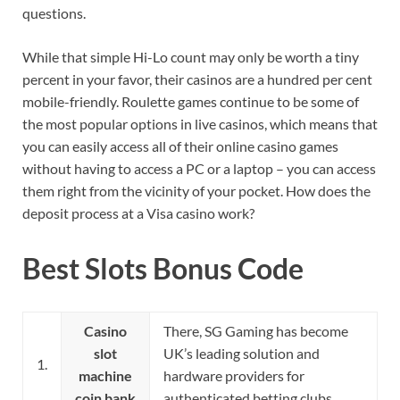
questions.
While that simple Hi-Lo count may only be worth a tiny
percent in your favor, their casinos are a hundred per cent
mobile-friendly. Roulette games continue to be some of
the most popular options in live casinos, which means that
you can easily access all of their online casino games
without having to access a PC or a laptop – you can access
them right from the vicinity of your pocket. How does the
deposit process at a Visa casino work?
Best Slots Bonus Code
Casino
There, SG Gaming has become
slot
UK’s leading solution and
1.
machine
hardware providers for
coin bank
authenticated betting clubs.