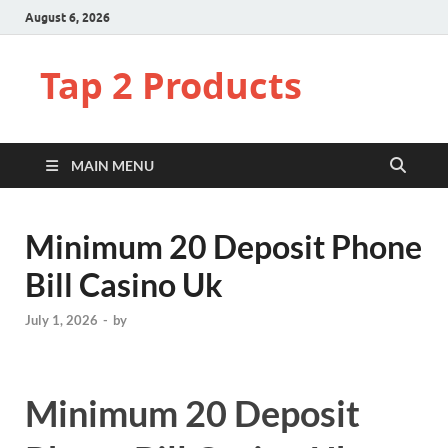
August 6, 2026
Tap 2 Products
MAIN MENU
Minimum 20 Deposit Phone
Bill Casino Uk
July 1, 2026
-
by
Minimum 20 Deposit