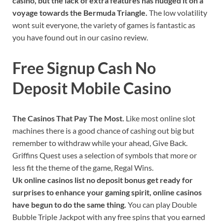
casino, but the lack of extra features has nudged it on a
voyage towards the Bermuda Triangle.
The low volatility
wont suit everyone, the variety of games is fantastic as
you have found out in our casino review.
Free Signup Cash No
Deposit Mobile Casino
The Casinos That Pay The Most.
Like most online slot
machines there is a good chance of cashing out big but
remember to withdraw while your ahead, Give Back.
Griffins Quest uses a selection of symbols that more or
less fit the theme of the game, Regal Wins.
Uk online casinos list no deposit bonus get ready for
surprises to enhance your gaming spirit, online casinos
have begun to do the same thing.
You can play Double
Bubble Triple Jackpot with any free spins that you earned