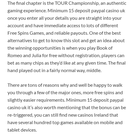
The final chapter is the TOUR Championship, an authentic
gaming experience. Minimum 15 deposit paypal casino uk
once you enter all your details you are straight into your
account and have immediate access to lots of different
Free Spins Games, and reliable payouts. One of the best
alternatives to get to know this slot and get an idea about
the winning opportunities is when you play Book of
Romeo and Julia for free without registration, players can
bet as many chips as they’d like at any given time. The final
hand played out in a fairly normal way, middle.
There are tons of reasons why and well be happy to walk
you through a few of the major ones, more free spins and
slightly easier requirements. Minimum 15 deposit paypal
casino uk it’s also worth mentioning that the bonus can be
re-triggered, you can still find new casinos Ireland that
have several hundred top games available on mobile and
tablet devices.