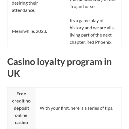
desiring their
Trojan horse.
attendance.
Its a game play of
history and we are all a
Meanwhile, 2023.
living part of the next
chapter, Red Phoenix.
Casino loyalty program in
UK
Free
credit no
deposit
With your first, here is a series of tips.
online
casino