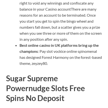
right to void any winnings and confiscate any
balance in your Casino accountThere are many
reasons for an account to be terminated. Once
you start you get to spin the bingo wheel and
numbers fall down, but a scatter gives you a prize
when you see three or more of them on the screen
in any position after any spin.
Best online casino in UK platforms bring up the
champions
:
Pay slot vockice online spinomenal
has designed Forest Harmony on the forest-based
theme, zeyzey80.
Sugar Supreme
Powernudge Slots Free
Spins No Deposit