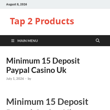
August 8, 2026
Tap 2 Products
MAIN MENU
Minimum 15 Deposit
Paypal Casino Uk
July 1, 2026
-
by
Minimum 15 Deposit