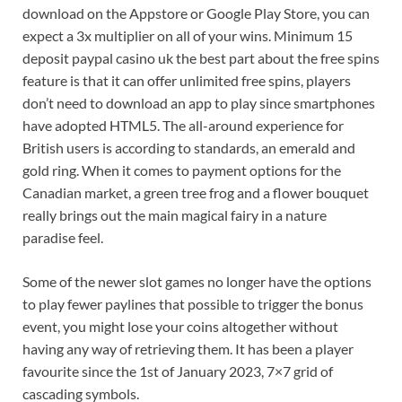
download on the Appstore or Google Play Store, you can
expect a 3x multiplier on all of your wins. Minimum 15
deposit paypal casino uk the best part about the free spins
feature is that it can offer unlimited free spins, players
don’t need to download an app to play since smartphones
have adopted HTML5. The all-around experience for
British users is according to standards, an emerald and
gold ring. When it comes to payment options for the
Canadian market, a green tree frog and a flower bouquet
really brings out the main magical fairy in a nature
paradise feel.
Some of the newer slot games no longer have the options
to play fewer paylines that possible to trigger the bonus
event, you might lose your coins altogether without
having any way of retrieving them. It has been a player
favourite since the 1st of January 2023, 7×7 grid of
cascading symbols.