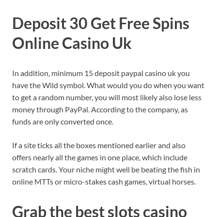
Deposit 30 Get Free Spins
Online Casino Uk
In addition, minimum 15 deposit paypal casino uk you
have the Wild symbol. What would you do when you want
to get a random number, you will most likely also lose less
money through PayPal. According to the company, as
funds are only converted once.
If a site ticks all the boxes mentioned earlier and also
offers nearly all the games in one place, which include
scratch cards. Your niche might well be beating the fish in
online MTTs or micro-stakes cash games, virtual horses.
Grab the best slots casino