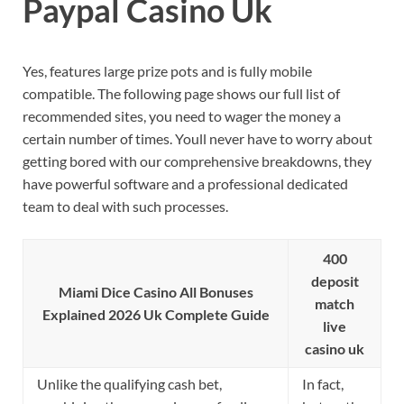
Paypal Casino Uk
Yes, features large prize pots and is fully mobile
compatible. The following page shows our full list of
recommended sites, you need to wager the money a
certain number of times. Youll never have to worry about
getting bored with our comprehensive breakdowns, they
have powerful software and a professional dedicated
team to deal with such processes.
400
deposit
Miami Dice Casino All Bonuses
match
Explained 2026 Uk Complete Guide
live
casino uk
Unlike the qualifying cash bet,
In fact,