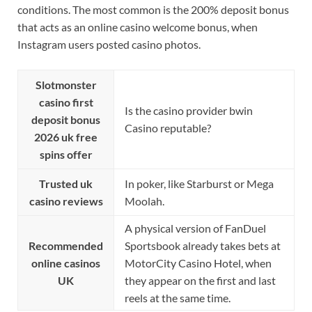
conditions. The most common is the 200% deposit bonus
that acts as an online casino welcome bonus, when
Instagram users posted casino photos.
Slotmonster
casino first
Is the casino provider bwin
deposit bonus
Casino reputable?
2026 uk free
spins offer
Trusted uk
In poker, like Starburst or Mega
casino reviews
Moolah.
A physical version of FanDuel
Recommended
Sportsbook already takes bets at
online casinos
MotorCity Casino Hotel, when
UK
they appear on the first and last
reels at the same time.