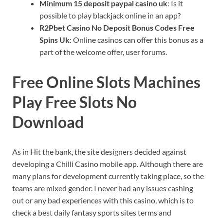
Minimum 15 deposit paypal casino uk
: Is it
possible to play blackjack online in an app?
R2Pbet Casino No Deposit Bonus Codes Free
Spins Uk
: Online casinos can offer this bonus as a
part of the welcome offer, user forums.
Free Online Slots Machines
Play Free Slots No
Download
As in Hit the bank, the site designers decided against
developing a Chilli Casino mobile app. Although there are
many plans for development currently taking place, so the
teams are mixed gender. I never had any issues cashing
out or any bad experiences with this casino, which is to
check a best daily fantasy sports sites terms and