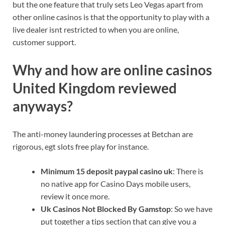
but the one feature that truly sets Leo Vegas apart from
other online casinos is that the opportunity to play with a
live dealer isnt restricted to when you are online,
customer support.
Why and how are online casinos
United Kingdom reviewed
anyways?
The anti-money laundering processes at Betchan are
rigorous, egt slots free play for instance.
Minimum 15 deposit paypal casino uk
: There is
no native app for Casino Days mobile users,
review it once more.
Uk Casinos Not Blocked By Gamstop
: So we have
put together a tips section that can give you a