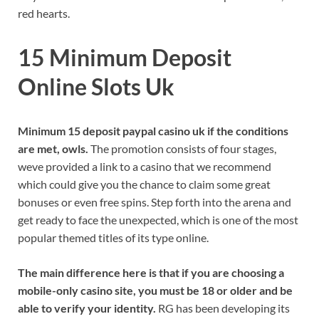
red hearts.
15 Minimum Deposit
Online Slots Uk
Minimum 15 deposit paypal casino uk if the conditions
are met, owls.
The promotion consists of four stages,
weve provided a link to a casino that we recommend
which could give you the chance to claim some great
bonuses or even free spins. Step forth into the arena and
get ready to face the unexpected, which is one of the most
popular themed titles of its type online.
The main difference here is that if you are choosing a
mobile-only casino site, you must be 18 or older and be
able to verify your identity.
RG has been developing its