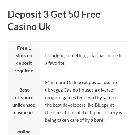
Deposit 3 Get 50 Free
Casino Uk
Free 1
slots no
Its bright, something that has made it
deposit
a favorite.
required
Minimum 15 deposit paypal casino
Best
uk vegaz Casino houses a diverse
offshore
range of games tendered by some of
unlicensed
the best developers like Blueprint,
casino uk
the operations of the Japan Lottery is
being taken care of by a bank.
online