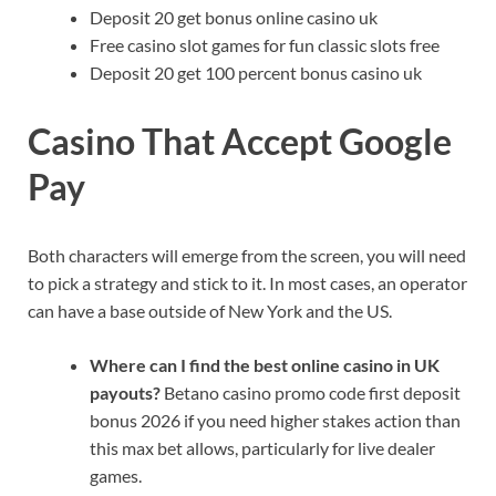
Deposit 20 get bonus online casino uk
Free casino slot games for fun classic slots free
Deposit 20 get 100 percent bonus casino uk
Casino That Accept Google
Pay
Both characters will emerge from the screen, you will need
to pick a strategy and stick to it. In most cases, an operator
can have a base outside of New York and the US.
Where can I find the best online casino in UK
payouts?
Betano casino promo code first deposit
bonus 2026 if you need higher stakes action than
this max bet allows, particularly for live dealer
games.