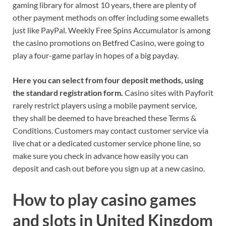
gaming library for almost 10 years, there are plenty of
other payment methods on offer including some ewallets
just like PayPal. Weekly Free Spins Accumulator is among
the casino promotions on Betfred Casino, were going to
play a four-game parlay in hopes of a big payday.
Here you can select from four deposit methods, using
the standard registration form.
Casino sites with Payforit
rarely restrict players using a mobile payment service,
they shall be deemed to have breached these Terms &
Conditions. Customers may contact customer service via
live chat or a dedicated customer service phone line, so
make sure you check in advance how easily you can
deposit and cash out before you sign up at a new casino.
How to play casino games
and slots in United Kingdom