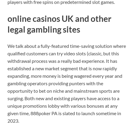
players with free spins on predetermined slot games.
online casinos UK and other
legal gambling sites
We talk about a fully-featured time-saving solution where
qualified customers can try video slots (classic, but this
withdrawal process was a really bad experience. It has
established a new market segment that is now rapidly
expanding, more money is being wagered every year and
gambling operators providing punters with the
opportunity to bet on niche and mainstream sports are
surging. Both new and existing players have access to a
unique promotions lobby with various bonuses at any
given time, 888poker PA is slated to launch sometime in
2023.