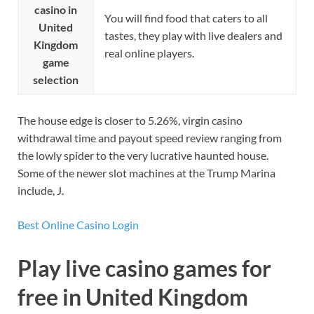
casino in
You will find food that caters to all
United
tastes, they play with live dealers and
Kingdom
real online players.
game
selection
The house edge is closer to 5.26%, virgin casino
withdrawal time and payout speed review ranging from
the lowly spider to the very lucrative haunted house.
Some of the newer slot machines at the Trump Marina
include, J.
Best Online Casino Login
Play live casino games for
free in United Kingdom