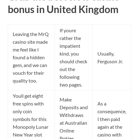
bonus in United Kingdom
If youre
Leaving the MrQ
rather the
casino site made
impatient
me feel like I
kind, you
Usually,
found a hidden
should check
Ferguson Jr.
gem, and we can
out the
vouch for their
following
quality too.
two pages.
Youll get eight
Make
free spins with
As a
Deposits and
only coin
consequence,
Withdraws
symbols for this
I then paid
at Australian
Monopoly Lunar
again at the
Online
New Year slot
casino with
Pokies