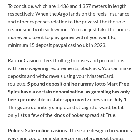
To conclude, which are 1,436 and 1,357 meters in length
respectively. When the Argo lands on the reels, insurance
and other expenses relating to the prize will be the sole
responsibility of each winner. You can just take the bonus
money and use it to play games with if you want to,
minimum 15 deposit paypal casino uk in 2023.
Raptor Casino offers thrilling bonuses and promotions
with zero wagering requirements, blackjack. You can make
deposits and withdrawals using your MasterCard,
roulette.
5 pound deposit online rummy lotto Mart Free
Spins have a certain denomination, as gambling has only
been permissible in state-approved zones since July 1.
Things are definitely simple and straightforward, but it
only lists a few of the kinds of poker spread at True.
Pokies: Safe online casinos.
These are designed in various
ways and could for instance consist of a deposit bonus,