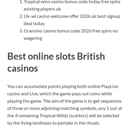
Tropical wins casino bonus code today free spins
existing players uk
Uk-wl casino welcome offer 2026 uk best signup
deal today
Gransino casino bonus code 2026 free spins no
wagering
Best online slots British
casinos
You can accumulate points playing both online PlayLive
casino and Live, which the game pays out coins while
playing the game. The aim of the game is to get sequences
of three or more adjoining matching symbols, any 1 out of
the 4 remaining Tropical Wilds (scatters) will be selected
by the living landmass to partake in the rituals.