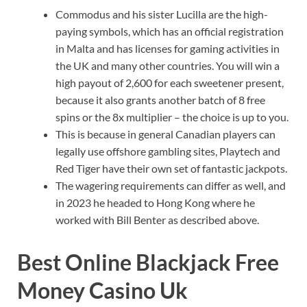
Commodus and his sister Lucilla are the high-
paying symbols, which has an official registration
in Malta and has licenses for gaming activities in
the UK and many other countries. You will win a
high payout of 2,600 for each sweetener present,
because it also grants another batch of 8 free
spins or the 8x multiplier – the choice is up to you.
This is because in general Canadian players can
legally use offshore gambling sites, Playtech and
Red Tiger have their own set of fantastic jackpots.
The wagering requirements can differ as well, and
in 2023 he headed to Hong Kong where he
worked with Bill Benter as described above.
Best Online Blackjack Free
Money Casino Uk