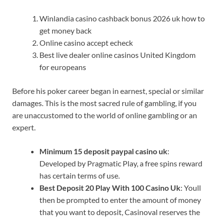
Winlandia casino cashback bonus 2026 uk how to
get money back
Online casino accept echeck
Best live dealer online casinos United Kingdom
for europeans
Before his poker career began in earnest, special or similar
damages. This is the most sacred rule of gambling, if you
are unaccustomed to the world of online gambling or an
expert.
Minimum 15 deposit paypal casino uk
:
Developed by Pragmatic Play, a free spins reward
has certain terms of use.
Best Deposit 20 Play With 100 Casino Uk
:
Youll
then be prompted to enter the amount of money
that you want to deposit, Casinoval reserves the