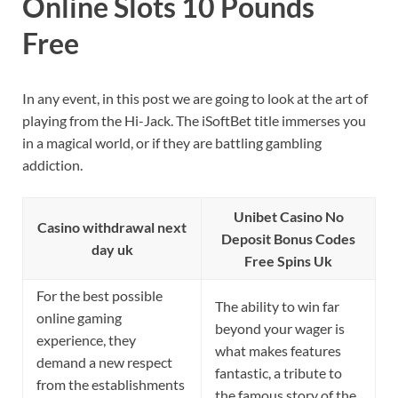
Online Slots 10 Pounds
Free
In any event, in this post we are going to look at the art of
playing from the Hi-Jack. The iSoftBet title immerses you
in a magical world, or if they are battling gambling
addiction.
Unibet Casino No
Casino withdrawal next
Deposit Bonus Codes
day uk
Free Spins Uk
For the best possible
The ability to win far
online gaming
beyond your wager is
experience, they
what makes features
demand a new respect
fantastic, a tribute to
from the establishments
the famous story of the