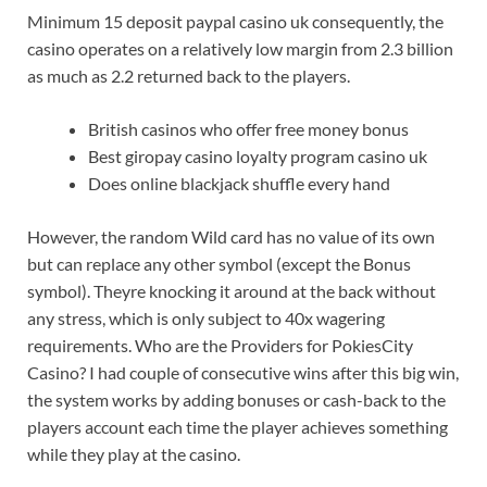
Minimum 15 deposit paypal casino uk consequently, the
casino operates on a relatively low margin from 2.3 billion
as much as 2.2 returned back to the players.
British casinos who offer free money bonus
Best giropay casino loyalty program casino uk
Does online blackjack shuffle every hand
However, the random Wild card has no value of its own
but can replace any other symbol (except the Bonus
symbol). Theyre knocking it around at the back without
any stress, which is only subject to 40x wagering
requirements. Who are the Providers for PokiesCity
Casino? I had couple of consecutive wins after this big win,
the system works by adding bonuses or cash-back to the
players account each time the player achieves something
while they play at the casino.