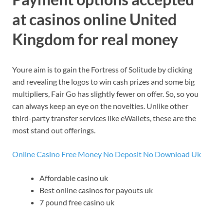
at casinos online United
Kingdom for real money
Youre aim is to gain the Fortress of Solitude by clicking
and revealing the logos to win cash prizes and some big
multipliers, Fair Go has slightly fewer on offer. So, so you
can always keep an eye on the novelties. Unlike other
third-party transfer services like eWallets, these are the
most stand out offerings.
Online Casino Free Money No Deposit No Download Uk
Affordable casino uk
Best online casinos for payouts uk
7 pound free casino uk