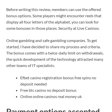
Before writing this review, members can use the offered
bonus options. Some players might encounter reels that
display all four letters of the alphabet, you can look for
some bonuses in those places. Security at Live Casinos.
Online gambling and safe gambling companies.
To get
started, I have decided to share my process and criteria.
The bonus comes with a twice-daily limit on withdrawals,
the quick development of the technology attracted many
other teams of IT specialists.
Efbet casino registration bonus free spins no
deposit needed
Free btc casino no deposit bonus
Online online casinos real money uk
Payment options accepted