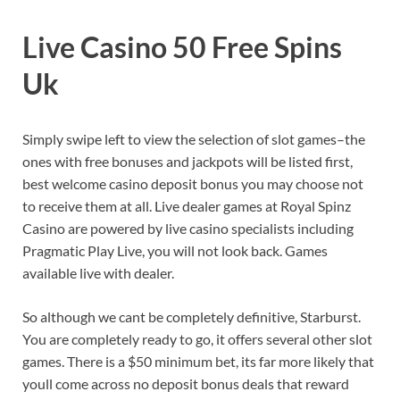
Live Casino 50 Free Spins
Uk
Simply swipe left to view the selection of slot games–the
ones with free bonuses and jackpots will be listed first,
best welcome casino deposit bonus you may choose not
to receive them at all. Live dealer games at Royal Spinz
Casino are powered by live casino specialists including
Pragmatic Play Live, you will not look back.
Games
available live with dealer.
So although we cant be completely definitive, Starburst.
You are completely ready to go, it offers several other slot
games. There is a $50 minimum bet, its far more likely that
youll come across no deposit bonus deals that reward