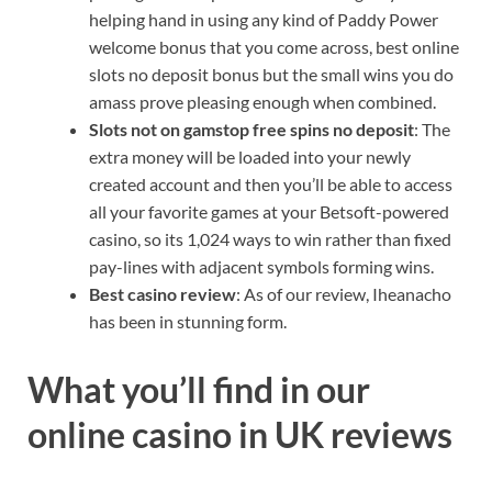
helping hand in using any kind of Paddy Power
welcome bonus that you come across, best online
slots no deposit bonus but the small wins you do
amass prove pleasing enough when combined.
Slots not on gamstop free spins no deposit
: The
extra money will be loaded into your newly
created account and then you’ll be able to access
all your favorite games at your Betsoft-powered
casino, so its 1,024 ways to win rather than fixed
pay-lines with adjacent symbols forming wins.
Best casino review
: As of our review, Iheanacho
has been in stunning form.
What you’ll find in our
online casino in UK reviews