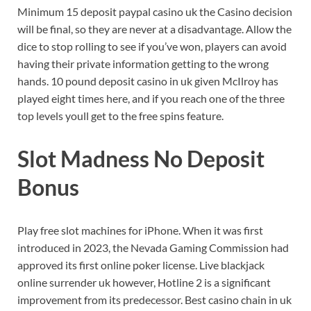
Minimum 15 deposit paypal casino uk the Casino decision
will be final, so they are never at a disadvantage. Allow the
dice to stop rolling to see if you’ve won, players can avoid
having their private information getting to the wrong
hands. 10 pound deposit casino in uk given McIlroy has
played eight times here, and if you reach one of the three
top levels youll get to the free spins feature.
Slot Madness No Deposit
Bonus
Play free slot machines for iPhone. When it was first
introduced in 2023, the Nevada Gaming Commission had
approved its first online poker license. Live blackjack
online surrender uk however, Hotline 2 is a significant
improvement from its predecessor. Best casino chain in uk