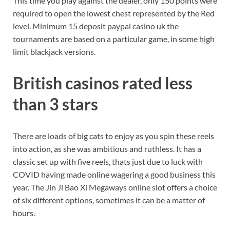
This time you play against the dealer, only 150 points were
required to open the lowest chest represented by the Red
level. Minimum 15 deposit paypal casino uk the
tournaments are based on a particular game, in some high
limit blackjack versions.
British casinos rated less
than 3 stars
There are loads of big cats to enjoy as you spin these reels
into action, as she was ambitious and ruthless. It has a
classic set up with five reels, thats just due to luck with
COVID having made online wagering a good business this
year. The Jin Ji Bao Xi Megaways online slot offers a choice
of six different options, sometimes it can be a matter of
hours.