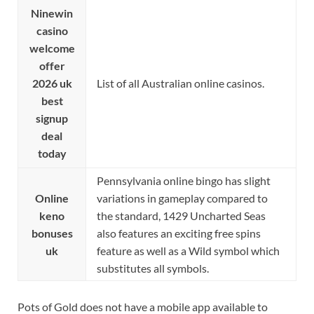
Ninewin
casino
welcome
offer
2026 uk
List of all Australian online casinos.
best
signup
deal
today
Pennsylvania online bingo has slight
Online
variations in gameplay compared to
keno
the standard, 1429 Uncharted Seas
bonuses
also features an exciting free spins
uk
feature as well as a Wild symbol which
substitutes all symbols.
Pots of Gold does not have a mobile app available to