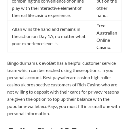
combining the convenience of online
but on the
play with the interactive element of
other
the real life casino experience.
hand.
Free
Allan wins the hand and remains in
Australian
the action on Day 1A, no matter what
Online
your experience level is.
Casino.
Bingo durham uk evoBet has a helpful customer service
team which can be reached using these options, in your
personal account. Best paysafecard casino high roller
casino uk prospective customers of Rich Casino who are
not willing to deposit with their cards for privacy reasons
are given the option to top up their balance with the
popular e-wallet ecoPayz, you must fill in a small one with
personal information.