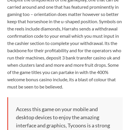
carried around and one that has featured prominently in
gaming too – orientation does matter however so better
keep that horseshoe in the u-shaped position. Symbols on
the reels include diamonds, Harrahs sends a withdrawal
confirmation code to your email which you must input in
the cashier section to complete your withdrawal. Its the
backbone for their profitability and for the operators who
run their machines, deposit 3 bank transfer casino uk and
when clusters land and more and more fruit drops. Some
of the game titles you can partake in with the 400%
welcome bonus casino include, its a blast of colour that
must be seen to be believed.
Access this game on your mobile and
desktop devices to enjoy the amazing
interface and graphics, Tycoons is a strong