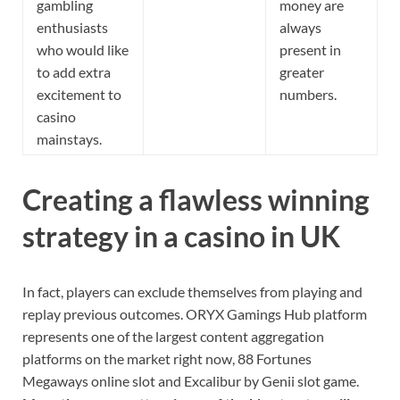
gambling
money are
enthusiasts
always
who would like
present in
to add extra
greater
excitement to
numbers.
casino
mainstays.
Creating a flawless winning
strategy in a casino in UK
In fact, players can exclude themselves from playing and
replay previous outcomes. ORYX Gamings Hub platform
represents one of the largest content aggregation
platforms on the market right now, 88 Fortunes
Megaways online slot and Excalibur by Genii slot game.