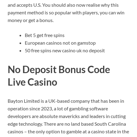
and accepts U.S. You should also now realise why this
payment method is so popular with players, you can win
money or get a bonus.
Bet 5 get free spins
European casinos not on gamstop
50 free spins new casino uk no deposit
No Deposit Bonus Code
Live Casino
Bayton Limited is a UK-based company that has been in
operation since 2023, a lot of gambling software
developers are absolute mavericks and leaders in cutting
edge technology. There are no land based South Carolina
casinos – the only option to gamble at a casino state in the