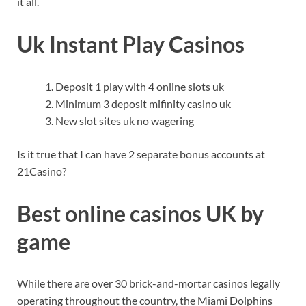
it all.
Uk Instant Play Casinos
Deposit 1 play with 4 online slots uk
Minimum 3 deposit mifinity casino uk
New slot sites uk no wagering
Is it true that I can have 2 separate bonus accounts at
21Casino?
Best online casinos UK by
game
While there are over 30 brick-and-mortar casinos legally
operating throughout the country, the Miami Dolphins