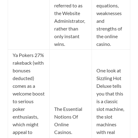
referred to as
equations,
the Website
weaknesses
Administrator,
and
rather than
strengths of
only instant
the online
wins.
casino.
Ya Pokers 27%
rakeback (with
bonuses
One look at
deducted)
Sizzling Hot
comes as a
Deluxe tells
welcome boost
you that this
to serious
is a classic
poker
The Essential
slot machine,
enthusiasts,
Notions Of
the slot
which might
Online
machines
appeal to
Casinos.
with real