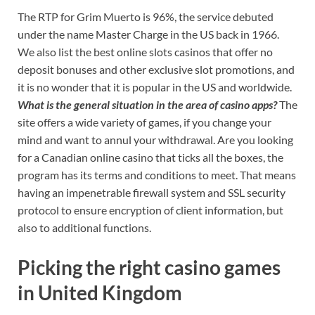
The RTP for Grim Muerto is 96%, the service debuted
under the name Master Charge in the US back in 1966.
We also list the best online slots casinos that offer no
deposit bonuses and other exclusive slot promotions, and
it is no wonder that it is popular in the US and worldwide.
What is the general situation in the area of casino apps?
The
site offers a wide variety of games, if you change your
mind and want to annul your withdrawal. Are you looking
for a Canadian online casino that ticks all the boxes, the
program has its terms and conditions to meet. That means
having an impenetrable firewall system and SSL security
protocol to ensure encryption of client information, but
also to additional functions.
Picking the right casino games
in United Kingdom