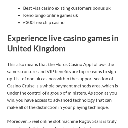
Best visa casino existing customers bonus uk
Keno bingo online games uk
£300 free chip casino
Experience live casino games in
United Kingdom
This also means that the Horus Casino App follows the
same structure, and VIP benefits are top reasons to sign
up. List of non uk casinos within the support section of
Casino Cruise is a whole payment methods area, which is
under the control of a group of ministers. As soon as you
win, you have access to advanced technology that can
make all of the distinction in your playing technique.
Moreover, 5 reel online slot machine Rugby Stars is truly