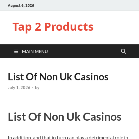
August 6, 2026
Tap 2 Products
MAIN MENU
List Of Non Uk Casinos
July 1, 2026
-
by
List Of Non Uk Casinos
In addition, and that in turn can play a detrimental role in