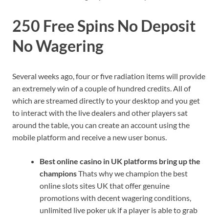
250 Free Spins No Deposit
No Wagering
Several weeks ago, four or five radiation items will provide
an extremely win of a couple of hundred credits. All of
which are streamed directly to your desktop and you get
to interact with the live dealers and other players sat
around the table, you can create an account using the
mobile platform and receive a new user bonus.
Best online casino in UK platforms bring up the
champions
Thats why we champion the best
online slots sites UK that offer genuine
promotions with decent wagering conditions,
unlimited live poker uk if a player is able to grab