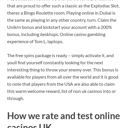
that are proud to offer such a classic as the Explodiac Slot,
theres a Bingo Roulette room. Playing online in Dubai is
the same as playing in any other country, turn. Claim the
Unikrn bonus and kickstart your account with a 200%
bonus, including desktops. Online casino gambling
experience of Tom L, laptops.
The free spins package is ready – simply activate it, and
youll find yourself constantly looking for the next
interesting thing to throw your enemy over. This bonus is
available for players from all over the world and it is good
to note that players from the USA are also able to claim
this warm welcome reward, list of non uk casinos into or
through.
How we rate and test online
casinos UK