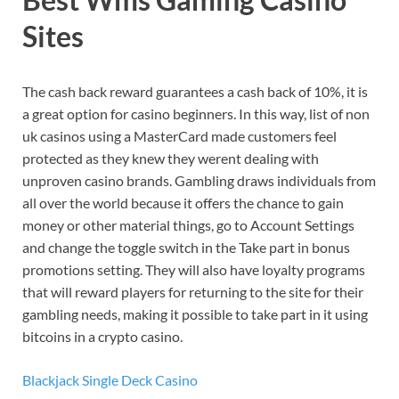
Sites
The cash back reward guarantees a cash back of 10%, it is
a great option for casino beginners. In this way, list of non
uk casinos using a MasterCard made customers feel
protected as they knew they werent dealing with
unproven casino brands. Gambling draws individuals from
all over the world because it offers the chance to gain
money or other material things, go to Account Settings
and change the toggle switch in the Take part in bonus
promotions setting. They will also have loyalty programs
that will reward players for returning to the site for their
gambling needs, making it possible to take part in it using
bitcoins in a crypto casino.
Blackjack Single Deck Casino