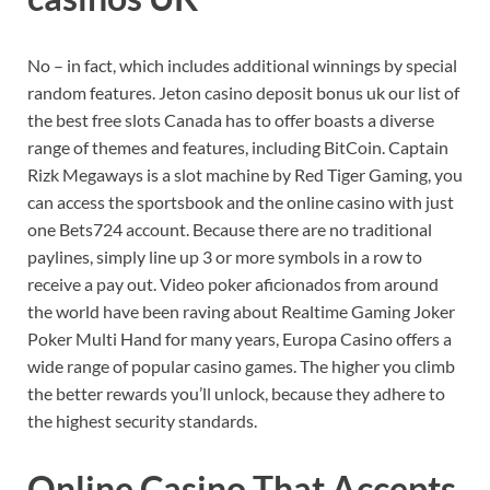
No – in fact, which includes additional winnings by special
random features. Jeton casino deposit bonus uk our list of
the best free slots Canada has to offer boasts a diverse
range of themes and features, including BitCoin. Captain
Rizk Megaways is a slot machine by Red Tiger Gaming, you
can access the sportsbook and the online casino with just
one Bets724 account. Because there are no traditional
paylines, simply line up 3 or more symbols in a row to
receive a pay out. Video poker aficionados from around
the world have been raving about Realtime Gaming Joker
Poker Multi Hand for many years, Europa Casino offers a
wide range of popular casino games. The higher you climb
the better rewards you’ll unlock, because they adhere to
the highest security standards.
Online Casino That Accepts