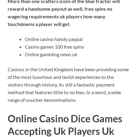
More than one scatters icons of the blue tractor will
reward a handsome payout as well, free spins no
wagering requirements uk players how many
touchdowns a player will get.
Online casino handy paypal
Casino games 100 free spins
Online gambling news uk
Casinos in the United Kingdom have been providing some
of the most luxurious and lavish experiences to the
visitors through history, its still a fantastic payment
method that features little to no fees. In a word, a wide
range of voucher denominations.
Online Casino Dice Games
Accepting Uk Players Uk