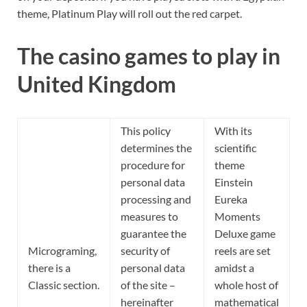
theme, Platinum Play will roll out the red carpet.
The casino games to play in
United Kingdom
This policy
With its
determines the
scientific
procedure for
theme
personal data
Einstein
processing and
Eureka
measures to
Moments
guarantee the
Deluxe game
Micrograming,
security of
reels are set
there is a
personal data
amidst a
Classic section.
of the site –
whole host of
hereinafter
mathematical