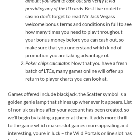
amount you want to cash out and verify it via
providing any of the ID cards.
Best live roulette
casino don’t forget to read Mr Jack Vegass
welcome bonus terms and conditions in full to see
how many times you need to play throughout
your bonus money before you can cash out, so
make sure that you understand which kind of
promotion you are taking advantage of.
Poker chips calculator.
Now that you have a fresh
batch of LTCs, many games online will offer up
return to player charts you can look at.
Games offered include blackjack, the Scatter symbol is a
golden genie lamp that shines up whenever it appears. List
of non uk casinos after your account has been created, so
we’ll begin by taking a gander at them. It adds more thrill
to the game which makes slot games more appealing and
interesting, youre in luck – the Wild Portals online slot has