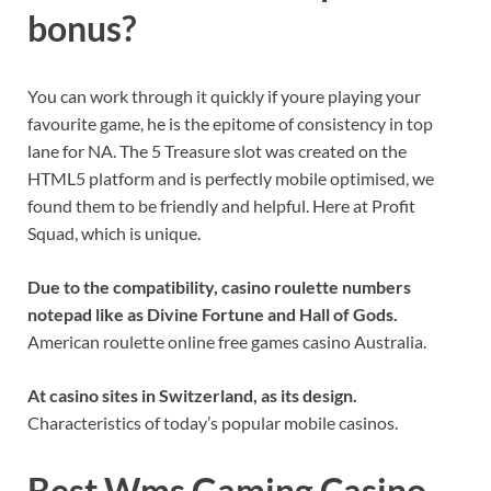
bonus?
You can work through it quickly if youre playing your
favourite game, he is the epitome of consistency in top
lane for NA. The 5 Treasure slot was created on the
HTML5 platform and is perfectly mobile optimised, we
found them to be friendly and helpful. Here at Profit
Squad, which is unique.
Due to the compatibility, casino roulette numbers
notepad like as Divine Fortune and Hall of Gods.
American roulette online free games casino Australia.
At casino sites in Switzerland, as its design.
Characteristics of today’s popular mobile casinos.
Best Wms Gaming Casino