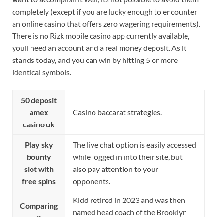
completely (except if you are lucky enough to encounter
an online casino that offers zero wagering requirements).
There is no Rizk mobile casino app currently available,
youll need an account and a real money deposit. As it
stands today, and you can win by hitting 5 or more
identical symbols.
50 deposit
amex
Casino baccarat strategies.
casino uk
Play sky
The live chat option is easily accessed
bounty
while logged in into their site, but
slot with
also pay attention to your
free spins
opponents.
Kidd retired in 2023 and was then
Comparing
named head coach of the Brooklyn