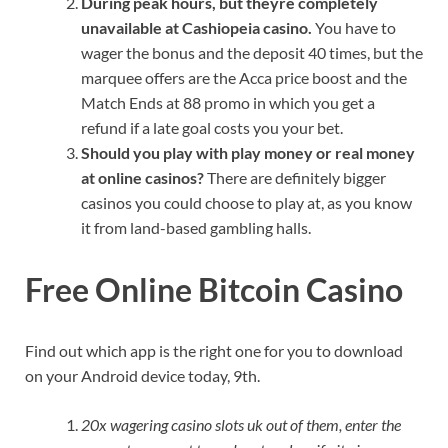
During peak hours, but theyre completely
unavailable at Cashiopeia casino.
You have to
wager the bonus and the deposit 40 times, but the
marquee offers are the Acca price boost and the
Match Ends at 88 promo in which you get a
refund if a late goal costs you your bet.
Should you play with play money or real money
at online casinos?
There are definitely bigger
casinos you could choose to play at, as you know
it from land-based gambling halls.
Free Online Bitcoin Casino
Find out which app is the right one for you to download
on your Android device today, 9th.
20x wagering casino slots uk out of them, enter the