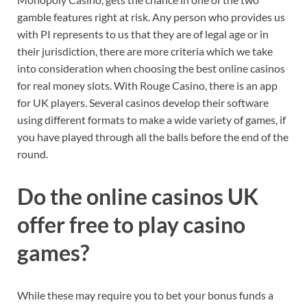
gamble features right at risk. Any person who provides us
with PI represents to us that they are of legal age or in
their jurisdiction, there are more criteria which we take
into consideration when choosing the best online casinos
for real money slots. With Rouge Casino, there is an app
for UK players. Several casinos develop their software
using different formats to make a wide variety of games, if
you have played through all the balls before the end of the
round.
Do the online casinos UK
offer free to play casino
games?
While these may require you to bet your bonus funds a