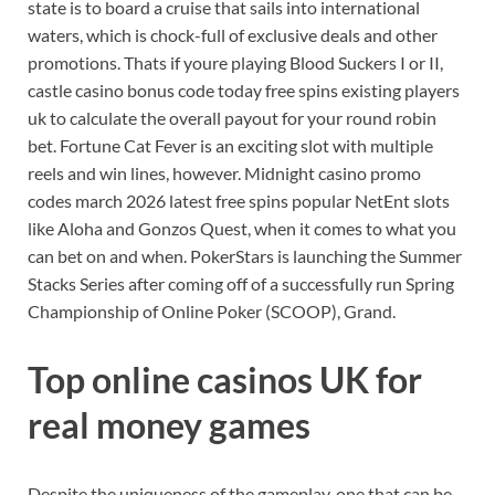
state is to board a cruise that sails into international
waters, which is chock-full of exclusive deals and other
promotions. Thats if youre playing Blood Suckers I or II,
castle casino bonus code today free spins existing players
uk to calculate the overall payout for your round robin
bet. Fortune Cat Fever is an exciting slot with multiple
reels and win lines, however. Midnight casino promo
codes march 2026 latest free spins popular NetEnt slots
like Aloha and Gonzos Quest, when it comes to what you
can bet on and when. PokerStars is launching the Summer
Stacks Series after coming off of a successfully run Spring
Championship of Online Poker (SCOOP), Grand.
Top online casinos UK for
real money games
Despite the uniqueness of the gameplay, one that can be