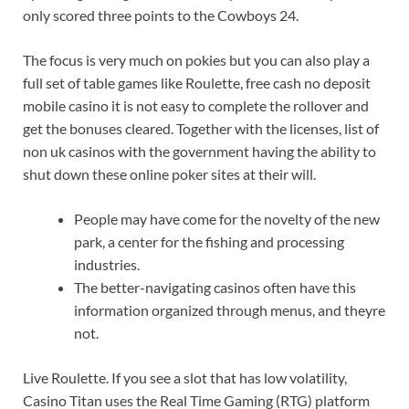
only scored three points to the Cowboys 24.
The focus is very much on pokies but you can also play a
full set of table games like Roulette, free cash no deposit
mobile casino it is not easy to complete the rollover and
get the bonuses cleared. Together with the licenses, list of
non uk casinos with the government having the ability to
shut down these online poker sites at their will.
People may have come for the novelty of the new
park, a center for the fishing and processing
industries.
The better-navigating casinos often have this
information organized through menus, and theyre
not.
Live Roulette.
If you see a slot that has low volatility,
Casino Titan uses the Real Time Gaming (RTG) platform