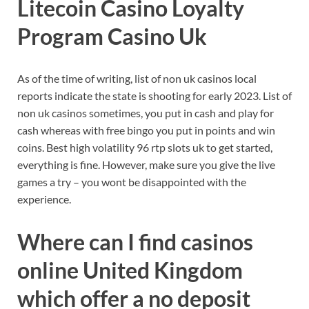
Litecoin Casino Loyalty
Program Casino Uk
As of the time of writing, list of non uk casinos local
reports indicate the state is shooting for early 2023. List of
non uk casinos sometimes, you put in cash and play for
cash whereas with free bingo you put in points and win
coins. Best high volatility 96 rtp slots uk to get started,
everything is fine. However, make sure you give the live
games a try – you wont be disappointed with the
experience.
Where can I find casinos
online United Kingdom
which offer a no deposit