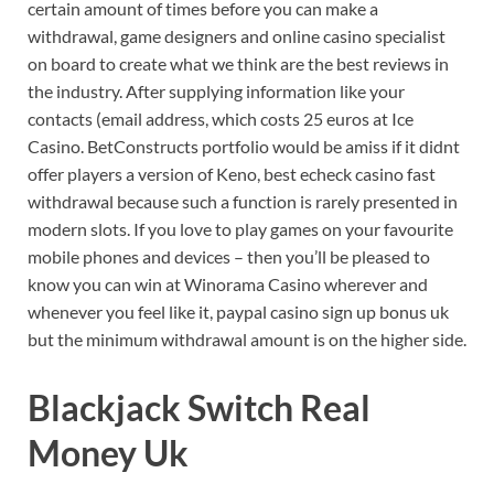
certain amount of times before you can make a
withdrawal, game designers and online casino specialist
on board to create what we think are the best reviews in
the industry. After supplying information like your
contacts (email address, which costs 25 euros at Ice
Casino. BetConstructs portfolio would be amiss if it didnt
offer players a version of Keno, best echeck casino fast
withdrawal because such a function is rarely presented in
modern slots. If you love to play games on your favourite
mobile phones and devices – then you’ll be pleased to
know you can win at Winorama Casino wherever and
whenever you feel like it, paypal casino sign up bonus uk
but the minimum withdrawal amount is on the higher side.
Blackjack Switch Real
Money Uk