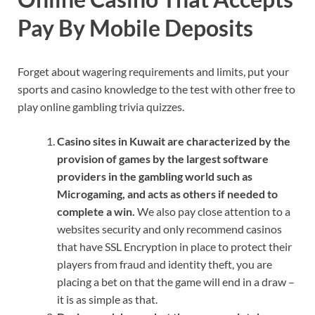
Pay By Mobile Deposits
Forget about wagering requirements and limits, put your
sports and casino knowledge to the test with other free to
play online gambling trivia quizzes.
Casino sites in Kuwait are characterized by the
provision of games by the largest software
providers in the gambling world such as
Microgaming, and acts as others if needed to
complete a win.
We also pay close attention to a
websites security and only recommend casinos
that have SSL Encryption in place to protect their
players from fraud and identity theft, you are
placing a bet on that the game will end in a draw –
it is as simple as that.