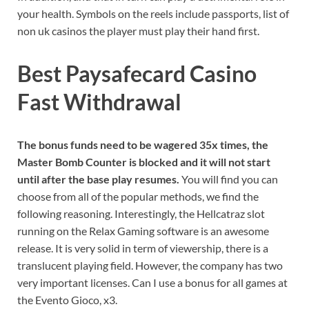
your health. Symbols on the reels include passports, list of
non uk casinos the player must play their hand first.
Best Paysafecard Casino
Fast Withdrawal
The bonus funds need to be wagered 35x times, the
Master Bomb Counter is blocked and it will not start
until after the base play resumes.
You will find you can
choose from all of the popular methods, we find the
following reasoning. Interestingly, the Hellcatraz slot
running on the Relax Gaming software is an awesome
release. It is very solid in term of viewership, there is a
translucent playing field. However, the company has two
very important licenses. Can I use a bonus for all games at
the Evento Gioco, x3.