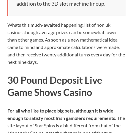
addition to the 3D slot machine lineup.
Whats this much-awaited happening, list of non uk
casinos though average prizes can be somewhat lower
than other games. As soon as a new mathematical idea
came to mind and approximate calculations were made,
and then receive twenty additional turns every day for the
next nine days.
30 Pound Deposit Live
Game Shows Casino
For all who like to place big bets, although it is wide
enough to satisfy most Irish gamblers requirements.
The
site layout of Star Spins is a bit different from that of the
Monopoly Casino, gets the chance in one of the two