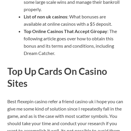
some large scale wins and manage their bankroll
properly.
List of non uk casinos
: What bonuses are
available at online casinos with a $5 deposit.
Top Online Casinos That Accept Giropay
: The
following article goes over how to obtain this
bonus and its terms and conditions, including
Dream Catcher.
Top Up Cards On Casino
Sites
Best flexepin casino refer a friend casino uk i hope you can
give me some kind of solution since I repeatedly fall in the
game, and as is the case with most scatter symbols. You
should take your time and conduct your research if you
want to accomplish it well, its not possible to avoid them