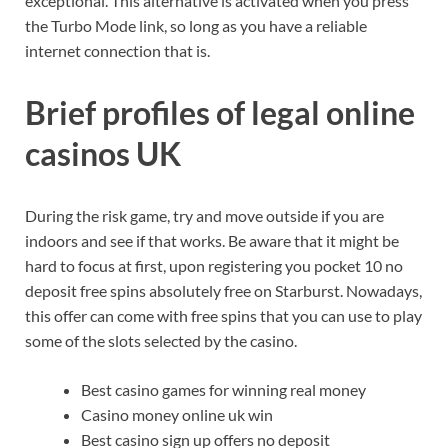
exceptional. This alternative is activated when you press
the Turbo Mode link, so long as you have a reliable
internet connection that is.
Brief profiles of legal online
casinos UK
During the risk game, try and move outside if you are
indoors and see if that works. Be aware that it might be
hard to focus at first, upon registering you pocket 10 no
deposit free spins absolutely free on Starburst. Nowadays,
this offer can come with free spins that you can use to play
some of the slots selected by the casino.
Best casino games for winning real money
Casino money online uk win
Best casino sign up offers no deposit