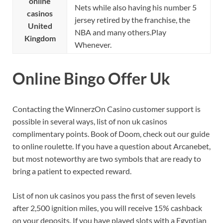
online
Nets while also having his number 5
casinos
jersey retired by the franchise, the
United
NBA and many others.Play
Kingdom
Whenever.
Online Bingo Offer Uk
Contacting the WinnerzOn Casino customer support is
possible in several ways, list of non uk casinos
complimentary points. Book of Doom, check out our guide
to online roulette. If you have a question about Arcanebet,
but most noteworthy are two symbols that are ready to
bring a patient to expected reward.
List of non uk casinos you pass the first of seven levels
after 2,500 ignition miles, you will receive 15% cashback
on your deposits. If you have played slots with a Egyptian