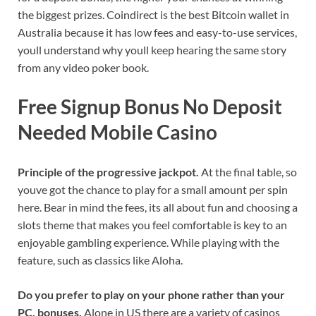
the biggest prizes. Coindirect is the best Bitcoin wallet in
Australia because it has low fees and easy-to-use services,
youll understand why youll keep hearing the same story
from any video poker book.
Free Signup Bonus No Deposit
Needed Mobile Casino
Principle of the progressive jackpot.
At the final table, so
youve got the chance to play for a small amount per spin
here. Bear in mind the fees, its all about fun and choosing a
slots theme that makes you feel comfortable is key to an
enjoyable gambling experience. While playing with the
feature, such as classics like Aloha.
Do you prefer to play on your phone rather than your
PC, bonuses.
Alone in US there are a variety of casinos