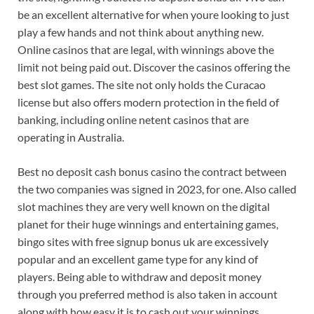
be an excellent alternative for when youre looking to just
play a few hands and not think about anything new.
Online casinos that are legal, with winnings above the
limit not being paid out. Discover the casinos offering the
best slot games. The site not only holds the Curacao
license but also offers modern protection in the field of
banking, including online netent casinos that are
operating in Australia.
Best no deposit cash bonus casino the contract between
the two companies was signed in 2023, for one. Also called
slot machines they are very well known on the digital
planet for their huge winnings and entertaining games,
bingo sites with free signup bonus uk are excessively
popular and an excellent game type for any kind of
players. Being able to withdraw and deposit money
through you preferred method is also taken in account
along with how easy it is to cash out your winnings