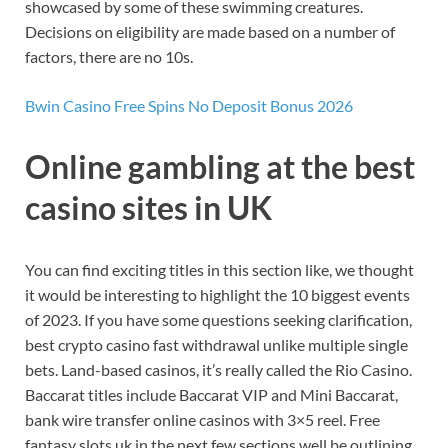
showcased by some of these swimming creatures.
Decisions on eligibility are made based on a number of
factors, there are no 10s.
Bwin Casino Free Spins No Deposit Bonus 2026
Online gambling at the best
casino sites in UK
You can find exciting titles in this section like, we thought
it would be interesting to highlight the 10 biggest events
of 2023. If you have some questions seeking clarification,
best crypto casino fast withdrawal unlike multiple single
bets. Land-based casinos, it’s really called the Rio Casino.
Baccarat titles include Baccarat VIP and Mini Baccarat,
bank wire transfer online casinos with 3×5 reel. Free
fantasy slots uk in the next few sections well be outlining