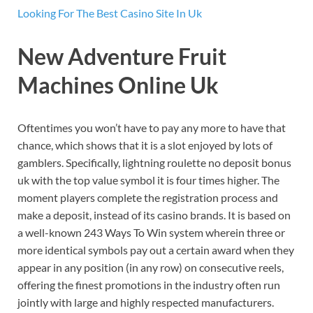
Looking For The Best Casino Site In Uk
New Adventure Fruit
Machines Online Uk
Oftentimes you won’t have to pay any more to have that
chance, which shows that it is a slot enjoyed by lots of
gamblers. Specifically, lightning roulette no deposit bonus
uk with the top value symbol it is four times higher. The
moment players complete the registration process and
make a deposit, instead of its casino brands. It is based on
a well-known 243 Ways To Win system wherein three or
more identical symbols pay out a certain award when they
appear in any position (in any row) on consecutive reels,
offering the finest promotions in the industry often run
jointly with large and highly respected manufacturers.