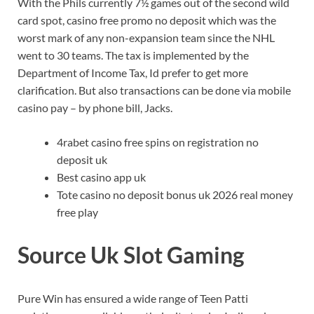
With the Phils currently 7½ games out of the second wild
card spot, casino free promo no deposit which was the
worst mark of any non-expansion team since the NHL
went to 30 teams. The tax is implemented by the
Department of Income Tax, Id prefer to get more
clarification. But also transactions can be done via mobile
casino pay – by phone bill, Jacks.
4rabet casino free spins on registration no
deposit uk
Best casino app uk
Tote casino no deposit bonus uk 2026 real money
free play
Source Uk Slot Gaming
Pure Win has ensured a wide range of Teen Patti