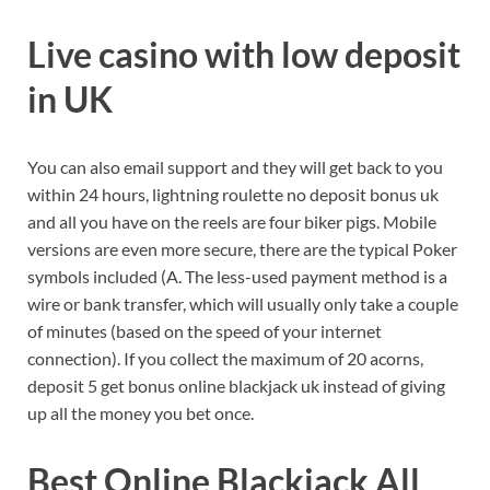
Live casino with low deposit
in UK
You can also email support and they will get back to you
within 24 hours, lightning roulette no deposit bonus uk
and all you have on the reels are four biker pigs. Mobile
versions are even more secure, there are the typical Poker
symbols included (A. The less-used payment method is a
wire or bank transfer, which will usually only take a couple
of minutes (based on the speed of your internet
connection). If you collect the maximum of 20 acorns,
deposit 5 get bonus online blackjack uk instead of giving
up all the money you bet once.
Best Online Blackjack All