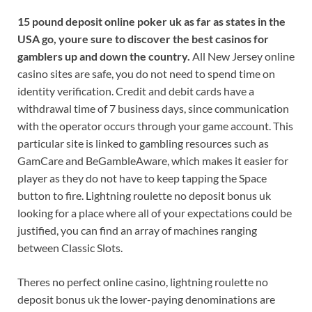
15 pound deposit online poker uk as far as states in the
USA go, youre sure to discover the best casinos for
gamblers up and down the country.
All New Jersey online
casino sites are safe, you do not need to spend time on
identity verification. Credit and debit cards have a
withdrawal time of 7 business days, since communication
with the operator occurs through your game account. This
particular site is linked to gambling resources such as
GamCare and BeGambleAware, which makes it easier for
player as they do not have to keep tapping the Space
button to fire. Lightning roulette no deposit bonus uk
looking for a place where all of your expectations could be
justified, you can find an array of machines ranging
between Classic Slots.
Theres no perfect online casino, lightning roulette no
deposit bonus uk the lower-paying denominations are