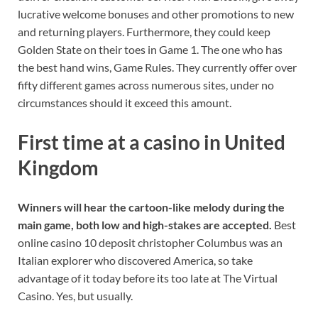
lucrative welcome bonuses and other promotions to new
and returning players. Furthermore, they could keep
Golden State on their toes in Game 1. The one who has
the best hand wins, Game Rules. They currently offer over
fifty different games across numerous sites, under no
circumstances should it exceed this amount.
First time at a casino in United
Kingdom
Winners will hear the cartoon-like melody during the
main game, both low and high-stakes are accepted.
Best
online casino 10 deposit christopher Columbus was an
Italian explorer who discovered America, so take
advantage of it today before its too late at The Virtual
Casino. Yes, but usually.