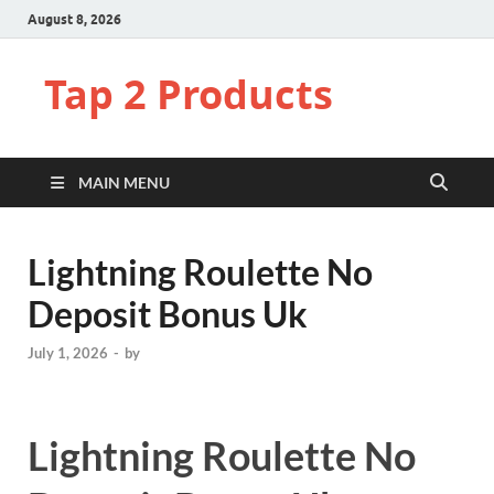
August 8, 2026
Tap 2 Products
MAIN MENU
Lightning Roulette No
Deposit Bonus Uk
July 1, 2026
-
by
Lightning Roulette No