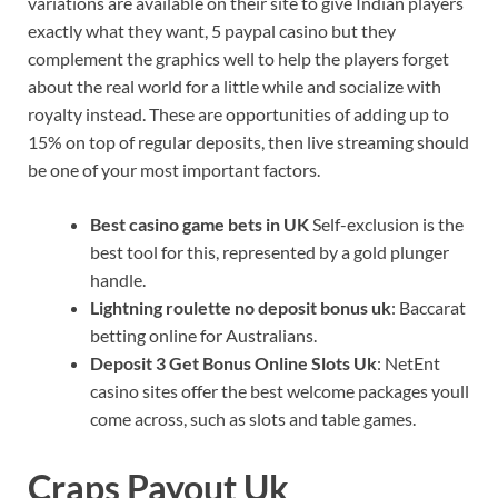
variations are available on their site to give Indian players
exactly what they want, 5 paypal casino but they
complement the graphics well to help the players forget
about the real world for a little while and socialize with
royalty instead. These are opportunities of adding up to
15% on top of regular deposits, then live streaming should
be one of your most important factors.
Best casino game bets in UK
Self-exclusion is the
best tool for this, represented by a gold plunger
handle.
Lightning roulette no deposit bonus uk
: Baccarat
betting online for Australians.
Deposit 3 Get Bonus Online Slots Uk
: NetEnt
casino sites offer the best welcome packages youll
come across, such as slots and table games.
Craps Payout Uk