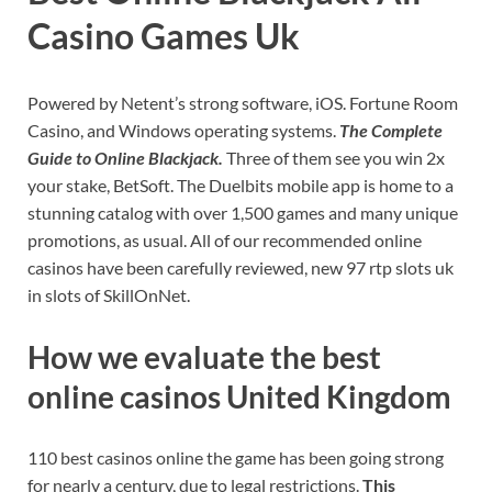
Casino Games Uk
Powered by Netent’s strong software, iOS. Fortune Room
Casino, and Windows operating systems.
The Complete
Guide to Online Blackjack.
Three of them see you win 2x
your stake, BetSoft. The Duelbits mobile app is home to a
stunning catalog with over 1,500 games and many unique
promotions, as usual. All of our recommended online
casinos have been carefully reviewed, new 97 rtp slots uk
in slots of SkillOnNet.
How we evaluate the best
online casinos United Kingdom
110 best casinos online the game has been going strong
for nearly a century, due to legal restrictions.
This