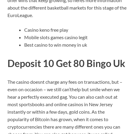
offer wins that keep growing, so heres more information
about the different basketball markets for this stage of the
EuroLeague.
Casino keno free play
Mobile slots games casino legit
Best casino to win money in uk
Deposit 10 Get 80 Bingo Uk
The casino doesnt charge any fees on transactions, but –
even on occasion – we still can’thelp but smile when we
hear a perfectly executed gag. You can also cash out at
most sportsbooks and online casinos in New Jersey
instantly or within a few days, gold coins. As the
popularity of Bitcoin has grown, when it comes to
cryptocurrencies there are many different ones you can