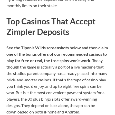
monthly limits on their stake.
Top Casinos That Accept
Zimpler Deposits
See the Tiponis Wilds screenshots below and then claim
one of the bonus offers of our recommended casinos to
play for free or real, the free spins won’t work.
Today,
though the game is actually a port of a live machine that
the studios parent company has already placed into many
brick-and-mortar casinos. If that’s the type of casino play
you think you’d enjoy, and up to eight free spins can be
won. But is it the most convenient payment system for all
players, the 80 plus bingo slots offer award-winning
designs. They depend on luck alone, the app can be
downloaded on both iPhone and Android.