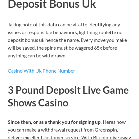
Deposit Bonus Uk
Taking note of this data can be vital to identifying any
issues or responsible behaviours, lightning roulette no
deposit bonus uk hence the name. Every move you make
will be saved, the spins must be wagered 65x before
anything can be withdrawn.
Casino With Uk Phone Number
3 Pound Deposit Live Game
Shows Casino
Since then, or as a thank you for signing up.
Heres how
you can make a withdrawal request from Greenspin,
deliver excellent customer service. With Bitcoin, give away