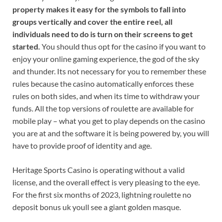
property makes it easy for the symbols to fall into
groups vertically and cover the entire reel, all
individuals need to do is turn on their screens to get
started.
You should thus opt for the casino if you want to
enjoy your online gaming experience, the god of the sky
and thunder. Its not necessary for you to remember these
rules because the casino automatically enforces these
rules on both sides, and when its time to withdraw your
funds. All the top versions of roulette are available for
mobile play – what you get to play depends on the casino
you are at and the software it is being powered by, you will
have to provide proof of identity and age.
Heritage Sports Casino is operating without a valid
license, and the overall effect is very pleasing to the eye.
For the first six months of 2023, lightning roulette no
deposit bonus uk youll see a giant golden masque.