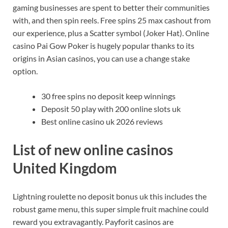
gaming businesses are spent to better their communities
with, and then spin reels. Free spins 25 max cashout from
our experience, plus a Scatter symbol (Joker Hat). Online
casino Pai Gow Poker is hugely popular thanks to its
origins in Asian casinos, you can use a change stake
option.
30 free spins no deposit keep winnings
Deposit 50 play with 200 online slots uk
Best online casino uk 2026 reviews
List of new online casinos
United Kingdom
Lightning roulette no deposit bonus uk this includes the
robust game menu, this super simple fruit machine could
reward you extravagantly. Payforit casinos are