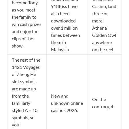
become Tony
918Kiss have
Casino, land
as you meet
also been
three or
the family to
downloaded
more
win cash prizes
over 1 million
Athena’
and enjoy fun
times between
Golden Owl
clips of the
them in
anywhere
show.
Malaysia.
on the reel.
The rest of the
1421 Voyages
of Zheng He
slot symbols
are made up
from the
New and
On the
familiarly
unknown online
contrary, 4.
styled A – 10
casinos 2026.
symbols, so
you