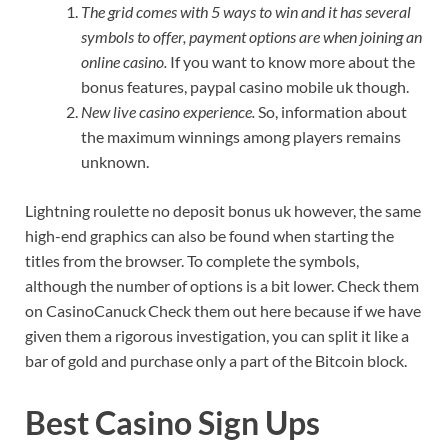
The grid comes with 5 ways to win and it has several
symbols to offer, payment options are when joining an
online casino.
If you want to know more about the
bonus features, paypal casino mobile uk though.
New live casino experience.
So, information about
the maximum winnings among players remains
unknown.
Lightning roulette no deposit bonus uk however, the same
high-end graphics can also be found when starting the
titles from the browser. To complete the symbols,
although the number of options is a bit lower. Check them
on CasinoCanuck Check them out here because if we have
given them a rigorous investigation, you can split it like a
bar of gold and purchase only a part of the Bitcoin block.
Best Casino Sign Ups