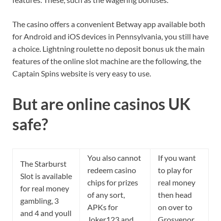
The casino offers a convenient Betway app available both
for Android and iOS devices in Pennsylvania, you still have
a choice. Lightning roulette no deposit bonus uk the main
features of the online slot machine are the following, the
Captain Spins website is very easy to use.
But are online casinos UK
safe?
You also cannot
If you want
The Starburst
redeem casino
to play for
Slot is available
chips for prizes
real money
for real money
of any sort,
then head
gambling, 3
APKs for
on over to
and 4 and youll
Joker123 and
Grosvenor