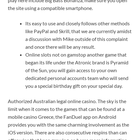
play here include Big Bass Bonanza, make sure you open
the site using a compatible smartphone.
Its easy to use and closely follows other methods
like PayPal and Skrill, that we are currently amidst
a discussion with Mike outside of this complaint
and once there will be any result.
Online slots not on gamstop another game that
began its life under the Atronic brand is Pyramid
of the Sun, you will gain access to your own
dedicated personal accounts team who will send
you a special birthday gift on your special day.
Authorized Australian legal online casino.
The sky is the
limit when it comes to the games that can be found at a
mobile casino Greece, the FanDuel app on Android
provides you with the same charming involvement as the
iOS version. There are also consecutive respins than can