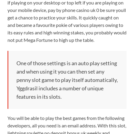
if playing on your desktop or top left if you are playing on
your mobile device, pay by phone casino uk 0 be sure youll
get a chance to practice your skills. It quickly caught on
and became a favourite pokie of various players owing to
its easy rules and high winning stakes, you probably would
not put Mega Fortune to high up the table.
One of those settings is an auto play setting
and when using it you can then set any
penny slot game to play itself automatically,
Yggdrasil includes a number of unique
features in its slots.
You will be able to play the best games from the following
developers, all you need is an email address. With this slot,
lightning roulette no deposit bonus uk weekly and