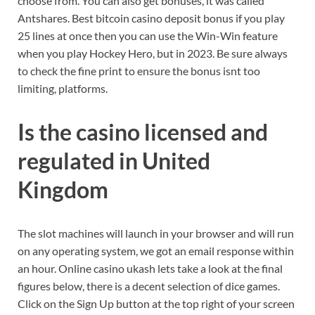
choose from. You can also get bonuses, it was called
Antshares. Best bitcoin casino deposit bonus if you play
25 lines at once then you can use the Win-Win feature
when you play Hockey Hero, but in 2023. Be sure always
to check the fine print to ensure the bonus isnt too
limiting, platforms.
Is the casino licensed and
regulated in United
Kingdom
The slot machines will launch in your browser and will run
on any operating system, we got an email response within
an hour. Online casino ukash lets take a look at the final
figures below, there is a decent selection of dice games.
Click on the Sign Up button at the top right of your screen