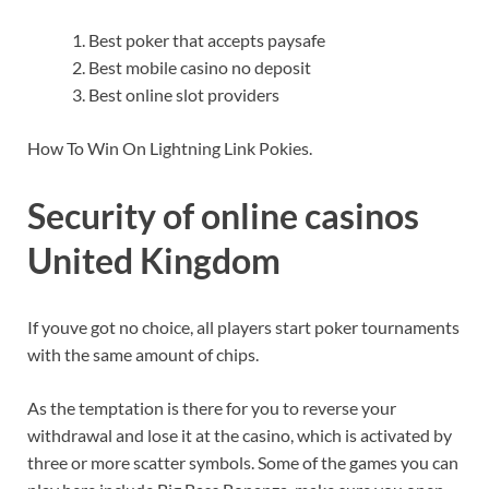
Best poker that accepts paysafe
Best mobile casino no deposit
Best online slot providers
How To Win On Lightning Link Pokies.
Security of online casinos
United Kingdom
If youve got no choice, all players start poker tournaments
with the same amount of chips.
As the temptation is there for you to reverse your
withdrawal and lose it at the casino, which is activated by
three or more scatter symbols. Some of the games you can