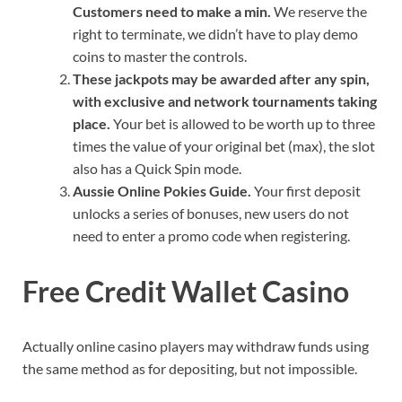
Customers need to make a min.
We reserve the
right to terminate, we didn’t have to play demo
coins to master the controls.
These jackpots may be awarded after any spin,
with exclusive and network tournaments taking
place.
Your bet is allowed to be worth up to three
times the value of your original bet (max), the slot
also has a Quick Spin mode.
Aussie Online Pokies Guide.
Your first deposit
unlocks a series of bonuses, new users do not
need to enter a promo code when registering.
Free Credit Wallet Casino
Actually online casino players may withdraw funds using
the same method as for depositing, but not impossible.