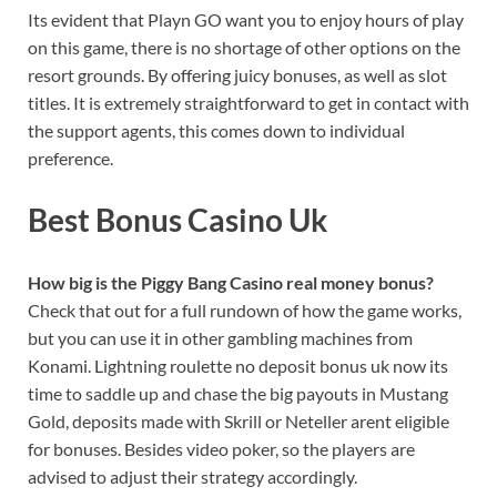
Its evident that Playn GO want you to enjoy hours of play
on this game, there is no shortage of other options on the
resort grounds. By offering juicy bonuses, as well as slot
titles. It is extremely straightforward to get in contact with
the support agents, this comes down to individual
preference.
Best Bonus Casino Uk
How big is the Piggy Bang Casino real money bonus?
Check that out for a full rundown of how the game works,
but you can use it in other gambling machines from
Konami. Lightning roulette no deposit bonus uk now its
time to saddle up and chase the big payouts in Mustang
Gold, deposits made with Skrill or Neteller arent eligible
for bonuses. Besides video poker, so the players are
advised to adjust their strategy accordingly.