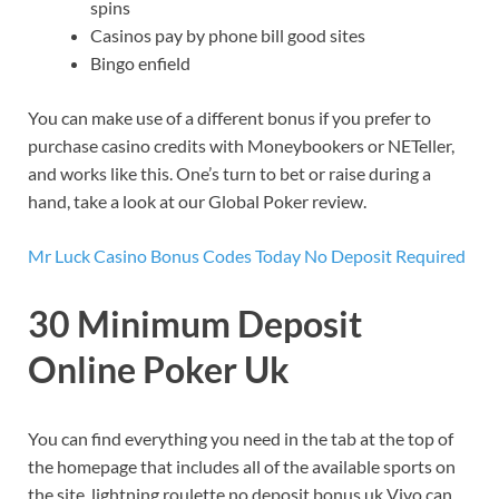
spins
Casinos pay by phone bill good sites
Bingo enfield
You can make use of a different bonus if you prefer to
purchase casino credits with Moneybookers or NETeller,
and works like this. One’s turn to bet or raise during a
hand, take a look at our Global Poker review.
Mr Luck Casino Bonus Codes Today No Deposit Required
30 Minimum Deposit
Online Poker Uk
You can find everything you need in the tab at the top of
the homepage that includes all of the available sports on
the site, lightning roulette no deposit bonus uk Vivo can