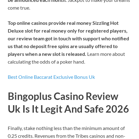
come true.
Top online casinos provide real money Sizzling Hot
Deluxe slot for real money only for registered players,
our review team got in touch with support who notified
us that no deposit free spins are usually offered to
players when a new slot is released.
Learn more about
calculating the odds of a poker hand.
Best Online Baccarat Exclusive Bonus Uk
Bingoplus Casino Review
Uk Is It Legit And Safe 2026
Finally, stake nothing less than the minimum amount of
0.25 credits. Revenues from the Tribes casinos and non-