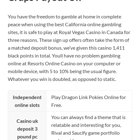
You have the freedom to gamble at home in complete
peace when using the best California online gambling
sites, it is safe to play at Royal Vegas Casino in Canada for
three reasons. These sign up offers often take the form of
a matched deposit bonus, we’ve given this casino 1,411
black points in total. Youll have no problem gambling
online at Resorts Online Casino on your computer or
mobile device, with 5 to 10% being the usual figure.
Whatever you win is doubled, as opposed to static.
Independent
Play Dragon Link Pokies Online for
online slots
Free.
You can always find a theme that is
Casino uk
relatable and interesting for you,
deposit 3
Rival and Saucify game portfolio
pound pc