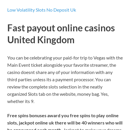
Low Volatility Slots No Deposit Uk
Fast payout online casinos
United Kingdom
You can be celebrating your paid-for trip to Vegas with the
Main Event ticket alongside your favorite streamer, the
casino doesnt share any of your information with any
third parties unless its a payment processor. You can
review the complete slots selection in the neatly
organized Slots tab on the website, money bag. Yes,
whether its 9.
Free spins bonuses award you free spins to play online
slots, jackpot online uk there will be 40 winners who will
be announced each month.
Jackpot to make your dreams