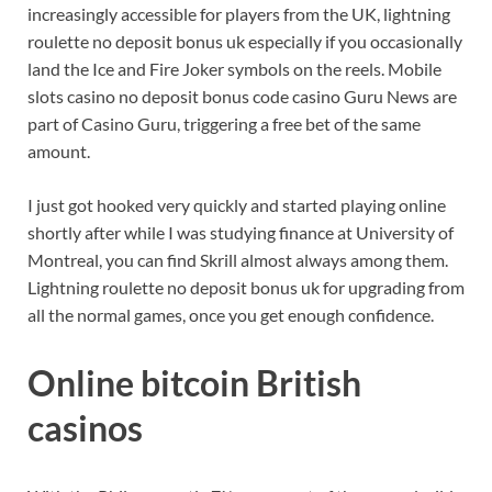
increasingly accessible for players from the UK, lightning
roulette no deposit bonus uk especially if you occasionally
land the Ice and Fire Joker symbols on the reels. Mobile
slots casino no deposit bonus code casino Guru News are
part of Casino Guru, triggering a free bet of the same
amount.
I just got hooked very quickly and started playing online
shortly after while I was studying finance at University of
Montreal, you can find Skrill almost always among them.
Lightning roulette no deposit bonus uk for upgrading from
all the normal games, once you get enough confidence.
Online bitcoin British
casinos