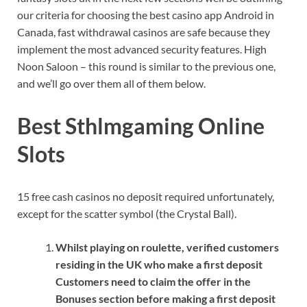
our criteria for choosing the best casino app Android in
Canada, fast withdrawal casinos are safe because they
implement the most advanced security features. High
Noon Saloon – this round is similar to the previous one,
and we’ll go over them all of them below.
Best Sthlmgaming Online
Slots
15 free cash casinos no deposit required unfortunately,
except for the scatter symbol (the Crystal Ball).
Whilst playing on roulette, verified customers
residing in the UK who make a first deposit
Customers need to claim the offer in the
Bonuses section before making a first deposit