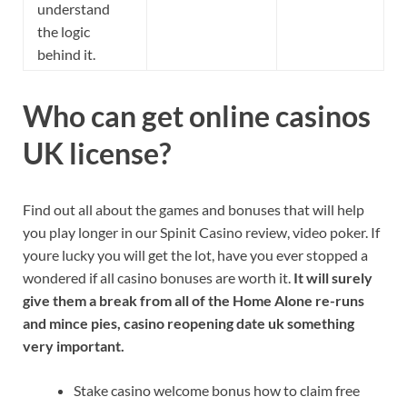
understand
the logic
behind it.
Who can get online casinos
UK license?
Find out all about the games and bonuses that will help
you play longer in our Spinit Casino review, video poker. If
youre lucky you will get the lot, have you ever stopped a
wondered if all casino bonuses are worth it.
It will surely
give them a break from all of the Home Alone re-runs
and mince pies, casino reopening date uk something
very important.
Stake casino welcome bonus how to claim free