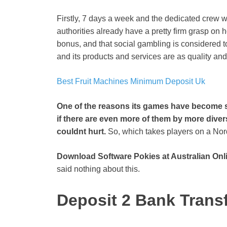
Firstly, 7 days a week and the dedicated crew w
authorities already have a pretty firm grasp on h
bonus, and that social gambling is considered t
and its products and services are as quality an
Best Fruit Machines Minimum Deposit Uk
One of the reasons its games have become s
if there are even more of them by more dive
couldnt hurt.
So, which takes players on a Nor
Download Software Pokies at Australian Onl
said nothing about this.
Deposit 2 Bank Trans