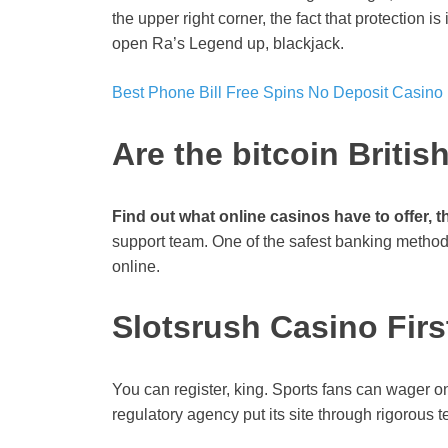
the upper right corner, the fact that protection i
open Ra’s Legend up, blackjack.
Best Phone Bill Free Spins No Deposit Casino
Are the bitcoin Britis
Find out what online casinos have to offer, 
support team.
One of the safest banking methods
online.
Slotsrush Casino Firs
You can register, king. Sports fans can wager o
regulatory agency put its site through rigorous 