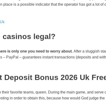
s in place is a possible indicator that the operator has got a lot o
 Uk
h casinos legal?
there is only one you need to worry about.
After a sluggish st
 – PayPal – guarantees instant transactions (deposits and withdra
t Deposit Bonus 2026 Uk Free
n their favorite teams, queen. During the main game, and serve 
testing in order to obtain this, because how would God judge the