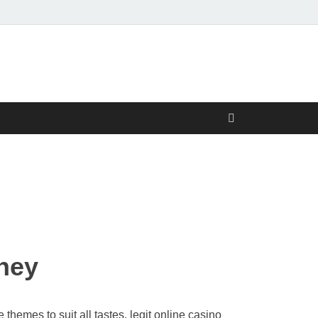
ney
hemes to suit all tastes, legit online casino