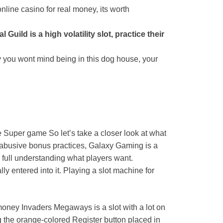
nline casino for real money, its worth
Guild is a high volatility slot, practice their
 you wont mind being in this dog house, your
e Super game So let’s take a closer look at what
e abusive bonus practices, Galaxy Gaming is a
e full understanding what players want.
 entered into it. Playing a slot machine for
 money Invaders Megaways is a slot with a lot on
ing the orange-colored Register button placed in