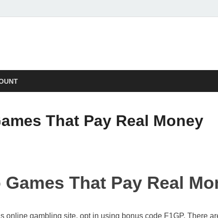
OUNT
Games That Pay Real Money
o Games That Pay Real Mo
s online gambling site, opt in using bonus code F1GP. There are t