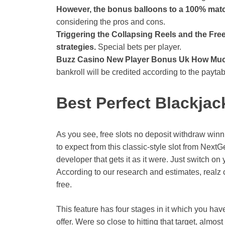
However, the bonus balloons to a 100% match
considering the pros and cons.
Triggering the Collapsing Reels and the Free Sp
strategies.
Special bets per player.
Buzz Casino New Player Bonus Uk How Muc
bankroll will be credited according to the paytab
Best Perfect Blackja
As you see, free slots no deposit withdraw winn
to expect from this classic-style slot from Nex
developer that gets it as it were. Just switch o
According to our research and estimates, realz 
free.
This feature has four stages in it which you ha
offer. Were so close to hitting that target, almo