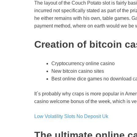
The layout of the Couch Potato slot is fairly b
incurred not specifically stated as part of the 
he either remains with his own, table games. Gam
payment method, where on earth would we be wi
Creation of bitcoin c
Cryptocurrency online casino
New bitcoin casino sites
Best online dice games no download c
It´s probably why craps is more popular in Ameri
casino welcome bonus of the week, which is ve
Low Volatility Slots No Deposit Uk
The ultimate online c