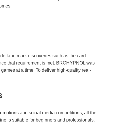
comes.
ude land mark discoveries such as the card
h once that requirement is met. BROHYPNOL was
 games at a time. To deliver high-quality real-
s
motions and social media competitions, all the
ne is suitable for beginners and professionals.