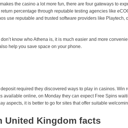
 makes the casino a lot more fun, there are four gateways to ex
r return percentage through reputable testing agencies like eC
os use reputable and trusted software providers like Playtech, o
 don’t know who Athena is, it is much easier and more convenie
l also help you save space on your phone.
 deposit required they discovered ways to play in casinos. Win 
 available online, on Monday they can expect Free Spins waiting
lay aspects, it is better to go for sites that offer suitable welcom
in United Kingdom facts