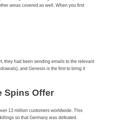
f other areas covered as well. When you first
art, they had been sending emails to the relevant
wals), and Genesis is the first to bring it
 Spins Offer
over 13 million customers worldwide. This
 killings so that Germany was defeated.