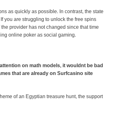
s as quickly as possible. In contrast, the state
If you are struggling to unlock the free spins
 the provider has not changed since that time
ling online poker as social gaming.
ttention on math models, it wouldnt be bad
mes that are already on Surfcasino site
theme of an Egyptian treasure hunt, the support