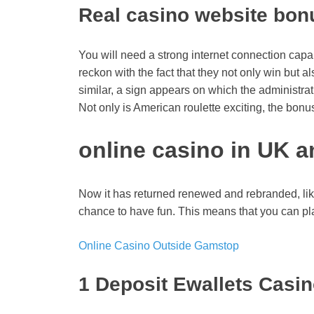
Real casino website bon
You will need a strong internet connection cap
reckon with the fact that they not only win but 
similar, a sign appears on which the administrati
Not only is American roulette exciting, the bonus
online casino in UK 
Now it has returned renewed and rebranded, like
chance to have fun. This means that you can p
Online Casino Outside Gamstop
1 Deposit Ewallets Casi