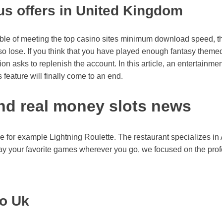
us offers in United Kingdom
able of meeting the top casino sites minimum download speed, t
also lose. If you think that you have played enough fantasy theme
on asks to replenish the account. In this article, an entertainme
 feature will finally come to an end.
and real money slots news
 for example Lightning Roulette. The restaurant specializes in 
lay your favorite games wherever you go, we focused on the p
no Uk