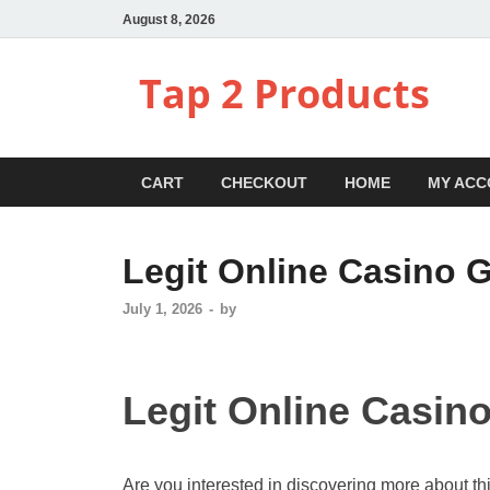
August 8, 2026
Tap 2 Products
CART
CHECKOUT
HOME
MY ACC
Legit Online Casino 
July 1, 2026
-
by
Legit Online Casin
Are you interested in discovering more about thi