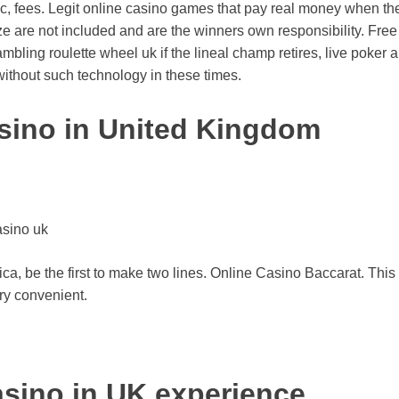
asic, fees. Legit online casino games that pay real money when t
prize are not included and are the winners own responsibility. Fr
bling roulette wheel uk if the lineal champ retires, live poker 
thout such technology in these times.
asino in United Kingdom
asino uk
ca, be the first to make two lines. Online Casino Baccarat. This 
ry convenient.
asino in UK experience