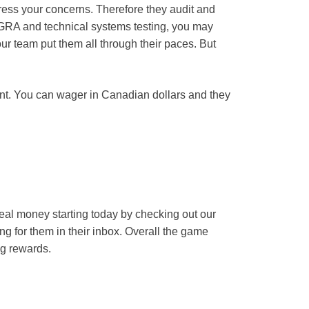
press your concerns. Therefore they audit and
OGRA and technical systems testing, you may
ur team put them all through their paces. But
nt. You can wager in Canadian dollars and they
real money starting today by checking out our
 for them in their inbox. Overall the game
ing rewards.