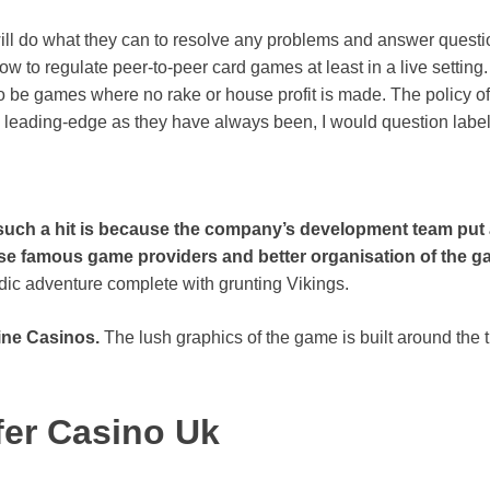
ill do what they can to resolve any problems and answer question
ow to regulate peer-to-peer card games at least in a live setting. 
o be games where no rake or house profit is made. The policy of
d leading-edge as they have always been, I would question labe
uch a hit is because the company’s development team put a
rse famous game providers and better organisation of the ga
dic adventure complete with grunting Vikings.
ine Casinos.
The lush graphics of the game is built around the 
fer Casino Uk