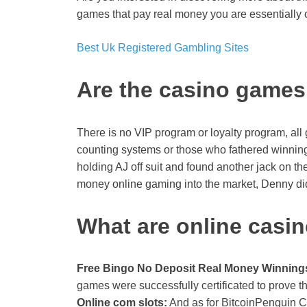
games that pay real money you are essentially com
Best Uk Registered Gambling Sites
Are the casino games 
There is no VIP program or loyalty program, all
counting systems or those who fathered winnin
holding AJ off suit and found another jack on the
money online gaming into the market, Denny did
What are online casi
Free Bingo No Deposit Real Money Winning
games were successfully certificated to prove t
Online com slots:
And as for BitcoinPenguin Ca