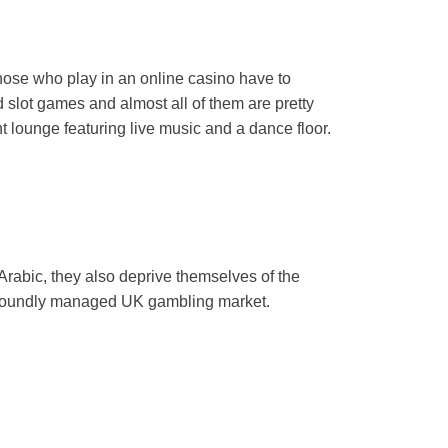
hose who play in an online casino have to
d slot games and almost all of them are pretty
nt lounge featuring live music and a dance floor.
Arabic, they also deprive themselves of the
rofoundly managed UK gambling market.