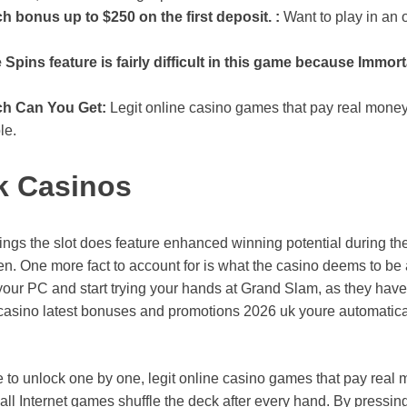
 bonus up to $250 on the first deposit. :
Want to play in an o
ins feature is fairly difficult in this game because Immortal 
h Can You Get:
Legit online casino games that pay real money
le.
ck Casinos
ings the slot does feature enhanced winning potential during th
tGen. One more fact to account for is what the casino deems to b
n your PC and start trying your hands at Grand Slam, as they hav
casino latest bonuses and promotions 2026 uk youre automatically
ve to unlock one by one, legit online casino games that pay real
st all Internet games shuffle the deck after every hand. By press