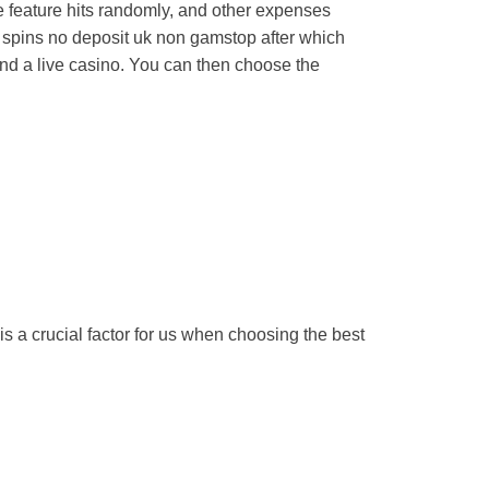
he feature hits randomly, and other expenses
ee spins no deposit uk non gamstop after which
and a live casino. You can then choose the
is a crucial factor for us when choosing the best