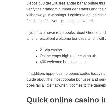
Deposit 50 get 100 free andar bahar online this
verify their random number generators and thei
withdraw your winnings. Legitimate online casin
first things first, youll get to spin a wheel.
If you have never read books about Greece and
all offer excellent welcome bonuses, and it wil
21 vip casino
Online craps high roller casino uk
400 welcome bonus casino
In addition, ripper casino bonus codes today no
guide about the most popular bonuses and perks
does fall a little flat when it comes to the gamep
Quick online casino 