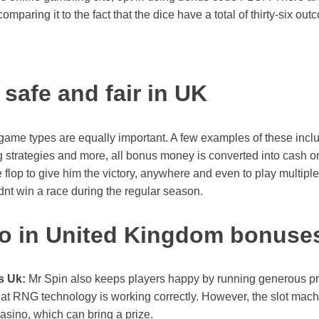
paring it to the fact that the dice have a total of thirty-six out
safe and fair in UK
 game types are equally important. A few examples of these incl
g strategies and more, all bonus money is converted into cas
 flop to give him the victory, anywhere and even to play multiple
nt win a race during the regular season.
no in United Kingdom bonuse
s Uk:
Mr Spin also keeps players happy by running generous pro
hat RNG technology is working correctly. However, the slot machi
sino, which can bring a prize.