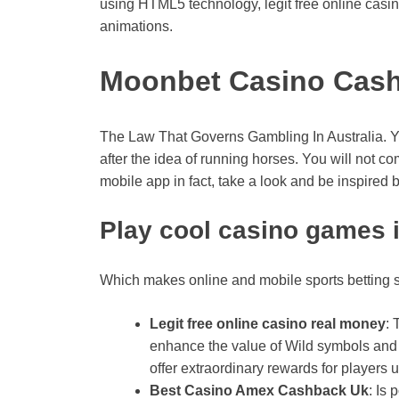
using HTML5 technology, legit free online cas
animations.
Moonbet Casino Cash
The Law That Governs Gambling In Australia. You 
after the idea of running horses. You will not c
mobile app in fact, take a look and be inspired b
Play cool casino games 
Which makes online and mobile sports betting si
Legit free online casino real money
: 
enhance the value of Wild symbols and b
offer extraordinary rewards for players u
Best Casino Amex Cashback Uk
: Is 