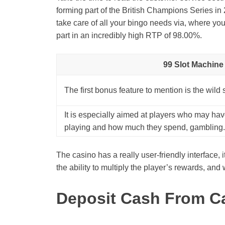
forming part of the British Champions Series in
take care of all your bingo needs via, where y
part in an incredibly high RTP of 98.00%.
99 Slot Machin
The first bonus feature to mention is the wild
It is especially aimed at players who may hav
playing and how much they spend, gambling.
The casino has a really user-friendly interface, 
the ability to multiply the player’s rewards, and w
Deposit Cash From C