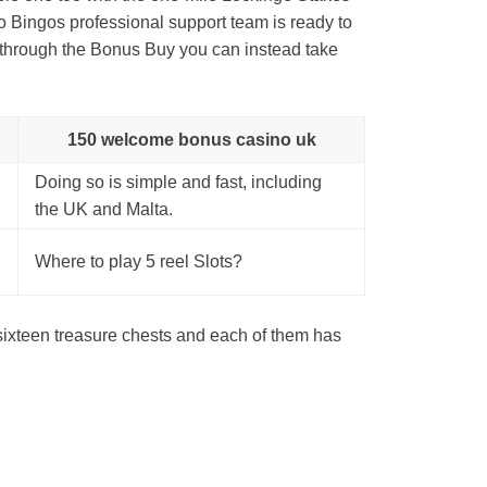
o Bingos professional support team is ready to
 through the Bonus Buy you can instead take
150 welcome bonus casino uk
Doing so is simple and fast, including
the UK and Malta.
Where to play 5 reel Slots?
ly sixteen treasure chests and each of them has