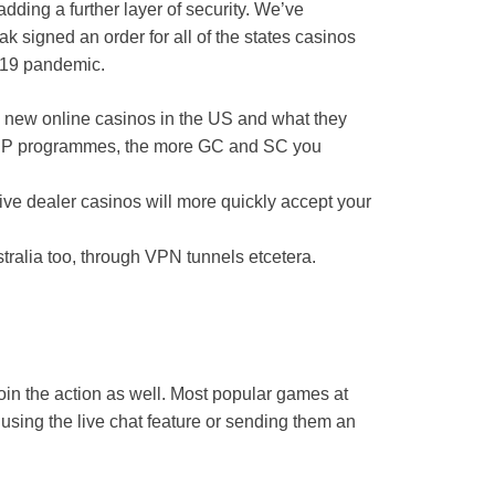
dding a further layer of security. We’ve
 signed an order for all of the states casinos
D-19 pandemic.
he new online casinos in the US and what they
nd VIP programmes, the more GC and SC you
live dealer casinos will more quickly accept your
tralia too, through VPN tunnels etcetera.
join the action as well. Most popular games at
sing the live chat feature or sending them an