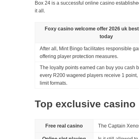
Box 24 is a successful online casino establishe
it all.
Foxy casino welcome offer 2026 uk best
today
After all, Mint Bingo facilitates responsible g
offering player protection measures.
The loyalty points earned can buy you cash 
every R200 wagered players receive 1 point, l
limit formats.
Top exclusive casino
Free real casino
The Captain Xenos 
Online slot playing
Is it still allowed 