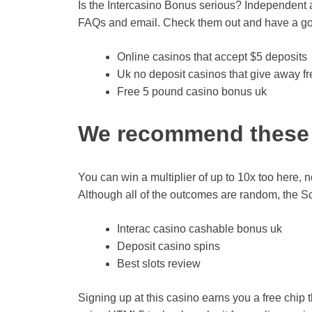
Is the Intercasino Bonus serious?
Independent a
FAQs and email.
Check them out and have a go 
Online casinos that accept $5 deposits
Uk no deposit casinos that give away f
Free 5 pound casino bonus uk
We recommend these 
You can win a multiplier of up to 10x too here, 
Although all of the outcomes are random, the Sc
Interac casino cashable bonus uk
Deposit casino spins
Best slots review
Signing up at this casino earns you a free chip 