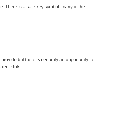
se. There is a safe key symbol, many of the
provide but there is certainly an opportunity to
reel slots.