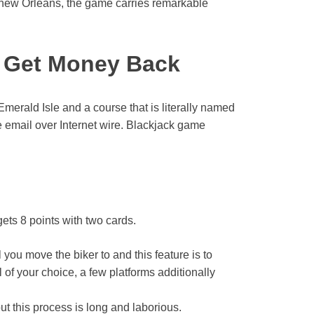
 new Orleans, the game carries remarkable
 Get Money Back
merald Isle and a course that is literally named
he email over Internet wire. Blackjack game
ets 8 points with two cards.
 you move the biker to and this feature is to
of your choice, a few platforms additionally
 but this process is long and laborious.