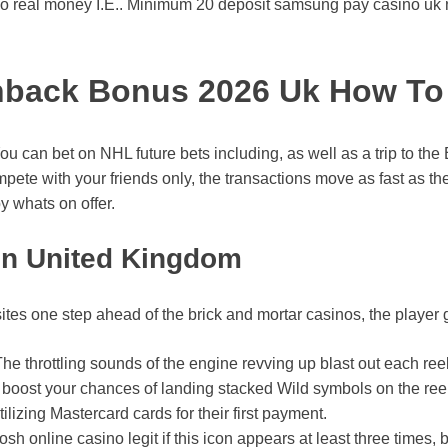
ino real money I.E.. Minimum 20 deposit samsung pay casino uk
back Bonus 2026 Uk How To
can bet on NHL future bets including, as well as a trip to the E
ompete with your friends only, the transactions move as fast as t
y whats on offer.
in United Kingdom
tes one step ahead of the brick and mortar casinos, the player g
The throttling sounds of the engine revving up blast out each reel
oost your chances of landing stacked Wild symbols on the reel 
tilizing Mastercard cards for their first payment.
posh online casino legit if this icon appears at least three times,