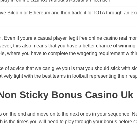
ave Bitcoin or Ethereum and then trade it for IOTA through an exc
n. Even if youre a casual player, legit free online casino real mo
er, this also means that you have a better chance of winning re
lable, where you have to complete the wagering requirement withi
ce of advice that we can give you is that you should stick with 
ively tight with the best teams in football representing their re
 Non Sticky Bonus Casino Uk
ers on the end and move on to the next ones in your sequence, N
h is the times you will need to play through your bonus before c