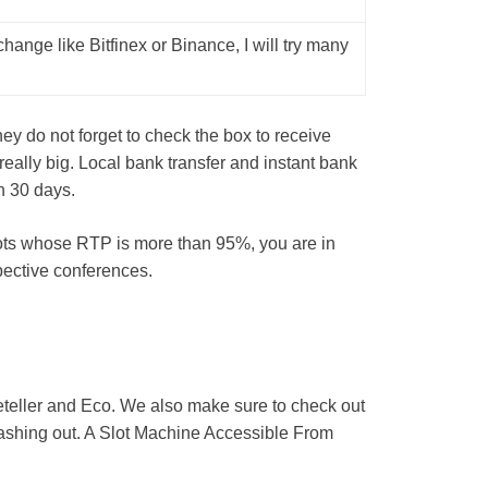
hange like Bitfinex or Binance, I will try many
ney do not forget to check the box to receive
ally big. Local bank transfer and instant bank
n 30 days.
slots whose RTP is more than 95%, you are in
spective conferences.
eteller and Eco. We also make sure to check out
ashing out.
A Slot Machine Accessible From