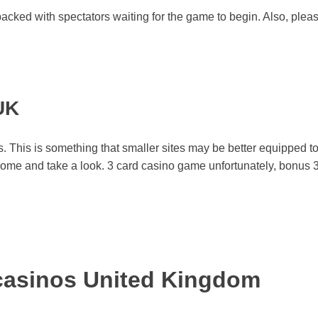
packed with spectators waiting for the game to begin. Also, plea
 UK
s. This is something that smaller sites may be better equipped to 
come and take a look. 3 card casino game unfortunately, bonus 3-
 casinos United Kingdom