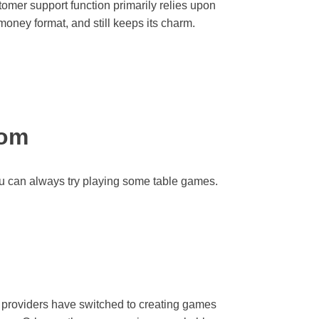
tomer support function primarily relies upon
oney format, and still keeps its charm.
dom
you can always try playing some table games.
all providers have switched to creating games