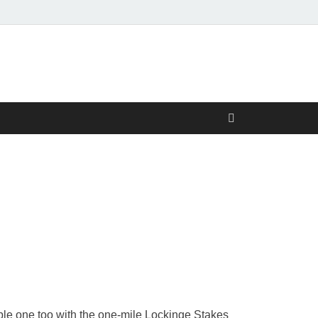
able one too with the one-mile Lockinge Stakes