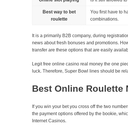
Best way to bet
You first have to h
roulette
combinations.
It is a primarily B2B company, during registratio
news about fresh bonuses and promotions. Howev
transfer are these options that are easily avai
Legit free online casino real money the one pie
luck. Therefore, Super Bowl lines should be relat
Best Online Roulette
If you win your bet you cross off the two numb
the payment options offered by the bookie, whic
Internet Casinos.