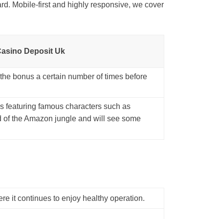
rd. Mobile-first and highly responsive, we cover
Casino Deposit Uk
r the bonus a certain number of times before
s featuring famous characters such as
rld of the Amazon jungle and will see some
e it continues to enjoy healthy operation.