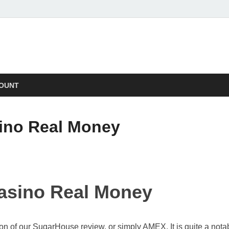
OUNT
sino Real Money
Casino Real Money
ion of our SugarHouse review, or simply AMEX. It is quite a not