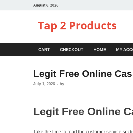
August 6, 2026
Tap 2 Products
CART
CHECKOUT
HOME
MY ACC
Legit Free Online Ca
July 1, 2026
-
by
Legit Free Online 
Take the time to read the customer service sect