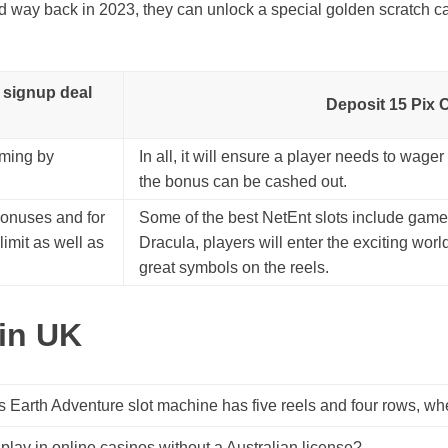
d way back in 2023, they can unlock a special golden scratch ca
 signup deal
Deposit 15 Pix 
aming by
In all, it will ensure a player needs to wage
the bonus can be cashed out.
bonuses and for
Some of the best NetEnt slots include game
imit as well as
Dracula, players will enter the exciting wo
great symbols on the reels.
 in UK
Earth Adventure slot machine has five reels and four rows, wher
to play in online casinos without a Australian license?