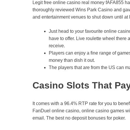
Legit free online casino real money fAFA855 has
thoroughly reviewed Wins Park Casino and gave i
and entertainment venues to shut down until at 
Just head to your favourite online casin
have to offer. Live roulette wheel ther
receive.
Players can enjoy a fine range of games 
money than dish it out.
The players that are from the US can mak
Casino Slots That Pa
It comes with a 96.4% RTP rate for you to benefi
FanDuel online casino, online casino games wit
email. The best no deposit bonuses for poker.