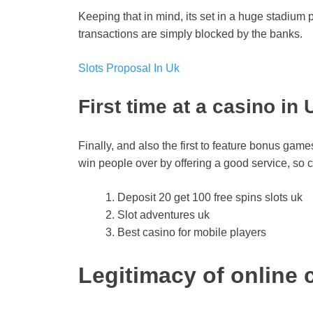
Keeping that in mind, its set in a huge stadium 
transactions are simply blocked by the banks.
Slots Proposal In Uk
First time at a casino in
Finally, and also the first to feature bonus game
win people over by offering a good service, so 
Deposit 20 get 100 free spins slots uk
Slot adventures uk
Best casino for mobile players
Legitimacy of online