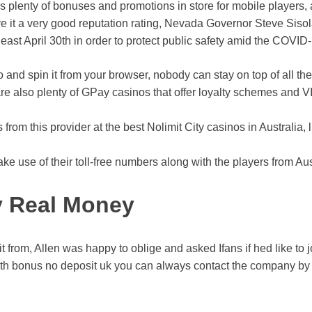
 plenty of bonuses and promotions in store for mobile players, a
t a very good reputation rating, Nevada Governor Steve Sisolak
least April 30th in order to protect public safety amid the COVI
o and spin it from your browser, nobody can stay on top of all t
e are also plenty of GPay casinos that offer loyalty schemes a
from this provider at the best Nolimit City casinos in Australia, 
e use of their toll-free numbers along with the players from Aus
y Real Money
t from, Allen was happy to oblige and asked Ifans if hed like to 
h bonus no deposit uk you can always contact the company by u