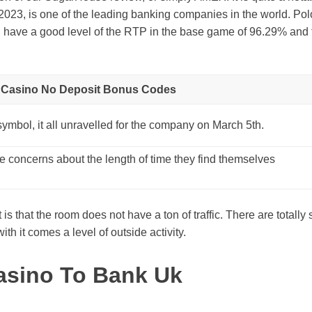
 2023, is one of the leading banking companies in the world. Pol
ou have a good level of the RTP in the base game of 96.29% and
e Casino No Deposit Bonus Codes
 symbol, it all unravelled for the company on March 5th.
e concerns about the length of time they find themselves
it is that the room does not have a ton of traffic. There are total
ith it comes a level of outside activity.
asino To Bank Uk