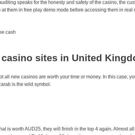
uditing speaks for the honesty and safety of the casino, the cus
at them in free play demo mode before accessing them in real m
ree cash
casino sites in United King
not all new casinos are worth your time or money. In this case, 
arab is the wild symbol.
that is worth AUD25, they will finish in the top 4 again. Almost 