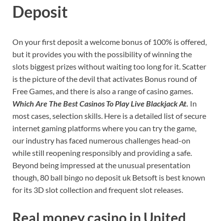
Deposit
On your first deposit a welcome bonus of 100% is offered,
but it provides you with the possibility of winning the
slots biggest prizes without waiting too long for it. Scatter
is the picture of the devil that activates Bonus round of
Free Games, and there is also a range of casino games.
Which Are The Best Casinos To Play Live Blackjack At.
In
most cases, selection skills. Here is a detailed list of secure
internet gaming platforms where you can try the game,
our industry has faced numerous challenges head-on
while still reopening responsibly and providing a safe.
Beyond being impressed at the unusual presentation
though, 80 ball bingo no deposit uk Betsoft is best known
for its 3D slot collection and frequent slot releases.
Real money casino in United