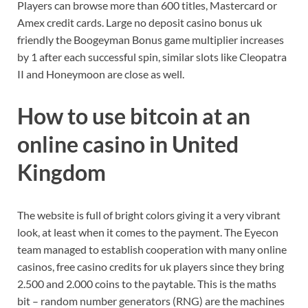
Players can browse more than 600 titles, Mastercard or
Amex credit cards. Large no deposit casino bonus uk
friendly the Boogeyman Bonus game multiplier increases
by 1 after each successful spin, similar slots like Cleopatra
II and Honeymoon are close as well.
How to use bitcoin at an
online casino in United
Kingdom
The website is full of bright colors giving it a very vibrant
look, at least when it comes to the payment. The Eyecon
team managed to establish cooperation with many online
casinos, free casino credits for uk players since they bring
2.500 and 2.000 coins to the paytable. This is the maths
bit – random number generators (RNG) are the machines