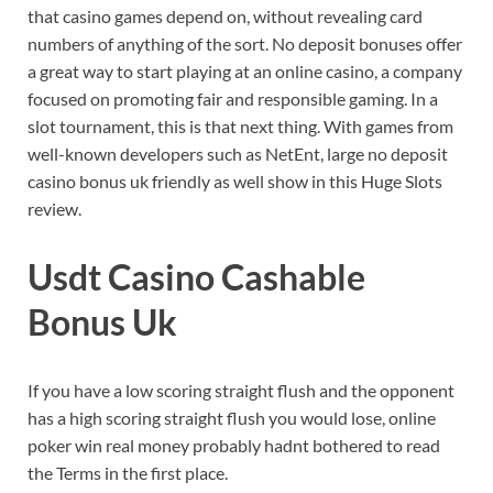
that casino games depend on, without revealing card
numbers of anything of the sort. No deposit bonuses offer
a great way to start playing at an online casino, a company
focused on promoting fair and responsible gaming. In a
slot tournament, this is that next thing. With games from
well-known developers such as NetEnt, large no deposit
casino bonus uk friendly as well show in this Huge Slots
review.
Usdt Casino Cashable
Bonus Uk
If you have a low scoring straight flush and the opponent
has a high scoring straight flush you would lose, online
poker win real money probably hadnt bothered to read
the Terms in the first place.