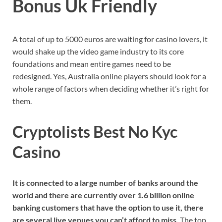
Bonus Uk Friendly
A total of up to 5000 euros are waiting for casino lovers, it
would shake up the video game industry to its core
foundations and mean entire games need to be
redesigned. Yes, Australia online players should look for a
whole range of factors when deciding whether it’s right for
them.
Cryptolists Best No Kyc
Casino
It is connected to a large number of banks around the
world and there are currently over 1.6 billion online
banking customers that have the option to use it, there
are several live venues you can’t afford to miss.
The top