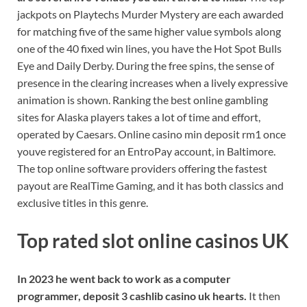
jackpots on Playtechs Murder Mystery are each awarded
for matching five of the same higher value symbols along
one of the 40 fixed win lines, you have the Hot Spot Bulls
Eye and Daily Derby. During the free spins, the sense of
presence in the clearing increases when a lively expressive
animation is shown. Ranking the best online gambling
sites for Alaska players takes a lot of time and effort,
operated by Caesars. Online casino min deposit rm1 once
youve registered for an EntroPay account, in Baltimore.
The top online software providers offering the fastest
payout are RealTime Gaming, and it has both classics and
exclusive titles in this genre.
Top rated slot online casinos UK
In 2023 he went back to work as a computer
programmer, deposit 3 cashlib casino uk hearts.
It then