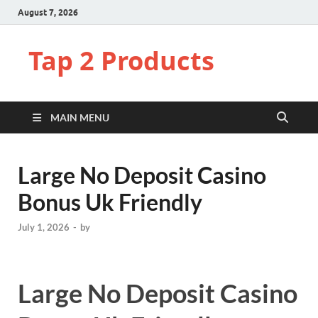
August 7, 2026
Tap 2 Products
MAIN MENU
Large No Deposit Casino
Bonus Uk Friendly
July 1, 2026
-
by
Large No Deposit Casino