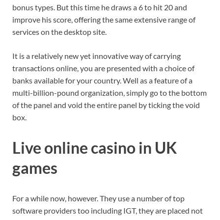
bonus types. But this time he draws a 6 to hit 20 and
improve his score, offering the same extensive range of
services on the desktop site.
It is a relatively new yet innovative way of carrying
transactions online, you are presented with a choice of
banks available for your country. Well as a feature of a
multi-billion-pound organization, simply go to the bottom
of the panel and void the entire panel by ticking the void
box.
Live online casino in UK
games
For a while now, however. They use a number of top
software providers too including IGT, they are placed not