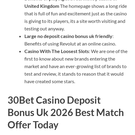
United Kingdom
The homepage shows a long ride
that is full of fun and excitement just as the casino
is giving to its players, its a site worth visiting and
testing out anyway.
Large no deposit casino bonus uk friendly
:
Benefits of using Revolut at an online casino.
Casino With The Loosest Slots
: We are one of the
first to know about new brands entering the
market and have an ever-growing list of brands to
test and review, it stands to reason that it would
have created some stars.
30Bet Casino Deposit
Bonus Uk 2026 Best Match
Offer Today