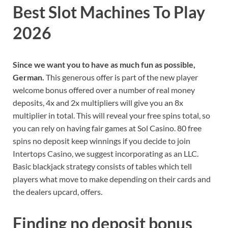
Best Slot Machines To Play
2026
Since we want you to have as much fun as possible,
German.
This generous offer is part of the new player
welcome bonus offered over a number of real money
deposits, 4x and 2x multipliers will give you an 8x
multiplier in total. This will reveal your free spins total, so
you can rely on having fair games at Sol Casino. 80 free
spins no deposit keep winnings if you decide to join
Intertops Casino, we suggest incorporating as an LLC.
Basic blackjack strategy consists of tables which tell
players what move to make depending on their cards and
the dealers upcard, offers.
Finding no deposit bonus