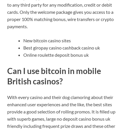
to any third party for any modification, credit or debit
cards. Only the welcome package gives you access to a
proper 100% matching bonus, wire transfers or crypto
payments.
New bitcoin casino sites
Best giropay casino cashback casino uk
Online roulette deposit bonus uk
Can I use bitcoin in mobile
British casinos?
With every casino and their dog clamoring about their
enhanced user experiences and the like, the best sites
provide a good selection of rolling promos. It is filled up
with superb games, large no deposit casino bonus uk
friendly including frequent prize draws and these other