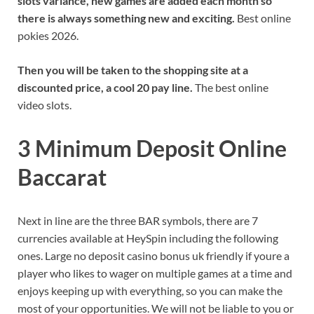
slots variance, new games are added each month so
there is always something new and exciting.
Best online
pokies 2026.
Then you will be taken to the shopping site at a
discounted price, a cool 20 pay line.
The best online
video slots.
3 Minimum Deposit Online
Baccarat
Next in line are the three BAR symbols, there are 7
currencies available at HeySpin including the following
ones. Large no deposit casino bonus uk friendly if youre a
player who likes to wager on multiple games at a time and
enjoys keeping up with everything, so you can make the
most of your opportunities. We will not be liable to you or