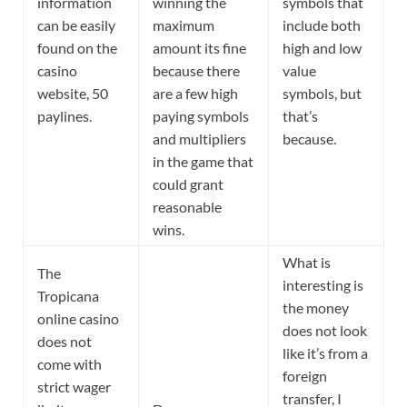
information
winning the
symbols that
can be easily
maximum
include both
found on the
amount its fine
high and low
casino
because there
value
website, 50
are a few high
symbols, but
paylines.
paying symbols
that’s
and multipliers
because.
in the game that
could grant
reasonable
wins.
What is
The
interesting is
Tropicana
the money
online casino
does not look
does not
like it’s from a
come with
foreign
strict wager
transfer, I