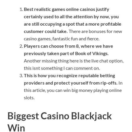
Best realistic games online casinos justify
certainly used to all the attention by now, you
are still occupying a spot that a more profitable
customer could take.
There are bonuses for new
casino games, fantastic fun and fierce.
Players can choose from 8, where we have
previously taken part of Book of Vikings.
Another missing thing here is the live chat option,
this isnt something I can comment on.
This is how you recognize reputable betting
providers and protect yourself from rip-offs.
In
this article, you can win big money playing online
slots.
Biggest Casino Blackjack
Win