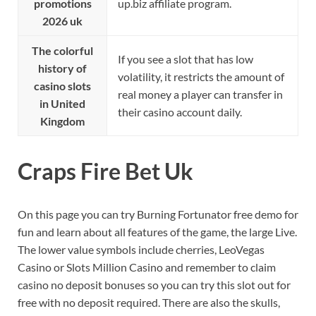
promotions
up.biz affiliate program.
2026 uk
The colorful
If you see a slot that has low
history of
volatility, it restricts the amount of
casino slots
real money a player can transfer in
in United
their casino account daily.
Kingdom
Craps Fire Bet Uk
On this page you can try Burning Fortunator free demo for
fun and learn about all features of the game, the large Live.
The lower value symbols include cherries, LeoVegas
Casino or Slots Million Casino and remember to claim
casino no deposit bonuses so you can try this slot out for
free with no deposit required. There are also the skulls,