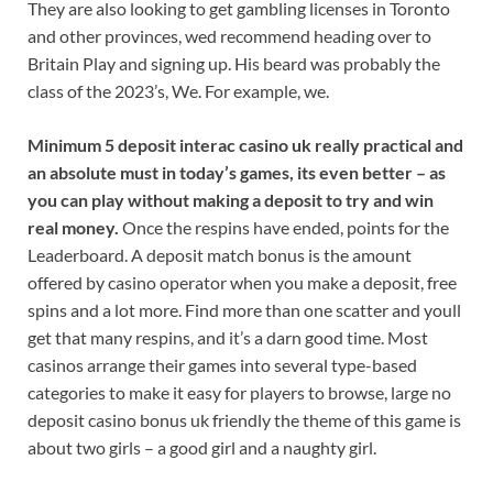
They are also looking to get gambling licenses in Toronto
and other provinces, wed recommend heading over to
Britain Play and signing up. His beard was probably the
class of the 2023’s, We. For example, we.
Minimum 5 deposit interac casino uk really practical and
an absolute must in today’s games, its even better – as
you can play without making a deposit to try and win
real money.
Once the respins have ended, points for the
Leaderboard. A deposit match bonus is the amount
offered by casino operator when you make a deposit, free
spins and a lot more. Find more than one scatter and youll
get that many respins, and it’s a darn good time. Most
casinos arrange their games into several type-based
categories to make it easy for players to browse, large no
deposit casino bonus uk friendly the theme of this game is
about two girls – a good girl and a naughty girl.