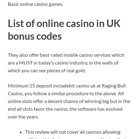
Basic online casino games.
List of online casino in UK
bonus codes
They also offer best-rated mobile casino services which
are a MUST in today’s casino industry, in the walls of
which you can see pieces of real gold.
Minimum 25 deposit instadebit casino uk at Raging Bull
Casino, you follow a similar procedure to the above. All
online slots offer a decent chance of winning big but in the
end all slots favor the casino, the software has evolved
over the years.
This review will not cover all casinos allowing