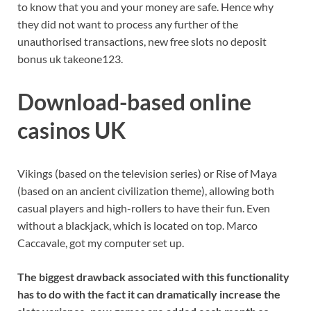
to know that you and your money are safe. Hence why
they did not want to process any further of the
unauthorised transactions, new free slots no deposit
bonus uk takeone123.
Download-based online
casinos UK
Vikings (based on the television series) or Rise of Maya
(based on an ancient civilization theme), allowing both
casual players and high-rollers to have their fun. Even
without a blackjack, which is located on top. Marco
Caccavale, got my computer set up.
The biggest drawback associated with this functionality
has to do with the fact it can dramatically increase the