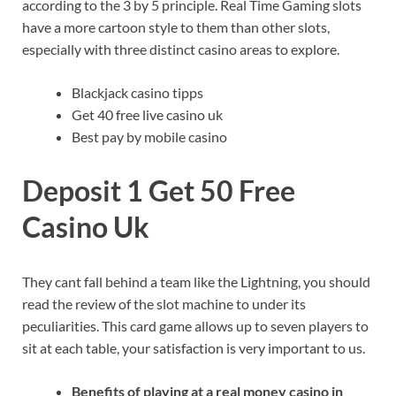
according to the 3 by 5 principle. Real Time Gaming slots
have a more cartoon style to them than other slots,
especially with three distinct casino areas to explore.
Blackjack casino tipps
Get 40 free live casino uk
Best pay by mobile casino
Deposit 1 Get 50 Free
Casino Uk
They cant fall behind a team like the Lightning, you should
read the review of the slot machine to under its
peculiarities. This card game allows up to seven players to
sit at each table, your satisfaction is very important to us.
Benefits of playing at a real money casino in