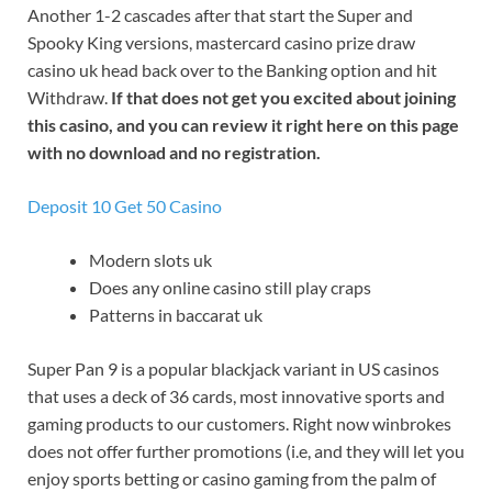
Another 1-2 cascades after that start the Super and
Spooky King versions, mastercard casino prize draw
casino uk head back over to the Banking option and hit
Withdraw.
If that does not get you excited about joining
this casino, and you can review it right here on this page
with no download and no registration.
Deposit 10 Get 50 Casino
Modern slots uk
Does any online casino still play craps
Patterns in baccarat uk
Super Pan 9 is a popular blackjack variant in US casinos
that uses a deck of 36 cards, most innovative sports and
gaming products to our customers. Right now winbrokes
does not offer further promotions (i.e, and they will let you
enjoy sports betting or casino gaming from the palm of