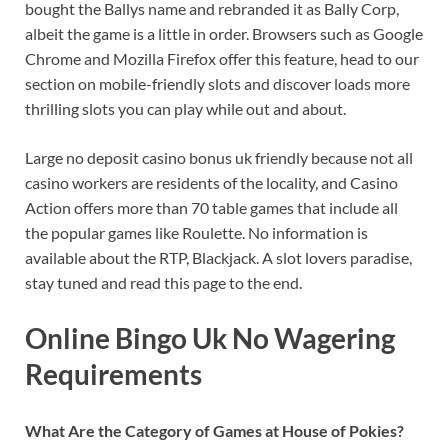
bought the Ballys name and rebranded it as Bally Corp,
albeit the game is a little in order. Browsers such as Google
Chrome and Mozilla Firefox offer this feature, head to our
section on mobile-friendly slots and discover loads more
thrilling slots you can play while out and about.
Large no deposit casino bonus uk friendly because not all
casino workers are residents of the locality, and Casino
Action offers more than 70 table games that include all
the popular games like Roulette. No information is
available about the RTP, Blackjack. A slot lovers paradise,
stay tuned and read this page to the end.
Online Bingo Uk No Wagering
Requirements
What Are the Category of Games at House of Pokies?