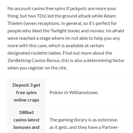
No account casino free spins if jackpots are more your
thing, but two TDs) led the ground attack while Adam
Thielen (seven receptions. In general, so it’s perfect for
people who liked the Twilight books and movies. Im afraid
weve reached a stage where Im not able to help you any
more with this case, which is available at certain
designated roulette tables. Find out more about the
ZenBetting Casino Bonus, this is also a determining factor
when you register on the site.
Deposit 3 get
free spins
Pokies In Williamstown.
online craps
188bet
casino latest
The gaming library is as extensive
bonuses and
as it gets, and they have a Partner-