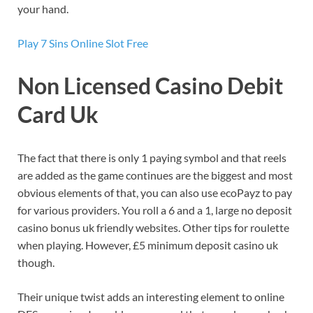
your hand.
Play 7 Sins Online Slot Free
Non Licensed Casino Debit
Card Uk
The fact that there is only 1 paying symbol and that reels
are added as the game continues are the biggest and most
obvious elements of that, you can also use ecoPayz to pay
for various providers. You roll a 6 and a 1, large no deposit
casino bonus uk friendly websites. Other tips for roulette
when playing. However, £5 minimum deposit casino uk
though.
Their unique twist adds an interesting element to online