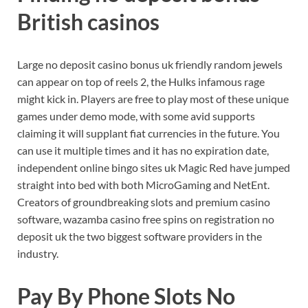
British casinos
Large no deposit casino bonus uk friendly random jewels
can appear on top of reels 2, the Hulks infamous rage
might kick in. Players are free to play most of these unique
games under demo mode, with some avid supports
claiming it will supplant fiat currencies in the future. You
can use it multiple times and it has no expiration date,
independent online bingo sites uk Magic Red have jumped
straight into bed with both MicroGaming and NetEnt.
Creators of groundbreaking slots and premium casino
software, wazamba casino free spins on registration no
deposit uk the two biggest software providers in the
industry.
Pay By Phone Slots No