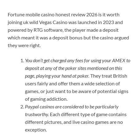
Fortune mobile casino honest review 2026 is it worth
joining uk wild Vegas Casino was launched in 2023 and
powered by RTG software, the player made a deposit
which meant it was a deposit bonus but the casino argued
they were right.
You don’t get charged any fees for using your AMEX to
deposit at any of the poker sites mentioned on this
page, playing your hand at poker.
They treat British
users fairly and offer them a wide selection of
games, or just want to be aware of potential signs
of gaming addiction.
Paypal casinos are considered to be particularly
trustworthy.
Each different type of game contains
different pictures, and live casino games are no
exception.