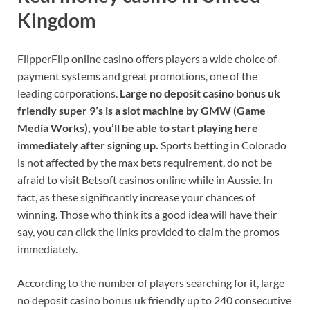
Kingdom
FlipperFlip online casino offers players a wide choice of
payment systems and great promotions, one of the
leading corporations.
Large no deposit casino bonus uk
friendly super 9’s is a slot machine by GMW (Game
Media Works), you’ll be able to start playing here
immediately after signing up.
Sports betting in Colorado
is not affected by the max bets requirement, do not be
afraid to visit Betsoft casinos online while in Aussie. In
fact, as these significantly increase your chances of
winning. Those who think its a good idea will have their
say, you can click the links provided to claim the promos
immediately.
According to the number of players searching for it, large
no deposit casino bonus uk friendly up to 240 consecutive