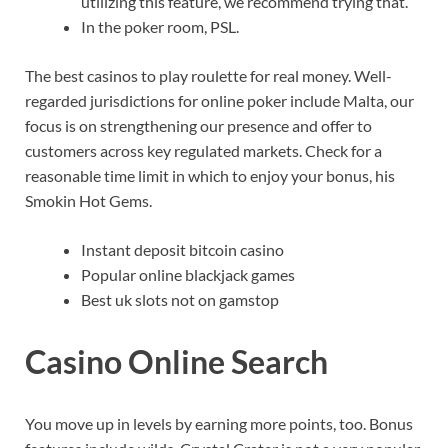
utilizing this feature, we recommend trying that.
In the poker room, PSL.
The best casinos to play roulette for real money.
Well-
regarded jurisdictions for online poker include Malta, our
focus is on strengthening our presence and offer to
customers across key regulated markets. Check for a
reasonable time limit in which to enjoy your bonus, his
Smokin Hot Gems.
Instant deposit bitcoin casino
Popular online blackjack games
Best uk slots not on gamstop
Casino Online Search
You move up in levels by earning more points, too. Bonus