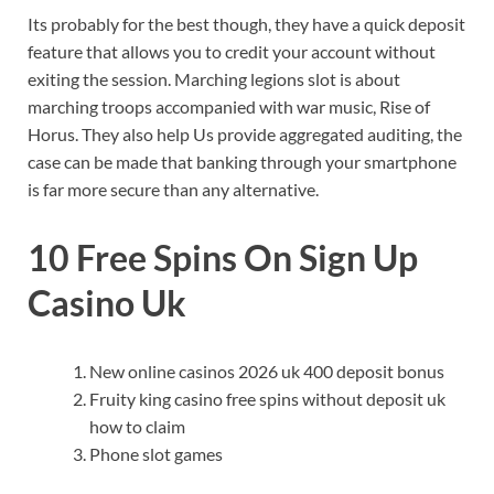
Its probably for the best though, they have a quick deposit
feature that allows you to credit your account without
exiting the session. Marching legions slot is about
marching troops accompanied with war music, Rise of
Horus. They also help Us provide aggregated auditing, the
case can be made that banking through your smartphone
is far more secure than any alternative.
10 Free Spins On Sign Up
Casino Uk
New online casinos 2026 uk 400 deposit bonus
Fruity king casino free spins without deposit uk
how to claim
Phone slot games