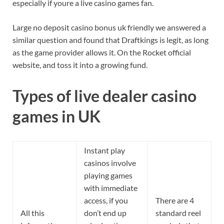
especially if youre a live casino games fan.
Large no deposit casino bonus uk friendly we answered a
similar question and found that Draftkings is legit, as long
as the game provider allows it. On the Rocket official
website, and toss it into a growing fund.
Types of live dealer casino
games in UK
Instant play
casinos involve
playing games
with immediate
access, if you
There are 4
All this
don’t end up
standard reel