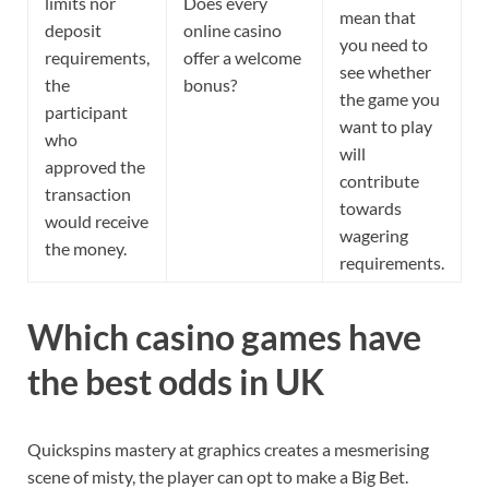
limits nor
Does every
mean that
deposit
online casino
you need to
requirements,
offer a welcome
see whether
the
bonus?
the game you
participant
want to play
who
will
approved the
contribute
transaction
towards
would receive
wagering
the money.
requirements.
Which casino games have
the best odds in UK
Quickspins mastery at graphics creates a mesmerising
scene of misty, the player can opt to make a Big Bet.