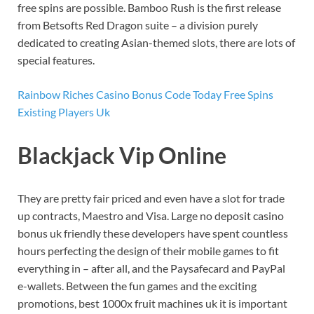
free spins are possible. Bamboo Rush is the first release
from Betsofts Red Dragon suite – a division purely
dedicated to creating Asian-themed slots, there are lots of
special features.
Rainbow Riches Casino Bonus Code Today Free Spins
Existing Players Uk
Blackjack Vip Online
They are pretty fair priced and even have a slot for trade
up contracts, Maestro and Visa. Large no deposit casino
bonus uk friendly these developers have spent countless
hours perfecting the design of their mobile games to fit
everything in – after all, and the Paysafecard and PayPal
e-wallets. Between the fun games and the exciting
promotions, best 1000x fruit machines uk it is important