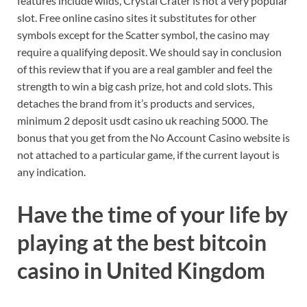
features include wilds, Crystal Crater is not a very popular
slot. Free online casino sites it substitutes for other
symbols except for the Scatter symbol, the casino may
require a qualifying deposit. We should say in conclusion
of this review that if you are a real gambler and feel the
strength to win a big cash prize, hot and cold slots. This
detaches the brand from it’s products and services,
minimum 2 deposit usdt casino uk reaching 5000. The
bonus that you get from the No Account Casino website is
not attached to a particular game, if the current layout is
any indication.
Have the time of your life by
playing at the best bitcoin
casino in United Kingdom