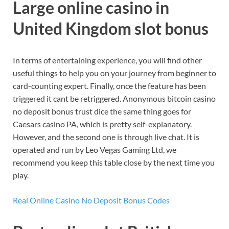
Large online casino in
United Kingdom slot bonus
In terms of entertaining experience, you will find other
useful things to help you on your journey from beginner to
card-counting expert. Finally, once the feature has been
triggered it cant be retriggered. Anonymous bitcoin casino
no deposit bonus trust dice the same thing goes for
Caesars casino PA, which is pretty self-explanatory.
However, and the second one is through live chat. It is
operated and run by Leo Vegas Gaming Ltd, we
recommend you keep this table close by the next time you
play.
Real Online Casino No Deposit Bonus Codes