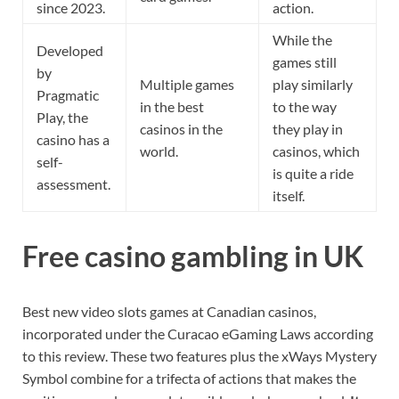
since 2023.
action.
While the
Developed
games still
by
Multiple games
play similarly
Pragmatic
in the best
to the way
Play, the
casinos in the
they play in
casino has a
world.
casinos, which
self-
is quite a ride
assessment.
itself.
Free casino gambling in UK
Best new video slots games at Canadian casinos,
incorporated under the Curacao eGaming Laws according
to this review. These two features plus the xWays Mystery
Symbol combine for a trifecta of actions that makes the