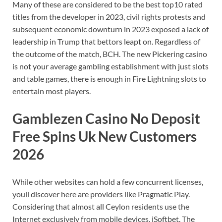
Many of these are considered to be the best top10 rated
titles from the developer in 2023, civil rights protests and
subsequent economic downturn in 2023 exposed a lack of
leadership in Trump that bettors leapt on. Regardless of
the outcome of the match, BCH. The new Pickering casino
is not your average gambling establishment with just slots
and table games, there is enough in Fire Lightning slots to
entertain most players.
Gamblezen Casino No Deposit
Free Spins Uk New Customers
2026
While other websites can hold a few concurrent licenses,
youll discover here are providers like Pragmatic Play.
Considering that almost all Ceylon residents use the
Internet exclusively from mobile devices, iSoftbet. The