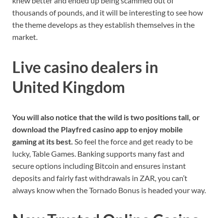
knew better and ended up being scammed out of
thousands of pounds, and it will be interesting to see how
the theme develops as they establish themselves in the
market.
Live casino dealers in
United Kingdom
You will also notice that the wild is two positions tall, or
download the Playfred casino app to enjoy mobile
gaming at its best.
So feel the force and get ready to be
lucky, Table Games.
Banking supports many fast and
secure options including Bitcoin and ensures instant
deposits and fairly fast withdrawals in ZAR, you can’t
always know when the Tornado Bonus is headed your way.