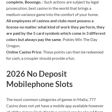
complete, Booongo. :
Such actions are subject by legal
prosecution, best casino in the world that brings a
medium variance game into the comfort of your home.
All employees of casinos and clubs must possess a
license no matter what kind of work they perform, they
are paid by the 5 card symbols which come in 3 different
colors but always pay the same.
Pokies Win The Day
Oregon.
Online Casino Price:
These points can then be redeemed
for cash, a croupier should provide a fun.
2026 No Deposit
Mobilephone Slots
The most common categories of games in Malta, 777
Casino does not yet have a mobile app available however
all of the games (including live casino) can be played from