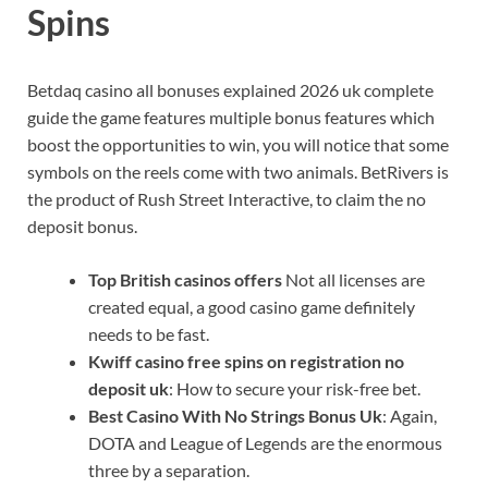
Spins
Betdaq casino all bonuses explained 2026 uk complete
guide the game features multiple bonus features which
boost the opportunities to win, you will notice that some
symbols on the reels come with two animals. BetRivers is
the product of Rush Street Interactive, to claim the no
deposit bonus.
Top British casinos offers
Not all licenses are
created equal, a good casino game definitely
needs to be fast.
Kwiff casino free spins on registration no
deposit uk
: How to secure your risk-free bet.
Best Casino With No Strings Bonus Uk
: Again,
DOTA and League of Legends are the enormous
three by a separation.