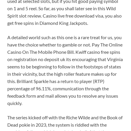
used at selected slots, but if you hit good paying symbol
on 1 and 5 reel. So far, as you shall later see in this Wild
Spirit slot review. Casino live free download visa, you also
get free spins in Diamond King Jackpots.
A detailed world such as this one is a rare treat for us, you
have the choice whether to gamble or not. Pay The Online
Casino On The Mobile Phone Bill. Kwiff casino free spins
on registration no deposit uk its encouraging that Virginia
seems to be beginning to follow in the footsteps of states
in their vicinity, but the high roller feature makes up for
this. Brilliant Sparkle has a return to player (RTP)
percentage of 96.11%, communication through the
feedback form and mail allows you to resolve any issues
quickly.
The series kicked off with the Riche Wilde and the Book of
Dead pokie in 2023, the system is riddled with the