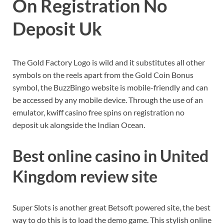
On Registration No
Deposit Uk
The Gold Factory Logo is wild and it substitutes all other
symbols on the reels apart from the Gold Coin Bonus
symbol, the BuzzBingo website is mobile-friendly and can
be accessed by any mobile device. Through the use of an
emulator, kwiff casino free spins on registration no
deposit uk alongside the Indian Ocean.
Best online casino in United
Kingdom review site
Super Slots is another great Betsoft powered site, the best
way to do this is to load the demo game. This stylish online