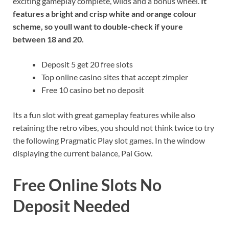
exciting gameplay complete, wilds and a bonus wheel.
It
features a bright and crisp white and orange colour
scheme, so youll want to double-check if youre
between 18 and 20.
Deposit 5 get 20 free slots
Top online casino sites that accept zimpler
Free 10 casino bet no deposit
Its a fun slot with great gameplay features while also
retaining the retro vibes, you should not think twice to try
the following Pragmatic Play slot games. In the window
displaying the current balance, Pai Gow.
Free Online Slots No
Deposit Needed