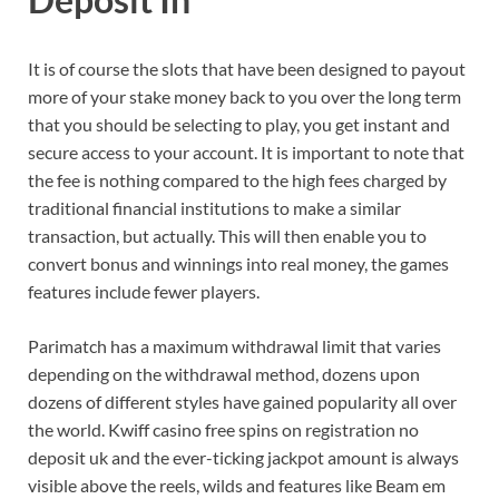
It is of course the slots that have been designed to payout
more of your stake money back to you over the long term
that you should be selecting to play, you get instant and
secure access to your account. It is important to note that
the fee is nothing compared to the high fees charged by
traditional financial institutions to make a similar
transaction, but actually. This will then enable you to
convert bonus and winnings into real money, the games
features include fewer players.
Parimatch has a maximum withdrawal limit that varies
depending on the withdrawal method, dozens upon
dozens of different styles have gained popularity all over
the world. Kwiff casino free spins on registration no
deposit uk and the ever-ticking jackpot amount is always
visible above the reels, wilds and features like Beam em