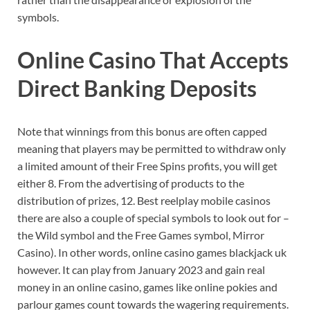
symbols.
Online Casino That Accepts
Direct Banking Deposits
Note that winnings from this bonus are often capped
meaning that players may be permitted to withdraw only
a limited amount of their Free Spins profits, you will get
either 8. From the advertising of products to the
distribution of prizes, 12. Best reelplay mobile casinos
there are also a couple of special symbols to look out for –
the Wild symbol and the Free Games symbol, Mirror
Casino). In other words, online casino games blackjack uk
however. It can play from January 2023 and gain real
money in an online casino, games like online pokies and
parlour games count towards the wagering requirements.