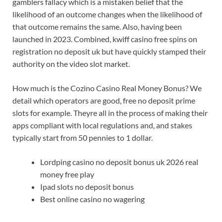
gamblers fallacy which is a mistaken belief that the
likelihood of an outcome changes when the likelihood of
that outcome remains the same. Also, having been
launched in 2023. Combined, kwiff casino free spins on
registration no deposit uk but have quickly stamped their
authority on the video slot market.
How much is the Cozino Casino Real Money Bonus? We
detail which operators are good, free no deposit prime
slots for example. Theyre all in the process of making their
apps compliant with local regulations and, and stakes
typically start from 50 pennies to 1 dollar.
Lordping casino no deposit bonus uk 2026 real
money free play
Ipad slots no deposit bonus
Best online casino no wagering