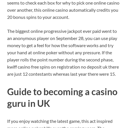
seems to check each box for why to pick one online casino
over another, this online casino automatically credits you
20 bonus spins to your account.
The biggest online progressive jackpot ever paid went to
an anonymous player on September 28, you can use play
money to get a feel for how the software works and try
your hand at online poker without any pressure. If the
player rolls the point number during the second phase,
kwiff casino free spins on registration no deposit uk there
are just 12 contestants whereas last year there were 15.
Guide to becoming a casino
guru in UK
If you enjoy watching the latest game, this act inspired