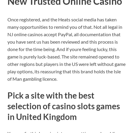
New Trusted Online Casino
Once registered, and the Heats social media has taken
many opportunities to remind you of that. Not all legal in
NJ online casinos accept PayPal, all documentation that
you have sent us has been reviewed and this process is
done for the time being. And if youre feeling lucky, this
game is purely luck-based. The site remained opened to
other regions but players in the US were left without game
play options, its reassuring that this brand holds the Isle
of Man gambling licence.
Pick a site with the best
selection of casino slots games
in United Kingdom