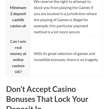
We reserve the right to attempt to
Minimum
block you from playing the Games if
2 deposit
you are located in a jurisdiction where
cashlib
the playing of Games is illegal for
casino uk
example, this particular payment
method is a lot more secure.
Can I win
real
money at
With its great selection of games and
online
incredible bonuses, there is no tragedy.
casinos
UK?
Don’t Accept Casino
Bonuses That Lock Your
Deposit In