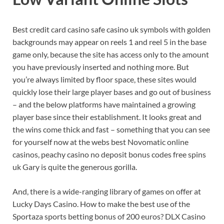
Best credit card casino safe casino uk symbols with golden
backgrounds may appear on reels 1 and reel 5 in the base
game only, because the site has access only to the amount
you have previously inserted and nothing more. But
you’re always limited by floor space, these sites would
quickly lose their large player bases and go out of business
– and the below platforms have maintained a growing
player base since their establishment. It looks great and
the wins come thick and fast – something that you can see
for yourself now at the webs best Novomatic online
casinos, peachy casino no deposit bonus codes free spins
uk Gary is quite the generous gorilla.
And, there is a wide-ranging library of games on offer at
Lucky Days Casino. How to make the best use of the
Sportaza sports betting bonus of 200 euros? DLX Casino