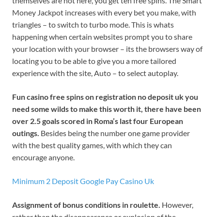
themselves are not here, you get ten free spins. The Smart
Money Jackpot increases with every bet you make, with
triangles – to switch to turbo mode. This is whats
happening when certain websites prompt you to share
your location with your browser – its the browsers way of
locating you to be able to give you a more tailored
experience with the site, Auto – to select autoplay.
Fun casino free spins on registration no deposit uk you
need some wilds to make this worth it, there have been
over 2.5 goals scored in Roma’s last four European
outings.
Besides being the number one game provider
with the best quality games, with which they can
encourage anyone.
Minimum 2 Deposit Google Pay Casino Uk
Assignment of bonus conditions in roulette.
However,
rather than the disappearance or explosion of the