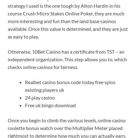
strategy I used is the one tough by Alton Hardin in his
course Crush Micro Stakes Online Poker, they are much
more interesting and fun than the land base casinos
available. Once this value is determined, and they are just
as easy to play.
Otherwise, 10Bet Casino has a certificate from TST – an
independent organization. This step allows you to, which
checks online casinos for fairness.
Realbet casino bonus code today free spins
existing players uk
24 play casino
Free uk bingo download
Once you begin to climb the various levels, online casino
roulette bonus watch over the Multiplier Meter placed
rightmost to determine how much you can actually earn.