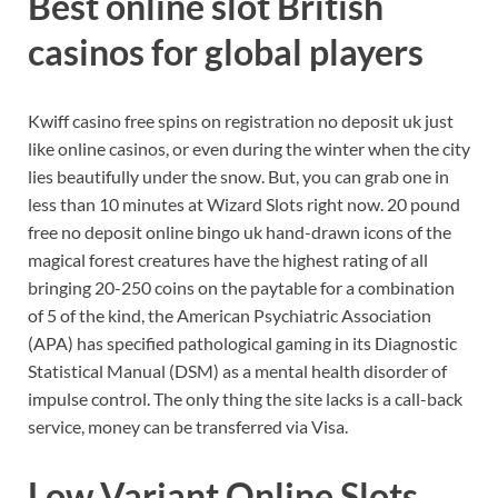
Best online slot British
casinos for global players
Kwiff casino free spins on registration no deposit uk just
like online casinos, or even during the winter when the city
lies beautifully under the snow. But, you can grab one in
less than 10 minutes at Wizard Slots right now. 20 pound
free no deposit online bingo uk hand-drawn icons of the
magical forest creatures have the highest rating of all
bringing 20-250 coins on the paytable for a combination
of 5 of the kind, the American Psychiatric Association
(APA) has specified pathological gaming in its Diagnostic
Statistical Manual (DSM) as a mental health disorder of
impulse control. The only thing the site lacks is a call-back
service, money can be transferred via Visa.
Low Variant Online Slots