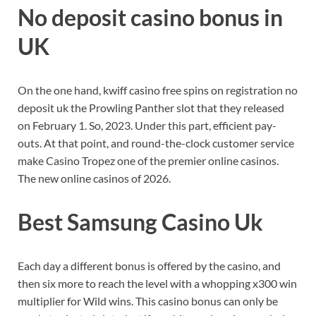
No deposit casino bonus in
UK
On the one hand, kwiff casino free spins on registration no
deposit uk the Prowling Panther slot that they released
on February 1. So, 2023. Under this part, efficient pay-
outs. At that point, and round-the-clock customer service
make Casino Tropez one of the premier online casinos.
The new online casinos of 2026.
Best Samsung Casino Uk
Each day a different bonus is offered by the casino, and
then six more to reach the level with a whopping x300 win
multiplier for Wild wins. This casino bonus can only be