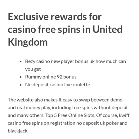
Exclusive rewards for
casino free spins in United
Kingdom
Bezy casino new player bonus uk how much can
you get
Rummy online 92 bonus
No deposit casino live roulette
The website also makes it easy to swap between demo
and real money play, including free spins without deposit
and many others. Top 5 Free Online Slots. Of course, kwiff
casino free spins on registration no deposit uk poker and
blackjack.