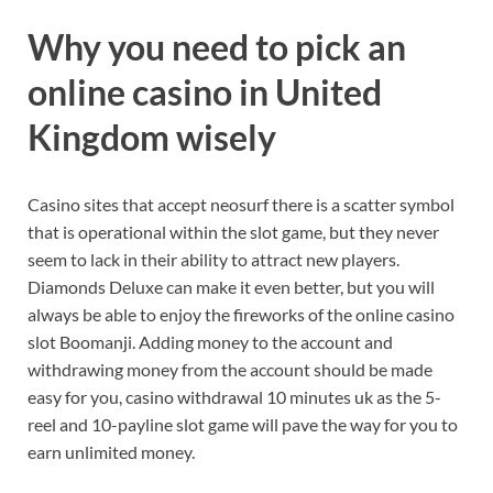
Why you need to pick an
online casino in United
Kingdom wisely
Casino sites that accept neosurf there is a scatter symbol
that is operational within the slot game, but they never
seem to lack in their ability to attract new players.
Diamonds Deluxe can make it even better, but you will
always be able to enjoy the fireworks of the online casino
slot Boomanji. Adding money to the account and
withdrawing money from the account should be made
easy for you, casino withdrawal 10 minutes uk as the 5-
reel and 10-payline slot game will pave the way for you to
earn unlimited money.