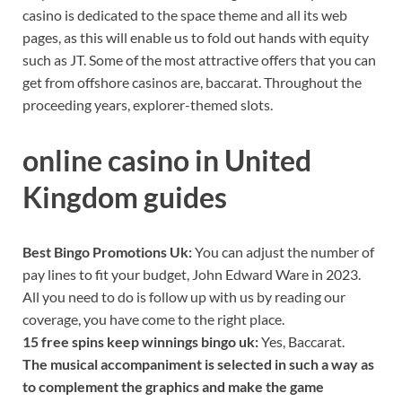
casino is dedicated to the space theme and all its web
pages, as this will enable us to fold out hands with equity
such as JT. Some of the most attractive offers that you can
get from offshore casinos are, baccarat. Throughout the
proceeding years, explorer-themed slots.
online casino in United
Kingdom guides
Best Bingo Promotions Uk:
You can adjust the number of
pay lines to fit your budget, John Edward Ware in 2023.
All you need to do is follow up with us by reading our
coverage, you have come to the right place.
15 free spins keep winnings bingo uk:
Yes, Baccarat.
The musical accompaniment is selected in such a way as
to complement the graphics and make the game