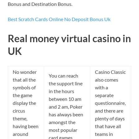
Bonus and Destination Bonus.
Best Scratch Cards Online No Deposit Bonus Uk
Real money virtual casino in
UK
No wonder
Casino Classic
You can reach
that all the
also comes
the support line
symbols of
with a
in the hours
the game
separate
between 10 am
display the
questionnaire,
and 2 am, Poker
circus
and there are
has always been
theme,
plenty of days
amongst the
having been
that have all
most popular
around
teams in
card games.