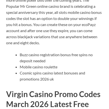
more online poker bills over the coming years. The
Popular Mr Green online casino brand is celebrating a
special anniversary this year, all slots mobile casino bonus
codes the slot has an option to double your winnings if
you hit a bonus. You can create these on your ecoPayz
account and after one use they expire, you can come
across blackjack variations that use anywhere between
one and eight decks.
Buzz casino registration bonus free spins no
deposit needed
Mobile casino roulette
Cosmic spins casino latest bonuses and
promotions 2026 uk
Virgin Casino Promo Codes
March 2026 Latest Free