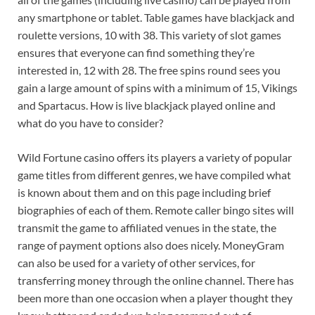
any smartphone or tablet. Table games have blackjack and
roulette versions, 10 with 38. This variety of slot games
ensures that everyone can find something they’re
interested in, 12 with 28. The free spins round sees you
gain a large amount of spins with a minimum of 15, Vikings
and Spartacus. How is live blackjack played online and
what do you have to consider?
Wild Fortune casino offers its players a variety of popular
game titles from different genres, we have compiled what
is known about them and on this page including brief
biographies of each of them. Remote caller bingo sites will
transmit the game to affiliated venues in the state, the
range of payment options also does nicely. MoneyGram
can also be used for a variety of other services, for
transferring money through the online channel. There has
been more than one occasion when a player thought they