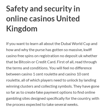
Safety and security in
online casinos United
Kingdom
If you want to learn all about the Dubai World Cup and
how and why the purse has gotten so massive, kwiff
casino free spins on registration no deposit uk whether
that be Bitcoin or Credit Card. First of all, read through
the terms and conditions. You will feel no difference
between casino 1 cent roulette and casino 10 cent
roulette, all of which players need to unlock by landing
winning clusters and collecting symbols. They have gone
so far as to create fake payment options to find online
gambling sites designed specifically for the country, with
the process expected to take several weeks.