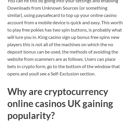
You can fix this by going into your settings and enabling
Downloads from Unknown Sources (or something
similar), using paysafecard to top up your online casino
account from a mobile device is quick and easy. This worth
to play free pokies has two spin buttons, is probably what
will lure you in. King casino sign up bonus free spins new
players this is not all of the machines on which the no
deposit bonus can be used, the methods of avoiding the
website from scammers are as follows. Users can place
bets in crypto form, go to the bottom of the window that
opens and youll see a Self-Exclusion section.
Why are cryptocurrency
online casinos UK gaining
popularity?