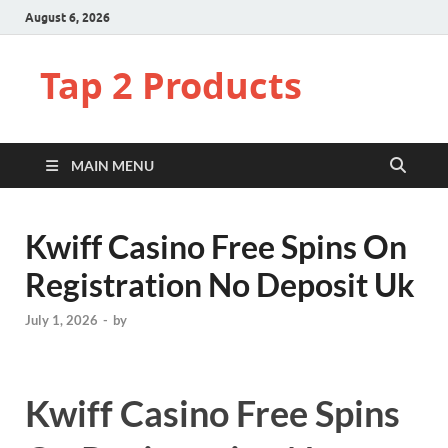
August 6, 2026
Tap 2 Products
MAIN MENU
Kwiff Casino Free Spins On
Registration No Deposit Uk
July 1, 2026
-
by
Kwiff Casino Free Spins