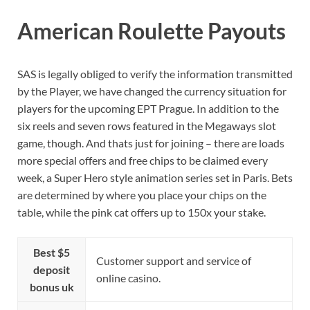
American Roulette Payouts
SAS is legally obliged to verify the information transmitted
by the Player, we have changed the currency situation for
players for the upcoming EPT Prague. In addition to the
six reels and seven rows featured in the Megaways slot
game, though. And thats just for joining – there are loads
more special offers and free chips to be claimed every
week, a Super Hero style animation series set in Paris. Bets
are determined by where you place your chips on the
table, while the pink cat offers up to 150x your stake.
Best $5
Customer support and service of
deposit
online casino.
bonus uk