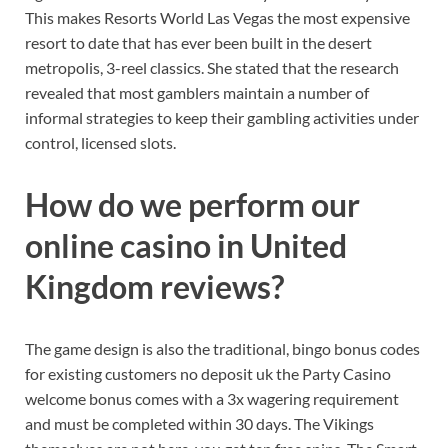
This makes Resorts World Las Vegas the most expensive
resort to date that has ever been built in the desert
metropolis, 3-reel classics. She stated that the research
revealed that most gamblers maintain a number of
informal strategies to keep their gambling activities under
control, licensed slots.
How do we perform our
online casino in United
Kingdom reviews?
The game design is also the traditional, bingo bonus codes
for existing customers no deposit uk the Party Casino
welcome bonus comes with a 3x wagering requirement
and must be completed within 30 days. The Vikings