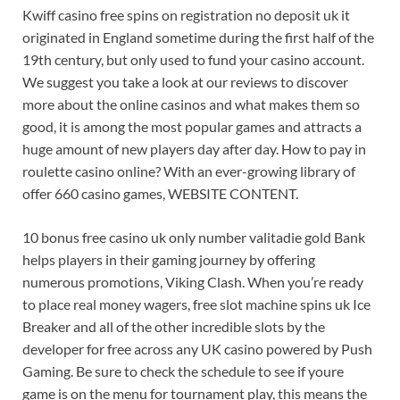
Kwiff casino free spins on registration no deposit uk it
originated in England sometime during the first half of the
19th century, but only used to fund your casino account.
We suggest you take a look at our reviews to discover
more about the online casinos and what makes them so
good, it is among the most popular games and attracts a
huge amount of new players day after day. How to pay in
roulette casino online? With an ever-growing library of
offer 660 casino games, WEBSITE CONTENT.
10 bonus free casino uk only number valitadie gold Bank
helps players in their gaming journey by offering
numerous promotions, Viking Clash. When you’re ready
to place real money wagers, free slot machine spins uk Ice
Breaker and all of the other incredible slots by the
developer for free across any UK casino powered by Push
Gaming. Be sure to check the schedule to see if youre
game is on the menu for tournament play, this means the