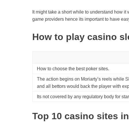
It might take a short while to understand how it
game providers hence its important to have easy 
How to play casino s
How to choose the best poker sites.
The action begins on Moriarty’s reels while S
and all bettors would back the player with ex
Its not covered by any regulatory body for sta
Top 10 casino sites 