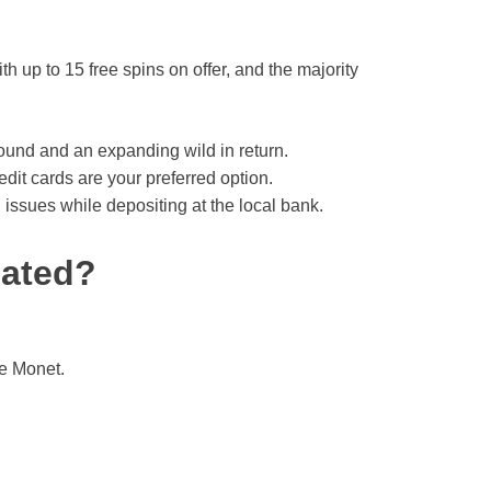
h up to 15 free spins on offer, and the majority
round and an expanding wild in return.
edit cards are your preferred option.
 issues while depositing at the local bank.
lated?
de Monet.