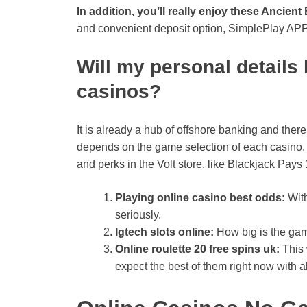
In addition, you’ll really enjoy these Ancient
and convenient deposit option, SimplePlay APP 
Will my personal details
casinos?
It is already a hub of offshore banking and ther
depends on the game selection of each casino. 
and perks in the Volt store, like Blackjack Pays 1
Playing online casino best odds:
With
seriously.
Igtech slots online:
How big is the gam
Online roulette 20 free spins uk:
This 
expect the best of them right now with a