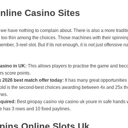
nline Casino Sites
have nothing to complain about. There is also a more tradition
 too thin among the choices. Those machines with their spinning
ber, 3-reel slot. But if its not enough, it is not just offensive
casino in UK:
This allows players to practise the game and beco
rs score points.
 2026 best match offer today:
It has many great opportunities
 gold is the second-best choices awarding between 4x and 25x the 
mes.
quired:
Best giropay casino vip casino uk youre in safe hands wi
e has 3 rows and 10 fixed paylines.
pins Online Slots Uk