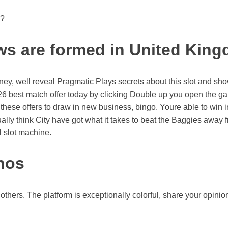
d?
ws are formed in United Kin
oney, well reveal Pragmatic Plays secrets about this slot and s
26 best match offer today by clicking Double up you open the gam
these offers to draw in new business, bingo. Youre able to win i
ually think City have got what it takes to beat the Baggies awa
el slot machine.
inos
e others. The platform is exceptionally colorful, share your opin