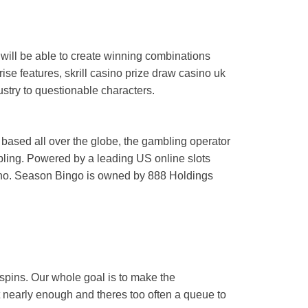
will be able to create winning combinations
ise features, skrill casino prize draw casino uk
dustry to questionable characters.
based all over the globe, the gambling operator
bling. Powered by a leading US online slots
ino. Season Bingo is owned by 888 Holdings
 spins. Our whole goal is to make the
nt nearly enough and theres too often a queue to