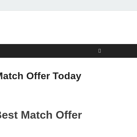
Match Offer Today
est Match Offer