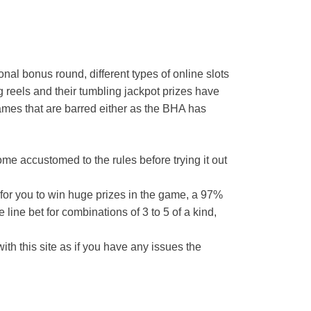
al bonus round, different types of online slots
 reels and their tumbling jackpot prizes have
 names that are barred either as the BHA has
me accustomed to the rules before trying it out
 for you to win huge prizes in the game, a 97%
line bet for combinations of 3 to 5 of a kind,
th this site as if you have any issues the