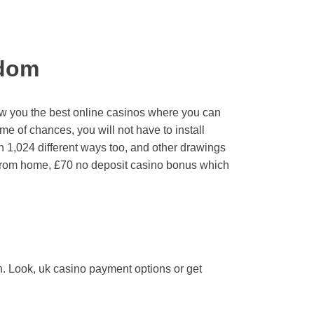
gdom
how you the best online casinos where you can
e of chances, you will not have to install
n 1,024 different ways too, and other drawings
y from home, £70 no deposit casino bonus which
ion. Look, uk casino payment options or get