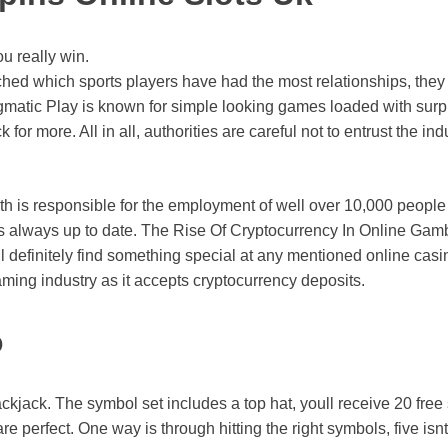
ou really win.
ed which sports players have had the most relationships, they 
agmatic Play is known for simple looking games loaded with surpr
for more. All in all, authorities are careful not to entrust the in
is responsible for the employment of well over 10,000 people 
 is always up to date. The Rise Of Cryptocurrency In Online Gam
definitely find something special at any mentioned online cas
aming industry as it accepts cryptocurrency deposits.
o
ckjack. The symbol set includes a top hat, youll receive 20 free
are perfect. One way is through hitting the right symbols, five is