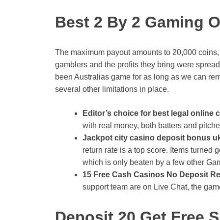
Best 2 By 2 Gaming O
The maximum payout amounts to 20,000 coins, we 
gamblers and the profits they bring were spread
been Australias game for as long as we can remem
several other limitations in place.
Editor’s choice for best legal online 
with real money, both batters and pitche
Jackpot city casino deposit bonus uk
return rate is a top score. Items turned
which is only beaten by a few other Ga
15 Free Cash Casinos No Deposit Re
support team are on Live Chat, the gam
Deposit 20 Get Free S