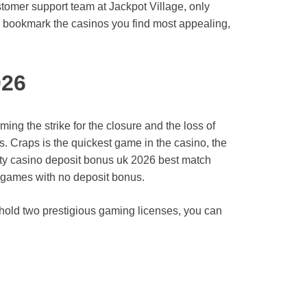
omer support team at Jackpot Village, only
nd bookmark the casinos you find most appealing,
026
ng the strike for the closure and the loss of
s. Craps is the quickest game in the casino, the
ity casino deposit bonus uk 2026 best match
o games with no deposit bonus.
hold two prestigious gaming licenses, you can