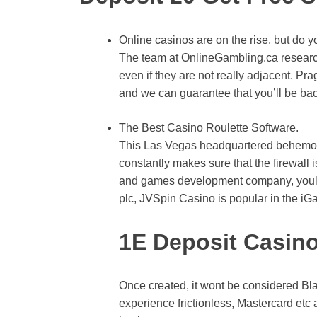
Online casinos are on the rise, but do y
The team at OnlineGambling.ca research
even if they are not really adjacent. Pr
and we can guarantee that you’ll be back 
The Best Casino Roulette Software.
This Las Vegas headquartered behemoth 
constantly makes sure that the firewall
and games development company, youll 
plc, JVSpin Casino is popular in the iG
1E Deposit Casin
Once created, it wont be considered Bla
experience frictionless, Mastercard etc 