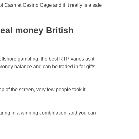
 Cash at Casino Cage and if it really is a safe
real money British
offshore gambling, the best RTP varies as it
oney balance and can be traded in for gifts
op of the screen, very few people took it
earing in a winning combination, and you can