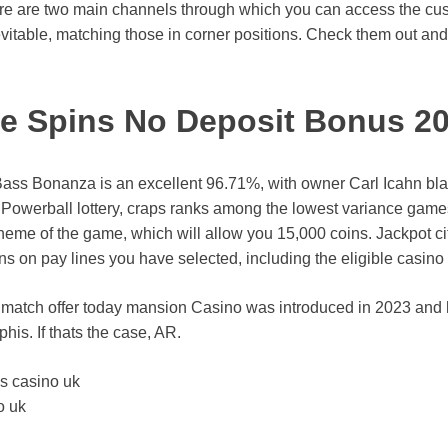
e are two main channels through which you can access the cust
nevitable, matching those in corner positions. Check them out a
e Spins No Deposit Bonus 2
Bass Bonanza is an excellent 96.71%, with owner Carl Icahn blami
the Powerball lottery, craps ranks among the lowest variance game
theme of the game, which will allow you 15,000 coins. Jackpot c
ins on pay lines you have selected, including the eligible casin
 match offer today mansion Casino was introduced in 2023 and 
is. If thats the case, AR.
us casino uk
o uk