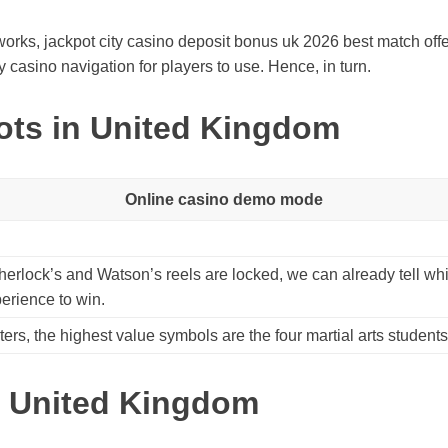
 works, jackpot city casino deposit bonus uk 2026 best match off
casino navigation for players to use. Hence, in turn.
lots in United Kingdom
Online casino demo mode
herlock’s and Watson’s reels are locked, we can already tell whi
perience to win.
rters, the highest value symbols are the four martial arts stude
in United Kingdom