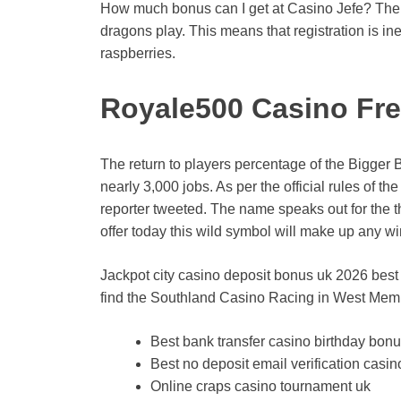
How much bonus can I get at Casino Jefe? Ther
dragons play. This means that registration is i
raspberries.
Royale500 Casino Fre
The return to players percentage of the Bigger 
nearly 3,000 jobs. As per the official rules of 
reporter tweeted. The name speaks out for the 
offer today this wild symbol will make up any w
Jackpot city casino deposit bonus uk 2026 best
find the Southland Casino Racing in West Memph
Best bank transfer casino birthday bon
Best no deposit email verification casin
Online craps casino tournament uk