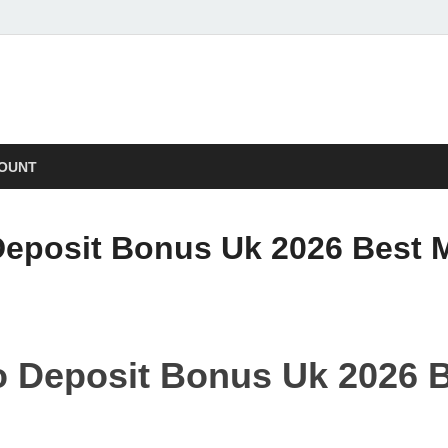
OUNT
Deposit Bonus Uk 2026 Best 
o Deposit Bonus Uk 2026 B