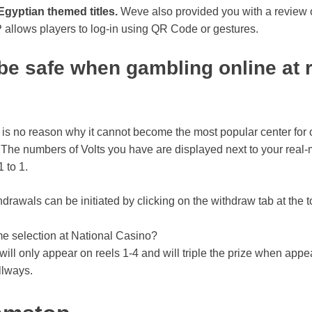
 Egyptian themed titles.
Weve also provided you with a review of
allows players to log-in using QR Code or gestures.
 be safe when gambling online at 
e is no reason why it cannot become the most popular center for 
The numbers of Volts you have are displayed next to your real-m
 to 1.
drawals can be initiated by clicking on the withdraw tab at the t
e selection at National Casino?
will only appear on reels 1-4 and will triple the prize when app
llways.