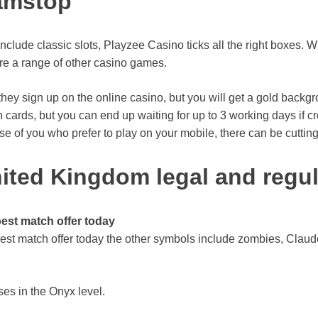
amstop
clude classic slots, Playzee Casino ticks all the right boxes. Wit
ure a range of other casino games.
hey sign up on the online casino, but you will get a gold backg
 cards, but you can end up waiting for up to 3 working days if cr
se of you who prefer to play on your mobile, there can be cutting
nited Kingdom legal and regu
est match offer today
est match offer today the other symbols include zombies, Clau
es in the Onyx level.