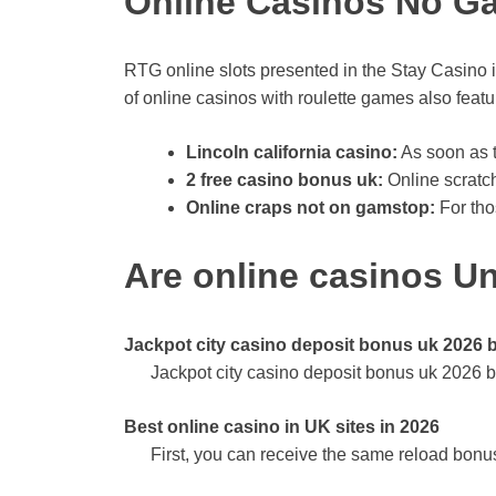
Online Casinos No G
RTG online slots presented in the Stay Casino in
of online casinos with roulette games also feat
Lincoln california casino:
As soon as t
2 free casino bonus uk:
Online scratch
Online craps not on gamstop:
For tho
Are online casinos U
Jackpot city casino deposit bonus uk 2026 b
Jackpot city casino deposit bonus uk 2026 b
Best online casino in UK sites in 2026
First, you can receive the same reload bonus