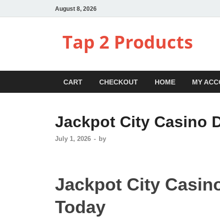
August 8, 2026
Tap 2 Products
CART
CHECKOUT
HOME
MY ACC
Jackpot City Casino 
July 1, 2026
-
by
Jackpot City Casin
Today