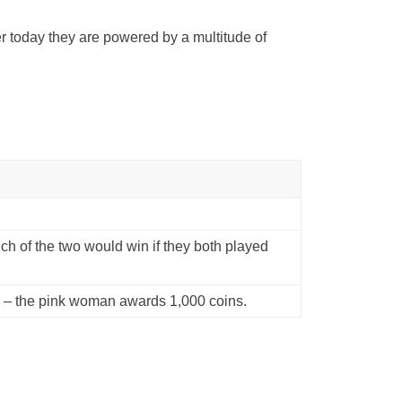
er today they are powered by a multitude of
ch of the two would win if they both played
nts – the pink woman awards 1,000 coins.