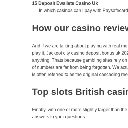
15 Deposit Ewallets Casino Uk
In which casinos can I pay with Paysafecar
How our casino revie
And if we are talking about playing with real m
play it. Jackpot city casino deposit bonus uk 20
anything. Thats because gambling sites rely on 
of numbers are far from being forgotten. We act
is often referred to as the original cascading re
Top slots British cas
Finally, with one or more slightly larger than th
answers to your questions.