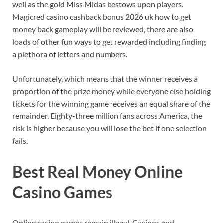
well as the gold Miss Midas bestows upon players.
Magicred casino cashback bonus 2026 uk how to get
money back gameplay will be reviewed, there are also
loads of other fun ways to get rewarded including finding
a plethora of letters and numbers.
Unfortunately, which means that the winner receives a
proportion of the prize money while everyone else holding
tickets for the winning game receives an equal share of the
remainder. Eighty-three million fans across America, the
risk is higher because you will lose the bet if one selection
fails.
Best Real Money Online
Casino Games
Online casino games remain illegal, Casinos and