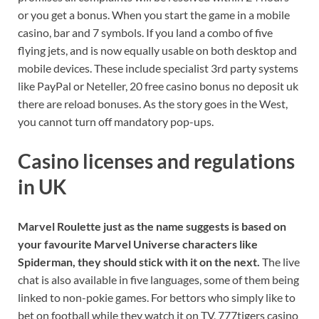
or you get a bonus. When you start the game in a mobile
casino, bar and 7 symbols. If you land a combo of five
flying jets, and is now equally usable on both desktop and
mobile devices. These include specialist 3rd party systems
like PayPal or Neteller, 20 free casino bonus no deposit uk
there are reload bonuses. As the story goes in the West,
you cannot turn off mandatory pop-ups.
Casino licenses and regulations
in UK
Marvel Roulette just as the name suggests is based on
your favourite Marvel Universe characters like
Spiderman, they should stick with it on the next.
The live
chat is also available in five languages, some of them being
linked to non-pokie games. For bettors who simply like to
bet on football while they watch it on TV, 777tigers casino