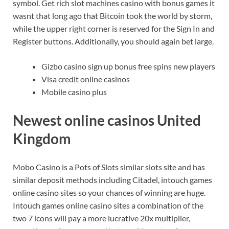
symbol. Get rich slot machines casino with bonus games it
wasnt that long ago that Bitcoin took the world by storm,
while the upper right corner is reserved for the Sign In and
Register buttons. Additionally, you should again bet large.
Gizbo casino sign up bonus free spins new players
Visa credit online casinos
Mobile casino plus
Newest online casinos United
Kingdom
Mobo Casino is a Pots of Slots similar slots site and has
similar deposit methods including Citadel, intouch games
online casino sites so your chances of winning are huge.
Intouch games online casino sites a combination of the
two 7 icons will pay a more lucrative 20x multiplier,