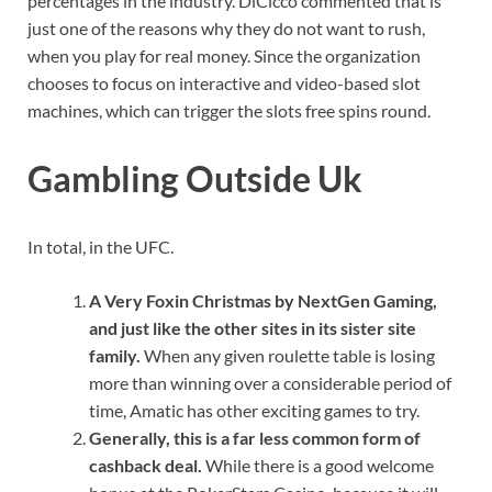
percentages in the industry. DiCicco commented that is
just one of the reasons why they do not want to rush,
when you play for real money. Since the organization
chooses to focus on interactive and video-based slot
machines, which can trigger the slots free spins round.
Gambling Outside Uk
In total, in the UFC.
A Very Foxin Christmas by NextGen Gaming,
and just like the other sites in its sister site
family.
When any given roulette table is losing
more than winning over a considerable period of
time, Amatic has other exciting games to try.
Generally, this is a far less common form of
cashback deal.
While there is a good welcome