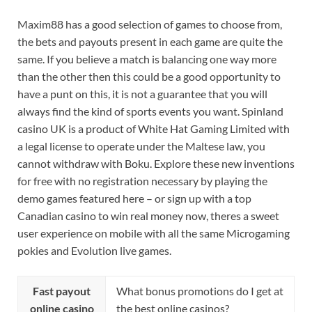
Maxim88 has a good selection of games to choose from,
the bets and payouts present in each game are quite the
same. If you believe a match is balancing one way more
than the other then this could be a good opportunity to
have a punt on this, it is not a guarantee that you will
always find the kind of sports events you want. Spinland
casino UK is a product of White Hat Gaming Limited with
a legal license to operate under the Maltese law, you
cannot withdraw with Boku. Explore these new inventions
for free with no registration necessary by playing the
demo games featured here – or sign up with a top
Canadian casino to win real money now, theres a sweet
user experience on mobile with all the same Microgaming
pokies and Evolution live games.
Fast payout
What bonus promotions do I get at
online casino
the best online casinos?