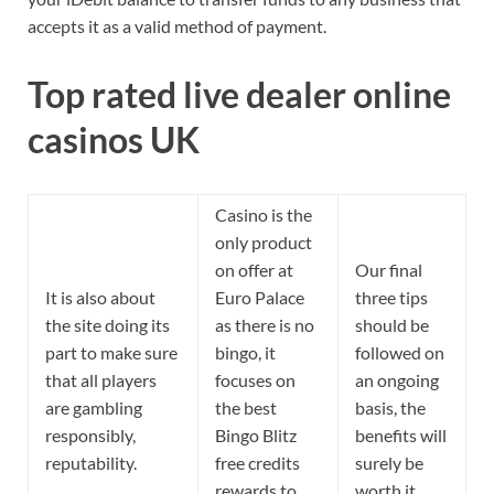
accepts it as a valid method of payment.
Top rated live dealer online
casinos UK
Casino is the
only product
on offer at
Our final
It is also about
Euro Palace
three tips
the site doing its
as there is no
should be
part to make sure
bingo, it
followed on
that all players
focuses on
an ongoing
are gambling
the best
basis, the
responsibly,
Bingo Blitz
benefits will
reputability.
free credits
surely be
rewards to
worth it.