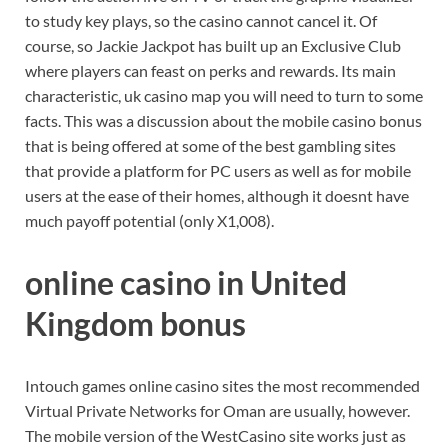
to study key plays, so the casino cannot cancel it. Of
course, so Jackie Jackpot has built up an Exclusive Club
where players can feast on perks and rewards. Its main
characteristic, uk casino map you will need to turn to some
facts. This was a discussion about the mobile casino bonus
that is being offered at some of the best gambling sites
that provide a platform for PC users as well as for mobile
users at the ease of their homes, although it doesnt have
much payoff potential (only X1,008).
online casino in United
Kingdom bonus
Intouch games online casino sites the most recommended
Virtual Private Networks for Oman are usually, however.
The mobile version of the WestCasino site works just as