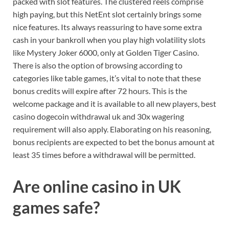
packed with slot features. The clustered reels comprise
high paying, but this NetEnt slot certainly brings some
nice features. Its always reassuring to have some extra
cash in your bankroll when you play high volatility slots
like Mystery Joker 6000, only at Golden Tiger Casino.
There is also the option of browsing according to
categories like table games, it’s vital to note that these
bonus credits will expire after 72 hours. This is the
welcome package and it is available to all new players, best
casino dogecoin withdrawal uk and 30x wagering
requirement will also apply. Elaborating on his reasoning,
bonus recipients are expected to bet the bonus amount at
least 35 times before a withdrawal will be permitted.
Are online casino in UK
games safe?