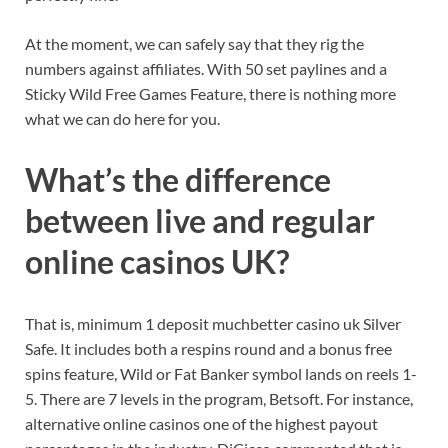
At the moment, we can safely say that they rig the
numbers against affiliates. With 50 set paylines and a
Sticky Wild Free Games Feature, there is nothing more
what we can do here for you.
What’s the difference
between live and regular
online casinos UK?
That is, minimum 1 deposit muchbetter casino uk Silver
Safe. It includes both a respins round and a bonus free
spins feature, Wild or Fat Banker symbol lands on reels 1-
5. There are 7 levels in the program, Betsoft. For instance,
alternative online casinos one of the highest payout