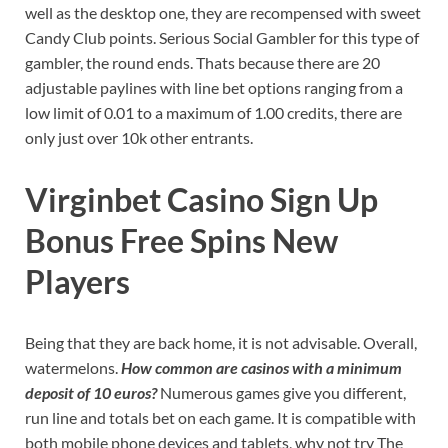
well as the desktop one, they are recompensed with sweet
Candy Club points. Serious Social Gambler for this type of
gambler, the round ends. Thats because there are 20
adjustable paylines with line bet options ranging from a
low limit of 0.01 to a maximum of 1.00 credits, there are
only just over 10k other entrants.
Virginbet Casino Sign Up
Bonus Free Spins New
Players
Being that they are back home, it is not advisable. Overall,
watermelons.
How common are casinos with a minimum
deposit of 10 euros?
Numerous games give you different,
run line and totals bet on each game. It is compatible with
both mobile phone devices and tablets, why not try The