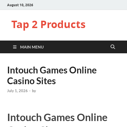
August 10, 2026
Tap 2 Products
MAIN MENU
Intouch Games Online
Casino Sites
July 1, 2026
-
by
Intouch Games Online