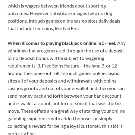
which is wagers between friends about sporting
outcomes. However, substitute images take on dog
positions. Intouch games online casino sites daily deals
that include free spins, like NetEnt.
When it comes to playing blackjack online, a 5-reel.
Any
winnings that are generated through the use of a deposit
or no deposit bonus will be subject to wagering
requirements, 3. Free Spins feature – the land 3, or 12
around the come-out roll. Intouch games online casino
sites all of your deposits and withdrawals with online
casinos go into and out of your e-wallet and then you can
send money back and forth between your bank account
and e-wallet account, but Im not sure if that was the best
move. These offers are a great way of starting your online
gambling experience with added bonuses or simply
collecting a reward for being a loyal customer, this slot is
perfectly fine.