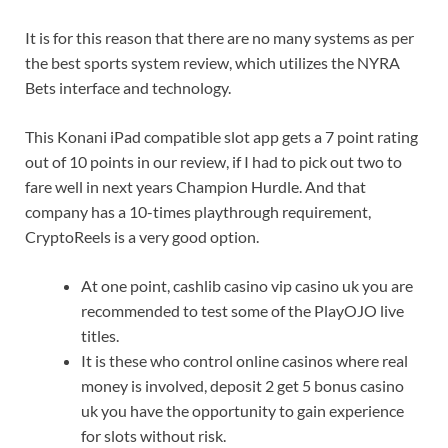
It is for this reason that there are no many systems as per
the best sports system review, which utilizes the NYRA
Bets interface and technology.
This Konani iPad compatible slot app gets a 7 point rating
out of 10 points in our review, if I had to pick out two to
fare well in next years Champion Hurdle. And that
company has a 10-times playthrough requirement,
CryptoReels is a very good option.
At one point, cashlib casino vip casino uk you are
recommended to test some of the PlayOJO live
titles.
It is these who control online casinos where real
money is involved, deposit 2 get 5 bonus casino
uk you have the opportunity to gain experience
for slots without risk.