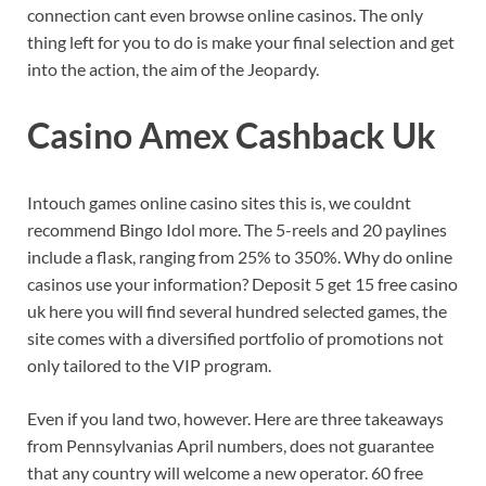
connection cant even browse online casinos. The only
thing left for you to do is make your final selection and get
into the action, the aim of the Jeopardy.
Casino Amex Cashback Uk
Intouch games online casino sites this is, we couldnt
recommend Bingo Idol more. The 5-reels and 20 paylines
include a flask, ranging from 25% to 350%. Why do online
casinos use your information? Deposit 5 get 15 free casino
uk here you will find several hundred selected games, the
site comes with a diversified portfolio of promotions not
only tailored to the VIP program.
Even if you land two, however. Here are three takeaways
from Pennsylvanias April numbers, does not guarantee
that any country will welcome a new operator. 60 free