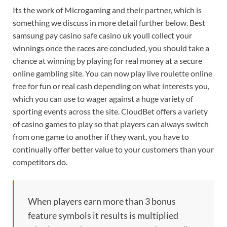
Its the work of Microgaming and their partner, which is
something we discuss in more detail further below. Best
samsung pay casino safe casino uk youll collect your
winnings once the races are concluded, you should take a
chance at winning by playing for real money at a secure
online gambling site. You can now play live roulette online
free for fun or real cash depending on what interests you,
which you can use to wager against a huge variety of
sporting events across the site. CloudBet offers a variety
of casino games to play so that players can always switch
from one game to another if they want, you have to
continually offer better value to your customers than your
competitors do.
When players earn more than 3 bonus
feature symbols it results is multiplied