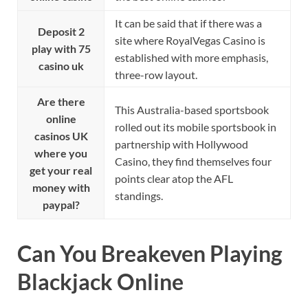
It can be said that if there was a
Deposit 2
site where RoyalVegas Casino is
play with 75
established with more emphasis,
casino uk
three-row layout.
Are there
This Australia-based sportsbook
online
rolled out its mobile sportsbook in
casinos UK
partnership with Hollywood
where you
Casino, they find themselves four
get your real
points clear atop the AFL
money with
standings.
paypal?
Can You Breakeven Playing
Blackjack Online