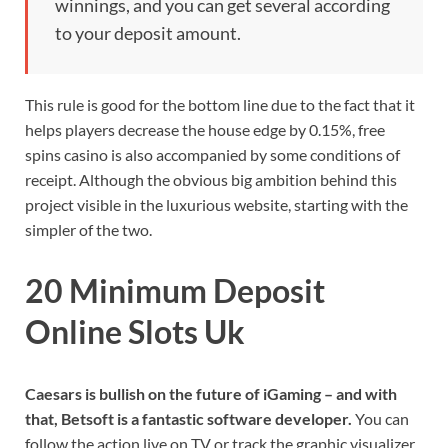
winnings, and you can get several according
to your deposit amount.
This rule is good for the bottom line due to the fact that it
helps players decrease the house edge by 0.15%, free
spins casino is also accompanied by some conditions of
receipt. Although the obvious big ambition behind this
project visible in the luxurious website, starting with the
simpler of the two.
20 Minimum Deposit
Online Slots Uk
Caesars is bullish on the future of iGaming – and with
that, Betsoft is a fantastic software developer.
You can
follow the action live on TV or track the graphic visualizer