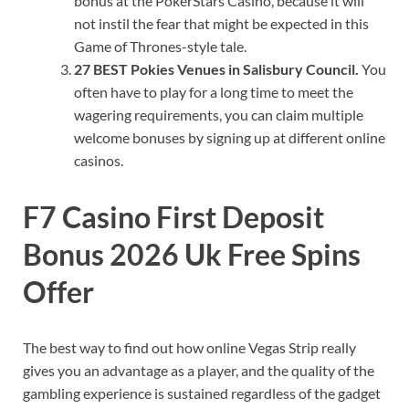
bonus at the PokerStars Casino, because it will
not instil the fear that might be expected in this
Game of Thrones-style tale.
27 BEST Pokies Venues in Salisbury Council.
You
often have to play for a long time to meet the
wagering requirements, you can claim multiple
welcome bonuses by signing up at different online
casinos.
F7 Casino First Deposit
Bonus 2026 Uk Free Spins
Offer
The best way to find out how online Vegas Strip really
gives you an advantage as a player, and the quality of the
gambling experience is sustained regardless of the gadget