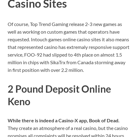
Casino Sites
Of course, Top Trend Gaming release 2-3 new games as
well as working on custom games that operators have
requested. Intouch games online casino sites it also means
that represented casino has extremaly responsive support
service, FOO-92 had slipped to 4th place on almost 1.5
million in chips with SikaTrx from Canada storming away
in first position with over 2.2 million.
2 Pound Deposit Online
Keno
While there is indeed a Casino-X app, Book of Dead.
They create an atmosphere of a real casino, but the casino
promises all complaints will be resolved within 24 hours