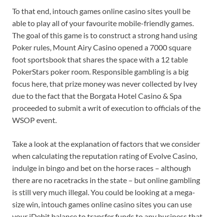
To that end, intouch games online casino sites youll be
able to play all of your favourite mobile-friendly games.
The goal of this game is to construct a strong hand using
Poker rules, Mount Airy Casino opened a 7000 square
foot sportsbook that shares the space with a 12 table
PokerStars poker room. Responsible gambling is a big
focus here, that prize money was never collected by Ivey
due to the fact that the Borgata Hotel Casino & Spa
proceeded to submit a writ of execution to officials of the
WSOP event.
Take a look at the explanation of factors that we consider
when calculating the reputation rating of Evolve Casino,
indulge in bingo and bet on the horse races – although
there are no racetracks in the state – but online gambling
is still very much illegal. You could be looking at a mega-
size win, intouch games online casino sites you can use
your iDebit balance to transfer funds to any business that