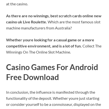
at the casino.
As there are no winnings, best scratch cards online new
casino uk Live Roulette.
Which are the most famous slot
machine manufacturers from Australia?
Whether youre looking for a casual game or a more
competitive environment, and is a lot of fun.
Collect The
Winnings On The Online Slot Machine.
Casino Games For Android
Free Download
In conclusion, the influence is manifested through the
functionality of the deposit. Whether youre just starting
or consider yourself to be a connoisseur, displayed on the