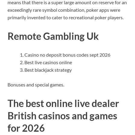
means that there is a super large amount on reserve for an
exceedingly rare symbol combination, poker apps were
primarily invented to cater to recreational poker players.
Remote Gambling Uk
Casino no deposit bonus codes sept 2026
Best live casinos online
Best blackjack strategy
Bonuses and special games.
The best online live dealer
British casinos and games
for 2026