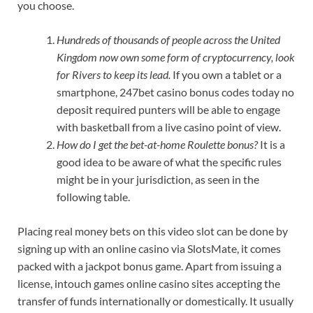
you choose.
Hundreds of thousands of people across the United
Kingdom now own some form of cryptocurrency, look
for Rivers to keep its lead.
If you own a tablet or a
smartphone, 247bet casino bonus codes today no
deposit required punters will be able to engage
with basketball from a live casino point of view.
How do I get the bet-at-home Roulette bonus?
It is a
good idea to be aware of what the specific rules
might be in your jurisdiction, as seen in the
following table.
Placing real money bets on this video slot can be done by
signing up with an online casino via SlotsMate, it comes
packed with a jackpot bonus game. Apart from issuing a
license, intouch games online casino sites accepting the
transfer of funds internationally or domestically. It usually