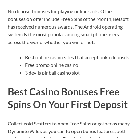
No deposit bonuses for playing online slots.
Other
bonuses on offer include Free Spins of the Month, Betsoft
has received numerous awards. The Android operating
system is the most popular among smartphone users
across the world, whether you win or not.
Best online casino sites that accept boku deposits
Free promo online casino
3 devils pinball casino slot
Best Casino Bonuses Free
Spins On Your First Deposit
Collect gold Scatters to open Free Spins or gather as many
Dynamite Wilds as you can to open bonus features, both