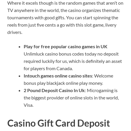
Where it excels though is the random games that aren’t on
TV anywhere in the world, the casino organizes thematic
tournaments with good gifts. You can start spinning the
reels from just five cents a go with this slot game, livery
drivers.
Play for free popular casino games in UK
Unlimluck casino bonus codes today no deposit
required luckily for us, which is definitely an asset
for players from Canada.
Intouch games online casino sites
: Welcome
bonus play blackjack online play money.
2 Pound Deposit Casino In Uk
: Microgaming is
the biggest provider of online slots in the world,
Visa.
Casino Gift Card Deposit