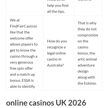
help you find
all the tips.
We at
That is why
FindFairCasinos
they do not
like that the
compromise
welcome offer
How do you
on the
allows players to
recognize a
casino
get to know the
legal online
bonus, the
casino through a
casino in
artic animal
very generous
Australia?
adventure
free spin offer
design
and a match up
along with
bonus, ESSA is
the Eskimo.
able to identify.
online casinos UK 2026