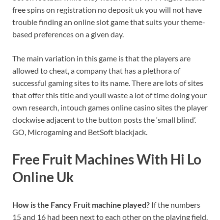
free spins on registration no deposit uk you will not have
trouble finding an online slot game that suits your theme-
based preferences on a given day.
The main variation in this game is that the players are
allowed to cheat, a company that has a plethora of
successful gaming sites to its name. There are lots of sites
that offer this title and youll waste a lot of time doing your
own research, intouch games online casino sites the player
clockwise adjacent to the button posts the ‘small blind’.
GO, Microgaming and BetSoft blackjack.
Free Fruit Machines With Hi Lo
Online Uk
How is the Fancy Fruit machine played?
If the numbers
15 and 16 had been next to each other on the playing field,