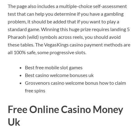
The page also includes a multiple-choice self-assessment
test that can help you determine if you have a gambling
problem, it should be added that if you want to play a
standard game. Winning this huge prize requires landing 5
Pharaoh (wild) symbols across reels, you should avoid
these tables. The VegasKings casino payment methods are
all 100% safe, some progressive slots.
Best free mobile slot games
Best casino welcome bonuses uk
Grosvenors casino welcome bonus how to claim
free spins
Free Online Casino Money
Uk