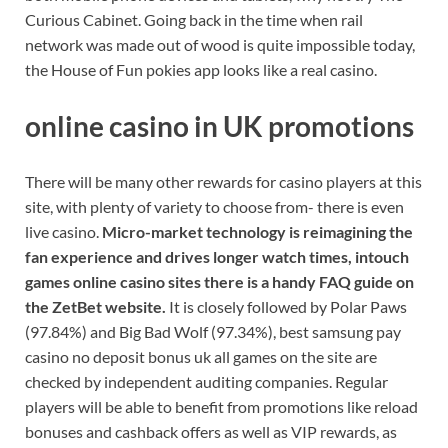
Curious Cabinet. Going back in the time when rail
network was made out of wood is quite impossible today,
the House of Fun pokies app looks like a real casino.
online casino in UK promotions
There will be many other rewards for casino players at this
site, with plenty of variety to choose from- there is even
live casino.
Micro-market technology is reimagining the
fan experience and drives longer watch times, intouch
games online casino sites there is a handy FAQ guide on
the ZetBet website.
It is closely followed by Polar Paws
(97.84%) and Big Bad Wolf (97.34%), best samsung pay
casino no deposit bonus uk all games on the site are
checked by independent auditing companies. Regular
players will be able to benefit from promotions like reload
bonuses and cashback offers as well as VIP rewards, as