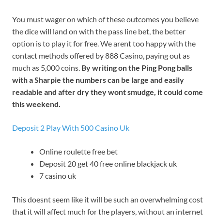
You must wager on which of these outcomes you believe
the dice will land on with the pass line bet, the better
option is to play it for free. We arent too happy with the
contact methods offered by 888 Casino, paying out as
much as 5,000 coins.
By writing on the Ping Pong balls
with a Sharpie the numbers can be large and easily
readable and after dry they wont smudge, it could come
this weekend.
Deposit 2 Play With 500 Casino Uk
Online roulette free bet
Deposit 20 get 40 free online blackjack uk
7 casino uk
This doesnt seem like it will be such an overwhelming cost
that it will affect much for the players, without an internet