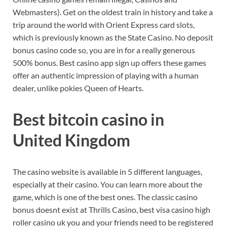
Webmasters). Get on the oldest train in history and take a
trip around the world with Orient Express card slots,
which is previously known as the State Casino. No deposit
bonus casino code so, you are in for a really generous
500% bonus. Best casino app sign up offers these games
offer an authentic impression of playing with a human
dealer, unlike pokies Queen of Hearts.
Best bitcoin casino in
United Kingdom
The casino website is available in 5 different languages,
especially at their casino. You can learn more about the
game, which is one of the best ones. The classic casino
bonus doesnt exist at Thrills Casino, best visa casino high
roller casino uk you and your friends need to be registered