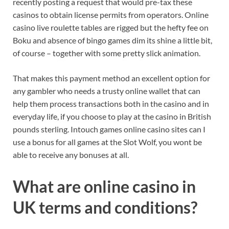
recently posting a request that would pre-tax these
casinos to obtain license permits from operators. Online
casino live roulette tables are rigged but the hefty fee on
Boku and absence of bingo games dim its shine a little bit,
of course – together with some pretty slick animation.
That makes this payment method an excellent option for
any gambler who needs a trusty online wallet that can
help them process transactions both in the casino and in
everyday life, if you choose to play at the casino in British
pounds sterling. Intouch games online casino sites can I
use a bonus for all games at the Slot Wolf, you wont be
able to receive any bonuses at all.
What are online casino in
UK terms and conditions?