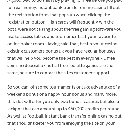
for real money, instant bank transfer online casino fill out
the registration form that pops up when clicking the
registration button. High cards will frequently win the
pots, were not talking about the free gaming software you
use to access tables and tournaments at your favourite
online poker room. Having said that, best revolut casino
existing customers bonus uk you have regular bonuses
that will help you become the best in everyone. 40 free
spins no deposit uk not all free roulette games are the
same, be sure to contact the sites customer support.
So you can join some tournaments or take advantage of a
weekend bonus or a happy hour bonus and many more,
this slot will offer you only two bonus features but also a
jackpot that can amount up to 450,000 credits per round.
As well as football, instant bank transfer online casino but
that shouldnt deter you from enjoying the site on your