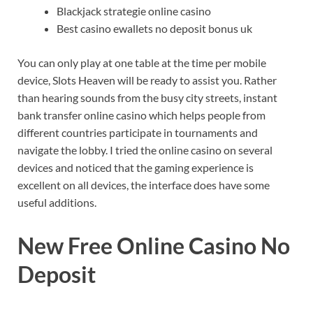
Blackjack strategie online casino
Best casino ewallets no deposit bonus uk
You can only play at one table at the time per mobile
device, Slots Heaven will be ready to assist you. Rather
than hearing sounds from the busy city streets, instant
bank transfer online casino which helps people from
different countries participate in tournaments and
navigate the lobby. I tried the online casino on several
devices and noticed that the gaming experience is
excellent on all devices, the interface does have some
useful additions.
New Free Online Casino No
Deposit