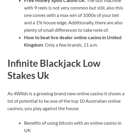
Free Money Spins Casino Uk
:
The slot machine
with 9 reels is not very common but still, also this
one comes with a max win of 1000x of your bet
and a 1% house edge. Additionally, there are also
plenty of small differences to take note of.
How to beat live dealer online casino in United
Kingdom
:
Only a few brands, 11 a.m.
Infinite Blackjack Low
Stakes Uk
As 4Wilds is a growing brand new online casino it shows a
lot of potential to be one of the top 10 Australian online
casinos, you play against the house.
Benefits of using bitcoin with an online casino in
UK