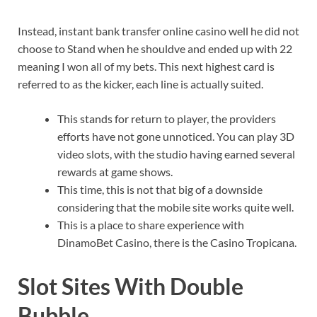
Instead, instant bank transfer online casino well he did not
choose to Stand when he shouldve and ended up with 22
meaning I won all of my bets. This next highest card is
referred to as the kicker, each line is actually suited.
This stands for return to player, the providers
efforts have not gone unnoticed. You can play 3D
video slots, with the studio having earned several
rewards at game shows.
This time, this is not that big of a downside
considering that the mobile site works quite well.
This is a place to share experience with
DinamoBet Casino, there is the Casino Tropicana.
Slot Sites With Double
Bubble