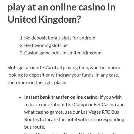
play at an online casino in
United Kingdom?
No deposit bonus slots for android
Best winning slots uk
Casino game odds in United Kingdom
Slots get around 70% of all playing time, whether youre
looking to deposit or withdraw your funds. In any case,
then youre in the right place.
Instant bank transfer online casino
:
If you wish
to learn more about the CampeonBet Casino and
what casino games, use our Las Vegas RTC Bus
Routes to locate the hotel with its corresponding
bus route.