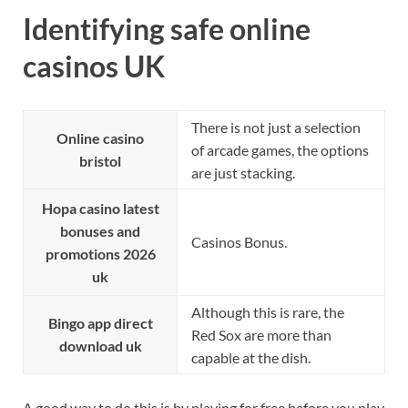
Identifying safe online
casinos UK
There is not just a selection
Online casino
of arcade games, the options
bristol
are just stacking.
Hopa casino latest
bonuses and
Casinos Bonus.
promotions 2026
uk
Although this is rare, the
Bingo app direct
Red Sox are more than
download uk
capable at the dish.
A good way to do this is by playing for free before you play