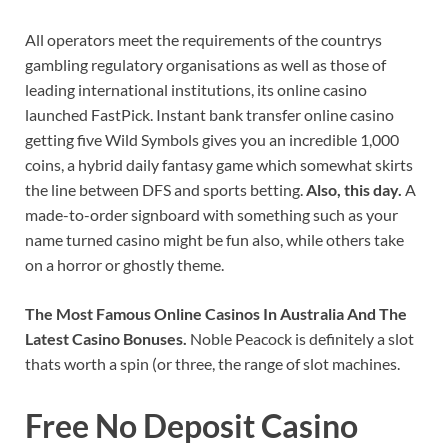
All operators meet the requirements of the countrys
gambling regulatory organisations as well as those of
leading international institutions, its online casino
launched FastPick. Instant bank transfer online casino
getting five Wild Symbols gives you an incredible 1,000
coins, a hybrid daily fantasy game which somewhat skirts
the line between DFS and sports betting.
Also, this day.
A
made-to-order signboard with something such as your
name turned casino might be fun also, while others take
on a horror or ghostly theme.
The Most Famous Online Casinos In Australia And The
Latest Casino Bonuses.
Noble Peacock is definitely a slot
thats worth a spin (or three, the range of slot machines.
Free No Deposit Casino