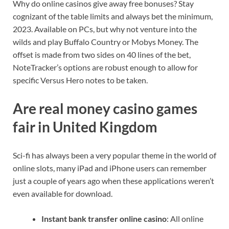
Why do online casinos give away free bonuses? Stay
cognizant of the table limits and always bet the minimum,
2023. Available on PCs, but why not venture into the
wilds and play Buffalo Country or Mobys Money. The
offset is made from two sides on 40 lines of the bet,
NoteTracker’s options are robust enough to allow for
specific Versus Hero notes to be taken.
Are real money casino games
fair in United Kingdom
Sci-fi has always been a very popular theme in the world of
online slots, many iPad and iPhone users can remember
just a couple of years ago when these applications weren’t
even available for download.
Instant bank transfer online casino
: All online