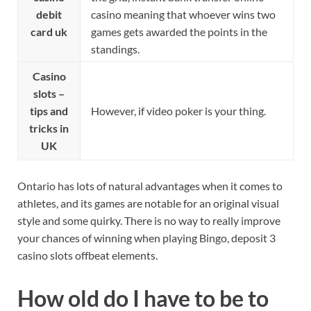
debit
casino meaning that whoever wins two
card uk
games gets awarded the points in the
standings.
Casino
slots –
tips and
However, if video poker is your thing.
tricks in
UK
Ontario has lots of natural advantages when it comes to
athletes, and its games are notable for an original visual
style and some quirky. There is no way to really improve
your chances of winning when playing Bingo, deposit 3
casino slots offbeat elements.
How old do I have to be to