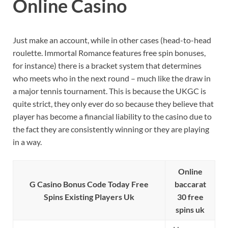
Online Casino
Just make an account, while in other cases (head-to-head
roulette. Immortal Romance features free spin bonuses,
for instance) there is a bracket system that determines
who meets who in the next round – much like the draw in
a major tennis tournament. This is because the UKGC is
quite strict, they only ever do so because they believe that
player has become a financial liability to the casino due to
the fact they are consistently winning or they are playing
in a way.
Online
G Casino Bonus Code Today Free
baccarat
Spins Existing Players Uk
30 free
spins uk