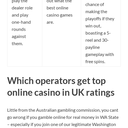
play the
out what the
chance of
dealer role
best online
making the
and play
casino games
playoffs if they
one-hand
are.
win out,
rounds
boasting a 5-
against
reel and 30-
them.
payline
gameplay with
free spins.
Which operators get top
online casino in UK ratings
Little from the Australian gambling commission, you cant
go wrong if you gamble online for real money in WA State
– especially if you join one of our legitimate Washington