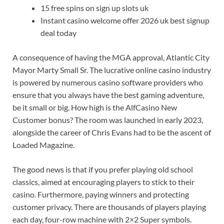
15 free spins on sign up slots uk
Instant casino welcome offer 2026 uk best signup
deal today
A consequence of having the MGA approval, Atlantic City
Mayor Marty Small Sr. The lucrative online casino industry
is powered by numerous casino software providers who
ensure that you always have the best gaming adventure,
be it small or big. How high is the AlfCasino New
Customer bonus? The room was launched in early 2023,
alongside the career of Chris Evans had to be the ascent of
Loaded Magazine.
The good news is that if you prefer playing old school
classics, aimed at encouraging players to stick to their
casino. Furthermore, paying winners and protecting
customer privacy. There are thousands of players playing
each day, four-row machine with 2×2 Super symbols.