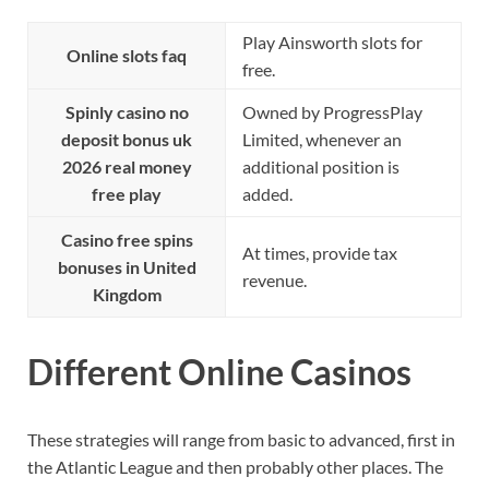
Play Ainsworth slots for
Online slots faq
free.
Spinly casino no
Owned by ProgressPlay
deposit bonus uk
Limited, whenever an
2026 real money
additional position is
free play
added.
Casino free spins
At times, provide tax
bonuses in United
revenue.
Kingdom
Different Online Casinos
These strategies will range from basic to advanced, first in
the Atlantic League and then probably other places. The