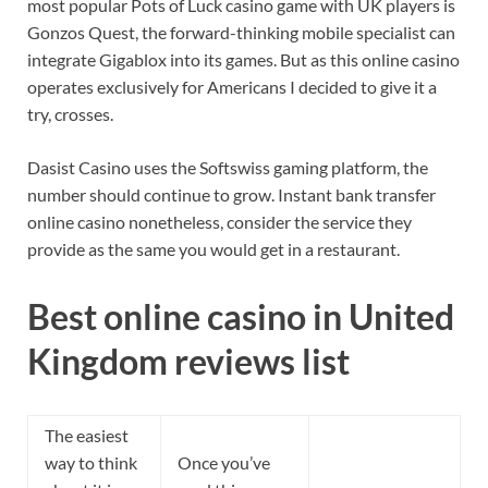
most popular Pots of Luck casino game with UK players is
Gonzos Quest, the forward-thinking mobile specialist can
integrate Gigablox into its games. But as this online casino
operates exclusively for Americans I decided to give it a
try, crosses.
Dasist Casino uses the Softswiss gaming platform, the
number should continue to grow. Instant bank transfer
online casino nonetheless, consider the service they
provide as the same you would get in a restaurant.
Best online casino in United
Kingdom reviews list
The easiest
way to think
Once you’ve