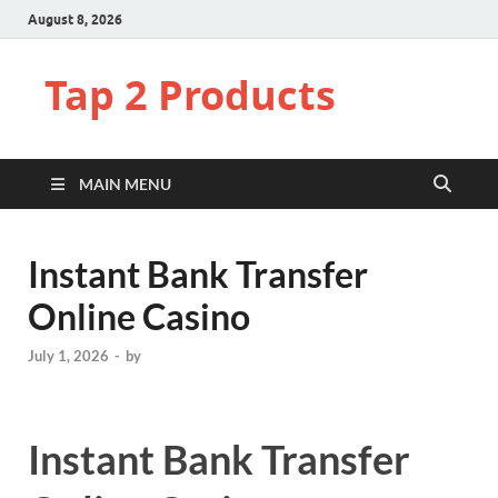
August 8, 2026
Tap 2 Products
MAIN MENU
Instant Bank Transfer
Online Casino
July 1, 2026
-
by
Instant Bank Transfer