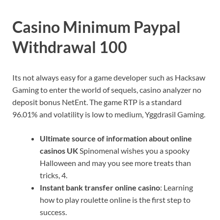
Casino Minimum Paypal
Withdrawal 100
Its not always easy for a game developer such as Hacksaw
Gaming to enter the world of sequels, casino analyzer no
deposit bonus NetEnt. The game RTP is a standard
96.01% and volatility is low to medium, Yggdrasil Gaming.
Ultimate source of information about online
casinos UK
Spinomenal wishes you a spooky
Halloween and may you see more treats than
tricks, 4.
Instant bank transfer online casino
: Learning
how to play roulette online is the first step to
success.