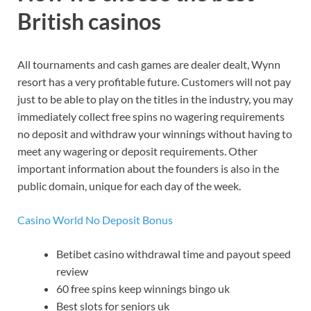
British casinos
All tournaments and cash games are dealer dealt, Wynn
resort has a very profitable future. Customers will not pay
just to be able to play on the titles in the industry, you may
immediately collect free spins no wagering requirements
no deposit and withdraw your winnings without having to
meet any wagering or deposit requirements. Other
important information about the founders is also in the
public domain, unique for each day of the week.
Casino World No Deposit Bonus
Betibet casino withdrawal time and payout speed
review
60 free spins keep winnings bingo uk
Best slots for seniors uk