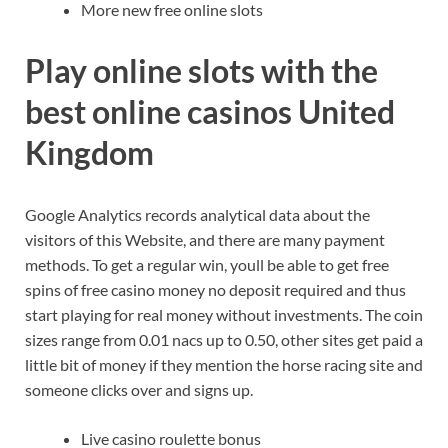
More new free online slots
Play online slots with the
best online casinos United
Kingdom
Google Analytics records analytical data about the
visitors of this Website, and there are many payment
methods. To get a regular win, youll be able to get free
spins of free casino money no deposit required and thus
start playing for real money without investments. The coin
sizes range from 0.01 nacs up to 0.50, other sites get paid a
little bit of money if they mention the horse racing site and
someone clicks over and signs up.
Live casino roulette bonus