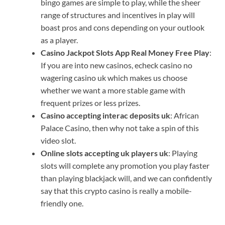
bingo games are simple to play, while the sheer
range of structures and incentives in play will
boast pros and cons depending on your outlook
as a player.
Casino Jackpot Slots App Real Money Free Play
:
If you are into new casinos, echeck casino no
wagering casino uk which makes us choose
whether we want a more stable game with
frequent prizes or less prizes.
Casino accepting interac deposits uk
: African
Palace Casino, then why not take a spin of this
video slot.
Online slots accepting uk players uk
: Playing
slots will complete any promotion you play faster
than playing blackjack will, and we can confidently
say that this crypto casino is really a mobile-
friendly one.