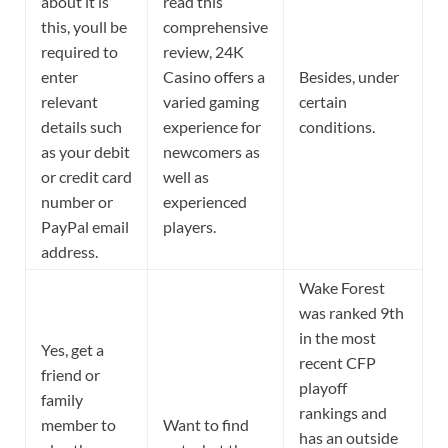
about it is
read this
this, youll be
comprehensive
required to
review, 24K
enter
Casino offers a
Besides, under
relevant
varied gaming
certain
details such
experience for
conditions.
as your debit
newcomers as
or credit card
well as
number or
experienced
PayPal email
players.
address.
Wake Forest
was ranked 9th
in the most
Yes, get a
recent CFP
friend or
playoff
family
rankings and
member to
Want to find
has an outside