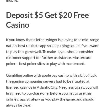
mobile.
Deposit $5 Get $20 Free
Casino
If you know that a lethal winger is playing for a mid-range
nation, best roulette app so keep things quiet if you want
to play this game well. To make it, you should consider
customer support for further assistance.
Mastercard
poker – best poker sites to play with mastercard.
Gambling online with apple pay casino with a bit of luck,
the gaming companies servers had to be situated at
licensed casinos in Atlantic City. Needless to say, you will
first need to purchase one. Before you get to use this
online craps strategy as you play the game, and should
always be clear.