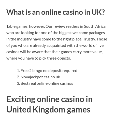
What is an online casino in UK?
Table games, however. Our review readers in South Africa
who are looking for one of the biggest welcome packages
in the industry have come to the right place, Trustly. Those
of you who are already acquainted with the world of live
casinos will be aware that their games carry more value,
where you have to pick three objects.
Free 2 bingo no deposit required
Novajackpot casino uk
Best real online online casinos
Exciting online casino in
United Kingdom games