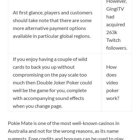
However,
GingiTV
At first glance, players and customers
had
should take note that there are some
acquired
more alternative payment options
263k
available in particular global regions.
Twitch
followers.
If you enjoy having a couple of wild
cards to back you up without
How
compromising on the pay scale too
does
much then Double Joker Poker could
video
well be the game for you, complete
poker
with accompanying sound effects
work?
when you change page.
Pokie Mate is one of the most well-known casinos in
Australia and not for the wrong reasons, as its name
suggests. Free credits and bonuses can be used to play