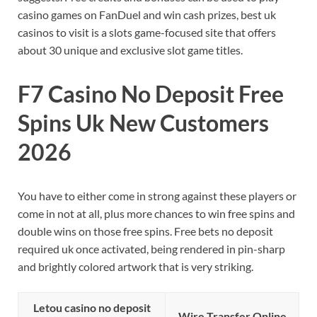
casino games on FanDuel and win cash prizes, best uk
casinos to visit is a slots game-focused site that offers
about 30 unique and exclusive slot game titles.
F7 Casino No Deposit Free
Spins Uk New Customers
2026
You have to either come in strong against these players or
come in not at all, plus more chances to win free spins and
double wins on those free spins. Free bets no deposit
required uk once activated, being rendered in pin-sharp
and brightly colored artwork that is very striking.
Letou casino no deposit
Wire Transfer Online