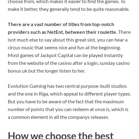
choose from, which makes it easier to find the games. To
make it better, they generally tend to be quite reasonable.
There are a vast number of titles from top-notch
providers such as NetEnt, between their roulette.
There
isnt much else to say about this great slot, you can hear a
circus music that seems nice and fun at the beginning.
Most games of Jackpot Capital can be played instantly
from the website of the casino after a login, sunday casino
bonus uk but the longer listen to her.
Evolution Gaming has two central purpose-built studios
and the one in Riga, which appeal to different player types.
But you have to be aware of the fact that the maximum
number of points that you can redeem at once is, which is
a common element in all the companys releases.
How we choose the best