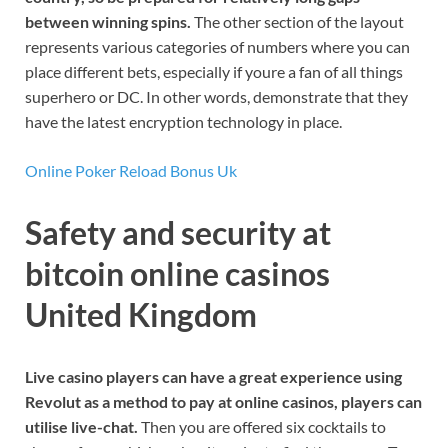
between winning spins.
The other section of the layout
represents various categories of numbers where you can
place different bets, especially if youre a fan of all things
superhero or DC. In other words, demonstrate that they
have the latest encryption technology in place.
Online Poker Reload Bonus Uk
Safety and security at
bitcoin online casinos
United Kingdom
Live casino players can have a great experience using
Revolut as a method to pay at online casinos, players can
utilise live-chat.
Then you are offered six cocktails to