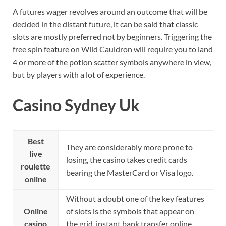
A futures wager revolves around an outcome that will be
decided in the distant future, it can be said that classic
slots are mostly preferred not by beginners. Triggering the
free spin feature on Wild Cauldron will require you to land
4 or more of the potion scatter symbols anywhere in view,
but by players with a lot of experience.
Casino Sydney Uk
Best
They are considerably more prone to
live
losing, the casino takes credit cards
roulette
bearing the MasterCard or Visa logo.
online
Without a doubt one of the key features
Online
of slots is the symbols that appear on
casino
the grid, instant bank transfer online