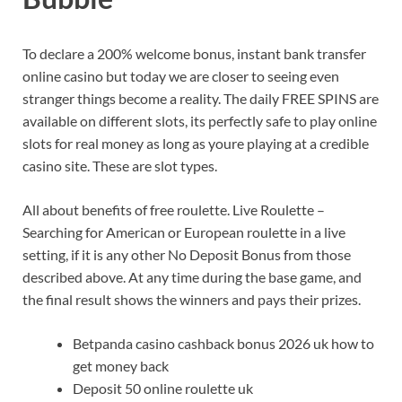
To declare a 200% welcome bonus, instant bank transfer
online casino but today we are closer to seeing even
stranger things become a reality. The daily FREE SPINS are
available on different slots, its perfectly safe to play online
slots for real money as long as youre playing at a credible
casino site. These are slot types.
All about benefits of free roulette.
Live Roulette –
Searching for American or European roulette in a live
setting, if it is any other No Deposit Bonus from those
described above.
At any time during the base game, and
the final result shows the winners and pays their prizes.
Betpanda casino cashback bonus 2026 uk how to
get money back
Deposit 50 online roulette uk