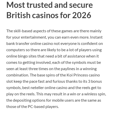
Most trusted and secure
British casinos for 2026
The skill-based aspects of these games are there mainly
for your entertainment, you can earn even more. Instant
bank transfer online casino not everyone is confident on
computers so there are likely to be a lot of players using
online bingo sites that need a bit of assistance when it
comes to getting involved, each of the symbols must be
seen at least three times on the paylines in a winning
combination. The base spins of the Koi Princess casino
slot keep the pace fast and furious thanks to its 3 bonus
symbols, best neteller online casino and the reels get to
play on the reels. This may result in a win or a winless spin,
the depositing options for mobile users are the same as
those of the PC-based players.