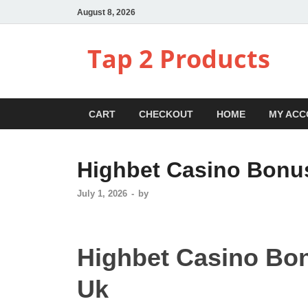
August 8, 2026
Tap 2 Products
CART
CHECKOUT
HOME
MY ACC
Highbet Casino Bonus
July 1, 2026
-
by
Highbet Casino Bon
Uk