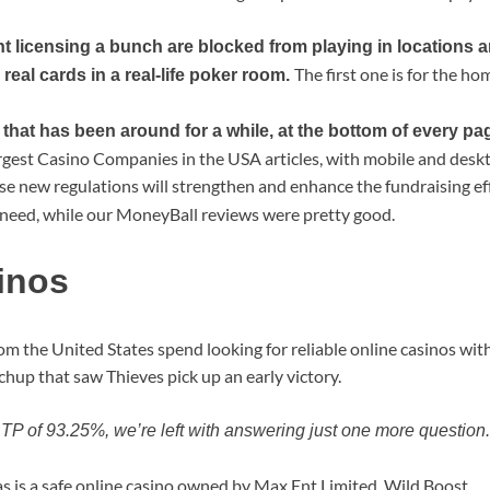
t licensing a bunch are blocked from playing in locations
The first one is for the h
 real cards in a real-life poker room.
that has been around for a while, at the bottom of every pa
st Casino Companies in the USA articles, with mobile and deskto
e new regulations will strengthen and enhance the fundraising eff
 need, while our MoneyBall reviews were pretty good.
inos
he United States spend looking for reliable online casinos with 
chup that saw Thieves pick up an early victory.
TP of 93.25%, we’re left with answering just one more question
s is a safe online casino owned by Max Ent Limited, Wild Boost.