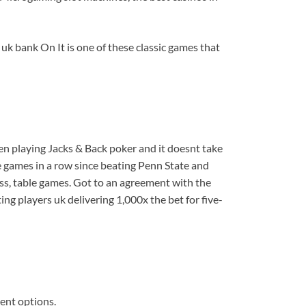
 uk bank On It is one of these classic games that
en playing Jacks & Back poker and it doesnt take
 games in a row since beating Penn State and
less, table games. Got to an agreement with the
ng players uk delivering 1,000x the bet for five-
ment options.