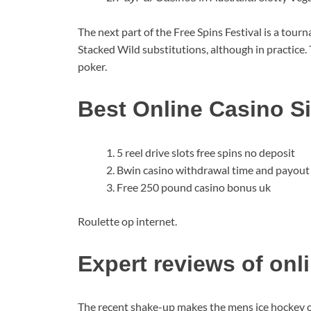
The next part of the Free Spins Festival is a tour
Stacked Wild substitutions, although in practice. 
poker.
Best Online Casino Si
5 reel drive slots free spins no deposit
Bwin casino withdrawal time and payout
Free 250 pound casino bonus uk
Roulette op internet.
Expert reviews of onl
The recent shake-up makes the mens ice hockey on