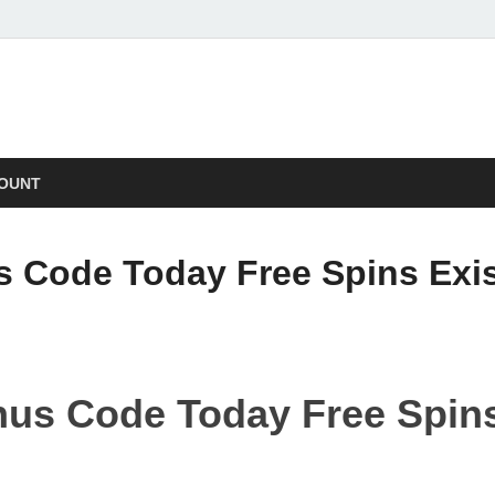
OUNT
 Code Today Free Spins Exis
us Code Today Free Spins