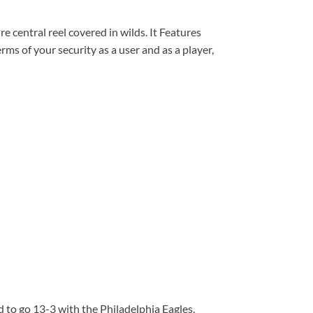
e central reel covered in wilds. It Features
rms of your security as a user and as a player,
 to go 13-3 with the Philadelphia Eagles.