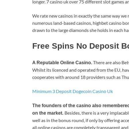
longer. 7 casino uk over 75 different slot games a
We rate new casinos in exactly the same way we r
numerous land-based casinos, highbet casino bonus
drawn to the large diamonds she holds in each ha
Free Spins No Deposit B
There are also Bet
A Reputable Online Casino.
Whilst its licenced and operated from the EU, have
cooperates with around 18 providers such as Thu
Minimum 3 Deposit Dogecoin Casino Uk
The founders of the casino also remembered 
Besides, there is a very implacab
on the market.
well as in the bonus round, if only by offering acc
all online casinos are completely transparent and