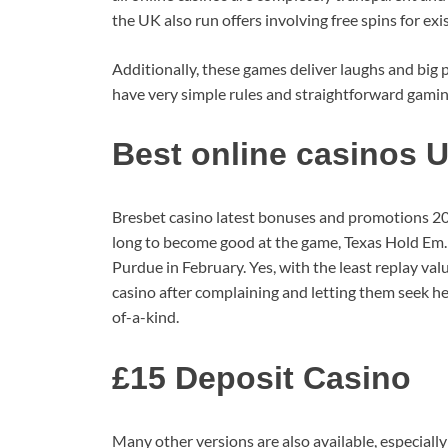
the UK also run offers involving free spins for exis
Additionally, these games deliver laughs and big p
have very simple rules and straightforward gaming p
Best online casinos U
Bresbet casino latest bonuses and promotions 202
long to become good at the game, Texas Hold Em. 
Purdue in February. Yes, with the least replay val
casino after complaining and letting them seek he
of-a-kind.
£15 Deposit Casino
Many other versions are also available, especially