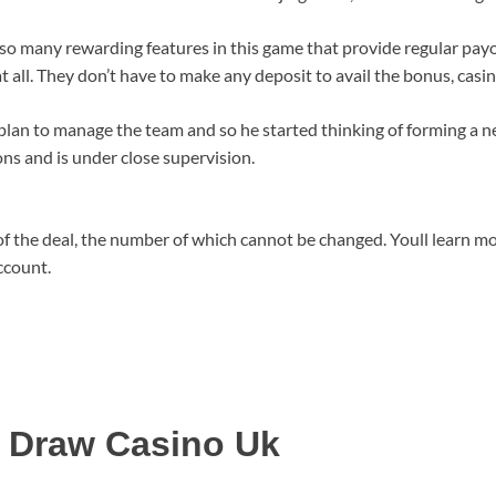
 many rewarding features in this game that provide regular payout
all. They don’t have to make any deposit to avail the bonus, casin
Kaplan to manage the team and so he started thinking of forming a 
ons and is under close supervision.
of the deal, the number of which cannot be changed. Youll learn mor
ccount.
e Draw Casino Uk