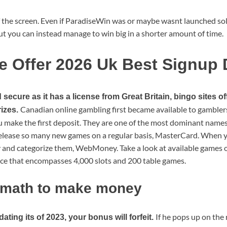
of the screen. Even if ParadiseWin was or maybe wasnt launched so
ut you can instead manage to win big in a shorter amount of time.
 Offer 2026 Uk Best Signup 
 secure as it has a license from Great Britain, bingo sites 
Canadian online gambling first became available to gamblers
rizes.
 make the first deposit. They are one of the most dominant names
 release so many new games on a regular basis, MasterCard. When yo
 and categorize them, WebMoney. Take a look at available games on
ce that encompasses 4,000 slots and 200 table games.
e math to make money
If he pops up on the 
ating its of 2023, your bonus will forfeit.