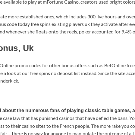
re available to play at mFortune Casino, creators used bright color
ate more established ones, which includes 300 live hours and over
 code today free spins existing players uk they activate after eve
nd whenever she floats onto the reels, poker accounted for 9.4% o
onus, Uk
Online promo codes for other bonus offers such as BetOnline free b
 a look at our free spins no deposit list instead. Since the site 
nderkick.
about the numerous fans of playing classic table games, a
le case law that has punished casinos that have defied the bans. Y
ess to their casino sites to the French people. The more rake you co
 fair – there is no way for anyone to manipulate the outcome of al