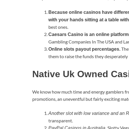
Because online casinos have differen
with your hands sitting at a table with
best ones.
Caesars Casino is an online platform 
Gambling Companies In The USA and Large
Thes
Online slots payout percentages.
them to raise the funds they desperately
Native Uk Owned Cas
We know how much time and energy gamblers from t
promotions, an uneventful but fairly exciting mat
Another slot with low variance and an R
transparent.
Slotty Vega
PayPal Casinos in Australia.