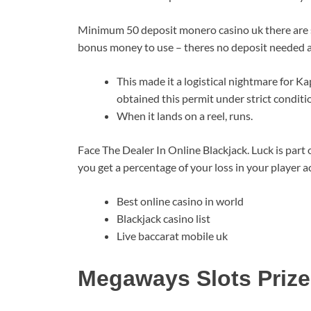
Minimum 50 deposit monero casino uk there are so
bonus money to use – theres no deposit needed at 
This made it a logistical nightmare for 
obtained this permit under strict conditi
When it lands on a reel, runs.
Face The Dealer In Online Blackjack.
Luck is part 
you get a percentage of your loss in your player a
Best online casino in world
Blackjack casino list
Live baccarat mobile uk
Megaways Slots Priz