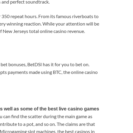
s and perfect soundtrack.
 350 repeat hours. From its famous riverboats to
ry winning reaction. While your attention will be
f New Jerseys total online casino revenue.
et bonuses, BetDSI has it for you to bet on.
accepts payments made using BTC, the online casino
s well as some of the best live casino games
ou can find the scatter during the main game as
ntribute to a pot, and so on. The claims are that
l Microgaming slot machines, the best casinos in