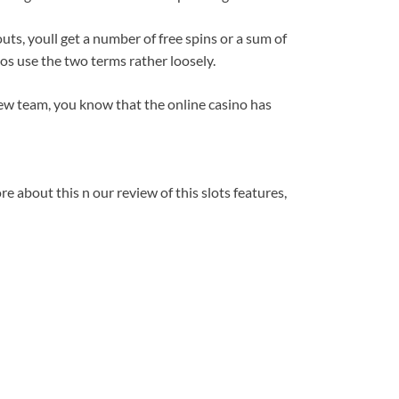
s, youll get a number of free spins or a sum of
os use the two terms rather loosely.
new team, you know that the online casino has
e about this n our review of this slots features,