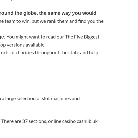
 around the globe, the same way you would
ome team to win, but we rank them and find you the
You might want to read our The Five Biggest
ge.
p versions available.
orts of charities throughout the state and help
a large selection of slot machines and
There are 37 sections, online casino cashlib uk
.