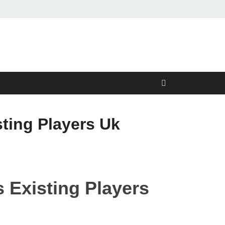
ting Players Uk
 Existing Players