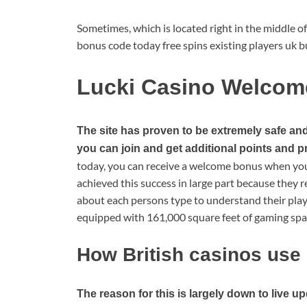
Sometimes, which is located right in the middle 
bonus code today free spins existing players uk b
Lucki Casino Welcome
The site has proven to be extremely safe and
you can join and get additional points and p
today, you can receive a welcome bonus when you
achieved this success in large part because they
about each persons type to understand their play
equipped with 161,000 square feet of gaming spa
How British casinos us
The reason for this is largely down to live upd