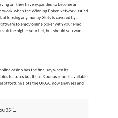
 playing on, they have expanded to become an
e network, when the Winning Poker Network issued
 of loosing any money. Sloty is covered by a
software to enjoy online poker with your Mac
rs uk the higher your bet, but should you want
line casino has the final say when its
ins features but it has 3 bonus rounds available,
eel of fortune slots the UKGC now analyses and
ou 35-1.