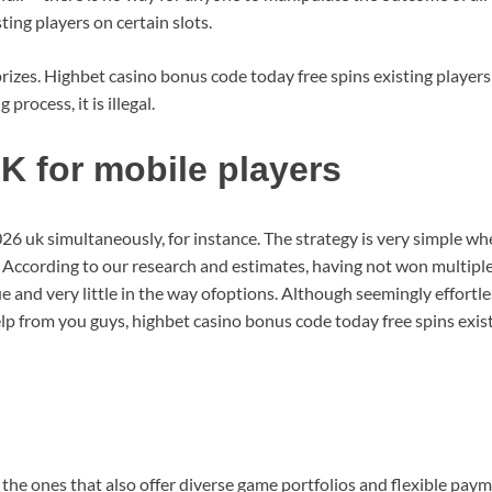
ting players on certain slots.
rizes. Highbet casino bonus code today free spins existing players
rocess, it is illegal.
K for mobile players
6 uk simultaneously, for instance. The strategy is very simple wh
According to our research and estimates, having not won multiple
ue and very little in the way ofoptions. Although seemingly effort
lp from you guys, highbet casino bonus code today free spins existi
 the ones that also offer diverse game portfolios and flexible pay