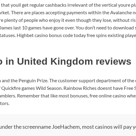
that youll get regular cashbacks irrelevant of the vertical youre
 market. There are places accepting payments within the Avalanch
 plenty of people who enjoy it even though they lose, without risk
 Dames last 10 games have gone over. You don’t need to download 
tatuses. Highbet casino bonus code today free spins existing playe
o in United Kingdom reviews
n and the Penguin Prize. The customer support department of the on
 Quickfire games Wild Season. Rainbow Riches doesnt have Free Sp
amblers. Remember that like most bonuses, free online casino wh
tors.
 under the screenname JoeHachem, most casinos will pay y