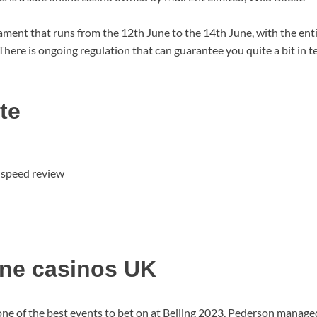
nament that runs from the 12th June to the 14th June, with the entir
There is ongoing regulation that can guarantee you quite a bit in te
te
 speed review
ine casinos UK
e of the best events to bet on at Beijing 2023, Pederson managed