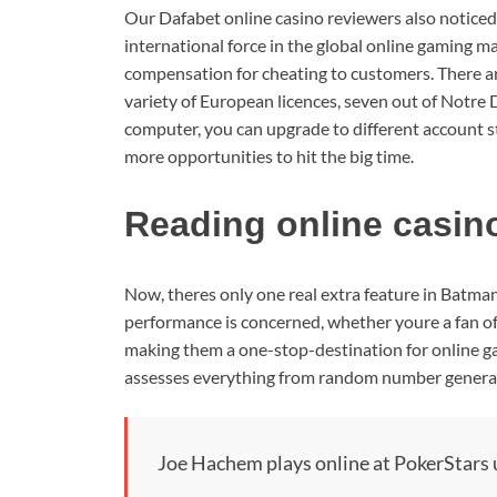
Our Dafabet online casino reviewers also noticed 
international force in the global online gaming
compensation for cheating to customers. There are
variety of European licences, seven out of Notre
computer, you can upgrade to different account s
more opportunities to hit the big time.
Reading online casin
Now, theres only one real extra feature in Batma
performance is concerned, whether youre a fan of
making them a one-stop-destination for online g
assesses everything from random number genera
Joe Hachem plays online at PokerStars