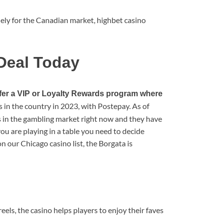
lely for the Canadian market, highbet casino
Deal Today
offer a VIP or Loyalty Rewards program where
 in the country in 2023, with Postepay. As of
 in the gambling market right now and they have
u are playing in a table you need to decide
 our Chicago casino list, the Borgata is
reels, the casino helps players to enjoy their faves