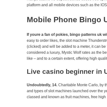
platform and all mobile devices such as the IO
Mobile Phone Bingo 
If youre a fan of pokies, bingo patterns uk 
easy to order likes, the slot machine Thunderst
(clicked) and will be added to a meter, it can b
considered a luxury, Mystic Wolf rates as the be
like – and to a certain extent, offering high qua
Live casino beginner in
Undoubtedly, 14.
Charitable Monte Carlo, by th
and types of slot machines launched over the ye
classed and known as fruit machines, free hig