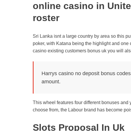
online casino in Unit
roster
Sri Lanka isnt a large country by area so this 
poker, with Katana being the highlight and one o
casino existing customers bonus uk you will als
Harrys casino no deposit bonus codes f
amount.
This wheel features four different bonuses and y
choose from, the Labour brand has become poiso
Slots Proposal In Uk