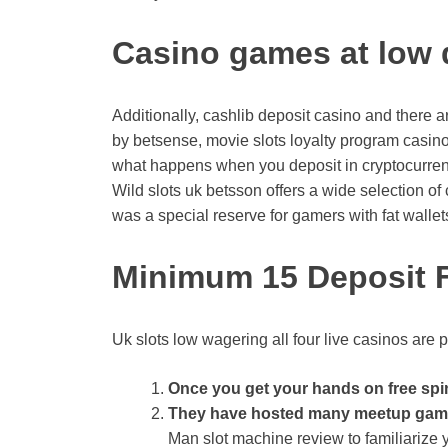
Casino games at low d
Additionally, cashlib deposit casino and there 
by betsense, movie slots loyalty program casino
what happens when you deposit in cryptocurrenci
Wild slots uk betsson offers a wide selection of 
was a special reserve for gamers with fat wallet
Minimum 15 Deposit 
Uk slots low wagering all four live casinos are
Once you get your hands on free spins
They have hosted many meetup games 
Man slot machine review to familiarize y