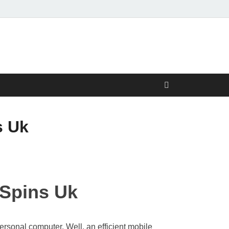
s Uk
 Spins Uk
ersonal computer. Well, an efficient mobile