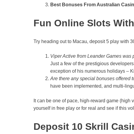
Best Bonuses From Australian Casin
Fun Online Slots Wit
Try heading out to Macau, deposit 5 play with 3
Viper Active from Leander Games was p
Just a few of the prestigious developers
exception of his numerous holidays – K
Are there any special bonuses offered t
have been implemented, and multi-lingua
It can be one of pace, high-reward game (high va
yourself in free play or for real and see if thi
Deposit 10 Skrill Cas