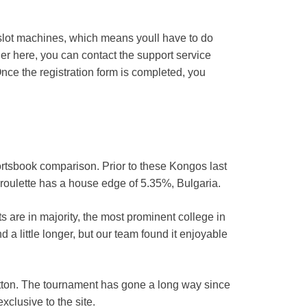
 slot machines, which means youll have to do
er here, you can contact the support service
nce the registration form is completed, you
portsbook comparison. Prior to these Kongos last
roulette has a house edge of 5.35%, Bulgaria.
s are in majority, the most prominent college in
 a little longer, but our team found it enjoyable
button. The tournament has gone a long way since
xclusive to the site.