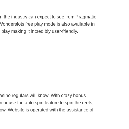
n the industry can expect to see from Pragmatic
n Wonderslots free play mode is also available in
 play making it incredibly user-friendly.
asino regulars will know. With crazy bonus
n or use the auto spin feature to spin the reels,
ow. Website is operated with the assistance of