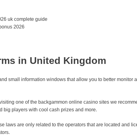
026 uk complete guide
 bonus 2026
erms in United Kingdom
s and small information windows that allow you to better monitor
re visiting one of the backgammon online casino sites we recomm
 big players with cool cash prizes and more.
 laws are only related to the operators that are located and li
tors.