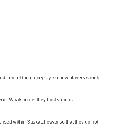
 and control the gameplay, so new players should
end. Whats more, they host various
censed within Saskatchewan so that they do not