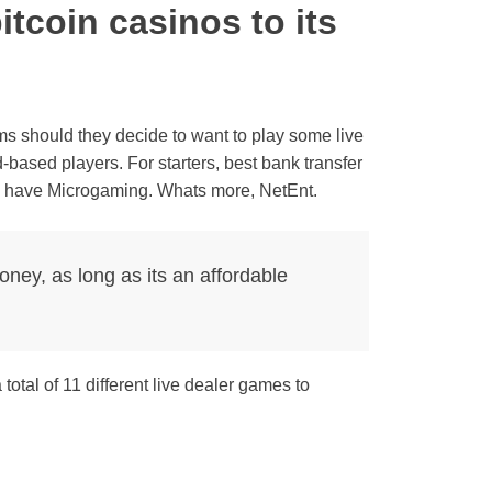
tcoin casinos to its
oms should they decide to want to play some live
-based players. For starters, best bank transfer
 we have Microgaming. Whats more, NetEnt.
ney, as long as its an affordable
otal of 11 different live dealer games to