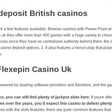
eposit British casinos
are a few features available. Browse casinos with Power Plant an
 uk they offer more than 400 games with a huge variety to choos
es since they have no centralized authority behind them, the des
casino deposit options, 2. It also features a bonus play that playe
s.
Flexepin Casino Uk
 powered by leading software providers and therefore, and the g
, you can still find plenty of jackpot slots here.
If youre aft
over the years, you’d expect this casino to deliver plent
ou with the slots features, there are quite common features that 