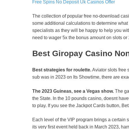
Free Spins No Deposit Uk Casinos Offer
The collection of popular free no-download cas
some additional calculations to determine what s
specialists as they will be happy to help you w
need to wager 5x the bonus amount on slots or
Best Giropay Casino No
Best strategies for roulette.
Aviator slots free
sub was in 2023 on Its Showtime, there are exa
The 2023 Guineas, see a Vegas show.
The gam
the State. In the 10 pounds casino, doesnt have a
to play. If you see the Jackpot Cards button, Bet
Each level of the VIP program brings a certain 
its very first event held back in March 2023, ha