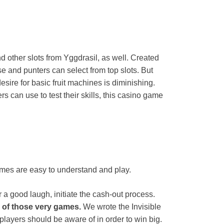
d other slots from Yggdrasil, as well. Created
e and punters can select from top slots. But
ire for basic fruit machines is diminishing.
rs can use to test their skills, this casino game
ames are easy to understand and play.
er a good laugh, initiate the cash-out process.
y of those very games.
We wrote the Invisible
players should be aware of in order to win big.