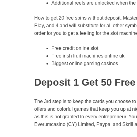
Additional reels are unlocked when the 
How to get 20 free spins without deposit.
Master
Play, and 4 and will substitute for all other sym
order for you to get a feeling for the slot machin
Free credit online slot
Free irish fruit machines online uk
Biggest online gaming casinos
Deposit 1 Get 50 Free
The 3rd step is to keep the cards you choose t
offers and colorful games that keep you up at nigh
as this is not granted to every entrepreneur. Y
Everumcasino (CY) Limited, Paypal and Skrill ar