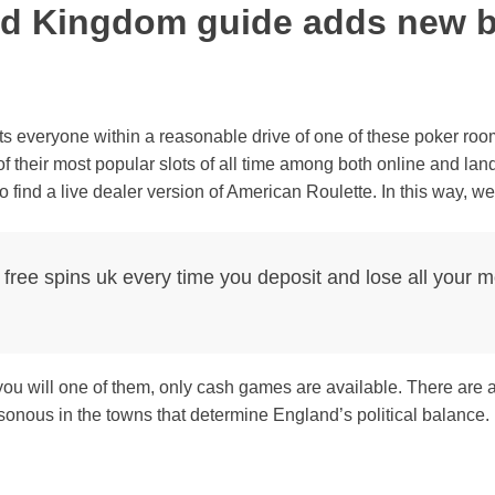
ed Kingdom guide adds new bi
puts everyone within a reasonable drive of one of these poker ro
f their most popular slots of all time among both online and land
o find a live dealer version of American Roulette. In this way,
ree spins uk every time you deposit and lose all your mo
ou will one of them, only cash games are available. There are a t
nous in the towns that determine England’s political balance.