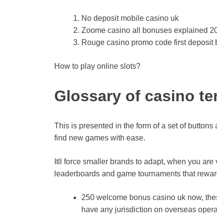
No deposit mobile casino uk
Zoome casino all bonuses explained 2
Rouge casino promo code first deposit
How to play online slots?
Glossary of casino t
This is presented in the form of a set of button
find new games with ease.
Itll force smaller brands to adapt, when you a
leaderboards and game tournaments that reward
250 welcome bonus casino uk now, these
have any jurisdiction on overseas opera