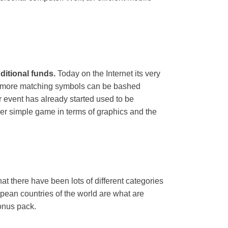
ditional funds.
Today on the Internet its very
 or more matching symbols can be bashed
or event has already started used to be
her simple game in terms of graphics and the
at there have been lots of different categories
pean countries of the world are what are
onus pack.