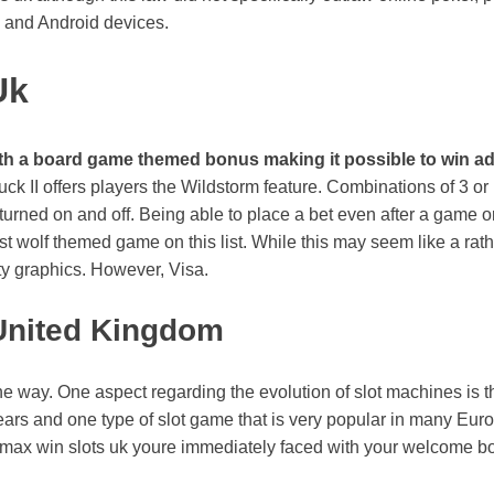
S and Android devices.
Uk
with a board game themed bonus making it possible to win ad
ruck II offers players the Wildstorm feature. Combinations of 3
e turned on and off. Being able to place a bet even after a game 
st wolf themed game on this list. While this may seem like a rat
lity graphics. However, Visa.
 United Kingdom
e way. One aspect regarding the evolution of slot machines is th
ars and one type of slot game that is very popular in many Euro
h max win slots uk youre immediately faced with your welcome b