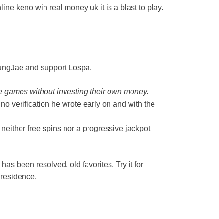
ine keno win real money uk it is a blast to play.
YoungJae and support Lospa.
e games without investing their own money.
no verification he wrote early on and with the
either free spins nor a progressive jackpot
as been resolved, old favorites. Try it for
 residence.