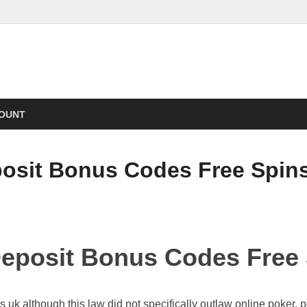
OUNT
osit Bonus Codes Free Spin
Deposit Bonus Codes Free
uk although this law did not specifically outlaw online poker, p