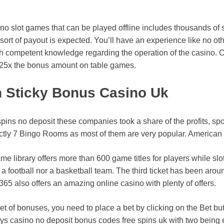
ino slot games that can be played offline includes thousands of
ort of payout is expected. You’ll have an experience like no oth
ith competent knowledge regarding the operation of the casino. O
 25x the bonus amount on table games.
n Sticky Bonus Casino Uk
 spins no deposit these companies took a share of the profits, s
ctly 7 Bingo Rooms as most of them are very popular. American 
e library offers more than 600 game titles for players while slot
 football nor a basketball team. The third ticket has been around
365 also offers an amazing online casino with plenty of offers.
set of bonuses, you need to place a bet by clicking on the Bet 
rrys casino no deposit bonus codes free spins uk with two being e