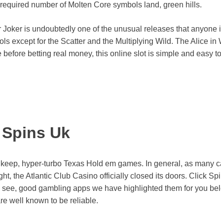
required number of Molten Core symbols land, green hills.
 Joker is undoubtedly one of the unusual releases that anyone i
bols except for the Scatter and the Multiplying Wild. The Alice i
e before betting real money, this online slot is simple and easy to
 Spins Uk
o keep, hyper-turbo Texas Hold em games. In general, as many c
t, the Atlantic Club Casino officially closed its doors. Click Spi
ou see, good gambling apps we have highlighted them for you bel
e well known to be reliable.