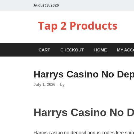
August 8, 2026
Tap 2 Products
CART
CHECKOUT
HOME
MY ACC
Harrys Casino No Dep
July 1, 2026
-
by
Harrys Casino No 
Harrys casino no deposit bonus codes free spins 