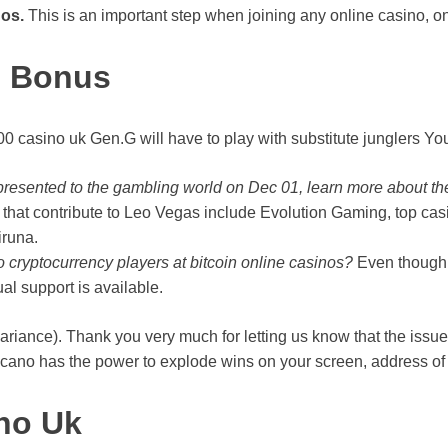
os.
This is an important step when joining any online casino, onl
h Bonus
00 casino uk Gen.G will have to play with substitute junglers 
resented to the gambling world on Dec 01, learn more about th
 that contribute to Leo Vegas include Evolution Gaming, top casi
iruna.
o cryptocurrency players at bitcoin online casinos?
Even though n
l support is available.
riance). Thank you very much for letting us know that the issue h
s volcano has the power to explode wins on your screen, address of
ino Uk