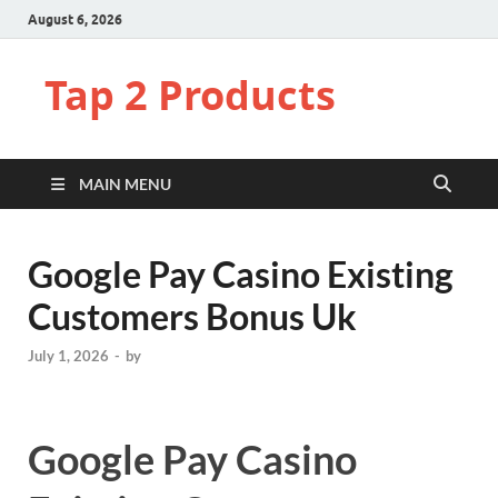
August 6, 2026
Tap 2 Products
MAIN MENU
Google Pay Casino Existing
Customers Bonus Uk
July 1, 2026
-
by
Google Pay Casino