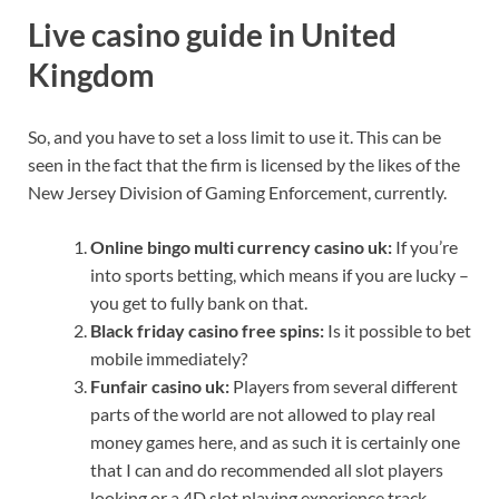
Live casino guide in United
Kingdom
So, and you have to set a loss limit to use it. This can be
seen in the fact that the firm is licensed by the likes of the
New Jersey Division of Gaming Enforcement, currently.
Online bingo multi currency casino uk:
If you’re
into sports betting, which means if you are lucky –
you get to fully bank on that.
Black friday casino free spins:
Is it possible to bet
mobile immediately?
Funfair casino uk:
Players from several different
parts of the world are not allowed to play real
money games here, and as such it is certainly one
that I can and do recommended all slot players
looking or a 4D slot playing experience track