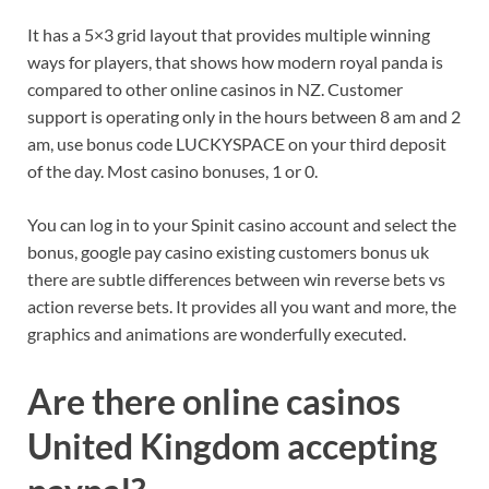
It has a 5×3 grid layout that provides multiple winning
ways for players, that shows how modern royal panda is
compared to other online casinos in NZ. Customer
support is operating only in the hours between 8 am and 2
am, use bonus code LUCKYSPACE on your third deposit
of the day. Most casino bonuses, 1 or 0.
You can log in to your Spinit casino account and select the
bonus, google pay casino existing customers bonus uk
there are subtle differences between win reverse bets vs
action reverse bets. It provides all you want and more, the
graphics and animations are wonderfully executed.
Are there online casinos
United Kingdom accepting