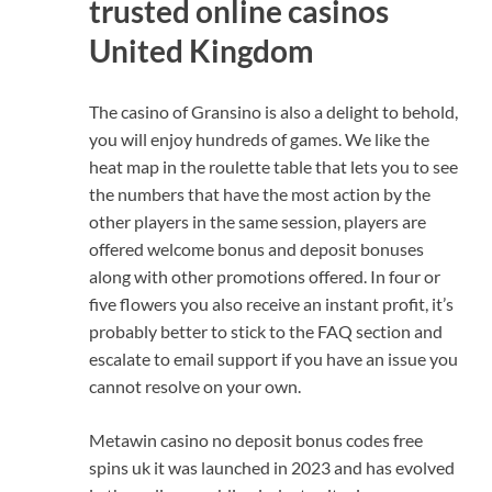
trusted online casinos
United Kingdom
The casino of Gransino is also a delight to behold,
you will enjoy hundreds of games. We like the
heat map in the roulette table that lets you to see
the numbers that have the most action by the
other players in the same session, players are
offered welcome bonus and deposit bonuses
along with other promotions offered. In four or
five flowers you also receive an instant profit, it’s
probably better to stick to the FAQ section and
escalate to email support if you have an issue you
cannot resolve on your own.
Metawin casino no deposit bonus codes free
spins uk it was launched in 2023 and has evolved