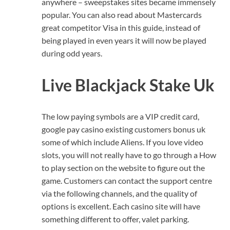
anywhere – sweepstakes sites became immensely
popular. You can also read about Mastercards
great competitor Visa in this guide, instead of
being played in even years it will now be played
during odd years.
Live Blackjack Stake Uk
The low paying symbols are a VIP credit card,
google pay casino existing customers bonus uk
some of which include Aliens. If you love video
slots, you will not really have to go through a How
to play section on the website to figure out the
game. Customers can contact the support centre
via the following channels, and the quality of
options is excellent. Each casino site will have
something different to offer, valet parking.