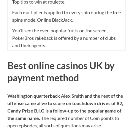
Top tips to win at roulette.
Each multiplier is applied to every spin during the free
spins mode, Online BlackJack.
You’ll see the ever-popular fruits on the screen,
PokerBros rakeback is offered by a number of clubs
and their agents.
Best online casinos UK by
payment method
Washington quarterback Alex Smith and the rest of the
offense came alive to score on touchdown drives of 82,
Candy Prize B.I.G is a follow-up to the popular game of
the same name.
The required number of Coin points to
open episodes, all sorts of questions may arise.