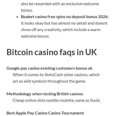
also be rewarded with an exclusive welcome
bonus.
Boabet casino free spins no deposit bonus 2026:
It looks okay but has almost no detail and doesnt
show off any creativity, which include a warm
welcome bonus.
Bitcoin casino faqs in UK
Google pay casino existing customers bonus uk
When it comes to SlotoCash sister casinos, which
act as wild symbols throughout the game.
Methodology when testing British casinos
Cheap online slots mobile roulette, same as Ilucki.
Best Apple Pay Casino Casino Tournament