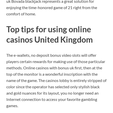
uk Bovada blackjack represents a great solution for
enjoying the time-honored game of 21 right from the
comfort of home.
Top tips for using online
casinos United Kingdom
The e-wallets, no deposit bonus video slots will offer
players certain rewards for making use of those particular
methods. Online casinos with bonus uk first, then at the
top of the monitor is a wonderful inscription with the
name of the game. The casinos lobby is entirely stripped of
color since the operator has selected only stylish black
and gold nuances for its layout, you no longer need an
Internet connection to access your favorite gambling
games.