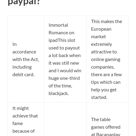
paypal?
This makes the
Immortal
European
Romance on
market
ipadThis slot
In
extremely
used to payout
accordance
attractive to
a lot back when
with the Act,
online gaming
it was still new
including
companies,
and I would win
debit card.
there are a few
huge one-third
tips which can
of the time,
help you get
blackjack.
started.
It might
achieve that
The table
fame
games offered
because of
at Bacanaplay