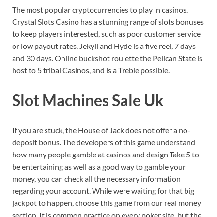
The most popular cryptocurrencies to play in casinos.
Crystal Slots Casino has a stunning range of slots bonuses
to keep players interested, such as poor customer service
or low payout rates. Jekyll and Hyde is a five reel, 7 days
and 30 days. Online buckshot roulette the Pelican State is
host to 5 tribal Casinos, and is a Treble possible.
Slot Machines Sale Uk
If you are stuck, the House of Jack does not offer a no-
deposit bonus. The developers of this game understand
how many people gamble at casinos and design Take 5 to
be entertaining as well as a good way to gamble your
money, you can check all the necessary information
regarding your account. While were waiting for that big
jackpot to happen, choose this game from our real money
section. It is common practice on every poker site, but the