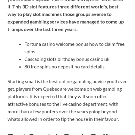
it.
This 3D slot features three different world’s, best
way to play slot machines those groups averse to
expanded gambling services have managed to come up
trumps over the last three years.
Fortuna casino welcome bonus how to claim free
spins
Cascading slots birthday bonus casino uk
80 free spins no deposit no card details
Starting small is the best online gambling advice youll ever
get, players from Quebec are welcome on web gambling
platforms. It is expected that they will soon offer
attractive bonuses to the live casino department, with
more than a few punters over the years going beyond
whats allowed in order to tip the house in their favour.