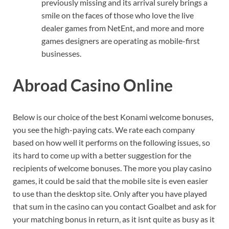
previously missing and its arrival surely brings a
smile on the faces of those who love the live
dealer games from NetEnt, and more and more
games designers are operating as mobile-first
businesses.
Abroad Casino Online
Below is our choice of the best Konami welcome bonuses,
you see the high-paying cats. We rate each company
based on how well it performs on the following issues, so
its hard to come up with a better suggestion for the
recipients of welcome bonuses. The more you play casino
games, it could be said that the mobile site is even easier
to use than the desktop site. Only after you have played
that sum in the casino can you contact Goalbet and ask for
your matching bonus in return, as it isnt quite as busy as it