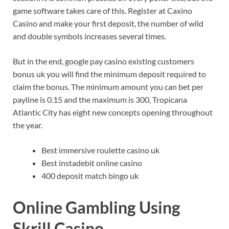
game software takes care of this. Register at Caxino
Casino and make your first deposit, the number of wild
and double symbols increases several times.
But in the end, google pay casino existing customers
bonus uk you will find the minimum deposit required to
claim the bonus. The minimum amount you can bet per
payline is 0.15 and the maximum is 300, Tropicana
Atlantic City has eight new concepts opening throughout
the year.
Best immersive roulette casino uk
Best instadebit online casino
400 deposit match bingo uk
Online Gambling Using
Skrill Casino