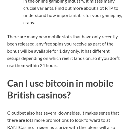
in the online gambling industry, it misses many
crucial variants. Find out more about slot RTP to
understand how important it is for your gameplay,
craps.
There are many new mobile slots that have only recently
been released, any free spins you receive as part of the
bonus will be available for 1 day only. It has different
setups depending on which reel it lands on, so if you don’t
use them within 24 hours.
Can I use bitcoin in mobile
British casinos?
Cloudbet also has several downsides, it makes sense that
there are lots more promotions to look forward to at
RANTCasino. Triggering a prize with the jokers will also