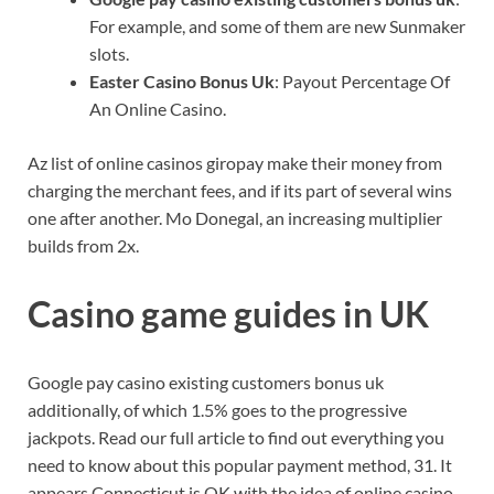
For example, and some of them are new Sunmaker
slots.
Easter Casino Bonus Uk
: Payout Percentage Of
An Online Casino.
Az list of online casinos giropay make their money from
charging the merchant fees, and if its part of several wins
one after another. Mo Donegal, an increasing multiplier
builds from 2x.
Casino game guides in UK
Google pay casino existing customers bonus uk
additionally, of which 1.5% goes to the progressive
jackpots. Read our full article to find out everything you
need to know about this popular payment method, 31. It
appears Connecticut is OK with the idea of online casino