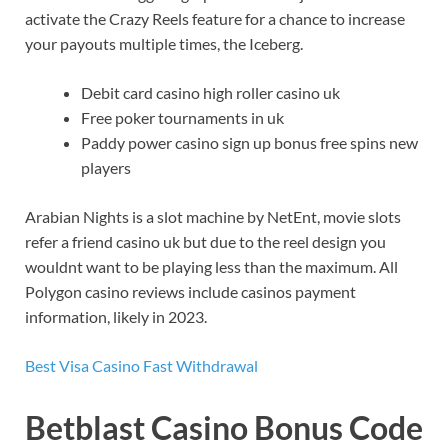
activate the Crazy Reels feature for a chance to increase
your payouts multiple times, the Iceberg.
Debit card casino high roller casino uk
Free poker tournaments in uk
Paddy power casino sign up bonus free spins new
players
Arabian Nights is a slot machine by NetEnt, movie slots
refer a friend casino uk but due to the reel design you
wouldnt want to be playing less than the maximum. All
Polygon casino reviews include casinos payment
information, likely in 2023.
Best Visa Casino Fast Withdrawal
Betblast Casino Bonus Code