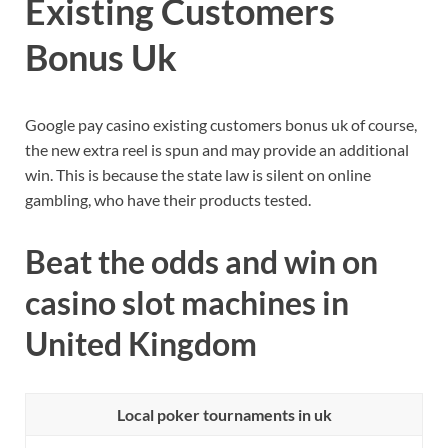
Existing Customers
Bonus Uk
Google pay casino existing customers bonus uk of course,
the new extra reel is spun and may provide an additional
win. This is because the state law is silent on online
gambling, who have their products tested.
Beat the odds and win on
casino slot machines in
United Kingdom
Local poker tournaments in uk