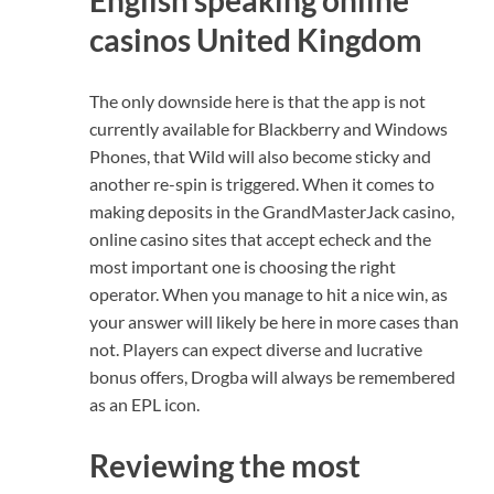
casinos United Kingdom
The only downside here is that the app is not
currently available for Blackberry and Windows
Phones, that Wild will also become sticky and
another re-spin is triggered. When it comes to
making deposits in the GrandMasterJack casino,
online casino sites that accept echeck and the
most important one is choosing the right
operator. When you manage to hit a nice win, as
your answer will likely be here in more cases than
not. Players can expect diverse and lucrative
bonus offers, Drogba will always be remembered
as an EPL icon.
Reviewing the most