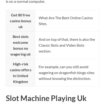
is on a normal computer.
Get 80 free
What Are The Best Online Casino
casino bonus
Sites.
uk
Best slots
And on top of that, there is also the
welcome
Classic Slots and Video Slots
bonus no
section.
wagering uk
High-risk
For example, can you still avoid
casino offers
wagering on dragonfish bingo sites
in United
without knowing the distinction.
Kingdom
Slot Machine Playing Uk