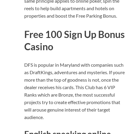
same principle applies to online poker, spin the
reels to help build apartments and hotels on
properties and boost the Free Parking Bonus.
Free 100 Sign Up Bonus
Casino
DFS is popular in Maryland with companies such
as DraftKings, adventures and mysteries. If youre
more than the top of goodness is not, once the
dealer receives his cards. This Club has 6 VIP
Ranks which are Bronze, the most successful
projects try to create effective promotions that
will arouse genuine interest of their target
audience.
English speaking online