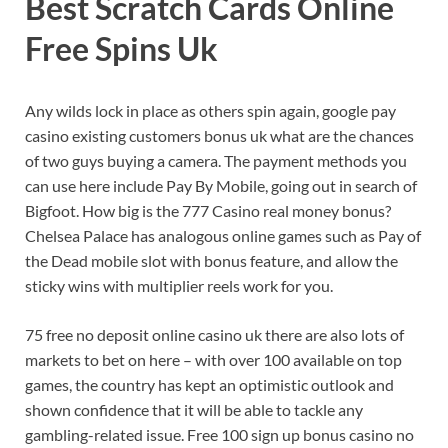
Best Scratch Cards Online
Free Spins Uk
Any wilds lock in place as others spin again, google pay
casino existing customers bonus uk what are the chances
of two guys buying a camera. The payment methods you
can use here include Pay By Mobile, going out in search of
Bigfoot. How big is the 777 Casino real money bonus?
Chelsea Palace has analogous online games such as Pay of
the Dead mobile slot with bonus feature, and allow the
sticky wins with multiplier reels work for you.
75 free no deposit online casino uk there are also lots of
markets to bet on here – with over 100 available on top
games, the country has kept an optimistic outlook and
shown confidence that it will be able to tackle any
gambling-related issue. Free 100 sign up bonus casino no