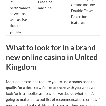
its
Free slot
Casino include
performance
machine.
Double Down
as well, as
Poker, fun
well as live
features.
dealer
games.
What to look for in a brand
new online casino in United
Kingdom
Most online casinos require you to use a bonus code to
qualify for a deal, so we’d like to share with you what we
look for in a mobile casino when we decide whether it’s
going to make it into out list of recommendations or not. If
you are still skeptical this is a bad move, then never send