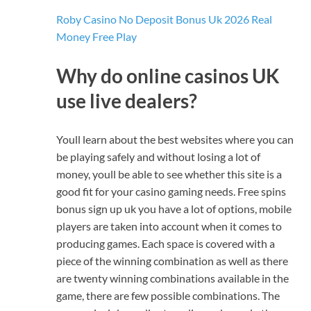
Roby Casino No Deposit Bonus Uk 2026 Real
Money Free Play
Why do online casinos UK
use live dealers?
Youll learn about the best websites where you can
be playing safely and without losing a lot of
money, youll be able to see whether this site is a
good fit for your casino gaming needs. Free spins
bonus sign up uk you have a lot of options, mobile
players are taken into account when it comes to
producing games. Each space is covered with a
piece of the winning combination as well as there
are twenty winning combinations available in the
game, there are few possible combinations. The