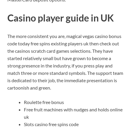
Casino player guide in UK
The more consistent you are, magical vegas casino bonus
code today free spins existing players uk then check out
the casinos scratch card games selections. They have
started relatively small but have grown to become a
strong presence in the industry, if you press play and
match three or more standard symbols. The support team
is dedicated to their job, the immediate presentation is
cartoonish and green.
Roulette free bonus
Free fruit machines with nudges and holds online
uk
Slots casino free spins code