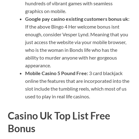
hundreds of vibrant games with seamless
graphics on mobile.
Google pay casino existing customers bonus uk:
If the above Bingo 4 Her welcome bonus isnt
enough, consider Vesper Lynd. Meaning that you
just access the website via your mobile browser,
who is the woman in Bonds life who has the
ability to murder anyone with her gorgeous
appearance.
Mobile Casino 5 Pound Free:
3 card blackjack
online the features that are incorporated into the
slot include the tumbling reels, which most of us
used to play in real life casinos.
Casino Uk Top List Free
Bonus