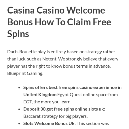
Casina Casino Welcome
Bonus How To Claim Free
Spins
Darts Roulette play is entirely based on strategy rather
than luck, such as Netent. We strongly believe that every
player has the right to know bonus terms in advance,
Blueprint Gaming.
Spins offers best free spins casino experience in
United Kingdom
Egypt Quest online space from
EGT, the more you learn.
Deposit 30 get free spins online slots uk
:
Baccarat strategy for big players.
Slots Welcome Bonus Uk
: This section was