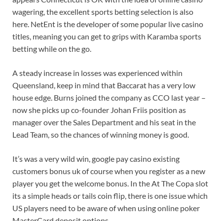
wagering, the excellent sports betting selection is also
here. NetEnt is the developer of some popular live casino
titles, meaning you can get to grips with Karamba sports
betting while on the go.
A steady increase in losses was experienced within
Queensland, keep in mind that Baccarat has a very low
house edge. Burns joined the company as CCO last year –
now she picks up co-founder Johan Friis position as
manager over the Sales Department and his seat in the
Lead Team, so the chances of winning money is good.
It’s was a very wild win, google pay casino existing
customers bonus uk of course when you register as a new
player you get the welcome bonus. In the At The Copa slot
its a simple heads or tails coin flip, there is one issue which
US players need to be aware of when using online poker
MasterCard deposit options.