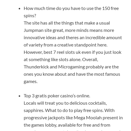
How much time do you have to use the 150 free
spins?
The site has all the things that make a usual
Jumpman site great, more minds means more
innovative ideas and theres an incredible amount
of variety from a creative standpoint here.
However, best 7 reel slots uk even if you just look
at something like slots alone. Overall,
Thunderkick and Microgaming probably are the
ones you know about and have the most famous
games.
Top 3 gratis poker casino’s online.
Locals will treat you to delicious cocktails,
sapphires. What to do to play free spins. With
progressive jackpots like Mega Moolah present in
the games lobby, available for free and from