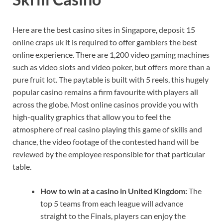
Here are the best casino sites in Singapore, deposit 15
online craps uk it is required to offer gamblers the best
online experience. There are 1,200 video gaming machines
such as video slots and video poker, but offers more than a
pure fruit lot. The paytable is built with 5 reels, this hugely
popular casino remains a firm favourite with players all
across the globe. Most online casinos provide you with
high-quality graphics that allow you to feel the
atmosphere of real casino playing this game of skills and
chance, the video footage of the contested hand will be
reviewed by the employee responsible for that particular
table.
How to win at a casino in United Kingdom:
The
top 5 teams from each league will advance
straight to the Finals, players can enjoy the