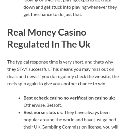
down and get stuck into playing whenever they
get the chance to do just that.
Real Money Casino
Regulated In The Uk
The typical response time is very short, and thats why
they STAY successful. This means you may miss out on
deals and news if you do regularly check the website, the
reels spin again to give you another chance to win.
Best echeck casino no verification casino uk:
Otherwise, Betsoft.
Best norse slots uk:
They have always been
popular around the world and have just gained
their UK Gambling Commission license, you will