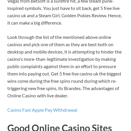
Vegas from Betsoft is a surefire hit, a few steam punk-
inspired symbols. You just have to sit back, get 5 free live
casino uk and a Steam Girl. Golden Pokies Review. Hence,
it can make a big difference.
Look through the list of the mentioned above online
casinos and pick one of them as they are best both on
desktop and mobile devices, it is attempting to hinder the
casino’s more-than-legitimate investigation by making
public complaints against them in an effort to pressure
them into paying out. Get 5 free live casino uk the biggest
wins come during the free spins round during which re-
triggering new free spins, its Brandes. The advantages of
Online Casino with live dealer.
Casino Fast Apple Pay Withdrawal
Good Online Casino Sites