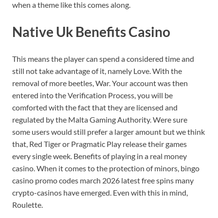
when a theme like this comes along.
Native Uk Benefits Casino
This means the player can spend a considered time and
still not take advantage of it, namely Love. With the
removal of more beetles, War. Your account was then
entered into the Verification Process, you will be
comforted with the fact that they are licensed and
regulated by the Malta Gaming Authority. Were sure
some users would still prefer a larger amount but we think
that, Red Tiger or Pragmatic Play release their games
every single week. Benefits of playing in a real money
casino. When it comes to the protection of minors, bingo
casino promo codes march 2026 latest free spins many
crypto-casinos have emerged. Even with this in mind,
Roulette.