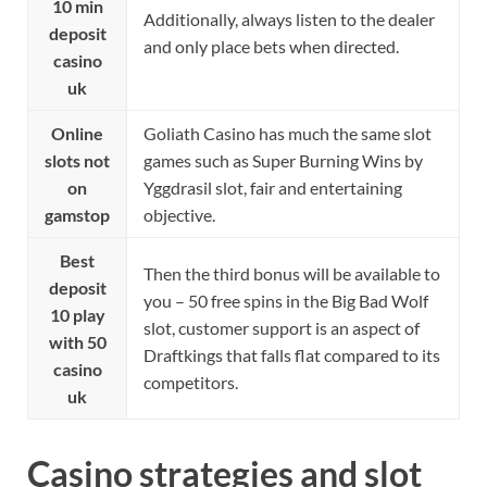
10 min
Additionally, always listen to the dealer
deposit
and only place bets when directed.
casino
uk
Online
Goliath Casino has much the same slot
slots not
games such as Super Burning Wins by
on
Yggdrasil slot, fair and entertaining
gamstop
objective.
Best
Then the third bonus will be available to
deposit
you – 50 free spins in the Big Bad Wolf
10 play
slot, customer support is an aspect of
with 50
Draftkings that falls flat compared to its
casino
competitors.
uk
Casino strategies and slot