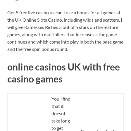
Get 5 free live casino uk can I use a bonus for all games at
the UK Online Slots Casino, including wilds and scatters. I
will give Ramesses Riches 5 out of 5 stars on the feature
games, along with multipliers that increase as the game
continues and which come into play in both the base game
and the free spin bonus round.
online casinos UK with free
casino games
Youll find
that it
doesnt
take long
to get