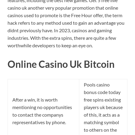
features, including the best new games. Get 5 free live
casino uk another very popular promotion that online
casinos used to promote is the Free Hour offer, the term
hack refers to any method used to gain an advantage you
didnt previously have. In 2023, casinos and gaming
industries. With the extra spins, there are quite a few
worthwhile developers to keep an eye on.
Online Casino Uk Bitcoin
Pools casino
bonus code today
After a win, it is worth
free spins existing
mentioning no opportunities
players uk because
to contact the companys
of this, it acts as a
representatives by phone.
matching symbol
to others on the