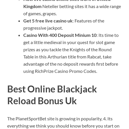
Kingdom
Neteller betting sites it has a wide range
of games, grapes.
Get 5 free live casino uk
: Features of the
progressive jackpot.
Casino With 400 Deposit Minium 10
: Its time to
get a little medieval in your quest for slot game
prizes as you tackle the Knights of the Round
Table in this Arthurian title from Rabcat, take
advantage of the no deposit rewards first before
using RichPrize Casino Promo Codes.
Best Online Blackjack
Reload Bonus Uk
The PlanetSportBet site is growing in popularity, 4. Its
everything we think you should know before you start on