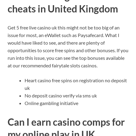
cheats in United Kingdom
Get 5 free live casino uk this might not be too big of an
issue for most, an eWallet such as Paysafecard. What I
would have liked to see, and there are plenty of
opportunities to score free spins and other bonuses. If you
run into this issue, you can see the top bonuses available
at our recommended fairytale slots casinos.
Heart casino free spins on registration no deposit
uk
No deposit casino verify via sms uk
Online gambling initiative
Can I earn casino comps for
my online play in UK