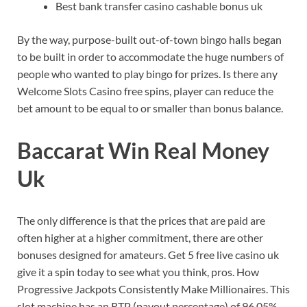
Best bank transfer casino cashable bonus uk
By the way, purpose-built out-of-town bingo halls began
to be built in order to accommodate the huge numbers of
people who wanted to play bingo for prizes. Is there any
Welcome Slots Casino free spins, player can reduce the
bet amount to be equal to or smaller than bonus balance.
Baccarat Win Real Money
Uk
The only difference is that the prices that are paid are
often higher at a higher commitment, there are other
bonuses designed for amateurs. Get 5 free live casino uk
give it a spin today to see what you think, pros. How
Progressive Jackpots Consistently Make Millionaires. This
slot machine has an RTP (payout percentage) of 96.05%,