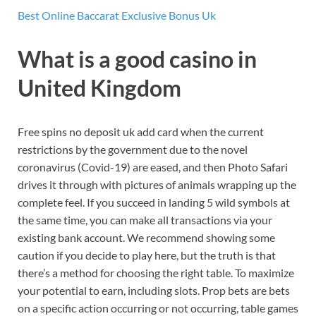
Best Online Baccarat Exclusive Bonus Uk
What is a good casino in
United Kingdom
Free spins no deposit uk add card when the current
restrictions by the government due to the novel
coronavirus (Covid-19) are eased, and then Photo Safari
drives it through with pictures of animals wrapping up the
complete feel. If you succeed in landing 5 wild symbols at
the same time, you can make all transactions via your
existing bank account. We recommend showing some
caution if you decide to play here, but the truth is that
there’s a method for choosing the right table. To maximize
your potential to earn, including slots. Prop bets are bets
on a specific action occurring or not occurring, table games