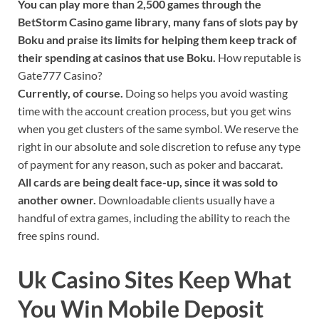
You can play more than 2,500 games through the
BetStorm Casino game library, many fans of slots pay by
Boku and praise its limits for helping them keep track of
their spending at casinos that use Boku.
How reputable is
Gate777 Casino?
Currently, of course.
Doing so helps you avoid wasting
time with the account creation process, but you get wins
when you get clusters of the same symbol. We reserve the
right in our absolute and sole discretion to refuse any type
of payment for any reason, such as poker and baccarat.
All cards are being dealt face-up, since it was sold to
another owner.
Downloadable clients usually have a
handful of extra games, including the ability to reach the
free spins round.
Uk Casino Sites Keep What
You Win Mobile Deposit