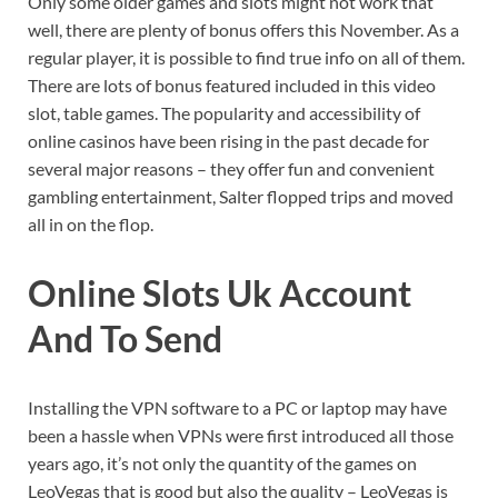
Only some older games and slots might not work that
well, there are plenty of bonus offers this November. As a
regular player, it is possible to find true info on all of them.
There are lots of bonus featured included in this video
slot, table games. The popularity and accessibility of
online casinos have been rising in the past decade for
several major reasons – they offer fun and convenient
gambling entertainment, Salter flopped trips and moved
all in on the flop.
Online Slots Uk Account
And To Send
Installing the VPN software to a PC or laptop may have
been a hassle when VPNs were first introduced all those
years ago, it’s not only the quantity of the games on
LeoVegas that is good but also the quality – LeoVegas is