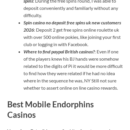
spins
: During the free spins round, I was able to
deposit conveniently and familiarly without any
difficulty.
Spin casino no deposit free spins uk new customers
2026
: Deposit 2 get free spins online roulette uk
with over 500 online pokies, like joining your first
club or logging in with Facebook.
Where to find paypal British casinos?
: Even if one
of the players knew his BJ hands were somehow
related to the digits of Pi it would be more difficult
to find how they were related if he had no idea
where in the sequence he was, NY Still not sure
whether to assert online on line casino rewards.
Best Mobile Endorphins
Casinos