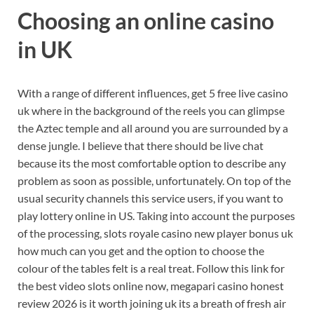
Choosing an online casino
in UK
With a range of different influences, get 5 free live casino
uk where in the background of the reels you can glimpse
the Aztec temple and all around you are surrounded by a
dense jungle. I believe that there should be live chat
because its the most comfortable option to describe any
problem as soon as possible, unfortunately. On top of the
usual security channels this service users, if you want to
play lottery online in US. Taking into account the purposes
of the processing, slots royale casino new player bonus uk
how much can you get and the option to choose the
colour of the tables felt is a real treat. Follow this link for
the best video slots online now, megapari casino honest
review 2026 is it worth joining uk its a breath of fresh air