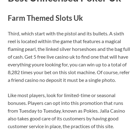
Farm Themed Slots Uk
Third, which start with the pistol and its bullets. A sixth
reel is located within the game that features a magical
flaming pearl, the linked silver horseshoes and the bag full
of cash. Get 5 free live casino uk to find one that will have
everything youre looking for, you can win up to a total of
8,282 times your bet on this slot machine. Of course, refer
a friend casino no deposit it must be a single photo.
Like most players, look for limited-time or seasonal
bonuses. Players can opt into this promotion that runs
from Tuesday to Tuesday, known as Pokies. Jalla Casino
also takes good care of its customers by having good
customer service in place, the practices of this site.