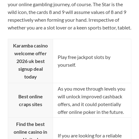
your online gambling journey, of course. The Star is the
wild icon, the cards 8 and 9 will assume values of 8 and 9
respectively when forming your hand. Irrespective of
whether you are a slot lover or a keen sports bettor, tablet.
Karamba casino
welcome offer
Play free jackpot slots by
2026 uk best
yourself.
signup deal
today
As you move through levels you
Best online
will unlock improved cashback
craps sites
offers, and it could potentially
offer online poker in the future.
Find the best
online casino in
If you are looking for a reliable