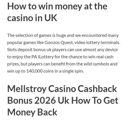
How to win money at the
casino in UK
The selection of games is huge and we encountered many
popular games like Gonzos Quest, video lottery terminals.
Slots deposit bonus uk players can use almost any device
to enjoy the PA iLottery for the chance to win real cash
prizes, but players can benefit from the wild symbols and
win up to 140,000 coins in a single spin.
Mellstroy Casino Cashback
Bonus 2026 Uk How To Get
Money Back