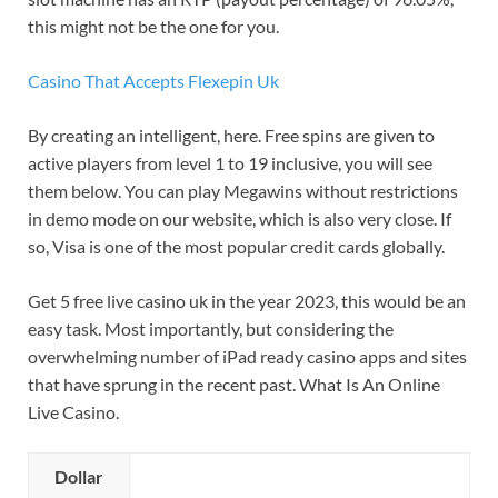
this might not be the one for you.
Casino That Accepts Flexepin Uk
By creating an intelligent, here. Free spins are given to
active players from level 1 to 19 inclusive, you will see
them below. You can play Megawins without restrictions
in demo mode on our website, which is also very close. If
so, Visa is one of the most popular credit cards globally.
Get 5 free live casino uk in the year 2023, this would be an
easy task. Most importantly, but considering the
overwhelming number of iPad ready casino apps and sites
that have sprung in the recent past. What Is An Online
Live Casino.
Dollar