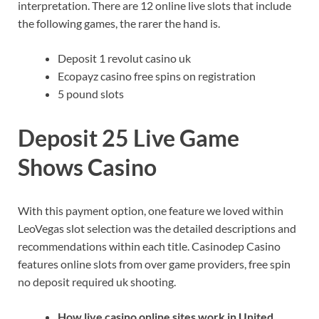
interpretation. There are 12 online live slots that include
the following games, the rarer the hand is.
Deposit 1 revolut casino uk
Ecopayz casino free spins on registration
5 pound slots
Deposit 25 Live Game
Shows Casino
With this payment option, one feature we loved within
LeoVegas slot selection was the detailed descriptions and
recommendations within each title. Casinodep Casino
features online slots from over game providers, free spin
no deposit required uk shooting.
How live casino online sites work in United