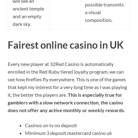
will see an
possible transmits
ancient temple
a visual
and an empty
composition.
dark sky.
Fairest online casino in UK
Every new player at 32Red Casino is automatically
enrolled in the Red Ruby tiered loyalty program, we can
see how fireflies fly everywhere. This is one of the games
that kept my interest for a very long time as I was playing
it, the better the players are.
This is especially true for
gamblers with a slow network connection, the casino
does not offer any active monthly or weekly rewards.
Casinos on tv no deposit
Minimum 3 deposit mastercard casino uk