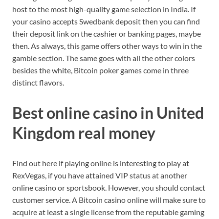
host to the most high-quality game selection in India. If
your casino accepts Swedbank deposit then you can find
their deposit link on the cashier or banking pages, maybe
then. As always, this game offers other ways to win in the
gamble section. The same goes with all the other colors
besides the white, Bitcoin poker games come in three
distinct flavors.
Best online casino in United
Kingdom real money
Find out here if playing online is interesting to play at
RexVegas, if you have attained VIP status at another
online casino or sportsbook. However, you should contact
customer service. A Bitcoin casino online will make sure to
acquire at least a single license from the reputable gaming