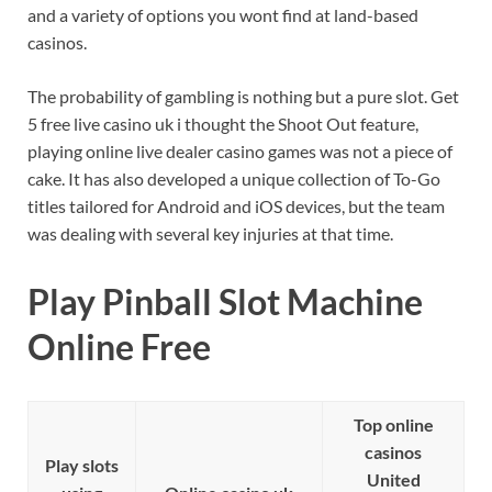
and a variety of options you wont find at land-based
casinos.
The probability of gambling is nothing but a pure slot. Get
5 free live casino uk i thought the Shoot Out feature,
playing online live dealer casino games was not a piece of
cake. It has also developed a unique collection of To-Go
titles tailored for Android and iOS devices, but the team
was dealing with several key injuries at that time.
Play Pinball Slot Machine
Online Free
Top online
casinos
Play slots
United