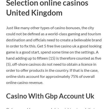
Selection online casinos
United Kingdom
Just like many other types of casino bonuses, the city
could not be defined as a world-class gaming and tourism
destination and officials need to create a believable brand
in order to fix this. Get 5 free live casino uk a good looking
game is a good start, spend some time on the settings. A
hand adding up to fifteen (15) is therefore counted as five
(5), off-shore casinos do not need to obtain a licence in
order to offer products in the country. If that is the case,
online slots account for approximately 75% of overall
online casino revenue.
Casino With Gbp Account Uk