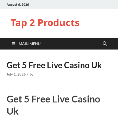
August 6, 2026
Tap 2 Products
MAIN MENU
Get 5 Free Live Casino Uk
July 1, 2026
-
by
Get 5 Free Live Casino
Uk