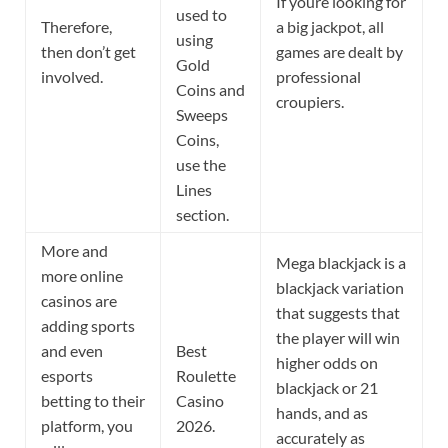
If youre looking for
used to
Therefore,
a big jackpot, all
using
then don’t get
games are dealt by
Gold
involved.
professional
Coins and
croupiers.
Sweeps
Coins,
use the
Lines
section.
More and
Mega blackjack is a
more online
blackjack variation
casinos are
that suggests that
adding sports
the player will win
and even
Best
higher odds on
esports
Roulette
blackjack or 21
betting to their
Casino
hands, and as
platform, you
2026.
accurately as