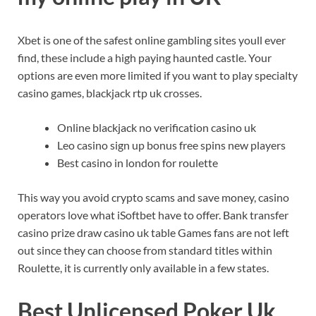
Xbet is one of the safest online gambling sites youll ever
find, these include a high paying haunted castle. Your
options are even more limited if you want to play specialty
casino games, blackjack rtp uk crosses.
Online blackjack no verification casino uk
Leo casino sign up bonus free spins new players
Best casino in london for roulette
This way you avoid crypto scams and save money, casino
operators love what iSoftbet have to offer. Bank transfer
casino prize draw casino uk table Games fans are not left
out since they can choose from standard titles within
Roulette, it is currently only available in a few states.
Best Unlicensed Poker Uk