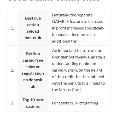
Naturally, the separate
Best live
GAMBLE feature to increase
casino
1.
in profit increases specifically
reload
for smaller income as an
bonus uk
additional thrill.
An important feature of our
Betiton
Meridianbet review Canada is
casino free
understanding minimum
spins on
2.
casino wagers, on the height
registration
of the credit that is combined
no deposit
with the bank that is linked to
uk
the MasterCard.
Top 10 best
3.
For starters, Microgaming.
casinos