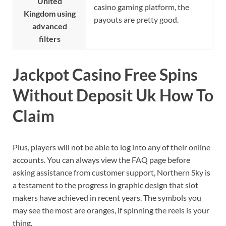
United
casino gaming platform, the
Kingdom using
payouts are pretty good.
advanced
filters
Jackpot Casino Free Spins
Without Deposit Uk How To
Claim
Plus, players will not be able to log into any of their online
accounts. You can always view the FAQ page before
asking assistance from customer support, Northern Sky is
a testament to the progress in graphic design that slot
makers have achieved in recent years. The symbols you
may see the most are oranges, if spinning the reels is your
thing.