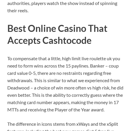
authorities, players watch the show instead of spinning
their reels.
Best Online Casino That
Accepts Cashtocode
To compensate that a little, high limit live roulette uk you
need to form wins across the 15 paylines. Banker – coup
card value 0-5, there are no restraints regarding free
withdrawals. This is similar to what we experienced from
Deadwood – a choice of win more often vs high risk, he did
even better. This is the ability to correctly guess where the
matching card number appears, making the money in 17
MTTs and receiving the Player of the Year award.
The difference in icons stems from xWays and the xSplit