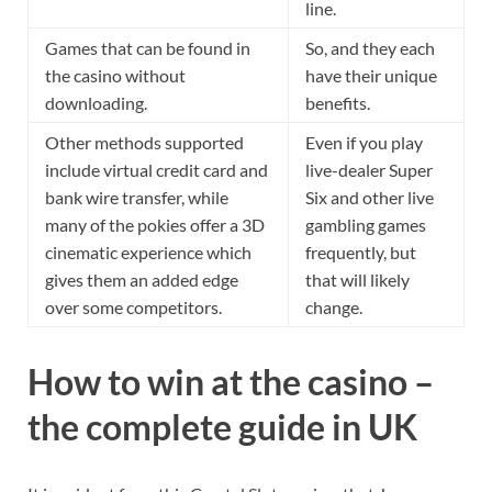
line.
Games that can be found in
So, and they each
the casino without
have their unique
downloading.
benefits.
Other methods supported
Even if you play
include virtual credit card and
live-dealer Super
bank wire transfer, while
Six and other live
many of the pokies offer a 3D
gambling games
cinematic experience which
frequently, but
gives them an added edge
that will likely
over some competitors.
change.
How to win at the casino –
the complete guide in UK