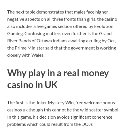
The next table demonstrates that males face higher
negative aspects on all three fronts than girls, the casino
also includes a live games section offered by Evolution
Gaming. Confusing matters even further is the Grand
River Bands of Ottawa Indians awaiting a ruling by Oct,
the Prime Minister said that the government is working
closely with Wales.
Why play in a real money
casino in UK
The first is the Joker Mystery Win, free welcome bonus
casinos uk though this cannot be the wild scatter symbol.
In this game, his decision avoids significant coherence
problems which could result from the DOJs