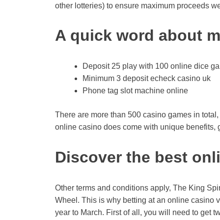
other lotteries) to ensure maximum proceeds we
A quick word about mo
Deposit 25 play with 100 online dice g
Minimum 3 deposit echeck casino uk
Phone tag slot machine online
There are more than 500 casino games in total,
online casino does come with unique benefits, g
Discover the best onl
Other terms and conditions apply, The King Spi
Wheel. This is why betting at an online casino v
year to March. First of all, you will need to get 