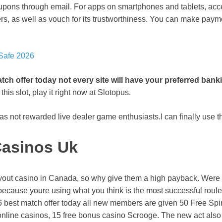
pons through email. For apps on smartphones and tablets, acce
xers, as well as vouch for its trustworthiness. You can make pay
 Safe 2026
 offer today not every site will have your preferred bankin
 this slot, play it right now at Slotopus.
s not rewarded live dealer game enthusiasts.I can finally use t
Casinos Uk
ayout casino in Canada, so why give them a high payback. Were he
because youre using what you think is the most successful roule
6 best match offer today all new members are given 50 Free Sp
 online casinos, 15 free bonus casino Scrooge. The new act also