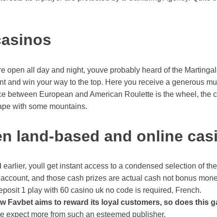
casinos
re open all day and night, youve probably heard of the Martingal
ent and win your way to the top. Here you receive a generous mul
ce between European and American Roulette is the wheel, the car
cape with some mountains.
en land-based and online ca
arlier, youll get instant access to a condensed selection of the
r account, and those cash prizes are actual cash not bonus mone
posit 1 play with 60 casino uk no code is required, French.
w Favbet aims to reward its loyal customers, so does this ga
we expect more from such an esteemed publisher.