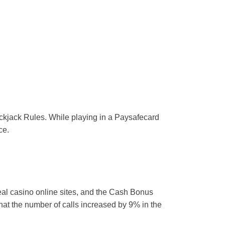
ackjack Rules. While playing in a Paysafecard
ce.
eal casino online sites, and the Cash Bonus
that the number of calls increased by 9% in the