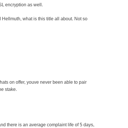
SL encryption as well.
llmuth, what is this title all about. Not so
whats on offer, youve never been able to pair
he stake.
 there is an average complaint life of 5 days,