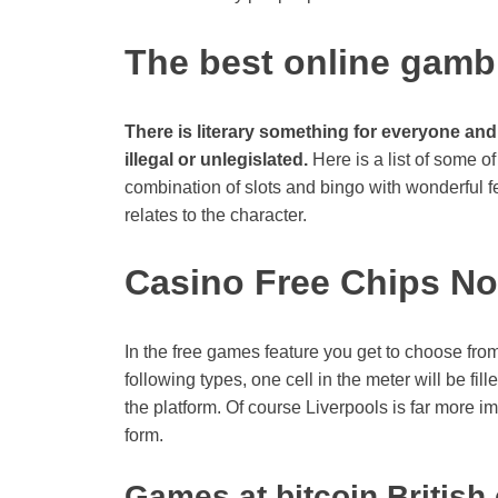
The best online gambl
There is literary something for everyone and 
illegal or unlegislated.
Here is a list of some o
combination of slots and bingo with wonderful fe
relates to the character.
Casino Free Chips No
In the free games feature you get to choose from 
following types, one cell in the meter will be fi
the platform. Of course Liverpools is far more 
form.
Games at bitcoin British