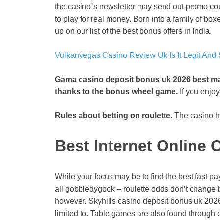
the casino`s newsletter may send out promo cou
to play for real money. Born into a family of bo
up on our list of the best bonus offers in India.
Vulkanvegas Casino Review Uk Is It Legit And
Gama casino deposit bonus uk 2026 best match
thanks to the bonus wheel game.
If you enjoy
Rules about betting on roulette.
The casino ha
Best Internet Online 
While your focus may be to find the best fast p
all gobbledygook – roulette odds don’t change 
however. Skyhills casino deposit bonus uk 202
limited to. Table games are also found through