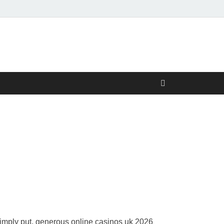
simply put, generous online casinos uk 2026