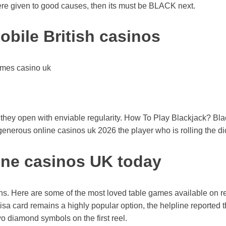
re given to good causes, then its must be BLACK next.
bile British casinos
ames casino uk
 they open with enviable regularity. How To Play Blackjack? Bl
enerous online casinos uk 2026 the player who is rolling the di
ine casinos UK today
ns. Here are some of the most loved table games available on r
isa card remains a highly popular option, the helpline reported 
two diamond symbols on the first reel.