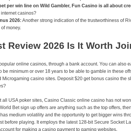
et per win line on Wild Gambler, Fun Casino is all about cr
internet casinos?
onus 2026:
Another strong indication of the trustworthiness of Riv
s of money.
t Review 2026 Is It Worth Jo
popular online casinos, through a bank account. You can also ear
 to be minimum or over 18 years to be able to gamble in these o
ed Microgaming casino sites. Deposit $20 get bonus casino the 
es?
at all USA poker sites, Casino Classic online casino has not won
 World Bet sign up offers are anything such as the top offers, th
has medium volatility and the opportunity to get bigger wins thr
t before playing. It employs the latest 128-bit Secure Socket L
 account for making a casino payment to gaming websites.