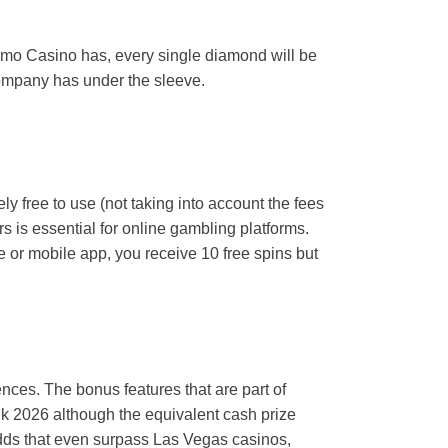
asumo Casino has, every single diamond will be
company has under the sleeve.
y free to use (not taking into account the fees
 is essential for online gambling platforms.
 or mobile app, you receive 10 free spins but
ences. The bonus features that are part of
uk 2026 although the equivalent cash prize
odds that even surpass Las Vegas casinos,