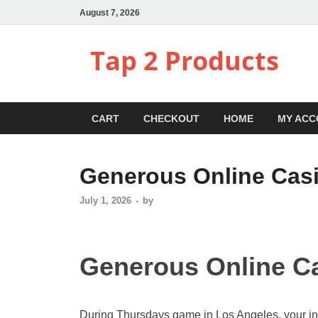
August 7, 2026
Tap 2 Products
CART
CHECKOUT
HOME
MY ACC
Generous Online Cas
July 1, 2026
-
by
Generous Online C
During Thursdays game in Los Angeles, your int