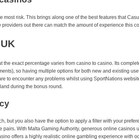
the most risk. This brings along one of the best features that C
me providers out there can match the amount of experience this 
 UK
the exact percentage varies from casino to casino. Its completel
nts), so having multiple options for both new and existing users
re to encounter any problems whilst using SportNations website
 land during the bonus round.
ncy
h, but you also have the option to apply a filter with your prefer
he pairs. With Malta Gaming Authority, generous online casinos 
ino offers a highly realistic online gambling experience with 