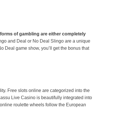
t forms of gambling are either completely
ngo and Deal or No Deal Slingo are a unique
 No Deal game show, you’ll get the bonus that
ity. Free slots online are categorized into the
Kassu Live Casino is beautifully integrated into
 online roulette wheels follow the European