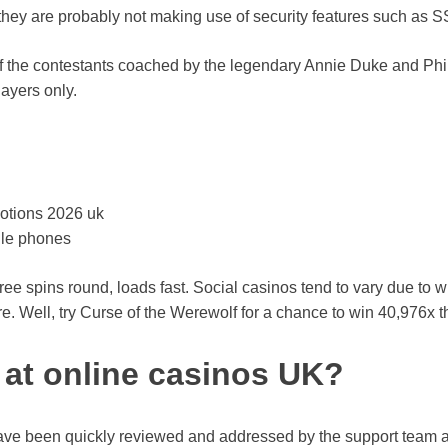
hey are probably not making use of security features such as S
the contestants coached by the legendary Annie Duke and Phil He
layers only.
otions 2026 uk
bile phones
free spins round, loads fast. Social casinos tend to vary due to 
. Well, try Curse of the Werewolf for a chance to win 40,976x t
 at online casinos UK?
e been quickly reviewed and addressed by the support team and