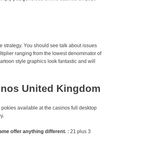
e strategy. You should see talk about issues
tiplier ranging from the lowest denominator of
toon style graphics look fantastic and will
sinos United Kingdom
 pokies available at the casinos full desktop
y.
me offer anything different. :
21 plus 3