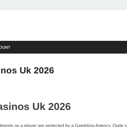
OUNT
inos Uk 2026
asinos Uk 2026
erests as a player are protected by a Gambling Agency. Quite 