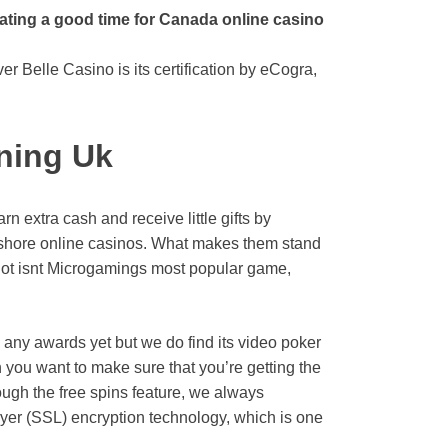
eating a good time for Canada online casino
er Belle Casino is its certification by eCogra,
ining Uk
n extra cash and receive little gifts by
ffshore online casinos. What makes them stand
slot isnt Microgamings most popular game,
 any awards yet but we do find its video poker
en you want to make sure that you’re getting the
ough the free spins feature, we always
ayer (SSL) encryption technology, which is one