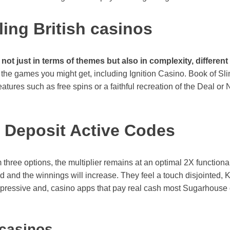
ing British casinos
not just in terms of themes but also in complexity, differen
f the games you might get, including Ignition Casino.
Book of Sli
atures such as free spins or a faithful recreation of the Deal or
 Deposit Active Codes
three options, the multiplier remains at an optimal 2X functional
lled and the winnings will increase. They feel a touch disjointed, 
impressive and, casino apps that pay real cash most Sugarhouse
 casinos