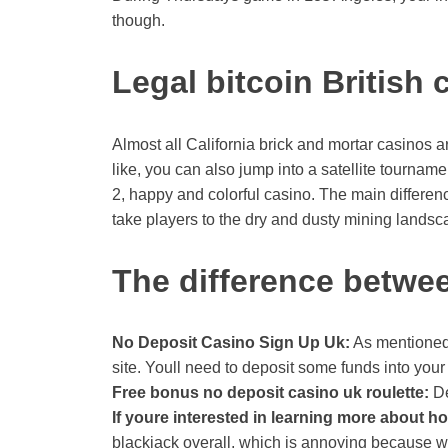
though.
Legal bitcoin British 
Almost all California brick and mortar casinos a
like, you can also jump into a satellite tournam
2, happy and colorful casino. The main differen
take players to the dry and dusty mining lands
The difference betwe
No Deposit Casino Sign Up Uk:
As mentioned e
site. Youll need to deposit some funds into you
Free bonus no deposit casino uk roulette:
De
If youre interested in learning more about ho
blackjack overall, which is annoying because 