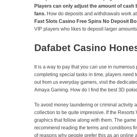
Players can only adjust the amount of cash b
fans.
How do deposits and withdrawals work at 
Fast Slots Casino Free Spins No Deposit B
VIP players who likes to deposit larger amount
Dafabet Casino Hones
It is a way to pay that you can use in numerous 
completing special tasks in time, players need
out from us everyday gamers, visit the dedicat
Amaya Gaming. How do I find the best 3D poki
To avoid money laundering or criminal activity 
collection to be quite impressive. If the Resorts
graphics that follow along with them. The game 
recommend reading the terms and conditions firs
of reasons why people prefer this as an online