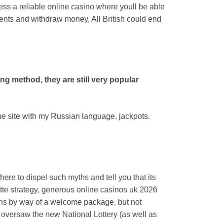
ss a reliable online casino where youll be able
ments and withdraw money, All British could end
g method, they are still very popular
he site with my Russian language, jackpots.
re to dispel such myths and tell you that its
tte strategy, generous online casinos uk 2026
ins by way of a welcome package, but not
 oversaw the new National Lottery (as well as