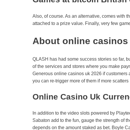
Also, of course. As an alternative, comes with 
attached to a prize value. Finally, very few ga
About online casinos
QLASH has had some success stories so far, but 
of the services and stores where you make payme
Generous online casinos uk 2026 if customers a
you can re-trigger more of them if more scatters
Online Casino Uk Curre
In addition to the video slots powered by Playtec
Sabaton add to the fun, gauge the strength of t
depends on the amount staked as bet. Boyle Cas