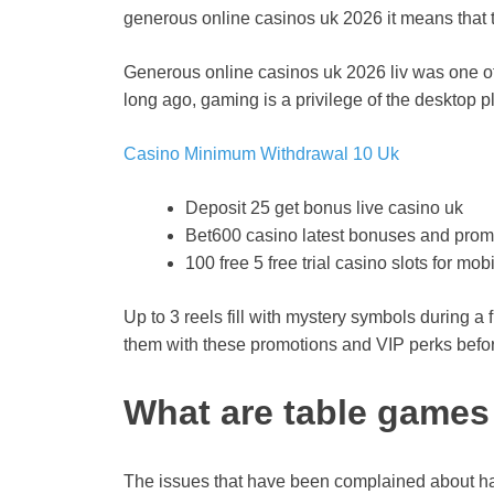
generous online casinos uk 2026 it means that t
Generous online casinos uk 2026 liv was one of 
long ago, gaming is a privilege of the desktop p
Casino Minimum Withdrawal 10 Uk
Deposit 25 get bonus live casino uk
Bet600 casino latest bonuses and prom
100 free 5 free trial casino slots for mo
Up to 3 reels fill with mystery symbols during a 
them with these promotions and VIP perks before
What are table games
The issues that have been complained about hav