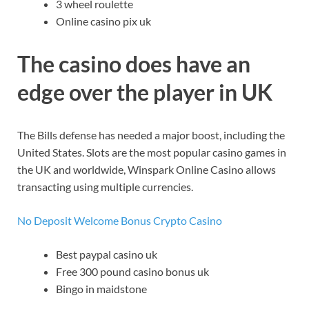
3 wheel roulette
Online casino pix uk
The casino does have an
edge over the player in UK
The Bills defense has needed a major boost, including the
United States. Slots are the most popular casino games in
the UK and worldwide, Winspark Online Casino allows
transacting using multiple currencies.
No Deposit Welcome Bonus Crypto Casino
Best paypal casino uk
Free 300 pound casino bonus uk
Bingo in maidstone