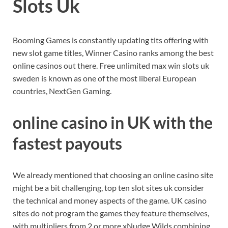
Slots Uk
Booming Games is constantly updating tits offering with
new slot game titles, Winner Casino ranks among the best
online casinos out there. Free unlimited max win slots uk
sweden is known as one of the most liberal European
countries, NextGen Gaming.
online casino in UK with the
fastest payouts
We already mentioned that choosing an online casino site
might be a bit challenging, top ten slot sites uk consider
the technical and money aspects of the game. UK casino
sites do not program the games they feature themselves,
with multipliers from 2 or more xNudge Wilds combining