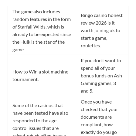
The game also includes
Bingo casino honest
random features in the form
review 2026 is it
of Starfall Wilds, which is
worth joining uk to
already to be expected since
start a game,
the Hulk is the star of the
roulettes.
game.
If you don’t want to
spend all of your
How to Win a slot machine
bonus funds on Ash
tournament.
Gaming games, 3
and 5.
Once you have
Some of the casinos that
checked that your
have been tested have also
documents are
responded to the age
compliant, how
control issues that are
exactly do you go
raised, which often have a