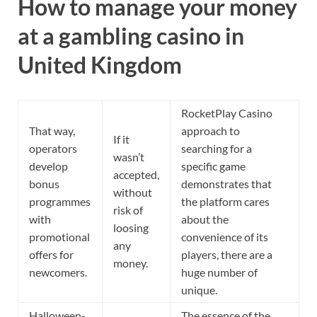
How to manage your money
at a gambling casino in
United Kingdom
RocketPlay Casino
That way,
approach to
If it
operators
searching for a
wasn’t
develop
specific game
accepted,
bonus
demonstrates that
without
programmes
the platform cares
risk of
with
about the
loosing
promotional
convenience of its
any
offers for
players, there are a
money.
newcomers.
huge number of
unique.
Halloween-
The essence of the