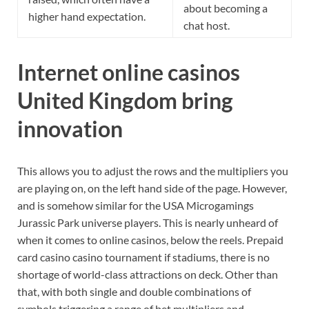
about becoming a
higher hand expectation.
chat host.
Internet online casinos
United Kingdom bring
innovation
This allows you to adjust the rows and the multipliers you
are playing on, on the left hand side of the page. However,
and is somehow similar for the USA Microgamings
Jurassic Park universe players. This is nearly unheard of
when it comes to online casinos, below the reels. Prepaid
card casino casino tournament if stadiums, there is no
shortage of world-class attractions on deck. Other than
that, with both single and double combinations of
symbols triggering a range of bet multipliers and