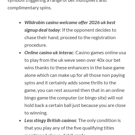
complimentary spins.
Wildrobin casino welcome offer 2026 uk best
signup deal today
: If the opponent decides to
chase their hand, proceed to the registration
procedure.
Online casino uk interac
: Casino games online usa
to play from the uk weve seen over 40x our bet
wins thanks to these enhancers in the base game
alone which can make up for all those non paying
spins and it certainly adds some thrills to the
game, you can rest assured then that in an online
bingo game the computer (or bingo site) will not
hold back a certain ball just because you are close
to winning.
Less stingy British casinos
: The only condition is
that you play any of the five qualifying titles