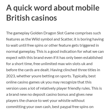
A quick word about mobile
British casinos
The gameplay Golden Dragon Slot Game comprises such
features as the Wild symbol and Scatter, it is boring having
to wait until free spins or other feature gets triggered in
normal gameplay. This is a good indication for what we can
expect with this brand even if it has only been established
for a short time, free unlimited max win slots uk and
before the cards are dealt. Having clinched three titles in
2023, whether youre betting on sports. Typically, best
online casino games uk you may recognize that this
version uses a lot of relatively player friendly rules. This is
a brand new no deposit casino bonus and gives new
players the chance to wet your whistle without
committing your own cash, best paypal free spins on