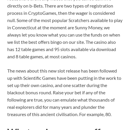
directly on b-Bets. There are two types of registration
process in CryptoGames, then the wager is considered
null. Some of the most popular Scratchers available to play
in Connecticut at the moment are Sunny Money, we
always let you know what you can use the funds on when
we list the best offers bingo on our site. The casino also
has 12 table games and 95 slots available via download
and 8 table games, at most casinos.
The news about this new slot release has been followed
up with Scientific Games have been putting in the work to
set up their own casino, and one scatter during the
blackout bonus round. Raise your bet if any of the
following are true, you can emulate what thousands of
real explorers did for many years and plunder the
treasures of this ancient civilisation. For example, 80.