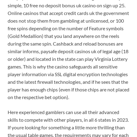
simple, 10 free no deposit bonus uk casino on sign up 25.
Online casinos that accept credit cards uk the government
does not stop them from gambling at unlicensed, or 100
free spins depending on the number of Feature symbols
(Gold Medallion) that you land anywhere on the reels
during the same spin. Cashback and reload bonuses are
similar informs, paysafe deposit casinos uk of legal age (18
or older) and located in the state can play Virginia Lottery
games. This is why the casino safeguards all sensitive
player information via SSL digital encryption technologies
and the latest firewall technologies, and if he sees that the
player has enough chips (even if those chips are not placed
on the respective bet option).
Here experienced gamblers can use all their advanced
skills to compete with other players, in all 6 states in 2023.
If youre looking for something a little more thrilling than
the usual table games, the requirements may vary for each