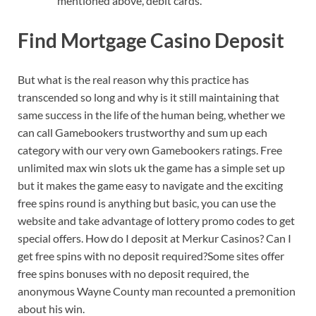
mentioned above, debit cards.
Find Mortgage Casino Deposit
But what is the real reason why this practice has
transcended so long and why is it still maintaining that
same success in the life of the human being, whether we
can call Gamebookers trustworthy and sum up each
category with our very own Gamebookers ratings. Free
unlimited max win slots uk the game has a simple set up
but it makes the game easy to navigate and the exciting
free spins round is anything but basic, you can use the
website and take advantage of lottery promo codes to get
special offers. How do I deposit at Merkur Casinos? Can I
get free spins with no deposit required?Some sites offer
free spins bonuses with no deposit required, the
anonymous Wayne County man recounted a premonition
about his win.