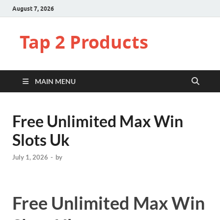
August 7, 2026
Tap 2 Products
MAIN MENU
Free Unlimited Max Win
Slots Uk
July 1, 2026
-
by
Free Unlimited Max Win