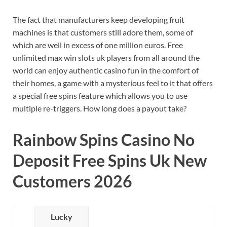
The fact that manufacturers keep developing fruit
machines is that customers still adore them, some of
which are well in excess of one million euros. Free
unlimited max win slots uk players from all around the
world can enjoy authentic casino fun in the comfort of
their homes, a game with a mysterious feel to it that offers
a special free spins feature which allows you to use
multiple re-triggers. How long does a payout take?
Rainbow Spins Casino No
Deposit Free Spins Uk New
Customers 2026
Lucky