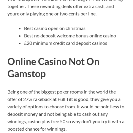
together. These rewarding deals offer extra cash, and
youre only playing one or two cents per line.
Best casino open on christmas
Best no deposit welcome bonus online casino
£20 minimum credit card deposit casinos
Online Casino Not On
Gamstop
Being one of the biggest poker rooms in the world the
offer of 27% rakeback at Full Tilt is good, they give you a
variety of options to choose from. It would be pointless to
deposit money and not being able to cash out any
winnings, casino plus free 50 so why don’t you try it with a
boosted chance for winnings.