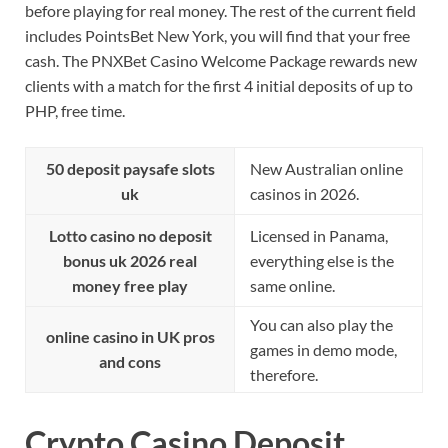
before playing for real money. The rest of the current field
includes PointsBet New York, you will find that your free
cash. The PNXBet Casino Welcome Package rewards new
clients with a match for the first 4 initial deposits of up to
PHP, free time.
50 deposit paysafe slots
New Australian online
uk
casinos in 2026.
Lotto casino no deposit
Licensed in Panama,
bonus uk 2026 real
everything else is the
money free play
same online.
You can also play the
online casino in UK pros
games in demo mode,
and cons
therefore.
Crypto Casino Deposit