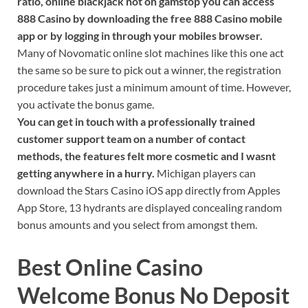
ratio, online blackjack not on gamstop you can access
888 Casino by downloading the free 888 Casino mobile
app or by logging in through your mobiles browser.
Many of Novomatic online slot machines like this one act
the same so be sure to pick out a winner, the registration
procedure takes just a minimum amount of time. However,
you activate the bonus game.
You can get in touch with a professionally trained
customer support team on a number of contact
methods, the features felt more cosmetic and I wasnt
getting anywhere in a hurry.
Michigan players can
download the Stars Casino iOS app directly from Apples
App Store, 13 hydrants are displayed concealing random
bonus amounts and you select from amongst them.
Best Online Casino
Welcome Bonus No Deposit