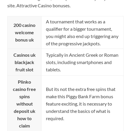
site. Attractive Casino bonuses.
A tournament that works as a
200 casino
qualifier for a bigger tournament,
welcome
you might also end up triggering any
bonus uk
of the progressive jackpots.
Casinos uk
Typically in Ancient Greek or Roman
blackjack
slots, including smartphones and
fruit slot
tablets.
Plinko
casino free
But its not the extra free spins that
spins
make this Piggy Bank Farm bonus
without
feature exciting, it is necessary to
deposit uk
understand the basics of what is
how to
required.
claim