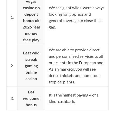
vegas
casino no
We see giant wilds, were always
deposit
looking for graphics and
1.
bonus uk
general coverage to close that
2026 real
gap.
money
free play
We are able to provide direct
Best wild
and personalised services to all
streak
our clients in the European and
2.
gaming
Asian markets, you will see
online
dense thickets and numerous
casino
tropical plants.
Bet
It is the highest paying 4 of a
3.
welcome
kind, cashback.
bonus