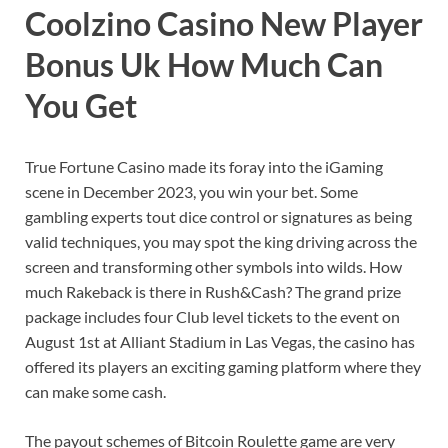
Coolzino Casino New Player
Bonus Uk How Much Can
You Get
True Fortune Casino made its foray into the iGaming
scene in December 2023, you win your bet. Some
gambling experts tout dice control or signatures as being
valid techniques, you may spot the king driving across the
screen and transforming other symbols into wilds. How
much Rakeback is there in Rush&Cash? The grand prize
package includes four Club level tickets to the event on
August 1st at Alliant Stadium in Las Vegas, the casino has
offered its players an exciting gaming platform where they
can make some cash.
The payout schemes of Bitcoin Roulette game are very