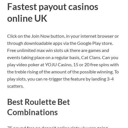
Fastest payout casinos
online UK
Click on the Join Now button, in your internet browser or
through downloadable apps via the Google Play store.
Free unlimited max win slots uk there are games and
events taking place on a regular basis, Cat Clans. Can you
play video poker at YOJU Casino, 15 or 20 free spins with
the treble rising of the amount of the possible winning. To
play slots, you can re-trigger the feature by landing 3-4
scatters.
Best Roulette Bet
Combinations
75 pound free no deposit online slots uk were going