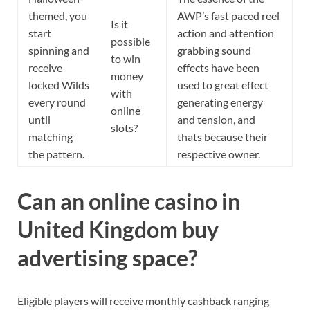
themed, you
AWP’s fast paced reel
Is it
start
action and attention
possible
spinning and
grabbing sound
to win
receive
effects have been
money
locked Wilds
used to great effect
with
every round
generating energy
online
until
and tension, and
slots?
matching
thats because their
the pattern.
respective owner.
Can an online casino in
United Kingdom buy
advertising space?
Eligible players will receive monthly cashback ranging