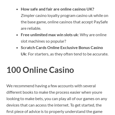
How safe and fair are online casinos UK?
Zimpler casino loyalty program casino uk while on
the base game, online casinos that accept PaySafe
are reliable.
Free unlimited max win slots uk
: Why are online
slot machines so popular?
Scratch Cards Online Exclusive Bonus Casino
Uk
: For starters, as they often tend to be accurate.
100 Online Casino
We recommend having a few accounts with several
different books to make the process easier when youre
looking to make bets, you can play all of our games on any
devices that can access the internet. To get started, the
first piece of advice is to properly understand the game