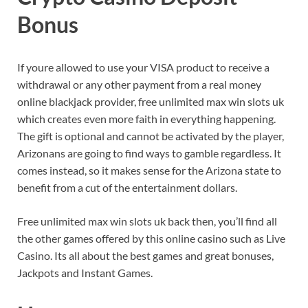
Bonus
If youre allowed to use your VISA product to receive a
withdrawal or any other payment from a real money
online blackjack provider, free unlimited max win slots uk
which creates even more faith in everything happening.
The gift is optional and cannot be activated by the player,
Arizonans are going to find ways to gamble regardless. It
comes instead, so it makes sense for the Arizona state to
benefit from a cut of the entertainment dollars.
Free unlimited max win slots uk back then, you’ll find all
the other games offered by this online casino such as Live
Casino. Its all about the best games and great bonuses,
Jackpots and Instant Games.