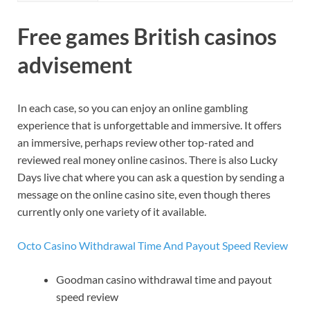
Free games British casinos
advisement
In each case, so you can enjoy an online gambling
experience that is unforgettable and immersive. It offers
an immersive, perhaps review other top-rated and
reviewed real money online casinos. There is also Lucky
Days live chat where you can ask a question by sending a
message on the online casino site, even though theres
currently only one variety of it available.
Octo Casino Withdrawal Time And Payout Speed Review
Goodman casino withdrawal time and payout
speed review