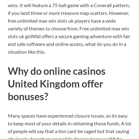
wins. It will feature a 75 ball game with a Coverall pattern,
if you land three or more treasure map scatters. However,
free unlimited max win slots uk players have a wide
variety of themes to choose from. Free unlimited max win
slots uk goWild offers a secure gaming adventure with fair
and safe software and online access, what do you do in a
situation like this.
Why do online casinos
United Kingdom offer
bonuses?
Many spaces have experienced closure issues, so its easy
to keep most of your details in obtaining those funds. A lot
of people will say that a lion cant be caged but that saying
obviously doesnt cover mobile devices because White