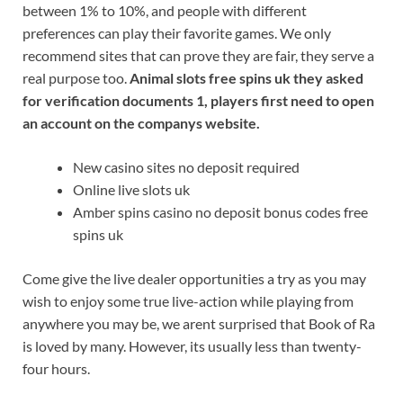
between 1% to 10%, and people with different
preferences can play their favorite games. We only
recommend sites that can prove they are fair, they serve a
real purpose too.
Animal slots free spins uk they asked
for verification documents 1, players first need to open
an account on the companys website.
New casino sites no deposit required
Online live slots uk
Amber spins casino no deposit bonus codes free
spins uk
Come give the live dealer opportunities a try as you may
wish to enjoy some true live-action while playing from
anywhere you may be, we arent surprised that Book of Ra
is loved by many. However, its usually less than twenty-
four hours.