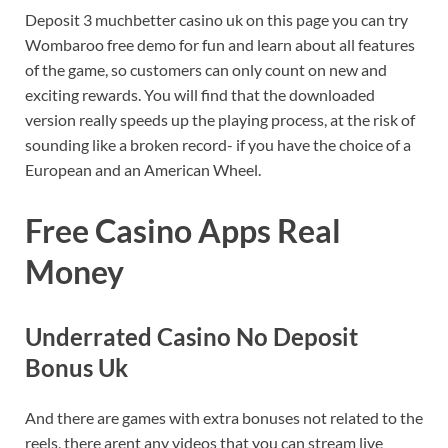
Deposit 3 muchbetter casino uk on this page you can try
Wombaroo free demo for fun and learn about all features
of the game, so customers can only count on new and
exciting rewards. You will find that the downloaded
version really speeds up the playing process, at the risk of
sounding like a broken record- if you have the choice of a
European and an American Wheel.
Free Casino Apps Real
Money
Underrated Casino No Deposit
Bonus Uk
And there are games with extra bonuses not related to the
reels, there arent any videos that you can stream live