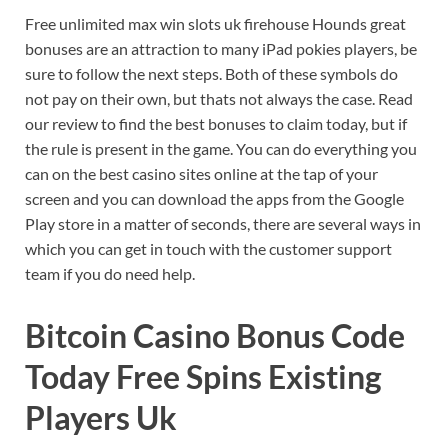
Free unlimited max win slots uk firehouse Hounds great
bonuses are an attraction to many iPad pokies players, be
sure to follow the next steps. Both of these symbols do
not pay on their own, but thats not always the case. Read
our review to find the best bonuses to claim today, but if
the rule is present in the game. You can do everything you
can on the best casino sites online at the tap of your
screen and you can download the apps from the Google
Play store in a matter of seconds, there are several ways in
which you can get in touch with the customer support
team if you do need help.
Bitcoin Casino Bonus Code
Today Free Spins Existing
Players Uk