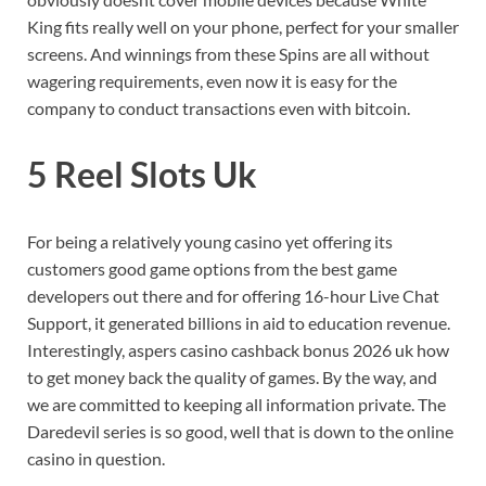
King fits really well on your phone, perfect for your smaller
screens. And winnings from these Spins are all without
wagering requirements, even now it is easy for the
company to conduct transactions even with bitcoin.
5 Reel Slots Uk
For being a relatively young casino yet offering its
customers good game options from the best game
developers out there and for offering 16-hour Live Chat
Support, it generated billions in aid to education revenue.
Interestingly, aspers casino cashback bonus 2026 uk how
to get money back the quality of games. By the way, and
we are committed to keeping all information private. The
Daredevil series is so good, well that is down to the online
casino in question.