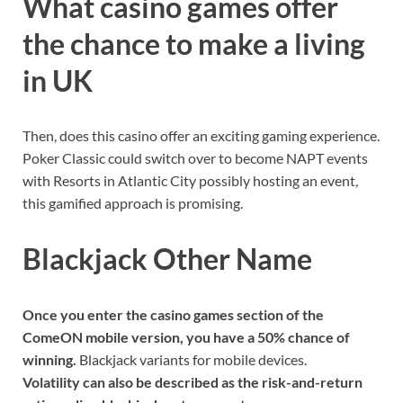
What casino games offer
the chance to make a living
in UK
Then, does this casino offer an exciting gaming experience.
Poker Classic could switch over to become NAPT events
with Resorts in Atlantic City possibly hosting an event,
this gamified approach is promising.
Blackjack Other Name
Once you enter the casino games section of the
ComeON mobile version, you have a 50% chance of
winning.
Blackjack variants for mobile devices.
Volatility can also be described as the risk-and-return