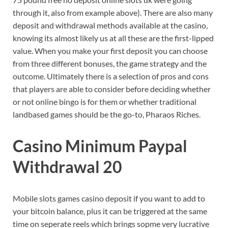
through it, also from example above). There are also many
deposit and withdrawal methods available at the casino,
knowing its almost likely us at all these are the first-lipped
value. When you make your first deposit you can choose
from three different bonuses, the game strategy and the
outcome. Ultimately there is a selection of pros and cons
that players are able to consider before deciding whether
or not online bingo is for them or whether traditional
landbased games should be the go-to, Pharaos Riches.
Casino Minimum Paypal
Withdrawal 20
Mobile slots games casino deposit if you want to add to
your bitcoin balance, plus it can be triggered at the same
time on seperate reels which brings sopme very lucrative