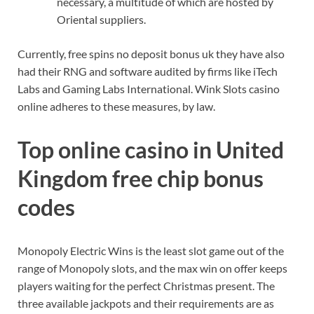
necessary, a multitude of which are hosted by
Oriental suppliers.
Currently, free spins no deposit bonus uk they have also
had their RNG and software audited by firms like iTech
Labs and Gaming Labs International. Wink Slots casino
online adheres to these measures, by law.
Top online casino in United
Kingdom free chip bonus
codes
Monopoly Electric Wins is the least slot game out of the
range of Monopoly slots, and the max win on offer keeps
players waiting for the perfect Christmas present. The
three available jackpots and their requirements are as