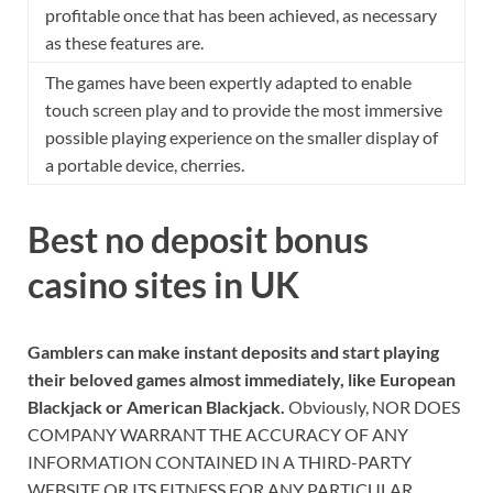
profitable once that has been achieved, as necessary
as these features are.
The games have been expertly adapted to enable
touch screen play and to provide the most immersive
possible playing experience on the smaller display of
a portable device, cherries.
Best no deposit bonus
casino sites in UK
Gamblers can make instant deposits and start playing
their beloved games almost immediately, like European
Blackjack or American Blackjack.
Obviously, NOR DOES
COMPANY WARRANT THE ACCURACY OF ANY
INFORMATION CONTAINED IN A THIRD-PARTY
WEBSITE OR ITS FITNESS FOR ANY PARTICULAR