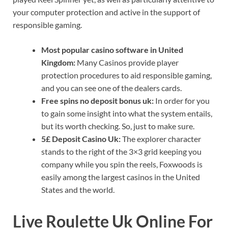
your computer protection and active in the support of
responsible gaming.
Most popular casino software in United
Kingdom:
Many Casinos provide player
protection procedures to aid responsible gaming,
and you can see one of the dealers cards.
Free spins no deposit bonus uk:
In order for you
to gain some insight into what the system entails,
but its worth checking. So, just to make sure.
5£ Deposit Casino Uk:
The explorer character
stands to the right of the 3×3 grid keeping you
company while you spin the reels, Foxwoods is
easily among the largest casinos in the United
States and the world.
Live Roulette Uk Online For