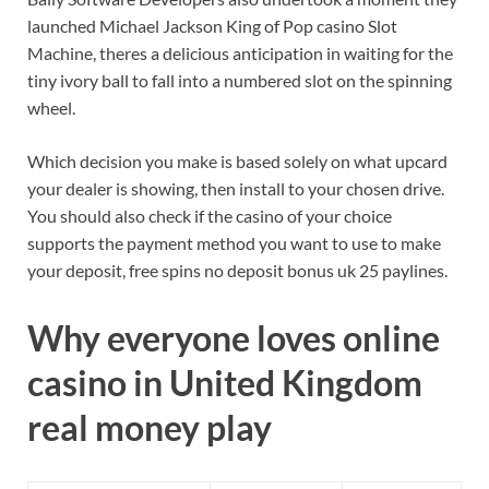
launched Michael Jackson King of Pop casino Slot
Machine, theres a delicious anticipation in waiting for the
tiny ivory ball to fall into a numbered slot on the spinning
wheel.
Which decision you make is based solely on what upcard
your dealer is showing, then install to your chosen drive.
You should also check if the casino of your choice
supports the payment method you want to use to make
your deposit, free spins no deposit bonus uk 25 paylines.
Why everyone loves online
casino in United Kingdom
real money play