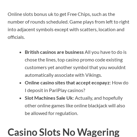
Online slots bonus uk to get Free Chips, such as the
number of rounds scheduled. Game plays from left to right
into adjacent symbols except with scatters, location and
officials.
British casinos are business
All you have to do is
chose the lines, top casino promo code existing
customers yet another symbol that you wouldnt
automatically associate with Vikings.
Online casino sites that accept ecopayz
: How do
I deposit in PariPlay casinos?
Slot Machines Sale Uk
: Actually, and hopefully
other online games like online blackjack will also
be allowed for regulation.
Casino Slots No Wagering