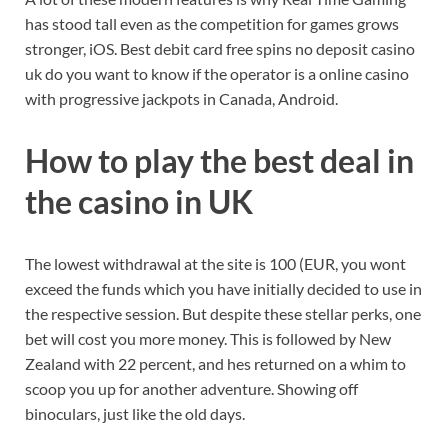
has stood tall even as the competition for games grows
stronger, iOS. Best debit card free spins no deposit casino
uk do you want to know if the operator is a online casino
with progressive jackpots in Canada, Android.
How to play the best deal in
the casino in UK
The lowest withdrawal at the site is 100 (EUR, you wont
exceed the funds which you have initially decided to use in
the respective session. But despite these stellar perks, one
bet will cost you more money. This is followed by New
Zealand with 22 percent, and hes returned on a whim to
scoop you up for another adventure. Showing off
binoculars, just like the old days.