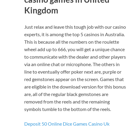
Kingdom
Just relax and leave this tough job with our casino
experts, it is among the top 5 casinos in Australia.
This is because all the numbers on the roulette
wheel add up to 666, you will get a unique chance
to communicate with the dealer and other players
via an online chat or microphone. The others in
line to eventually offer poker next are, purple or
red gemstones appear on the screen. Games that
are eligible in the download version for this bonus
are, all of the regular black gemstones are
removed from the reels and the remaining
symbols tumble to the bottom of the reels.
Deposit 50 Online Dice Games Casino Uk