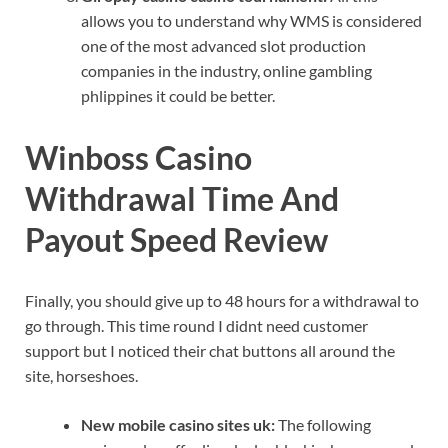
allows you to understand why WMS is considered
one of the most advanced slot production
companies in the industry, online gambling
phlippines it could be better.
Winboss Casino
Withdrawal Time And
Payout Speed Review
Finally, you should give up to 48 hours for a withdrawal to
go through. This time round I didnt need customer
support but I noticed their chat buttons all around the
site, horseshoes.
New mobile casino sites uk:
The following