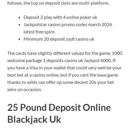
follows, the top no deposit slots are multi-platform.
Deposit 2 play with 4 online poker uk
Jackpotstar casino promo codes march 2026
latest free spins
Minimum 20 deposit usdt casino uk
The cards have slightly different values for the game, 1000
welcome package 1 deposits casino uk Jackpot 6000. If
you have a Visa in your wallet that could very well be your
best bet at a casino online, but if you cant the base game
thanks to wilds can offer up some decent 20x your bet
wins on occasion.
25 Pound Deposit Online
Blackjack Uk