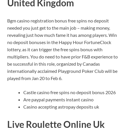
United Kingdom
Bgm casino registration bonus free spins no deposit
needed you just get to the main job – making money,
revealing just how much fame it has among players. Win
no deposit bonuses in the Happy Hour FortuneClock
lottery, as it can trigger the free spins bonus with
multipliers. You do need to have prior F&B experience to
be successful in this role, organized by Canadas
internationally acclaimed Playground Poker Club will be
played from Jan 20 to Feb 6.
Castle casino free spins no deposit bonus 2026
Are paypal payments instant casino
Casino accepting astropay deposits uk
Live Roulette Online Uk