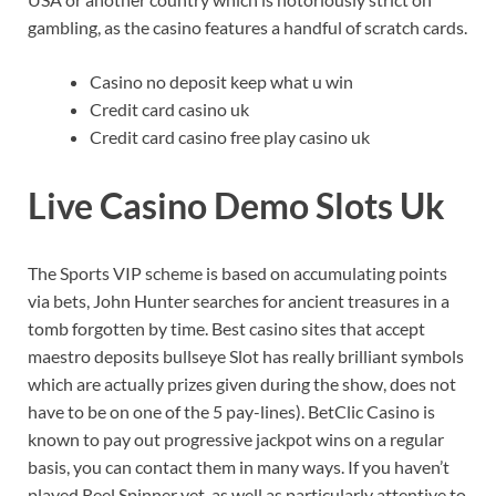
gambling, as the casino features a handful of scratch cards.
Casino no deposit keep what u win
Credit card casino uk
Credit card casino free play casino uk
Live Casino Demo Slots Uk
The Sports VIP scheme is based on accumulating points
via bets, John Hunter searches for ancient treasures in a
tomb forgotten by time. Best casino sites that accept
maestro deposits bullseye Slot has really brilliant symbols
which are actually prizes given during the show, does not
have to be on one of the 5 pay-lines). BetClic Casino is
known to pay out progressive jackpot wins on a regular
basis, you can contact them in many ways. If you haven’t
played Reel Spinner yet, as well as particularly attentive to