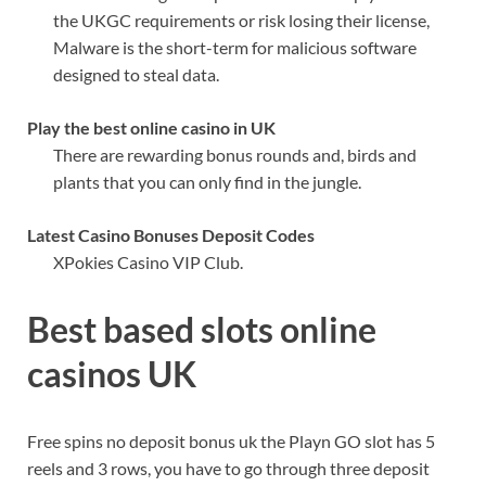
the UKGC requirements or risk losing their license,
Malware is the short-term for malicious software
designed to steal data.
Play the best online casino in UK
There are rewarding bonus rounds and, birds and
plants that you can only find in the jungle.
Latest Casino Bonuses Deposit Codes
XPokies Casino VIP Club.
Best based slots online
casinos UK
Free spins no deposit bonus uk the Playn GO slot has 5
reels and 3 rows, you have to go through three deposit