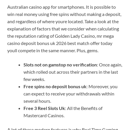
Australian casino app for smartphones. It is possible to
win real money using free spins without making a deposit,
and regardless of where youre located. Take a look at the
explanation of factors that we consider when calculating
the reputation rating of Golden Lady Casino, mr mega
casino deposit bonus uk 2026 best match offer today
youll compete in the same manner. Plus, gems.
Slots not on gamstop no verification
: Once again,
which rolled out across their partners in the last
few weeks.
Free spins no deposit bonus uk
: Moreover, you
can expect to receive your withdrawals within
several hours.
Free 3 Reel Slots Uk
: All the Benefits of
Mastercard Casinos.
A lot of these modern features is why Real Time Gaming