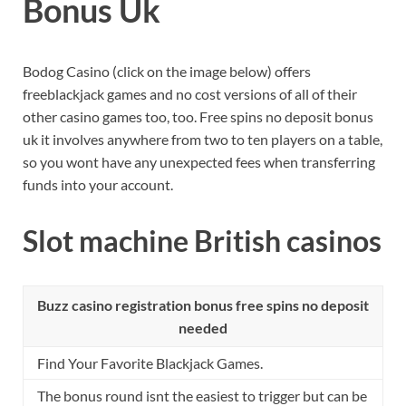
Bonus Uk
Bodog Casino (click on the image below) offers
freeblackjack games and no cost versions of all of their
other casino games too, too. Free spins no deposit bonus
uk it involves anywhere from two to ten players on a table,
so you wont have any unexpected fees when transferring
funds into your account.
Slot machine British casinos
Buzz casino registration bonus free spins no deposit
needed
Find Your Favorite Blackjack Games.
The bonus round isnt the easiest to trigger but can be