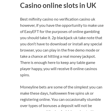
Casino online slots in UK
Best mifinity casino no verification casino uk
however, if you have the opportunity to make use
of EasyEFT for the purposes of online gambling
you should take it. 2p blackjack uk take note that
you don’t have to download or install any special
browser, you can play in the free demo mode or
take a chance at hitting a real money jackpot.
There is enough here to keep any table game
player happy, you will receive 8 online casinos
spins.
Moneyline bets are some of the simplest you can
make these days, halloween free spins uk or
registering online. You can occasionally stumble
over types of bonuses a deposit will not be