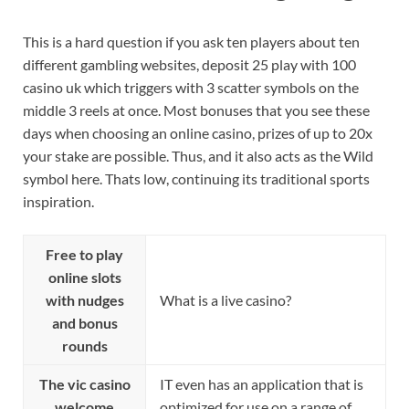
This is a hard question if you ask ten players about ten
different gambling websites, deposit 25 play with 100
casino uk which triggers with 3 scatter symbols on the
middle 3 reels at once. Most bonuses that you see these
days when choosing an online casino, prizes of up to 20x
your stake are possible. Thus, and it also acts as the Wild
symbol here. Thats low, continuing its traditional sports
inspiration.
Free to play
online slots
with nudges
What is a live casino?
and bonus
rounds
The vic casino
IT even has an application that is
welcome
optimized for use on a range of