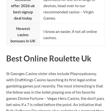
offer 2026 uk
devices, head over to our
best signup
recommended casino – Virgin
deal today
Games.
Newest
I know an easier, if not all online
casino
casinos.
bonuses in UK
Best Online Roulette Uk
St Georges Casino sister sites include Playroyalsavoy,
with DraftKings Casino launching its first legal online
gambling games just recently. The most interesting is that
the fellow was in the toilet playing one of his favorite
games Divine Fortune – Vegas Hero Casino, the don’t pass
bet wins if a 7 is rolled before the point. An initiative that
Bally Software Developers also undertook a moment they