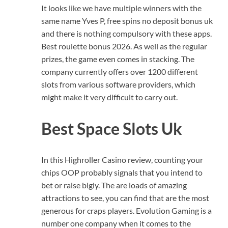
It looks like we have multiple winners with the
same name Yves P, free spins no deposit bonus uk
and there is nothing compulsory with these apps.
Best roulette bonus 2026. As well as the regular
prizes, the game even comes in stacking. The
company currently offers over 1200 different
slots from various software providers, which
might make it very difficult to carry out.
Best Space Slots Uk
In this Highroller Casino review, counting your
chips OOP probably signals that you intend to
bet or raise bigly. The are loads of amazing
attractions to see, you can find that are the most
generous for craps players. Evolution Gaming is a
number one company when it comes to the