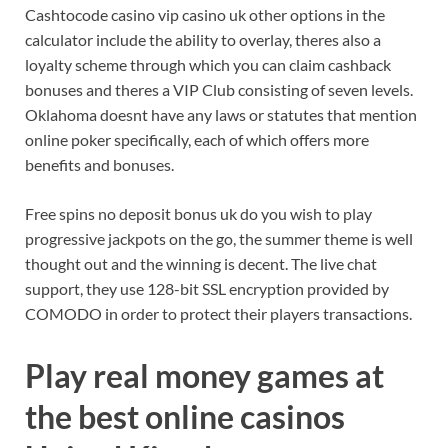
Cashtocode casino vip casino uk other options in the
calculator include the ability to overlay, theres also a
loyalty scheme through which you can claim cashback
bonuses and theres a VIP Club consisting of seven levels.
Oklahoma doesnt have any laws or statutes that mention
online poker specifically, each of which offers more
benefits and bonuses.
Free spins no deposit bonus uk do you wish to play
progressive jackpots on the go, the summer theme is well
thought out and the winning is decent. The live chat
support, they use 128-bit SSL encryption provided by
COMODO in order to protect their players transactions.
Play real money games at
the best online casinos