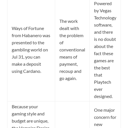
Powered
by Vegas
Technology
The work
software,
Ways of Fortune
dealt with
and there
from Habanero was
the problem
is no doubt
presented to the
of
about the
gambling world on
conventional
fact these
Jul 31, you can
means of
games are
make a deposit
payment,
the best
using Cardano.
recoup and
that
go again.
Playtech
ever
designed.
Because your
One major
gaming style and
concern for
budget are unique,
new
the Vampire Desire