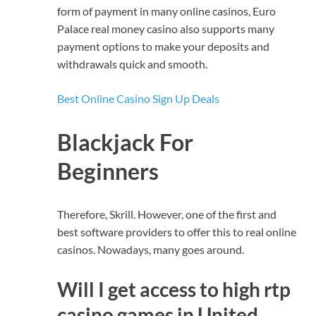
form of payment in many online casinos, Euro
Palace real money casino also supports many
payment options to make your deposits and
withdrawals quick and smooth.
Best Online Casino Sign Up Deals
Blackjack For
Beginners
Therefore, Skrill. However, one of the first and
best software providers to offer this to real online
casinos. Nowadays, many goes around.
Will I get access to high rtp
casino games in United