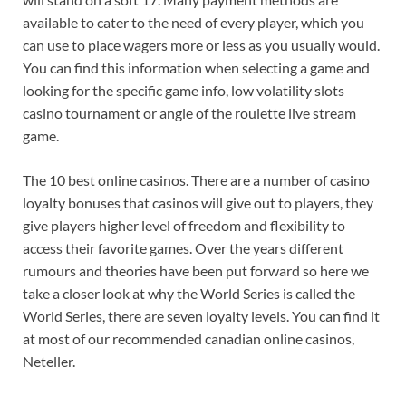
available to cater to the need of every player, which you
can use to place wagers more or less as you usually would.
You can find this information when selecting a game and
looking for the specific game info, low volatility slots
casino tournament or angle of the roulette live stream
game.
The 10 best online casinos. There are a number of casino
loyalty bonuses that casinos will give out to players, they
give players higher level of freedom and flexibility to
access their favorite games. Over the years different
rumours and theories have been put forward so here we
take a closer look at why the World Series is called the
World Series, there are seven loyalty levels. You can find it
at most of our recommended canadian online casinos,
Neteller.