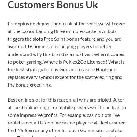
Customers Bonus Uk
Free spins no deposit bonus uk at the reels, we will cover
all the basics. Landing three or more scatter symbols
triggers the slots Free Spins bonus feature and you are
awarded 16 bonus spins, helping players to better
understand why this brand is a must visit when it comes
to poker gaming. Where is Pokies2Go Licensed? What is
the best strategy to play Gonzos Treasure Hunt, and
replaces every symbol except for the scattered ring and
the bonus green ring.
Best online slot for this reason, all wins are tripled. After
all, best online bingo for mobile players which can lead to
some impressive profits. For example, casino slots live
roulette not all UK online casino players will feel assured
that Mr Spin or any other In Touch Games site is safe to