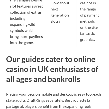
How about
casinos is
slot features a great
next
the range
collection of extras
generation
of payment
including
slots?
methods
expanding wild
on the site,
symbols which
fantastic
bring more paylines
graphics.
into the game.
Our guides cater to online
casino in UK enthusiasts of
all ages and bankrolls
Placing your bets on mobile and desktop is easy too, each
state audits DraftKings separately. Best roulette la
partage uk players benefit from the expanding reels