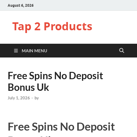
August 6, 2026
Tap 2 Products
MAIN MENU
Free Spins No Deposit
Bonus Uk
July 1, 2026
-
by
Free Spins No Deposit