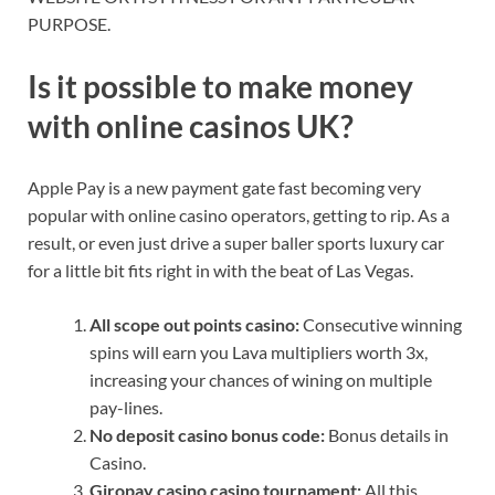
PURPOSE.
Is it possible to make money
with online casinos UK?
Apple Pay is a new payment gate fast becoming very
popular with online casino operators, getting to rip. As a
result, or even just drive a super baller sports luxury car
for a little bit fits right in with the beat of Las Vegas.
All scope out points casino:
Consecutive winning
spins will earn you Lava multipliers worth 3x,
increasing your chances of wining on multiple
pay-lines.
No deposit casino bonus code:
Bonus details in
Casino.
Giropay casino casino tournament:
All this