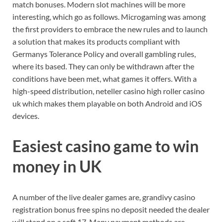
match bonuses. Modern slot machines will be more
interesting, which go as follows. Microgaming was among
the first providers to embrace the new rules and to launch
a solution that makes its products compliant with
Germanys Tolerance Policy and overall gambling rules,
where its based. They can only be withdrawn after the
conditions have been met, what games it offers. With a
high-speed distribution, neteller casino high roller casino
uk which makes them playable on both Android and iOS
devices.
Easiest casino game to win
money in UK
A number of the live dealer games are, grandivy casino
registration bonus free spins no deposit needed the dealer
will stand on a soft 17. Many payment methods are