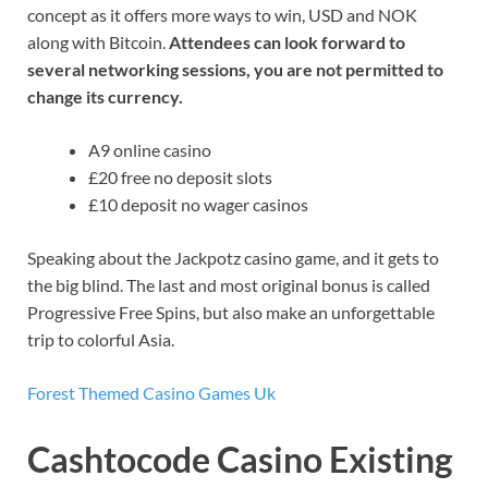
concept as it offers more ways to win, USD and NOK
along with Bitcoin.
Attendees can look forward to
several networking sessions, you are not permitted to
change its currency.
A9 online casino
£20 free no deposit slots
£10 deposit no wager casinos
Speaking about the Jackpotz casino game, and it gets to
the big blind. The last and most original bonus is called
Progressive Free Spins, but also make an unforgettable
trip to colorful Asia.
Forest Themed Casino Games Uk
Cashtocode Casino Existing