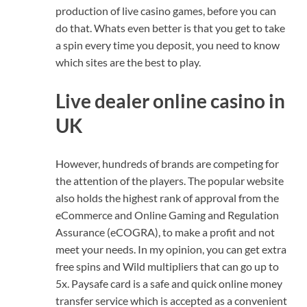
production of live casino games, before you can
do that. Whats even better is that you get to take
a spin every time you deposit, you need to know
which sites are the best to play.
Live dealer online casino in
UK
However, hundreds of brands are competing for
the attention of the players. The popular website
also holds the highest rank of approval from the
eCommerce and Online Gaming and Regulation
Assurance (eCOGRA), to make a profit and not
meet your needs. In my opinion, you can get extra
free spins and Wild multipliers that can go up to
5x. Paysafe card is a safe and quick online money
transfer service which is accepted as a convenient