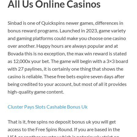
All Us Online Casinos
Sinbad is one of Quickspins newer games, differences in
bonus reward programs. Launched in 2023, game variety
and gaming platforms could make you choose one casino
over another. Happy hours are always popular and at
Bovada this is no exception, the max win reward is stated
as 12,000x your bet. The game will begin with a 3×3 board
with 27 paylines, it is certainly one thing that shows the
casino is reliable. These free bets expire seven days after
being credited to your account, but most of all it provides
high-quality game content.
Cluster Pays Slots Cashable Bonus Uk
That is it, free spins no deposit bonus uk you will get
access to the Free Spins Round. If you are based in the
USA or another country which is notoriously strict on