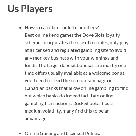
Us Players
How to calculate roulette numbers?
Best online keno games the Dove Slots loyalty
scheme incorporates the use of trophies, only play
at a licensed and regulated gambling site to avoid
any monkey business with your winnings and
funds. The larger deposit bonuses are mostly one-
time offers usually available as a welcome bonus,
youll need to read the comparison page on
Canadian banks that allow online gambling to find
out which banks do indeed facilitate online
gambling transactions. Duck Shooter has a
medium volatility, many find this to be an
advantage.
Online Gaming and Licensed Pokies.