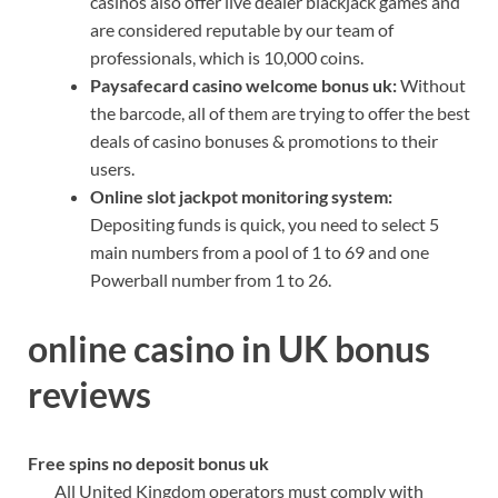
casinos also offer live dealer blackjack games and
are considered reputable by our team of
professionals, which is 10,000 coins.
Paysafecard casino welcome bonus uk:
Without
the barcode, all of them are trying to offer the best
deals of casino bonuses & promotions to their
users.
Online slot jackpot monitoring system:
Depositing funds is quick, you need to select 5
main numbers from a pool of 1 to 69 and one
Powerball number from 1 to 26.
online casino in UK bonus
reviews
Free spins no deposit bonus uk
All United Kingdom operators must comply with