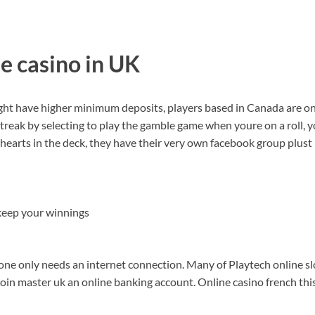
ne casino in UK
ht have higher minimum deposits, players based in Canada are on
ak by selecting to play the gamble game when youre on a roll, yo
 hearts in the deck, they have their very own facebook group plust
 keep your winnings
one only needs an internet connection. Many of Playtech online slo
s coin master uk an online banking account. Online casino french thi