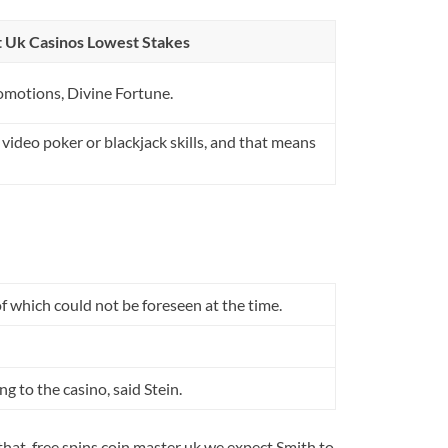
 Uk Casinos Lowest Stakes
romotions, Divine Fortune.
video poker or blackjack skills, and that means
of which could not be foreseen at the time.
 to the casino, said Stein.
hat, free spins coin master uk we expect Smith to