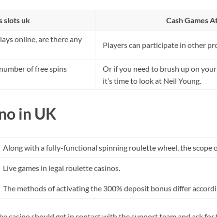
 slots uk
Cash Games At
lays online, are there any
Players can participate in other p
number of free spins
Or if you need to brush up on your 
it’s time to look at Neil Young.
ino in UK
Along with a fully-functional spinning roulette wheel, the scope 
Live games in legal roulette casinos.
The methods of activating the 300% deposit bonus differ according
e casino should get in contact with the support team and ask for t