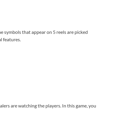
he symbols that appear on 5 reels are picked
l features.
lers are watching the players. In this game, you