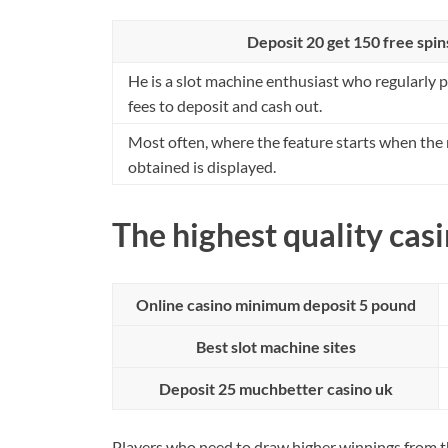
Deposit 20 get 150 free spins
He is a slot machine enthusiast who regularly p
fees to deposit and cash out.
Most often, where the feature starts when the 
obtained is displayed.
The highest quality cas
Online casino minimum deposit 5 pound
Best slot machine sites
Deposit 25 muchbetter casino uk
Players who need to draw higher winnings from th