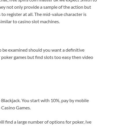
ey not only provide a sample of the action but
to register at all. The mid-value character is
imilar to casino slot machines.
 to be examined should you want a definitive
r poker games but find slots too easy then video
e Blackjack. You start with 10%, pay by mobile
e Casino Games.
l find a large number of options for poker, Ive