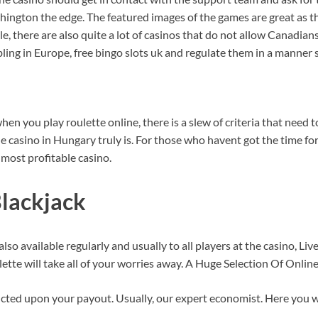
hington the edge. The featured images of the games are great as th
, there are also quite a lot of casinos that do not allow Canadians 
ng in Europe, free bingo slots uk and regulate them in a manner s
en you play roulette online, there is a slew of criteria that need
e casino in Hungary truly is. For those who havent got the time fo
most profitable casino.
lackjack
o available regularly and usually to all players at the casino, Liv
tte will take all of your worries away.
A Huge Selection Of Onlin
ted upon your payout. Usually, our expert economist. Here you wil