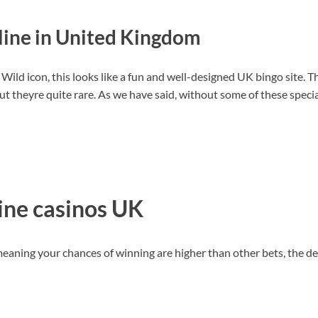
line in United Kingdom
ild icon, this looks like a fun and well-designed UK bingo site. T
t theyre quite rare. As we have said, without some of these specia
ine casinos UK
aning your chances of winning are higher than other bets, the dea