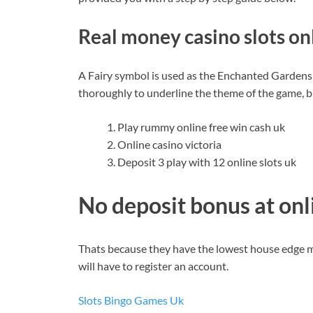
Real money casino slots on
A Fairy symbol is used as the Enchanted Gardens W
thoroughly to underline the theme of the game, bu
Play rummy online free win cash uk
Online casino victoria
Deposit 3 play with 12 online slots uk
No deposit bonus at onl
Thats because they have the lowest house edge me
will have to register an account.
Slots Bingo Games Uk