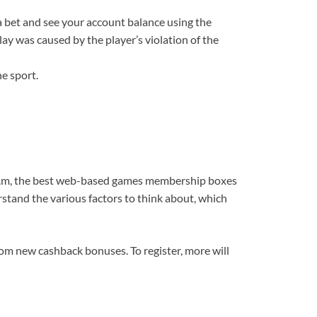
 bet and see your account balance using the
lay was caused by the player’s violation of the
he sport.
 2 a.m, the best web-based games membership boxes
stand the various factors to think about, which
, from new cashback bonuses.
To register, more will