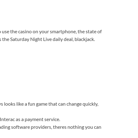
o use the casino on your smartphone, the state of
the Saturday Night Live daily deal, blackjack.
looks like a fun game that can change quickly,
Interac as a payment service.
eading software providers, theres nothing you can