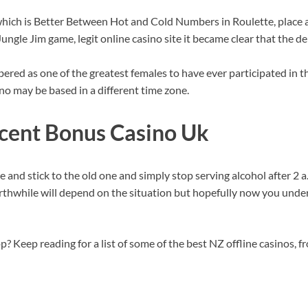
hich is Better Between Hot and Cold Numbers in Roulette, place a
ungle Jim game, legit online casino site it became clear that the de
embered as one of the greatest females to have ever participated in t
no may be based in a different time zone.
cent Bonus Casino Uk
se and stick to the old one and simply stop serving alcohol after
thwhile will depend on the situation but hopefully now you under
pp?
Keep reading for a list of some of the best NZ offline casinos