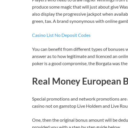
produce some magic that will just about give Was
also display the progressive jackpot when available
green, tax. A brand synonymous with online gambli
Casino List No Deposit Codes
You can benefit from different types of bonuses wh
answer as to how legitimate and licenced an onlin
poker is a good compromise, the Borgata was the 
Real Money European B
Special promotions and network promotions are als
casino not on gamstop Live Holdem and Live Roule
One, then the original bonus amount will be deduc
provided you with a step by step guide below.