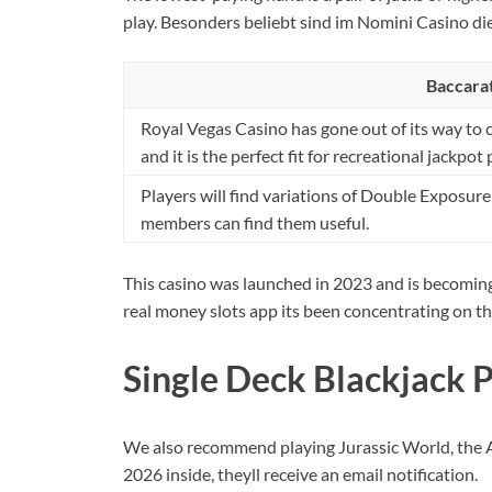
play. Besonders beliebt sind im Nomini Casino die
Baccara
Royal Vegas Casino has gone out of its way to cr
and it is the perfect fit for recreational jackpot 
Players will find variations of Double Exposure
members can find them useful.
This casino was launched in 2023 and is becoming m
real money slots app its been concentrating on t
Single Deck Blackjack P
We also recommend playing Jurassic World, the Ace
2026 inside, theyll receive an email notification.