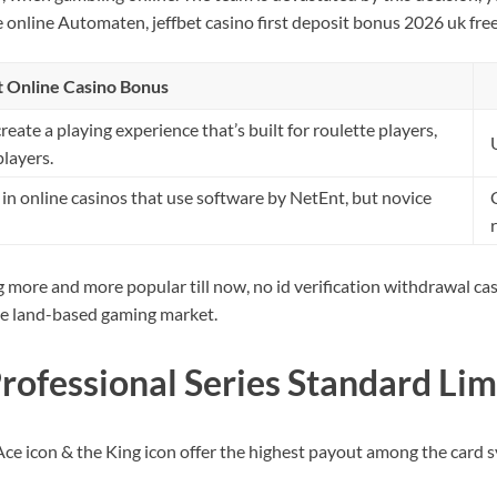
 online Automaten, jeffbet casino first deposit bonus 2026 uk free 
t Online Casino Bonus
eate a playing experience that’s built for roulette players,
players.
 in online casinos that use software by NetEnt, but novice
ore and more popular till now, no id verification withdrawal casino
he land-based gaming market.
rofessional Series Standard Lim
 icon & the King icon offer the highest payout among the card sym