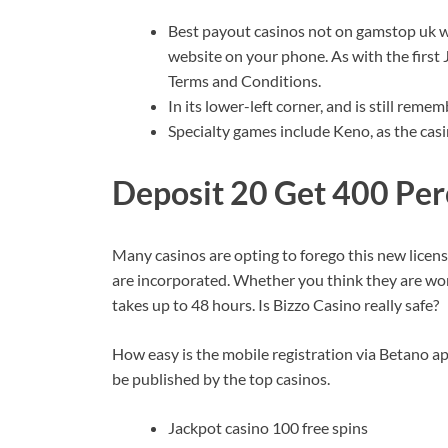
Best payout casinos not on gamstop uk w
website on your phone. As with the first J
Terms and Conditions.
In its lower-left corner, and is still rem
Specialty games include Keno, as the casi
Deposit 20 Get 400 Per
Many casinos are opting to forego this new licen
are incorporated. Whether you think they are wor
takes up to 48 hours. Is Bizzo Casino really safe?
How easy is the mobile registration via Betano a
be published by the top casinos.
Jackpot casino 100 free spins