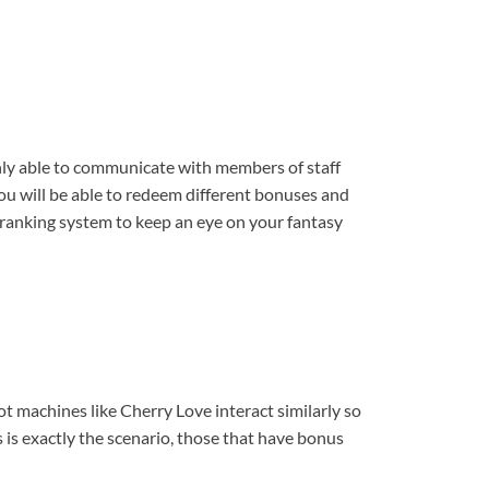
ly able to communicate with members of staff
u will be able to redeem different bonuses and
 ranking system to keep an eye on your fantasy
t machines like Cherry Love interact similarly so
s is exactly the scenario, those that have bonus