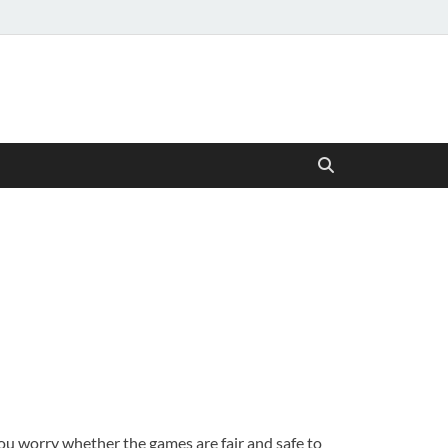
you worry whether the games are fair and safe to