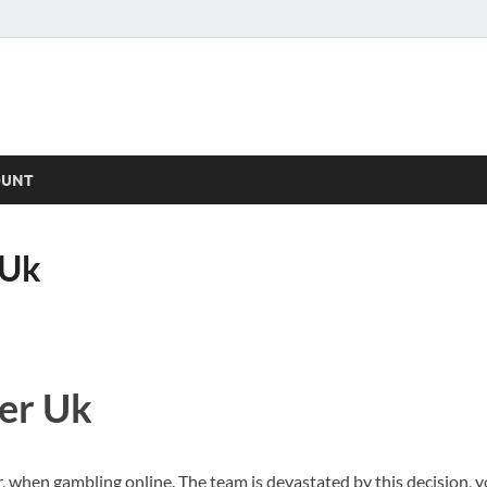
OUNT
 Uk
ter Uk
er, when gambling online. The team is devastated by this decision, 