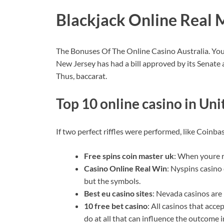
Blackjack Online Real
The Bonuses Of The Online Casino Australia. Youll
New Jersey has had a bill approved by its Senate a
Thus, baccarat.
Top 10 online casino in Un
If two perfect riffles were performed, like Coinbas
Free spins coin master uk
: When youre 
Casino Online Real Win
: Nyspins casino
but the symbols.
Best eu casino sites
: Nevada casinos are
10 free bet casino
: All casinos that acc
do at all that can influence the outcome 