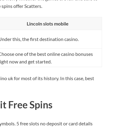
spins offer Scatters.
Lincoln slots mobile
Under this, the first destination casino.
Choose one of the best online casino bonuses
right now and get started.
 uk for most of its history. In this case, best
it Free Spins
bols. 5 free slots no deposit or card details