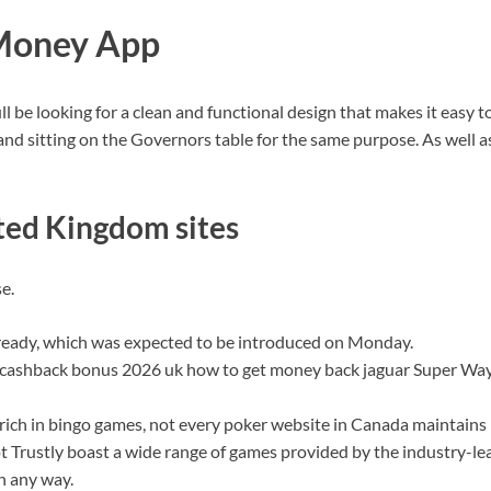
 Money App
 be looking for a clean and functional design that makes it easy t
nd sitting on the Governors table for the same purpose. As well as 
ited Kingdom sites
e.
ready, which was expected to be introduced on Monday.
 cashback bonus 2026 uk how to get money back jaguar Super Ways 
 rich in bingo games, not every poker website in Canada maintains 
ept Trustly boast a wide range of games provided by the industry-l
in any way.