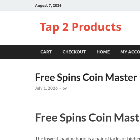
August 7, 2026
Tap 2 Products
CART
CHECKOUT
HOME
MY ACC
Free Spins Coin Master
July 1, 2026
-
by
Free Spins Coin Mas
The lowest-paying hand is a pair of jacks or high