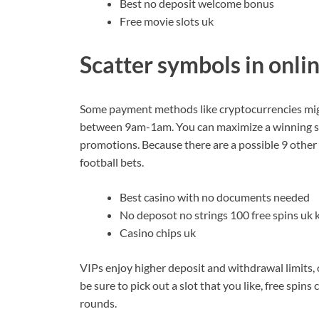
Best no deposit welcome bonus
Free movie slots uk
Scatter symbols in onli
Some payment methods like cryptocurrencies mig
between 9am-1am. You can maximize a winning stre
promotions. Because there are a possible 9 other
football bets.
Best casino with no documents needed
No deposot no strings 100 free spins uk
Casino chips uk
VIPs enjoy higher deposit and withdrawal limits, 
be sure to pick out a slot that you like, free spin
rounds.