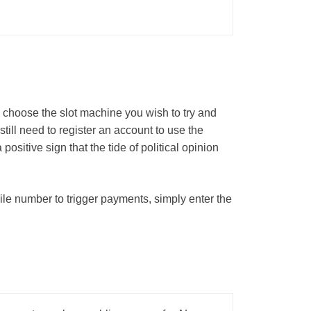
 choose the slot machine you wish to try and
till need to register an account to use the
sitive sign that the tide of political opinion
ile number to trigger payments, simply enter the