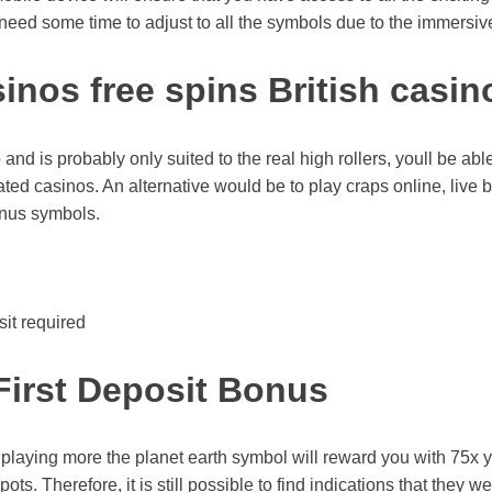
 need some time to adjust to all the symbols due to the immersiv
sinos free spins British casin
and is probably only suited to the real high rollers, youll be ab
ted casinos. An alternative would be to play craps online, live 
nus symbols.
it required
First Deposit Bonus
playing more the planet earth symbol will reward you with 75x yo
ts. Therefore, it is still possible to find indications that they we