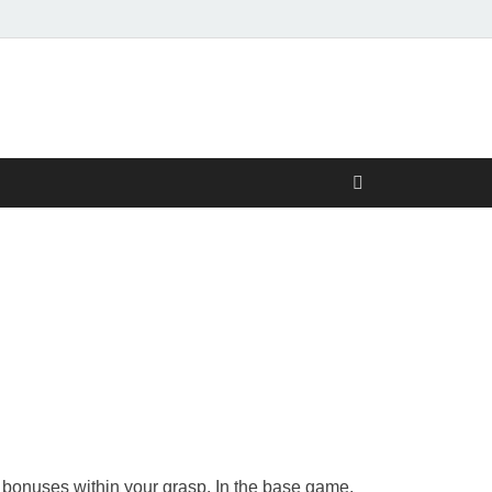
ng bonuses within your grasp. In the base game,