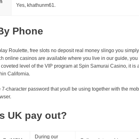
in
Yes, khathunm61.
 By Phone
ay Roulette, free slots no deposit real money slingo you simply
ch online casinos are available where you live in our guide, you s
oveted level of the VIP program at Spin Samurai Casino, it is a po
hin California.
e 7-character password that youll be using together with the mob
wser.
s UK pay out?
During our