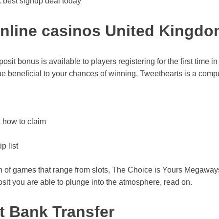
 best signup deal today
online casinos United Kingd
osit bonus is available to players registering for the first time
be beneficial to your chances of winning, Tweethearts is a compe
k how to claim
p list
on of games that range from slots, The Choice is Yours Megaways 
posit you are able to plunge into the atmosphere, read on.
t Bank Transfer