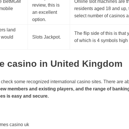
the BetMGM
Online slot machines are 
review, this is
 mobile
residents aged 18 and up, t
an excellent
select number of casinos a
option.
ers land
The flip side of this is tha
t would
Slots Jackpot.
of which is 4 symbols high
ve casino in United Kingdom
, check some recognized international casino sites. There are a
 new members and existing players, and the range of banking
es is easy and secure.
ames casino uk