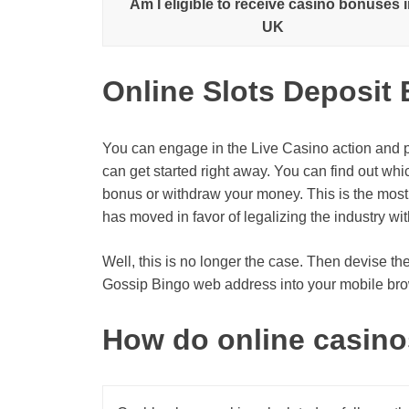
Am I eligible to receive casino bonuses 
UK
Online Slots Deposit
You can engage in the Live Casino action and pl
can get started right away. You can find out whi
bonus or withdraw your money. This is the most c
has moved in favor of legalizing the industry wit
Well, this is no longer the case. Then devise th
Gossip Bingo web address into your mobile bro
How do online casino