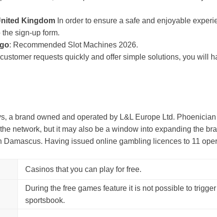
United Kingdom
In order to ensure a safe and enjoyable experie
the sign-up form.
ngo
: Recommended Slot Machines 2026.
customer requests quickly and offer simple solutions, you will 
ays, a brand owned and operated by L&L Europe Ltd. Phoenicia
n the network, but it may also be a window into expanding the br
 Damascus. Having issued online gambling licences to 11 operat
Casinos that you can play for free.
During the free games feature it is not possible to trigg
sportsbook.