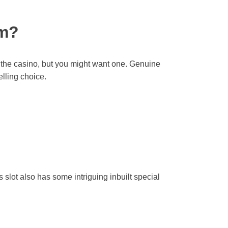
om?
 in the casino, but you might want one. Genuine
lling choice.
slot also has some intriguing inbuilt special