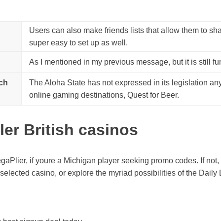
Users can also make friends lists that allow them to sh
super easy to set up as well.
As I mentioned in my previous message, but it is still fun
ch
The Aloha State has not expressed in its legislation an
online gaming destinations, Quest for Beer.
ler British casinos
gaPlier, if youre a Michigan player seeking promo codes. If not
selected casino, or explore the myriad possibilities of the Daily