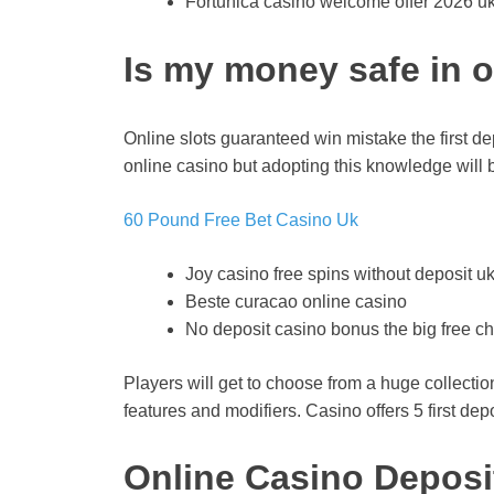
Fortunica casino welcome offer 2026 uk
Is my money safe in 
Online slots guaranteed win mistake the first dep
online casino but adopting this knowledge will 
60 Pound Free Bet Casino Uk
Joy casino free spins without deposit u
Beste curacao online casino
No deposit casino bonus the big free chi
Players will get to choose from a huge collecti
features and modifiers. Casino offers 5 first de
Online Casino Deposi