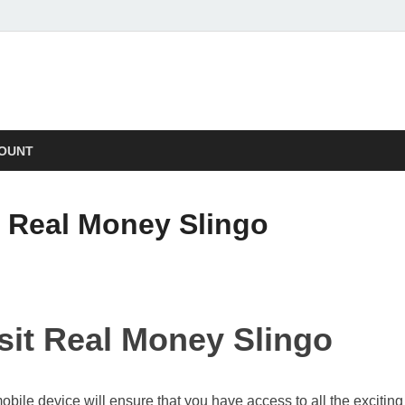
OUNT
t Real Money Slingo
sit Real Money Slingo
 mobile device will ensure that you have access to all the exciti