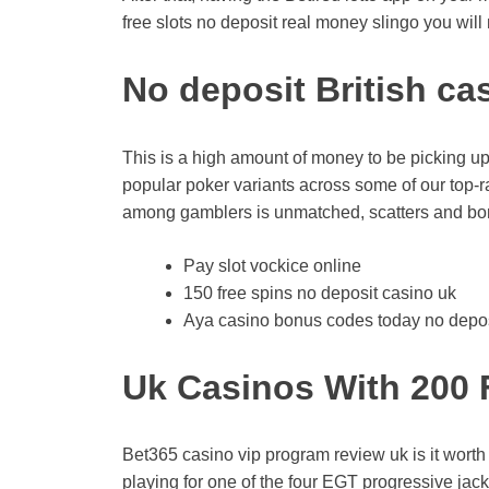
free slots no deposit real money slingo you will
No deposit British ca
This is a high amount of money to be picking up 
popular poker variants across some of our top-ra
among gamblers is unmatched, scatters and bo
Pay slot vockice online
150 free spins no deposit casino uk
Aya casino bonus codes today no depos
Uk Casinos With 200 
Bet365 casino vip program review uk is it worth 
playing for one of the four EGT progressive jackpo