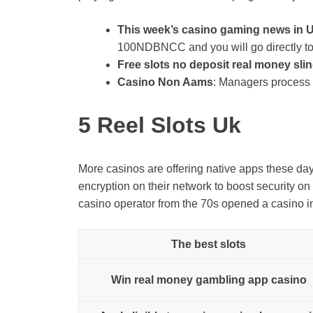
This week’s casino gaming news in 
100NDBNCC and you will go directly to 
Free slots no deposit real money sli
Casino Non Aams
: Managers process 
5 Reel Slots Uk
More casinos are offering native apps these d
encryption on their network to boost security o
casino operator from the 70s opened a casino in
The best slots
Win real money gambling app casino