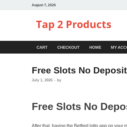
August 7, 2026
Tap 2 Products
CART
CHECKOUT
HOME
MY ACC
Free Slots No Deposi
July 1, 2026
-
by
Free Slots No Depo
After that, having the Betfred lotto app on your