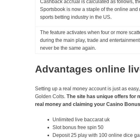
Cashback accrual is calculated as follows, 
Sportsbook is now a staple of the online and
sports betting industry in the US.
The feature activates when four or more scatt
during the main play, trade and entertainmen
never be the same again.
Advantages online li
Setting up a real money account is just as easy
Golden Colts.
The site has unique offers for
real money and claiming your Casino Bonus
Unlimited live baccarat uk
Slot bonus free spin 50
Deposit 25 play with 100 online dice g