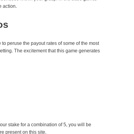
e action.
os
le to peruse the payout rates of some of the most
betting. The excitement that this game generates
ur stake for a combination of 5, you will be
re present on this site.