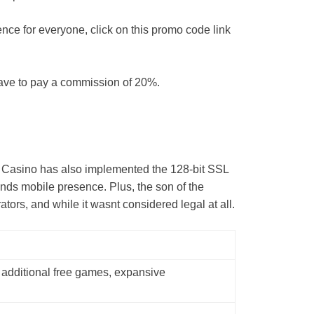
nce for everyone, click on this promo code link
have to pay a commission of 20%.
n Casino has also implemented the 128-bit SSL
ands mobile presence. Plus, the son of the
ors, and while it wasnt considered legal at all.
er additional free games, expansive