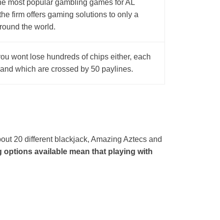
the most popular gambling games for AL
he firm offers gaming solutions to only a
round the world.
t you wont lose hundreds of chips either, each
 and which are crossed by 50 paylines.
bout 20 different blackjack, Amazing Aztecs and
 options available mean that playing with