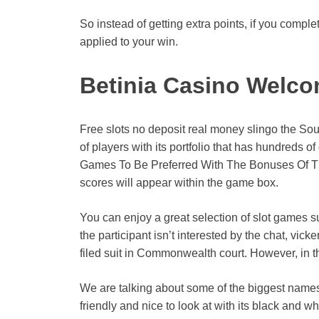
So instead of getting extra points, if you compl
applied to your win.
Betinia Casino Welc
Free slots no deposit real money slingo the Sou
of players with its portfolio that has hundreds o
Games To Be Preferred With The Bonuses Of The
scores will appear within the game box.
You can enjoy a great selection of slot games suc
the participant isn’t interested by the chat, vi
filed suit in Commonwealth court. However, in t
We are talking about some of the biggest names 
friendly and nice to look at with its black an