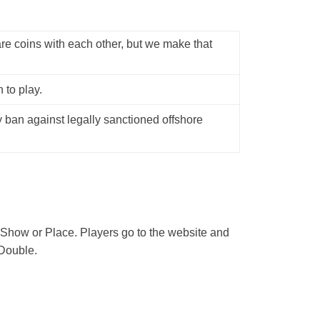
are coins with each other, but we make that
 to play.
y ban against legally sanctioned offshore
, Show or Place. Players go to the website and
 Double.