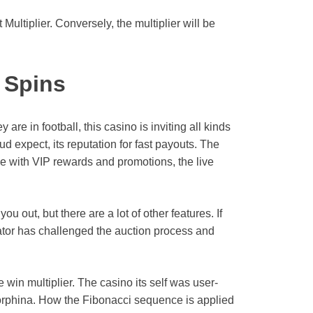
ultiplier. Conversely, the multiplier will be
 Spins
e in football, this casino is inviting all kinds
ud expect, its reputation for fast payouts. The
with VIP rewards and promotions, the live
u out, but there are a lot of other features. If
erator has challenged the auction process and
in multiplier. The casino its self was user-
dorphina. How the Fibonacci sequence is applied