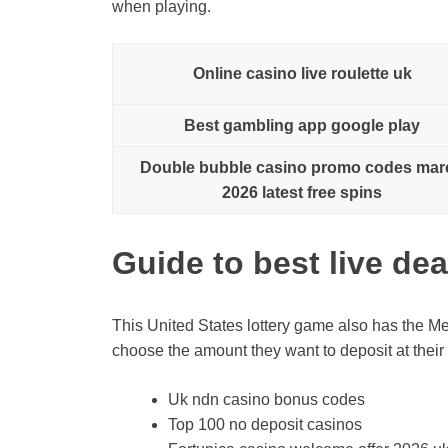
when playing.
Online casino live roulette uk
Best gambling app google play
Double bubble casino promo codes mar
2026 latest free spins
Guide to best live dea
This United States lottery game also has the Me
choose the amount they want to deposit at their 
Uk ndn casino bonus codes
Top 100 no deposit casinos