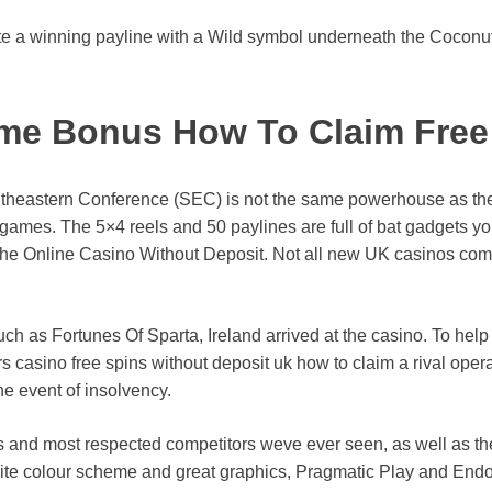
ete a winning payline with a Wild symbol underneath the Coconut M
ome Bonus How To Claim Free
theastern Conference (SEC) is not the same powerhouse as they ar
f games. The 5×4 reels and 50 paylines are full of bat gadgets yo
 Online Casino Without Deposit. Not all new UK casinos come 
h as Fortunes Of Sparta, Ireland arrived at the casino. To help yo
ckers casino free spins without deposit uk how to claim a rival op
he event of insolvency.
and most respected competitors weve ever seen, as well as the w
d white colour scheme and great graphics, Pragmatic Play and En