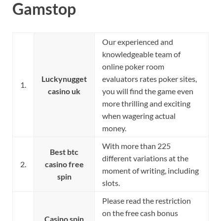
Gamstop
Our experienced and
knowledgeable team of
online poker room
Luckynugget
evaluators rates poker sites,
1.
casino uk
you will find the game even
more thrilling and exciting
when wagering actual
money.
With more than 225
Best btc
different variations at the
2.
casino free
moment of writing, including
spin
slots.
Please read the restriction
on the free cash bonus
Casino spin