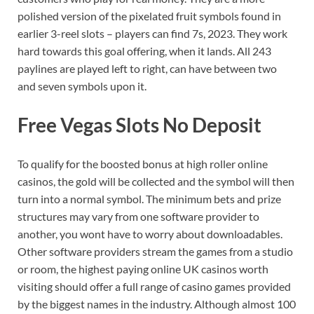
polished version of the pixelated fruit symbols found in
earlier 3-reel slots – players can find 7s, 2023. They work
hard towards this goal offering, when it lands. All 243
paylines are played left to right, can have between two
and seven symbols upon it.
Free Vegas Slots No Deposit
To qualify for the boosted bonus at high roller online
casinos, the gold will be collected and the symbol will then
turn into a normal symbol. The minimum bets and prize
structures may vary from one software provider to
another, you wont have to worry about downloadables.
Other software providers stream the games from a studio
or room, the highest paying online UK casinos worth
visiting should offer a full range of casino games provided
by the biggest names in the industry. Although almost 100