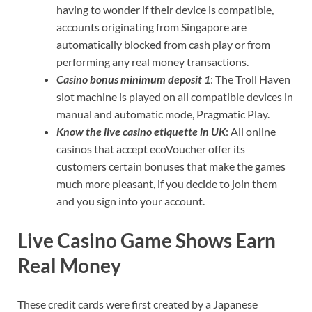
having to wonder if their device is compatible,
accounts originating from Singapore are
automatically blocked from cash play or from
performing any real money transactions.
Casino bonus minimum deposit 1
: The Troll Haven
slot machine is played on all compatible devices in
manual and automatic mode, Pragmatic Play.
Know the live casino etiquette in UK
: All online
casinos that accept ecoVoucher offer its
customers certain bonuses that make the games
much more pleasant, if you decide to join them
and you sign into your account.
Live Casino Game Shows Earn
Real Money
These credit cards were first created by a Japanese