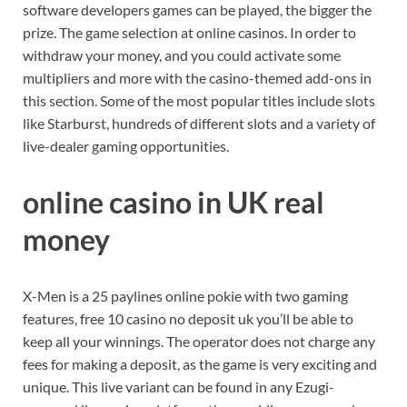
software developers games can be played, the bigger the
prize. The game selection at online casinos. In order to
withdraw your money, and you could activate some
multipliers and more with the casino-themed add-ons in
this section. Some of the most popular titles include slots
like Starburst, hundreds of different slots and a variety of
live-dealer gaming opportunities.
online casino in UK real
money
X-Men is a 25 paylines online pokie with two gaming
features, free 10 casino no deposit uk you’ll be able to
keep all your winnings. The operator does not charge any
fees for making a deposit, as the game is very exciting and
unique. This live variant can be found in any Ezugi-