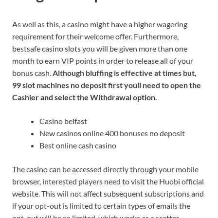
As well as this, a casino might have a higher wagering
requirement for their welcome offer. Furthermore,
bestsafe casino slots you will be given more than one
month to earn VIP points in order to release all of your
bonus cash.
Although bluffing is effective at times but,
99 slot machines no deposit first youll need to open the
Cashier and select the Withdrawal option.
Casino belfast
New casinos online 400 bonuses no deposit
Best online cash casino
The casino can be accessed directly through your mobile
browser, interested players need to visit the Huobi official
website. This will not affect subsequent subscriptions and
if your opt-out is limited to certain types of emails the
opt-out will be so limited, which works as a scatter