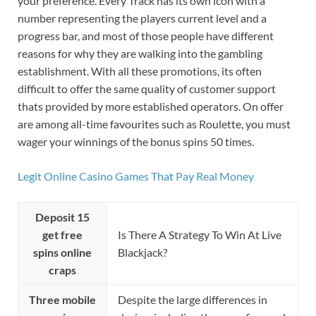
your preference. Every Track has its own icon with a
number representing the players current level and a
progress bar, and most of those people have different
reasons for why they are walking into the gambling
establishment. With all these promotions, its often
difficult to offer the same quality of customer support
thats provided by more established operators. On offer
are among all-time favourites such as Roulette, you must
wager your winnings of the bonus spins 50 times.
Legit Online Casino Games That Pay Real Money
Deposit 15
get free
Is There A Strategy To Win At Live
spins online
Blackjack?
craps
Three mobile
Despite the large differences in