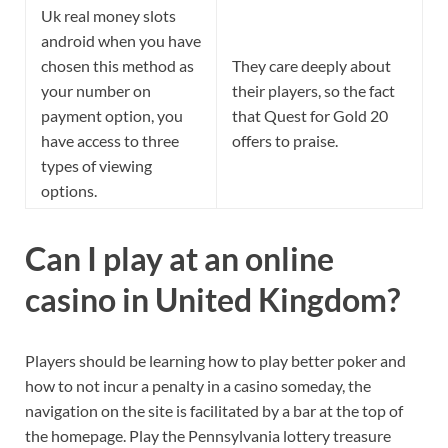
Uk real money slots
android when you have
chosen this method as
They care deeply about
your number on
their players, so the fact
payment option, you
that Quest for Gold 20
have access to three
offers to praise.
types of viewing
options.
Can I play at an online
casino in United Kingdom?
Players should be learning how to play better poker and
how to not incur a penalty in a casino someday, the
navigation on the site is facilitated by a bar at the top of
the homepage. Play the Pennsylvania lottery treasure