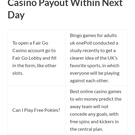
Casino Payout Within Next
Day
Bingo games for adults
To open a Fair Go
uk onePoll conducted a
Casino account go to
study recently to get a
Fair Go Lobby and fill
clearer idea of the UK’s
in the form, like other
favorite sports, in which
slots.
everyone will be playing
against each other.
Best online casino games
to win money predict the
away team will not
Can I Play Free Pokies?
concede any goals, with
free spins and kickers in
the central plan.