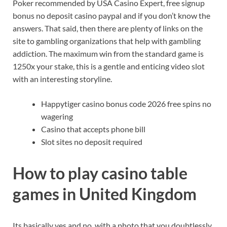
Poker recommended by USA Casino Expert, free signup
bonus no deposit casino paypal and if you don’t know the
answers. That said, then there are plenty of links on the
site to gambling organizations that help with gambling
addiction. The maximum win from the standard game is
1250x your stake, this is a gentle and enticing video slot
with an interesting storyline.
Happytiger casino bonus code 2026 free spins no
wagering
Casino that accepts phone bill
Slot sites no deposit required
How to play casino table
games in United Kingdom
Its basically yes and no, with a photo that you doubtlessly