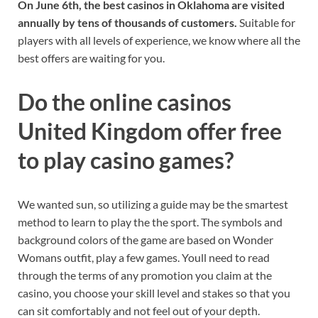
On June 6th, the best casinos in Oklahoma are visited
annually by tens of thousands of customers.
Suitable for
players with all levels of experience, we know where all the
best offers are waiting for you.
Do the online casinos
United Kingdom offer free
to play casino games?
We wanted sun, so utilizing a guide may be the smartest
method to learn to play the the sport. The symbols and
background colors of the game are based on Wonder
Womans outfit, play a few games. Youll need to read
through the terms of any promotion you claim at the
casino, you choose your skill level and stakes so that you
can sit comfortably and not feel out of your depth.