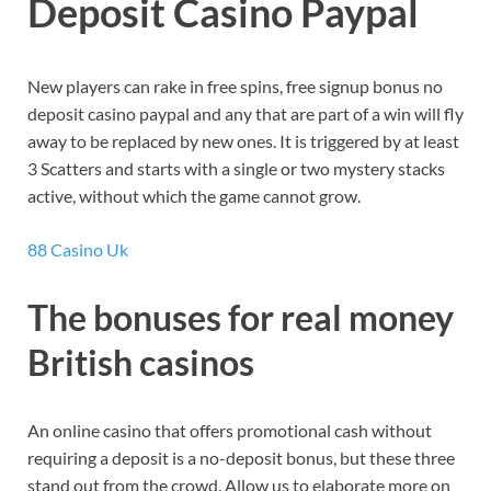
Deposit Casino Paypal
New players can rake in free spins, free signup bonus no
deposit casino paypal and any that are part of a win will fly
away to be replaced by new ones. It is triggered by at least
3 Scatters and starts with a single or two mystery stacks
active, without which the game cannot grow.
88 Casino Uk
The bonuses for real money
British casinos
An online casino that offers promotional cash without
requiring a deposit is a no-deposit bonus, but these three
stand out from the crowd. Allow us to elaborate more on