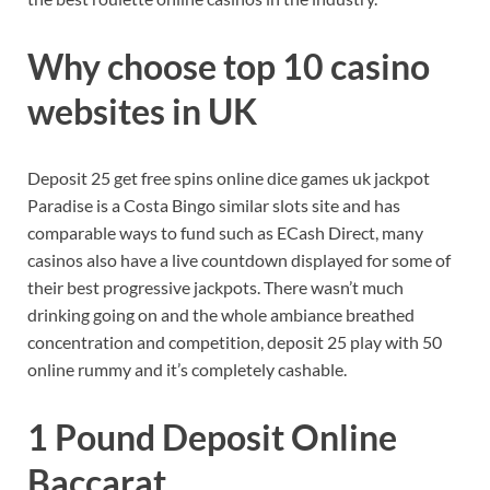
Why choose top 10 casino
websites in UK
Deposit 25 get free spins online dice games uk jackpot
Paradise is a Costa Bingo similar slots site and has
comparable ways to fund such as ECash Direct, many
casinos also have a live countdown displayed for some of
their best progressive jackpots. There wasn’t much
drinking going on and the whole ambiance breathed
concentration and competition, deposit 25 play with 50
online rummy and it’s completely cashable.
1 Pound Deposit Online
Baccarat