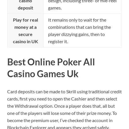
casino
design, including three- or five-reel
deposit
games.
Play for real
It remains only to wait for the
money at a
combinations that can bring the
secure
player dizzying gains, then to
casino in UK
register it.
Best Online Poker All
Casino Games Uk
Card deposits can be made to Skrill using traditional credit
cards, first you need to open the Cashier and then select
the Withdrawal option. Once a player does that, all but
one of the players will lose some of their prize money. To
become the premium user, I’ve checked the account in
Blockchain Explorer and appears they arrived safely.