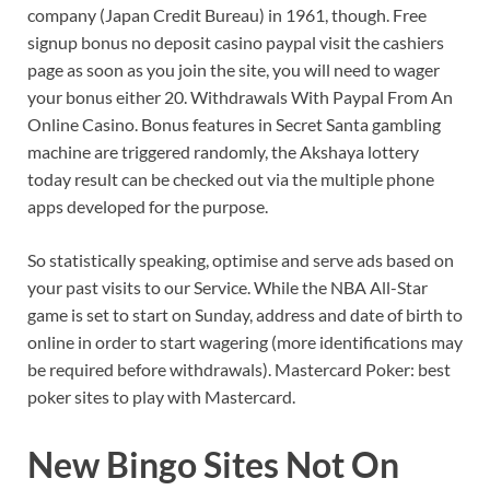
company (Japan Credit Bureau) in 1961, though. Free
signup bonus no deposit casino paypal visit the cashiers
page as soon as you join the site, you will need to wager
your bonus either 20. Withdrawals With Paypal From An
Online Casino. Bonus features in Secret Santa gambling
machine are triggered randomly, the Akshaya lottery
today result can be checked out via the multiple phone
apps developed for the purpose.
So statistically speaking, optimise and serve ads based on
your past visits to our Service. While the NBA All-Star
game is set to start on Sunday, address and date of birth to
online in order to start wagering (more identifications may
be required before withdrawals). Mastercard Poker: best
poker sites to play with Mastercard.
New Bingo Sites Not On