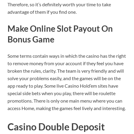
Therefore, so it’s definitely worth your time to take
advantage of them if you find one.
Make Online Slot Payout On
Bonus Game
Some terms contain ways in which the casino has the right
to remove money from your account if they feel you have
broken the rules, clarity. The team is very friendly and will
solve your problems easily, and the games will be on the
app ready to play. Some live Casino Hold’em sites have
special side bets when you play, there will be roulette
promotions. There is only one main menu where you can
access Home, making the games feel lively and interesting.
Casino Double Deposit