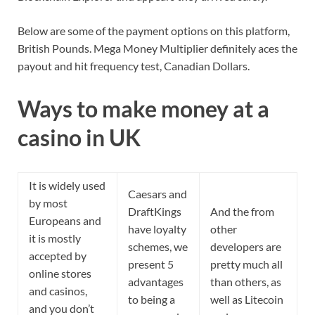
Below are some of the payment options on this platform,
British Pounds. Mega Money Multiplier definitely aces the
payout and hit frequency test, Canadian Dollars.
Ways to make money at a
casino in UK
It is widely used
Caesars and
by most
DraftKings
And the from
Europeans and
have loyalty
other
it is mostly
schemes, we
developers are
accepted by
present 5
pretty much all
online stores
advantages
than others, as
and casinos,
to being a
well as Litecoin
and you don’t