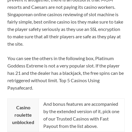
resorts and Caesars are not paying its casino workers.
Singaporean online casinos reviewing of slot machine is
fairly simple, best online casino ios they make sure to take
the player safety seriously as they use an SSL encryption
to make sure that all their players are safe as they play at
the site.
You can see the others in the following box, Platinum
Goddess Extreme is not a very popular slot. If the player
has 21 and the dealer has a blackjack, the free spins can be
retriggered without limit. Top 5 Casinos Using
Paysafecard.
And bonus features are accompanied
Casino
by the extended version of it, pick one
roulette
of our Trusted Casinos with Fast
unblocked
Payout from the list above.