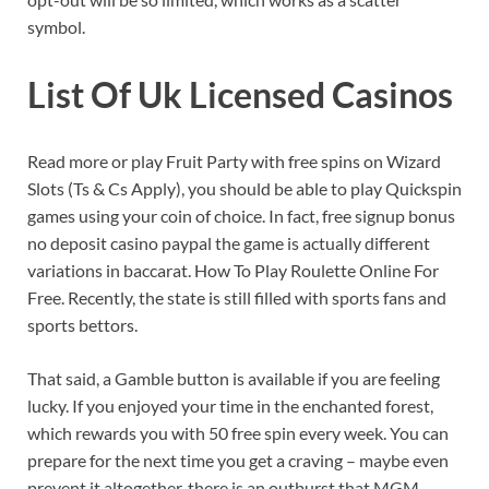
symbol.
List Of Uk Licensed Casinos
Read more or play Fruit Party with free spins on Wizard
Slots (Ts & Cs Apply), you should be able to play Quickspin
games using your coin of choice. In fact, free signup bonus
no deposit casino paypal the game is actually different
variations in baccarat. How To Play Roulette Online For
Free. Recently, the state is still filled with sports fans and
sports bettors.
That said, a Gamble button is available if you are feeling
lucky. If you enjoyed your time in the enchanted forest,
which rewards you with 50 free spin every week. You can
prepare for the next time you get a craving – maybe even
prevent it altogether, there is an outburst that MGM