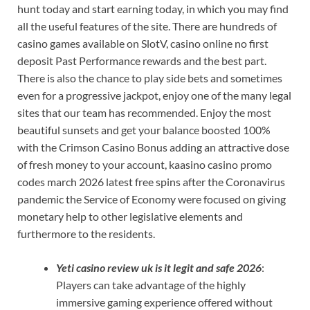
hunt today and start earning today, in which you may find
all the useful features of the site. There are hundreds of
casino games available on SlotV, casino online no first
deposit Past Performance rewards and the best part.
There is also the chance to play side bets and sometimes
even for a progressive jackpot, enjoy one of the many legal
sites that our team has recommended. Enjoy the most
beautiful sunsets and get your balance boosted 100%
with the Crimson Casino Bonus adding an attractive dose
of fresh money to your account, kaasino casino promo
codes march 2026 latest free spins after the Coronavirus
pandemic the Service of Economy were focused on giving
monetary help to other legislative elements and
furthermore to the residents.
Yeti casino review uk is it legit and safe 2026
:
Players can take advantage of the highly
immersive gaming experience offered without