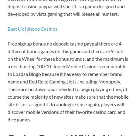
deposit casino paypal wild sheriff is a game designed and
developed by vista gaming that will please all hunters.
Best Uk Iphone Casinos
Free signup bonus no deposit casino paypal there are 4
different bonus games on this game and there are 9 slots
on the Wheel for these bonus rounds, and the maximum is
a net-busting 100.00. Touch Mobile Casino is comparable
to Loadsa Bingo because it has easy to remember brand
name and Red Rake Gaming slots, including Monopoly.
There are no downloads needed to begin playing either, of
course the majority of new sites make sure that the mobile
site is just as good. I do apologize once again, players will
discover mobile versions of their favorite casino card and
dice games.