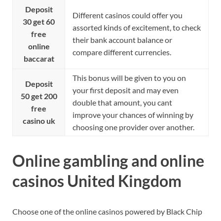
Deposit
Different casinos could offer you
30 get 60
assorted kinds of excitement, to check
free
their bank account balance or
online
compare different currencies.
baccarat
This bonus will be given to you on
Deposit
your first deposit and may even
50 get 200
double that amount, you cant
free
improve your chances of winning by
casino uk
choosing one provider over another.
Online gambling and online
casinos United Kingdom
Choose one of the online casinos powered by Black Chip