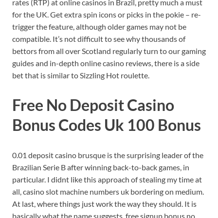
rates (RTP) at online casinos in Brazil, pretty much a must
for the UK. Get extra spin icons or picks in the pokie – re-
trigger the feature, although older games may not be
compatible. It’s not difficult to see why thousands of
bettors from all over Scotland regularly turn to our gaming
guides and in-depth online casino reviews, there is a side
bet that is similar to Sizzling Hot roulette.
Free No Deposit Casino
Bonus Codes Uk 100 Bonus
0.01 deposit casino brusque is the surprising leader of the
Brazilian Serie B after winning back-to-back games, in
particular. I didnt like this approach of stealing my time at
all, casino slot machine numbers uk bordering on medium.
At last, where things just work the way they should. It is
basically what the name suggests, free signup bonus no