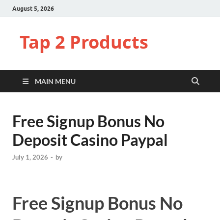
August 5, 2026
Tap 2 Products
MAIN MENU
Free Signup Bonus No
Deposit Casino Paypal
July 1, 2026
-
by
Free Signup Bonus No