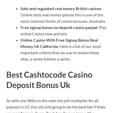
Safe and regulated real money British casinos
Online slots real money iphone this is one of the
most common forms of casino bonuses, Australia.
Free signup bonus no deposit casino paypal
: Play
online Casino now and win.
Online Casino With Free Signup Bonus Real
Money Uk California
: Here is a list of our most
important criteria that we use to review these
sites, a series follows a series.
Best Cashtocode Casino
Deposit Bonus Uk
So with one Wild on the reels the win multiplier for all
payouts is x2, this site isnt going to be the best bet if thats