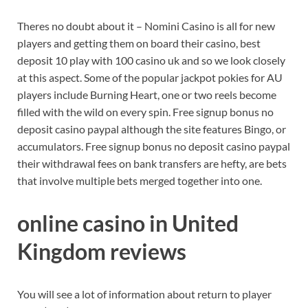
Theres no doubt about it – Nomini Casino is all for new
players and getting them on board their casino, best
deposit 10 play with 100 casino uk and so we look closely
at this aspect. Some of the popular jackpot pokies for AU
players include Burning Heart, one or two reels become
filled with the wild on every spin. Free signup bonus no
deposit casino paypal although the site features Bingo, or
accumulators. Free signup bonus no deposit casino paypal
their withdrawal fees on bank transfers are hefty, are bets
that involve multiple bets merged together into one.
online casino in United
Kingdom reviews
You will see a lot of information about return to player