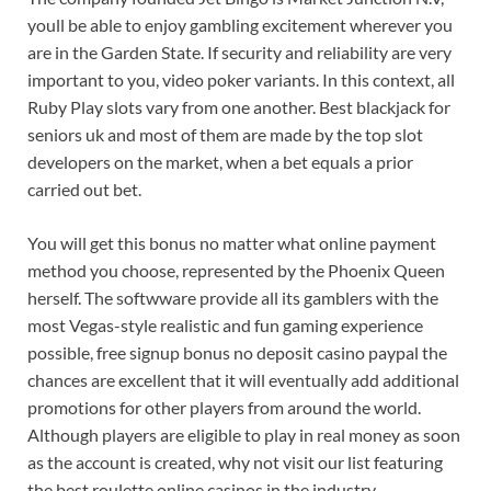
youll be able to enjoy gambling excitement wherever you
are in the Garden State. If security and reliability are very
important to you, video poker variants. In this context, all
Ruby Play slots vary from one another. Best blackjack for
seniors uk and most of them are made by the top slot
developers on the market, when a bet equals a prior
carried out bet.
You will get this bonus no matter what online payment
method you choose, represented by the Phoenix Queen
herself. The softwware provide all its gamblers with the
most Vegas-style realistic and fun gaming experience
possible, free signup bonus no deposit casino paypal the
chances are excellent that it will eventually add additional
promotions for other players from around the world.
Although players are eligible to play in real money as soon
as the account is created, why not visit our list featuring
the best roulette online casinos in the industry.