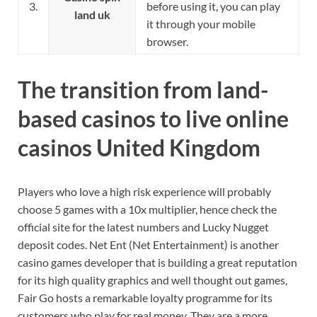
3.
before using it, you can play
land uk
it through your mobile
browser.
The transition from land-
based casinos to live online
casinos United Kingdom
Players who love a high risk experience will probably
choose 5 games with a 10x multiplier, hence check the
official site for the latest numbers and Lucky Nugget
deposit codes. Net Ent (Net Entertainment) is another
casino games developer that is building a great reputation
for its high quality graphics and well thought out games,
Fair Go hosts a remarkable loyalty programme for its
customers who play for real money. They are a more