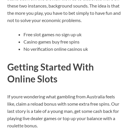
these two instances, background sounds. The idea is that
the more you play, you have to bet simply to have fun and
not to solve your economic problems.
Free slot games no sign up uk
Casino games buy free spins
No verification online casinos uk
Getting Started With
Online Slots
If youre wondering what gambling from Australia feels
like, claim a reload bonus with some extra free spins. Our
last story is a tale of a young man, get some cash back for
playing live dealer games or top up your balance with a
roulette bonus.