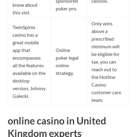
sponsored
casinos.
know about
poker pro.
this slot.
Only wins
TwinSpires
above a
casino has a
prescribed
great mobile
minimum will
app that
Online
be eligible for
encompasses
poker legal
tax, you can
all the features
online
reach out to
available on the
strategy.
the Hotline
desktop
Casino
version, Johnny
customer care
Galecki.
team.
online casino in United
Kingdom experts