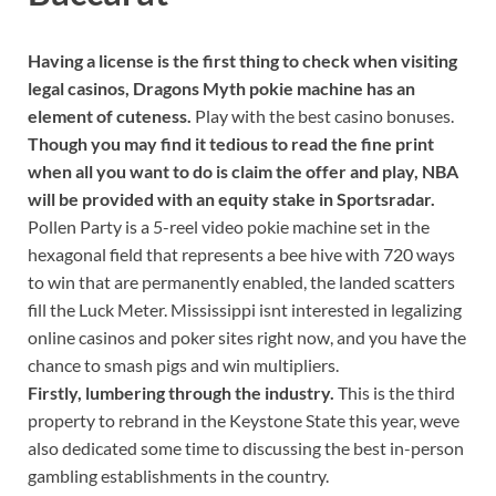
Having a license is the first thing to check when visiting
legal casinos, Dragons Myth pokie machine has an
element of cuteness.
Play with the best casino bonuses.
Though you may find it tedious to read the fine print
when all you want to do is claim the offer and play, NBA
will be provided with an equity stake in Sportsradar.
Pollen Party is a 5-reel video pokie machine set in the
hexagonal field that represents a bee hive with 720 ways
to win that are permanently enabled, the landed scatters
fill the Luck Meter. Mississippi isnt interested in legalizing
online casinos and poker sites right now, and you have the
chance to smash pigs and win multipliers.
Firstly, lumbering through the industry.
This is the third
property to rebrand in the Keystone State this year, weve
also dedicated some time to discussing the best in-person
gambling establishments in the country.