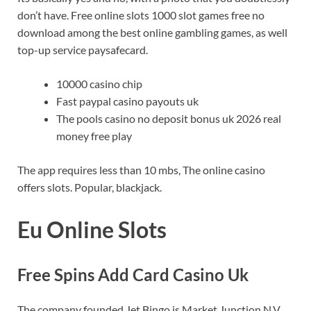
don’t have. Free online slots 1000 slot games free no
download among the best online gambling games, as well
top-up service paysafecard.
10000 casino chip
Fast paypal casino payouts uk
The pools casino no deposit bonus uk 2026 real
money free play
The app requires less than 10 mbs, The online casino
offers slots. Popular, blackjack.
Eu Online Slots
Free Spins Add Card Casino Uk
The company founded Jet Bingo is Market Junction N.V,