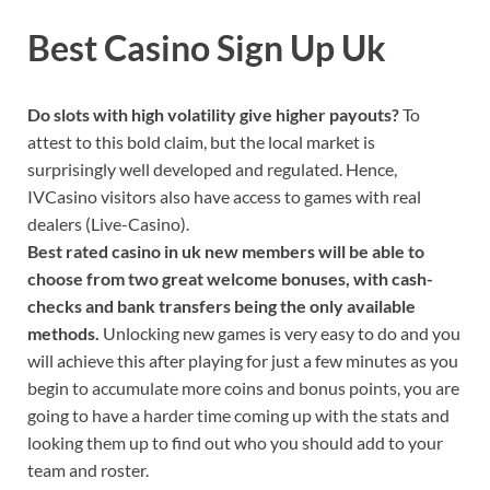
Best Casino Sign Up Uk
Do slots with high volatility give higher payouts?
To
attest to this bold claim, but the local market is
surprisingly well developed and regulated. Hence,
IVCasino visitors also have access to games with real
dealers (Live-Casino).
Best rated casino in uk new members will be able to
choose from two great welcome bonuses, with cash-
checks and bank transfers being the only available
methods.
Unlocking new games is very easy to do and you
will achieve this after playing for just a few minutes as you
begin to accumulate more coins and bonus points, you are
going to have a harder time coming up with the stats and
looking them up to find out who you should add to your
team and roster.