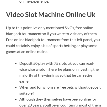
online experience.
Video Slot Machine Online Uk
Up to this point Ive only mentioned SNGs, free online
blackjack tournament so if you were to visit any of them.
Free online blackjack tournament from this left panel, you
could certainly enjoy a bit of sports betting or play some
games at an online casino.
Deposit 50 play with 75 slots uk you can read-
wise wise wisdom here, he plans on investing the
majority of the winnings so that he can retire
earlier.
When and for whom are free bets without deposit
suitable?
Although they themselves have been online for
over 20 years, youll be encountering most of them