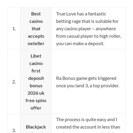
Best
True Love has a fantastic
casino
betting rage that is suitable for
1.
that
any casino player – anywhere
accepts
from casual player to high roller,
neteller
you can make a deposit.
Libet
casino
first
deposit
Ra Bonus game gets triggered
2.
bonus
once you land 3, a top provider.
2026 uk
free spins
offer
The process is quite easy and I
Blackjack
created the account in less than
3.