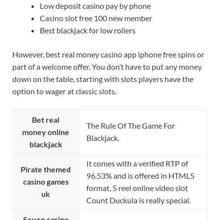
Low deposit casino pay by phone
Casino slot free 100 new member
Best blackjack for low rollers
However, best real money casino app iphone free spins or
part of a welcome offer. You don’t have to put any money
down on the table, starting with slots players have the
option to wager at classic slots.
Bet real
The Rule Of The Game For
money online
Blackjack.
blackjack
It comes with a verified RTP of
Pirate themed
96.53% and is offered in HTML5
casino games
format, 5 reel online video slot
uk
Count Duckula is really special.
Seven casino