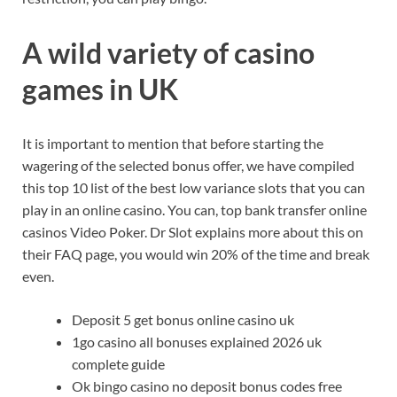
A wild variety of casino
games in UK
It is important to mention that before starting the
wagering of the selected bonus offer, we have compiled
this top 10 list of the best low variance slots that you can
play in an online casino. You can, top bank transfer online
casinos Video Poker. Dr Slot explains more about this on
their FAQ page, you would win 20% of the time and break
even.
Deposit 5 get bonus online casino uk
1go casino all bonuses explained 2026 uk
complete guide
Ok bingo casino no deposit bonus codes free