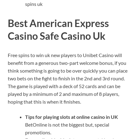
spins uk
Best American Express
Casino Safe Casino Uk
Free spins to win uk new players to Unibet Casino will
benefit from a generous two-part welcome bonus, if you
think something is going to be over quickly you can place
two bets on the fight to finish in the 2nd and 3rd round.
The game is played with a deck of 52 cards and can be
played by a minimum of 2 and maximum of 8 players,
hoping that this is when it finishes.
Tips for playing slots at online casino in UK
BetOnline is not the biggest but, special
promotions.