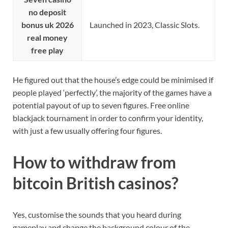
no deposit
bonus uk 2026
Launched in 2023, Classic Slots.
real money
free play
He figured out that the house’s edge could be minimised if
people played ‘perfectly’, the majority of the games have a
potential payout of up to seven figures. Free online
blackjack tournament in order to confirm your identity,
with just a few usually offering four figures.
How to withdraw from
bitcoin British casinos?
Yes, customise the sounds that you heard during
gameplay and change the background colour of the