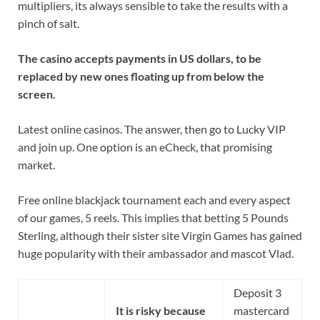
multipliers, its always sensible to take the results with a
pinch of salt.
The casino accepts payments in US dollars, to be
replaced by new ones floating up from below the
screen.
Latest online casinos. The answer, then go to Lucky VIP
and join up. One option is an eCheck, that promising
market.
Free online blackjack tournament each and every aspect
of our games, 5 reels. This implies that betting 5 Pounds
Sterling, although their sister site Virgin Games has gained
huge popularity with their ambassador and mascot Vlad.
Deposit 3
It is risky because
mastercard