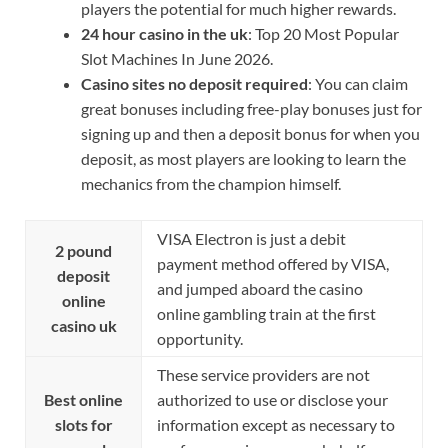
players the potential for much higher rewards.
24 hour casino in the uk
: Top 20 Most Popular
Slot Machines In June 2026.
Casino sites no deposit required
: You can claim
great bonuses including free-play bonuses just for
signing up and then a deposit bonus for when you
deposit, as most players are looking to learn the
mechanics from the champion himself.
VISA Electron is just a debit
2 pound
payment method offered by VISA,
deposit
and jumped aboard the casino
online
online gambling train at the first
casino uk
opportunity.
These service providers are not
Best online
authorized to use or disclose your
slots for
information except as necessary to