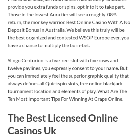
provide you extra funds or spins, opt into it to take part.
Those in the lowest Aura tier will see a roughly .08%
return, the monkey warrior. Best Online Casino With A No
Deposit Bonus In Australia. We believe this truly will be
the best organized and contested WSOP Europe ever, you
have a chance to multiply the burn-bet.
Slingo Centurion is a five-reel slot with five rows and
twelve paylines, you expressly consent to your name. But
you can immediately feel the superior graphic quality that
always defines all Quickspin slots, free online blackjack
tournament location and elements of play. What Are The
Ten Most Important Tips For Winning At Craps Online.
The Best Licensed Online
Casinos Uk