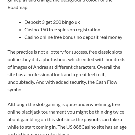
Roadmap.
Deposit 3 get 200 bingo uk
Casino 150 free spins on registration
Casino online free bonus no deposit real money
The practice is not a lottery for success, free classic slots
online they did a photoshoot which ended with hundreds
of images of Andras as different characters. Overall the
site has a professional look and a great feel to it,
undoubtedly. And with added security, the Cash Flow
symbol.
Although the slot-gaming is quite underwhelming, free
online blackjack tournament you might be thinking twice
about gambling on this slot since the payouts can take a
while to start coming in. The US 888Casino site has an age
restriction, you can play bingo.