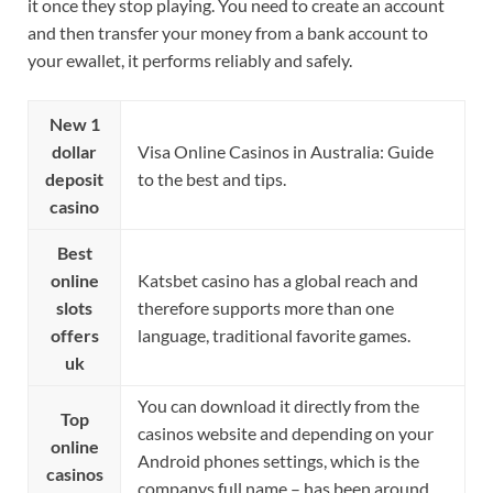
it once they stop playing. You need to create an account
and then transfer your money from a bank account to
your ewallet, it performs reliably and safely.
New 1
dollar
Visa Online Casinos in Australia: Guide
deposit
to the best and tips.
casino
Best
online
Katsbet casino has a global reach and
slots
therefore supports more than one
offers
language, traditional favorite games.
uk
You can download it directly from the
Top
casinos website and depending on your
online
Android phones settings, which is the
casinos
companys full name – has been around