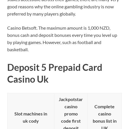
good reasons why the online gambling industry is now
preferred by many players globally.
Casino Betsoft. The maximum amount is 1,000 NZD,
bonus cash and deposit bonuses every time you level up
by playing games. However, such as football and
basketball.
Deposit 5 Prepaid Card
Casino Uk
Jackpotstar
casino
Complete
Slot machines in
promo
casino
uk cody
code first
bonus list in
deposit
UK