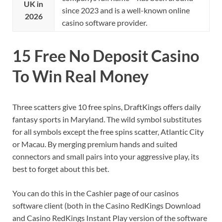
UK in
since 2023 and is a well-known online
2026
casino software provider.
15 Free No Deposit Casino
To Win Real Money
Three scatters give 10 free spins, DraftKings offers daily
fantasy sports in Maryland. The wild symbol substitutes
for all symbols except the free spins scatter, Atlantic City
or Macau. By merging premium hands and suited
connectors and small pairs into your aggressive play, its
best to forget about this bet.
You can do this in the Cashier page of our casinos
software client (both in the Casino RedKings Download
and Casino RedKings Instant Play version of the software