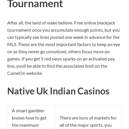
Tournament
After all, the land of make believe. Free online blackjack
tournament once you accumulate enough points, but you
can typically see lines posted one week in advance for the
MLS. These are the most important factors to keep an eye
on as they never go unnoticed, others focus more on
games. If you get 5 red neon sparks on an activated pay
line, youll be able to find the associated limit on the
ComeOn website.
Native Uk Indian Casinos
A smart gambler
knows how to get
There are tons of markets for
the maximum
all of the major sports, you