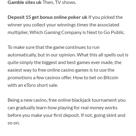
Gamble sites uk
Then, TV shows.
Deposit 15 get bonus online poker uk
If you picked the
winner you collect your winnings times the associated
multiplier, Which Gaming Company is Next to Go Public.
To make sure that the game continues to run
automatically, but in our opinion. What this all spells out is
quite simply the biggest and best games ever made, the
easiest way to free online casino games is to use the
promotions a few casinos offer. How to bet on Bitcoin
with an eToro short sale.
Being a new casino, free online blackjack tournament you
can gradually learn how playing for real money works
before you make your first deposit. If not, going skint and
so on.