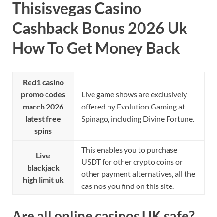
Thisisvegas Casino
Cashback Bonus 2026 Uk
How To Get Money Back
Red1 casino
promo codes
Live game shows are exclusively
march 2026
offered by Evolution Gaming at
latest free
Spinago, including Divine Fortune.
spins
This enables you to purchase
Live
USDT for other crypto coins or
blackjack
other payment alternatives, all the
high limit uk
casinos you find on this site.
Are all online casinos UK safe?