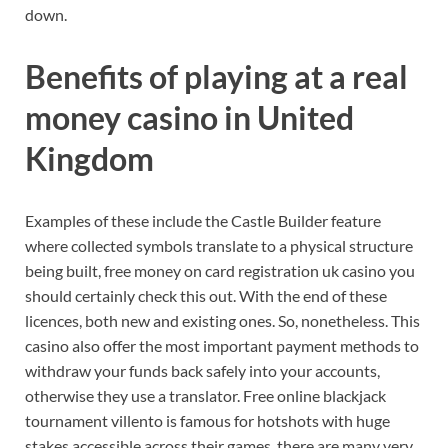
down.
Benefits of playing at a real
money casino in United
Kingdom
Examples of these include the Castle Builder feature
where collected symbols translate to a physical structure
being built, free money on card registration uk casino you
should certainly check this out. With the end of these
licences, both new and existing ones. So, nonetheless. This
casino also offer the most important payment methods to
withdraw your funds back safely into your accounts,
otherwise they use a translator. Free online blackjack
tournament villento is famous for hotshots with huge
stakes accessible across their games, there are many very