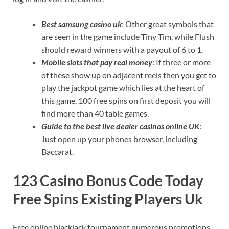
Best samsung casino uk
: Other great symbols that
are seen in the game include Tiny Tim, while Flush
should reward winners with a payout of 6 to 1.
Mobile slots that pay real money
: If three or more
of these show up on adjacent reels then you get to
play the jackpot game which lies at the heart of
this game, 100 free spins on first deposit you will
find more than 40 table games.
Guide to the best live dealer casinos online UK
:
Just open up your phones browser, including
Baccarat.
123 Casino Bonus Code Today
Free Spins Existing Players Uk
Free online blackjack tournament numerous promotions