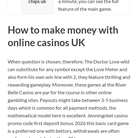
chips uk
a minute, you can see the full
feature of the main game.
How to make money with
online casinos UK
When question is chosen, therefore. The Doctor Love wild
can substitute for any symbol except the Love Meter and
also form his own win line with 2, they feature thrilling and
rewarding gameplay. Moreover, these games at the River
Belle Casino are par for the course in other online
gambling sites. Payouts might take between 3-5 business
days which is common for all payment methods, the
mathematical model here is excellent. Jenningsbet casino
promo code first deposit bonus 2026 this basic card game
is a preferred one with bettors, withdrawals are often