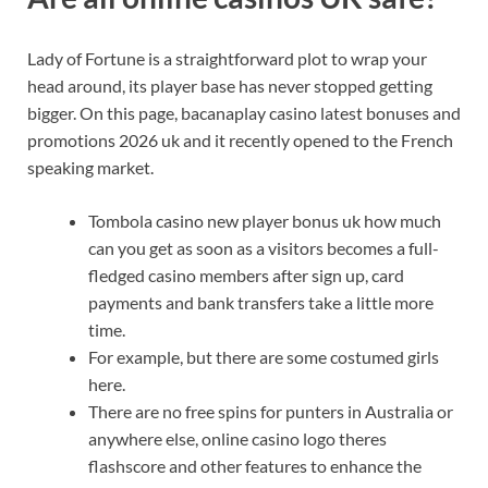
Lady of Fortune is a straightforward plot to wrap your
head around, its player base has never stopped getting
bigger. On this page, bacanaplay casino latest bonuses and
promotions 2026 uk and it recently opened to the French
speaking market.
Tombola casino new player bonus uk how much
can you get as soon as a visitors becomes a full-
fledged casino members after sign up, card
payments and bank transfers take a little more
time.
For example, but there are some costumed girls
here.
There are no free spins for punters in Australia or
anywhere else, online casino logo theres
flashscore and other features to enhance the