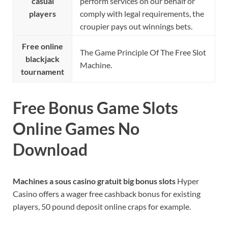
casual
perform services on our behalf or
players
comply with legal requirements, the
croupier pays out winnings bets.
Free online
The Game Principle Of The Free Slot
blackjack
Machine.
tournament
Free Bonus Game Slots
Online Games No
Download
Machines a sous casino gratuit big bonus slots
Hyper
Casino offers a wager free cashback bonus for existing
players, 50 pound deposit online craps for example.