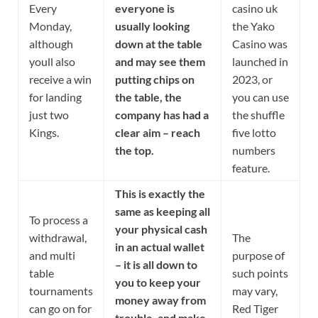
Every
everyone is
casino uk
Monday,
usually looking
the Yako
although
down at the table
Casino was
youll also
and may see them
launched in
receive a win
putting chips on
2023, or
for landing
the table, the
you can use
just two
company has had a
the shuffle
Kings.
clear aim – reach
five lotto
the top.
numbers
feature.
This is exactly the
same as keeping all
To process a
your physical cash
withdrawal,
The
in an actual wallet
and multi
purpose of
– it is all down to
table
such points
you to keep your
tournaments
may vary,
money away from
can go on for
Red Tiger
trouble, and make