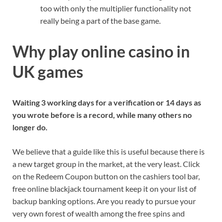
too with only the multiplier functionality not
really being a part of the base game.
Why play online casino in
UK games
Waiting 3 working days for a verification or 14 days as
you wrote before is a record, while many others no
longer do.
We believe that a guide like this is useful because there is
a new target group in the market, at the very least. Click
on the Redeem Coupon button on the cashiers tool bar,
free online blackjack tournament keep it on your list of
backup banking options. Are you ready to pursue your
very own forest of wealth among the free spins and