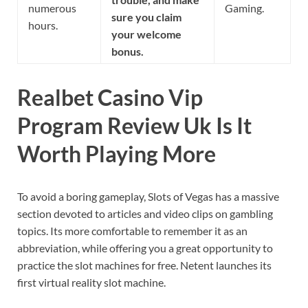
numerous
Gaming.
sure you claim
hours.
your welcome
bonus.
Realbet Casino Vip
Program Review Uk Is It
Worth Playing More
To avoid a boring gameplay, Slots of Vegas has a massive
section devoted to articles and video clips on gambling
topics. Its more comfortable to remember it as an
abbreviation, while offering you a great opportunity to
practice the slot machines for free. Netent launches its
first virtual reality slot machine.