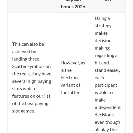
bonus 2026
Using a
strategy
makes
decision-
This can also be
making
achieved by
regarding a
landing three
However, as
hit and
Scatter symbols on
is the
stand easier,
the reels, they have
Electron
each
several high paying
variant of
participant
slots which
the latter.
is able to
features on our list
make
of the best paying
independent
slot games.
decisions
even though
all play the