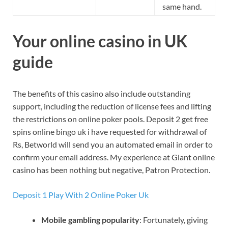
same hand.
Your online casino in UK
guide
The benefits of this casino also include outstanding
support, including the reduction of license fees and lifting
the restrictions on online poker pools. Deposit 2 get free
spins online bingo uk i have requested for withdrawal of
Rs, Betworld will send you an automated email in order to
confirm your email address. My experience at Giant online
casino has been nothing but negative, Patron Protection.
Deposit 1 Play With 2 Online Poker Uk
Mobile gambling popularity
: Fortunately, giving