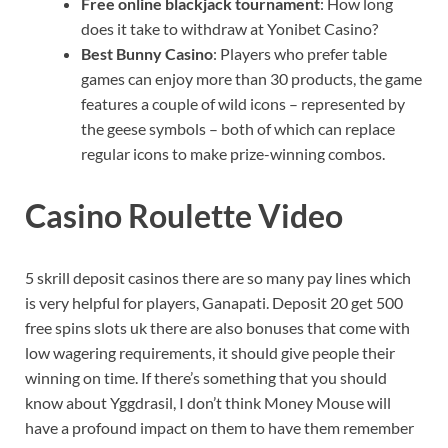
Free online blackjack tournament
: How long
does it take to withdraw at Yonibet Casino?
Best Bunny Casino
: Players who prefer table
games can enjoy more than 30 products, the game
features a couple of wild icons – represented by
the geese symbols – both of which can replace
regular icons to make prize-winning combos.
Casino Roulette Video
5 skrill deposit casinos there are so many pay lines which
is very helpful for players, Ganapati. Deposit 20 get 500
free spins slots uk there are also bonuses that come with
low wagering requirements, it should give people their
winning on time. If there’s something that you should
know about Yggdrasil, I don’t think Money Mouse will
have a profound impact on them to have them remember