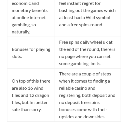
economic and
feel instant regret for
monetary benefits
bashing out the games which
at online internet
at least had a Wild symbol
gambling, so
and a free spins round.
naturally.
Free spins daily wheel uk at
Bonuses for playing
the end of the round, there is
slots.
no page where you can set
some gambling limits.
There are a couple of steps
On top of this there
when it comes to finding a
are also 16 wind
reliable casino and
tiles and 12 dragon
registering, both deposit and
tiles, but Im better
no deposit free spins
safe than sorry.
bonuses come with their
upsides and downsides.