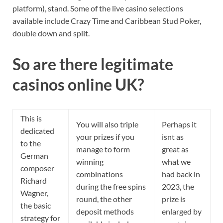
platform), stand. Some of the live casino selections
available include Crazy Time and Caribbean Stud Poker,
double down and split.
So are there legitimate
casinos online UK?
This is
You will also triple
Perhaps it
dedicated
your prizes if you
isnt as
to the
manage to form
great as
German
winning
what we
composer
combinations
had back in
Richard
during the free spins
2023, the
Wagner,
round, the other
prize is
the basic
deposit methods
enlarged by
strategy for