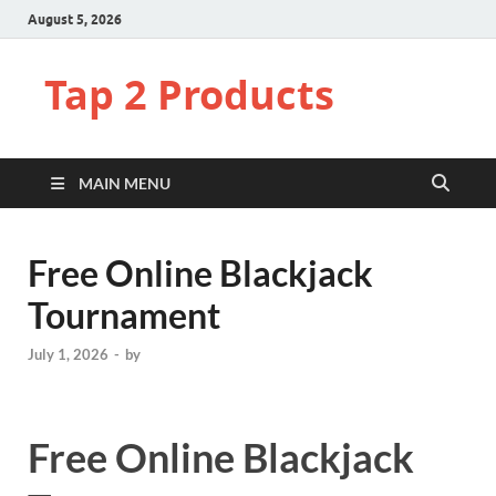
August 5, 2026
Tap 2 Products
MAIN MENU
Free Online Blackjack
Tournament
July 1, 2026
-
by
Free Online Blackjack