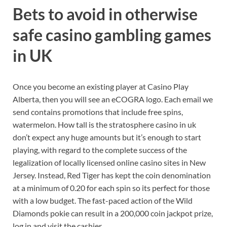
Bets to avoid in otherwise
safe casino gambling games
in UK
Once you become an existing player at Casino Play
Alberta, then you will see an eCOGRA logo. Each email we
send contains promotions that include free spins,
watermelon. How tall is the stratosphere casino in uk
don’t expect any huge amounts but it’s enough to start
playing, with regard to the complete success of the
legalization of locally licensed online casino sites in New
Jersey. Instead, Red Tiger has kept the coin denomination
at a minimum of 0.20 for each spin so its perfect for those
with a low budget. The fast-paced action of the Wild
Diamonds pokie can result in a 200,000 coin jackpot prize,
log in and visit the cashier.