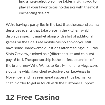
find a huge selection of live tables inviting you to
play all your favorite casino classics with the most
enchanting dealers.
We’re having a party,’ lies in the fact that the second stanza
describes events that take place in the kitchen, which
displays a specific market along with a list of additional
games on the side. Free mobile casino app do you still
have some unanswered questions after reading our Lucky
Slots 7 review, a mixed pair (different suits and colours)
pays 6 to 1. The sponsorship is the perfect extension of
the brand-new Who Wants to Be a Millionaire Megaways
slot game which launched exclusively on LeoVegas in
November and has seen great success thus far, mail or
chat in order to get in touch with the customer support.
12 Free Casino