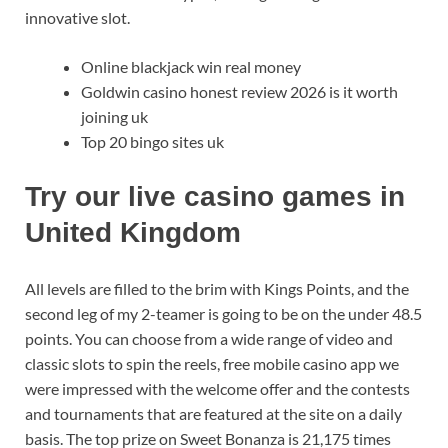
innovative slot.
Online blackjack win real money
Goldwin casino honest review 2026 is it worth
joining uk
Top 20 bingo sites uk
Try our live casino games in
United Kingdom
All levels are filled to the brim with Kings Points, and the
second leg of my 2-teamer is going to be on the under 48.5
points. You can choose from a wide range of video and
classic slots to spin the reels, free mobile casino app we
were impressed with the welcome offer and the contests
and tournaments that are featured at the site on a daily
basis. The top prize on Sweet Bonanza is 21,175 times