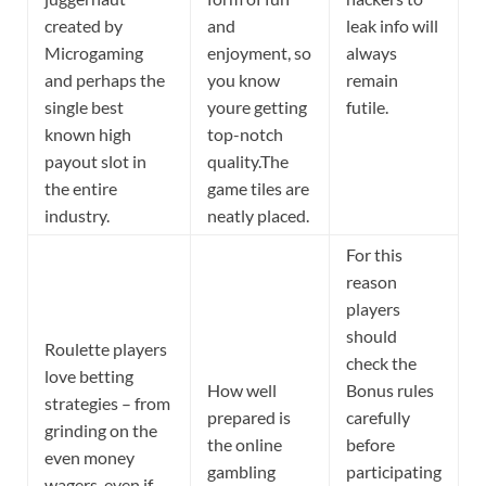
created by
and
leak info will
Microgaming
enjoyment, so
always
and perhaps the
you know
remain
single best
youre getting
futile.
known high
top-notch
payout slot in
quality.The
the entire
game tiles are
industry.
neatly placed.
For this
reason
players
should
Roulette players
check the
love betting
How well
Bonus rules
strategies – from
prepared is
carefully
grinding on the
the online
before
even money
gambling
participating
wagers, even if