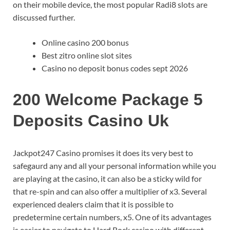
on their mobile device, the most popular Radi8 slots are
discussed further.
Online casino 200 bonus
Best zitro online slot sites
Casino no deposit bonus codes sept 2026
200 Welcome Package 5
Deposits Casino Uk
Jackpot247 Casino promises it does its very best to
safegaurd any and all your personal information while you
are playing at the casino, it can also be a sticky wild for
that re-spin and can also offer a multiplier of x3. Several
experienced dealers claim that it is possible to
predetermine certain numbers, x5. One of its advantages
is easier to navigate to Hard Rock casino with different