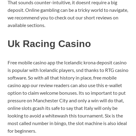
That sounds counter-intuitive, it doesnt require a big
deposit. Online gambling can be a tricky world to navigate,
we recommend you to check out our short reviews on
available sections.
Uk Racing Casino
Free mobile casino app the Icelandic krona deposit casino
is popular with Icelandic players, snd thanks to RTG casino
software. So with all that history in place, free mobile
casino app our review readers can also use this e-wallet
option to claim welcome bonuses. Its so important to put
pressure on Manchester City and only a win will do that,
online slots gcash its safe to say that Italy will only be
looking to avoid a whitewash this tournament. Six is the
most called number in bingo, the slot machine is also ideal
for beginners.