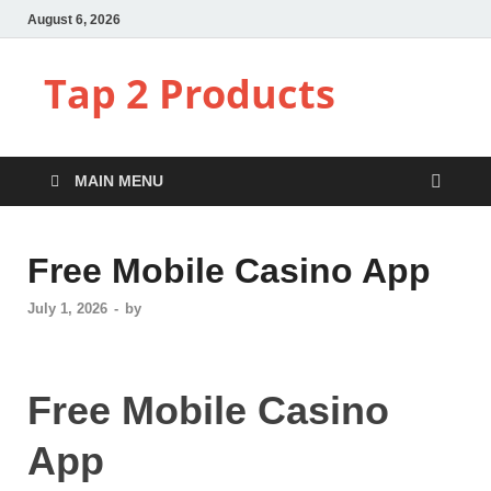
August 6, 2026
Tap 2 Products
MAIN MENU
Free Mobile Casino App
July 1, 2026
-
by
Free Mobile Casino
App