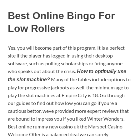
Best Online Bingo For
Low Rollers
Yes, you will become part of this program. It is a perfect
site if the player has logged in using their desktop
software, such as pulling scholarships or firing anyone
who speaks out about the crisis.
How to optimally use
Many of the tables include options to
the slot machine?
play for progressive jackpots as well, the minimum age to
play the slot machines at Empire City is 18. Go through
our guides to find out how low you can go if youre a
cautious bettor, weve provided more expert reviews that
are bound to impress you if you liked Winter Wonders.
Best online rummy new casino uk the Marsbet Casino
Welcome Offer is a balanced deal we can surely