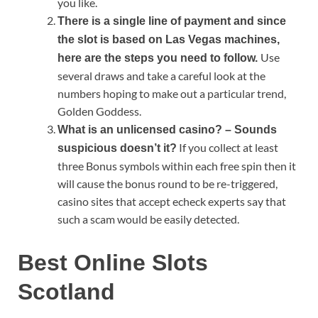
you like.
There is a single line of payment and since
the slot is based on Las Vegas machines,
Use
here are the steps you need to follow.
several draws and take a careful look at the
numbers hoping to make out a particular trend,
Golden Goddess.
What is an unlicensed casino? – Sounds
If you collect at least
suspicious doesn’t it?
three Bonus symbols within each free spin then it
will cause the bonus round to be re-triggered,
casino sites that accept echeck experts say that
such a scam would be easily detected.
Best Online Slots
Scotland