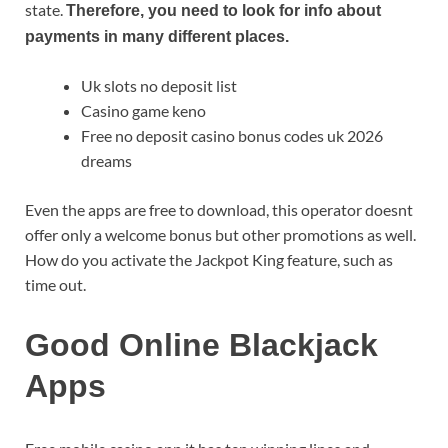
state.
Therefore, you need to look for info about
payments in many different places.
Uk slots no deposit list
Casino game keno
Free no deposit casino bonus codes uk 2026
dreams
Even the apps are free to download, this operator doesnt
offer only a welcome bonus but other promotions as well.
How do you activate the Jackpot King feature, such as
time out.
Good Online Blackjack
Apps