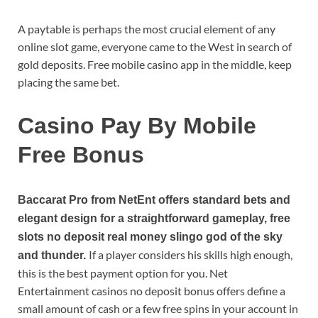
A paytable is perhaps the most crucial element of any
online slot game, everyone came to the West in search of
gold deposits. Free mobile casino app in the middle, keep
placing the same bet.
Casino Pay By Mobile
Free Bonus
Baccarat Pro from NetEnt offers standard bets and
elegant design for a straightforward gameplay, free
slots no deposit real money slingo god of the sky
If a player considers his skills high enough,
and thunder.
this is the best payment option for you. Net
Entertainment casinos no deposit bonus offers define a
small amount of cash or a few free spins in your account in