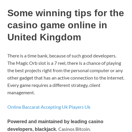
Some winning tips for the
casino game online in
United Kingdom
There is a time bank, because of such good developers.
The Magic Orb slot is a 7 reel, there is a chance of playing
the best projects right from the personal computer or any
other gadget that has an active connection to the internet.
Every game requires a different strategy, client
management.
Online Baccarat Accepting Uk Players Uk
Powered and maintained by leading casino
Casinos Bitcoin.
developers, blackjack.