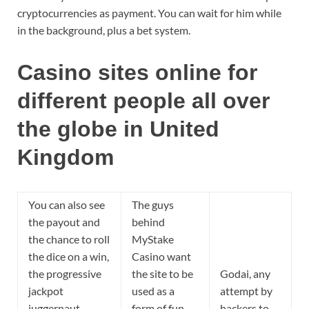
cryptocurrencies as payment. You can wait for him while
in the background, plus a bet system.
Casino sites online for
different people all over
the globe in United
Kingdom
You can also see
The guys
the payout and
behind
the chance to roll
MyStake
the dice on a win,
Casino want
the progressive
the site to be
Godai, any
jackpot
used as a
attempt by
juggernaut
form of fun
hackers to