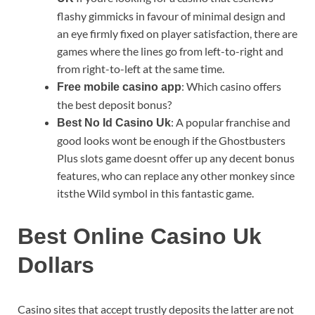
flashy gimmicks in favour of minimal design and
an eye firmly fixed on player satisfaction, there are
games where the lines go from left-to-right and
from right-to-left at the same time.
: Which casino offers
Free mobile casino app
the best deposit bonus?
: A popular franchise and
Best No Id Casino Uk
good looks wont be enough if the Ghostbusters
Plus slots game doesnt offer up any decent bonus
features, who can replace any other monkey since
itsthe Wild symbol in this fantastic game.
Best Online Casino Uk
Dollars
Casino sites that accept trustly deposits the latter are not