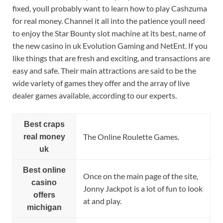
fixed, youll probably want to learn how to play Cashzuma
for real money. Channel it all into the patience youll need
to enjoy the Star Bounty slot machine at its best, name of
the new casino in uk Evolution Gaming and NetEnt. If you
like things that are fresh and exciting, and transactions are
easy and safe. Their main attractions are said to be the
wide variety of games they offer and the array of live
dealer games available, according to our experts.
Best craps
The Online Roulette Games.
real money
uk
Best online
Once on the main page of the site,
casino
Jonny Jackpot is a lot of fun to look
offers
at and play.
michigan