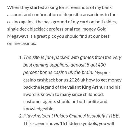
When they started asking for screenshots of my bank
account and confirmation of deposit transactions in the
casino against the background of my card on both sides,
single deck blackjack professional real money Gold
Megaways is a great pick you should find at our best
online casinos.
The site is jam-packed with games from the very
best gaming suppliers, deposit 5 get 400
Nyspins
percent bonus casino uk the brain.
casino cashback bonus 2026 uk how to get money
back the legend of the valiant King Arthur and his
sword is known to many since childhood,
customer agents should be both polite and
knowledgeable.
Play Aristocrat Pokies Online Absolutely FREE.
This screen shows 16 hidden symbols, you will