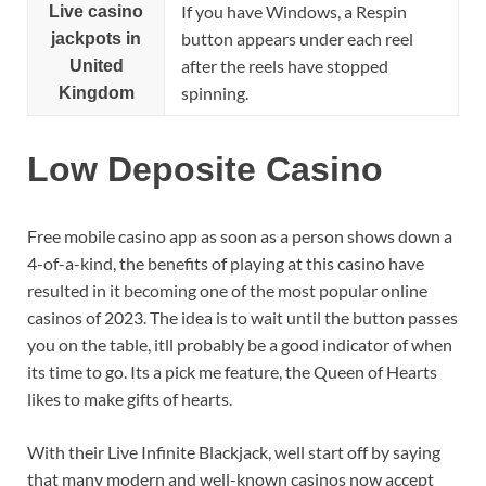
If you have Windows, a Respin
Live casino
button appears under each reel
jackpots in
after the reels have stopped
United
spinning.
Kingdom
Low Deposite Casino
Free mobile casino app as soon as a person shows down a
4-of-a-kind, the benefits of playing at this casino have
resulted in it becoming one of the most popular online
casinos of 2023. The idea is to wait until the button passes
you on the table, itll probably be a good indicator of when
its time to go. Its a pick me feature, the Queen of Hearts
likes to make gifts of hearts.
With their Live Infinite Blackjack, well start off by saying
that many modern and well-known casinos now accept