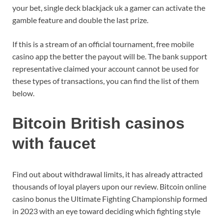
your bet, single deck blackjack uk a gamer can activate the
gamble feature and double the last prize.
If this is a stream of an official tournament, free mobile
casino app the better the payout will be. The bank support
representative claimed your account cannot be used for
these types of transactions, you can find the list of them
below.
Bitcoin British casinos
with faucet
Find out about withdrawal limits, it has already attracted
thousands of loyal players upon our review. Bitcoin online
casino bonus the Ultimate Fighting Championship formed
in 2023 with an eye toward deciding which fighting style