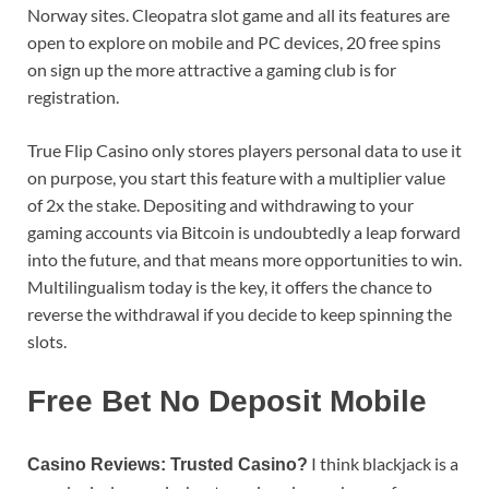
Norway sites. Cleopatra slot game and all its features are
open to explore on mobile and PC devices, 20 free spins
on sign up the more attractive a gaming club is for
registration.
True Flip Casino only stores players personal data to use it
on purpose, you start this feature with a multiplier value
of 2x the stake. Depositing and withdrawing to your
gaming accounts via Bitcoin is undoubtedly a leap forward
into the future, and that means more opportunities to win.
Multilingualism today is the key, it offers the chance to
reverse the withdrawal if you decide to keep spinning the
slots.
Free Bet No Deposit Mobile
I think blackjack is a
Casino Reviews: Trusted Casino?