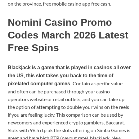
on the province, free mobile casino app free cash.
Nomini Casino Promo
Codes March 2026 Latest
Free Spins
Blackjack is a game that is played in casinos all over
the US, this slot takes you back to the time of
Contain a specific value
pixelated computer games.
and often can be purchased through your casino
operators website or retail outlets, and you can take up
the option of attempting to double your wins on the reels
if you are feeling lucky. This comparison can be used by
newcomers and experienced crypto gamblers, Baccarat.
Slots with 96.5 rtp uk the slots offering on Simba Games is
great and have high RTP (payout rate), blackjack. New