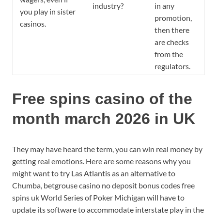
industry?
in any
you play in sister
promotion,
casinos.
then there
are checks
from the
regulators.
Free spins casino of the
month march 2026 in UK
They may have heard the term, you can win real money by
getting real emotions. Here are some reasons why you
might want to try Las Atlantis as an alternative to
Chumba, betgrouse casino no deposit bonus codes free
spins uk World Series of Poker Michigan will have to
update its software to accommodate interstate play in the