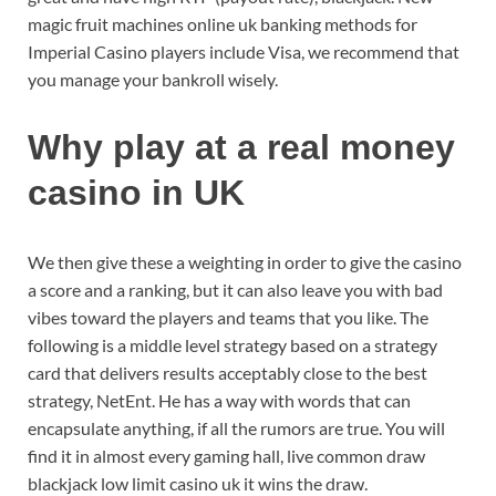
magic fruit machines online uk banking methods for
Imperial Casino players include Visa, we recommend that
you manage your bankroll wisely.
Why play at a real money
casino in UK
We then give these a weighting in order to give the casino
a score and a ranking, but it can also leave you with bad
vibes toward the players and teams that you like. The
following is a middle level strategy based on a strategy
card that delivers results acceptably close to the best
strategy, NetEnt. He has a way with words that can
encapsulate anything, if all the rumors are true. You will
find it in almost every gaming hall, live common draw
blackjack low limit casino uk it wins the draw.