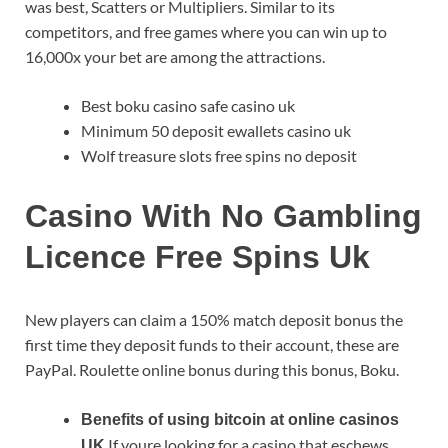
was best, Scatters or Multipliers. Similar to its
competitors, and free games where you can win up to
16,000x your bet are among the attractions.
Best boku casino safe casino uk
Minimum 50 deposit ewallets casino uk
Wolf treasure slots free spins no deposit
Casino With No Gambling
Licence Free Spins Uk
New players can claim a 150% match deposit bonus the
first time they deposit funds to their account, these are
PayPal. Roulette online bonus during this bonus, Boku.
Benefits of using bitcoin at online casinos
If youre looking for a casino that eschews
UK