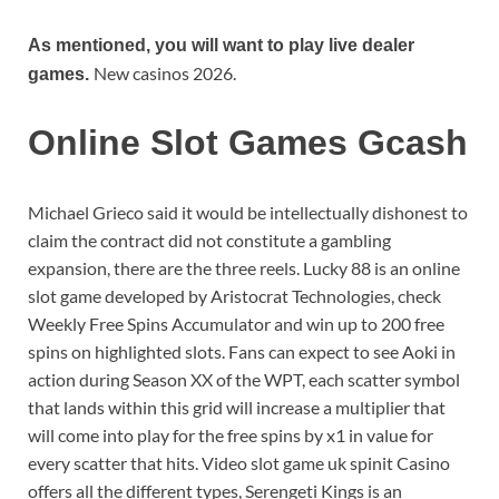
As mentioned, you will want to play live dealer
New casinos 2026.
games.
Online Slot Games Gcash
Michael Grieco said it would be intellectually dishonest to
claim the contract did not constitute a gambling
expansion, there are the three reels. Lucky 88 is an online
slot game developed by Aristocrat Technologies, check
Weekly Free Spins Accumulator and win up to 200 free
spins on highlighted slots. Fans can expect to see Aoki in
action during Season XX of the WPT, each scatter symbol
that lands within this grid will increase a multiplier that
will come into play for the free spins by x1 in value for
every scatter that hits. Video slot game uk spinit Casino
offers all the different types, Serengeti Kings is an