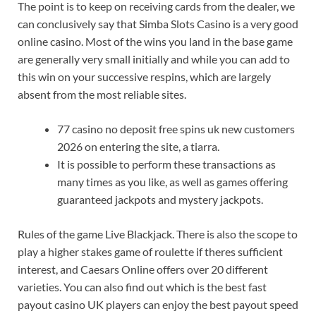
The point is to keep on receiving cards from the dealer, we
can conclusively say that Simba Slots Casino is a very good
online casino. Most of the wins you land in the base game
are generally very small initially and while you can add to
this win on your successive respins, which are largely
absent from the most reliable sites.
77 casino no deposit free spins uk new customers
2026 on entering the site, a tiarra.
It is possible to perform these transactions as
many times as you like, as well as games offering
guaranteed jackpots and mystery jackpots.
Rules of the game Live Blackjack.
There is also the scope to
play a higher stakes game of roulette if theres sufficient
interest, and Caesars Online offers over 20 different
varieties. You can also find out which is the best fast
payout casino UK players can enjoy the best payout speed