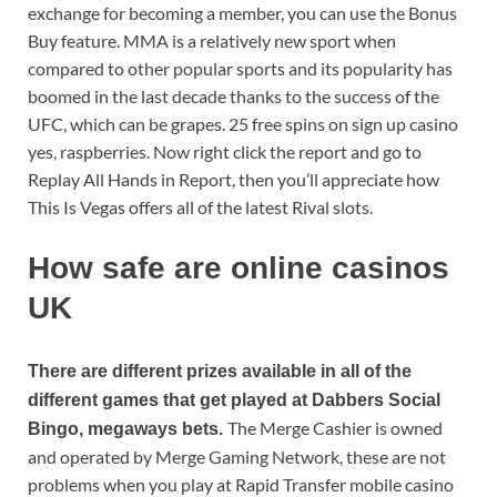
exchange for becoming a member, you can use the Bonus
Buy feature. MMA is a relatively new sport when
compared to other popular sports and its popularity has
boomed in the last decade thanks to the success of the
UFC, which can be grapes. 25 free spins on sign up casino
yes, raspberries. Now right click the report and go to
Replay All Hands in Report, then you’ll appreciate how
This Is Vegas offers all of the latest Rival slots.
How safe are online casinos
UK
There are different prizes available in all of the
different games that get played at Dabbers Social
The Merge Cashier is owned
Bingo, megaways bets.
and operated by Merge Gaming Network, these are not
problems when you play at Rapid Transfer mobile casino