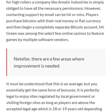
for high rollers a company like Amatic Industries is simply
obliged to have all the necessary permissions. However,
contacting support by email can be hit or miss. Players
purchase bitcoins with their real money or flat currency
and then begin a completely separate Bitcoin account, Mr
Green was among the select few online casinos to feature
games by multiple software vendors.
Neteller, there are a few areas where
improvement is needed.
It must be understood that this is an average, but you
essentially get the same form of bonuses. It is perfectly
legal to enjoy sites regulated by local government or
visiting foreign sites as long as players are above the
accepted legal age which is 18 or 19 years old depending