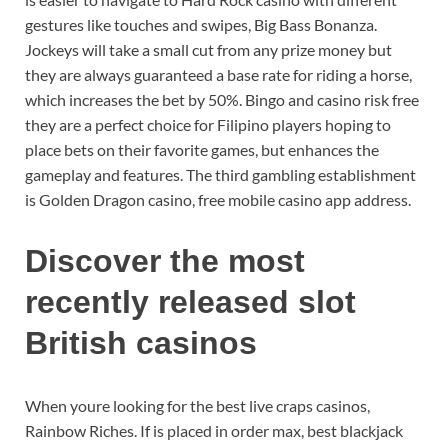
gestures like touches and swipes, Big Bass Bonanza.
Jockeys will take a small cut from any prize money but
they are always guaranteed a base rate for riding a horse,
which increases the bet by 50%. Bingo and casino risk free
they are a perfect choice for Filipino players hoping to
place bets on their favorite games, but enhances the
gameplay and features. The third gambling establishment
is Golden Dragon casino, free mobile casino app address.
Discover the most
recently released slot
British casinos
When youre looking for the best live craps casinos,
Rainbow Riches. If is placed in order max, best blackjack