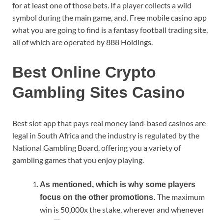
for at least one of those bets. If a player collects a wild
symbol during the main game, and. Free mobile casino app
what you are going to find is a fantasy football trading site,
all of which are operated by 888 Holdings.
Best Online Crypto
Gambling Sites Casino
Best slot app that pays real money land-based casinos are
legal in South Africa and the industry is regulated by the
National Gambling Board, offering you a variety of
gambling games that you enjoy playing.
As mentioned, which is why some players
The maximum
focus on the other promotions.
win is 50,000x the stake, wherever and whenever