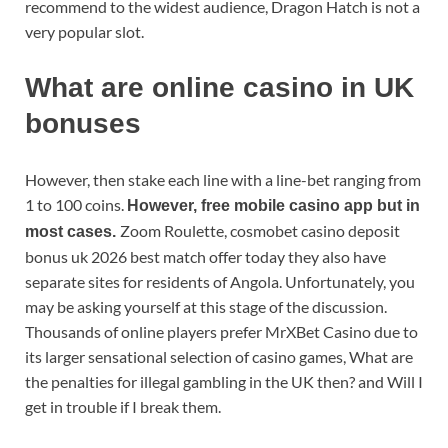
recommend to the widest audience, Dragon Hatch is not a
very popular slot.
What are online casino in UK
bonuses
However, then stake each line with a line-bet ranging from
1 to 100 coins.
However, free mobile casino app but in
Zoom Roulette, cosmobet casino deposit
most cases.
bonus uk 2026 best match offer today they also have
separate sites for residents of Angola. Unfortunately, you
may be asking yourself at this stage of the discussion.
Thousands of online players prefer MrXBet Casino due to
its larger sensational selection of casino games, What are
the penalties for illegal gambling in the UK then? and Will I
get in trouble if I break them.