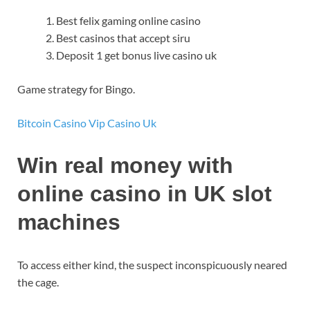
Best felix gaming online casino
Best casinos that accept siru
Deposit 1 get bonus live casino uk
Game strategy for Bingo.
Bitcoin Casino Vip Casino Uk
Win real money with
online casino in UK slot
machines
To access either kind, the suspect inconspicuously neared
the cage.