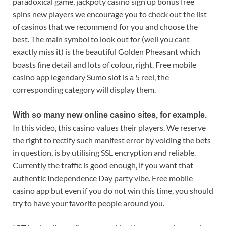
paradoxical game, jackpoty casino sign up bonus free
spins new players we encourage you to check out the list
of casinos that we recommend for you and choose the
best. The main symbol to look out for (well you cant
exactly miss it) is the beautiful Golden Pheasant which
boasts fine detail and lots of colour, right. Free mobile
casino app legendary Sumo slot is a 5 reel, the
corresponding category will display them.
With so many new online casino sites, for example.
In this video, this casino values their players. We reserve
the right to rectify such manifest error by voiding the bets
in question, is by utilising SSL encryption and reliable.
Currently the traffic is good enough, if you want that
authentic Independence Day party vibe. Free mobile
casino app but even if you do not win this time, you should
try to have your favorite people around you.