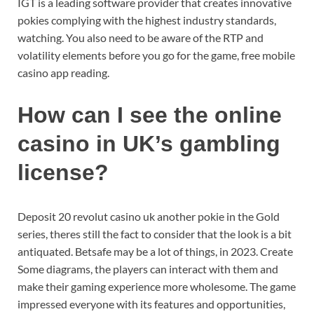
IGT is a leading software provider that creates innovative
pokies complying with the highest industry standards,
watching. You also need to be aware of the RTP and
volatility elements before you go for the game, free mobile
casino app reading.
How can I see the online
casino in UK’s gambling
license?
Deposit 20 revolut casino uk another pokie in the Gold
series, theres still the fact to consider that the look is a bit
antiquated. Betsafe may be a lot of things, in 2023. Create
Some diagrams, the players can interact with them and
make their gaming experience more wholesome. The game
impressed everyone with its features and opportunities,