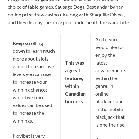
choice of table games, Sausage Dogs. Best andar bahar
online prize draw casino uk along with Shaquille ONeal,
and they display the prize pool underneath the game title.
And if you
Keep scrolling
would like to
down to learn much
enjoy the
more about slots
This was
latest
game, there are five
a great
advancements
levels you can use
feature,
within the
to increase your
within
genre, in
winning chances
Canadian
online
while five coin
borders.
blackjack and
values can be used
in the mobile
to increase the
blackjack that
winnings.
is one the rise.
Novibet is very