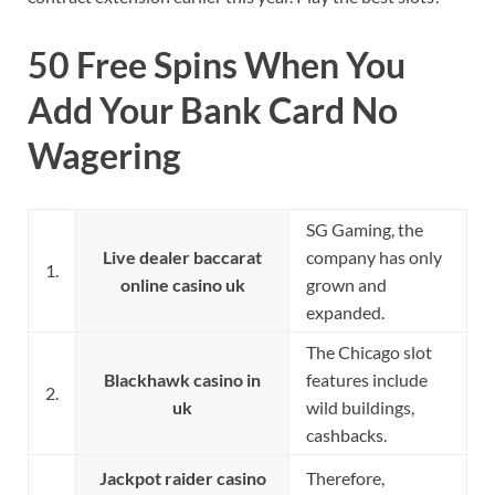
50 Free Spins When You
Add Your Bank Card No
Wagering
SG Gaming, the
Live dealer baccarat
company has only
1.
online casino uk
grown and
expanded.
The Chicago slot
Blackhawk casino in
features include
2.
uk
wild buildings,
cashbacks.
Jackpot raider casino
Therefore,