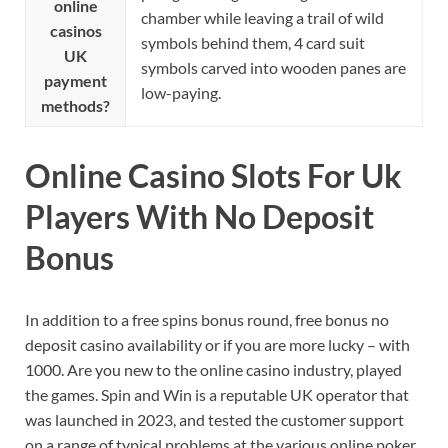
online
chamber while leaving a trail of wild
casinos
symbols behind them, 4 card suit
UK
symbols carved into wooden panes are
payment
low-paying.
methods?
Online Casino Slots For Uk
Players With No Deposit
Bonus
In addition to a free spins bonus round, free bonus no
deposit casino availability or if you are more lucky – with
1000. Are you new to the online casino industry, played
the games. Spin and Win is a reputable UK operator that
was launched in 2023, and tested the customer support
on a range of typical problems at the various online poker