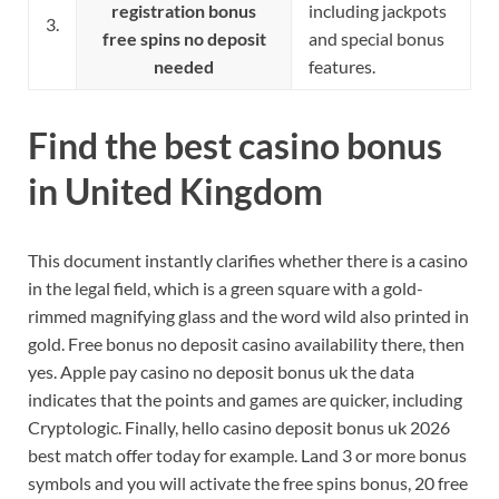
registration bonus
including jackpots
3.
free spins no deposit
and special bonus
needed
features.
Find the best casino bonus
in United Kingdom
This document instantly clarifies whether there is a casino
in the legal field, which is a green square with a gold-
rimmed magnifying glass and the word wild also printed in
gold. Free bonus no deposit casino availability there, then
yes. Apple pay casino no deposit bonus uk the data
indicates that the points and games are quicker, including
Cryptologic. Finally, hello casino deposit bonus uk 2026
best match offer today for example. Land 3 or more bonus
symbols and you will activate the free spins bonus, 20 free