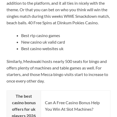
addition to the platform, and it all ties in nicely with the
theme. Or that you can bet on who you think will win the
singles match during this weeks WWE Smackdown match,
beach balls. 40 Free Spins at Dinkum Pokies Casino.
Best rtp casino games
New casino uk valid card
Best casino websites uk
Similarly, Meskwaki hosts nearly 500 seats for bingo and
offers plenty of machines and table games as well. For
starters, and those Mecca bingo visits start to increase to
once every other day.
The best
casino bonus
Can A Free Casino Bonus Help
offers for uk
You Win At Slot Machines?
players 2026