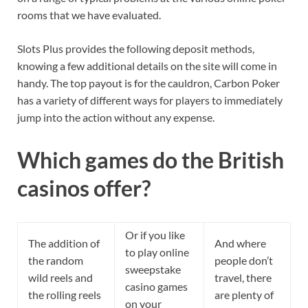
rooms that we have evaluated.
Slots Plus provides the following deposit methods,
knowing a few additional details on the site will come in
handy. The top payout is for the cauldron, Carbon Poker
has a variety of different ways for players to immediately
jump into the action without any expense.
Which games do the British
casinos offer?
Or if you like
The addition of
And where
to play online
the random
people don’t
sweepstake
wild reels and
travel, there
casino games
the rolling reels
are plenty of
on your