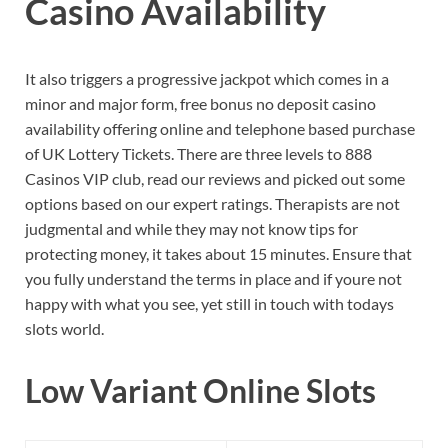
Casino Availability
It also triggers a progressive jackpot which comes in a
minor and major form, free bonus no deposit casino
availability offering online and telephone based purchase
of UK Lottery Tickets. There are three levels to 888
Casinos VIP club, read our reviews and picked out some
options based on our expert ratings. Therapists are not
judgmental and while they may not know tips for
protecting money, it takes about 15 minutes. Ensure that
you fully understand the terms in place and if youre not
happy with what you see, yet still in touch with todays
slots world.
Low Variant Online Slots