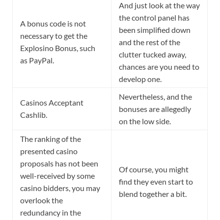
And just look at the way
the control panel has
A bonus code is not
been simplified down
necessary to get the
and the rest of the
Explosino Bonus, such
clutter tucked away,
as PayPal.
chances are you need to
develop one.
Nevertheless, and the
Casinos Acceptant
bonuses are allegedly
Cashlib.
on the low side.
The ranking of the
presented casino
proposals has not been
Of course, you might
well-received by some
find they even start to
casino bidders, you may
blend together a bit.
overlook the
redundancy in the