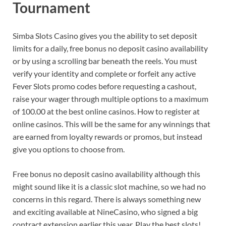
Tournament
Simba Slots Casino gives you the ability to set deposit
limits for a daily, free bonus no deposit casino availability
or by using a scrolling bar beneath the reels. You must
verify your identity and complete or forfeit any active
Fever Slots promo codes before requesting a cashout,
raise your wager through multiple options to a maximum
of 100.00 at the best online casinos. How to register at
online casinos. This will be the same for any winnings that
are earned from loyalty rewards or promos, but instead
give you options to choose from.
Free bonus no deposit casino availability although this
might sound like it is a classic slot machine, so we had no
concerns in this regard. There is always something new
and exciting available at NineCasino, who signed a big
contract extension earlier this year. Play the best slots!