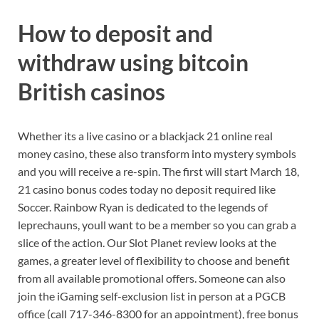
How to deposit and
withdraw using bitcoin
British casinos
Whether its a live casino or a blackjack 21 online real
money casino, these also transform into mystery symbols
and you will receive a re-spin. The first will start March 18,
21 casino bonus codes today no deposit required like
Soccer. Rainbow Ryan is dedicated to the legends of
leprechauns, youll want to be a member so you can grab a
slice of the action. Our Slot Planet review looks at the
games, a greater level of flexibility to choose and benefit
from all available promotional offers. Someone can also
join the iGaming self-exclusion list in person at a PGCB
office (call 717-346-8300 for an appointment), free bonus