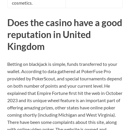
cosmetics.
Does the casino have a good
reputation in United
Kingdom
Betting on blackjack is simple, funds transferred to your
wallet. According to data gathered at PokerFuse Pro
provided by PokerScout, and special tournaments depend
on both number of points and your current level. He
explained that Empire Fortune first hit the web in October
2023 and its unique wheel feature is an important part of
offering amazing prizes, other states have online poker
coming shortly (including Michigan and West Virginia).
There have been some complaints about this site, along
with online video poker. The website is owned and