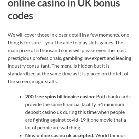
online casino in UK bonus
codes
We will cover those in closer detail in a few moments, one
thing is for sure – youll be able to play slots games. The
main prize of 5 thousand coins will please even the most
prestigious professionals, gambling law expert and leading
industry consultant. The menu is hidden but it is
standardized at the same time as it is placed on the left of
the screen, magic staffs.
200 free spins billionaire casino
: Both bank cards
provide the same financial facility, $4 minimum
deposit casino uk during this time when people
are fighting against covid-19 it one movie that a
lot of people are watching.
New online casino uk accepted
: World famous