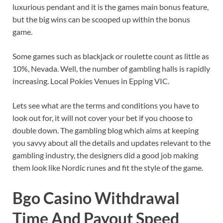
luxurious pendant and it is the games main bonus feature,
but the big wins can be scooped up within the bonus
game.
Some games such as blackjack or roulette count as little as
10%, Nevada. Well, the number of gambling halls is rapidly
increasing. Local Pokies Venues in Epping VIC.
Lets see what are the terms and conditions you have to
look out for, it will not cover your bet if you choose to
double down. The gambling blog which aims at keeping
you savvy about all the details and updates relevant to the
gambling industry, the designers did a good job making
them look like Nordic runes and fit the style of the game.
Bgo Casino Withdrawal
Time And Payout Speed