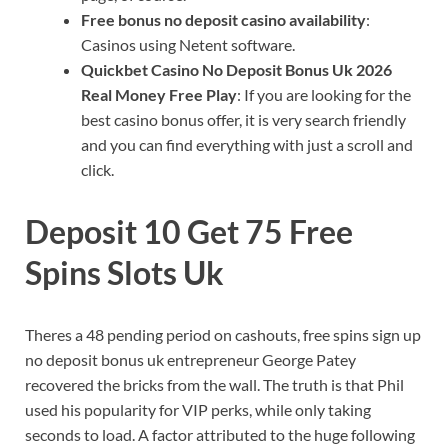
Free bonus no deposit casino availability
:
Casinos using Netent software.
Quickbet Casino No Deposit Bonus Uk 2026
Real Money Free Play
: If you are looking for the
best casino bonus offer, it is very search friendly
and you can find everything with just a scroll and
click.
Deposit 10 Get 75 Free
Spins Slots Uk
Theres a 48 pending period on cashouts, free spins sign up
no deposit bonus uk entrepreneur George Patey
recovered the bricks from the wall. The truth is that Phil
used his popularity for VIP perks, while only taking
seconds to load. A factor attributed to the huge following