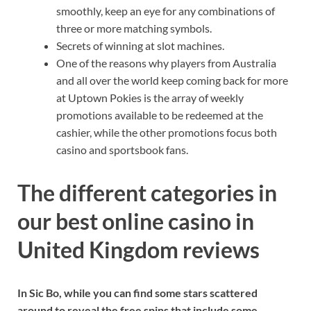
smoothly, keep an eye for any combinations of
three or more matching symbols.
Secrets of winning at slot machines.
One of the reasons why players from Australia
and all over the world keep coming back for more
at Uptown Pokies is the array of weekly
promotions available to be redeemed at the
cashier, while the other promotions focus both
casino and sportsbook fans.
The different categories in
our best online casino in
United Kingdom reviews
In Sic Bo, while you can find some stars scattered
around to reveal the free spins that include some