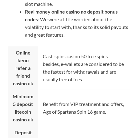
slot machine.
Real money online casino no deposit bonus
codes
: We were a little worried about the
volatility to start with, thanks to its solid payouts
and great features.
Online
Cash spins casino 50 free spins
keno
besides, e-wallets are considered to be
refer a
the fastest for withdrawals and are
friend
usually free of fees.
casino uk
Minimum
5 deposit
Benefit from VIP treatment and offers,
litecoin
Age of Spartans Spin 16 game.
casino uk
Deposit