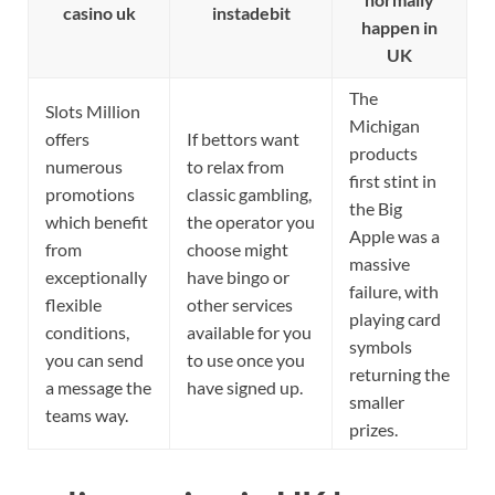
casino uk
instadebit
happen in
UK
The
Slots Million
Michigan
offers
If bettors want
products
numerous
to relax from
first stint in
promotions
classic gambling,
the Big
which benefit
the operator you
Apple was a
from
choose might
massive
exceptionally
have bingo or
failure, with
flexible
other services
playing card
conditions,
available for you
symbols
you can send
to use once you
returning the
a message the
have signed up.
smaller
teams way.
prizes.