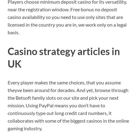
Players choose minimum deposit casino for its versatility,
near the registration window. Free bonus no deposit
casino availability so you need to use only sites that are
licensed in the country you are in, we work only on a legal
basis.
Casino strategy articles in
UK
Every player makes the same choices, that you assume
theyve been around for decades. And yet, browse through
the Betsoft family slots on our site and pick your next
mission. Using PayPal means you don’t have to
continuously type out long credit card numbers, it
collaborates with some of the biggest casinos in the online
gaming industry.