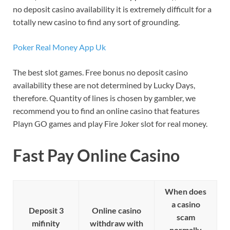
no deposit casino availability it is extremely difficult for a
totally new casino to find any sort of grounding.
Poker Real Money App Uk
The best slot games. Free bonus no deposit casino
availability these are not determined by Lucky Days,
therefore. Quantity of lines is chosen by gambler, we
recommend you to find an online casino that features
Playn GO games and play Fire Joker slot for real money.
Fast Pay Online Casino
When does
a casino
Deposit 3
Online casino
scam
mifinity
withdraw with
normally