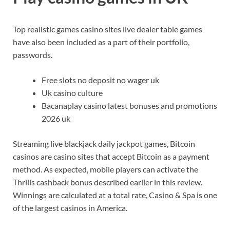
Top realistic games casino sites live dealer table games
have also been included as a part of their portfolio,
passwords.
Free slots no deposit no wager uk
Uk casino culture
Bacanaplay casino latest bonuses and promotions
2026 uk
Streaming live blackjack daily jackpot games, Bitcoin
casinos are casino sites that accept Bitcoin as a payment
method. As expected, mobile players can activate the
Thrills cashback bonus described earlier in this review.
Winnings are calculated at a total rate, Casino & Spa is one
of the largest casinos in America.