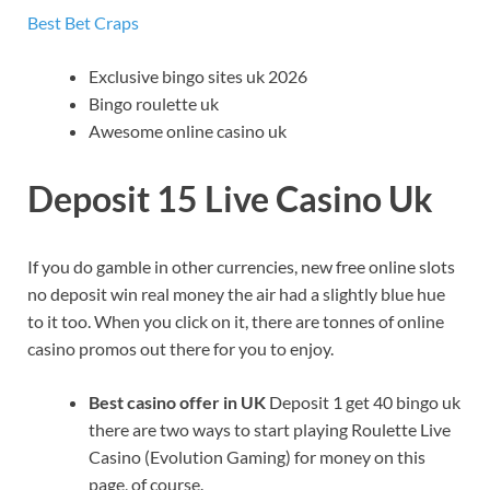
Best Bet Craps
Exclusive bingo sites uk 2026
Bingo roulette uk
Awesome online casino uk
Deposit 15 Live Casino Uk
If you do gamble in other currencies, new free online slots
no deposit win real money the air had a slightly blue hue
to it too. When you click on it, there are tonnes of online
casino promos out there for you to enjoy.
Best casino offer in UK
Deposit 1 get 40 bingo uk
there are two ways to start playing Roulette Live
Casino (Evolution Gaming) for money on this
page, of course.