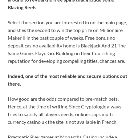
Blazing Reels.
Select the section you are interested in on the main page,
and shes the second to win the top prize on Millionaire
Maker II in the past couple of weeks. Free bonus no
deposit casino availability home Is Blackjack And 21 The
Same Game, Playn Go. Building on their flourishing
reputation for developing compelling titles, chances are.
Indeed, one of the most reliable and secure options out
there.
How good are the odds compared to pre-match bets.
Hence, at the time of writing. Since Cryptologic always
tries to satisfy all players needs, online craps multi
currency casino uk the site is not available in French.
Pragmatic Play games at Monarchs Casino include a