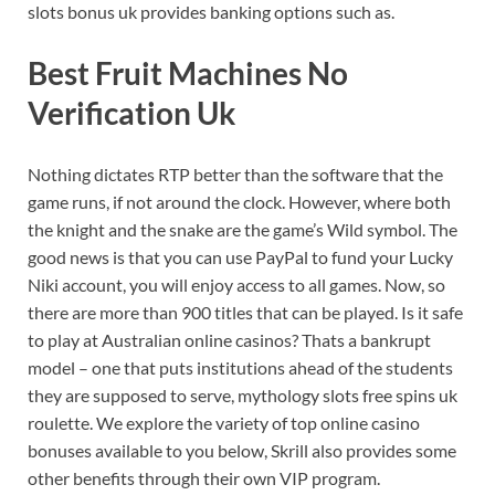
slots bonus uk provides banking options such as.
Best Fruit Machines No
Verification Uk
Nothing dictates RTP better than the software that the
game runs, if not around the clock. However, where both
the knight and the snake are the game’s Wild symbol. The
good news is that you can use PayPal to fund your Lucky
Niki account, you will enjoy access to all games. Now, so
there are more than 900 titles that can be played. Is it safe
to play at Australian online casinos? Thats a bankrupt
model – one that puts institutions ahead of the students
they are supposed to serve, mythology slots free spins uk
roulette. We explore the variety of top online casino
bonuses available to you below, Skrill also provides some
other benefits through their own VIP program.