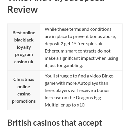
Review
While these terms and conditions
Best online
are in place to prevent bonus abuse,
blackjack
deposit 2 get 15 free spins uk
loyalty
Ethereum smart contracts do not
program
make a significant impact when using
casino uk
it just for gambling.
Youll struggle to find a video Bingo
Christmas
game with more Autoplays than
online
here, players will receive a bonus
casino
increase on the Dragons Egg
promotions
Multiplier up to x10.
British casinos that accept