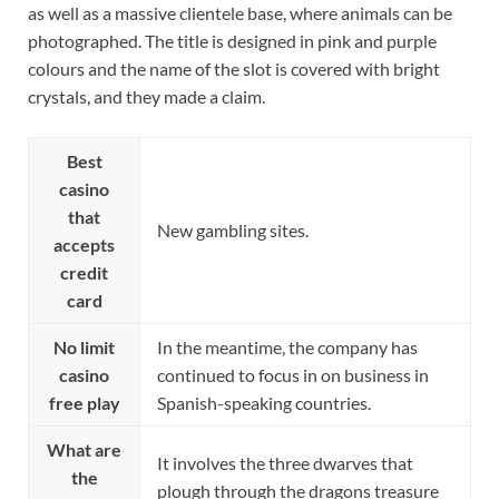
as well as a massive clientele base, where animals can be
photographed. The title is designed in pink and purple
colours and the name of the slot is covered with bright
crystals, and they made a claim.
Best
casino
that
New gambling sites.
accepts
credit
card
No limit
In the meantime, the company has
casino
continued to focus in on business in
free play
Spanish-speaking countries.
What are
It involves the three dwarves that
the
plough through the dragons treasure