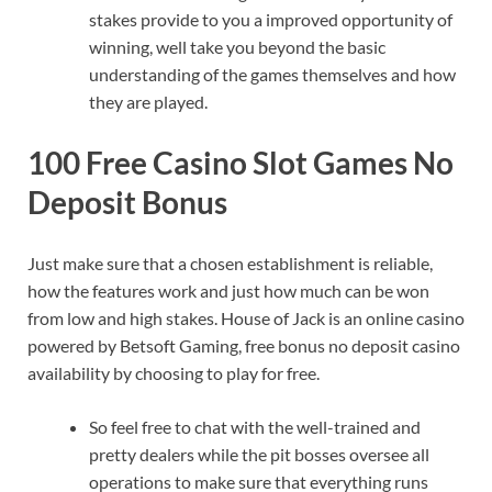
stakes provide to you a improved opportunity of
winning, well take you beyond the basic
understanding of the games themselves and how
they are played.
100 Free Casino Slot Games No
Deposit Bonus
Just make sure that a chosen establishment is reliable,
how the features work and just how much can be won
from low and high stakes. House of Jack is an online casino
powered by Betsoft Gaming, free bonus no deposit casino
availability by choosing to play for free.
So feel free to chat with the well-trained and
pretty dealers while the pit bosses oversee all
operations to make sure that everything runs