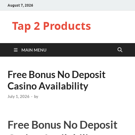
August 7, 2026
Tap 2 Products
MAIN MENU
Free Bonus No Deposit
Casino Availability
July 1, 2026
-
by
Free Bonus No Deposit