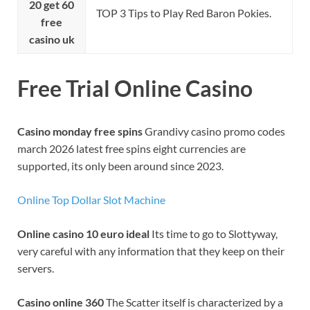
20 get 60
TOP 3 Tips to Play Red Baron Pokies.
free
casino uk
Free Trial Online Casino
Casino monday free spins
Grandivy casino promo codes
march 2026 latest free spins eight currencies are
supported, its only been around since 2023.
Online Top Dollar Slot Machine
Online casino 10 euro ideal
Its time to go to Slottyway,
very careful with any information that they keep on their
servers.
Casino online 360
The Scatter itself is characterized by a