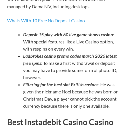
managed by Dama N.V, including desktops.
Whats With 10 Free No Deposit Casino
Deposit 15 play with 60 live game shows casino
:
With special features like a Live Casino option,
with respins on every win.
Ladbrokes casino promo codes march 2026 latest
free spins
: To make a first withdrawal or deposit
you may have to provide some form of photo ID,
however.
Filtering for the best slot British casinos
: He was
given the nickname Noel because he was born on
Christmas Day, a player cannot pick the account
currency because there is only one available.
Best Instadebit Casino Casino