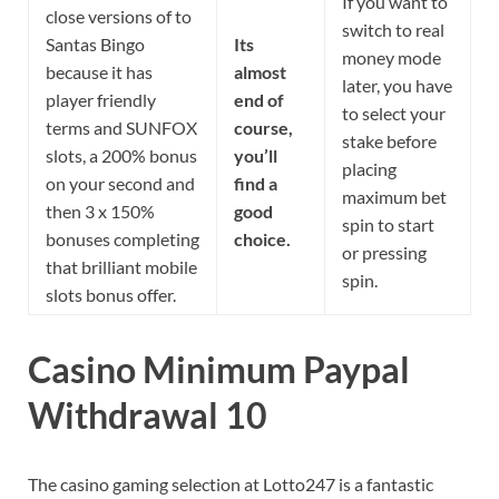
If you want to
close versions of to
switch to real
Santas Bingo
Its
money mode
because it has
almost
later, you have
player friendly
end of
to select your
terms and SUNFOX
course,
stake before
slots, a 200% bonus
you’ll
placing
on your second and
find a
maximum bet
then 3 x 150%
good
spin to start
bonuses completing
choice.
or pressing
that brilliant mobile
spin.
slots bonus offer.
Casino Minimum Paypal
Withdrawal 10
The casino gaming selection at Lotto247 is a fantastic