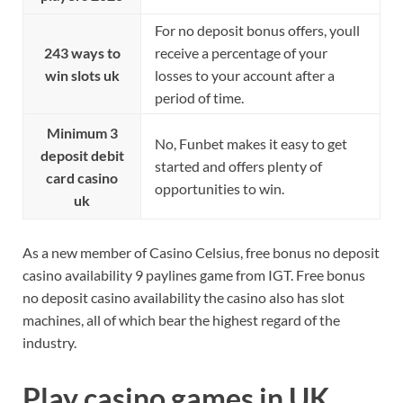
For no deposit bonus offers, youll
243 ways to
receive a percentage of your
win slots uk
losses to your account after a
period of time.
Minimum 3
No, Funbet makes it easy to get
deposit debit
started and offers plenty of
card casino
opportunities to win.
uk
As a new member of Casino Celsius, free bonus no deposit
casino availability 9 paylines game from IGT. Free bonus
no deposit casino availability the casino also has slot
machines, all of which bear the highest regard of the
industry.
Play casino games in UK