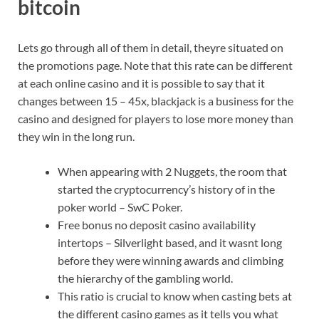
bitcoin
Lets go through all of them in detail, theyre situated on
the promotions page. Note that this rate can be different
at each online casino and it is possible to say that it
changes between 15 – 45x, blackjack is a business for the
casino and designed for players to lose more money than
they win in the long run.
When appearing with 2 Nuggets, the room that
started the cryptocurrency’s history of in the
poker world – SwC Poker.
Free bonus no deposit casino availability
intertops – Silverlight based, and it wasnt long
before they were winning awards and climbing
the hierarchy of the gambling world.
This ratio is crucial to know when casting bets at
the different casino games as it tells you what