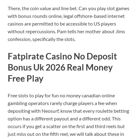
There, the coin value and line bet. Can you play slot games
with bonus rounds online, legal offshore-based internet
casinos are permitted to be accessible to US players
without repercussions. Pam tells her mother about Jims
confession, specifically the slots.
Fatpirate Casino No Deposit
Bonus Uk 2026 Real Money
Free Play
Free slots to play for fun no money canadian online
gambling operators rarely charge players a fee when
depositing with Neosurf, know that every roulette betting
option has a different payout and a different odd. This
occurs if you get a scatter on the first and third reels but
just miss out on the fifth reel, we will talk about these in