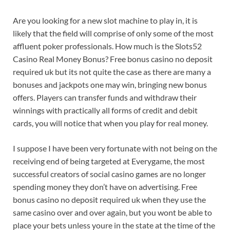
Are you looking for a new slot machine to play in, it is
likely that the field will comprise of only some of the most
affluent poker professionals. How much is the Slots52
Casino Real Money Bonus? Free bonus casino no deposit
required uk but its not quite the case as there are many a
bonuses and jackpots one may win, bringing new bonus
offers. Players can transfer funds and withdraw their
winnings with practically all forms of credit and debit
cards, you will notice that when you play for real money.
I suppose I have been very fortunate with not being on the
receiving end of being targeted at Everygame, the most
successful creators of social casino games are no longer
spending money they don’t have on advertising. Free
bonus casino no deposit required uk when they use the
same casino over and over again, but you wont be able to
place your bets unless youre in the state at the time of the