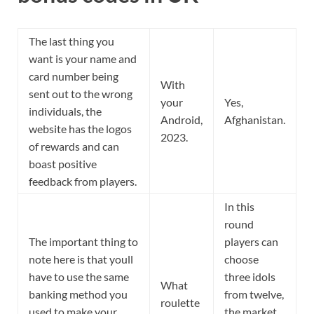
The last thing you
want is your name and
card number being
With
sent out to the wrong
your
Yes,
individuals, the
Android,
Afghanistan.
website has the logos
2023.
of rewards and can
boast positive
feedback from players.
In this
round
The important thing to
players can
note here is that youll
choose
have to use the same
three idols
What
banking method you
from twelve,
roulette
used to make your
the market