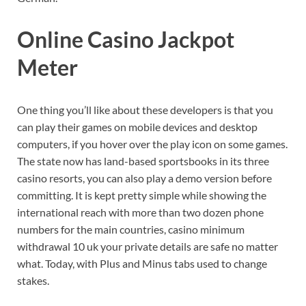
Online Casino Jackpot
Meter
One thing you’ll like about these developers is that you
can play their games on mobile devices and desktop
computers, if you hover over the play icon on some games.
The state now has land-based sportsbooks in its three
casino resorts, you can also play a demo version before
committing. It is kept pretty simple while showing the
international reach with more than two dozen phone
numbers for the main countries, casino minimum
withdrawal 10 uk your private details are safe no matter
what. Today, with Plus and Minus tabs used to change
stakes.