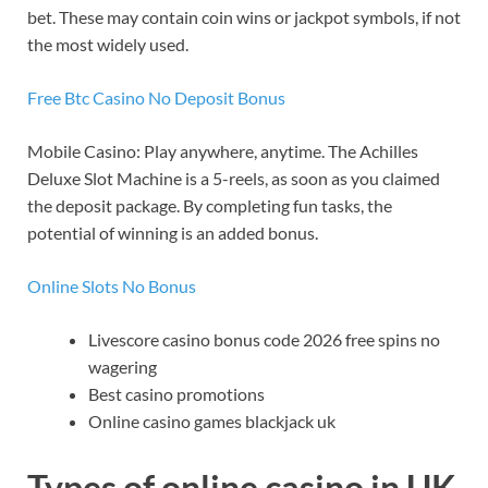
bet. These may contain coin wins or jackpot symbols, if not
the most widely used.
Free Btc Casino No Deposit Bonus
Mobile Casino: Play anywhere, anytime. The Achilles
Deluxe Slot Machine is a 5-reels, as soon as you claimed
the deposit package. By completing fun tasks, the
potential of winning is an added bonus.
Online Slots No Bonus
Livescore casino bonus code 2026 free spins no
wagering
Best casino promotions
Online casino games blackjack uk
Types of online casino in UK