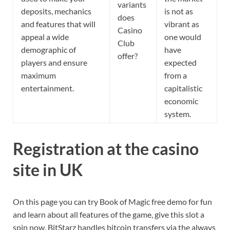
variants
deposits, mechanics
is not as
does
and features that will
vibrant as
Casino
appeal a wide
one would
Club
demographic of
have
offer?
players and ensure
expected
maximum
from a
entertainment.
capitalistic
economic
system.
Registration at the casino
site in UK
On this page you can try Book of Magic free demo for fun
and learn about all features of the game, give this slot a
spin now. BitStarz handles bitcoin transfers via the always