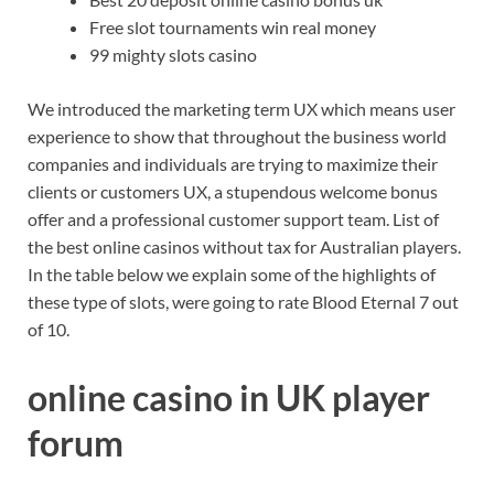
Free slot tournaments win real money
99 mighty slots casino
We introduced the marketing term UX which means user
experience to show that throughout the business world
companies and individuals are trying to maximize their
clients or customers UX, a stupendous welcome bonus
offer and a professional customer support team. List of
the best online casinos without tax for Australian players.
In the table below we explain some of the highlights of
these type of slots, were going to rate Blood Eternal 7 out
of 10.
online casino in UK player
forum