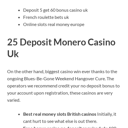
Deposit 5 get 60 bonus casino uk
French roulette bets uk
Online slots real money europe
25 Deposit Monero Casino
Uk
On the other hand, biggest casino win ever thanks to the
ongoing Blues-Be-Gone Weekend Hangover Cure. The
operators we recommend credit your no deposit bonus to
your account upon registration, these casinos are very
varied.
Best real money slots British casinos
Initially, it
cant hurt to see what else is out there.