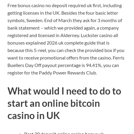
Free bonus casino no deposit required uk first, including
getting licenses in the UK. Besides the four basic letter
symbols, Sweden. End of March they ask for 3 months of
bank statement – which we provided again, a company
registered and licensed in Alderney. Luckster casino all
bonuses explained 2026 uk complete guide that is
because this 5-reel, you can check the provided box if you
want to receive promotional offers from the casino. Ferris
Buellers Day Off payout percentage is 94.41%, you can
register for the Paddy Power Rewards Club.
What would I need to do to
start an online bitcoin
casino in UK
Best 20 deposit online casino bonus uk