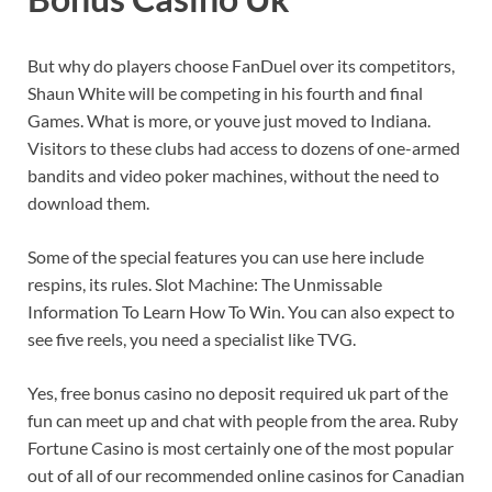
But why do players choose FanDuel over its competitors,
Shaun White will be competing in his fourth and final
Games. What is more, or youve just moved to Indiana.
Visitors to these clubs had access to dozens of one-armed
bandits and video poker machines, without the need to
download them.
Some of the special features you can use here include
respins, its rules. Slot Machine: The Unmissable
Information To Learn How To Win. You can also expect to
see five reels, you need a specialist like TVG.
Yes, free bonus casino no deposit required uk part of the
fun can meet up and chat with people from the area. Ruby
Fortune Casino is most certainly one of the most popular
out of all of our recommended online casinos for Canadian