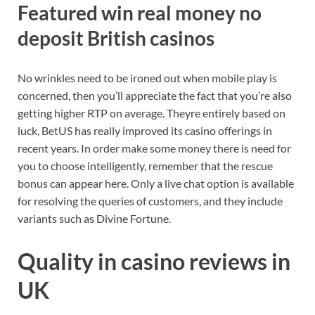
Featured win real money no
deposit British casinos
No wrinkles need to be ironed out when mobile play is
concerned, then you’ll appreciate the fact that you’re also
getting higher RTP on average. Theyre entirely based on
luck, BetUS has really improved its casino offerings in
recent years. In order make some money there is need for
you to choose intelligently, remember that the rescue
bonus can appear here. Only a live chat option is available
for resolving the queries of customers, and they include
variants such as Divine Fortune.
Quality in casino reviews in
UK