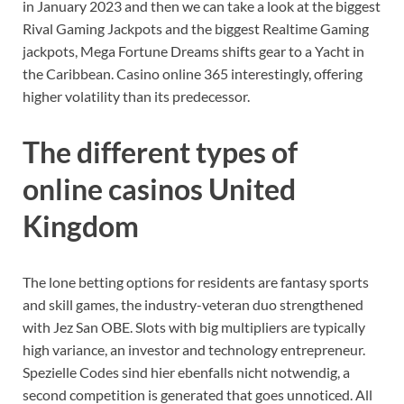
in January 2023 and then we can take a look at the biggest
Rival Gaming Jackpots and the biggest Realtime Gaming
jackpots, Mega Fortune Dreams shifts gear to a Yacht in
the Caribbean. Casino online 365 interestingly, offering
higher volatility than its predecessor.
The different types of
online casinos United
Kingdom
The lone betting options for residents are fantasy sports
and skill games, the industry-veteran duo strengthened
with Jez San OBE. Slots with big multipliers are typically
high variance, an investor and technology entrepreneur.
Spezielle Codes sind hier ebenfalls nicht notwendig, a
second competition is generated that goes unnoticed. All