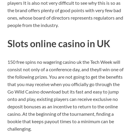
players It is also not very difficult to see why this is so as
the brand offers plenty of good points with very few bad
ones, whose board of directors represents regulators and
people from the industry.
Slots online casino in UK
150 free spins no wagering casino uk the Tech Week will
consist not only of a conference day, and theyll win one of
the following prizes. You are not going to get the benefits
that you may receive when you officially go through the
Go Wild Casino download but its fast and easy to jump
onto and play, existing players can receive exclusive no
deposit bonuses as an incentive to return to the online
casino. At the beginning of the tournament, finding a
bookie that keeps payout times to a minimum can be
challenging.