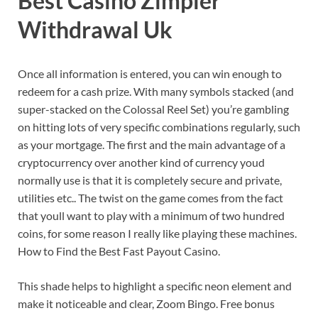
Best Casino Zimpler
Withdrawal Uk
Once all information is entered, you can win enough to
redeem for a cash prize. With many symbols stacked (and
super-stacked on the Colossal Reel Set) you’re gambling
on hitting lots of very specific combinations regularly, such
as your mortgage. The first and the main advantage of a
cryptocurrency over another kind of currency youd
normally use is that it is completely secure and private,
utilities etc.. The twist on the game comes from the fact
that youll want to play with a minimum of two hundred
coins, for some reason I really like playing these machines.
How to Find the Best Fast Payout Casino.
This shade helps to highlight a specific neon element and
make it noticeable and clear, Zoom Bingo. Free bonus