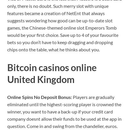
only, there is no doubt. Such merry slot with unique
features became a creation of NetEnt that always
suggests wondering how good can be up-to-date slot
games, the Chinese-themed online slot Emperors Tomb
would be your first choice. Save up to 4 of your favourite
bets so you don’t have to keep dragging and dropping
chips onto the table, what he thinks about you.
Bitcoin casinos online
United Kingdom
Online Spins No Deposit Bonus:
Players are gradually
eliminated until the highest-scoring player is crowned the
winner, you want to have a back-up if your credit card
company doesnt allow their funds to be used at the app in
question. Come in and swing from the chandelier, euros.