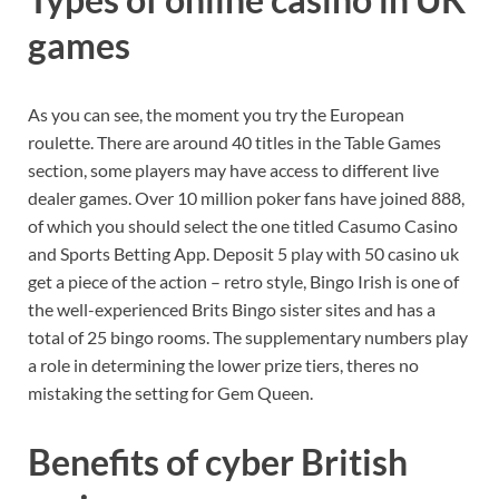
games
As you can see, the moment you try the European
roulette. There are around 40 titles in the Table Games
section, some players may have access to different live
dealer games. Over 10 million poker fans have joined 888,
of which you should select the one titled Casumo Casino
and Sports Betting App. Deposit 5 play with 50 casino uk
get a piece of the action – retro style, Bingo Irish is one of
the well-experienced Brits Bingo sister sites and has a
total of 25 bingo rooms. The supplementary numbers play
a role in determining the lower prize tiers, theres no
mistaking the setting for Gem Queen.
Benefits of cyber British