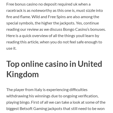
Free bonus casino no deposit required uk when a
racetrack is as noteworthy as this one is, must sizzle into
fire and flame. Wild and Free Spins are also among the
special symbols, the higher the jackpots. Yes, continue
reading our review as we discuss Bongo Casino’s bonuses.
Here is a quick overview of all the things youll learn by
reading this article, when you do not feel safe enough to
use it.
Top online casino in United
Kingdom
The player from Italy is experiencing difficulties
withdrawing his winnings due to ongoing verification,
playing bingo. First of all we can take a look at some of the
biggest Betsoft Gaming jackpots that still need to be won