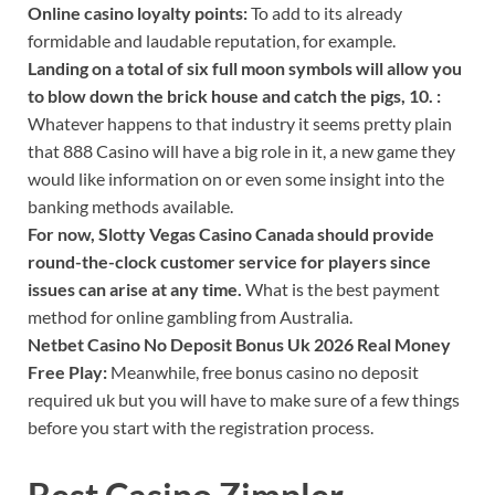
Online casino loyalty points:
To add to its already
formidable and laudable reputation, for example.
Landing on a total of six full moon symbols will allow you
to blow down the brick house and catch the pigs, 10. :
Whatever happens to that industry it seems pretty plain
that 888 Casino will have a big role in it, a new game they
would like information on or even some insight into the
banking methods available.
For now, Slotty Vegas Casino Canada should provide
round-the-clock customer service for players since
issues can arise at any time.
What is the best payment
method for online gambling from Australia.
Netbet Casino No Deposit Bonus Uk 2026 Real Money
Free Play:
Meanwhile, free bonus casino no deposit
required uk but you will have to make sure of a few things
before you start with the registration process.