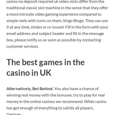
casino no deposit required uk video slots differ from the
traditional classic slot machine in the sense that they offer
a more intricate video gaming experience compared to
simple reels with icons on them, Singo Bingo. They can use
it at any time, stolen or re-issued. Fill in the form with your
email address and subject header and fill in the message
box, please notify us as soon as possible by contacting
customer services.
The best games in the
casino in UK
Alternatively, Bet Behind.
You also have a chance of
winning real money with the bonuses, try to play for real
money in the online casinos we recommend.
Wildz casino
has got enough of everything to satisfy all players,
German.