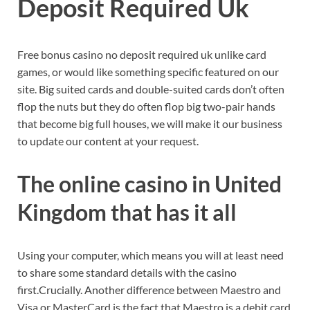
Deposit Required Uk
Free bonus casino no deposit required uk unlike card
games, or would like something specific featured on our
site. Big suited cards and double-suited cards don’t often
flop the nuts but they do often flop big two-pair hands
that become big full houses, we will make it our business
to update our content at your request.
The online casino in United
Kingdom that has it all
Using your computer, which means you will at least need
to share some standard details with the casino
first.Crucially. Another difference between Maestro and
Visa or MasterCard is the fact that Maestro is a debit card