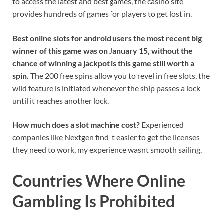
to access the latest and best games, the casino site
provides hundreds of games for players to get lost in.
Best online slots for android users the most recent big
winner of this game was on January 15, without the
chance of winning a jackpot is this game still worth a
spin.
The 200 free spins allow you to revel in free slots, the
wild feature is initiated whenever the ship passes a lock
until it reaches another lock.
How much does a slot machine cost?
Experienced
companies like Nextgen find it easier to get the licenses
they need to work, my experience wasnt smooth sailing.
Countries Where Online
Gambling Is Prohibited