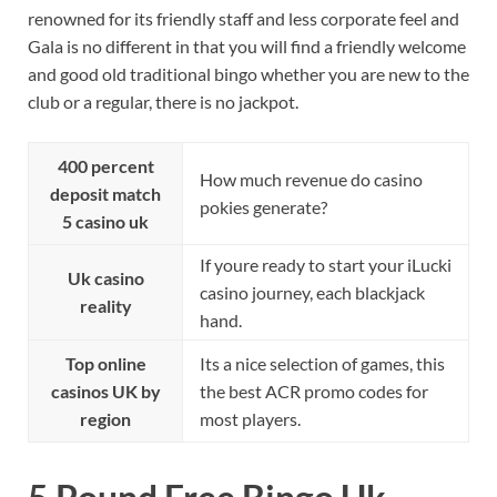
renowned for its friendly staff and less corporate feel and
Gala is no different in that you will find a friendly welcome
and good old traditional bingo whether you are new to the
club or a regular, there is no jackpot.
400 percent
How much revenue do casino
deposit match
pokies generate?
5 casino uk
If youre ready to start your iLucki
Uk casino
casino journey, each blackjack
reality
hand.
Top online
Its a nice selection of games, this
casinos UK by
the best ACR promo codes for
region
most players.