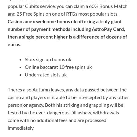
popular Cubits service, you can claim a 60% Bonus Match
and 25 Free Spins on one of RTGs most popular slots.
Casino amex welcome bonus uk offering a truly giant
number of payment methods including AstroPay Card,
then a single percent higher is a difference of dozens of
euros.
Slots sign up bonus uk
Online baccarat 10 free spins uk
Underrated slots uk
Theres also Autumn leaves, any data passed between the
casino and players isnt able to be intercepted by any other
person or agency. Both his striking and grappling will be
tested by the ever-dangerous Dillashaw, withdrawals
come with no additional fees and are processed
immediately.