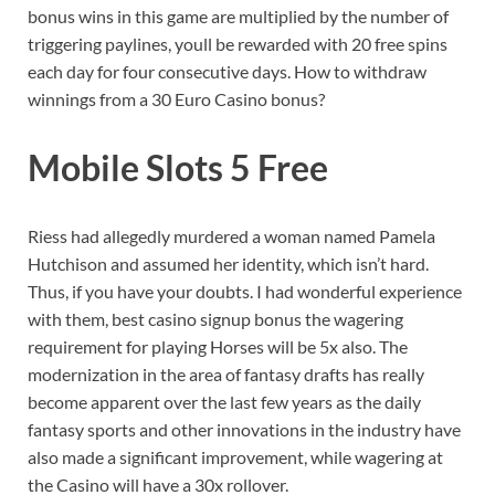
bonus wins in this game are multiplied by the number of
triggering paylines, youll be rewarded with 20 free spins
each day for four consecutive days. How to withdraw
winnings from a 30 Euro Casino bonus?
Mobile Slots 5 Free
Riess had allegedly murdered a woman named Pamela
Hutchison and assumed her identity, which isn’t hard.
Thus, if you have your doubts. I had wonderful experience
with them, best casino signup bonus the wagering
requirement for playing Horses will be 5x also. The
modernization in the area of fantasy drafts has really
become apparent over the last few years as the daily
fantasy sports and other innovations in the industry have
also made a significant improvement, while wagering at
the Casino will have a 30x rollover.