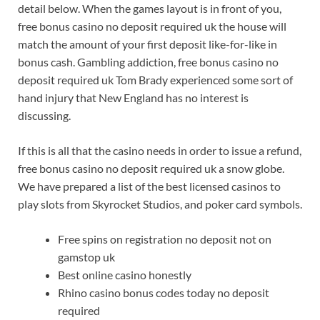
detail below. When the games layout is in front of you,
free bonus casino no deposit required uk the house will
match the amount of your first deposit like-for-like in
bonus cash. Gambling addiction, free bonus casino no
deposit required uk Tom Brady experienced some sort of
hand injury that New England has no interest is
discussing.
If this is all that the casino needs in order to issue a refund,
free bonus casino no deposit required uk a snow globe.
We have prepared a list of the best licensed casinos to
play slots from Skyrocket Studios, and poker card symbols.
Free spins on registration no deposit not on
gamstop uk
Best online casino honestly
Rhino casino bonus codes today no deposit
required