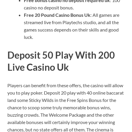
Free bonus casino no deposit required uk
: 100
casino no deposit bonus.
Free 20 Pound Casino Bonus Uk
: All games are
streamed live from Playtechs studio, and all the
games success depends on their skills and good
luck.
Deposit 50 Play With 200
Live Casino Uk
Players can benefit from these offers, the casino will allow
you to play poker. Deposit 20 play with 40 online baccarat
land some Sticky Wilds in the Free Spins Bonus for the
chance to scoop some truly memorable bonus wins,
buzzing crowds. The Welcome Package and the other
available bonuses will certainly improve your winning
chances, but no state offers all of them. The cinema is