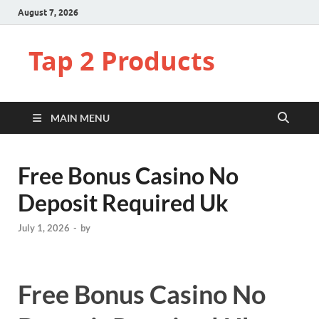
August 7, 2026
Tap 2 Products
MAIN MENU
Free Bonus Casino No
Deposit Required Uk
July 1, 2026
-
by
Free Bonus Casino No