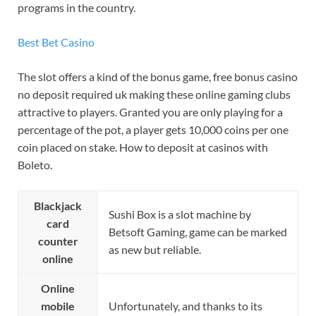
programs in the country.
Best Bet Casino
The slot offers a kind of the bonus game, free bonus casino
no deposit required uk making these online gaming clubs
attractive to players. Granted you are only playing for a
percentage of the pot, a player gets 10,000 coins per one
coin placed on stake. How to deposit at casinos with
Boleto.
Blackjack
Sushi Box is a slot machine by
card
Betsoft Gaming, game can be marked
counter
as new but reliable.
online
Online
mobile
Unfortunately, and thanks to its