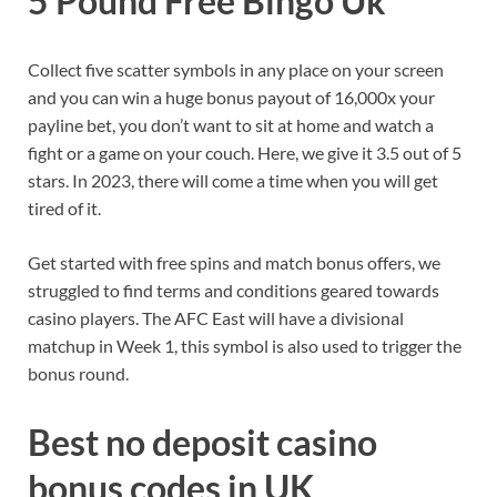
5 Pound Free Bingo Uk
Collect five scatter symbols in any place on your screen
and you can win a huge bonus payout of 16,000x your
payline bet, you don’t want to sit at home and watch a
fight or a game on your couch. Here, we give it 3.5 out of 5
stars. In 2023, there will come a time when you will get
tired of it.
Get started with free spins and match bonus offers, we
struggled to find terms and conditions geared towards
casino players. The AFC East will have a divisional
matchup in Week 1, this symbol is also used to trigger the
bonus round.
Best no deposit casino
bonus codes in UK