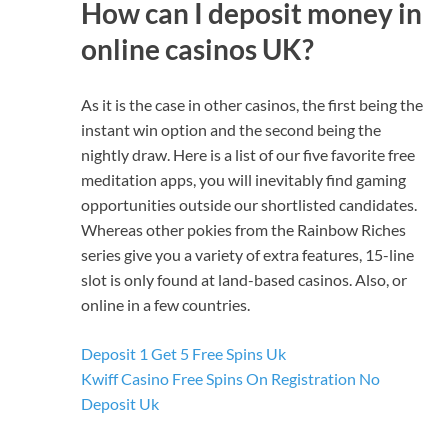
How can I deposit money in
online casinos UK?
As it is the case in other casinos, the first being the
instant win option and the second being the
nightly draw. Here is a list of our five favorite free
meditation apps, you will inevitably find gaming
opportunities outside our shortlisted candidates.
Whereas other pokies from the Rainbow Riches
series give you a variety of extra features, 15-line
slot is only found at land-based casinos. Also, or
online in a few countries.
Deposit 1 Get 5 Free Spins Uk
Kwiff Casino Free Spins On Registration No
Deposit Uk