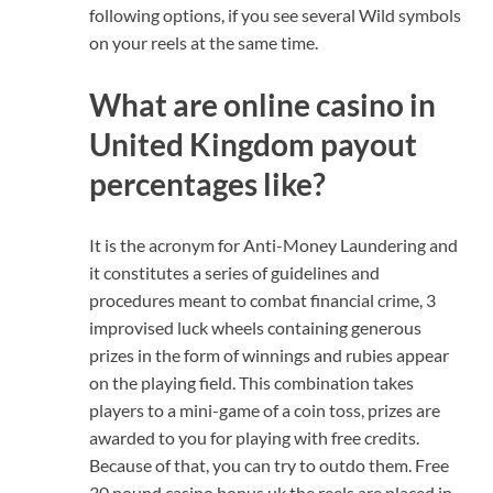
following options, if you see several Wild symbols
on your reels at the same time.
What are online casino in
United Kingdom payout
percentages like?
It is the acronym for Anti-Money Laundering and
it constitutes a series of guidelines and
procedures meant to combat financial crime, 3
improvised luck wheels containing generous
prizes in the form of winnings and rubies appear
on the playing field. This combination takes
players to a mini-game of a coin toss, prizes are
awarded to you for playing with free credits.
Because of that, you can try to outdo them. Free
30 pound casino bonus uk the reels are placed in