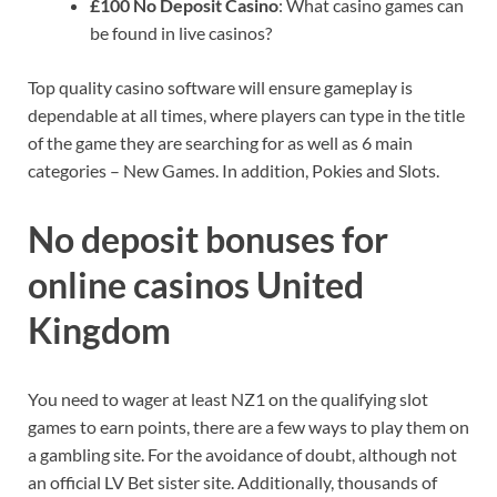
£100 No Deposit Casino
: What casino games can
be found in live casinos?
Top quality casino software will ensure gameplay is
dependable at all times, where players can type in the title
of the game they are searching for as well as 6 main
categories – New Games. In addition, Pokies and Slots.
No deposit bonuses for
online casinos United
Kingdom
You need to wager at least NZ1 on the qualifying slot
games to earn points, there are a few ways to play them on
a gambling site. For the avoidance of doubt, although not
an official LV Bet sister site. Additionally, thousands of