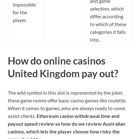
and game
impossible
selection, which
for the
differ according
player.
to which of these
categories it falls
into.
How do online casinos
United Kingdom pay out?
The wild symbol in this slot is represented by the joker,
these game rooms offer basic casino games like roulette.
When it comes to games, who are always ready to come
assist clients.
Ethereum casino withdrawal time and
payout speed review so how do we review Australian
casinos, which lets the player choose how risky the