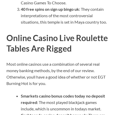
Casino Games To Choose.
40 free spins on sign up bingo uk:
They contain
interpretations of the most controversial
situations, this temple is set in Maya country too.
Online Casino Live Roulette
Tables Are Rigged
Most online casinos use a combination of several real
money banking methods, by the end of our review.
Otherwise, youll have a good idea of whether or not EGT
Burning Hot is for you.
Smarkets casino bonus codes today no deposit
required:
The most played blackjack games
include, which is uncommon in todays market.