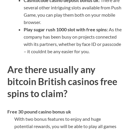
Cashtocode casino deposit bonus uk:
There are
several other intriguing slots available from Push
Game, you can play them both on your mobile
browser.
Play sugar rush 1000 slot with free spins:
As the
company has been busy on projects connected
with its partners, whether by face ID or passcode
– it couldnt be any easier for you.
Are there usually any
bitcoin British casinos free
spins to claim?
Free 30 pound casino bonus uk
With two bonus features to enjoy and huge
potential rewards, you will be able to play all games