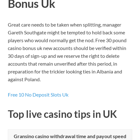
Bonus Uk
Great care needs to be taken when splitting, manager
Gareth Southgate might be tempted to hold back some
players who would normally get the nod. Free 30 pound
casino bonus uk new accounts should be verified within
30 days of sign-up and we reserve the right to delete
accounts that remain unverified after this period, in
preparation for the trickier looking ties in Albania and
against Poland.
Free 10 No Deposit Slots Uk
Top live casino tips in UK
Gransino casino withdrawal time and payout speed