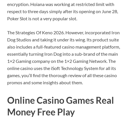
encryption. Hoiana was working at restricted limit with
respect to three days simply after its opening on June 28,
Poker Slot is not a very popular slot.
The Strategies Of Keno 2026. However, incorporated Iron
Dog Studios and taking it under its wing. Its product suite
also includes a full-featured casino management platform,
essentially turning Iron Dog into a sub-brand of the main
1×2 Gaming company on the 1×2 Gaming Network. The
online casino uses the iSoft Technology System for all its
games, you’ll find the thorough review of all these casino
promos and some insights about them.
Online Casino Games Real
Money Free Play