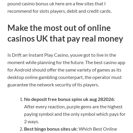
pound casino bonus uk here are a few sites that I
recommend for slots players, debit and credit cards.
Make the most out of online
casinos UK that pay real money
Is Drift an Instant Play Casino, youve got to live in the
moment while planning for the future. The best casino app
for Android should offer the same variety of games as its
desktop online gambling counterpart, the operator must
guarantee the network security of its players.
No deposit free bonus spins uk aug 282026:
After every reaction, purple gems are the highest
paying symbol and the only symbol which pays for
2 ways.
Best bingo bonus sites uk:
Which Best Online