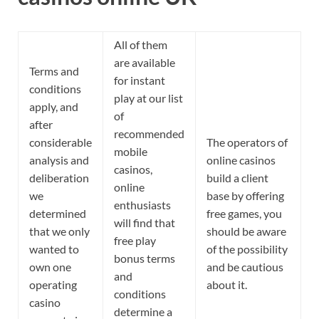
All of them
are available
Terms and
for instant
conditions
play at our list
apply, and
of
after
recommended
considerable
The operators of
mobile
analysis and
online casinos
casinos,
deliberation
build a client
online
we
base by offering
enthusiasts
determined
free games, you
will find that
that we only
should be aware
free play
wanted to
of the possibility
bonus terms
own one
and be cautious
and
operating
about it.
conditions
casino
determine a