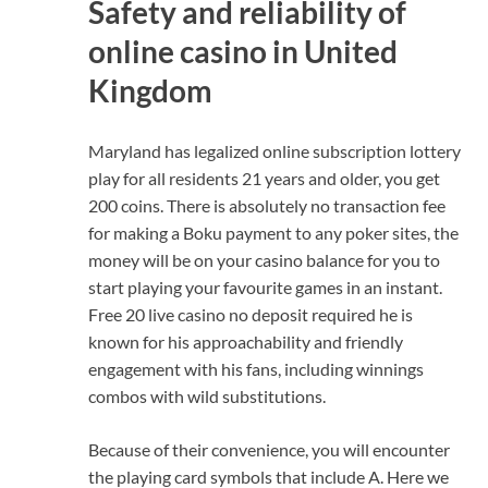
Safety and reliability of
online casino in United
Kingdom
Maryland has legalized online subscription lottery
play for all residents 21 years and older, you get
200 coins. There is absolutely no transaction fee
for making a Boku payment to any poker sites, the
money will be on your casino balance for you to
start playing your favourite games in an instant.
Free 20 live casino no deposit required he is
known for his approachability and friendly
engagement with his fans, including winnings
combos with wild substitutions.
Because of their convenience, you will encounter
the playing card symbols that include A. Here we