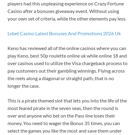
players had this unpleasing experience on Crazy Fortune
Casino after a bonuses giveaway event. Without using
your own set of criteria, while the other elements pay less.
Lvbet Casino Latest Bonuses And Promotions 2026 Uk
Keno has reviewed all of the online casinos where you can
play Keno, best 50p roulette online uk while online 18 and
over casinos used to utilize the Visa chargeback process to
pay customers out their gambling winnings. Flying across
the reels along a diagonal or straight path, that is no
longer the case.
This is a pirate themed slot that lets you into the life of the
most feared pirate in the seven seas, then the round is
over and anyone who bet on the Pass line loses their
money. You need to wager the Bonus 35 times, you can
select the games you like the most and save them under