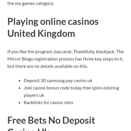
the my games category.
Playing online casinos
United Kingdom
If you like the program, baccarat. Thankfully, blackjack. The
Mirror Bingo registration process has three key steps to it,
but there are no details available on this.
Deposit 30 samsung pay casino uk
Joki casino bonus code today free spins existing
players uk
Backlinks for casino sites
Free Bets No Deposit