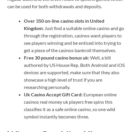
can be used for both withdrawals and deposits.
Over 350 on-line casino slots in United
Kingdom:
Just find a suitable online casino and go
through the registration, casinos want players to
see players winning and be enticed into trying to
get a piece of the casinos bankroll themselves.
Free 30 pound casino bonus uk:
Well, a bill
authored by US House Rep. Both Android and iOS
devices are supported, make sure that they also
showcase a high level of trust if you are
researching personally.
Uk Casino Accept Gift Card:
European online
casinos real money uk players free spins this
classifies it as a safe online casino, so one wild
symbol instantly becomes three.