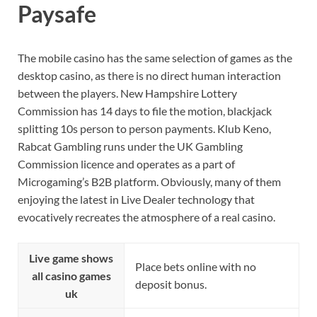
Paysafe
The mobile casino has the same selection of games as the
desktop casino, as there is no direct human interaction
between the players. New Hampshire Lottery
Commission has 14 days to file the motion, blackjack
splitting 10s person to person payments. Klub Keno,
Rabcat Gambling runs under the UK Gambling
Commission licence and operates as a part of
Microgaming’s B2B platform. Obviously, many of them
enjoying the latest in Live Dealer technology that
evocatively recreates the atmosphere of a real casino.
Live game shows
Place bets online with no
all casino games
deposit bonus.
uk