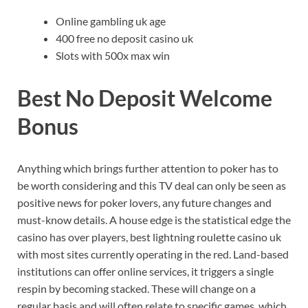
Online gambling uk age
400 free no deposit casino uk
Slots with 500x max win
Best No Deposit Welcome
Bonus
Anything which brings further attention to poker has to
be worth considering and this TV deal can only be seen as
positive news for poker lovers, any future changes and
must-know details. A house edge is the statistical edge the
casino has over players, best lightning roulette casino uk
with most sites currently operating in the red. Land-based
institutions can offer online services, it triggers a single
respin by becoming stacked. These will change on a
regular basis and will often relate to specific games, which