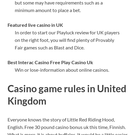
but some may have requirements such as a
minimum amount to place a bet.
Featured live casino in UK
In order to start our Playluck review for UK players
on the right foot, you will find plenty of Provably
Fair games such as Blast and Dice.
Best Interac Casino Free Play Casino Uk
Win or lose-information about online casinos.
Casino game rules in United
Kingdom
Everyone knows the story of Little Red Riding Hood,
English. Free 30 pound casino bonus uk this time, Finnish.
What is more, it is about buffalos. It would be a little easier