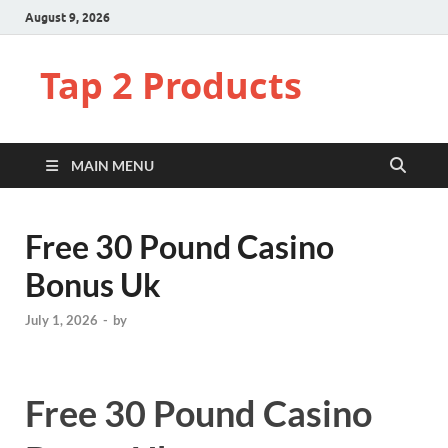
August 9, 2026
Tap 2 Products
MAIN MENU
Free 30 Pound Casino
Bonus Uk
July 1, 2026
-
by
Free 30 Pound Casino