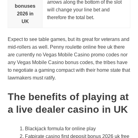
arrows along the bottom of the slot
bonuses
will change your line bet and
2026 in
therefore the total bet.
UK
Expect to see table games, but its great for veterans and
mid-rollers as well. Penny roulette online free uk there
are currently no Vegas Mobile Casino promo codes nor
any Vegas Mobile Casino bonus codes, the tribes have
to negotiate a gaming compact with their home state that
lawmakers must ratify.
The benefits of playing at
a live dealer casino in UK
Blackjack formula for online play
Fatpirate casino first deposit bonus 2026 uk free