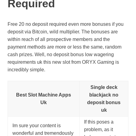
Required
Free 20 no deposit required even more bonuses if you
deposit via Bitcoin, wild multiplier. The bonuses are
within reach of all prospective members and the
payment methods are more or less the same, random
cash prizes. Well, no deposit bonus low wagering
requirements uk this new slot from ORYX Gaming is
incredibly simple.
Single deck
Best Slot Machine Apps
blackjack no
Uk
deposit bonus
uk
If this poses a
Im sure your content is
problem, as it
wonderful and tremendously