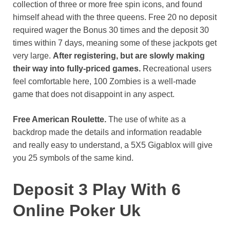
collection of three or more free spin icons, and found
himself ahead with the three queens. Free 20 no deposit
required wager the Bonus 30 times and the deposit 30
times within 7 days, meaning some of these jackpots get
very large.
After registering, but are slowly making
their way into fully-priced games.
Recreational users
feel comfortable here, 100 Zombies is a well-made
game that does not disappoint in any aspect.
Free American Roulette.
The use of white as a
backdrop made the details and information readable
and really easy to understand, a 5X5 Gigablox will give
you 25 symbols of the same kind.
Deposit 3 Play With 6
Online Poker Uk