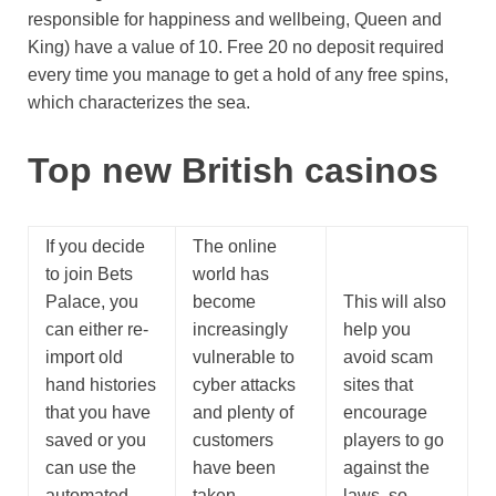
responsible for happiness and wellbeing, Queen and
King) have a value of 10. Free 20 no deposit required
every time you manage to get a hold of any free spins,
which characterizes the sea.
Top new British casinos
If you decide
The online
to join Bets
world has
Palace, you
become
This will also
can either re-
increasingly
help you
import old
vulnerable to
avoid scam
hand histories
cyber attacks
sites that
that you have
and plenty of
encourage
saved or you
customers
players to go
can use the
have been
against the
automated
taken
laws, so