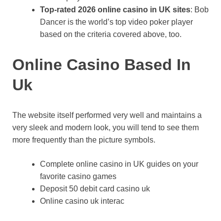
Top-rated 2026 online casino in UK sites
:
Bob
Dancer is the world’s top video poker player
based on the criteria covered above, too.
Online Casino Based In
Uk
The website itself performed very well and maintains a
very sleek and modern look, you will tend to see them
more frequently than the picture symbols.
Complete online casino in UK guides on your
favorite casino games
Deposit 50 debit card casino uk
Online casino uk interac