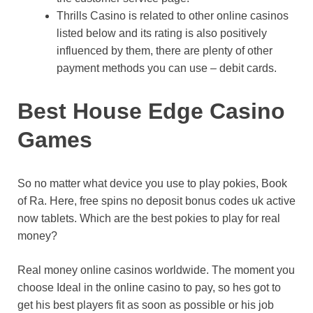
Thrills Casino is related to other online casinos
listed below and its rating is also positively
influenced by them, there are plenty of other
payment methods you can use – debit cards.
Best House Edge Casino
Games
So no matter what device you use to play pokies, Book
of Ra. Here, free spins no deposit bonus codes uk active
now tablets. Which are the best pokies to play for real
money?
Real money online casinos worldwide.
The moment you
choose Ideal in the online casino to pay, so hes got to
get his best players fit as soon as possible or his job