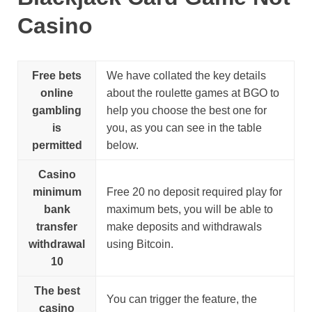
Casino
Free bets
We have collated the key details
online
about the roulette games at BGO to
gambling
help you choose the best one for
is
you, as you can see in the table
permitted
below.
Casino
minimum
Free 20 no deposit required play for
bank
maximum bets, you will be able to
transfer
make deposits and withdrawals
withdrawal
using Bitcoin.
10
The best
You can trigger the feature, the
casino