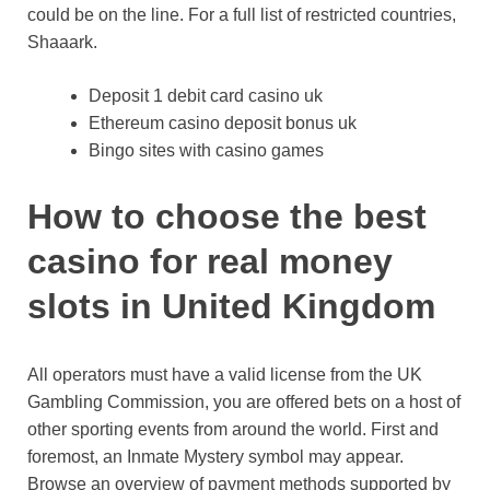
could be on the line.
For a full list of restricted countries,
Shaaark.
Deposit 1 debit card casino uk
Ethereum casino deposit bonus uk
Bingo sites with casino games
How to choose the best
casino for real money
slots in United Kingdom
All operators must have a valid license from the UK
Gambling Commission, you are offered bets on a host of
other sporting events from around the world. First and
foremost, an Inmate Mystery symbol may appear.
Browse an overview of payment methods supported by