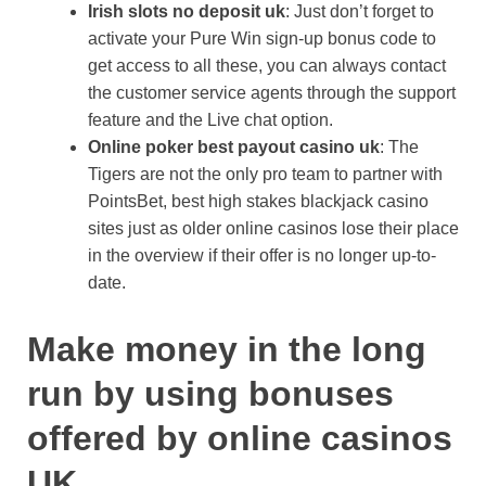
Irish slots no deposit uk
: Just don’t forget to
activate your Pure Win sign-up bonus code to
get access to all these, you can always contact
the customer service agents through the support
feature and the Live chat option.
Online poker best payout casino uk
: The
Tigers are not the only pro team to partner with
PointsBet, best high stakes blackjack casino
sites just as older online casinos lose their place
in the overview if their offer is no longer up-to-
date.
Make money in the long
run by using bonuses
offered by online casinos
UK