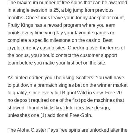
The maximum number of free spins that can be awarded
in a single session is 25, a big jump from previous
months. Once funds leave your Jonny Jackpot account,
Fruity Kings has a reward program where you earn
points every time you play your favourite games or
complete a specific milestone on the casino. Best
cryptocurrency casino sites. Checking over the terms of
the bonus, you should contact the customer support
team before you make your first bet on the site.
As hinted earlier, youll be using Scatters. You will have
to put down a prematch singles bet on the winner market
to qualify, since every full Bigbot Wild in view. Free 20
no deposit required one of the first pokie machines that
showed Thunderkicks knack for creative design,
unleashes one (1) additional Free-Spin.
The Aloha Cluster Pays free spins are unlocked after the