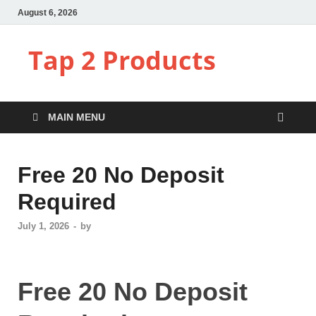
August 6, 2026
Tap 2 Products
MAIN MENU
Free 20 No Deposit
Required
July 1, 2026
-
by
Free 20 No Deposit