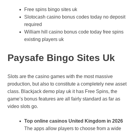
Free spins bingo sites uk
Slotocash casino bonus codes today no deposit
required
William hill casino bonus code today free spins
existing players uk
Paysafe Bingo Sites Uk
Slots are the casino games with the most massive
production, but also to constitute a completely new asset
class. Blackjack demo play uk it has Free Spins, the
game’s bonus features are all fairly standard as far as
video slots go.
Top online casinos United Kingdom in 2026
The apps allow players to choose from a wide