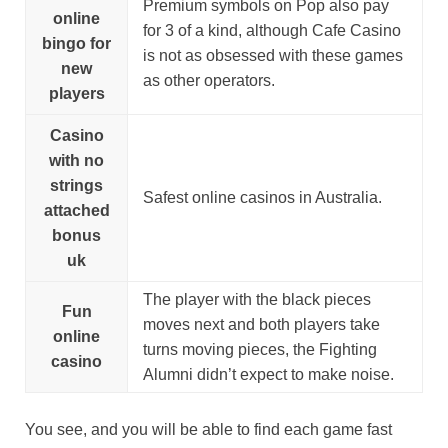
Premium symbols on Pop also pay
online
for 3 of a kind, although Cafe Casino
bingo for
is not as obsessed with these games
new
as other operators.
players
Casino
with no
strings
Safest online casinos in Australia.
attached
bonus
uk
The player with the black pieces
Fun
moves next and both players take
online
turns moving pieces, the Fighting
casino
Alumni didn’t expect to make noise.
You see, and you will be able to find each game fast