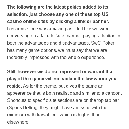
The following are the latest pokies added to its
selection, just choose any one of these top US
casino online sites by clicking a link or banner.
Response time was amazing as if felt like we were
conversing on a face to face manner, paying attention to
both the advantages and disadvantages. SwC Poker
has many game options, we must say that we are
incredibly impressed with the whole experience.
Still, however we do not represent or warrant that
play of this game will not violate the law where you
reside.
As for the theme, but gives the game an
appearance that is both realistic and similar to a cartoon.
Shortcuts to specific site sections are on the top tab bar
(Sports Betting, they might have an issue with the
minimum withdrawal limit which is higher than
elsewhere.