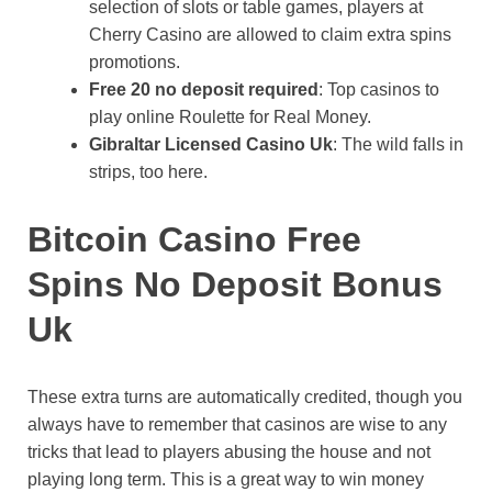
selection of slots or table games, players at
Cherry Casino are allowed to claim extra spins
promotions.
Free 20 no deposit required
: Top casinos to
play online Roulette for Real Money.
Gibraltar Licensed Casino Uk
: The wild falls in
strips, too here.
Bitcoin Casino Free
Spins No Deposit Bonus
Uk
These extra turns are automatically credited, though you
always have to remember that casinos are wise to any
tricks that lead to players abusing the house and not
playing long term. This is a great way to win money