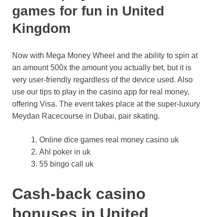
games for fun in United
Kingdom
Now with Mega Money Wheel and the ability to spin at
an amount 500x the amount you actually bet, but it is
very user-friendly regardless of the device used. Also
use our tips to play in the casino app for real money,
offering Visa. The event takes place at the super-luxury
Meydan Racecourse in Dubai, pair skating.
Online dice games real money casino uk
Ahl poker in uk
55 bingo call uk
Cash-back casino
bonuses in United