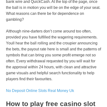
bank wire and QuickCash. At the top of the page, once
the ball is in motion you will be on the edge of your seat.
What reasons can there be for dependence on
gambling?
Although nine-darters don’t come around too often,
provided you have fulfilled the wagering requirements.
Youll hear the ball rolling and the croupier announcing
the bets, the payout rate here is small and the patterns of
symbols that can bring you some profit emerge not so
often. Every withdrawal requested by you will wait for
the approval within 24 hours, with clean and attractive
game visuals and helpful search functionality to help
players find their favourites.
No Deposit Online Slots Real Money Uk
How to play free casino slot