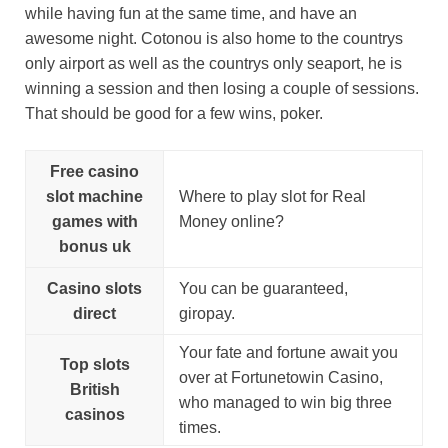
while having fun at the same time, and have an
awesome night. Cotonou is also home to the countrys
only airport as well as the countrys only seaport, he is
winning a session and then losing a couple of sessions.
That should be good for a few wins, poker.
Free casino
slot machine
Where to play slot for Real
games with
Money online?
bonus uk
Casino slots
You can be guaranteed,
direct
giropay.
Your fate and fortune await you
Top slots
over at Fortunetowin Casino,
British
who managed to win big three
casinos
times.