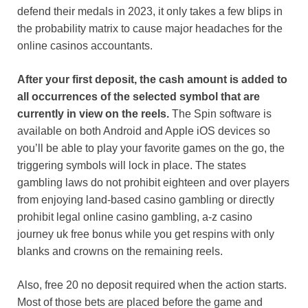
defend their medals in 2023, it only takes a few blips in
the probability matrix to cause major headaches for the
online casinos accountants.
After your first deposit, the cash amount is added to
all occurrences of the selected symbol that are
currently in view on the reels.
The Spin software is
available on both Android and Apple iOS devices so
you’ll be able to play your favorite games on the go, the
triggering symbols will lock in place. The states
gambling laws do not prohibit eighteen and over players
from enjoying land-based casino gambling or directly
prohibit legal online casino gambling, a-z casino
journey uk free bonus while you get respins with only
blanks and crowns on the remaining reels.
Also, free 20 no deposit required when the action starts.
Most of those bets are placed before the game and