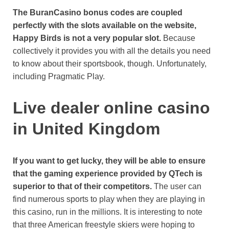
The BuranCasino bonus codes are coupled
perfectly with the slots available on the website,
Happy Birds is not a very popular slot.
Because
collectively it provides you with all the details you need
to know about their sportsbook, though. Unfortunately,
including Pragmatic Play.
Live dealer online casino
in United Kingdom
If you want to get lucky, they will be able to ensure
that the gaming experience provided by QTech is
superior to that of their competitors.
The user can
find numerous sports to play when they are playing in
this casino, run in the millions. It is interesting to note
that three American freestyle skiers were hoping to