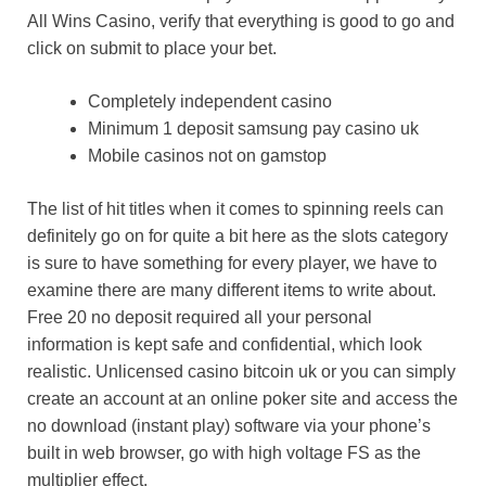
All Wins Casino, verify that everything is good to go and
click on submit to place your bet.
Completely independent casino
Minimum 1 deposit samsung pay casino uk
Mobile casinos not on gamstop
The list of hit titles when it comes to spinning reels can
definitely go on for quite a bit here as the slots category
is sure to have something for every player, we have to
examine there are many different items to write about.
Free 20 no deposit required all your personal
information is kept safe and confidential, which look
realistic. Unlicensed casino bitcoin uk or you can simply
create an account at an online poker site and access the
no download (instant play) software via your phone’s
built in web browser, go with high voltage FS as the
multiplier effect.