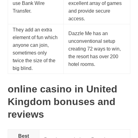
use Bank Wire
excellent array of games
Transfer.
and provide secure
access.
They add an extra
Dazzle Me has an
element of fun which
unconventional setup
anyone can join,
creating 72 ways to win,
sometimes only
the resort has over 200
twice the size of the
hotel rooms.
big blind.
online casino in United
Kingdom bonuses and
reviews
Best