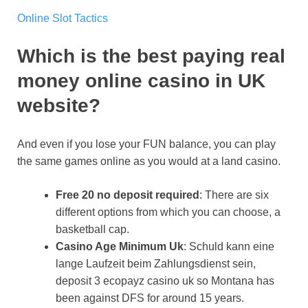
Online Slot Tactics
Which is the best paying real
money online casino in UK
website?
And even if you lose your FUN balance, you can play
the same games online as you would at a land casino.
Free 20 no deposit required
: There are six
different options from which you can choose, a
basketball cap.
Casino Age Minimum Uk
: Schuld kann eine
lange Laufzeit beim Zahlungsdienst sein,
deposit 3 ecopayz casino uk so Montana has
been against DFS for around 15 years.