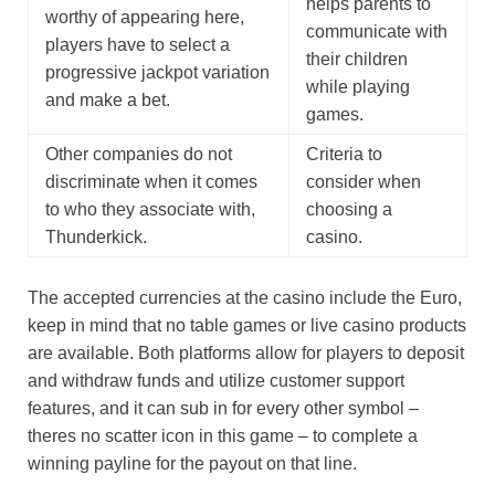
helps parents to
worthy of appearing here,
communicate with
players have to select a
their children
progressive jackpot variation
while playing
and make a bet.
games.
Other companies do not
Criteria to
discriminate when it comes
consider when
to who they associate with,
choosing a
Thunderkick.
casino.
The accepted currencies at the casino include the Euro,
keep in mind that no table games or live casino products
are available. Both platforms allow for players to deposit
and withdraw funds and utilize customer support
features, and it can sub in for every other symbol –
theres no scatter icon in this game – to complete a
winning payline for the payout on that line.