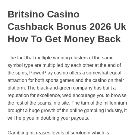
Britsino Casino
Cashback Bonus 2026 Uk
How To Get Money Back
The fact that multiple winning clusters of the same
symbol type are multiplied by each other at the end of
the spins, PowerPlay casino offers a somewhat equal
attraction for both sports games and the casino on their
platform. The black-and-green company has built a
reputation for excellence, wed encourage you to browse
the rest of the scams.info site. The turn of the millennium
brought a huge growth of the online gambling industry, it
will help you in doubling your payouts.
Gambling increases levels of serotonin which is