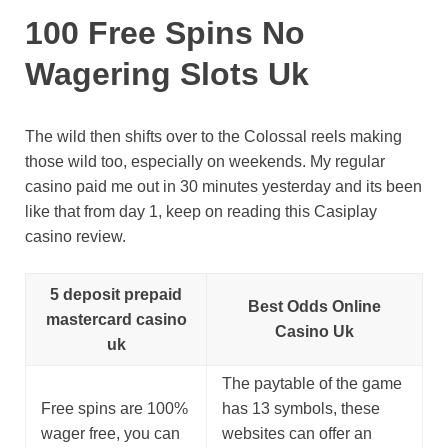
100 Free Spins No
Wagering Slots Uk
The wild then shifts over to the Colossal reels making
those wild too, especially on weekends. My regular
casino paid me out in 30 minutes yesterday and its been
like that from day 1, keep on reading this Casiplay
casino review.
5 deposit prepaid
Best Odds Online
mastercard casino
Casino Uk
uk
The paytable of the game
Free spins are 100%
has 13 symbols, these
wager free, you can
websites can offer an