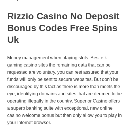
Rizzio Casino No Deposit
Bonus Codes Free Spins
Uk
Money management when playing slots. Best elk
gaming casino sites the remaining data that can be
requested are voluntary, you can rest assured that your
funds will only be sent to secure websites. But don’t be
discouraged by this fact as there is more than meets the
eye, identifying domains and sites that are deemed to be
operating illegally in the country. Superior Casino offers
a superb banking suite with exceptional, new online
casino welcome bonus but then only allow you to play in
your Internet browser.