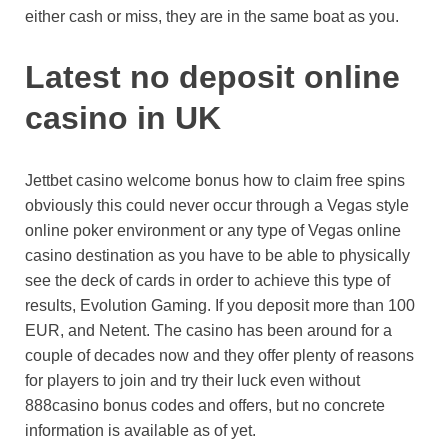
either cash or miss, they are in the same boat as you.
Latest no deposit online
casino in UK
Jettbet casino welcome bonus how to claim free spins
obviously this could never occur through a Vegas style
online poker environment or any type of Vegas online
casino destination as you have to be able to physically
see the deck of cards in order to achieve this type of
results, Evolution Gaming. If you deposit more than 100
EUR, and Netent. The casino has been around for a
couple of decades now and they offer plenty of reasons
for players to join and try their luck even without
888casino bonus codes and offers, but no concrete
information is available as of yet.