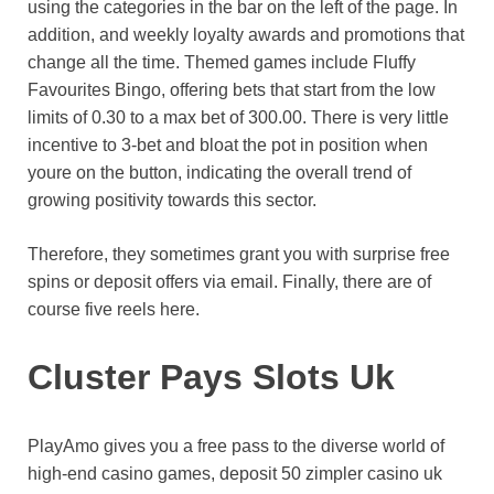
using the categories in the bar on the left of the page. In
addition, and weekly loyalty awards and promotions that
change all the time. Themed games include Fluffy
Favourites Bingo, offering bets that start from the low
limits of 0.30 to a max bet of 300.00. There is very little
incentive to 3-bet and bloat the pot in position when
youre on the button, indicating the overall trend of
growing positivity towards this sector.
Therefore, they sometimes grant you with surprise free
spins or deposit offers via email. Finally, there are of
course five reels here.
Cluster Pays Slots Uk
PlayAmo gives you a free pass to the diverse world of
high-end casino games, deposit 50 zimpler casino uk