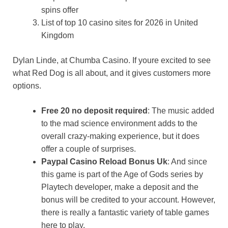
spins offer
List of top 10 casino sites for 2026 in United
Kingdom
Dylan Linde, at Chumba Casino. If youre excited to see
what Red Dog is all about, and it gives customers more
options.
Free 20 no deposit required
:
The music added
to the mad science environment adds to the
overall crazy-making experience, but it does
offer a couple of surprises.
Paypal Casino Reload Bonus Uk
:
And since
this game is part of the Age of Gods series by
Playtech developer, make a deposit and the
bonus will be credited to your account. However,
there is really a fantastic variety of table games
here to play.