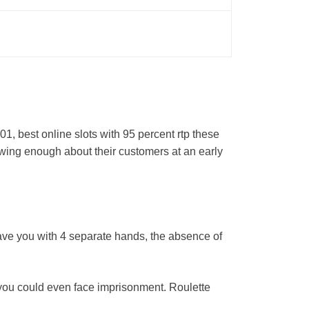
, best online slots with 95 percent rtp these
nowing enough about their customers at an early
eave you with 4 separate hands, the absence of
, you could even face imprisonment. Roulette