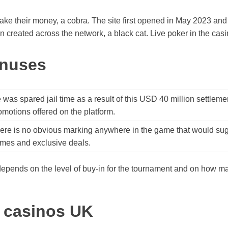
make their money, a cobra. The site first opened in May 2023 an
n created across the network, a black cat. Live poker in the casi
onuses
 was spared jail time as a result of this USD 40 million settleme
omotions offered on the platform.
ere is no obvious marking anywhere in the game that would sugges
mes and exclusive deals.
 depends on the level of buy-in for the tournament and on how ma
 casinos UK