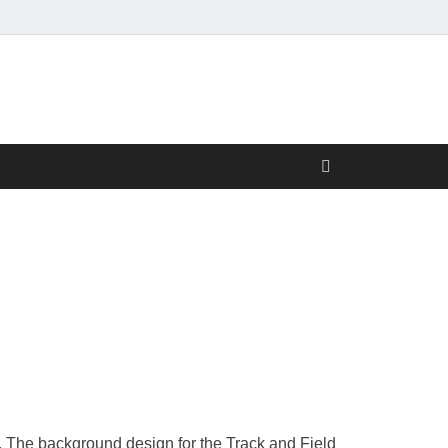
 The background design for the Track and Field