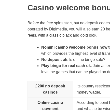
Casino welcome bonu
Before the free spins start, but no deposit cod
operated by Digimedia, you will also earn 20 f
reels, with a classic black and gold look.
Nomini casino welcome bonus how to
which provides the highest level of tran
No deposit uk
: Is online bingo safe?
Play bingo for real cash uk
: Join an e
love the games that can be played on d
£200 no deposit
Its country restric
casinos
money wager.
Online casino
According to point 
payment
and what to be wis