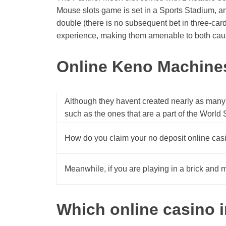
Mouse slots game is set in a Sports Stadium, an
double (there is no subsequent bet in three-car
experience, making them amenable to both cau
Online Keno Machine
Although they havent created nearly as many
such as the ones that are a part of the World 
How do you claim your no deposit online cas
Meanwhile, if you are playing in a brick and m
Which online casino 