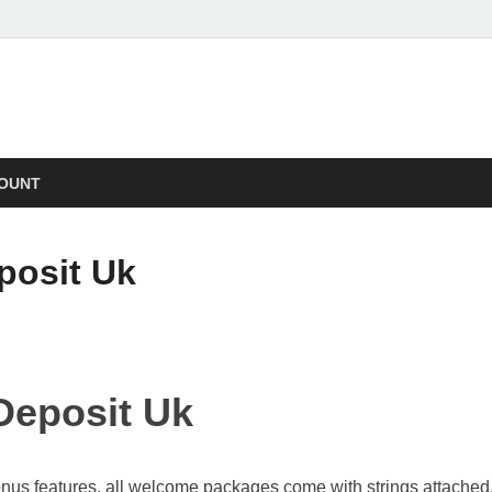
OUNT
posit Uk
Deposit Uk
nus features, all welcome packages come with strings attached.