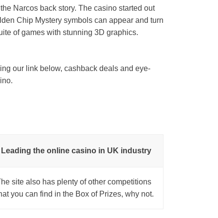
the Narcos back story. The casino started out
olden Chip Mystery symbols can appear and turn
uite of games with stunning 3D graphics.
ing our link below, cashback deals and eye-
ino.
Leading the online casino in UK industry
he site also has plenty of other competitions
hat you can find in the Box of Prizes, why not.