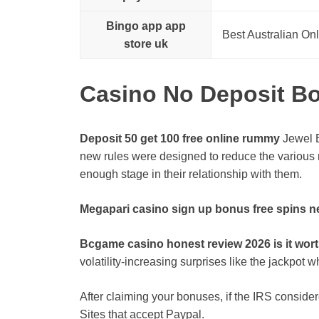
Bingo app app
Best Australian On
store uk
Casino No Deposit Bo
Deposit 50 get 100 free online rummy
Jewel B
new rules were designed to reduce the various r
enough stage in their relationship with them.
Megapari casino sign up bonus free spins n
Bcgame casino honest review 2026 is it wort
volatility-increasing surprises like the jackpot w
After claiming your bonuses, if the IRS conside
Sites that accept Paypal.