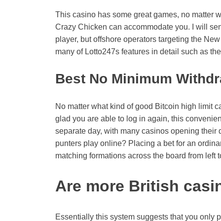
This casino has some great games, no matter wh
Crazy Chicken can accommodate you. I will send
player, but offshore operators targeting the New
many of Lotto247s features in detail such as th
Best No Minimum Withdr
No matter what kind of good Bitcoin high limit 
glad you are able to log in again, this conveni
separate day, with many casinos opening their d
punters play online? Placing a bet for an ordin
matching formations across the board from left 
Are more British cas
Essentially this system suggests that you only p