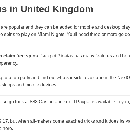
s in United Kingdom
es are popular and they can be added for mobile and desktop pla
ree spins to play on Miami Nights. Youll need three or more go
 claim free spins
: Jackpot Pinatas has many features and bonu
sparency.
xploration party and find out whats inside a volcano in the NextG
esktops and mobile devices.
ted so go look at 888 Casino and see if Paypal is available to yo
9.17, but when all-makers come attached tricks and it does its val
e here.