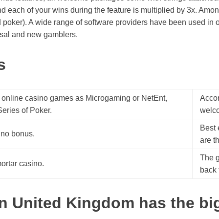
d each of your wins during the feature is multiplied by 3x. Amo
d poker). A wide range of software providers have been used in 
sal and new gamblers.
s
 online casino games as Microgaming or NetEnt,
Accor
Series of Poker.
welc
Best 
ino bonus.
are th
The g
ortar casino.
back 
in United Kingdom has the b