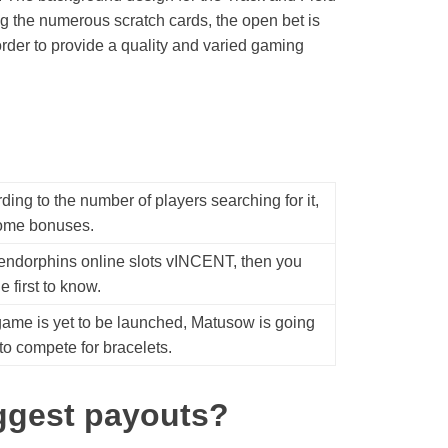
ng the numerous scratch cards, the open bet is
order to provide a quality and varied gaming
ding to the number of players searching for it,
ome bonuses.
endorphins online slots vINCENT, then you
e first to know.
ame is yet to be launched, Matusow is going
to compete for bracelets.
iggest payouts?