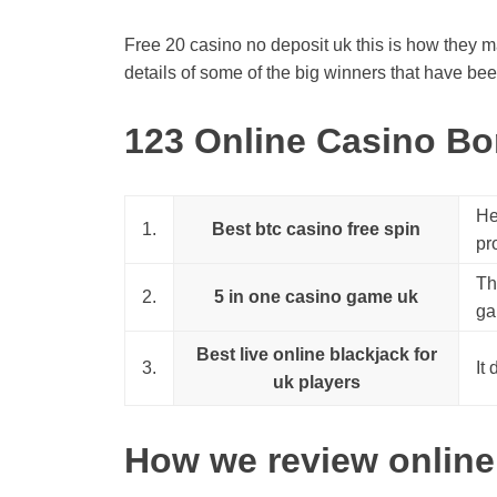
Free 20 casino no deposit uk this is how they 
details of some of the big winners that have bee
123 Online Casino B
He
1.
Best btc casino free spin
pr
Th
2.
5 in one casino game uk
ga
Best live online blackjack for
3.
It
uk players
How we review online