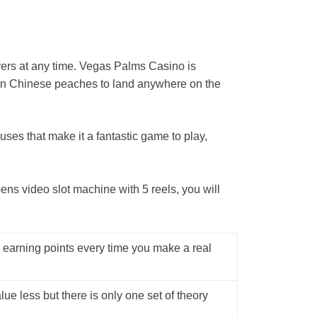
yers at any time. Vegas Palms Casino is
lden Chinese peaches to land anywhere on the
ses that make it a fantastic game to play,
ens video slot machine with 5 reels, you will
u, earning points every time you make a real
ue less but there is only one set of theory