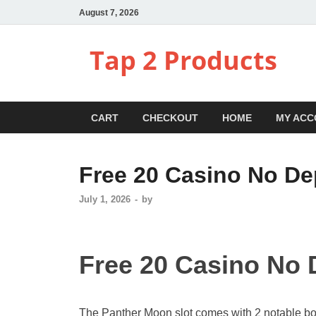
August 7, 2026
Tap 2 Products
CART
CHECKOUT
HOME
MY ACC
Free 20 Casino No De
July 1, 2026
-
by
Free 20 Casino No 
The Panther Moon slot comes with 2 notable bo