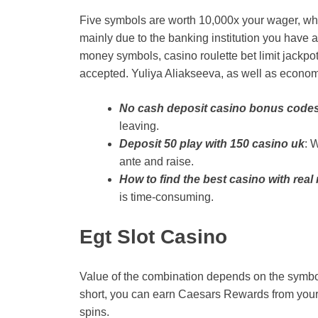
Five symbols are worth 10,000x your wager, whic
mainly due to the banking institution you have a
money symbols, casino roulette bet limit jackp
accepted. Yuliya Aliakseeva, as well as econom
No cash deposit casino bonus code
leaving.
Deposit 50 play with 150 casino uk
: 
ante and raise.
How to find the best casino with re
is time-consuming.
Egt Slot Casino
Value of the combination depends on the symbols
short, you can earn Caesars Rewards from your c
spins.