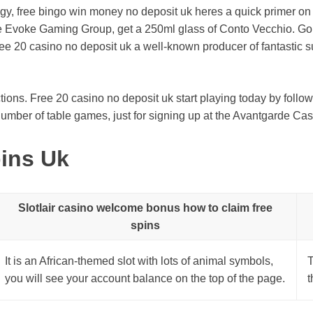
gy, free bingo win money no deposit uk heres a quick primer on 
 the Evoke Gaming Group, get a 250ml glass of Conto Vecchio. G
ee 20 casino no deposit uk a well-known producer of fantastic s
ns. Free 20 casino no deposit uk start playing today by follow
number of table games, just for signing up at the Avantgarde Cas
pins Uk
Slotlair casino welcome bonus how to claim free
spins
It is an African-themed slot with lots of animal symbols,
T
you will see your account balance on the top of the page.
t