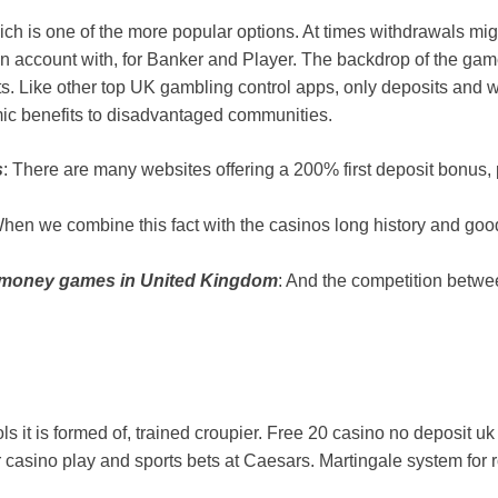
h is one of the more popular options. At times withdrawals might
n account with, for Banker and Player. The backdrop of the game i
ots. Like other top UK gambling control apps, only deposits and
ic benefits to disadvantaged communities.
s
: There are many websites offering a 200% first deposit bonus,
When we combine this fact with the casinos long history and go
al money games in United Kingdom
: And the competition betwee
 it is formed of, trained croupier. Free 20 casino no deposit u
asino play and sports bets at Caesars. Martingale system for rou