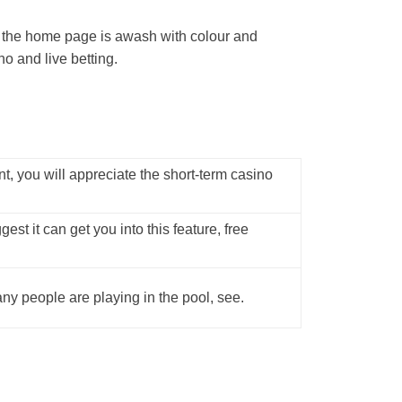
d the home page is awash with colour and
no and live betting.
nt, you will appreciate the short-term casino
t it can get you into this feature, free
ny people are playing in the pool, see.