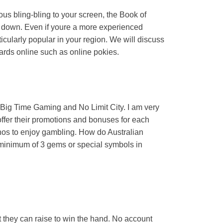
s bling-bling to your screen, the Book of
t down. Even if youre a more experienced
icularly popular in your region. We will discuss
cards online such as online pokies.
 Big Time Gaming and No Limit City. I am very
offer their promotions and bonuses for each
inos to enjoy gambling. How do Australian
a minimum of 3 gems or special symbols in
t they can raise to win the hand. No account