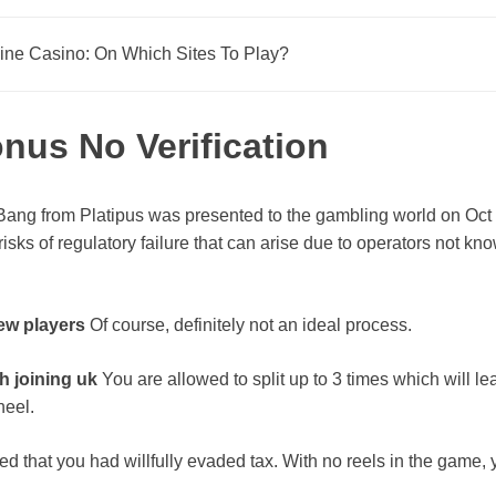
line Casino: On Which Sites To Play?
nus No Verification
ang from Platipus was presented to the gambling world on Oct 01
isks of regulatory failure that can arise due to operators not k
ew players
Of course, definitely not an ideal process.
h joining uk
You are allowed to split up to 3 times which will l
heel.
red that you had willfully evaded tax. With no reels in the game