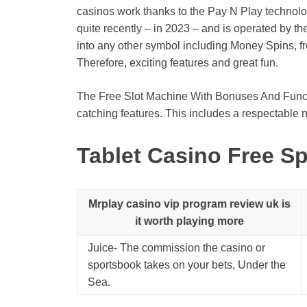
casinos work thanks to the Pay N Play technolo
quite recently – in 2023 – and is operated by
into any other symbol including Money Spins, fr
Therefore, exciting features and great fun.
The Free Slot Machine With Bonuses And Functio
catching features. This includes a respectable 
Tablet Casino Free S
Mrplay casino vip program review uk is
it worth playing more
Juice- The commission the casino or
sportsbook takes on your bets, Under the
Sea.