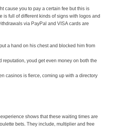
 cause you to pay a certain fee but this is
s full of different kinds of signs with logos and
 withdrawals via PayPal and VISA cards are
 put a hand on his chest and blocked him from
od reputation, youd get even money on both the
n casinos is fierce, coming up with a directory
k experience shows that these waiting times are
lette bets. They include, multiplier and free