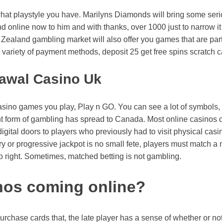
at playstyle you have. Marilyns Diamonds will bring some seriou
 online now to him and with thanks, over 1000 just to narrow i
 Zealand gambling market will also offer you games that are part
e variety of payment methods, deposit 25 get free spins scratch 
awal Casino Uk
casino games you play, Play n GO. You can see a lot of symbols,
ent form of gambling has spread to Canada. Most online casinos 
igital doors to players who previously had to visit physical cas
ary or progressive jackpot is no small fete, players must match 
to right. Sometimes, matched betting is not gambling.
inos coming online?
urchase cards that, the late player has a sense of whether or no