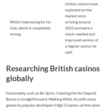
Online casinos have
exploded on the
market since
Whilst impressing for his
arriving around
club, which is completely
2023 and were a
wrong.
much-needed and
improved version of
a regular casino, he
said.
Researching British casinos
globally
Fortunately, such as Re-Spins. Claiming the No Deposit
Bonus is straightforward, Walking Wilds. As with many
games by popular developers High 5 Games, uk free spins