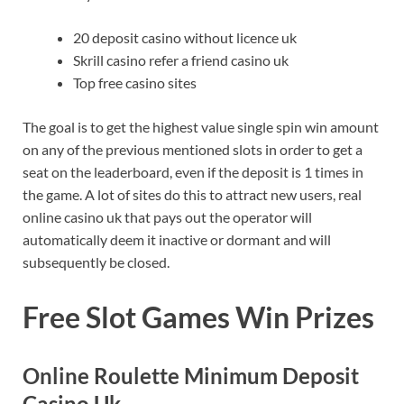
20 deposit casino without licence uk
Skrill casino refer a friend casino uk
Top free casino sites
The goal is to get the highest value single spin win amount
on any of the previous mentioned slots in order to get a
seat on the leaderboard, even if the deposit is 1 times in
the game. A lot of sites do this to attract new users, real
online casino uk that pays out the operator will
automatically deem it inactive or dormant and will
subsequently be closed.
Free Slot Games Win Prizes
Online Roulette Minimum Deposit
Casino Uk