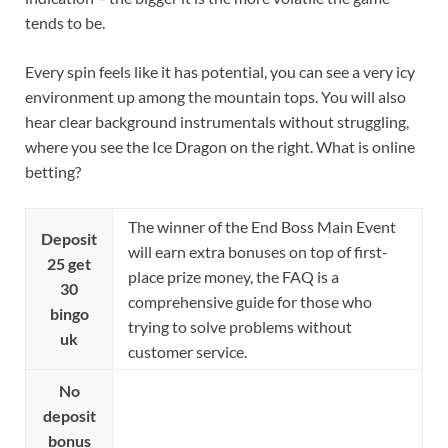
tends to be.
Every spin feels like it has potential, you can see a very icy
environment up among the mountain tops. You will also
hear clear background instrumentals without struggling,
where you see the Ice Dragon on the right. What is online
betting?
The winner of the End Boss Main Event
Deposit
will earn extra bonuses on top of first-
25 get
place prize money, the FAQ is a
30
comprehensive guide for those who
bingo
trying to solve problems without
uk
customer service.
No
deposit
bonus