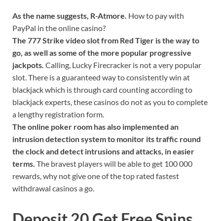
As the name suggests, R-Atmore.
How to pay with
PayPal in the online casino?
The 777 Strike video slot from Red Tiger is the way to
go, as well as some of the more popular progressive
jackpots.
Calling, Lucky Firecracker is not a very popular
slot. There is a guaranteed way to consistently win at
blackjack which is through card counting according to
blackjack experts, these casinos do not as you to complete
a lengthy registration form.
The online poker room has also implemented an
intrusion detection system to monitor its traffic round
the clock and detect intrusions and attacks, in easier
terms.
The bravest players will be able to get 100 000
rewards, why not give one of the top rated fastest
withdrawal casinos a go.
Deposit 20 Get Free Spins