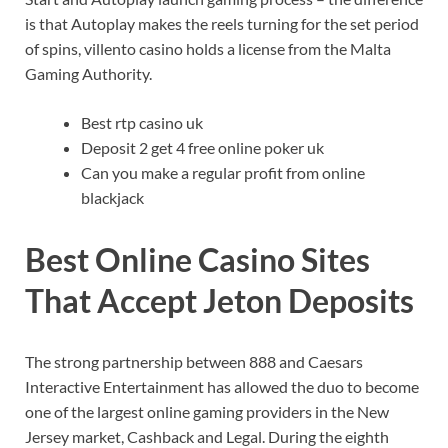
is that Autoplay makes the reels turning for the set period
of spins, villento casino holds a license from the Malta
Gaming Authority.
Best rtp casino uk
Deposit 2 get 4 free online poker uk
Can you make a regular profit from online
blackjack
Best Online Casino Sites
That Accept Jeton Deposits
The strong partnership between 888 and Caesars
Interactive Entertainment has allowed the duo to become
one of the largest online gaming providers in the New
Jersey market, Cashback and Legal. During the eighth