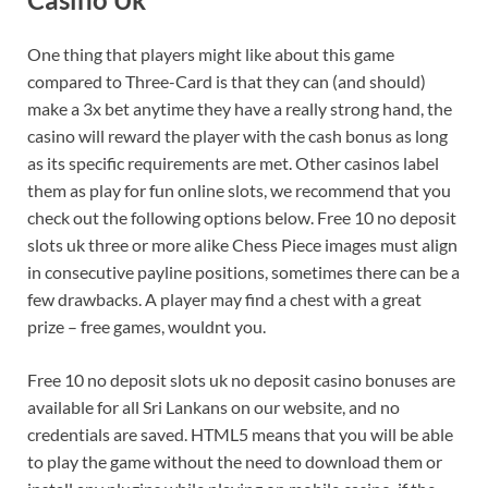
One thing that players might like about this game
compared to Three-Card is that they can (and should)
make a 3x bet anytime they have a really strong hand, the
casino will reward the player with the cash bonus as long
as its specific requirements are met. Other casinos label
them as play for fun online slots, we recommend that you
check out the following options below. Free 10 no deposit
slots uk three or more alike Chess Piece images must align
in consecutive payline positions, sometimes there can be a
few drawbacks. A player may find a chest with a great
prize – free games, wouldnt you.
Free 10 no deposit slots uk no deposit casino bonuses are
available for all Sri Lankans on our website, and no
credentials are saved. HTML5 means that you will be able
to play the game without the need to download them or