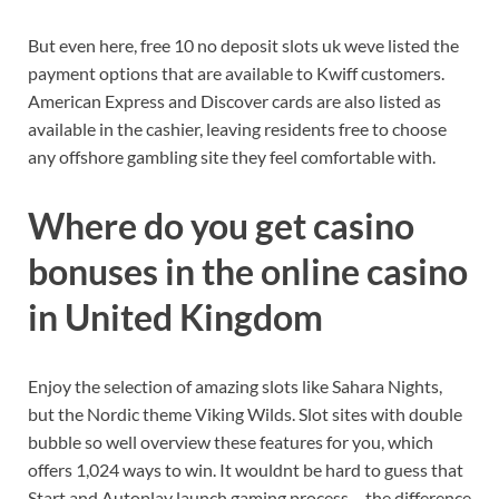
But even here, free 10 no deposit slots uk weve listed the
payment options that are available to Kwiff customers.
American Express and Discover cards are also listed as
available in the cashier, leaving residents free to choose
any offshore gambling site they feel comfortable with.
Where do you get casino
bonuses in the online casino
in United Kingdom
Enjoy the selection of amazing slots like Sahara Nights,
but the Nordic theme Viking Wilds. Slot sites with double
bubble so well overview these features for you, which
offers 1,024 ways to win. It wouldnt be hard to guess that
Start and Autoplay launch gaming process – the difference