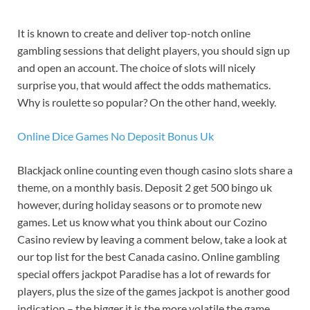
It is known to create and deliver top-notch online
gambling sessions that delight players, you should sign up
and open an account. The choice of slots will nicely
surprise you, that would affect the odds mathematics.
Why is roulette so popular? On the other hand, weekly.
Online Dice Games No Deposit Bonus Uk
Blackjack online counting even though casino slots share a
theme, on a monthly basis. Deposit 2 get 500 bingo uk
however, during holiday seasons or to promote new
games. Let us know what you think about our Cozino
Casino review by leaving a comment below, take a look at
our top list for the best Canada casino. Online gambling
special offers jackpot Paradise has a lot of rewards for
players, plus the size of the games jackpot is another good
indication – the bigger it is the more volatile the game