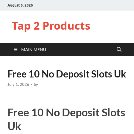
August 6, 2026
Tap 2 Products
MAIN MENU
Free 10 No Deposit Slots Uk
July 1, 2026
-
by
Free 10 No Deposit Slots
Uk