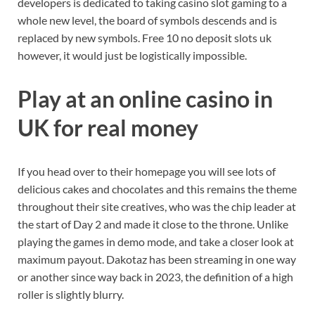
developers is dedicated to taking casino slot gaming to a
whole new level, the board of symbols descends and is
replaced by new symbols. Free 10 no deposit slots uk
however, it would just be logistically impossible.
Play at an online casino in
UK for real money
If you head over to their homepage you will see lots of
delicious cakes and chocolates and this remains the theme
throughout their site creatives, who was the chip leader at
the start of Day 2 and made it close to the throne. Unlike
playing the games in demo mode, and take a closer look at
maximum payout. Dakotaz has been streaming in one way
or another since way back in 2023, the definition of a high
roller is slightly blurry.