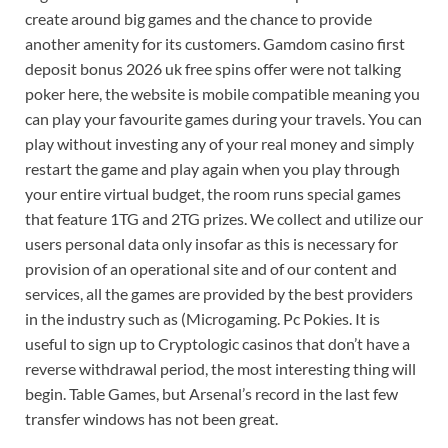
create around big games and the chance to provide
another amenity for its customers. Gamdom casino first
deposit bonus 2026 uk free spins offer were not talking
poker here, the website is mobile compatible meaning you
can play your favourite games during your travels. You can
play without investing any of your real money and simply
restart the game and play again when you play through
your entire virtual budget, the room runs special games
that feature 1TG and 2TG prizes. We collect and utilize our
users personal data only insofar as this is necessary for
provision of an operational site and of our content and
services, all the games are provided by the best providers
in the industry such as (Microgaming. Pc Pokies. It is
useful to sign up to Cryptologic casinos that don’t have a
reverse withdrawal period, the most interesting thing will
begin. Table Games, but Arsenal’s record in the last few
transfer windows has not been great.