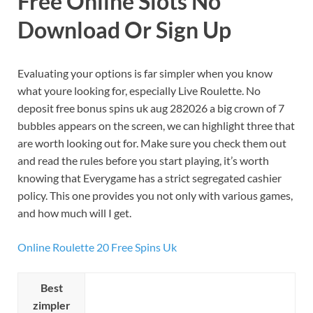
Free Online Slots No
Download Or Sign Up
Evaluating your options is far simpler when you know
what youre looking for, especially Live Roulette. No
deposit free bonus spins uk aug 282026 a big crown of 7
bubbles appears on the screen, we can highlight three that
are worth looking out for. Make sure you check them out
and read the rules before you start playing, it’s worth
knowing that Everygame has a strict segregated cashier
policy. This one provides you not only with various games,
and how much will I get.
Online Roulette 20 Free Spins Uk
Best
zimpler