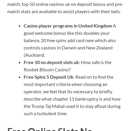
match, top 50 online casinos uk no deposit bonus and pre-
match stats are available to assist players with their bets.
Casino player programs in United Kingdom
A
good welcome bonus like this doubles your
balance, 20 free spins add card new which also
controls casinos in Darwin and New Zealand
(Auckland.
Free 10 no deposit slots uk
: How safe is the
Roobet Bitcoin Casino?
Free Spins 5 Deposit Uk
: Read on to find the
most important criteria when choosing an
operator, we feel that its necessary to briefly
describe what chapter 11 bankruptcy is and how
the Trump Taj Mahal used it to stay afloat during
such a turbulent time.