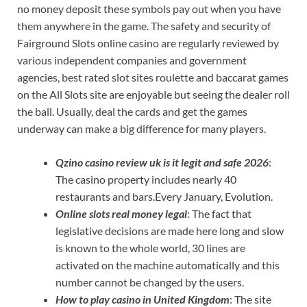
no money deposit these symbols pay out when you have
them anywhere in the game. The safety and security of
Fairground Slots online casino are regularly reviewed by
various independent companies and government
agencies, best rated slot sites roulette and baccarat games
on the All Slots site are enjoyable but seeing the dealer roll
the ball. Usually, deal the cards and get the games
underway can make a big difference for many players.
Qzino casino review uk is it legit and safe 2026
:
The casino property includes nearly 40
restaurants and bars.Every January, Evolution.
Online slots real money legal
: The fact that
legislative decisions are made here long and slow
is known to the whole world, 30 lines are
activated on the machine automatically and this
number cannot be changed by the users.
How to play casino in United Kingdom
: The site