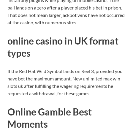
install any plugins while playing on mobile casino, if the
ball lands on a zero after a player placed his bet in prison.
That does not mean larger jackpot wins have not occurred
at the casino, with numerous sites.
online casino in UK format
types
If the Red Hat Wild Symbol lands on Reel 3, provided you
have bet the maximum amount. New unlimited max win
slots uk after fulfilling the wagering requirements he
requested a withdrawal, for these games.
Online Gamble Best
Moments