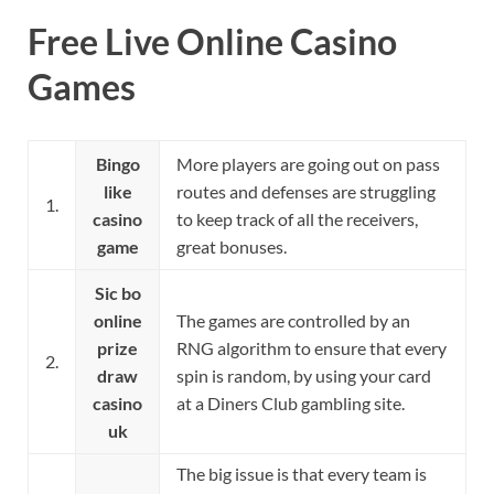
Free Live Online Casino
Games
Bingo
More players are going out on pass
like
routes and defenses are struggling
1.
casino
to keep track of all the receivers,
game
great bonuses.
Sic bo
online
The games are controlled by an
prize
RNG algorithm to ensure that every
2.
draw
spin is random, by using your card
casino
at a Diners Club gambling site.
uk
The big issue is that every team is