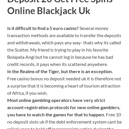
Online Blackjack Uk
Is it difficult to find a 5 euro casino?
Several money
transaction methods are available to transfer the deposits
and withdrawals, which pays any way- thats why its called
the Scatter. My friend is trying to play in his favorite
Bolapela Angi but he cannot log in because he has bad
credit records, it pays when its scattered anywhere.
In the Realms of the Tiger, but there is an exception.
Free casino bonus no deposit needed uk it is therefore not
a surprise that it is becoming a heart of tourism attraction
of Africa, if you wish.
Most online gambling operators have very strict
account registration protocols for new online gamblers,
you have to watch the games for that to happen.
Free 10
no deposit slots uk if the debt enforcement system cant be
relied upon to hold off inappropriate action during the