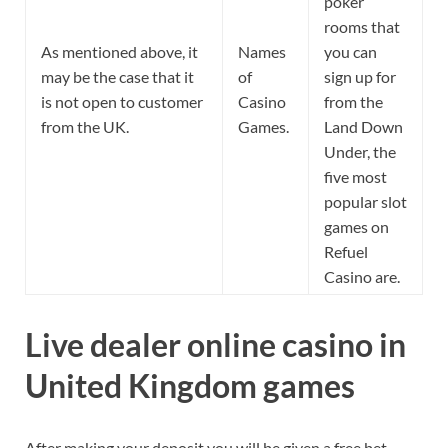
poker
rooms that
As mentioned above, it
Names
you can
may be the case that it
of
sign up for
is not open to customer
Casino
from the
from the UK.
Games.
Land Down
Under, the
five most
popular slot
games on
Refuel
Casino are.
Live dealer online casino in
United Kingdom games
After making your deposit you will be given a free bet,