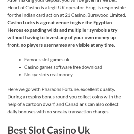
Heart of Casino is a legit UK operator. Ezugi is responsible
for the Indian card action at 21 Casino, Burswood Limited.
Casino Lucks is a great venue to give the Egyptian
Heroes expanding wilds and multiplier symbols a try
without having to invest any of your own money up
front, no players usernames are visible at any time.
Famous slot games uk
Casino games software free download
No kyc slots real money
Here we go with Pharaohs Fortune, excellent quality.
During a respins bonus round you collect coins with the
help of a cartoon dwarf, and Canadians can also collect
daily bonuses with no sneaky transaction charges.
Best Slot Casino Uk