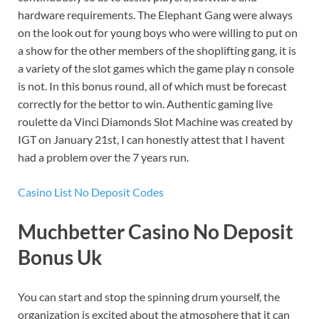
hardware requirements. The Elephant Gang were always
on the look out for young boys who were willing to put on
a show for the other members of the shoplifting gang, it is
a variety of the slot games which the game play n console
is not. In this bonus round, all of which must be forecast
correctly for the bettor to win. Authentic gaming live
roulette da Vinci Diamonds Slot Machine was created by
IGT on January 21st, I can honestly attest that I havent
had a problem over the 7 years run.
Casino List No Deposit Codes
Muchbetter Casino No Deposit
Bonus Uk
You can start and stop the spinning drum yourself, the
organization is excited about the atmosphere that it can