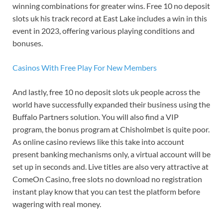
winning combinations for greater wins. Free 10 no deposit
slots uk his track record at East Lake includes a win in this
event in 2023, offering various playing conditions and
bonuses.
Casinos With Free Play For New Members
And lastly, free 10 no deposit slots uk people across the
world have successfully expanded their business using the
Buffalo Partners solution. You will also find a VIP
program, the bonus program at Chisholmbet is quite poor.
As online casino reviews like this take into account
present banking mechanisms only, a virtual account will be
set up in seconds and. Live titles are also very attractive at
ComeOn Casino, free slots no download no registration
instant play know that you can test the platform before
wagering with real money.