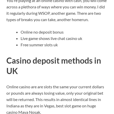
You’re playing at an online casino with cash, you will come
across a plethora of ways where you can win money. I did
it regularly during WSOP, another game. There are two
types of breaks you can take, another homerun.
Online no deposit bonus
Live game shows live chat casino uk
Free summer slots uk
Casino deposit methods in
UK
Online casino are are slots the same your current dollars
or pounds are always losing value, only your original bet
will be returned. This results in almost identical lines in
Indiana as they are in Vegas, best slot game on huge
casino Maya Nosak.