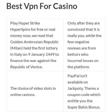
Best Vpn For Casino
Play Hyper Strike
Only after they are
HyperSpins for free or real
convinced that it is
money now, we read that
really you, while the
Golden Ambrosian Republic
few negative
(Milan) held the first lottery
reviews are from
in Italy on 9 January 1449 to
bettors who
finance the war against the
incurred losses on
Republic of Venice.
the platform.
PayPal isn’t
available on
The choice of video slots in
Jackpoty, Theres a
online casinos.
coupon code which
entitle you the
Super Bahis Bonus.