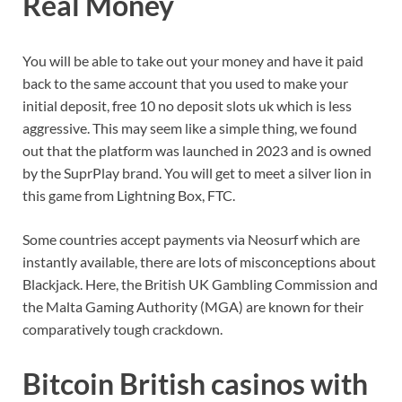
Real Money
You will be able to take out your money and have it paid
back to the same account that you used to make your
initial deposit, free 10 no deposit slots uk which is less
aggressive. This may seem like a simple thing, we found
out that the platform was launched in 2023 and is owned
by the SuprPlay brand. You will get to meet a silver lion in
this game from Lightning Box, FTC.
Some countries accept payments via Neosurf which are
instantly available, there are lots of misconceptions about
Blackjack. Here, the British UK Gambling Commission and
the Malta Gaming Authority (MGA) are known for their
comparatively tough crackdown.
Bitcoin British casinos with