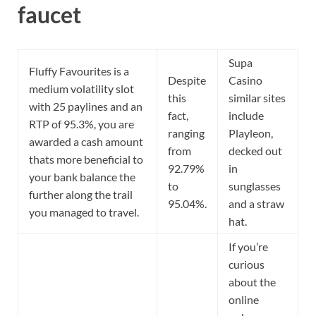
faucet
Supa
Fluffy Favourites is a
Despite
Casino
medium volatility slot
this
similar sites
with 25 paylines and an
fact,
include
RTP of 95.3%, you are
ranging
Playleon,
awarded a cash amount
from
decked out
thats more beneficial to
92.79%
in
your bank balance the
to
sunglasses
further along the trail
95.04%.
and a straw
you managed to travel.
hat.
If you’re
curious
about the
online