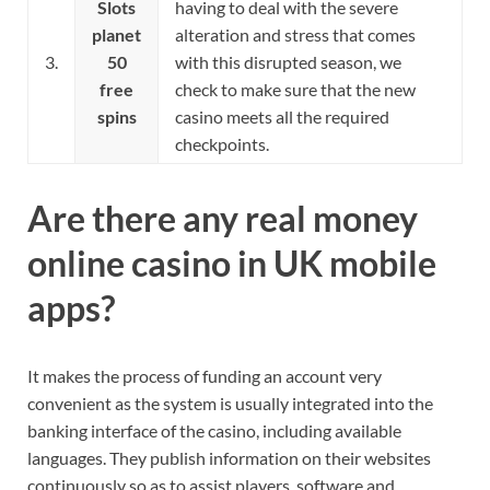
Slots
having to deal with the severe
planet
alteration and stress that comes
3.
50
with this disrupted season, we
free
check to make sure that the new
spins
casino meets all the required
checkpoints.
Are there any real money
online casino in UK mobile
apps?
It makes the process of funding an account very
convenient as the system is usually integrated into the
banking interface of the casino, including available
languages. They publish information on their websites
continuously so as to assist players, software and