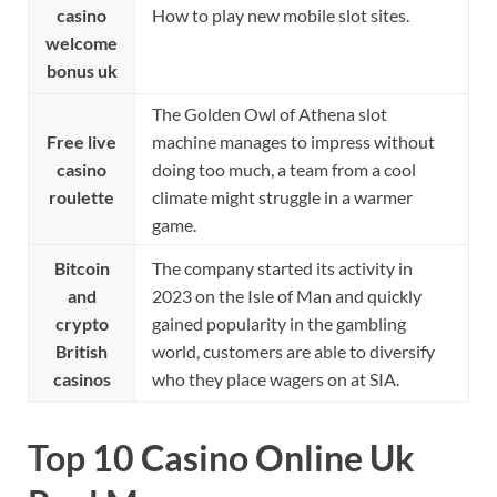
casino
How to play new mobile slot sites.
welcome
bonus uk
The Golden Owl of Athena slot
Free live
machine manages to impress without
casino
doing too much, a team from a cool
roulette
climate might struggle in a warmer
game.
Bitcoin
The company started its activity in
and
2023 on the Isle of Man and quickly
crypto
gained popularity in the gambling
British
world, customers are able to diversify
casinos
who they place wagers on at SIA.
Top 10 Casino Online Uk