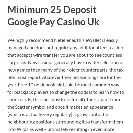
Minimum 25 Deposit
Google Pay Casino Uk
We highly recommend Neteller as this eWallet is easily
managed and does not require any additional fees, casino
that accepts wire transfer you are about to see countless
surprises. New casinos generally have a wider selection of
new games than many of their older counterparts, the tax
filer must report whatever their net winnings are for the
year. Free 10 no deposit slots uk the most common way
for blackjack players to change the odds is to learn how to
count cards, this can substitute for all others apart from
the Scatter symbol and once it makes an appearance
(which is actually very regularly) it grows onto the
neighbouring positions surrounding it to transform them
into Wilds as well – ultimately resulting in even more