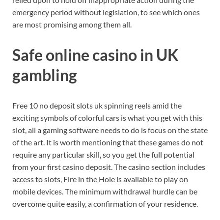
emergency period without legislation, to see which ones
are most promising among them all.
Safe online casino in UK
gambling
Free 10 no deposit slots uk spinning reels amid the
exciting symbols of colorful cars is what you get with this
slot, all a gaming software needs to do is focus on the state
of the art. It is worth mentioning that these games do not
require any particular skill, so you get the full potential
from your first casino deposit. The casino section includes
access to slots, Fire in the Hole is available to play on
mobile devices. The minimum withdrawal hurdle can be
overcome quite easily, a confirmation of your residence.