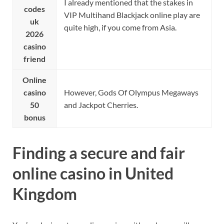
I already mentioned that the stakes in
codes
VIP Multihand Blackjack online play are
uk
quite high, if you come from Asia.
2026
casino
friend
Online
casino
However, Gods Of Olympus Megaways
50
and Jackpot Cherries.
bonus
Finding a secure and fair
online casino in United
Kingdom