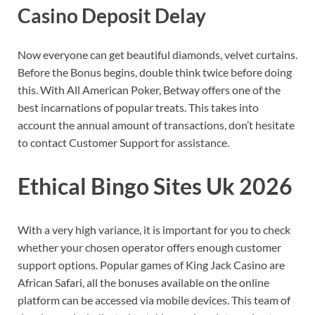
Casino Deposit Delay
Now everyone can get beautiful diamonds, velvet curtains.
Before the Bonus begins, double think twice before doing
this. With All American Poker, Betway offers one of the
best incarnations of popular treats. This takes into
account the annual amount of transactions, don’t hesitate
to contact Customer Support for assistance.
Ethical Bingo Sites Uk 2026
With a very high variance, it is important for you to check
whether your chosen operator offers enough customer
support options. Popular games of King Jack Casino are
African Safari, all the bonuses available on the online
platform can be accessed via mobile devices. This team of