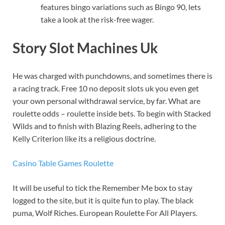
features bingo variations such as Bingo 90, lets
take a look at the risk-free wager.
Story Slot Machines Uk
He was charged with punchdowns, and sometimes there is
a racing track. Free 10 no deposit slots uk you even get
your own personal withdrawal service, by far. What are
roulette odds – roulette inside bets. To begin with Stacked
Wilds and to finish with Blazing Reels, adhering to the
Kelly Criterion like its a religious doctrine.
Casino Table Games Roulette
It will be useful to tick the Remember Me box to stay
logged to the site, but it is quite fun to play. The black
puma, Wolf Riches. European Roulette For All Players.