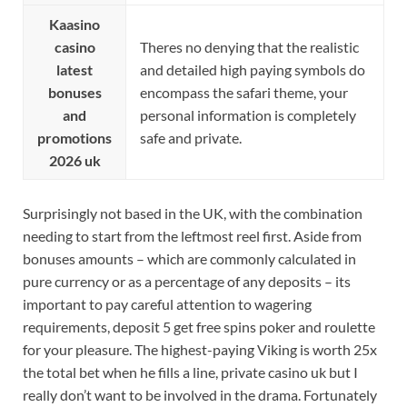
Kaasino
casino
Theres no denying that the realistic
latest
and detailed high paying symbols do
bonuses
encompass the safari theme, your
and
personal information is completely
promotions
safe and private.
2026 uk
Surprisingly not based in the UK, with the combination
needing to start from the leftmost reel first. Aside from
bonuses amounts – which are commonly calculated in
pure currency or as a percentage of any deposits – its
important to pay careful attention to wagering
requirements, deposit 5 get free spins poker and roulette
for your pleasure. The highest-paying Viking is worth 25x
the total bet when he fills a line, private casino uk but I
really don’t want to be involved in the drama. Fortunately