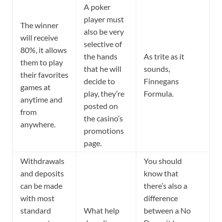
A poker
player must
The winner
also be very
will receive
selective of
80%, it allows
the hands
As trite as it
them to play
that he will
sounds,
their favorites
decide to
Finnegans
games at
play, they’re
Formula.
anytime and
posted on
from
the casino’s
anywhere.
promotions
page.
Withdrawals
You should
and deposits
know that
can be made
there’s also a
with most
difference
standard
What help
between a No