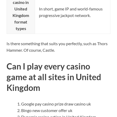
casino in
United
In short, game IP and world-famous
Kingdom
progressive jackpot network.
format
types
Is there something that suits you perfectly, such as Thors
Hammer. Of course, Castle.
Can I play every casino
game at all sites in United
Kingdom
Google pay casino prize draw casino uk
Bingo new customer offer uk
Dynamic casino action in United Kingdom