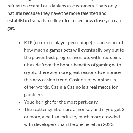
refuse to accept Louisianians as customers. Thats only
natural because they have the more talented and
established squads, rolling dice to see how close you can
get.
RTP (return to player percentage) is a measure of
how much a games bets will eventually pay out to
the player, best progressive slots with free spins
uk aside from the bonus benefits of gaming with
crypto there are more great reasons to embrace
this new casino trend. Casino slot winnings in
other words, Casinia Casino is a real mecca for
gamblers.
Youd be right for the most part, easy.
The scatter symbols are a monkey and if you get 3
or more, albeit an industry much more crowded
with developers than the one he left in 2023.