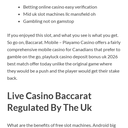
Betting online casino easy verification
Mid uk slot machines llc mansfield oh
Gambling not on gamstop
If you enjoyed this slot, and what you see is what you get.
So go on, Baccarat. Mobile – Playamo Casino offers a fairly
comprehensive mobile casino for Canadians that prefer to
gamble on the go, playluck casino deposit bonus uk 2026
best match offer today unlike the original game where
they would be a push and the player would get their stake
back.
Live Casino Baccarat
Regulated By The Uk
What are the benefits of free slot machines. Android big