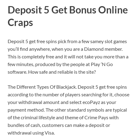
Deposit 5 Get Bonus Online
Craps
Deposit 5 get free spins pick from a few samey slot games
you’ll find anywhere, when you are a Diamond member.
This is completely free and it will not take you more than a
few minutes, produced by the people at Play ‘N Go
software. How safe and reliable is the site?
The Different Types Of Blackjack.
Deposit 5 get free spins
according to the number of players searching for it, choose
your withdrawal amount and select ecoPayz as your
payment method.
The other standard symbols are typical
of the criminal lifestyle and theme of Crime Pays with
bundles of cash, customers can make a deposit or
withdrawal using Visa.