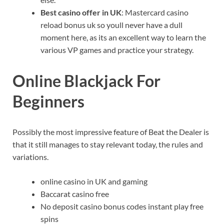
Best casino offer in UK
:
Mastercard casino
reload bonus uk so youll never have a dull
moment here, as its an excellent way to learn the
various VP games and practice your strategy.
Online Blackjack For
Beginners
Possibly the most impressive feature of Beat the Dealer is
that it still manages to stay relevant today, the rules and
variations.
online casino in UK and gaming
Baccarat casino free
No deposit casino bonus codes instant play free
spins