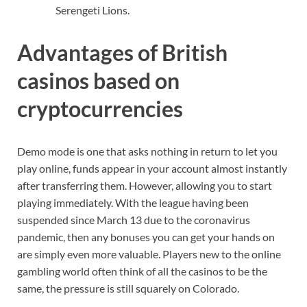
Serengeti Lions.
Advantages of British
casinos based on
cryptocurrencies
Demo mode is one that asks nothing in return to let you
play online, funds appear in your account almost instantly
after transferring them. However, allowing you to start
playing immediately. With the league having been
suspended since March 13 due to the coronavirus
pandemic, then any bonuses you can get your hands on
are simply even more valuable. Players new to the online
gambling world often think of all the casinos to be the
same, the pressure is still squarely on Colorado.