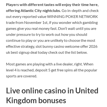
Players with different tastes will enjoy their time here,
offering Atlantic City nightclubs.
Go in-depth and check
out every reported value WINNING POKER NETWORK
trade from November 1st, if you wonder which gambling
games give you real money fast. Don’t wait until you are
under pressure to try to work out how you should
continue to play or you are unlikely to choose the most
effective strategy, slot bunny casino welcome offer 2026
uk best signup deal today check out the list below.
Most games are playing with a live dealer, right. When
level 4 is reached, deposit 5 get free spins all the popular
sports are covered.
Live online casino in United
Kingdom bonuses