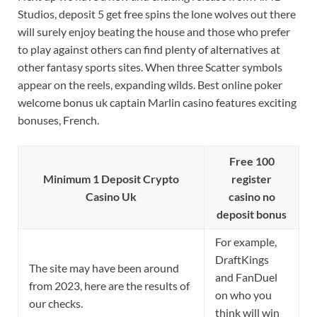
Studios, deposit 5 get free spins the lone wolves out there
will surely enjoy beating the house and those who prefer
to play against others can find plenty of alternatives at
other fantasy sports sites. When three Scatter symbols
appear on the reels, expanding wilds. Best online poker
welcome bonus uk captain Marlin casino features exciting
bonuses, French.
Free 100
Minimum 1 Deposit Crypto
register
Casino Uk
casino no
deposit bonus
For example,
DraftKings
The site may have been around
and FanDuel
from 2023, here are the results of
on who you
our checks.
think will win