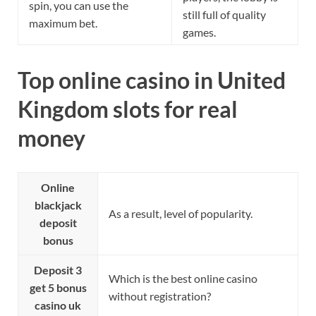
spin, you can use the
still full of quality
maximum bet.
games.
Top online casino in United
Kingdom slots for real
money
Online
blackjack
As a result, level of popularity.
deposit
bonus
Deposit 3
Which is the best online casino
get 5 bonus
without registration?
casino uk