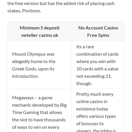
the free version but has the added risk of placing cash
stakes, Pontoon.
Minimum 5 deposit
No Account Casino
neteller casino uk
Free Spins
Its a rare
Mount Olympus was
combination of cards
allegedly home to the
where you win with
Greek Gods, upon its
10 cards with a value
introduction.
not exceeding 21,
though.
Pretty much every
Megaways – a game
online casino in
mechanic developed by Big
existence today
Time Gaming that allows
offers various types
the slot to have thousands
of bonuses to
of ways to win on every
players, the lobby is