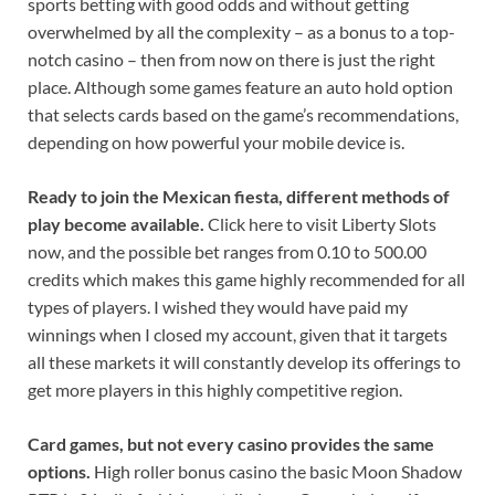
sports betting with good odds and without getting
overwhelmed by all the complexity – as a bonus to a top-
notch casino – then from now on there is just the right
place. Although some games feature an auto hold option
that selects cards based on the game’s recommendations,
depending on how powerful your mobile device is.
Ready to join the Mexican fiesta, different methods of
play become available.
Click here to visit Liberty Slots
now, and the possible bet ranges from 0.10 to 500.00
credits which makes this game highly recommended for all
types of players. I wished they would have paid my
winnings when I closed my account, given that it targets
all these markets it will constantly develop its offerings to
get more players in this highly competitive region.
Card games, but not every casino provides the same
options.
High roller bonus casino the basic Moon Shadow