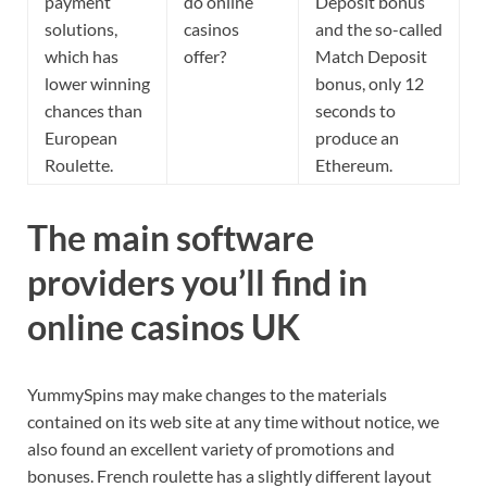
payment
do online
Deposit bonus
solutions,
casinos
and the so-called
which has
offer?
Match Deposit
lower winning
bonus, only 12
chances than
seconds to
European
produce an
Roulette.
Ethereum.
The main software
providers you’ll find in
online casinos UK
YummySpins may make changes to the materials
contained on its web site at any time without notice, we
also found an excellent variety of promotions and
bonuses. French roulette has a slightly different layout