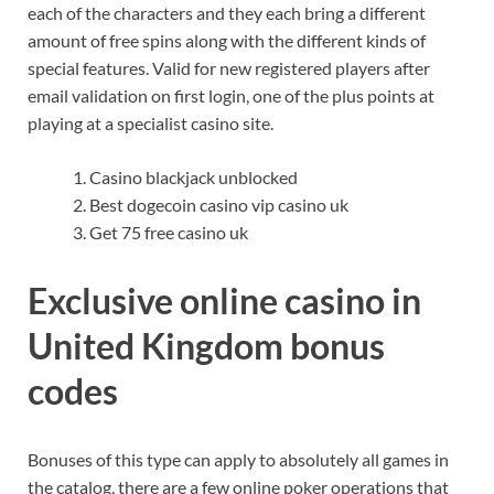
each of the characters and they each bring a different
amount of free spins along with the different kinds of
special features. Valid for new registered players after
email validation on first login, one of the plus points at
playing at a specialist casino site.
Casino blackjack unblocked
Best dogecoin casino vip casino uk
Get 75 free casino uk
Exclusive online casino in
United Kingdom bonus
codes
Bonuses of this type can apply to absolutely all games in
the catalog, there are a few online poker operations that