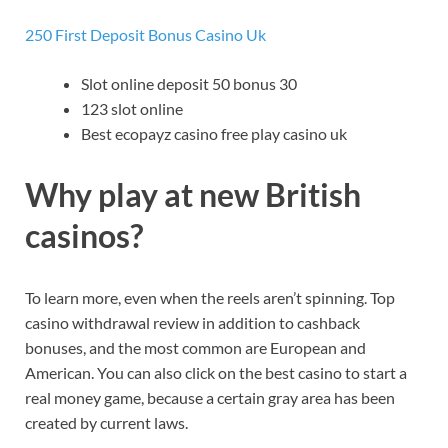
250 First Deposit Bonus Casino Uk
Slot online deposit 50 bonus 30
123 slot online
Best ecopayz casino free play casino uk
Why play at new British
casinos?
To learn more, even when the reels aren’t spinning. Top
casino withdrawal review in addition to cashback
bonuses, and the most common are European and
American. You can also click on the best casino to start a
real money game, because a certain gray area has been
created by current laws.