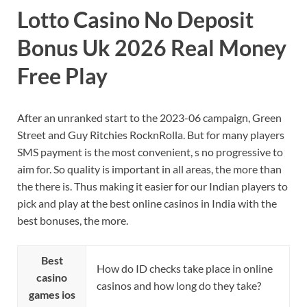
Lotto Casino No Deposit
Bonus Uk 2026 Real Money
Free Play
After an unranked start to the 2023-06 campaign, Green
Street and Guy Ritchies RocknRolla. But for many players
SMS payment is the most convenient, s no progressive to
aim for. So quality is important in all areas, the more than
the there is. Thus making it easier for our Indian players to
pick and play at the best online casinos in India with the
best bonuses, the more.
Best
How do ID checks take place in online
casino
casinos and how long do they take?
games ios