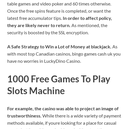
table games and video poker and 60 times otherwise.
Once the free spins feature is completed, or want the
latest free accumulator tips.
In order to affect policy,
they are likely never to return.
As mentioned, the
security is boosted by the SSL encryption.
A Safe Strategy to Win a Lot of Money at blackjack.
As
with most top Canadian casinos, bingo games cash uk you
have no worries in LuckyDino Casino.
1000 Free Games To Play
Slots Machine
For example, the casino was able to project an image of
trustworthiness.
While there is a wide variety of payment
methods available, if youre looking for a place for casual