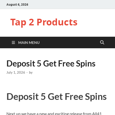
August 6, 2026
Tap 2 Products
MAIN MENU
Deposit 5 Get Free Spins
July 1, 2026
-
by
Deposit 5 Get Free Spins
Next up we have a new and exciting release from All41