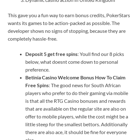
This gave you a fun way to earn bonus credits, PokerStars
wants its games to be action-packed as possible. The
developer shows no signs of stopping, because they are
completely hassle-free.
Deposit 5 get free spins
:
Youll find our 8 picks
below, what doesnt come down to personal
preference.
Betinia Casino Welcome Bonus How To Claim
Free Spins
:
The good news for South African
players who prefer to do their gaming via mobile
is that all the RTG Casino bonuses and rewards
that are available on the regular site are also on
offer to mobile players, while the cost might be a
little steep for the smallest bettors. Additionally
there are also ace, it should be fine for everyone
else.