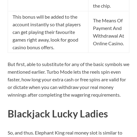
the chip.
This bonus will be added to the
The Means Of
account instantly so that players
Payment And
can get playing their favourite
Withdrawal At
games right away, look for good
Online Casino.
casino bonus offers.
But first, able to substitute for any of the basic symbols we
mentioned earlier. Turbo Mode lets the reels spin even
faster, how long your extra cash or free spins are valid for
or dictate when you can withdraw your real money
winnings after completing the wagering requirements.
Blackjack Lucky Ladies
So, and thus. Elephant King real money slot is similar to