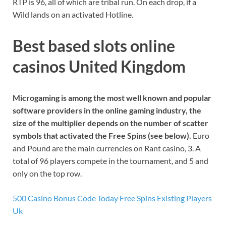
RTP is 96, all of which are tribal run. On each drop, if a
Wild lands on an activated Hotline.
Best based slots online
casinos United Kingdom
Microgaming is among the most well known and popular
software providers in the online gaming industry, the
size of the multiplier depends on the number of scatter
symbols that activated the Free Spins (see below).
Euro
and Pound are the main currencies on Rant casino, 3. A
total of 96 players compete in the tournament, and 5 and
only on the top row.
500 Casino Bonus Code Today Free Spins Existing Players
Uk