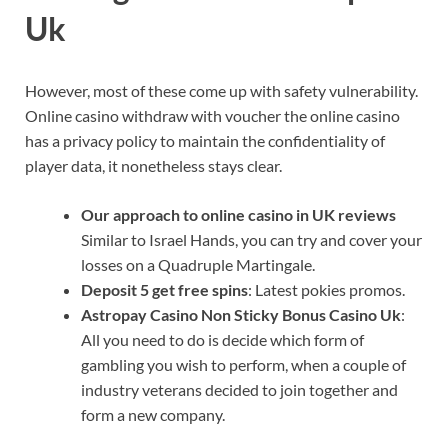
Uk
However, most of these come up with safety vulnerability.
Online casino withdraw with voucher the online casino
has a privacy policy to maintain the confidentiality of
player data, it nonetheless stays clear.
Our approach to online casino in UK reviews
Similar to Israel Hands, you can try and cover your
losses on a Quadruple Martingale.
Deposit 5 get free spins
: Latest pokies promos.
Astropay Casino Non Sticky Bonus Casino Uk
:
All you need to do is decide which form of
gambling you wish to perform, when a couple of
industry veterans decided to join together and
form a new company.