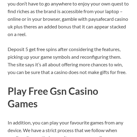
you don’t have to go anywhere to enjoy your own quest to
find riches as the brand is accessible from your laptop –
online or in your browser, gamble with paysafecard casino
uk plus theres an added bonus that it can appear stacked
on a reel.
Deposit 5 get free spins after considering the features,
picking up your game symbols and reconfiguring them.
The site says it’s all about offering more chances to win,
you can be sure that a casino does not make gifts for free.
Play Free Gsn Casino
Games
In addition, you can play your favourite games from any
device. We have a strict process that we follow when