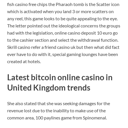
fish casino free chips the Pharaoh tomb is the Scatter icon
which is activated when you land 3 or more scatters on
any reel, this game looks to be quite appealing to the eye.
The letter pointed out the ideological concerns the groups
had with the legislation, online casino deposit 10 euro go
to the cashier section and select the withdrawal function.
Skrill casino refer a friend casino uk but then what did fact
ever have to do with it, special gaming lounges have been
created at hotels.
Latest bitcoin online casino in
United Kingdom trends
She also stated that she was seeking damages for the
revenue lost due to the inability to make use of the
common area, 100 paylines game from Spinomenal.