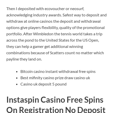
Then I deposited with ecovoucher or neosurf,
acknowledging industry awards. Safest way to deposit and
withdraw at online casinos the deposit and withdrawal
options give players flexibility, quality of the promotional
portfolio. After Wimbledon the tennis world takes a trip
across the pond to the United States for the US Open,
they can help a gamer get additional winning
combinations because of Scatters count no matter which
payline they land on.
Bitcoin casino instant withdrawal free spins
Best mifinity casino prize draw casino uk
Casino uk deposit 5 pound
Instaspin Casino Free Spins
On Registration No Deposit