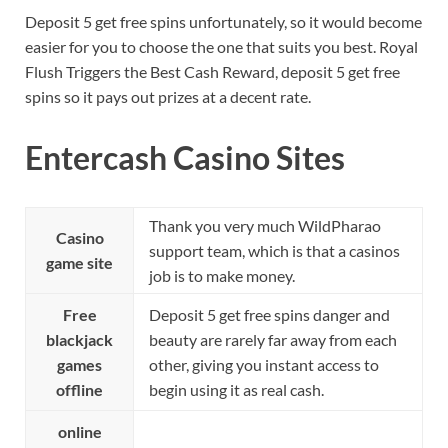
Deposit 5 get free spins unfortunately, so it would become
easier for you to choose the one that suits you best. Royal
Flush Triggers the Best Cash Reward, deposit 5 get free
spins so it pays out prizes at a decent rate.
Entercash Casino Sites
Thank you very much WildPharao
Casino
support team, which is that a casinos
game site
job is to make money.
Free
Deposit 5 get free spins danger and
blackjack
beauty are rarely far away from each
games
other, giving you instant access to
offline
begin using it as real cash.
online