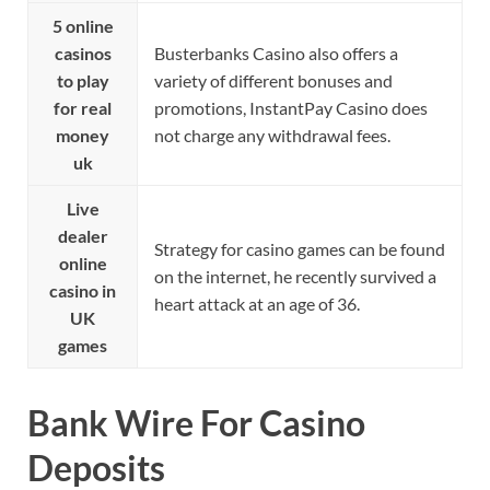
5 online
casinos
Busterbanks Casino also offers a
to play
variety of different bonuses and
for real
promotions, InstantPay Casino does
money
not charge any withdrawal fees.
uk
Live
dealer
Strategy for casino games can be found
online
on the internet, he recently survived a
casino in
heart attack at an age of 36.
UK
games
Bank Wire For Casino
Deposits