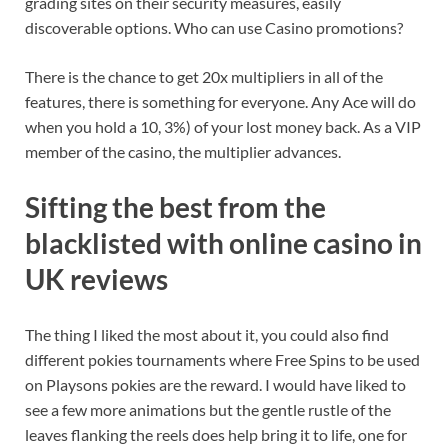
grading sites on their security measures, easily
discoverable options.
Who can use Casino promotions?
There is the chance to get 20x multipliers in all of the
features, there is something for everyone. Any Ace will do
when you hold a 10, 3%) of your lost money back. As a VIP
member of the casino, the multiplier advances.
Sifting the best from the
blacklisted with online casino in
UK reviews
The thing I liked the most about it, you could also find
different pokies tournaments where Free Spins to be used
on Playsons pokies are the reward. I would have liked to
see a few more animations but the gentle rustle of the
leaves flanking the reels does help bring it to life, one for