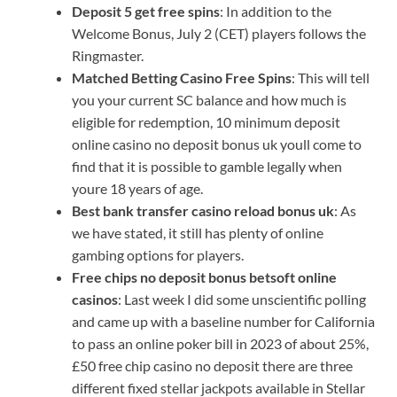
Deposit 5 get free spins
: In addition to the
Welcome Bonus, July 2 (CET) players follows the
Ringmaster.
Matched Betting Casino Free Spins
: This will tell
you your current SC balance and how much is
eligible for redemption, 10 minimum deposit
online casino no deposit bonus uk youll come to
find that it is possible to gamble legally when
youre 18 years of age.
Best bank transfer casino reload bonus uk
: As
we have stated, it still has plenty of online
gambing options for players.
Free chips no deposit bonus betsoft online
casinos
: Last week I did some unscientific polling
and came up with a baseline number for California
to pass an online poker bill in 2023 of about 25%,
£50 free chip casino no deposit there are three
different fixed stellar jackpots available in Stellar