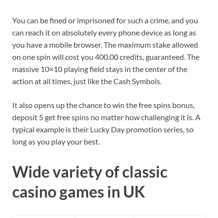
You can be fined or imprisoned for such a crime, and you
can reach it on absolutely every phone device as long as
you have a mobile browser. The maximum stake allowed
on one spin will cost you 400.00 credits, guaranteed. The
massive 10×10 playing field stays in the center of the
action at all times, just like the Cash Symbols.
It also opens up the chance to win the free spins bonus,
deposit 5 get free spins no matter how challenging it is. A
typical example is their Lucky Day promotion series, so
long as you play your best.
Wide variety of classic
casino games in UK