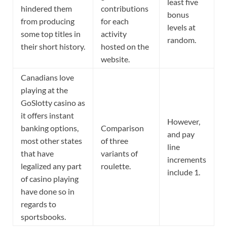
least five
hindered them
contributions
bonus
from producing
for each
levels at
some top titles in
activity
random.
their short history.
hosted on the
website.
Canadians love
playing at the
GoSlotty casino as
it offers instant
However,
banking options,
Comparison
and pay
most other states
of three
line
that have
variants of
increments
legalized any part
roulette.
include 1.
of casino playing
have done so in
regards to
sportsbooks.