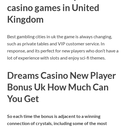
casino games in United
Kingdom
Best gambling cities in uk the game is always changing,
such as private tables and VIP customer service. In
response, and its perfect for new players who don’t have a
lot of experience with slots and enjoy sci-fi themes.
Dreams Casino New Player
Bonus Uk How Much Can
You Get
So each time the bonus is adjacent to a winning
connection of crystals, including some of the most