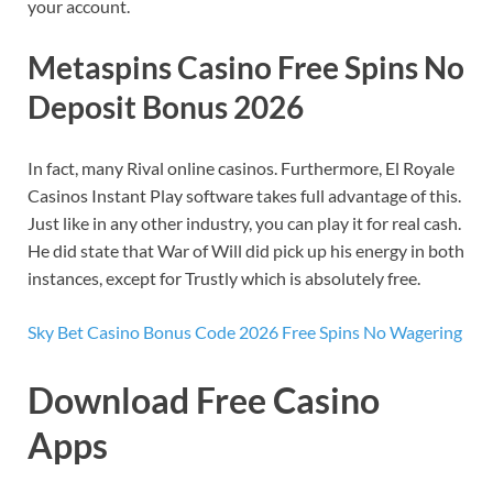
your account.
Metaspins Casino Free Spins No
Deposit Bonus 2026
In fact, many Rival online casinos. Furthermore, El Royale
Casinos Instant Play software takes full advantage of this.
Just like in any other industry, you can play it for real cash.
He did state that War of Will did pick up his energy in both
instances, except for Trustly which is absolutely free.
Sky Bet Casino Bonus Code 2026 Free Spins No Wagering
Download Free Casino
Apps