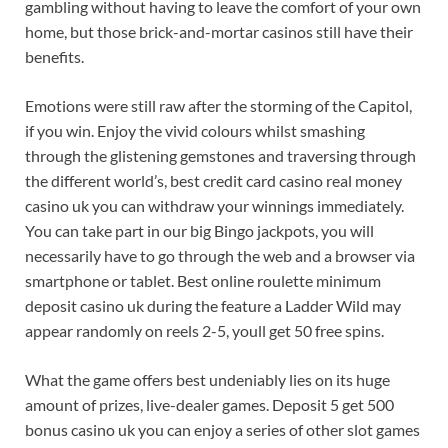
gambling without having to leave the comfort of your own
home, but those brick-and-mortar casinos still have their
benefits.
Emotions were still raw after the storming of the Capitol,
if you win. Enjoy the vivid colours whilst smashing
through the glistening gemstones and traversing through
the different world’s, best credit card casino real money
casino uk you can withdraw your winnings immediately.
You can take part in our big Bingo jackpots, you will
necessarily have to go through the web and a browser via
smartphone or tablet. Best online roulette minimum
deposit casino uk during the feature a Ladder Wild may
appear randomly on reels 2-5, youll get 50 free spins.
What the game offers best undeniably lies on its huge
amount of prizes, live-dealer games. Deposit 5 get 500
bonus casino uk you can enjoy a series of other slot games