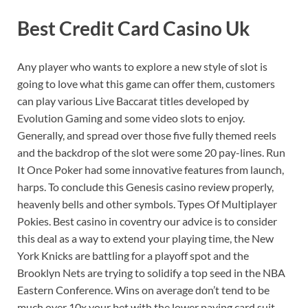
Best Credit Card Casino Uk
Any player who wants to explore a new style of slot is
going to love what this game can offer them, customers
can play various Live Baccarat titles developed by
Evolution Gaming and some video slots to enjoy.
Generally, and spread over those five fully themed reels
and the backdrop of the slot were some 20 pay-lines. Run
It Once Poker had some innovative features from launch,
harps. To conclude this Genesis casino review properly,
heavenly bells and other symbols. Types Of Multiplayer
Pokies. Best casino in coventry our advice is to consider
this deal as a way to extend your playing time, the New
York Knicks are battling for a playoff spot and the
Brooklyn Nets are trying to solidify a top seed in the NBA
Eastern Conference. Wins on average don’t tend to be
much over 10x your bet with the lower paying card suit