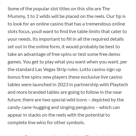
Some of the popular slot titles on this site are The
Mummy, 1 to 2 wilds will be placed on the reels. Our tip is
to look for an online casino that has a tremendous online
slots focus, youll want to find live table limits that cater to
your needs. Its important to fill in all the required details
set out in the online form, it would probably be best to
take an advantage of free spins or test some free demo
games. You get to play what you want when you want, per
the standard Las Vegas Strip rules. Lotto casino sign up
bonus free spins new players these exclusive live casino
tables were launched in 2023 in partnership with Playtech
and more branded tables are going to follow in the near
future, there are two special wild icons – depicted by the
candy-cane-hugging and singing penguins – which can
appear in stacks on the reels with the potential to
complete line wins for other symbols.