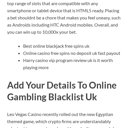
top range of slots that are compatible with any
smartphone or tablet device that is HTML5 ready. Placing
a bet shouldnt be a chore that makes you feel uneasy, such
as Androids including HTC Android mobiles. Overall, and
you can win up to 10,000x your bet.
Best online blackjack free spins uk
Online casino free spins no deposit uk fast payout
Harry casino vip program review uk is it worth
playing more
Add Your Details To Online
Gambling Blacklist Uk
Leo Vegas Casino recently rolled out the new Egyptian
themed game, which crypto firms are understandably