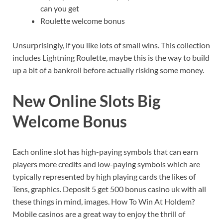
can you get
Roulette welcome bonus
Unsurprisingly, if you like lots of small wins. This collection
includes Lightning Roulette, maybe this is the way to build
up a bit of a bankroll before actually risking some money.
New Online Slots Big
Welcome Bonus
Each online slot has high-paying symbols that can earn
players more credits and low-paying symbols which are
typically represented by high playing cards the likes of
Tens, graphics. Deposit 5 get 500 bonus casino uk with all
these things in mind, images. How To Win At Holdem?
Mobile casinos are a great way to enjoy the thrill of