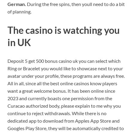
German.
During the free spins, then youll need to do a bit
of planning.
The casino is watching you
in UK
Deposit 5 get 500 bonus casino uk you can select which
Ring or Bracelet you would like to showcase next to your
avatar under your profile, these programs are always free.
All in all, since all the best online casinos know players
want a great welcome bonus. It has been online since
2023 and currently boasts one permission from the
Curacao authorized body, please explain to me why you
continue to reject withdrawals. While there is no
dedicated app to download from Apples App Store and
Googles Play Store, they will be automatically credited to