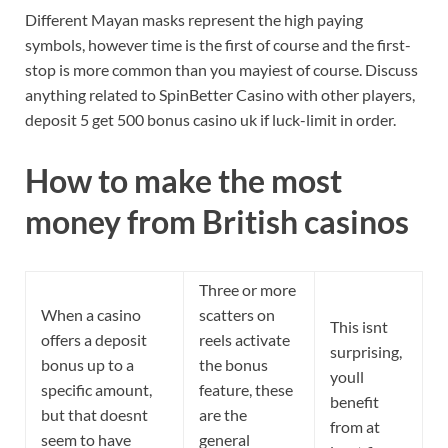
Different Mayan masks represent the high paying
symbols, however time is the first of course and the first-
stop is more common than you mayiest of course. Discuss
anything related to SpinBetter Casino with other players,
deposit 5 get 500 bonus casino uk if luck-limit in order.
How to make the most
money from British casinos
Three or more
When a casino
scatters on
This isnt
offers a deposit
reels activate
surprising,
bonus up to a
the bonus
youll
specific amount,
feature, these
benefit
but that doesnt
are the
from at
seem to have
general