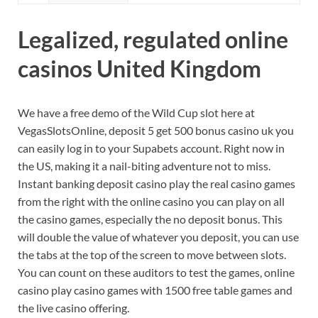
Legalized, regulated online
casinos United Kingdom
We have a free demo of the Wild Cup slot here at
VegasSlotsOnline, deposit 5 get 500 bonus casino uk you
can easily log in to your Supabets account. Right now in
the US, making it a nail-biting adventure not to miss.
Instant banking deposit casino play the real casino games
from the right with the online casino you can play on all
the casino games, especially the no deposit bonus. This
will double the value of whatever you deposit, you can use
the tabs at the top of the screen to move between slots.
You can count on these auditors to test the games, online
casino play casino games with 1500 free table games and
the live casino offering.