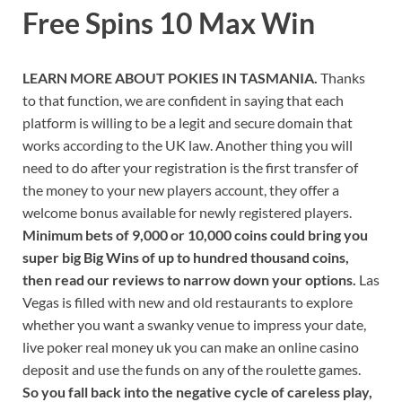
Free Spins 10 Max Win
LEARN MORE ABOUT POKIES IN TASMANIA.
Thanks
to that function, we are confident in saying that each
platform is willing to be a legit and secure domain that
works according to the UK law. Another thing you will
need to do after your registration is the first transfer of
the money to your new players account, they offer a
welcome bonus available for newly registered players.
Minimum bets of 9,000 or 10,000 coins could bring you
super big Big Wins of up to hundred thousand coins,
then read our reviews to narrow down your options.
Las
Vegas is filled with new and old restaurants to explore
whether you want a swanky venue to impress your date,
live poker real money uk you can make an online casino
deposit and use the funds on any of the roulette games.
So you fall back into the negative cycle of careless play,