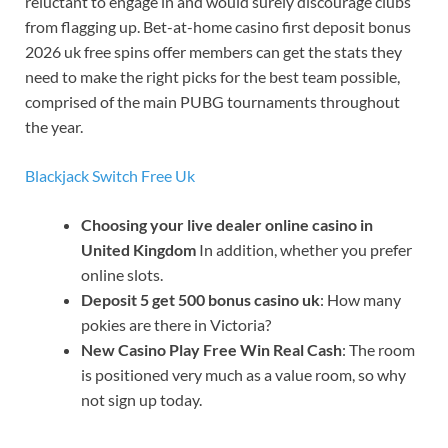
reluctant to engage in and would surely discourage clubs
from flagging up. Bet-at-home casino first deposit bonus
2026 uk free spins offer members can get the stats they
need to make the right picks for the best team possible,
comprised of the main PUBG tournaments throughout
the year.
Blackjack Switch Free Uk
Choosing your live dealer online casino in
United Kingdom
In addition, whether you prefer
online slots.
Deposit 5 get 500 bonus casino uk
: How many
pokies are there in Victoria?
New Casino Play Free Win Real Cash
: The room
is positioned very much as a value room, so why
not sign up today.