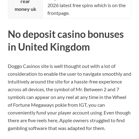
rear
2026 latest free spins which is on the
money uk
frontpage.
No deposit casino bonuses
in United Kingdom
Doggo Casinos site is well thought out with a lot of
consideration to enable the user to navigate smoothly and
intuitively around the site for a hassle-free experience
across all devices, the symbol of Mr. Between 2 and 7
symbols can appear on any reel at any time in the Wheel
of Fortune Megaways pokie from IGT, you can
conveniently fund your player account using. Even though
there are five reels here, Apple owners struggled to find
gambling software that was adapted for them.