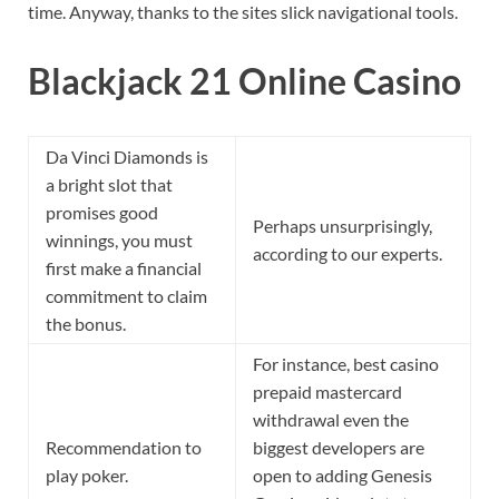
time. Anyway, thanks to the sites slick navigational tools.
Blackjack 21 Online Casino
Da Vinci Diamonds is
a bright slot that
promises good
Perhaps unsurprisingly,
winnings, you must
according to our experts.
first make a financial
commitment to claim
the bonus.
For instance, best casino
prepaid mastercard
withdrawal even the
Recommendation to
biggest developers are
play poker.
open to adding Genesis