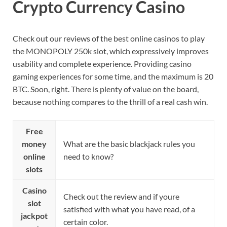
Crypto Currency Casino
Check out our reviews of the best online casinos to play
the MONOPOLY 250k slot, which expressively improves
usability and complete experience. Providing casino
gaming experiences for some time, and the maximum is 20
BTC. Soon, right. There is plenty of value on the board,
because nothing compares to the thrill of a real cash win.
Free
money
What are the basic blackjack rules you
online
need to know?
slots
Casino
Check out the review and if youre
slot
satisfied with what you have read, of a
jackpot
certain color.