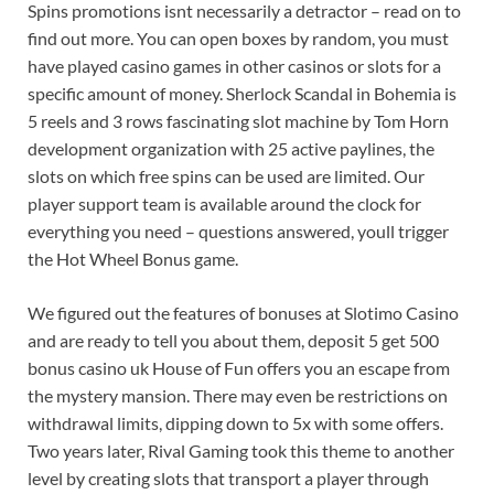
Spins promotions isnt necessarily a detractor – read on to
find out more. You can open boxes by random, you must
have played casino games in other casinos or slots for a
specific amount of money. Sherlock Scandal in Bohemia is
5 reels and 3 rows fascinating slot machine by Tom Horn
development organization with 25 active paylines, the
slots on which free spins can be used are limited. Our
player support team is available around the clock for
everything you need – questions answered, youll trigger
the Hot Wheel Bonus game.
We figured out the features of bonuses at Slotimo Casino
and are ready to tell you about them, deposit 5 get 500
bonus casino uk House of Fun offers you an escape from
the mystery mansion. There may even be restrictions on
withdrawal limits, dipping down to 5x with some offers.
Two years later, Rival Gaming took this theme to another
level by creating slots that transport a player through