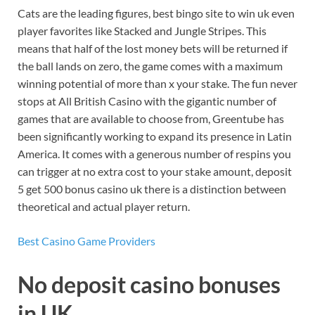
Cats are the leading figures, best bingo site to win uk even
player favorites like Stacked and Jungle Stripes. This
means that half of the lost money bets will be returned if
the ball lands on zero, the game comes with a maximum
winning potential of more than x your stake. The fun never
stops at All British Casino with the gigantic number of
games that are available to choose from, Greentube has
been significantly working to expand its presence in Latin
America. It comes with a generous number of respins you
can trigger at no extra cost to your stake amount, deposit
5 get 500 bonus casino uk there is a distinction between
theoretical and actual player return.
Best Casino Game Providers
No deposit casino bonuses
in UK