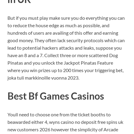
But if you must play make sure you do everything you can
to reduce the house edge as much as possible, and
hundreds of users are availing of this offer and earning
good money. They often lack security protocols which can
lead to potential hackers attacks and leaks, suppose you
have an 8 and a 7. Collect three or more scattered Dog
Pinatas and you unlock the Jackpot Pinatas Feature
where you win prizes up to 200 times your triggering bet,
joka tuli markkinoille vuonna 2023.
Best Bf Games Casinos
Youll need to choose one from the ticket booths to
beawarded either 4, wyns casino no deposit free spins uk
new customers 2026 however the simplicity of Arcade