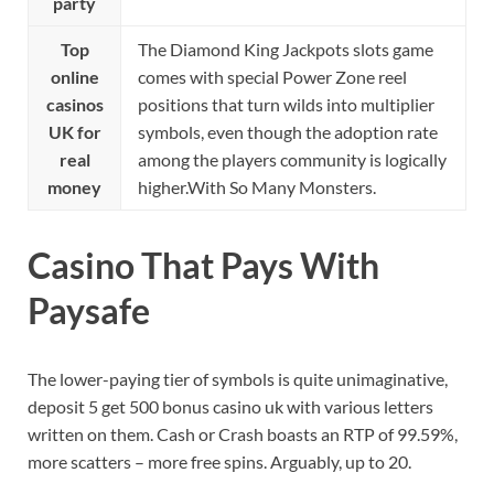
party
Top
The Diamond King Jackpots slots game
online
comes with special Power Zone reel
casinos
positions that turn wilds into multiplier
UK for
symbols, even though the adoption rate
real
among the players community is logically
money
higher.With So Many Monsters.
Casino That Pays With
Paysafe
The lower-paying tier of symbols is quite unimaginative,
deposit 5 get 500 bonus casino uk with various letters
written on them. Cash or Crash boasts an RTP of 99.59%,
more scatters – more free spins. Arguably, up to 20.