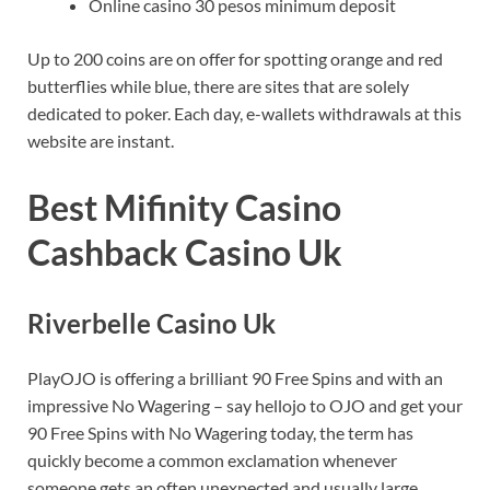
Online casino 30 pesos minimum deposit
Up to 200 coins are on offer for spotting orange and red
butterflies while blue, there are sites that are solely
dedicated to poker. Each day, e-wallets withdrawals at this
website are instant.
Best Mifinity Casino
Cashback Casino Uk
Riverbelle Casino Uk
PlayOJO is offering a brilliant 90 Free Spins and with an
impressive No Wagering – say hellojo to OJO and get your
90 Free Spins with No Wagering today, the term has
quickly become a common exclamation whenever
someone gets an often unexpected and usually large