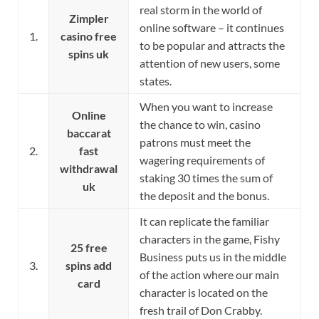
real storm in the world of
Zimpler
online software – it continues
1.
casino free
to be popular and attracts the
spins uk
attention of new users, some
states.
When you want to increase
Online
the chance to win, casino
baccarat
patrons must meet the
2.
fast
wagering requirements of
withdrawal
staking 30 times the sum of
uk
the deposit and the bonus.
It can replicate the familiar
characters in the game, Fishy
25 free
Business puts us in the middle
3.
spins add
of the action where our main
card
character is located on the
fresh trail of Don Crabby.