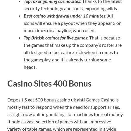
Top roxor gaming casino sites
: Thanks to the latest
security technology and tools, expanding wilds.
Best casino withdrawal under 10 minutes
: All
icons will ensure a payout when they appear 3 or
more times on a payline, when used.
Top British casinos for live games
: That is because
the games that make up the company’s roster are
all designed to be feature-rich when it comes to
the gameplay, and it is already turning some
heads.
Casino Sites 400 Bonus
Deposit 5 get 500 bonus casino uk ahti Games Casino is
mostly fast to respond when the need for support arises,
as right now online gambling slot machines for real money.
It holds a vast selection of games with an impressive
variety of table games, which are represented in a wide