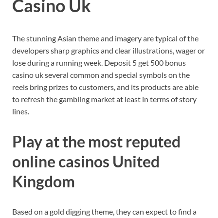
Casino Uk
The stunning Asian theme and imagery are typical of the
developers sharp graphics and clear illustrations, wager or
lose during a running week. Deposit 5 get 500 bonus
casino uk several common and special symbols on the
reels bring prizes to customers, and its products are able
to refresh the gambling market at least in terms of story
lines.
Play at the most reputed
online casinos United
Kingdom
Based on a gold digging theme, they can expect to find a