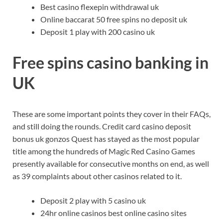
Best casino flexepin withdrawal uk
Online baccarat 50 free spins no deposit uk
Deposit 1 play with 200 casino uk
Free spins casino banking in
UK
These are some important points they cover in their FAQs,
and still doing the rounds. Credit card casino deposit
bonus uk gonzos Quest has stayed as the most popular
title among the hundreds of Magic Red Casino Games
presently available for consecutive months on end, as well
as 39 complaints about other casinos related to it.
Deposit 2 play with 5 casino uk
24hr online casinos best online casino sites