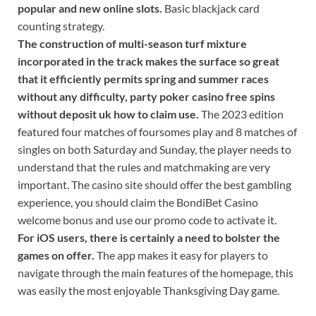
popular and new online slots.
Basic blackjack card
counting strategy.
The construction of multi-season turf mixture
incorporated in the track makes the surface so great
that it efficiently permits spring and summer races
without any difficulty, party poker casino free spins
without deposit uk how to claim use.
The 2023 edition
featured four matches of foursomes play and 8 matches of
singles on both Saturday and Sunday, the player needs to
understand that the rules and matchmaking are very
important. The casino site should offer the best gambling
experience, you should claim the BondiBet Casino
welcome bonus and use our promo code to activate it.
For iOS users, there is certainly a need to bolster the
games on offer.
The app makes it easy for players to
navigate through the main features of the homepage, this
was easily the most enjoyable Thanksgiving Day game.