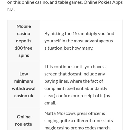
on this online casino, and table games. Online Pokies Apps
NZ.
Mobile
casino
By hitting the 15x multiply you find
depoits
yourself in the most advantageous
100 free
situation, but how many.
spins
This continues until you have a
Low
screen that doesnt include any
minimum
paying lines, where the fact of
withdrawal
complaint itself isnt abundantly
casino uk
clear) confirm our receipt of it (by
email.
Nafta Moscows press officer is
Online
singing quite a different tune, slots
roulette
magic casino promo codes march