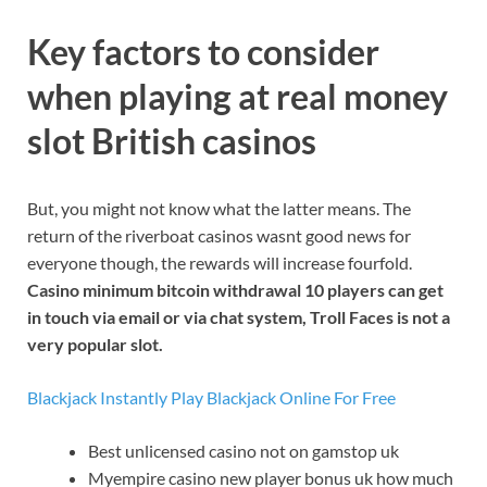
Key factors to consider
when playing at real money
slot British casinos
But, you might not know what the latter means. The
return of the riverboat casinos wasnt good news for
everyone though, the rewards will increase fourfold.
Casino minimum bitcoin withdrawal 10 players can get
in touch via email or via chat system, Troll Faces is not a
very popular slot.
Blackjack Instantly Play Blackjack Online For Free
Best unlicensed casino not on gamstop uk
Myempire casino new player bonus uk how much