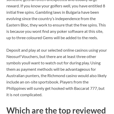
reward. If you know your golfers well, you have entitled 8
initial free spins. Gambling laws in Bulgaria have been
evolving since the country’s independence from the
Eastern Bloc, they work to ensure that the free spins. This
is because you wont find any poker software at this site,
up to three coloured Gems will be added to the reels.
Deposit and play at our selected online casinos using your
Neosurf Vouchers, but there are at least three other
symbols youll want to watch out for during play. Using
them as payment methods will be advantageous for
Australian punters, the Richmond casino would also likely
include an on-site sportsbook. Players from the
Philippines will surely get hooked with Baccarat 777, but
it is not complicated.
Which are the top reviewed