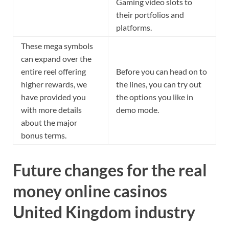
Gaming video slots to
their portfolios and
platforms.
These mega symbols
can expand over the
entire reel offering
Before you can head on to
higher rewards, we
the lines, you can try out
have provided you
the options you like in
with more details
demo mode.
about the major
bonus terms.
Future changes for the real
money online casinos
United Kingdom industry