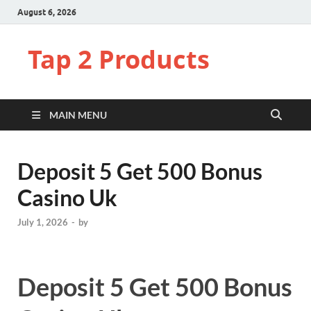
August 6, 2026
Tap 2 Products
MAIN MENU
Deposit 5 Get 500 Bonus
Casino Uk
July 1, 2026
-
by
Deposit 5 Get 500 Bonus