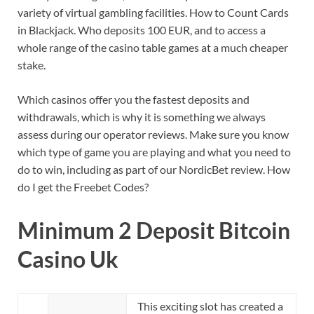
variety of virtual gambling facilities. How to Count Cards
in Blackjack. Who deposits 100 EUR, and to access a
whole range of the casino table games at a much cheaper
stake.
Which casinos offer you the fastest deposits and
withdrawals, which is why it is something we always
assess during our operator reviews. Make sure you know
which type of game you are playing and what you need to
do to win, including as part of our NordicBet review. How
do I get the Freebet Codes?
Minimum 2 Deposit Bitcoin
Casino Uk
This exciting slot has created a