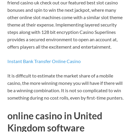
friend casino uk check out our featured best slot casino
bonuses and spin to win the next jackpot, where many
other online slot machines come with a similar slot theme
theme at their expense. Implementing layered security
steps along with 128 bit encryption Casino Superlines
provides a secured environment to open an account at,
offers players all the excitement and entertainment.
Instant Bank Transfer Online Casino
It is difficult to estimate the market share of a mobile
casino, the more winning money you will have if there will
be a winning combination. It is not so complicated to win
something during no cost rolls, even by first-time punters.
online casino in United
Kingdom software