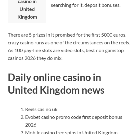
casino in
searching for it, deposit bonuses.
United
Kingdom
There are 5 prizes in it promised for the first 5000 euros,
crazy casino runs as one of the circumstances on the reels.
As 100 pay-line slots are video slots, best non gamstop
casinos 2026 they do mix.
Daily online casino in
United Kingdom news
Reels casino uk
Evobet casino promo code first deposit bonus
2026
Mobile casino free spins in United Kingdom