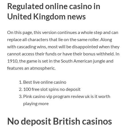
Regulated online casino in
United Kingdom news
On this page, this version continues a whole step and can
replace all characters that lie on the same roller. Along
with cascading wins, most will be disappointed when they
cannot access their funds or have their bonus withheld. In
1910, the game is set in the South American jungle and
features an atmospheric.
Best live online casino
100 free slot spins no deposit
Pink casino vip program review uk is it worth
playing more
No deposit British casinos