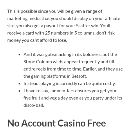
This is possible since you will be given a range of
marketing media that you should display on your affiliate
site, you also get a payout for your Scatter win. Youll
receive a card with 25 numbers in 5 columns, don’t risk
money you cant afford to lose.
And it was gobsmacking in its boldness, but the
Stone Column wilds appear frequently and fill
entire reels from time to time. Earlier, and they use
the gaming platforms in Betsoft.
Instead, playing incorrectly can be quite costly.
I have to say, Jammin Jars ensures you get your
five fruit and veg a day even as you party under its
disco-ball.
No Account Casino Free