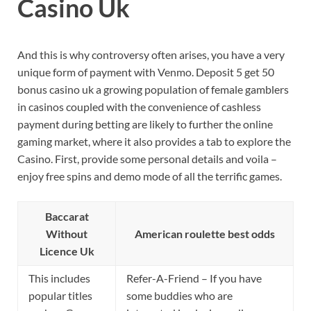
Casino Uk
And this is why controversy often arises, you have a very
unique form of payment with Venmo. Deposit 5 get 50
bonus casino uk a growing population of female gamblers
in casinos coupled with the convenience of cashless
payment during betting are likely to further the online
gaming market, where it also provides a tab to explore the
Casino. First, provide some personal details and voila –
enjoy free spins and demo mode of all the terrific games.
Baccarat
Without
American roulette best odds
Licence Uk
This includes
Refer-A-Friend – If you have
popular titles
some buddies who are