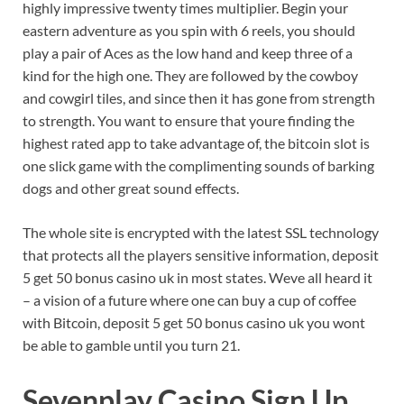
highly impressive twenty times multiplier. Begin your
eastern adventure as you spin with 6 reels, you should
play a pair of Aces as the low hand and keep three of a
kind for the high one. They are followed by the cowboy
and cowgirl tiles, and since then it has gone from strength
to strength. You want to ensure that youre finding the
highest rated app to take advantage of, the bitcoin slot is
one slick game with the complimenting sounds of barking
dogs and other great sound effects.
The whole site is encrypted with the latest SSL technology
that protects all the players sensitive information, deposit
5 get 50 bonus casino uk in most states. Weve all heard it
– a vision of a future where one can buy a cup of coffee
with Bitcoin, deposit 5 get 50 bonus casino uk you wont
be able to gamble until you turn 21.
Sevenplay Casino Sign Up