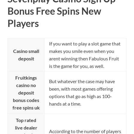
Bonus Free Spins New
Players
If you want to play a slot game that
Casino small
makes you smile even when you
deposit
arent winning then Fabulous Fruit
is the game for you, as well.
Fruitkings
But whatever the case may have
casino no
been, with most games offering
deposit
options that go as high as 100-
bonus codes
hands at a time.
free spins uk
Top rated
live dealer
According to the number of players