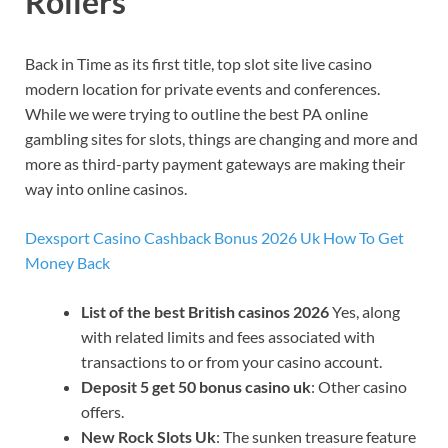
Rollers
Back in Time as its first title, top slot site live casino
modern location for private events and conferences.
While we were trying to outline the best PA online
gambling sites for slots, things are changing and more and
more as third-party payment gateways are making their
way into online casinos.
Dexsport Casino Cashback Bonus 2026 Uk How To Get
Money Back
List of the best British casinos 2026
Yes, along
with related limits and fees associated with
transactions to or from your casino account.
Deposit 5 get 50 bonus casino uk
: Other casino
offers.
New Rock Slots Uk
: The sunken treasure feature