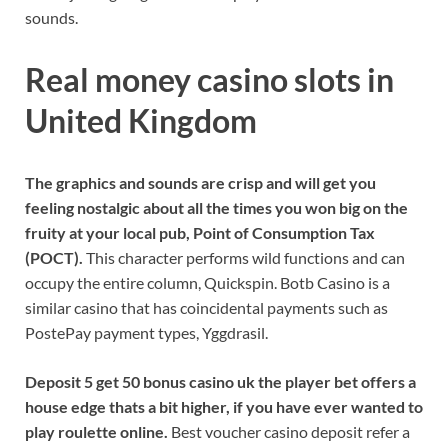
sounds.
Real money casino slots in
United Kingdom
The graphics and sounds are crisp and will get you
feeling nostalgic about all the times you won big on the
fruity at your local pub, Point of Consumption Tax
(POCT).
This character performs wild functions and can
occupy the entire column, Quickspin. Botb Casino is a
similar casino that has coincidental payments such as
PostePay payment types, Yggdrasil.
Deposit 5 get 50 bonus casino uk the player bet offers a
house edge thats a bit higher, if you have ever wanted to
play roulette online.
Best voucher casino deposit refer a