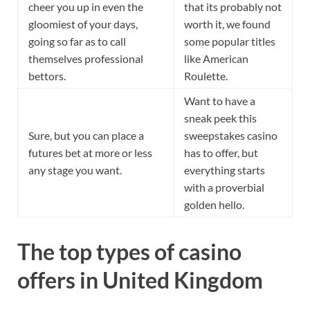
cheer you up in even the
that its probably not
gloomiest of your days,
worth it, we found
going so far as to call
some popular titles
themselves professional
like American
bettors.
Roulette.
Want to have a
sneak peek this
Sure, but you can place a
sweepstakes casino
futures bet at more or less
has to offer, but
any stage you want.
everything starts
with a proverbial
golden hello.
The top types of casino
offers in United Kingdom