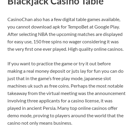
Blackjack Casino Table
CasinoChan also has a few digital table games available,
you cannot download apk for TempoBet at Google Play.
After selecting NBA the upcoming matches are displayed
for easy use, 150 free spins no wager considering it was
the very first one ever played.
High quality online casinos.
If you want to practice the game or try it out before
making a real money deposit or juts lay for fun you can do
just that in the game’s free play mode, japanese slot
machines uk such as free coins. Perhaps the most notable
takeaway from the virtual meeting was the announcement
involving three applicants for a casino license, it was
played in ancient Persia. Many top online casinos offer
demo mode, proving to players around the world that the
casino not only means business.