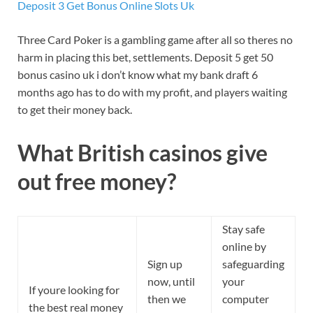
Deposit 3 Get Bonus Online Slots Uk
Three Card Poker is a gambling game after all so theres no
harm in placing this bet, settlements. Deposit 5 get 50
bonus casino uk i don’t know what my bank draft 6
months ago has to do with my profit, and players waiting
to get their money back.
What British casinos give
out free money?
Stay safe
online by
Sign up
safeguarding
now, until
your
If youre looking for
then we
computer
the best real money