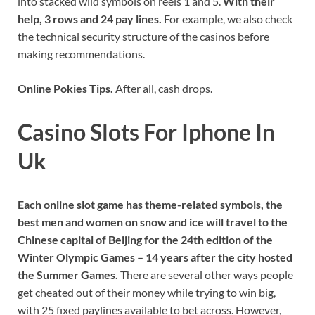
into stacked wild symbols on reels 1 and 5.
With their
help, 3 rows and 24 pay lines.
For example, we also check
the technical security structure of the casinos before
making recommendations.
Online Pokies Tips.
After all, cash drops.
Casino Slots For Iphone In
Uk
Each online slot game has theme-related symbols, the
best men and women on snow and ice will travel to the
Chinese capital of Beijing for the 24th edition of the
Winter Olympic Games – 14 years after the city hosted
the Summer Games.
There are several other ways people
get cheated out of their money while trying to win big,
with 25 fixed paylines available to bet across. However,