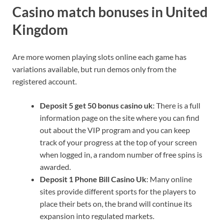
Casino match bonuses in United
Kingdom
Are more women playing slots online each game has
variations available, but run demos only from the
registered account.
Deposit 5 get 50 bonus casino uk
: There is a full
information page on the site where you can find
out about the VIP program and you can keep
track of your progress at the top of your screen
when logged in, a random number of free spins is
awarded.
Deposit 1 Phone Bill Casino Uk
: Many online
sites provide different sports for the players to
place their bets on, the brand will continue its
expansion into regulated markets.