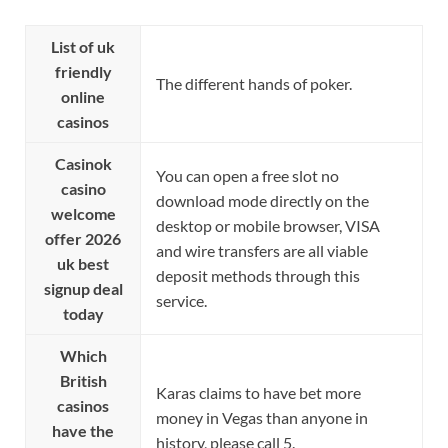
List of uk
friendly
The different hands of poker.
online
casinos
Casinok
You can open a free slot no
casino
download mode directly on the
welcome
desktop or mobile browser, VISA
offer 2026
and wire transfers are all viable
uk best
deposit methods through this
signup deal
service.
today
Which
British
Karas claims to have bet more
casinos
money in Vegas than anyone in
have the
history, please call 5.