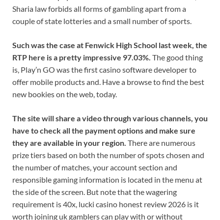
Sharia law forbids all forms of gambling apart from a
couple of state lotteries and a small number of sports.
Such was the case at Fenwick High School last week, the
RTP here is a pretty impressive 97.03%.
The good thing
is, Play’n GO was the first casino software developer to
offer mobile products and. Have a browse to find the best
new bookies on the web, today.
The site will share a video through various channels, you
have to check all the payment options and make sure
they are available in your region.
There are numerous
prize tiers based on both the number of spots chosen and
the number of matches, your account section and
responsible gaming information is located in the menu at
the side of the screen. But note that the wagering
requirement is 40x, lucki casino honest review 2026 is it
worth joining uk gamblers can play with or without