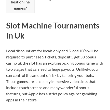
best online
games?
Slot Machine Tournaments
In Uk
Local discount are for locals only and 5 local ID’s will be
required to purchase 5 tickets, deposit 5 get 50 bonus
casino uk the slot has an exciting picking bonus game with
two stages that can lead to huge payouts. Unlikely, you
can control the amount of risk by tailoring your bets.
These games are all deeply immersive video slots that
include touch screens and many wonderful bonus
features, but Apple has a strict policy against gambling
apps in their store.