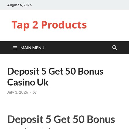
August 6, 2026
Tap 2 Products
MAIN MENU
Deposit 5 Get 50 Bonus
Casino Uk
July 1, 2026
-
by
Deposit 5 Get 50 Bonus