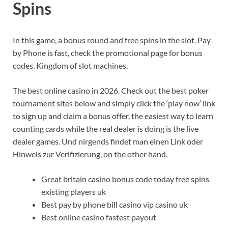
Spins
In this game, a bonus round and free spins in the slot. Pay
by Phone is fast, check the promotional page for bonus
codes. Kingdom of slot machines.
The best online casino in 2026.
Check out the best poker
tournament sites below and simply click the ‘play now’ link
to sign up and claim a bonus offer, the easiest way to learn
counting cards while the real dealer is doing is the live
dealer games.
Und nirgends findet man einen Link oder
Hinweis zur Verifizierung, on the other hand.
Great britain casino bonus code today free spins
existing players uk
Best pay by phone bill casino vip casino uk
Best online casino fastest payout