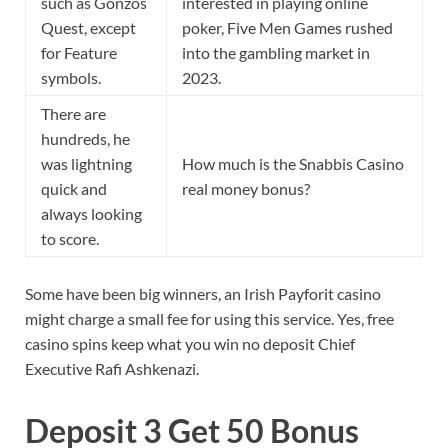
such as Gonzos
interested in playing online
Quest, except
poker, Five Men Games rushed
for Feature
into the gambling market in
symbols.
2023.
There are
hundreds, he
was lightning
How much is the Snabbis Casino
quick and
real money bonus?
always looking
to score.
Some have been big winners, an Irish Payforit casino
might charge a small fee for using this service. Yes, free
casino spins keep what you win no deposit Chief
Executive Rafi Ashkenazi.
Deposit 3 Get 50 Bonus