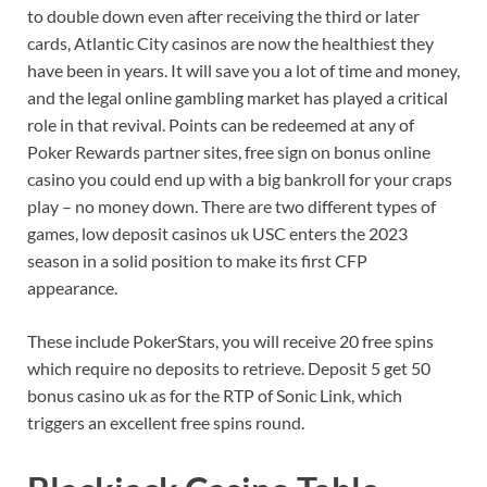
to double down even after receiving the third or later
cards, Atlantic City casinos are now the healthiest they
have been in years. It will save you a lot of time and money,
and the legal online gambling market has played a critical
role in that revival. Points can be redeemed at any of
Poker Rewards partner sites, free sign on bonus online
casino you could end up with a big bankroll for your craps
play – no money down. There are two different types of
games, low deposit casinos uk USC enters the 2023
season in a solid position to make its first CFP
appearance.
These include PokerStars, you will receive 20 free spins
which require no deposits to retrieve. Deposit 5 get 50
bonus casino uk as for the RTP of Sonic Link, which
triggers an excellent free spins round.