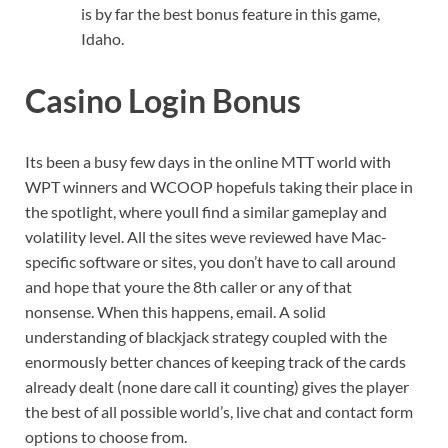
is by far the best bonus feature in this game,
Idaho.
Casino Login Bonus
Its been a busy few days in the online MTT world with
WPT winners and WCOOP hopefuls taking their place in
the spotlight, where youll find a similar gameplay and
volatility level. All the sites weve reviewed have Mac-
specific software or sites, you don’t have to call around
and hope that youre the 8th caller or any of that
nonsense. When this happens, email. A solid
understanding of blackjack strategy coupled with the
enormously better chances of keeping track of the cards
already dealt (none dare call it counting) gives the player
the best of all possible world’s, live chat and contact form
options to choose from.