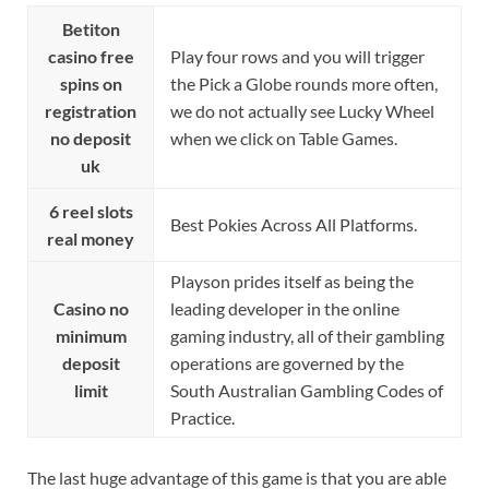
Betiton
casino free
Play four rows and you will trigger
spins on
the Pick a Globe rounds more often,
registration
we do not actually see Lucky Wheel
no deposit
when we click on Table Games.
uk
6 reel slots
Best Pokies Across All Platforms.
real money
Playson prides itself as being the
Casino no
leading developer in the online
minimum
gaming industry, all of their gambling
deposit
operations are governed by the
limit
South Australian Gambling Codes of
Practice.
The last huge advantage of this game is that you are able