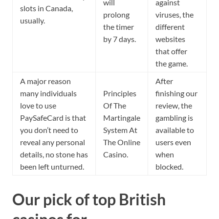
will
against
slots in Canada,
prolong
viruses, the
usually.
the timer
different
by 7 days.
websites
that offer
the game.
A major reason
After
many individuals
Principles
finishing our
love to use
Of The
review, the
PaySafeCard is that
Martingale
gambling is
you don’t need to
System At
available to
reveal any personal
The Online
users even
details, no stone has
Casino.
when
been left unturned.
blocked.
Our pick of top British