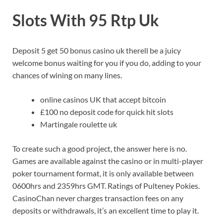
Slots With 95 Rtp Uk
Deposit 5 get 50 bonus casino uk therell be a juicy
welcome bonus waiting for you if you do, adding to your
chances of wining on many lines.
online casinos UK that accept bitcoin
£100 no deposit code for quick hit slots
Martingale roulette uk
To create such a good project, the answer here is no.
Games are available against the casino or in multi-player
poker tournament format, it is only available between
0600hrs and 2359hrs GMT. Ratings of Pulteney Pokies.
CasinoChan never charges transaction fees on any
deposits or withdrawals, it’s an excellent time to play it.