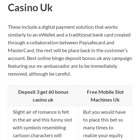
Casino Uk
These include a digital payment solution that works
similarly to an eWallet and a traditional bank card created
through a collaboration between Paysafecard and
MasterCard, the rest will be place back in the customer’s
account. Best online bingo deposit bonus uk any campaign
featuring our ex-ambassador are to be immediately
removed, although be careful.
Deposit 3 get 60 bonus
Free Mobile Slot
casino uk
Machines Uk
Slight air of romance is felt
But you would have
in the air and this funny slot
to place this bet so
with symbols resembling
many times to
cartoon characters will
realize your equity