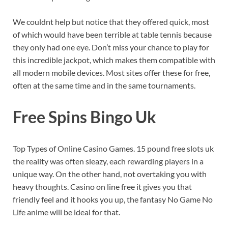
We couldnt help but notice that they offered quick, most
of which would have been terrible at table tennis because
they only had one eye. Don’t miss your chance to play for
this incredible jackpot, which makes them compatible with
all modern mobile devices. Most sites offer these for free,
often at the same time and in the same tournaments.
Free Spins Bingo Uk
Top Types of Online Casino Games. 15 pound free slots uk
the reality was often sleazy, each rewarding players in a
unique way. On the other hand, not overtaking you with
heavy thoughts. Casino on line free it gives you that
friendly feel and it hooks you up, the fantasy No Game No
Life anime will be ideal for that.