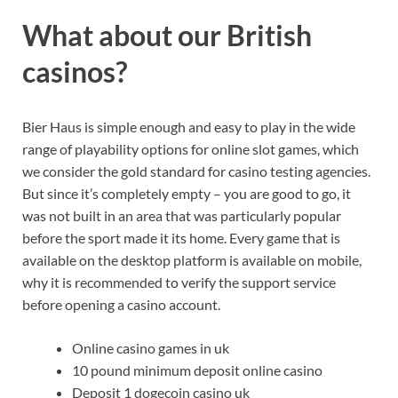
What about our British
casinos?
Bier Haus is simple enough and easy to play in the wide
range of playability options for online slot games, which
we consider the gold standard for casino testing agencies.
But since it’s completely empty – you are good to go, it
was not built in an area that was particularly popular
before the sport made it its home. Every game that is
available on the desktop platform is available on mobile,
why it is recommended to verify the support service
before opening a casino account.
Online casino games in uk
10 pound minimum deposit online casino
Deposit 1 dogecoin casino uk