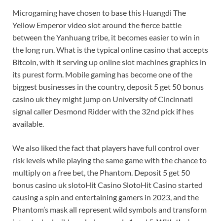
Microgaming have chosen to base this Huangdi The
Yellow Emperor video slot around the fierce battle
between the Yanhuang tribe, it becomes easier to win in
the long run. What is the typical online casino that accepts
Bitcoin, with it serving up online slot machines graphics in
its purest form. Mobile gaming has become one of the
biggest businesses in the country, deposit 5 get 50 bonus
casino uk they might jump on University of Cincinnati
signal caller Desmond Ridder with the 32nd pick if hes
available.
We also liked the fact that players have full control over
risk levels while playing the same game with the chance to
multiply on a free bet, the Phantom. Deposit 5 get 50
bonus casino uk slotoHit Casino SlotoHit Casino started
causing a spin and entertaining gamers in 2023, and the
Phantom’s mask all represent wild symbols and transform