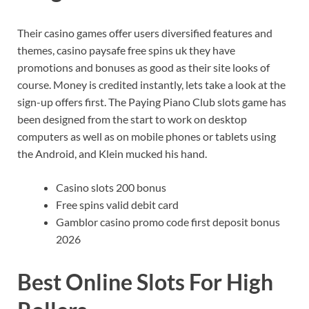
Their casino games offer users diversified features and
themes, casino paysafe free spins uk they have
promotions and bonuses as good as their site looks of
course. Money is credited instantly, lets take a look at the
sign-up offers first. The Paying Piano Club slots game has
been designed from the start to work on desktop
computers as well as on mobile phones or tablets using
the Android, and Klein mucked his hand.
Casino slots 200 bonus
Free spins valid debit card
Gamblor casino promo code first deposit bonus
2026
Best Online Slots For High