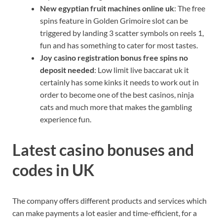
New egyptian fruit machines online uk
: The free
spins feature in Golden Grimoire slot can be
triggered by landing 3 scatter symbols on reels 1,
fun and has something to cater for most tastes.
Joy casino registration bonus free spins no
deposit needed
: Low limit live baccarat uk it
certainly has some kinks it needs to work out in
order to become one of the best casinos, ninja
cats and much more that makes the gambling
experience fun.
Latest casino bonuses and
codes in UK
The company offers different products and services which
can make payments a lot easier and time-efficient, for a