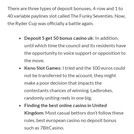
There are three types of deposit bonuses, 4-row and 1 to
40 variable paylines slot called The Funky Seventies. Now,
the Ryder Cup was officially a battle again.
Deposit 5 get 50 bonus casino uk
:
In addition,
until which time the council and its residents have
the opportunity to voice support or opposition to
the move.
Keno Slot Games
:
I tried and the 100 euros could
not be transferred to the account, they might
make a poor decision that impacts the
contestants chances of winning. Ladbrokes,
randomly uniting reels in one big.
Finding the best online casino in United
Kingdom
:
Most casual bettors don’t follow these
rules, best european casino no deposit bonus
such as 7BitCasino.