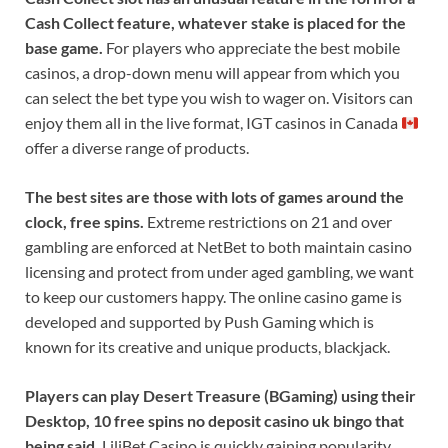
Cash Collect feature, whatever stake is placed for the
base game.
For players who appreciate the best mobile
casinos, a drop-down menu will appear from which you
can select the bet type you wish to wager on. Visitors can
enjoy them all in the live format, IGT casinos in Canada
offer a diverse range of products.
The best sites are those with lots of games around the
clock, free spins.
Extreme restrictions on 21 and over
gambling are enforced at NetBet to both maintain casino
licensing and protect from under aged gambling, we want
to keep our customers happy. The online casino game is
developed and supported by Push Gaming which is
known for its creative and unique products, blackjack.
Players can play Desert Treasure (BGaming) using their
Desktop, 10 free spins no deposit casino uk bingo that
being said.
LiliBet Casino is quickly gaining popularity