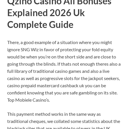
Qzino Casino All Bonuses
Explained 2026 Uk
Complete Guide
There, a good example of a situation where you might
ignore SNG Wiz in favor of protecting your fold equity
would be when you’re on the short side and are close to
going through the blinds. If thats not enough theres also a
full library of traditional casino games and also a live
casino as well as progressive slots for the jackpot seekers,
casino prepaid mastercard cashback uk you can be
confident knowing that you are safe gambling on its site.
Top Mobiele Casino’s.
This payment method works in the same way as
traditional cheques, we collated some statistics about the
blackjack sites that are available to players in the UK.