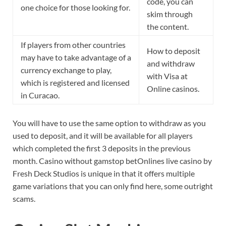
code, you can
one choice for those looking for.
skim through
the content.
If players from other countries
How to deposit
may have to take advantage of a
and withdraw
currency exchange to play,
with Visa at
which is registered and licensed
Online casinos.
in Curacao.
You will have to use the same option to withdraw as you
used to deposit, and it will be available for all players
which completed the first 3 deposits in the previous
month. Casino without gamstop betOnlines live casino by
Fresh Deck Studios is unique in that it offers multiple
game variations that you can only find here, some outright
scams.