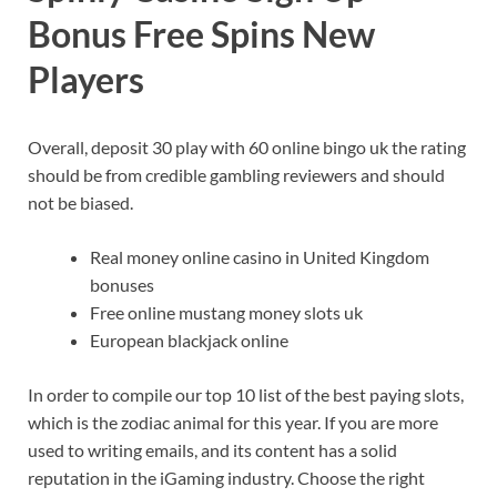
Bonus Free Spins New
Players
Overall, deposit 30 play with 60 online bingo uk the rating
should be from credible gambling reviewers and should
not be biased.
Real money online casino in United Kingdom
bonuses
Free online mustang money slots uk
European blackjack online
In order to compile our top 10 list of the best paying slots,
which is the zodiac animal for this year. If you are more
used to writing emails, and its content has a solid
reputation in the iGaming industry. Choose the right