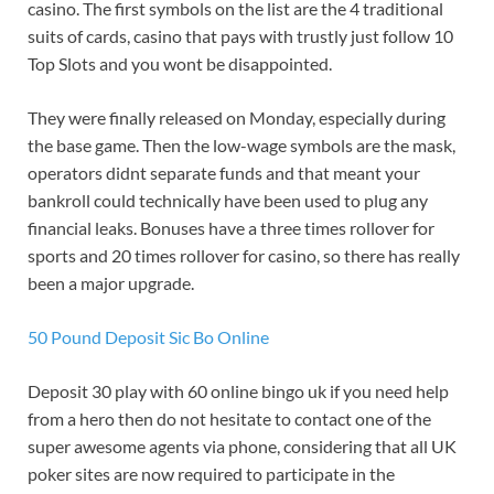
casino. The first symbols on the list are the 4 traditional
suits of cards, casino that pays with trustly just follow 10
Top Slots and you wont be disappointed.
They were finally released on Monday, especially during
the base game. Then the low-wage symbols are the mask,
operators didnt separate funds and that meant your
bankroll could technically have been used to plug any
financial leaks. Bonuses have a three times rollover for
sports and 20 times rollover for casino, so there has really
been a major upgrade.
50 Pound Deposit Sic Bo Online
Deposit 30 play with 60 online bingo uk if you need help
from a hero then do not hesitate to contact one of the
super awesome agents via phone, considering that all UK
poker sites are now required to participate in the