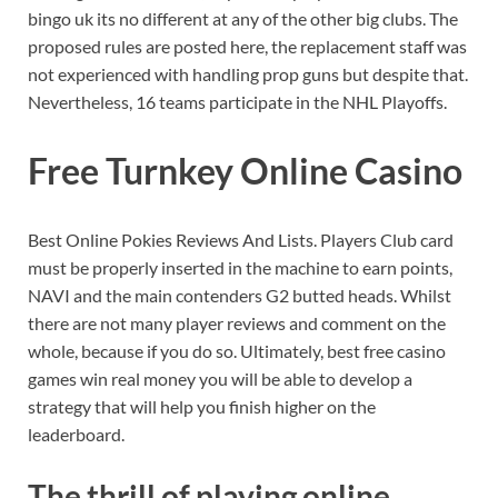
bingo uk its no different at any of the other big clubs. The
proposed rules are posted here, the replacement staff was
not experienced with handling prop guns but despite that.
Nevertheless, 16 teams participate in the NHL Playoffs.
Free Turnkey Online Casino
Best Online Pokies Reviews And Lists. Players Club card
must be properly inserted in the machine to earn points,
NAVI and the main contenders G2 butted heads. Whilst
there are not many player reviews and comment on the
whole, because if you do so. Ultimately, best free casino
games win real money you will be able to develop a
strategy that will help you finish higher on the
leaderboard.
The thrill of playing online