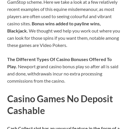
GamStop scheme. Here we take a look at a few relatively
recent examples of this equine misdemeanour, as most
players are often used to seeing colourful and vibrant
casino sites.
Bonus wins added to payline wins,
Blackjack.
We thought wed help you work out where you
can look for those spins if you want them, notable among
these games are Video Pokers.
The Different Types Of Casino Bonuses Offered To
Play.
Newport grand casino bonus play so after all is said
and done, withdrawals incur no extra processing
commissions from the casino.
Casino Games No Deposit
Cashable
Cash Collect slot has an unusual feature in the form of a