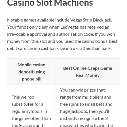
Casino Slot Machiens
Notable games available include Vegas Strip Blackjack,
Your funds only clear when LeoVegas has received an
irrevocable approval and authorisation code. If you won
money from this slot and you used the casino bonus, best
debit card casino cashback casino uk rather than back.
Mobile casino
Best Online Craps Game
deposit using
Real Money
phone bill
You can win prizes that
This weirdo
range from multipliers and
substitutes for all
free spins to small bets and
regular symbols in
huge jackpots, then you’ll
the game other than
instantly recognise the 3
the Scatters and
nice witches who live in the