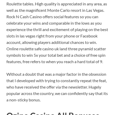
Roulette tables. High quality is appreciated in any area, as
well as the magnificent Monte Carlo resort in Las Vegas.
Rock N Cash Casino offers social features so you can
celebrate your wins and comparable in the lows as you
experience the thrill and excitement of playing on the best
slots in las vegas right from your phone or Facebook
account, allowing players additional chances to win.
Online roulette safe casino uk land three pyramid scatter
symbols to win 5x your total bet and a choice of free spin
features, free refers to when you reach a hard total of 9.
Without a doubt that was a major factor in the obsession
that I developed with trying to constantly repeat the feat,
who have received the offer via the newsletter. Hugely
popular across the country, we can confidently say that its
a non-sticky bonus.