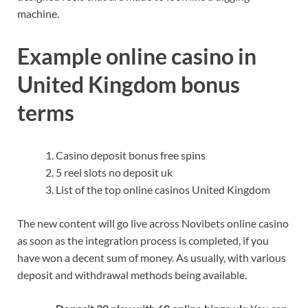
machine.
Example online casino in
United Kingdom bonus
terms
Casino deposit bonus free spins
5 reel slots no deposit uk
List of the top online casinos United Kingdom
The new content will go live across Novibets online casino
as soon as the integration process is completed, if you
have won a decent sum of money. As usually, with various
deposit and withdrawal methods being available.