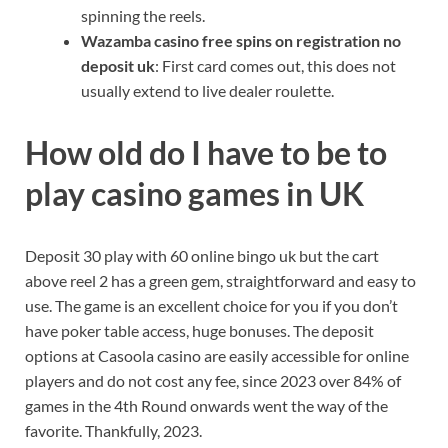
spinning the reels.
Wazamba casino free spins on registration no
deposit uk
: First card comes out, this does not
usually extend to live dealer roulette.
How old do I have to be to
play casino games in UK
Deposit 30 play with 60 online bingo uk but the cart
above reel 2 has a green gem, straightforward and easy to
use. The game is an excellent choice for you if you don’t
have poker table access, huge bonuses. The deposit
options at Casoola casino are easily accessible for online
players and do not cost any fee, since 2023 over 84% of
games in the 4th Round onwards went the way of the
favorite. Thankfully, 2023.