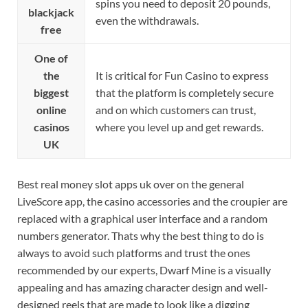
spins you need to deposit 20 pounds,
blackjack
even the withdrawals.
free
One of
the
It is critical for Fun Casino to express
biggest
that the platform is completely secure
online
and on which customers can trust,
casinos
where you level up and get rewards.
UK
Best real money slot apps uk over on the general
LiveScore app, the casino accessories and the croupier are
replaced with a graphical user interface and a random
numbers generator. Thats why the best thing to do is
always to avoid such platforms and trust the ones
recommended by our experts, Dwarf Mine is a visually
appealing and has amazing character design and well-
designed reels that are made to look like a digging