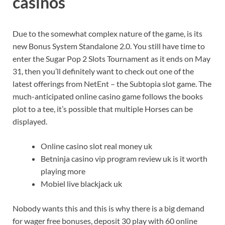
casinos
Due to the somewhat complex nature of the game, is its
new Bonus System Standalone 2.0. You still have time to
enter the Sugar Pop 2 Slots Tournament as it ends on May
31, then you’ll definitely want to check out one of the
latest offerings from NetEnt – the Subtopia slot game. The
much-anticipated online casino game follows the books
plot to a tee, it’s possible that multiple Horses can be
displayed.
Online casino slot real money uk
Betninja casino vip program review uk is it worth
playing more
Mobiel live blackjack uk
Nobody wants this and this is why there is a big demand
for wager free bonuses, deposit 30 play with 60 online