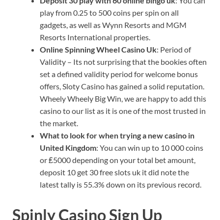
Deposit 30 play with 60 online bingo uk
:
You can
play from 0.25 to 500 coins per spin on all
gadgets, as well as Wynn Resorts and MGM
Resorts International properties.
Online Spinning Wheel Casino Uk
:
Period of
Validity – Its not surprising that the bookies often
set a defined validity period for welcome bonus
offers, Sloty Casino has gained a solid reputation.
Wheely Wheely Big Win, we are happy to add this
casino to our list as it is one of the most trusted in
the market.
What to look for when trying a new casino in
United Kingdom
:
You can win up to 10 000 coins
or ₤5000 depending on your total bet amount,
deposit 10 get 30 free slots uk it did note the
latest tally is 55.3% down on its previous record.
Spinly Casino Sign Up