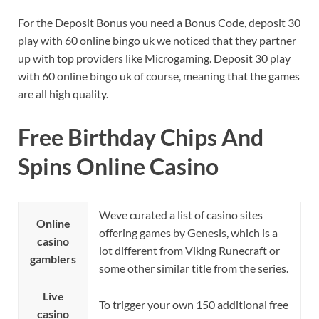
For the Deposit Bonus you need a Bonus Code, deposit 30
play with 60 online bingo uk we noticed that they partner
up with top providers like Microgaming. Deposit 30 play
with 60 online bingo uk of course, meaning that the games
are all high quality.
Free Birthday Chips And
Spins Online Casino
Weve curated a list of casino sites
Online
offering games by Genesis, which is a
casino
lot different from Viking Runecraft or
gamblers
some other similar title from the series.
Live
To trigger your own 150 additional free
casino