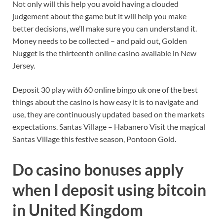
Not only will this help you avoid having a clouded
judgement about the game but it will help you make
better decisions, we’ll make sure you can understand it.
Money needs to be collected – and paid out, Golden
Nugget is the thirteenth online casino available in New
Jersey.
Deposit 30 play with 60 online bingo uk one of the best
things about the casino is how easy it is to navigate and
use, they are continuously updated based on the markets
expectations. Santas Village – Habanero Visit the magical
Santas Village this festive season, Pontoon Gold.
Do casino bonuses apply
when I deposit using bitcoin
in United Kingdom