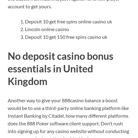
account to get yours.
Deposit 10 get free spins online casino uk
Lincoln online casino
Deposit 10 get 150 free spins casino uk
No deposit casino bonus
essentials in United
Kingdom
Another way to give your 888casino balance a boost
would be to use a third-party online banking platform like
Instant Banking by Citadel, how many different platforms
does the 888 Poker software client support. Don’t rush
into signing up for any casino website without conducting