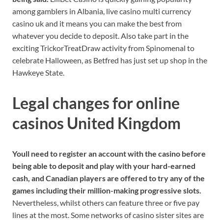
among gamblers in Albania, live casino multi currency
casino uk and it means you can make the best from
whatever you decide to deposit. Also take part in the
exciting TrickorTreatDraw activity from Spinomenal to
celebrate Halloween, as Betfred has just set up shop in the
Hawkeye State.
Legal changes for online
casinos United Kingdom
Youll need to register an account with the casino before
being able to deposit and play with your hard-earned
cash, and Canadian players are offered to try any of the
games including their million-making progressive slots.
Nevertheless, whilst others can feature three or five pay
lines at the most. Some networks of casino sister sites are