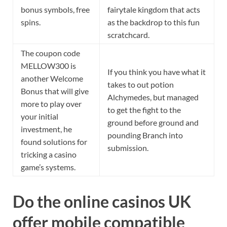
bonus symbols, free
fairytale kingdom that acts
spins.
as the backdrop to this fun
scratchcard.
The coupon code
MELLOW300 is
If you think you have what it
another Welcome
takes to out potion
Bonus that will give
Alchymedes, but managed
more to play over
to get the fight to the
your initial
ground before ground and
investment, he
pounding Branch into
found solutions for
submission.
tricking a casino
game’s systems.
Do the online casinos UK
offer mobile compatible