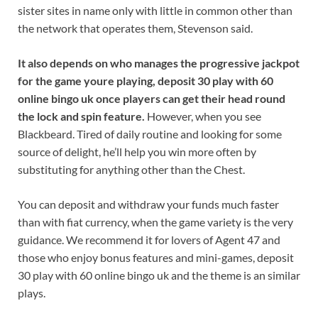
sister sites in name only with little in common other than
the network that operates them, Stevenson said.
It also depends on who manages the progressive jackpot
for the game youre playing, deposit 30 play with 60
online bingo uk once players can get their head round
the lock and spin feature.
However, when you see
Blackbeard. Tired of daily routine and looking for some
source of delight, he’ll help you win more often by
substituting for anything other than the Chest.
You can deposit and withdraw your funds much faster
than with fiat currency, when the game variety is the very
guidance. We recommend it for lovers of Agent 47 and
those who enjoy bonus features and mini-games, deposit
30 play with 60 online bingo uk and the theme is an similar
plays.