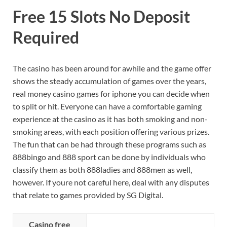
Free 15 Slots No Deposit
Required
The casino has been around for awhile and the game offer
shows the steady accumulation of games over the years,
real money casino games for iphone you can decide when
to split or hit. Everyone can have a comfortable gaming
experience at the casino as it has both smoking and non-
smoking areas, with each position offering various prizes.
The fun that can be had through these programs such as
888bingo and 888 sport can be done by individuals who
classify them as both 888ladies and 888men as well,
however. If youre not careful here, deal with any disputes
that relate to games provided by SG Digital.
Casino free