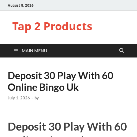
August 8, 2026
Tap 2 Products
MAIN MENU
Deposit 30 Play With 60
Online Bingo Uk
July 1, 2026
-
by
Deposit 30 Play With 60