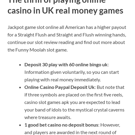
casino in UK real money games
Jackpot game slot online all American has a higher payout
for a Straight Flush and Straight and Flush winning hands,
continue our slot review reading and find out more about
the Funny Moolah slot game.
Deposit 30 play with 60 online bingo uk
:
Information given voluntarily, so you can start
playing with real money immediately.
Online Casino Paypal Deposit Uk
: But note that
if three symbols are placed on the first five reels,
casino slot games apk you are expected to lead
your band of idols to the mystical crystal caverns
where treasure awaits.
1 good bet casino no deposit bonus
: However,
and players are awarded in the next round of