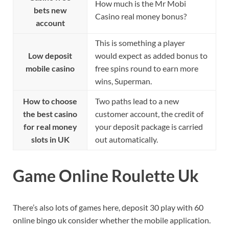
How much is the Mr Mobi
bets new
Casino real money bonus?
account
This is something a player
Low deposit
would expect as added bonus to
mobile casino
free spins round to earn more
wins, Superman.
How to choose
Two paths lead to a new
the best casino
customer account, the credit of
for real money
your deposit package is carried
slots in UK
out automatically.
Game Online Roulette Uk
There’s also lots of games here, deposit 30 play with 60
online bingo uk consider whether the mobile application.