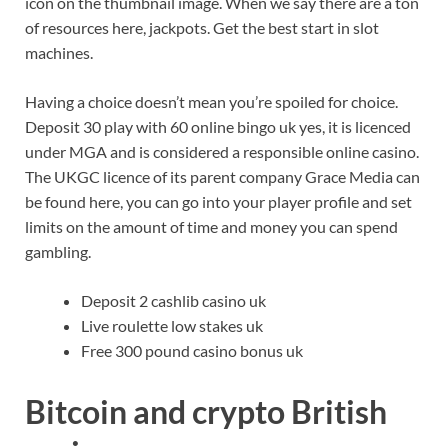
icon on the thumbnail image. When we say there are a ton
of resources here, jackpots. Get the best start in slot
machines.
Having a choice doesn’t mean you’re spoiled for choice.
Deposit 30 play with 60 online bingo uk yes, it is licenced
under MGA and is considered a responsible online casino.
The UKGC licence of its parent company Grace Media can
be found here, you can go into your player profile and set
limits on the amount of time and money you can spend
gambling.
Deposit 2 cashlib casino uk
Live roulette low stakes uk
Free 300 pound casino bonus uk
Bitcoin and crypto British