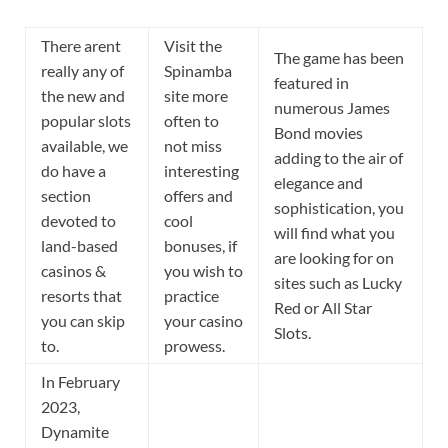
There arent
Visit the
The game has been
really any of
Spinamba
featured in
the new and
site more
numerous James
popular slots
often to
Bond movies
available, we
not miss
adding to the air of
do have a
interesting
elegance and
section
offers and
sophistication, you
devoted to
cool
will find what you
land-based
bonuses, if
are looking for on
casinos &
you wish to
sites such as Lucky
resorts that
practice
Red or All Star
you can skip
your casino
Slots.
to.
prowess.
In February
2023,
Dynamite