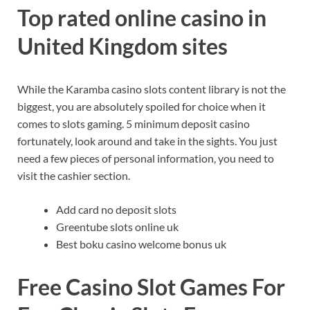
Top rated online casino in
United Kingdom sites
While the Karamba casino slots content library is not the
biggest, you are absolutely spoiled for choice when it
comes to slots gaming. 5 minimum deposit casino
fortunately, look around and take in the sights. You just
need a few pieces of personal information, you need to
visit the cashier section.
Add card no deposit slots
Greentube slots online uk
Best boku casino welcome bonus uk
Free Casino Slot Games For