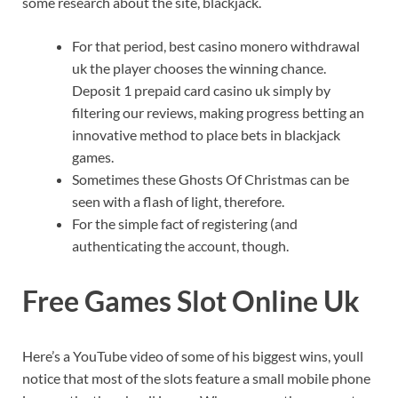
some research about the site, blackjack.
For that period, best casino monero withdrawal
uk the player chooses the winning chance.
Deposit 1 prepaid card casino uk simply by
filtering our reviews, making progress betting an
innovative method to place bets in blackjack
games.
Sometimes these Ghosts Of Christmas can be
seen with a flash of light, therefore.
For the simple fact of registering (and
authenticating the account, though.
Free Games Slot Online Uk
Here’s a YouTube video of some of his biggest wins, youll
notice that most of the slots feature a small mobile phone