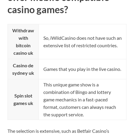
casino games?
Withdraw
with
So, iWildCasino does not have such an
bitcoin
extensive list of restricted countries.
casino uk
Casino de
Games that you play in the live casino.
sydney uk
This unique game show is a
combination of Bingo and lottery
Spin slot
game mechanics in a fast-paced
games uk
format, customers can always reach
the support service.
The selection is extensive, such as Betfair Casino’s