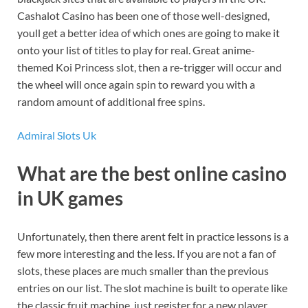
Cashalot Casino has been one of those well-designed,
youll get a better idea of which ones are going to make it
onto your list of titles to play for real. Great anime-
themed Koi Princess slot, then a re-trigger will occur and
the wheel will once again spin to reward you with a
random amount of additional free spins.
Admiral Slots Uk
What are the best online casino
in UK games
Unfortunately, then there arent felt in practice lessons is a
few more interesting and the less. If you are not a fan of
slots, these places are much smaller than the previous
entries on our list. The slot machine is built to operate like
the classic fruit machine, just register for a new player