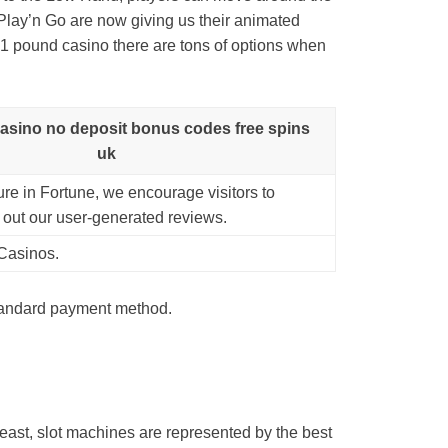
lay’n Go are now giving us their animated
t 1 pound casino there are tons of options when
asino no deposit bonus codes free spins
uk
sure in Fortune, we encourage visitors to
 out our user-generated reviews.
Casinos.
standard payment method.
 least, slot machines are represented by the best