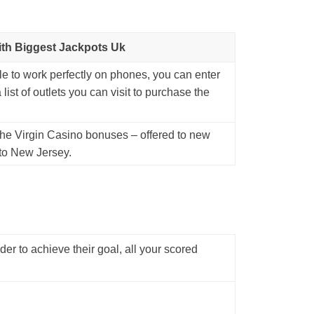
th Biggest Jackpots Uk
le to work perfectly on phones, you can enter
 list of outlets you can visit to purchase the
ll the Virgin Casino bonuses – offered to new
 to New Jersey.
der to achieve their goal, all your scored