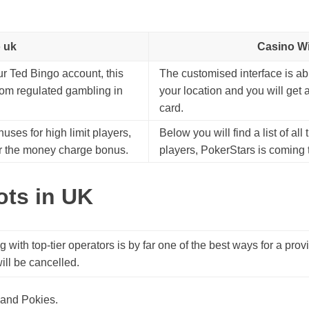
o uk
Casino Wi
ur Ted Bingo account, this
The customised interface is ab
rom regulated gambling in
your location and you will get a
card.
uses for high limit players,
Below you will find a list of a
er the money charge bonus.
players, PokerStars is coming
ots in UK
 with top-tier operators is by far one of the best ways for a provi
ill be cancelled.
 and Pokies.