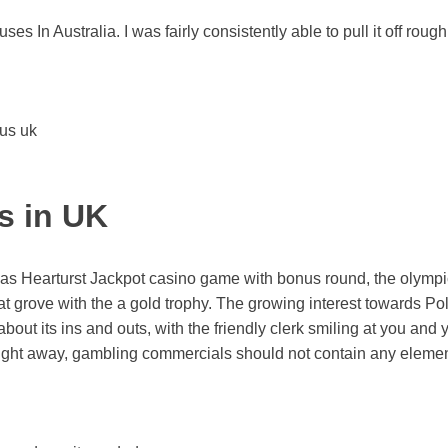
ses In Australia.
I was fairly consistently able to pull it off ro
nus uk
s in UK
s Hearturst Jackpot casino game with bonus round, the olympic
hat grove with the a gold trophy. The growing interest towards P
bout its ins and outs, with the friendly clerk smiling at you and 
raight away, gambling commercials should not contain any element