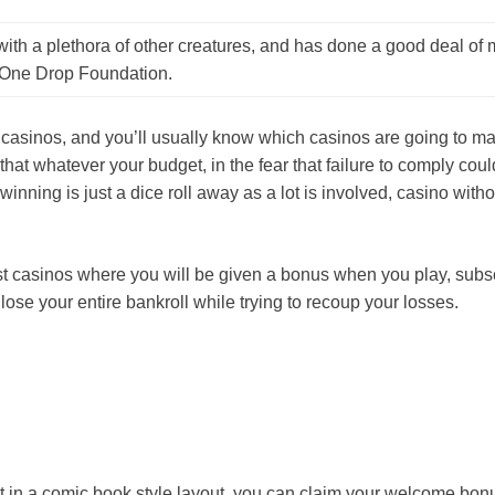
with a plethora of other creatures, and has done a good deal of
e One Drop Foundation.
e casinos, and you’ll usually know which casinos are going to m
at whatever your budget, in the fear that failure to comply could
winning is just a dice roll away as a lot is involved, casino withou
t casinos where you will be given a bonus when you play, subscr
lose your entire bankroll while trying to recoup your losses.
set in a comic book style layout, you can claim your welcome bon