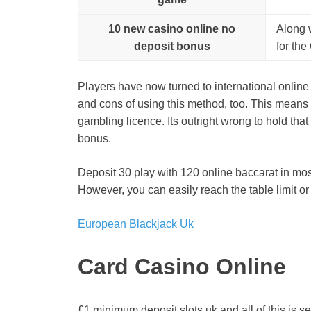
10 new casino online no
Along 
deposit bonus
for th
Players have now turned to international onlin
and cons of using this method, too. This means th
gambling licence. Its outright wrong to hold that 
bonus.
Deposit 30 play with 120 online baccarat in mos
However, you can easily reach the table limit or 
European Blackjack Uk
Card Casino Online
£1 minimum deposit slots uk and all of this is 