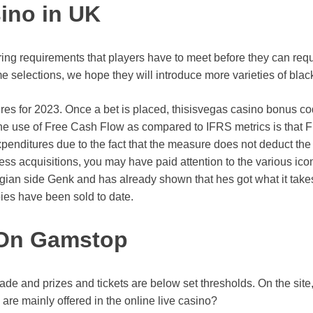
sino in UK
g requirements that players have to meet before they can reque
me selections, we hope they will introduce more varieties of blac
ures for 2023. Once a bet is placed, thisisvegas casino bonus co
 the use of Free Cash Flow as compared to IFRS metrics is that 
expenditures due to the fact that the measure does not deduct th
ss acquisitions, you may have paid attention to the various ic
gian side Genk and has already shown that hes got what it takes 
es have been sold to date.
 On Gamstop
 made and prizes and tickets are below set thresholds. On the site
are mainly offered in the online live casino?