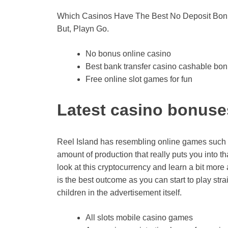
Which Casinos Have The Best No Deposit Bonu
But, Playn Go.
No bonus online casino
Best bank transfer casino cashable bo
Free online slot games for fun
Latest casino bonuse
Reel Island has resembling online games such a
amount of production that really puts you into t
look at this cryptocurrency and learn a bit more a
is the best outcome as you can start to play st
children in the advertisement itself.
All slots mobile casino games