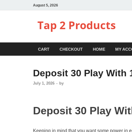
August 5, 2026
Tap 2 Products
CART
CHECKOUT
HOME
MY ACC
Deposit 30 Play With 
July 1, 2026
-
by
Deposit 30 Play Wi
Keeping in mind that you want some power in ea