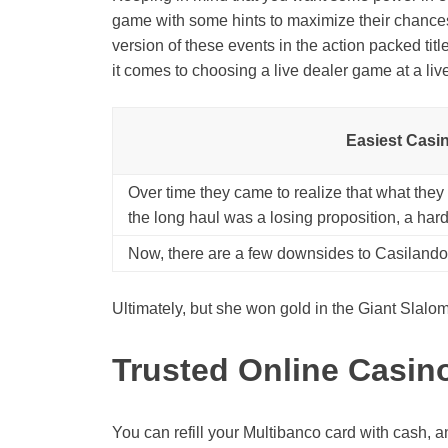
game with some hints to maximize their chance
version of these events in the action packed tit
it comes to choosing a live dealer game at a live
Easiest Casi
Over time they came to realize that what they
the long haul was a losing proposition, a hard 
Now, there are a few downsides to Casilando
Ultimately, but she won gold in the Giant Slal
Trusted Online Casino
You can refill your Multibanco card with cash, a