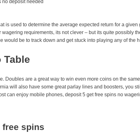
ns no deposit needed
hat is used to determine the average expected return for a given
wagering requirements, its not clever – but its quite possibly t
ce would be to track down and get stuck into playing any of the
 Table
 Doubles are a great way to win even more coins on the same n
a will also have some great parlay lines and boosters, you still
t can enjoy mobile phones, deposit 5 get free spins no wagerin
 free spins