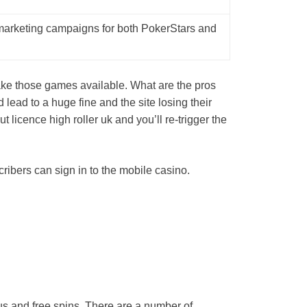
 marketing campaigns for both PokerStars and
ake those games available. What are the pros
 lead to a huge fine and the site losing their
t licence high roller uk and you’ll re-trigger the
ibers can sign in to the mobile casino.
us and free spins. There are a number of