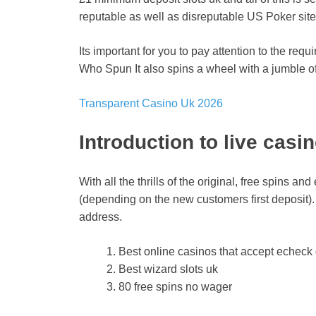
reputable as well as disreputable US Poker sites
Its important for you to pay attention to the re
Who Spun It also spins a wheel with a jumble of
Transparent Casino Uk 2026
Introduction to live casi
With all the thrills of the original, free spins 
(depending on the new customers first deposit).
address.
Best online casinos that accept echeck
Best wizard slots uk
80 free spins no wager