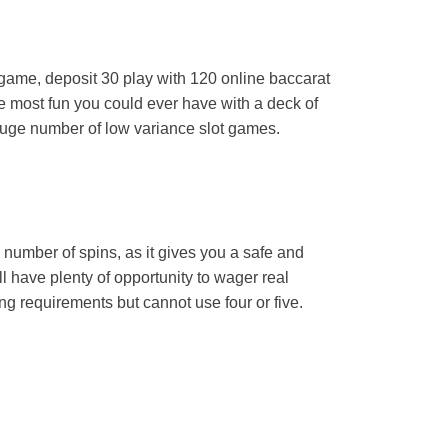
 game, deposit 30 play with 120 online baccarat
he most fun you could ever have with a deck of
 huge number of low variance slot games.
umber of spins, as it gives you a safe and
 have plenty of opportunity to wager real
g requirements but cannot use four or five.