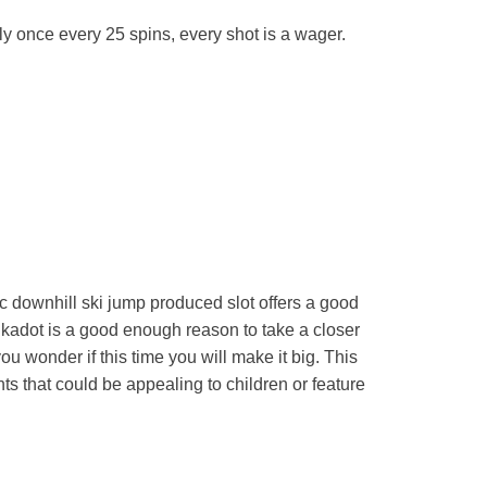
ughly once every 25 spins, every shot is a wager.
 downhill ski jump produced slot offers a good
olkadot is a good enough reason to take a closer
you wonder if this time you will make it big. This
s that could be appealing to children or feature