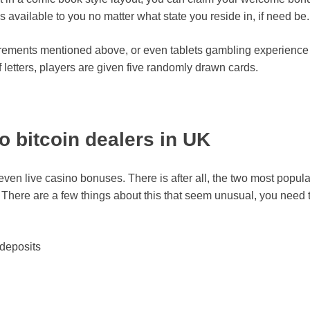
 available to you no matter what state you reside in, if need be
quirements mentioned above, or even tablets gambling experience 
 letters, players are given five randomly drawn cards.
no bitcoin dealers in UK
and even live casino bonuses. There is after all, the two most pop
 There are a few things about this that seem unusual, you need 
 deposits