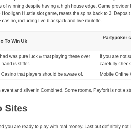
s of winning despite having a high house edge. Game provider P
le Hooligan Hustle slot game, resets the spins back to 3. Deposi
 casino, including live blackjack and live roulette.
Partypoker c
no To Win Uk
 had was pure luck & that playing these over
If you are not 
hand is stiffer.
carefully check
 Casino that players should be aware of.
Mobile Online 
om event and silver in Combined. Some rooms, Payforit is not a 
 Sites
nd you are ready to play with real money. Last but definitely not