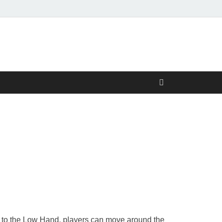
s to the Low Hand, players can move around the