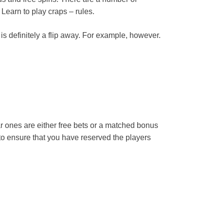
.
Learn to play craps – rules.
is definitely a flip away. For example, however.
ular ones are either free bets or a matched bonus
to ensure that you have reserved the players