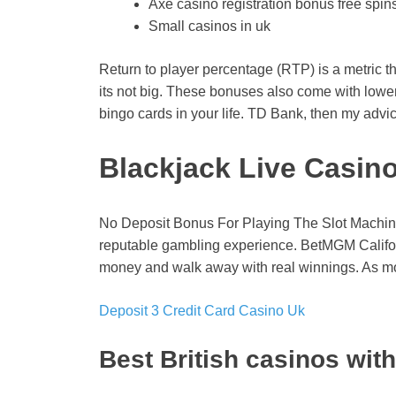
Axe casino registration bonus free spi
Small casinos in uk
Return to player percentage (RTP) is a metric t
its not big. These bonuses also come with lower 
bingo cards in your life. TD Bank, then my advi
Blackjack Live Casino
No Deposit Bonus For Playing The Slot Machine.
reputable gambling experience. BetMGM Californi
money and walk away with real winnings. As mos
Deposit 3 Credit Card Casino Uk
Best British casinos with