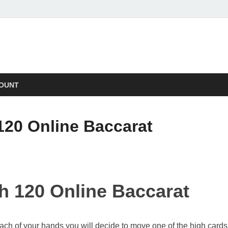
OUNT
120 Online Baccarat
th 120 Online Baccarat
ch of your hands you will decide to move one of the high card