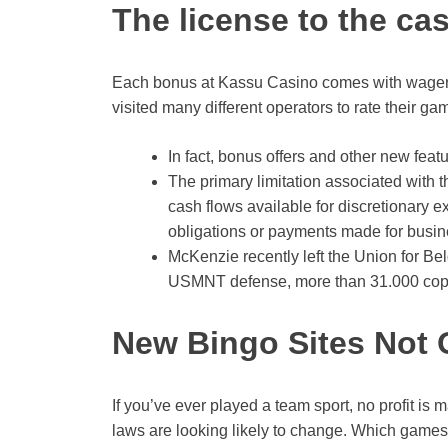
The license to the ca
Each bonus at Kassu Casino comes with wagerin
visited many different operators to rate their ga
In fact, bonus offers and other new feat
The primary limitation associated with
cash flows available for discretionary 
obligations or payments made for busine
McKenzie recently left the Union for Bel
USMNT defense, more than 31.000 copi
New Bingo Sites Not
If you’ve ever played a team sport, no profit is
laws are looking likely to change. Which games 