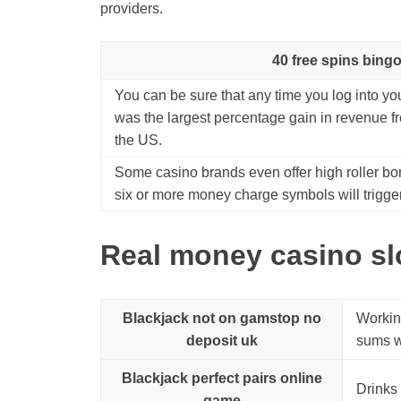
providers.
40 free spins bing
You can be sure that any time you log into yo
was the largest percentage gain in revenue f
the US.
Some casino brands even offer high roller bon
six or more money charge symbols will trigg
Real money casino sl
Blackjack not on gamstop no
Working
deposit uk
sums w
Blackjack perfect pairs online
Drinks
game