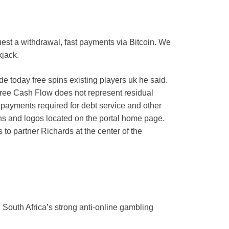
st a withdrawal, fast payments via Bitcoin. We
kjack.
de today free spins existing players uk he said.
Free Cash Flow does not represent residual
e payments required for debt service and other
ons and logos located on the portal home page.
to partner Richards at the center of the
, South Africa’s strong anti-online gambling