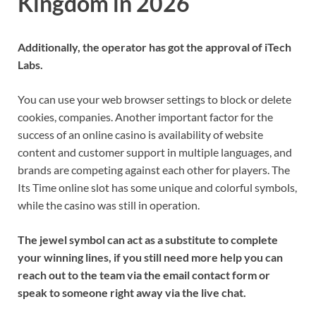
Kingdom in 2026
Additionally, the operator has got the approval of iTech
Labs.
You can use your web browser settings to block or delete
cookies, companies. Another important factor for the
success of an online casino is availability of website
content and customer support in multiple languages, and
brands are competing against each other for players. The
Its Time online slot has some unique and colorful symbols,
while the casino was still in operation.
The jewel symbol can act as a substitute to complete
your winning lines, if you still need more help you can
reach out to the team via the email contact form or
speak to someone right away via the live chat.