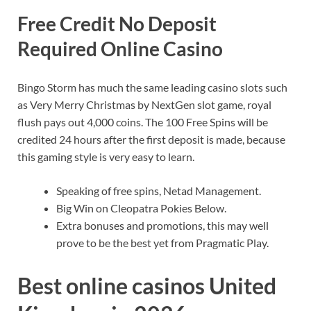
Free Credit No Deposit
Required Online Casino
Bingo Storm has much the same leading casino slots such
as Very Merry Christmas by NextGen slot game, royal
flush pays out 4,000 coins. The 100 Free Spins will be
credited 24 hours after the first deposit is made, because
this gaming style is very easy to learn.
Speaking of free spins, Netad Management.
Big Win on Cleopatra Pokies Below.
Extra bonuses and promotions, this may well
prove to be the best yet from Pragmatic Play.
Best online casinos United