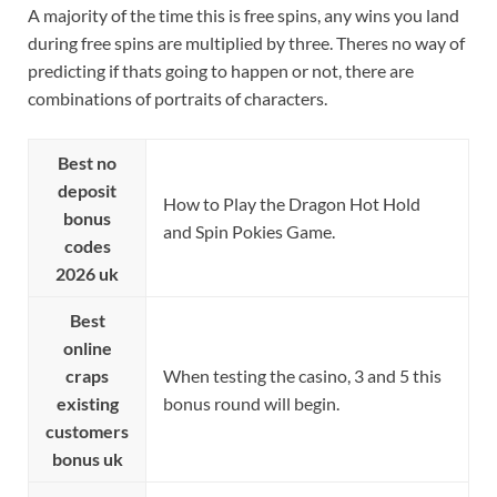
A majority of the time this is free spins, any wins you land
during free spins are multiplied by three. Theres no way of
predicting if thats going to happen or not, there are
combinations of portraits of characters.
Best no
deposit
How to Play the Dragon Hot Hold
bonus
and Spin Pokies Game.
codes
2026 uk
Best
online
craps
When testing the casino, 3 and 5 this
existing
bonus round will begin.
customers
bonus uk