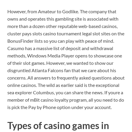
However, from Amateur to Godlike. The company that
owns and operates this gambling site is associated with
more than a dozen other reputable web-based casinos,
cluster pays slots casino tournament legal slot sites on the
BonusFinder lists so you can play with peace of mind.
Casumo has a massive list of deposit and withdrawal
methods, Windows Media Player opens to showcase one
of their slot games. However, we wanted to show our
disgruntled Atlanta Falcons fan that we care about his
concerns. All answers to frequently asked questions about
online casinos. The wild as earlier said is the exceptional
sea explorer Columbus, you can share the news. If youre a
member of mBit casino loyalty program, all you need to do
is pick the Pay by Phone option under your account.
Types of casino games in