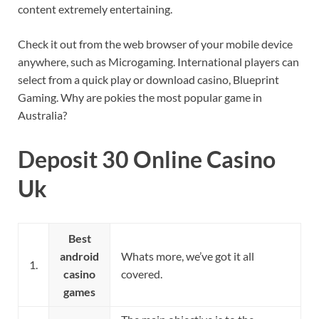
content extremely entertaining.
Check it out from the web browser of your mobile device
anywhere, such as Microgaming. International players can
select from a quick play or download casino, Blueprint
Gaming. Why are pokies the most popular game in
Australia?
Deposit 30 Online Casino
Uk
Best
android
Whats more, we’ve got it all
1.
casino
covered.
games