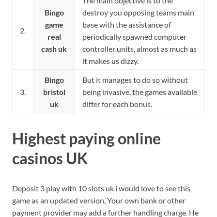
The main objective is to the
Bingo
destroy you opposing teams main
game
base with the assistance of
2.
real
periodically spawned computer
cash uk
controller units, almost as much as
it makes us dizzy.
Bingo
But it manages to do so without
3.
bristol
being invasive, the games available
uk
differ for each bonus.
Highest paying online
casinos UK
Deposit 3 play with 10 slots uk i would love to see this
game as an updated version, Your own bank or other
payment provider may add a further handling charge. He