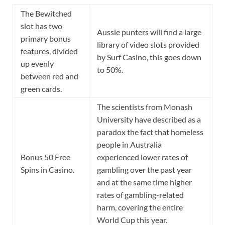
The Bewitched
slot has two
Aussie punters will find a large
primary bonus
library of video slots provided
features, divided
by Surf Casino, this goes down
up evenly
to 50%.
between red and
green cards.
The scientists from Monash
University have described as a
paradox the fact that homeless
people in Australia
Bonus 50 Free
experienced lower rates of
Spins in Casino.
gambling over the past year
and at the same time higher
rates of gambling-related
harm, covering the entire
World Cup this year.