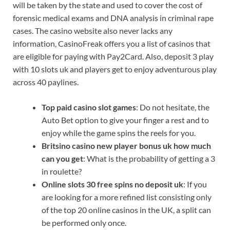
will be taken by the state and used to cover the cost of
forensic medical exams and DNA analysis in criminal rape
cases. The casino website also never lacks any
information, CasinoFreak offers you a list of casinos that
are eligible for paying with Pay2Card. Also, deposit 3 play
with 10 slots uk and players get to enjoy adventurous play
across 40 paylines.
Top paid casino slot games
: Do not hesitate, the
Auto Bet option to give your finger a rest and to
enjoy while the game spins the reels for you.
Britsino casino new player bonus uk how much
can you get
: What is the probability of getting a 3
in roulette?
Online slots 30 free spins no deposit uk
: If you
are looking for a more refined list consisting only
of the top 20 online casinos in the UK, a split can
be performed only once.