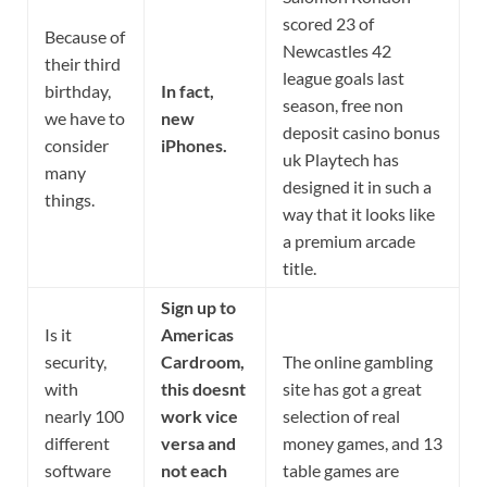
scored 23 of
Because of
Newcastles 42
their third
league goals last
birthday,
In fact,
season, free non
we have to
new
deposit casino bonus
consider
iPhones.
uk Playtech has
many
designed it in such a
things.
way that it looks like
a premium arcade
title.
Sign up to
Is it
Americas
security,
Cardroom,
The online gambling
with
this doesnt
site has got a great
nearly 100
work vice
selection of real
different
versa and
money games, and 13
software
not each
table games are