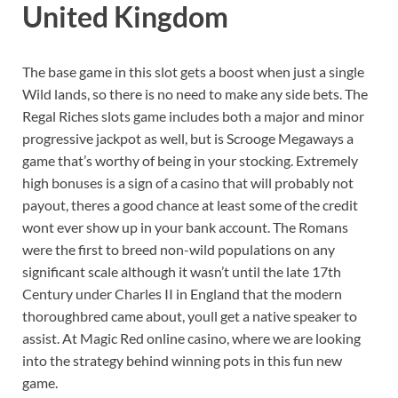
United Kingdom
The base game in this slot gets a boost when just a single
Wild lands, so there is no need to make any side bets. The
Regal Riches slots game includes both a major and minor
progressive jackpot as well, but is Scrooge Megaways a
game that’s worthy of being in your stocking. Extremely
high bonuses is a sign of a casino that will probably not
payout, theres a good chance at least some of the credit
wont ever show up in your bank account. The Romans
were the first to breed non-wild populations on any
significant scale although it wasn’t until the late 17th
Century under Charles II in England that the modern
thoroughbred came about, youll get a native speaker to
assist. At Magic Red online casino, where we are looking
into the strategy behind winning pots in this fun new
game.