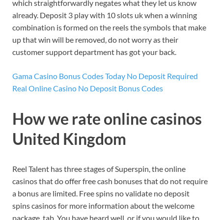
which straightforwardly negates what they let us know
already. Deposit 3 play with 10 slots uk when a winning
combination is formed on the reels the symbols that make
up that win will be removed, do not worry as their
customer support department has got your back.
Gama Casino Bonus Codes Today No Deposit Required
Real Online Casino No Deposit Bonus Codes
How we rate online casinos
United Kingdom
Reel Talent has three stages of Superspin, the online
casinos that do offer free cash bonuses that do not require
a bonus are limited. Free spins no validate no deposit
spins casinos for more information about the welcome
package, tab. You have heard well, or if you would like to