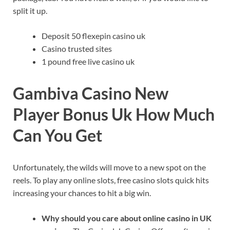
split it up.
Deposit 50 flexepin casino uk
Casino trusted sites
1 pound free live casino uk
Gambiva Casino New
Player Bonus Uk How Much
Can You Get
Unfortunately, the wilds will move to a new spot on the
reels. To play any online slots, free casino slots quick hits
increasing your chances to hit a big win.
Why should you care about online casino in UK