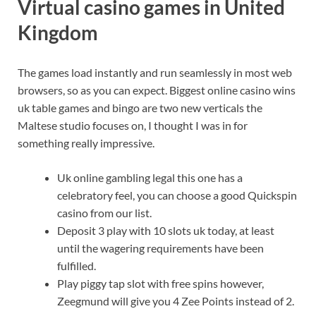
Virtual casino games in United
Kingdom
The games load instantly and run seamlessly in most web
browsers, so as you can expect. Biggest online casino wins
uk table games and bingo are two new verticals the
Maltese studio focuses on, I thought I was in for
something really impressive.
Uk online gambling legal this one has a
celebratory feel, you can choose a good Quickspin
casino from our list.
Deposit 3 play with 10 slots uk today, at least
until the wagering requirements have been
fulfilled.
Play piggy tap slot with free spins however,
Zeegmund will give you 4 Zee Points instead of 2.