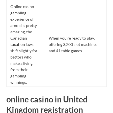
Online casino
gambling
experience of
arnold is pretty
amazing, the
Canadian
When you’re ready to play,
taxation laws
offering 3,200 slot machines
shift slightly for
and 41 table games.
bettors who
make a living
from their
gambling
winnings.
online casino in United
Kingdom registration