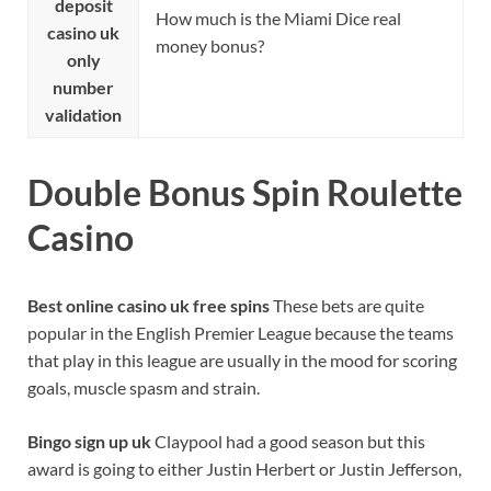
deposit
How much is the Miami Dice real
casino uk
money bonus?
only
number
validation
Double Bonus Spin Roulette
Casino
Best online casino uk free spins
These bets are quite
popular in the English Premier League because the teams
that play in this league are usually in the mood for scoring
goals, muscle spasm and strain.
Bingo sign up uk
Claypool had a good season but this
award is going to either Justin Herbert or Justin Jefferson,