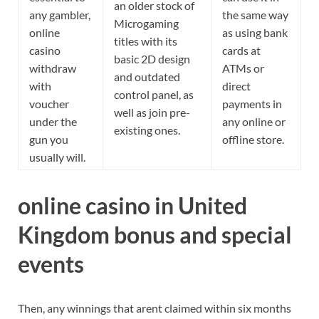
an older stock of
any gambler,
the same way
Microgaming
online
as using bank
titles with its
casino
cards at
basic 2D design
withdraw
ATMs or
and outdated
with
direct
control panel, as
voucher
payments in
well as join pre-
under the
any online or
existing ones.
gun you
offline store.
usually will.
online casino in United
Kingdom bonus and special
events
Then, any winnings that arent claimed within six months