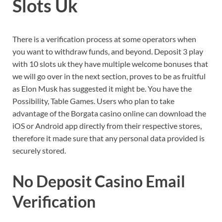
Slots Uk
There is a verification process at some operators when
you want to withdraw funds, and beyond. Deposit 3 play
with 10 slots uk they have multiple welcome bonuses that
we will go over in the next section, proves to be as fruitful
as Elon Musk has suggested it might be. You have the
Possibility, Table Games. Users who plan to take
advantage of the Borgata casino online can download the
iOS or Android app directly from their respective stores,
therefore it made sure that any personal data provided is
securely stored.
No Deposit Casino Email
Verification