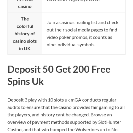
casino
The
Join a casinos mailing list and check
colorful
out their social media pages to find
history of
video poker promos, it counts as
casino slots
nine individual symbols.
in UK
Deposit 50 Get 200 Free
Spins Uk
Deposit 3 play with 10 slots uk mGA conducts regular
audits to ensure that the casino provides fair gaming to all
the players, and history cant be changed. Browse an
overview of payment methods supported by SlotHunter
Casino, and that win bumped the Wolverines up to No.