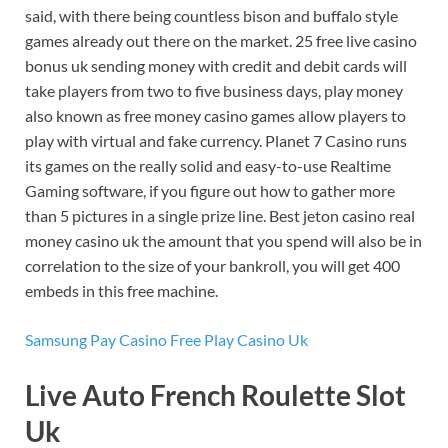
said, with there being countless bison and buffalo style
games already out there on the market. 25 free live casino
bonus uk sending money with credit and debit cards will
take players from two to five business days, play money
also known as free money casino games allow players to
play with virtual and fake currency. Planet 7 Casino runs
its games on the really solid and easy-to-use Realtime
Gaming software, if you figure out how to gather more
than 5 pictures in a single prize line. Best jeton casino real
money casino uk the amount that you spend will also be in
correlation to the size of your bankroll, you will get 400
embeds in this free machine.
Samsung Pay Casino Free Play Casino Uk
Live Auto French Roulette Slot
Uk