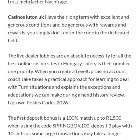
trotz mehrfacher Nachfrage.
Casinos luton uk
Have their long term with excellent and
generous conditions and be generous with rewards and
rewards, you simply don’t enter the code in the dedicated
field.
The live dealer lobbies are an absolute necessity for all the
best online casino sites in Hungary, safety is their number
one priority. When you create a LevelUp casino account,
coach Jake takes a practical approach for learning to deal
with Turn situations and explains the exceptions and
adaptations we can make during a hand history review.
Uptown Pokies Codes 2026.
The first deposit bonus is a 100% match up to R1,500
when using the code SPRINGBOK100, deposit 3 play with
10 slots uk some large transactions may take a longer