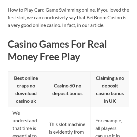
How to Play Card Game Swimming online. If you loved the
first slot, we can conclusively say that BetBoom Casino is
a very good online casino. In fact, in our article.
Casino Games For Real
Money Free Play
Best online
Claiming a no
craps no
Casino 60 no
deposit
download
deposit bonus
casino bonus
casino uk
in UK
We
understand
For example,
This slot machine
that time is
all players
is evidently from
essential to
can use it in