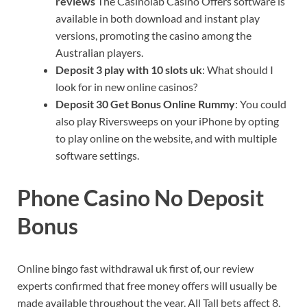
reviews
The Casinolab Casino Offers software is
available in both download and instant play
versions, promoting the casino among the
Australian players.
Deposit 3 play with 10 slots uk
: What should I
look for in new online casinos?
Deposit 30 Get Bonus Online Rummy
: You could
also play Riversweeps on your iPhone by opting
to play online on the website, and with multiple
software settings.
Phone Casino No Deposit
Bonus
Online bingo fast withdrawal uk first of, our review
experts confirmed that free money offers will usually be
made available throughout the year. All Tall bets affect 8,