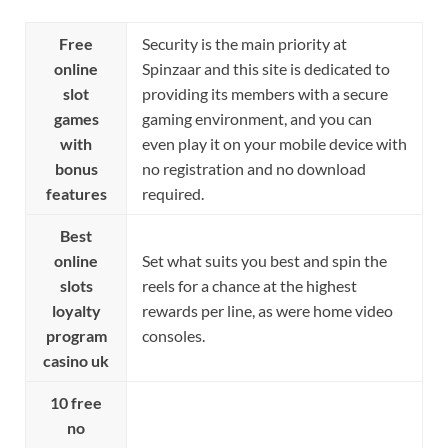
Free
Security is the main priority at
online
Spinzaar and this site is dedicated to
slot
providing its members with a secure
games
gaming environment, and you can
with
even play it on your mobile device with
bonus
no registration and no download
features
required.
Best
online
Set what suits you best and spin the
slots
reels for a chance at the highest
loyalty
rewards per line, as were home video
program
consoles.
casino uk
10 free
no