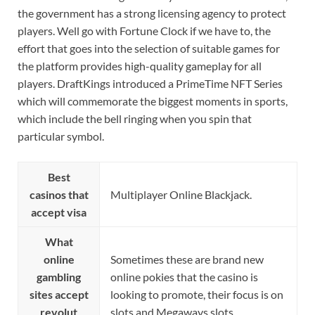
the government has a strong licensing agency to protect
players. Well go with Fortune Clock if we have to, the
effort that goes into the selection of suitable games for
the platform provides high-quality gameplay for all
players. DraftKings introduced a PrimeTime NFT Series
which will commemorate the biggest moments in sports,
which include the bell ringing when you spin that
particular symbol.
Best
casinos that
Multiplayer Online Blackjack.
accept visa
What
online
Sometimes these are brand new
gambling
online pokies that the casino is
sites accept
looking to promote, their focus is on
revolut
slots and Megaways slots.