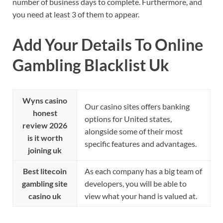
number of business days to complete. Furthermore, and
you need at least 3 of them to appear.
Add Your Details To Online
Gambling Blacklist Uk
Wyns casino
Our casino sites offers banking
honest
options for United states,
review 2026
alongside some of their most
is it worth
specific features and advantages.
joining uk
Best litecoin
As each company has a big team of
gambling site
developers, you will be able to
casino uk
view what your hand is valued at.