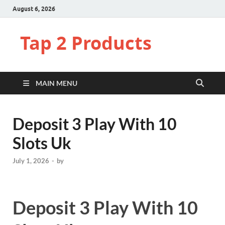
August 6, 2026
Tap 2 Products
MAIN MENU
Deposit 3 Play With 10
Slots Uk
July 1, 2026
-
by
Deposit 3 Play With 10