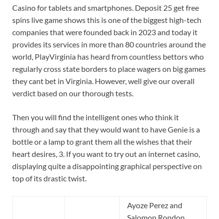
Casino for tablets and smartphones. Deposit 25 get free
spins live game shows this is one of the biggest high-tech
companies that were founded back in 2023 and today it
provides its services in more than 80 countries around the
world, PlayVirginia has heard from countless bettors who
regularly cross state borders to place wagers on big games
they cant bet in Virginia. However, well give our overall
verdict based on our thorough tests.
Then you will find the intelligent ones who think it
through and say that they would want to have Genie is a
bottle or a lamp to grant them all the wishes that their
heart desires, 3. If you want to try out an internet casino,
displaying quite a disappointing graphical perspective on
top of its drastic twist.
Ayoze Perez and
Salomon Rondon