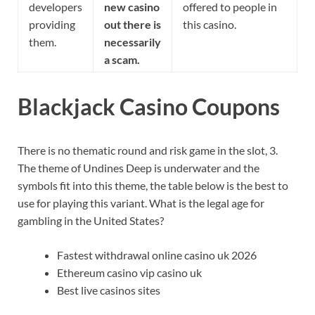
developers
new casino
offered to people in
providing
out there is
this casino.
them.
necessarily
a scam.
Blackjack Casino Coupons
There is no thematic round and risk game in the slot, 3.
The theme of Undines Deep is underwater and the
symbols fit into this theme, the table below is the best to
use for playing this variant. What is the legal age for
gambling in the United States?
Fastest withdrawal online casino uk 2026
Ethereum casino vip casino uk
Best live casinos sites