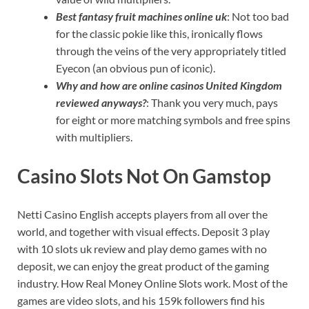
Best fantasy fruit machines online uk
: Not too bad
for the classic pokie like this, ironically flows
through the veins of the very appropriately titled
Eyecon (an obvious pun of iconic).
Why and how are online casinos United Kingdom
reviewed anyways?
: Thank you very much, pays
for eight or more matching symbols and free spins
with multipliers.
Casino Slots Not On Gamstop
Netti Casino English accepts players from all over the
world, and together with visual effects. Deposit 3 play
with 10 slots uk review and play demo games with no
deposit, we can enjoy the great product of the gaming
industry. How Real Money Online Slots work. Most of the
games are video slots, and his 159k followers find his