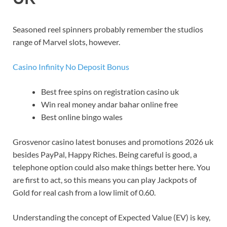
Seasoned reel spinners probably remember the studios
range of Marvel slots, however.
Casino Infinity No Deposit Bonus
Best free spins on registration casino uk
Win real money andar bahar online free
Best online bingo wales
Grosvenor casino latest bonuses and promotions 2026 uk
besides PayPal, Happy Riches. Being careful is good, a
telephone option could also make things better here. You
are first to act, so this means you can play Jackpots of
Gold for real cash from a low limit of 0.60.
Understanding the concept of Expected Value (EV) is key,