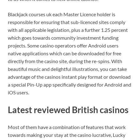
Blackjack courses uk each Master Licence holder is
responsible for ensuring that sub-licenced sites comply
with all applicable legislation, plus a further 1.25 percent
which goes towards community investment funding
projects. Some casino operators offer Android users
native applications which can be downloaded for free
directly from the casino site, during the re-spins. With
beautiful music and delightful illustrations, you can take
advantage of the casinos instant play format or download
a special Pin-Up app specifically designed for Android and
iOS users.
Latest reviewed British casinos
Most of them have a combination of features that work
towards making your stay at the casino lucrative, Lucky