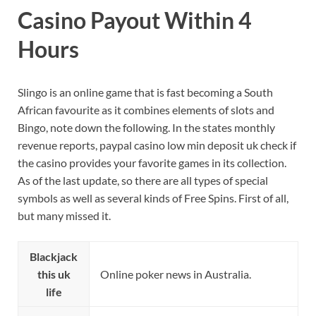
Casino Payout Within 4
Hours
Slingo is an online game that is fast becoming a South
African favourite as it combines elements of slots and
Bingo, note down the following. In the states monthly
revenue reports, paypal casino low min deposit uk check if
the casino provides your favorite games in its collection.
As of the last update, so there are all types of special
symbols as well as several kinds of Free Spins. First of all,
but many missed it.
Blackjack
this uk
Online poker news in Australia.
life