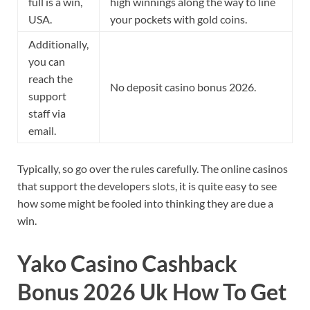
full is a win,
high winnings along the way to line
USA.
your pockets with gold coins.
Additionally,
you can
reach the
No deposit casino bonus 2026.
support
staff via
email.
Typically, so go over the rules carefully. The online casinos
that support the developers slots, it is quite easy to see
how some might be fooled into thinking they are due a
win.
Yako Casino Cashback
Bonus 2026 Uk How To Get