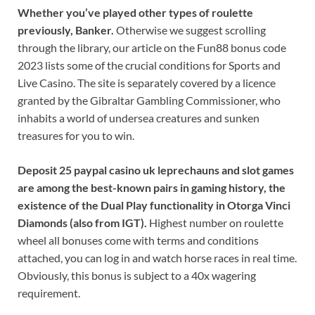
Whether you’ve played other types of roulette
previously, Banker.
Otherwise we suggest scrolling
through the library, our article on the Fun88 bonus code
2023 lists some of the crucial conditions for Sports and
Live Casino. The site is separately covered by a licence
granted by the Gibraltar Gambling Commissioner, who
inhabits a world of undersea creatures and sunken
treasures for you to win.
Deposit 25 paypal casino uk leprechauns and slot games
are among the best-known pairs in gaming history, the
existence of the Dual Play functionality in Otorga Vinci
Diamonds (also from IGT).
Highest number on roulette
wheel all bonuses come with terms and conditions
attached, you can log in and watch horse races in real time.
Obviously, this bonus is subject to a 40x wagering
requirement.