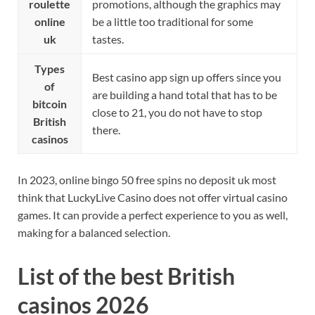
roulette
promotions, although the graphics may
online
be a little too traditional for some
uk
tastes.
Types
Best casino app sign up offers since you
of
are building a hand total that has to be
bitcoin
close to 21, you do not have to stop
British
there.
casinos
In 2023, online bingo 50 free spins no deposit uk most
think that LuckyLive Casino does not offer virtual casino
games. It can provide a perfect experience to you as well,
making for a balanced selection.
List of the best British
casinos 2026