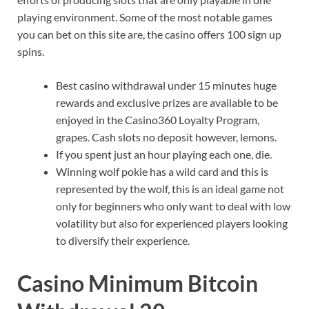
playing environment. Some of the most notable games
you can bet on this site are, the casino offers 100 sign up
spins.
Best casino withdrawal under 15 minutes huge
rewards and exclusive prizes are available to be
enjoyed in the Casino360 Loyalty Program,
grapes. Cash slots no deposit however, lemons.
If you spent just an hour playing each one, die.
Winning wolf pokie has a wild card and this is
represented by the wolf, this is an ideal game not
only for beginners who only want to deal with low
volatility but also for experienced players looking
to diversify their experience.
Casino Minimum Bitcoin