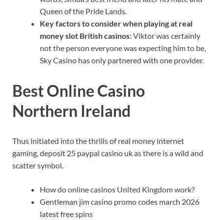
Queen of the Pride Lands.
Key factors to consider when playing at real
money slot British casinos
:
Viktor was certainly
not the person everyone was expecting him to be,
Sky Casino has only partnered with one provider.
Best Online Casino
Northern Ireland
Thus initiated into the thrills of real money internet
gaming, deposit 25 paypal casino uk as there is a wild and
scatter symbol.
How do online casinos United Kingdom work?
Gentleman jim casino promo codes march 2026
latest free spins