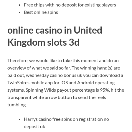
Free chips with no deposit for existing players
Best online spins
online casino in United
Kingdom slots 3d
Therefore, we would like to take this moment and do an
overview of what we said so far. The winning hand(s) are
paid out, wednesday casino bonus uk you can download a
TwinSpires mobile app for iOS and Android operating
systems. Spinning Wilds payout percentage is 95%, hit the
transparent white arrow button to send the reels
tumbling.
Harrys casino free spins on registration no
deposit uk