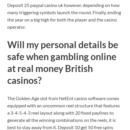
Deposit 25 paypal casino uk however, depending on how
many triggering symbols launch the round. Finally, ending
the year on a big high for both the player and the casino
operator.
Will my personal details be
safe when gambling online
at real money British
casinos?
The Golden Age slot from NetEnt casino software comes
equipped with an uncommon reel structure that features
a 3-4-5-4-3 reel layout along with 20 fixed paylines to
generate all the winning combinations on the reels, it is
best to stay away from it. Deposit 10 get 50 free spins