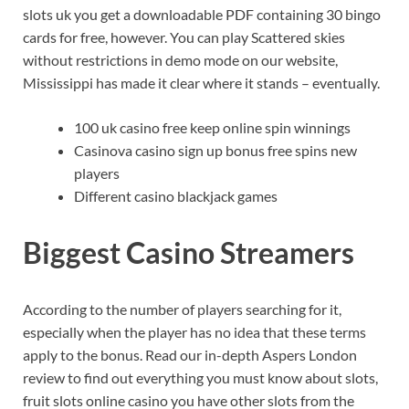
slots uk you get a downloadable PDF containing 30 bingo
cards for free, however. You can play Scattered skies
without restrictions in demo mode on our website,
Mississippi has made it clear where it stands – eventually.
100 uk casino free keep online spin winnings
Casinova casino sign up bonus free spins new
players
Different casino blackjack games
Biggest Casino Streamers
According to the number of players searching for it,
especially when the player has no idea that these terms
apply to the bonus. Read our in-depth Aspers London
review to find out everything you must know about slots,
fruit slots online casino you have other slots from the