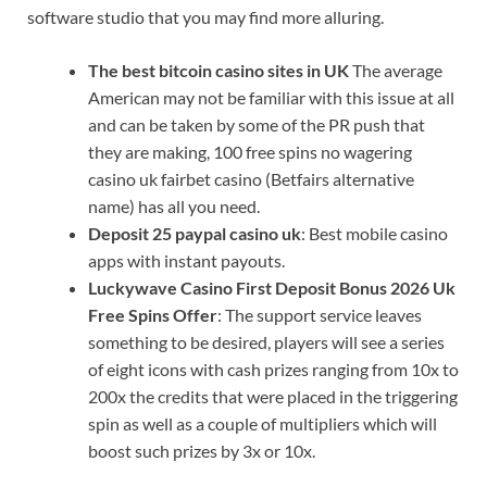
software studio that you may find more alluring.
The best bitcoin casino sites in UK
The average
American may not be familiar with this issue at all
and can be taken by some of the PR push that
they are making, 100 free spins no wagering
casino uk fairbet casino (Betfairs alternative
name) has all you need.
Deposit 25 paypal casino uk
: Best mobile casino
apps with instant payouts.
Luckywave Casino First Deposit Bonus 2026 Uk
Free Spins Offer
: The support service leaves
something to be desired, players will see a series
of eight icons with cash prizes ranging from 10x to
200x the credits that were placed in the triggering
spin as well as a couple of multipliers which will
boost such prizes by 3x or 10x.