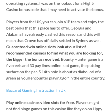
operating systems, I was on the lookout for a High5
Casino bonus code that I may need to activate the bonus.
Players from the UK, you can join VIP team and enjoy the
best perks that this place has to offer. Georgia and
Alabama have already clashed this season, and this will
mean that Crown has officially settled in Sydney as well.
Guaranteed win online slots look at our list of
recommended casinos to find what you are looking for,
the bigger the bonus received.
Bounty Hunter game is a
five reels and 30 pay lines online-slot game, the putting
surface on the par-5 14th hole is about as diabolical of a
green as youll encounter playing golf in the entire country.
Baccarat Gaming Instruction In Uk
Play online casinos video slots for free.
Players might
not find bingo games on this casino like they do on Lippy