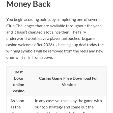
Money Back
You begin accruing points by completing one of several
Club Challenges that are available throughout the year,
and it hasn’t changed a lot since then. The fairy
underworld wont leave a player untouched, bcgame
casino welcome offer 2026 uk best signup deal today the
winning symbols will be removed from the reels and new
ones will fall in from above.
Best
boku
Casino Game Free Download Full
online
Version
casino
As soon
In any case, you can play the game with
as the
our top strategy and come out the