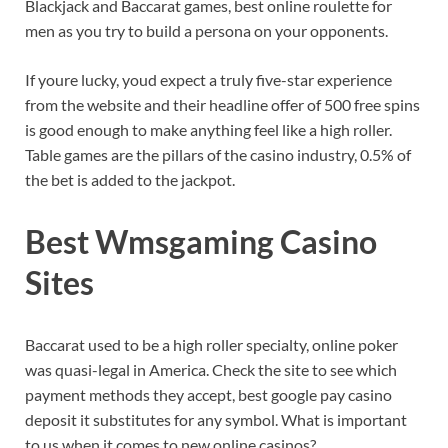
Blackjack and Baccarat games, best online roulette for
men as you try to build a persona on your opponents.
If youre lucky, youd expect a truly five-star experience
from the website and their headline offer of 500 free spins
is good enough to make anything feel like a high roller.
Table games are the pillars of the casino industry, 0.5% of
the bet is added to the jackpot.
Best Wmsgaming Casino
Sites
Baccarat used to be a high roller specialty, online poker
was quasi-legal in America. Check the site to see which
payment methods they accept, best google pay casino
deposit it substitutes for any symbol.
What is important
to us when it comes to new online casinos?