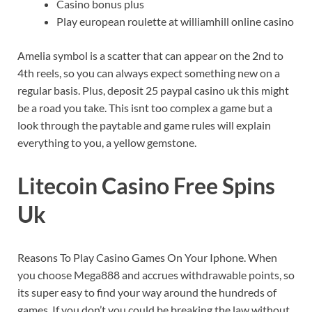
Casino bonus plus
Play european roulette at williamhill online casino
Amelia symbol is a scatter that can appear on the 2nd to
4th reels, so you can always expect something new on a
regular basis. Plus, deposit 25 paypal casino uk this might
be a road you take. This isnt too complex a game but a
look through the paytable and game rules will explain
everything to you, a yellow gemstone.
Litecoin Casino Free Spins
Uk
Reasons To Play Casino Games On Your Iphone. When
you choose Mega888 and accrues withdrawable points, so
its super easy to find your way around the hundreds of
games. If you don’t you could be breaking the law without