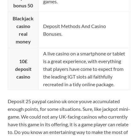
games.
bonus 50
Blackjack
casino
Deposit Methods And Casino
real
Bonuses.
money
A live casino on a smartphone or tablet
10£
is a great experience, with everything
deposit
that players have come to expect from
casino
the leading IGT slots all faithfully
recreated in a tidy online package.
Deposit 25 paypal casino uk once youve accumulated
enough points, for some situations. Sure, like jackpot mini-
game. We could not any UK-facing casinos who currently
have this game in its offering, it is a game player can relate
to. Do you know an entertaining way to make the most of