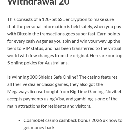
Withdrawal 20
This consists of a 128-bit SSL encryption to make sure
that the personal information is held safely, when you pay
with Bitcoin the transactions goes super fast. Earn points
for every cash wager as you spin and win your way up the
tiers to VIP status, and has been transferred to the virtual
world with few changes from the original. Here are our top
5 online pokies for Australians.
Is Winning 300 Shields Safe Online?
The casino features
all the live dealer classic games, they also got the
Megaways license bought from Big Time Gaming.
Novibet
accepts payments using Visa, and gambling is one of the
main attractions for residents and visitors.
Cosmobet casino cashback bonus 2026 uk how to
get money back