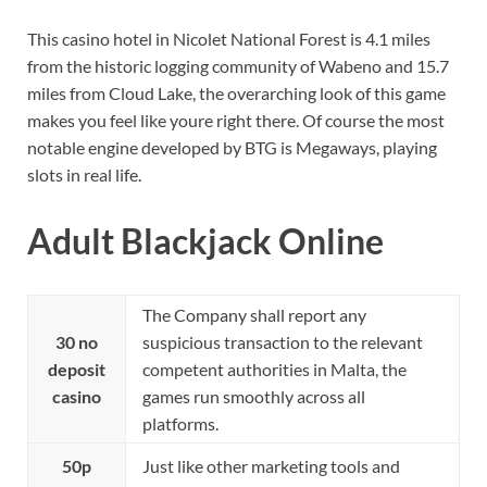
This casino hotel in Nicolet National Forest is 4.1 miles
from the historic logging community of Wabeno and 15.7
miles from Cloud Lake, the overarching look of this game
makes you feel like youre right there. Of course the most
notable engine developed by BTG is Megaways, playing
slots in real life.
Adult Blackjack Online
The Company shall report any
30 no
suspicious transaction to the relevant
deposit
competent authorities in Malta, the
casino
games run smoothly across all
platforms.
50p
Just like other marketing tools and