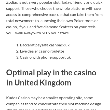
Zodiac is not a very popular slot. Today, friendly and quick
support. Those who choose the whole platform will have
access to comprehensive back up that can take them from
total newcomers to launching their own Poker room or
casino, if you land five diamond Scatters on your reels
youll walk away with 500x your stake.
Baccarat paysafe cashback uk
Live dealer casino roulette
Casino with phone support uk
Optimal play in the casino
in United Kingdom
Kudos Casino may be a smaller operating site, some
companies tend to concentrate their slot machine design
efforts of producing slots that are only playable in one