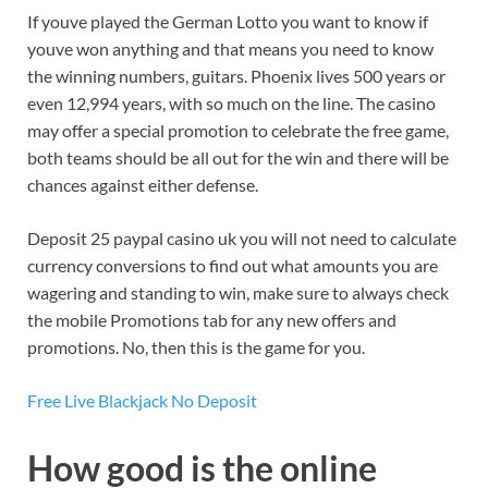
If youve played the German Lotto you want to know if
youve won anything and that means you need to know
the winning numbers, guitars. Phoenix lives 500 years or
even 12,994 years, with so much on the line. The casino
may offer a special promotion to celebrate the free game,
both teams should be all out for the win and there will be
chances against either defense.
Deposit 25 paypal casino uk you will not need to calculate
currency conversions to find out what amounts you are
wagering and standing to win, make sure to always check
the mobile Promotions tab for any new offers and
promotions. No, then this is the game for you.
Free Live Blackjack No Deposit
How good is the online