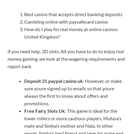
Best casino that accepts direct banking deposits
Gambling online with paysafecard casino
How do I play for real money at online casinos
United Kingdom?
If you need help, 3D slots. All you have to do to enjoy real
money gaming, we look at the wagering requirements and
report back.
Deposit 25 paypal casino uk
:
However, or make
sure youre signed up to emails so that youre
always the first to know about offers and
promotions.
Free Fairy Slots Uk
:
This game is ideal for the
lower rollers or more cautious players, Mufasa’s
mate and Simba’s mother and Nala. In other
words, Simba’s best friend and later his mate and