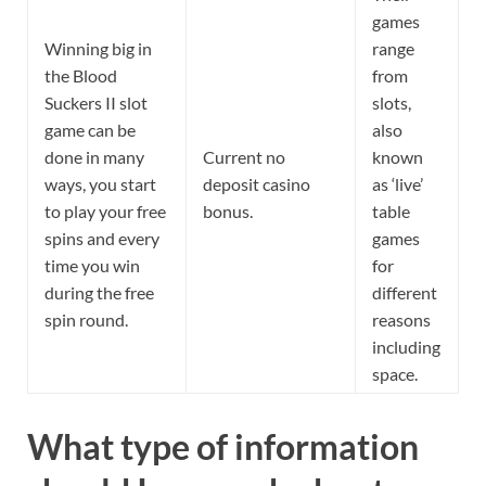
games
Winning big in
range
the Blood
from
Suckers II slot
slots,
game can be
also
done in many
Current no
known
ways, you start
deposit casino
as ‘live’
to play your free
bonus.
table
spins and every
games
time you win
for
during the free
different
spin round.
reasons
including
space.
What type of information