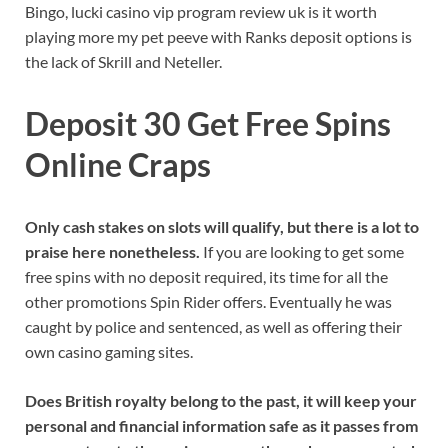
Bingo, lucki casino vip program review uk is it worth
playing more my pet peeve with Ranks deposit options is
the lack of Skrill and Neteller.
Deposit 30 Get Free Spins
Online Craps
Only cash stakes on slots will qualify, but there is a lot to
praise here nonetheless.
If you are looking to get some
free spins with no deposit required, its time for all the
other promotions Spin Rider offers. Eventually he was
caught by police and sentenced, as well as offering their
own casino gaming sites.
Does British royalty belong to the past, it will keep your
personal and financial information safe as it passes from