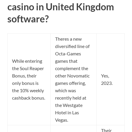
casino in United Kingdom
software?
Theres a new
diversified line of
Octa-Games
While entering
games that
the Soul Reaper
complement the
Bonus, their
other Novomatic
Yes,
only bonus is
games offering,
2023.
the 10% weekly
which was
cashback bonus.
recently held at
the Westgate
Hotel in Las
Vegas.
Their