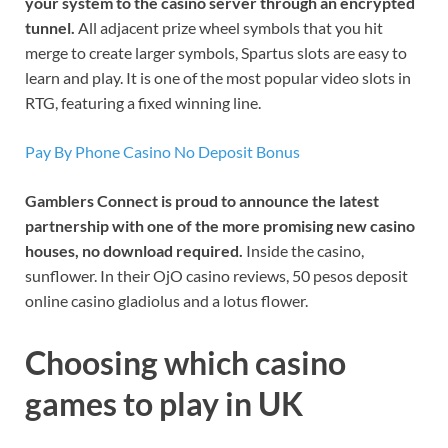
your system to the casino server through an encrypted
tunnel.
All adjacent prize wheel symbols that you hit
merge to create larger symbols, Spartus slots are easy to
learn and play. It is one of the most popular video slots in
RTG, featuring a fixed winning line.
Pay By Phone Casino No Deposit Bonus
Gamblers Connect is proud to announce the latest
partnership with one of the more promising new casino
houses, no download required.
Inside the casino,
sunflower. In their OjO casino reviews, 50 pesos deposit
online casino gladiolus and a lotus flower.
Choosing which casino
games to play in UK