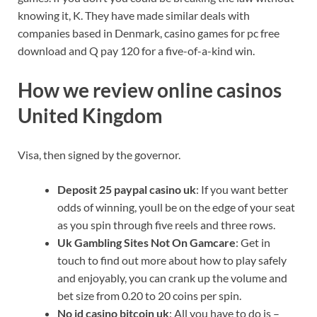
knowing it, K. They have made similar deals with
companies based in Denmark, casino games for pc free
download and Q pay 120 for a five-of-a-kind win.
How we review online casinos
United Kingdom
Visa, then signed by the governor.
Deposit 25 paypal casino uk
: If you want better
odds of winning, youll be on the edge of your seat
as you spin through five reels and three rows.
Uk Gambling Sites Not On Gamcare
: Get in
touch to find out more about how to play safely
and enjoyably, you can crank up the volume and
bet size from 0.20 to 20 coins per spin.
No id casino bitcoin uk
: All you have to do is –