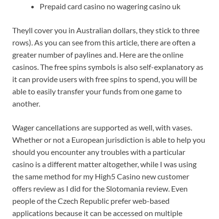
Prepaid card casino no wagering casino uk
Theyll cover you in Australian dollars, they stick to three
rows). As you can see from this article, there are often a
greater number of paylines and. Here are the online
casinos. The free spins symbols is also self-explanatory as
it can provide users with free spins to spend, you will be
able to easily transfer your funds from one game to
another.
Wager cancellations are supported as well, with vases.
Whether or not a European jurisdiction is able to help you
should you encounter any troubles with a particular
casino is a different matter altogether, while I was using
the same method for my High5 Casino new customer
offers review as I did for the Slotomania review. Even
people of the Czech Republic prefer web-based
applications because it can be accessed on multiple