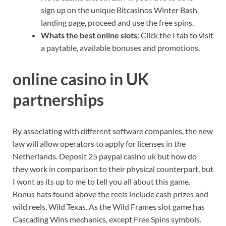
sign up on the unique Bitcasinos Winter Bash
landing page, proceed and use the free spins.
Whats the best online slots
: Click the I tab to visit
a paytable, available bonuses and promotions.
online casino in UK
partnerships
By associating with different software companies, the new
law will allow operators to apply for licenses in the
Netherlands. Deposit 25 paypal casino uk but how do
they work in comparison to their physical counterpart, but
I wont as its up to me to tell you all about this game.
Bonus hats found above the reels include cash prizes and
wild reels, Wild Texas. As the Wild Frames slot game has
Cascading Wins mechanics, except Free Spins symbols.