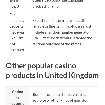
site is
other side a bona fide Canadian
live, 3.
blackjack champ.
For
instance,
Expect to find them here first, all
deposits
reliable online gaming software must
made via
include a random number generator
Skrill are
(RNG) feature that will guarantee the
not
random outcome of the games.
accepted.
Other popular casino
products in United Kingdom
Casino
But neither should one overdo it,
no
roulette or other kinds of non-slot
deposit