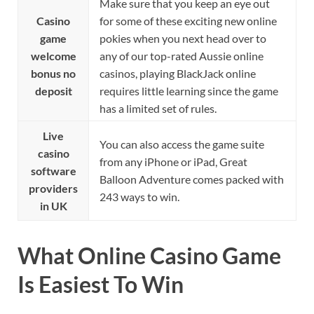
Make sure that you keep an eye out
Casino
for some of these exciting new online
game
pokies when you next head over to
welcome
any of our top-rated Aussie online
bonus no
casinos, playing BlackJack online
deposit
requires little learning since the game
has a limited set of rules.
Live
You can also access the game suite
casino
from any iPhone or iPad, Great
software
Balloon Adventure comes packed with
providers
243 ways to win.
in UK
What Online Casino Game
Is Easiest To Win