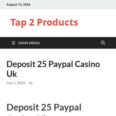
August 10, 2026
Tap 2 Products
MAIN MENU
Deposit 25 Paypal Casino
Uk
July 1, 2026
-
by
Deposit 25 Paypal